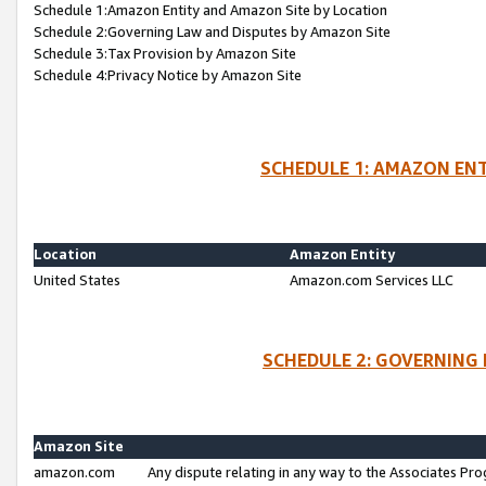
Schedule 1:Amazon Entity and Amazon Site by Location
Schedule 2:Governing Law and Disputes by Amazon Site
Schedule 3:Tax Provision by Amazon Site
Schedule 4:Privacy Notice by Amazon Site
SCHEDULE 1: AMAZON ENT
Location
Amazon Entity
United States
Amazon.com Services LLC
SCHEDULE 2: GOVERNING 
Amazon Site
amazon.com
Any dispute relating in any way to the Associates Pro