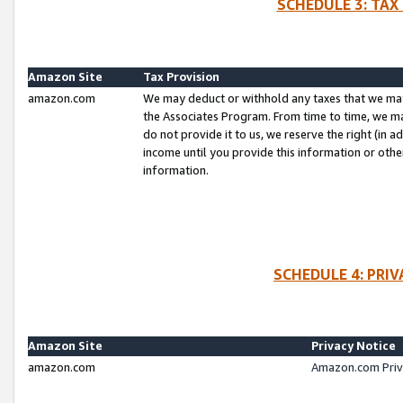
SCHEDULE 3: TAX
Amazon Site
Tax Provision
amazon.com
We may deduct or withhold any taxes that we ma
the Associates Program. From time to time, we m
do not provide it to us, we reserve the right (in 
income until you provide this information or oth
information.
SCHEDULE 4: PRI
Amazon Site
Privacy Notice
amazon.com
Amazon.com Priv