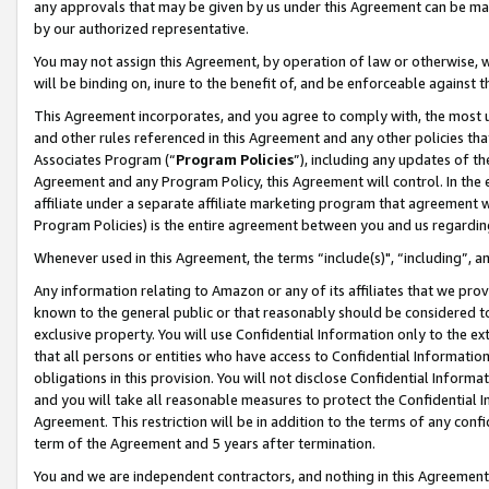
any approvals that may be given by us under this Agreement can be made,
by our authorized representative.
You may not assign this Agreement, by operation of law or otherwise, wi
will be binding on, inure to the benefit of, and be enforceable against 
This Agreement incorporates, and you agree to comply with, the most up-
and other rules referenced in this Agreement and any other policies th
Associates Program (“
Program Policies
”), including any updates of th
Agreement and any Program Policy, this Agreement will control. In th
affiliate under a separate affiliate marketing program that agreement 
Program Policies) is the entire agreement between you and us regardin
Whenever used in this Agreement, the terms “include(s)", “including”, 
Any information relating to Amazon or any of its affiliates that we pro
known to the general public or that reasonably should be considered to
exclusive property. You will use Confidential Information only to the
that all persons or entities who have access to Confidential Informatio
obligations in this provision. You will not disclose Confidential Informa
and you will take all reasonable measures to protect the Confidential In
Agreement. This restriction will be in addition to the terms of any con
term of the Agreement and 5 years after termination.
You and we are independent contractors, and nothing in this Agreement wi