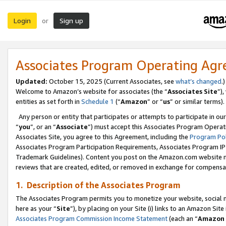
Login
Sign up
or
Associates Program Operating Ag
Updated:
October 15, 2025 (Current Associates, see
what’s changed
.)
Welcome to Amazon’s website for associates (the “
Associates Site
”)
entities as set forth in
Schedule 1
(“
Amazon
” or “
us
” or similar terms).
Any person or entity that participates or attempts to participate in ou
“
you
”, or an “
Associate
”) must accept this Associates Program Operat
Associates Site, you agree to this Agreement, including the
Program Pol
Associates Program Participation Requirements, Associates Program I
Trademark Guidelines). Content you post on the Amazon.com website m
reviews that are created, edited, or removed in exchange for compensati
1. Description of the Associates Program
The Associates Program permits you to monetize your website, social me
here as your “
Site
”), by placing on your Site (i) links to an Amazon Site
Associates Program Commission Income Statement
(each an “
Amazon 