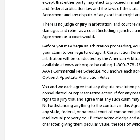
except that either party may elect to proceed in small
and federal arbitration law and the laws of the state 
Agreement and any dispute of any sort that might ar
There is no judge or jury in arbitration, and court re
damages and relief as a court (including injunctive a
Agreement as a court would.
Before you may begin an arbitration proceeding, you m
your claim to our registered agent, Corporation Se
arbitration will be conducted by the American Arbitra
available at www.adr.org or by calling 1-800-778-787
AAA’s Commercial Fee Schedule. You and we each agre
Optional Appellate Arbitration Rules.
You and we each agree that any dispute resolution pro
consolidated, or representative action. If for any rea
right to a jury trial and agree that any such claim ma
Notwithstanding anything to the contrary in this Agre
any state, federal, or national court of competent jur
intellectual property. You further acknowledge and ag
character, giving them peculiar value, the loss of 