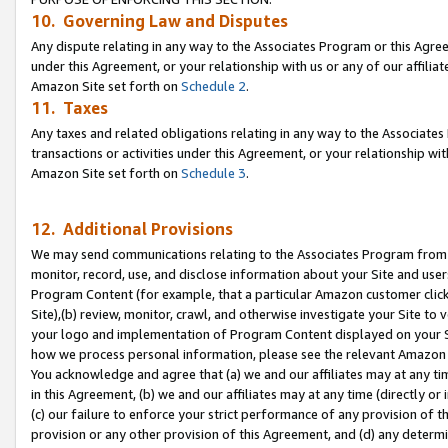
10. Governing Law and Disputes
Any dispute relating in any way to the Associates Program or this Agree
under this Agreement, or your relationship with us or any of our affilia
Amazon Site set forth on
Schedule 2
.
11. Taxes
Any taxes and related obligations relating in any way to the Associate
transactions or activities under this Agreement, or your relationship with
Amazon Site set forth on
Schedule 3
.
12. Additional Provisions
We may send communications relating to the Associates Program from tim
monitor, record, use, and disclose information about your Site and user
Program Content (for example, that a particular Amazon customer clic
Site),(b) review, monitor, crawl, and otherwise investigate your Site to 
your logo and implementation of Program Content displayed on your Sit
how we process personal information, please see the relevant Amazon P
You acknowledge and agree that (a) we and our affiliates may at any time
in this Agreement, (b) we and our affiliates may at any time (directly or 
(c) our failure to enforce your strict performance of any provision of t
provision or any other provision of this Agreement, and (d) any determ