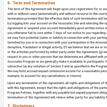
6. Term and Termination
The term of this Agreement will begin upon your registration for or use
with or without cause (automatically and without recourse to the courts,
termination provided that the effective date of such termination will b
by logging into your account on the Associates Site and selecting the op
Agreement or suspend your account immediately upon written notice to y
you otherwise fail to cure within 7 days of our notice to you regarding
we may face potential claims or liability in connection with your partic
tarnished by you or in connection with your participation in the Associ
deceptive, fraudulent or illegal activity; (f) we believe that we are or
or the activities performed by either party under this Agreement; (g) 
respect to you or other persons that we determine are affiliated with yo
Associates Program as we generally make it available to participants. 
subsection (a) any violation of Section 5 and as specified in the Progr
We may hold accrued unpaid commission income for a reasonable period 
example, to account for any cancellations or returns).
Upon any termination of this Agreement, all rights and obligations of th
with this Agreement, except that the rights and obligations of the partie
Program Policies, together with any payable but unpaid payment obliga
termination of this Agreement will relieve either party for any liability 
7. Disclaimers