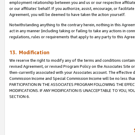
employment relationship between you and us or our respective affiliate
or our affiliates’ behalf. If you authorize, assist, encourage, or facilita
Agreement, you will be deemed to have taken the action yourself.
Notwithstanding anything to the contrary herein, nothing in this Agreeme
act in any manner (including taking or failing to take any actions in con
regulations, rules or requirements that apply to any party to this Agre
13. Modification
We reserve the right to modify any of the terms and conditions containe
revised Agreement, or revised Program Policy on the Associates Site or
then-currently associated with your Associates account. The effective d
Commission Income and Special Commission Income will be no less tha
PARTICIPATION IN THE ASSOCIATES PROGRAM FOLLOWING THE EFFE
MODIFICATIONS. IF ANY MODIFICATION IS UNACCEPTABLE TO YOU, 
SECTION 6.