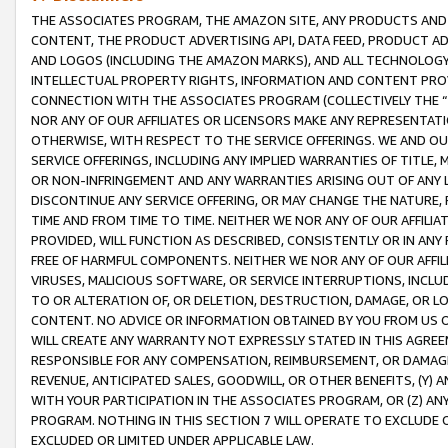
THE ASSOCIATES PROGRAM, THE AMAZON SITE, ANY PRODUCTS AND SE
CONTENT, THE PRODUCT ADVERTISING API, DATA FEED, PRODUCT A
AND LOGOS (INCLUDING THE AMAZON MARKS), AND ALL TECHNOLOGY,
INTELLECTUAL PROPERTY RIGHTS, INFORMATION AND CONTENT PROVI
CONNECTION WITH THE ASSOCIATES PROGRAM (COLLECTIVELY THE “
NOR ANY OF OUR AFFILIATES OR LICENSORS MAKE ANY REPRESENTAT
OTHERWISE, WITH RESPECT TO THE SERVICE OFFERINGS. WE AND OU
SERVICE OFFERINGS, INCLUDING ANY IMPLIED WARRANTIES OF TITLE,
OR NON-INFRINGEMENT AND ANY WARRANTIES ARISING OUT OF ANY 
DISCONTINUE ANY SERVICE OFFERING, OR MAY CHANGE THE NATURE, 
TIME AND FROM TIME TO TIME. NEITHER WE NOR ANY OF OUR AFFILI
PROVIDED, WILL FUNCTION AS DESCRIBED, CONSISTENTLY OR IN ANY
FREE OF HARMFUL COMPONENTS. NEITHER WE NOR ANY OF OUR AFFILIA
VIRUSES, MALICIOUS SOFTWARE, OR SERVICE INTERRUPTIONS, INCL
TO OR ALTERATION OF, OR DELETION, DESTRUCTION, DAMAGE, OR LO
CONTENT. NO ADVICE OR INFORMATION OBTAINED BY YOU FROM US 
WILL CREATE ANY WARRANTY NOT EXPRESSLY STATED IN THIS AGREEM
RESPONSIBLE FOR ANY COMPENSATION, REIMBURSEMENT, OR DAMAGES
REVENUE, ANTICIPATED SALES, GOODWILL, OR OTHER BENEFITS, (Y
WITH YOUR PARTICIPATION IN THE ASSOCIATES PROGRAM, OR (Z) AN
PROGRAM. NOTHING IN THIS SECTION 7 WILL OPERATE TO EXCLUDE O
EXCLUDED OR LIMITED UNDER APPLICABLE LAW.