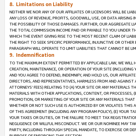
8. Limitations on Liability
NEITHER WE NOR ANY OF OUR AFFILIATES OR LICENSORS WILL BE LIAB
ANY LOSS OF REVENUE, PROFITS, GOODWILL, USE, OR DATA ARISING 
THE POSSIBILITY OF THOSE DAMAGES. FURTHER, OUR AGGREGATE LIA
THE TOTAL COMMISSION INCOME PAID OR PAYABLE TO YOU UNDER T
WHICH THE EVENT GIVING RISE TO THE MOST RECENT CLAIM OF LIABI
THE RIGHT TO SEEK SPECIFIC PERFORMANCE, INJUNCTIVE OR OTHER 
PARAGRAPH WILL OPERATE TO LIMIT LIABILITIES THAT CANNOT BE LI
9. Indemnification
TO THE MAXIMUM EXTENT PERMITTED BY APPLICABLE LAW, WE WILL HA
CREATION, MAINTENANCE, OR OPERATION OF YOUR SITE (INCLUDING 
AND YOU AGREE TO DEFEND, INDEMNIFY, AND HOLD US, OUR AFFILIAT
DIRECTORS, AND REPRESENTATIVES, HARMLESS FROM AND AGAINST ALL
ATTORNEYS’ FEES) RELATING TO (A) YOUR SITE OR ANY MATERIALS 
MATERIALS WITH OTHER APPLICATIONS, CONTENT, OR PROCESSES, (
PROMOTION, OR MARKETING OF YOUR SITE OR ANY MATERIALS THAT A
WHETHER OR NOT SUCH USE IS AUTHORIZED BY OR VIOLATES THIS A
OF THIS AGREEMENT (INCLUDING ANY PROGRAM POLICY), (E) YOUR TA
YOUR TAXES OR DUTIES, OR THE FAILURE TO MEET TAX REGISTRATIO
NEGLIGENCE OR WILLFUL MISCONDUCT. WE OR OUR NOMINEE MAY TA
PARTY, INCLUDING THROUGH SPECIAL MANDATE, TO EXERCISE OR DEF
PURPOSE OF ENFORCING THIS SECTION.