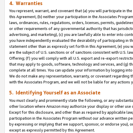
4. Warranties
You represent, warrant, and covenant that (a) you will participate in t
this Agreement, (b) neither your participation in the Associates Program
laws, ordinances, rules, regulations, orders, licenses, permits, guidelin
or other requirements of any governmental authority that has jurisdicti
advertising, and marketing), (c) you are lawfully able to enter into cont
you have independently evaluated the desirability of participating in t
statement other than as expressly set forth in this Agreement, (e) you w
are the subject of U.S. sanctions or of sanctions consistent with U.S.
Offering; (f) you will comply with all U.S. export and re-export restric
that may apply to goods, software, technology and services, and (g) th
complete at all times. You can update your information by logging into 
We do not make any representation, warranty, or covenant regarding th
with the Associates Program, and we will not be liable for any actions
5. Identifying Yourself as an Associate
You must clearly and prominently state the following, or any substanti
other location where Amazon may authorize your display or other use 
Except for this disclosure, and other than as required by applicable la
participation in the Associates Program without our advance written per
by expressing or implying that we support, sponsor, or endorse you), or
except as expressly permitted by this Agreement.