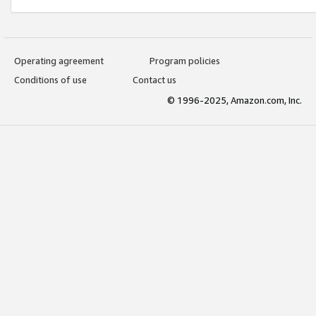
Operating agreement
Program policies
Conditions of use
Contact us
© 1996-2025, Amazon.com, Inc.