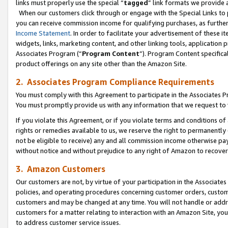
links must properly use the special “
tagged
” link formats we provide 
When our customers click through or engage with the Special Links to p
you can receive commission income for qualifying purchases, as further d
Income Statement
. In order to facilitate your advertisement of these i
widgets, links, marketing content, and other linking tools, application 
Associates Program (“
Program Content
”). Program Content specifical
product offerings on any site other than the Amazon Site.
2. Associates Program Compliance Requirements
You must comply with this Agreement to participate in the Associates
You must promptly provide us with any information that we request to
If you violate this Agreement, or if you violate terms and conditions 
rights or remedies available to us, we reserve the right to permanently
not be eligible to receive) any and all commission income otherwise pay
without notice and without prejudice to any right of Amazon to recove
3. Amazon Customers
Our customers are not, by virtue of your participation in the Associates
policies, and operating procedures concerning customer orders, custome
customers and may be changed at any time. You will not handle or addre
customers for a matter relating to interaction with an Amazon Site, yo
to address customer service issues.