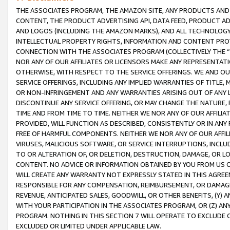
THE ASSOCIATES PROGRAM, THE AMAZON SITE, ANY PRODUCTS AND SE
CONTENT, THE PRODUCT ADVERTISING API, DATA FEED, PRODUCT A
AND LOGOS (INCLUDING THE AMAZON MARKS), AND ALL TECHNOLOGY,
INTELLECTUAL PROPERTY RIGHTS, INFORMATION AND CONTENT PROVI
CONNECTION WITH THE ASSOCIATES PROGRAM (COLLECTIVELY THE “
NOR ANY OF OUR AFFILIATES OR LICENSORS MAKE ANY REPRESENTAT
OTHERWISE, WITH RESPECT TO THE SERVICE OFFERINGS. WE AND OU
SERVICE OFFERINGS, INCLUDING ANY IMPLIED WARRANTIES OF TITLE,
OR NON-INFRINGEMENT AND ANY WARRANTIES ARISING OUT OF ANY 
DISCONTINUE ANY SERVICE OFFERING, OR MAY CHANGE THE NATURE, 
TIME AND FROM TIME TO TIME. NEITHER WE NOR ANY OF OUR AFFILI
PROVIDED, WILL FUNCTION AS DESCRIBED, CONSISTENTLY OR IN ANY
FREE OF HARMFUL COMPONENTS. NEITHER WE NOR ANY OF OUR AFFILIA
VIRUSES, MALICIOUS SOFTWARE, OR SERVICE INTERRUPTIONS, INCL
TO OR ALTERATION OF, OR DELETION, DESTRUCTION, DAMAGE, OR LO
CONTENT. NO ADVICE OR INFORMATION OBTAINED BY YOU FROM US 
WILL CREATE ANY WARRANTY NOT EXPRESSLY STATED IN THIS AGREEM
RESPONSIBLE FOR ANY COMPENSATION, REIMBURSEMENT, OR DAMAGES
REVENUE, ANTICIPATED SALES, GOODWILL, OR OTHER BENEFITS, (Y
WITH YOUR PARTICIPATION IN THE ASSOCIATES PROGRAM, OR (Z) AN
PROGRAM. NOTHING IN THIS SECTION 7 WILL OPERATE TO EXCLUDE O
EXCLUDED OR LIMITED UNDER APPLICABLE LAW.