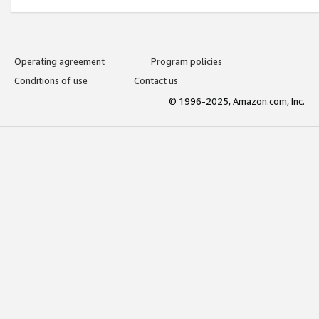
Operating agreement
Program policies
Conditions of use
Contact us
© 1996-2025, Amazon.com, Inc.