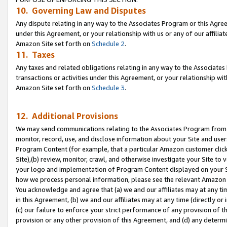
10. Governing Law and Disputes
Any dispute relating in any way to the Associates Program or this Agree
under this Agreement, or your relationship with us or any of our affilia
Amazon Site set forth on
Schedule 2
.
11. Taxes
Any taxes and related obligations relating in any way to the Associate
transactions or activities under this Agreement, or your relationship with
Amazon Site set forth on
Schedule 3
.
12. Additional Provisions
We may send communications relating to the Associates Program from tim
monitor, record, use, and disclose information about your Site and user
Program Content (for example, that a particular Amazon customer clic
Site),(b) review, monitor, crawl, and otherwise investigate your Site to 
your logo and implementation of Program Content displayed on your Sit
how we process personal information, please see the relevant Amazon P
You acknowledge and agree that (a) we and our affiliates may at any time
in this Agreement, (b) we and our affiliates may at any time (directly or 
(c) our failure to enforce your strict performance of any provision of t
provision or any other provision of this Agreement, and (d) any determ