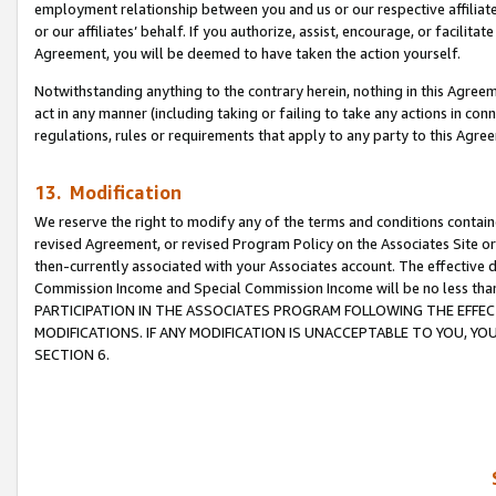
employment relationship between you and us or our respective affiliate
or our affiliates’ behalf. If you authorize, assist, encourage, or facilita
Agreement, you will be deemed to have taken the action yourself.
Notwithstanding anything to the contrary herein, nothing in this Agreeme
act in any manner (including taking or failing to take any actions in con
regulations, rules or requirements that apply to any party to this Agre
13. Modification
We reserve the right to modify any of the terms and conditions containe
revised Agreement, or revised Program Policy on the Associates Site or
then-currently associated with your Associates account. The effective d
Commission Income and Special Commission Income will be no less tha
PARTICIPATION IN THE ASSOCIATES PROGRAM FOLLOWING THE EFFE
MODIFICATIONS. IF ANY MODIFICATION IS UNACCEPTABLE TO YOU, 
SECTION 6.