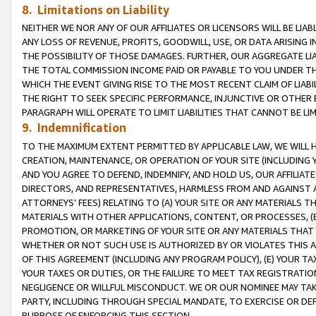
8. Limitations on Liability
NEITHER WE NOR ANY OF OUR AFFILIATES OR LICENSORS WILL BE LIAB
ANY LOSS OF REVENUE, PROFITS, GOODWILL, USE, OR DATA ARISING 
THE POSSIBILITY OF THOSE DAMAGES. FURTHER, OUR AGGREGATE LIA
THE TOTAL COMMISSION INCOME PAID OR PAYABLE TO YOU UNDER T
WHICH THE EVENT GIVING RISE TO THE MOST RECENT CLAIM OF LIABI
THE RIGHT TO SEEK SPECIFIC PERFORMANCE, INJUNCTIVE OR OTHER 
PARAGRAPH WILL OPERATE TO LIMIT LIABILITIES THAT CANNOT BE LI
9. Indemnification
TO THE MAXIMUM EXTENT PERMITTED BY APPLICABLE LAW, WE WILL HA
CREATION, MAINTENANCE, OR OPERATION OF YOUR SITE (INCLUDING 
AND YOU AGREE TO DEFEND, INDEMNIFY, AND HOLD US, OUR AFFILIAT
DIRECTORS, AND REPRESENTATIVES, HARMLESS FROM AND AGAINST ALL
ATTORNEYS’ FEES) RELATING TO (A) YOUR SITE OR ANY MATERIALS 
MATERIALS WITH OTHER APPLICATIONS, CONTENT, OR PROCESSES, (
PROMOTION, OR MARKETING OF YOUR SITE OR ANY MATERIALS THAT A
WHETHER OR NOT SUCH USE IS AUTHORIZED BY OR VIOLATES THIS A
OF THIS AGREEMENT (INCLUDING ANY PROGRAM POLICY), (E) YOUR TA
YOUR TAXES OR DUTIES, OR THE FAILURE TO MEET TAX REGISTRATIO
NEGLIGENCE OR WILLFUL MISCONDUCT. WE OR OUR NOMINEE MAY TA
PARTY, INCLUDING THROUGH SPECIAL MANDATE, TO EXERCISE OR DEF
PURPOSE OF ENFORCING THIS SECTION.