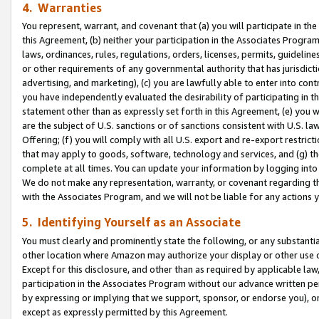
4. Warranties
You represent, warrant, and covenant that (a) you will participate in t
this Agreement, (b) neither your participation in the Associates Program
laws, ordinances, rules, regulations, orders, licenses, permits, guidelin
or other requirements of any governmental authority that has jurisdicti
advertising, and marketing), (c) you are lawfully able to enter into cont
you have independently evaluated the desirability of participating in t
statement other than as expressly set forth in this Agreement, (e) you w
are the subject of U.S. sanctions or of sanctions consistent with U.S.
Offering; (f) you will comply with all U.S. export and re-export restric
that may apply to goods, software, technology and services, and (g) th
complete at all times. You can update your information by logging into 
We do not make any representation, warranty, or covenant regarding th
with the Associates Program, and we will not be liable for any actions
5. Identifying Yourself as an Associate
You must clearly and prominently state the following, or any substanti
other location where Amazon may authorize your display or other use 
Except for this disclosure, and other than as required by applicable la
participation in the Associates Program without our advance written per
by expressing or implying that we support, sponsor, or endorse you), or
except as expressly permitted by this Agreement.