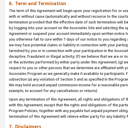
6. Term and Termination
The term of this Agreement will begin upon your registration for or use
with or without cause (automatically and without recourse to the courts,
termination provided that the effective date of such termination will b
by logging into your account on the Associates Site and selecting the op
Agreement or suspend your account immediately upon written notice to y
you otherwise fail to cure within 7 days of our notice to you regarding
we may face potential claims or liability in connection with your partic
tarnished by you or in connection with your participation in the Associ
deceptive, fraudulent or illegal activity; (f) we believe that we are or
or the activities performed by either party under this Agreement; (g) 
respect to you or other persons that we determine are affiliated with yo
Associates Program as we generally make it available to participants. 
subsection (a) any violation of Section 5 and as specified in the Progr
We may hold accrued unpaid commission income for a reasonable period 
example, to account for any cancellations or returns).
Upon any termination of this Agreement, all rights and obligations of th
with this Agreement, except that the rights and obligations of the partie
Program Policies, together with any payable but unpaid payment obliga
termination of this Agreement will relieve either party for any liability 
7. Disclaimers