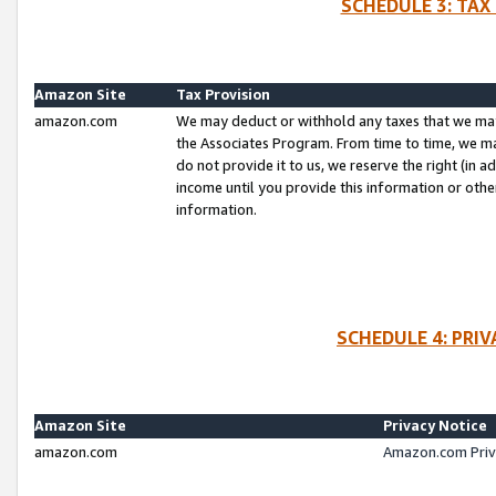
SCHEDULE 3: TAX
Amazon Site
Tax Provision
amazon.com
We may deduct or withhold any taxes that we ma
the Associates Program. From time to time, we m
do not provide it to us, we reserve the right (in 
income until you provide this information or oth
information.
SCHEDULE 4: PRI
Amazon Site
Privacy Notice
amazon.com
Amazon.com Priv