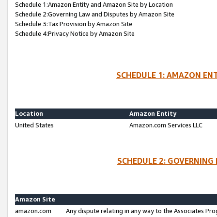
Schedule 1:Amazon Entity and Amazon Site by Location
Schedule 2:Governing Law and Disputes by Amazon Site
Schedule 3:Tax Provision by Amazon Site
Schedule 4:Privacy Notice by Amazon Site
SCHEDULE 1: AMAZON ENT
Location
Amazon Entity
United States
Amazon.com Services LLC
SCHEDULE 2: GOVERNING 
Amazon Site
amazon.com
Any dispute relating in any way to the Associates Pro