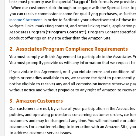
links must properly use the special “
tagged
” link formats we provide 
When our customers click through or engage with the Special Links to p
you can receive commission income for qualifying purchases, as further d
Income Statement
. In order to facilitate your advertisement of these i
widgets, links, marketing content, and other linking tools, application 
Associates Program (“
Program Content
”). Program Content specifical
product offerings on any site other than the Amazon Site.
2. Associates Program Compliance Requirements
You must comply with this Agreement to participate in the Associates
You must promptly provide us with any information that we request to
If you violate this Agreement, or if you violate terms and conditions 
rights or remedies available to us, we reserve the right to permanently
not be eligible to receive) any and all commission income otherwise pay
without notice and without prejudice to any right of Amazon to recove
3. Amazon Customers
Our customers are not, by virtue of your participation in the Associates
policies, and operating procedures concerning customer orders, custome
customers and may be changed at any time. You will not handle or addre
customers for a matter relating to interaction with an Amazon Site, yo
to address customer service issues.