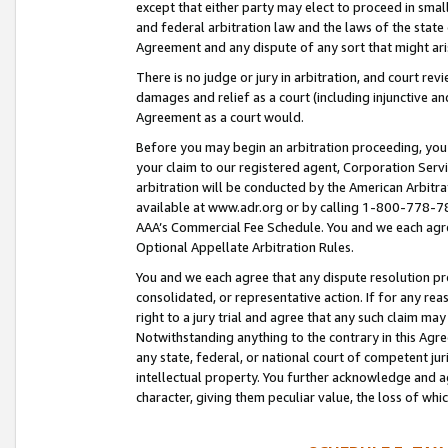
except that either party may elect to proceed in small
and federal arbitration law and the laws of the state 
Agreement and any dispute of any sort that might ar
There is no judge or jury in arbitration, and court re
damages and relief as a court (including injunctive a
Agreement as a court would.
Before you may begin an arbitration proceeding, you m
your claim to our registered agent, Corporation Se
arbitration will be conducted by the American Arbitra
available at www.adr.org or by calling 1-800-778-787
AAA’s Commercial Fee Schedule. You and we each agre
Optional Appellate Arbitration Rules.
You and we each agree that any dispute resolution pro
consolidated, or representative action. If for any rea
right to a jury trial and agree that any such claim ma
Notwithstanding anything to the contrary in this Agre
any state, federal, or national court of competent jur
intellectual property. You further acknowledge and ag
character, giving them peculiar value, the loss of 