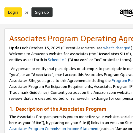
Login
Sign up
or
Associates Program Operating Ag
Updated:
October 15, 2025 (Current Associates, see
what’s changed
.)
Welcome to Amazon’s website for associates (the “
Associates Site
”)
entities as set forth in
Schedule 1
(“
Amazon
” or “
us
” or similar terms).
Any person or entity that participates or attempts to participate in ou
“
you
”, or an “
Associate
”) must accept this Associates Program Operat
Associates Site, you agree to this Agreement, including the
Program Pol
Associates Program Participation Requirements, Associates Program I
Trademark Guidelines). Content you post on the Amazon.com website m
reviews that are created, edited, or removed in exchange for compensati
1. Description of the Associates Program
The Associates Program permits you to monetize your website, social me
here as your “
Site
”), by placing on your Site (i) links to an Amazon Site
Associates Program Commission Income Statement
(each an “
Amazon 