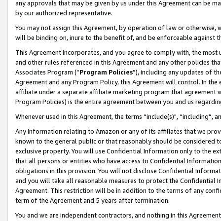
any approvals that may be given by us under this Agreement can be made,
by our authorized representative.
You may not assign this Agreement, by operation of law or otherwise, wi
will be binding on, inure to the benefit of, and be enforceable against 
This Agreement incorporates, and you agree to comply with, the most up-
and other rules referenced in this Agreement and any other policies th
Associates Program (“
Program Policies
”), including any updates of th
Agreement and any Program Policy, this Agreement will control. In th
affiliate under a separate affiliate marketing program that agreement 
Program Policies) is the entire agreement between you and us regardin
Whenever used in this Agreement, the terms “include(s)", “including”, 
Any information relating to Amazon or any of its affiliates that we pro
known to the general public or that reasonably should be considered to
exclusive property. You will use Confidential Information only to the
that all persons or entities who have access to Confidential Informatio
obligations in this provision. You will not disclose Confidential Informa
and you will take all reasonable measures to protect the Confidential In
Agreement. This restriction will be in addition to the terms of any con
term of the Agreement and 5 years after termination.
You and we are independent contractors, and nothing in this Agreement wi