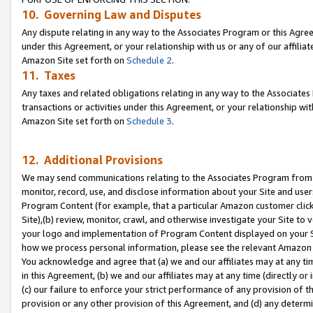
10. Governing Law and Disputes
Any dispute relating in any way to the Associates Program or this Agree
under this Agreement, or your relationship with us or any of our affilia
Amazon Site set forth on
Schedule 2
.
11. Taxes
Any taxes and related obligations relating in any way to the Associate
transactions or activities under this Agreement, or your relationship with
Amazon Site set forth on
Schedule 3
.
12. Additional Provisions
We may send communications relating to the Associates Program from tim
monitor, record, use, and disclose information about your Site and user
Program Content (for example, that a particular Amazon customer clic
Site),(b) review, monitor, crawl, and otherwise investigate your Site to 
your logo and implementation of Program Content displayed on your Sit
how we process personal information, please see the relevant Amazon P
You acknowledge and agree that (a) we and our affiliates may at any time
in this Agreement, (b) we and our affiliates may at any time (directly or 
(c) our failure to enforce your strict performance of any provision of t
provision or any other provision of this Agreement, and (d) any determ