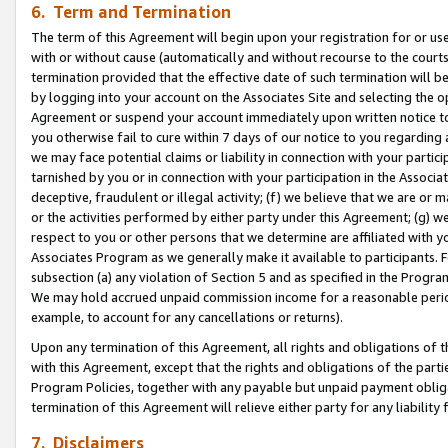
6. Term and Termination
The term of this Agreement will begin upon your registration for or use
with or without cause (automatically and without recourse to the courts,
termination provided that the effective date of such termination will b
by logging into your account on the Associates Site and selecting the op
Agreement or suspend your account immediately upon written notice to y
you otherwise fail to cure within 7 days of our notice to you regarding
we may face potential claims or liability in connection with your partic
tarnished by you or in connection with your participation in the Associ
deceptive, fraudulent or illegal activity; (f) we believe that we are or
or the activities performed by either party under this Agreement; (g) 
respect to you or other persons that we determine are affiliated with yo
Associates Program as we generally make it available to participants. 
subsection (a) any violation of Section 5 and as specified in the Progr
We may hold accrued unpaid commission income for a reasonable period 
example, to account for any cancellations or returns).
Upon any termination of this Agreement, all rights and obligations of th
with this Agreement, except that the rights and obligations of the partie
Program Policies, together with any payable but unpaid payment obliga
termination of this Agreement will relieve either party for any liability 
7. Disclaimers