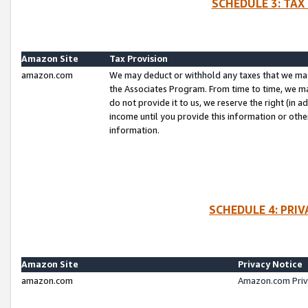
SCHEDULE 3: TAX
Amazon Site
Tax Provision
amazon.com
We may deduct or withhold any taxes that we ma
the Associates Program. From time to time, we m
do not provide it to us, we reserve the right (in 
income until you provide this information or oth
information.
SCHEDULE 4: PRI
Amazon Site
Privacy Notice
amazon.com
Amazon.com Priv