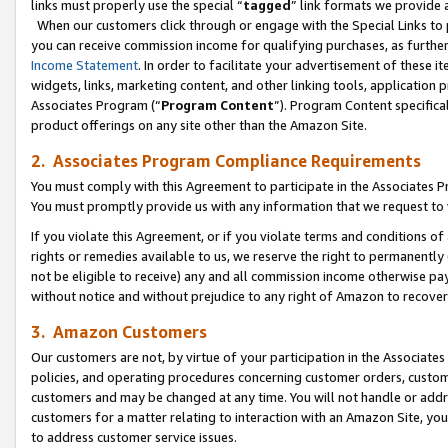
links must properly use the special “
tagged
” link formats we provide 
When our customers click through or engage with the Special Links to p
you can receive commission income for qualifying purchases, as further d
Income Statement
. In order to facilitate your advertisement of these i
widgets, links, marketing content, and other linking tools, application 
Associates Program (“
Program Content
”). Program Content specifical
product offerings on any site other than the Amazon Site.
2. Associates Program Compliance Requirements
You must comply with this Agreement to participate in the Associates
You must promptly provide us with any information that we request to
If you violate this Agreement, or if you violate terms and conditions 
rights or remedies available to us, we reserve the right to permanently
not be eligible to receive) any and all commission income otherwise pay
without notice and without prejudice to any right of Amazon to recove
3. Amazon Customers
Our customers are not, by virtue of your participation in the Associates
policies, and operating procedures concerning customer orders, custome
customers and may be changed at any time. You will not handle or addre
customers for a matter relating to interaction with an Amazon Site, yo
to address customer service issues.