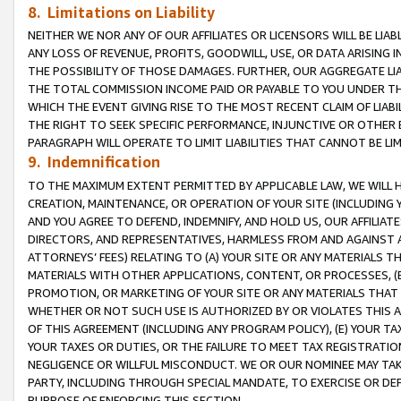
8. Limitations on Liability
NEITHER WE NOR ANY OF OUR AFFILIATES OR LICENSORS WILL BE LIAB
ANY LOSS OF REVENUE, PROFITS, GOODWILL, USE, OR DATA ARISING 
THE POSSIBILITY OF THOSE DAMAGES. FURTHER, OUR AGGREGATE LIA
THE TOTAL COMMISSION INCOME PAID OR PAYABLE TO YOU UNDER T
WHICH THE EVENT GIVING RISE TO THE MOST RECENT CLAIM OF LIABI
THE RIGHT TO SEEK SPECIFIC PERFORMANCE, INJUNCTIVE OR OTHER 
PARAGRAPH WILL OPERATE TO LIMIT LIABILITIES THAT CANNOT BE LI
9. Indemnification
TO THE MAXIMUM EXTENT PERMITTED BY APPLICABLE LAW, WE WILL HA
CREATION, MAINTENANCE, OR OPERATION OF YOUR SITE (INCLUDING 
AND YOU AGREE TO DEFEND, INDEMNIFY, AND HOLD US, OUR AFFILIAT
DIRECTORS, AND REPRESENTATIVES, HARMLESS FROM AND AGAINST ALL
ATTORNEYS’ FEES) RELATING TO (A) YOUR SITE OR ANY MATERIALS 
MATERIALS WITH OTHER APPLICATIONS, CONTENT, OR PROCESSES, (
PROMOTION, OR MARKETING OF YOUR SITE OR ANY MATERIALS THAT A
WHETHER OR NOT SUCH USE IS AUTHORIZED BY OR VIOLATES THIS A
OF THIS AGREEMENT (INCLUDING ANY PROGRAM POLICY), (E) YOUR TA
YOUR TAXES OR DUTIES, OR THE FAILURE TO MEET TAX REGISTRATIO
NEGLIGENCE OR WILLFUL MISCONDUCT. WE OR OUR NOMINEE MAY TA
PARTY, INCLUDING THROUGH SPECIAL MANDATE, TO EXERCISE OR DEF
PURPOSE OF ENFORCING THIS SECTION.