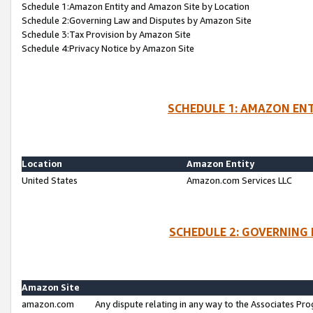
Schedule 1:Amazon Entity and Amazon Site by Location
Schedule 2:Governing Law and Disputes by Amazon Site
Schedule 3:Tax Provision by Amazon Site
Schedule 4:Privacy Notice by Amazon Site
SCHEDULE 1: AMAZON ENT
Location
Amazon Entity
United States
Amazon.com Services LLC
SCHEDULE 2: GOVERNING 
Amazon Site
amazon.com
Any dispute relating in any way to the Associates Pro