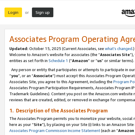
Login
Sign up
or
Associates Program Operating Ag
Updated:
October 15, 2025 (Current Associates, see
what’s changed
.)
Welcome to Amazon’s website for associates (the “
Associates Site
”)
entities as set forth in
Schedule 1
(“
Amazon
” or “
us
” or similar terms).
Any person or entity that participates or attempts to participate in ou
“
you
”, or an “
Associate
”) must accept this Associates Program Operat
Associates Site, you agree to this Agreement, including the
Program Pol
Associates Program Participation Requirements, Associates Program I
Trademark Guidelines). Content you post on the Amazon.com website m
reviews that are created, edited, or removed in exchange for compensati
1. Description of the Associates Program
The Associates Program permits you to monetize your website, social me
here as your “
Site
”), by placing on your Site (i) links to an Amazon Site
Associates Program Commission Income Statement
(each an “
Amazon 