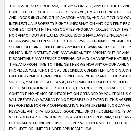
THE ASSOCIATES PROGRAM, THE AMAZON SITE, ANY PRODUCTS AND SE
CONTENT, THE PRODUCT ADVERTISING API, DATA FEED, PRODUCT A
AND LOGOS (INCLUDING THE AMAZON MARKS), AND ALL TECHNOLOGY,
INTELLECTUAL PROPERTY RIGHTS, INFORMATION AND CONTENT PROVI
CONNECTION WITH THE ASSOCIATES PROGRAM (COLLECTIVELY THE “
NOR ANY OF OUR AFFILIATES OR LICENSORS MAKE ANY REPRESENTAT
OTHERWISE, WITH RESPECT TO THE SERVICE OFFERINGS. WE AND OU
SERVICE OFFERINGS, INCLUDING ANY IMPLIED WARRANTIES OF TITLE,
OR NON-INFRINGEMENT AND ANY WARRANTIES ARISING OUT OF ANY 
DISCONTINUE ANY SERVICE OFFERING, OR MAY CHANGE THE NATURE, 
TIME AND FROM TIME TO TIME. NEITHER WE NOR ANY OF OUR AFFILI
PROVIDED, WILL FUNCTION AS DESCRIBED, CONSISTENTLY OR IN ANY
FREE OF HARMFUL COMPONENTS. NEITHER WE NOR ANY OF OUR AFFILIA
VIRUSES, MALICIOUS SOFTWARE, OR SERVICE INTERRUPTIONS, INCL
TO OR ALTERATION OF, OR DELETION, DESTRUCTION, DAMAGE, OR LO
CONTENT. NO ADVICE OR INFORMATION OBTAINED BY YOU FROM US 
WILL CREATE ANY WARRANTY NOT EXPRESSLY STATED IN THIS AGREEM
RESPONSIBLE FOR ANY COMPENSATION, REIMBURSEMENT, OR DAMAGES
REVENUE, ANTICIPATED SALES, GOODWILL, OR OTHER BENEFITS, (Y
WITH YOUR PARTICIPATION IN THE ASSOCIATES PROGRAM, OR (Z) AN
PROGRAM. NOTHING IN THIS SECTION 7 WILL OPERATE TO EXCLUDE O
EXCLUDED OR LIMITED UNDER APPLICABLE LAW.