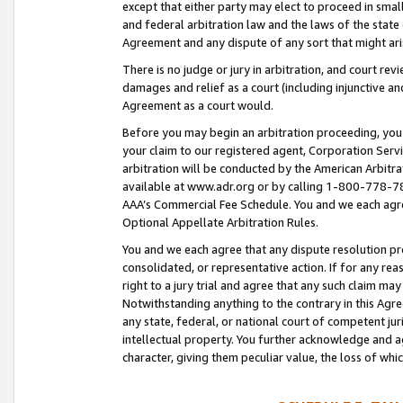
except that either party may elect to proceed in small
and federal arbitration law and the laws of the state 
Agreement and any dispute of any sort that might ar
There is no judge or jury in arbitration, and court re
damages and relief as a court (including injunctive a
Agreement as a court would.
Before you may begin an arbitration proceeding, you m
your claim to our registered agent, Corporation Se
arbitration will be conducted by the American Arbitra
available at www.adr.org or by calling 1-800-778-787
AAA’s Commercial Fee Schedule. You and we each agre
Optional Appellate Arbitration Rules.
You and we each agree that any dispute resolution pro
consolidated, or representative action. If for any rea
right to a jury trial and agree that any such claim ma
Notwithstanding anything to the contrary in this Agre
any state, federal, or national court of competent jur
intellectual property. You further acknowledge and ag
character, giving them peculiar value, the loss of 