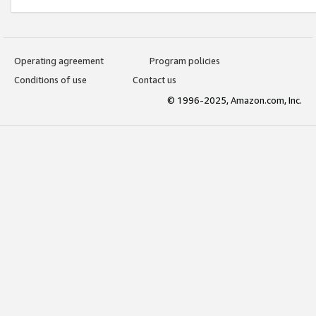
Operating agreement
Program policies
Conditions of use
Contact us
© 1996-2025, Amazon.com, Inc.