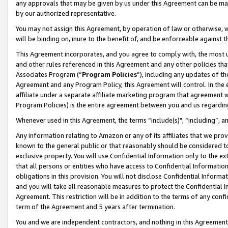
any approvals that may be given by us under this Agreement can be made,
by our authorized representative.
You may not assign this Agreement, by operation of law or otherwise, wi
will be binding on, inure to the benefit of, and be enforceable against 
This Agreement incorporates, and you agree to comply with, the most up-
and other rules referenced in this Agreement and any other policies th
Associates Program (“
Program Policies
”), including any updates of th
Agreement and any Program Policy, this Agreement will control. In th
affiliate under a separate affiliate marketing program that agreement 
Program Policies) is the entire agreement between you and us regardin
Whenever used in this Agreement, the terms “include(s)", “including”, 
Any information relating to Amazon or any of its affiliates that we pro
known to the general public or that reasonably should be considered to
exclusive property. You will use Confidential Information only to the
that all persons or entities who have access to Confidential Informatio
obligations in this provision. You will not disclose Confidential Informa
and you will take all reasonable measures to protect the Confidential In
Agreement. This restriction will be in addition to the terms of any con
term of the Agreement and 5 years after termination.
You and we are independent contractors, and nothing in this Agreement wi