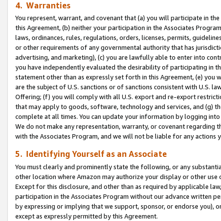
4. Warranties
You represent, warrant, and covenant that (a) you will participate in t
this Agreement, (b) neither your participation in the Associates Program
laws, ordinances, rules, regulations, orders, licenses, permits, guidelin
or other requirements of any governmental authority that has jurisdicti
advertising, and marketing), (c) you are lawfully able to enter into cont
you have independently evaluated the desirability of participating in t
statement other than as expressly set forth in this Agreement, (e) you w
are the subject of U.S. sanctions or of sanctions consistent with U.S.
Offering; (f) you will comply with all U.S. export and re-export restric
that may apply to goods, software, technology and services, and (g) th
complete at all times. You can update your information by logging into 
We do not make any representation, warranty, or covenant regarding th
with the Associates Program, and we will not be liable for any actions
5. Identifying Yourself as an Associate
You must clearly and prominently state the following, or any substanti
other location where Amazon may authorize your display or other use 
Except for this disclosure, and other than as required by applicable la
participation in the Associates Program without our advance written per
by expressing or implying that we support, sponsor, or endorse you), or
except as expressly permitted by this Agreement.