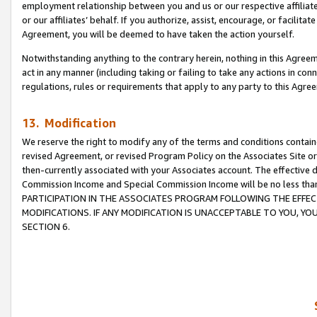
employment relationship between you and us or our respective affiliate
or our affiliates’ behalf. If you authorize, assist, encourage, or facilita
Agreement, you will be deemed to have taken the action yourself.
Notwithstanding anything to the contrary herein, nothing in this Agreeme
act in any manner (including taking or failing to take any actions in con
regulations, rules or requirements that apply to any party to this Agre
13. Modification
We reserve the right to modify any of the terms and conditions containe
revised Agreement, or revised Program Policy on the Associates Site or
then-currently associated with your Associates account. The effective d
Commission Income and Special Commission Income will be no less tha
PARTICIPATION IN THE ASSOCIATES PROGRAM FOLLOWING THE EFFE
MODIFICATIONS. IF ANY MODIFICATION IS UNACCEPTABLE TO YOU, 
SECTION 6.