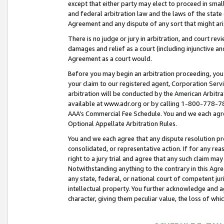
except that either party may elect to proceed in small
and federal arbitration law and the laws of the state 
Agreement and any dispute of any sort that might ar
There is no judge or jury in arbitration, and court re
damages and relief as a court (including injunctive a
Agreement as a court would.
Before you may begin an arbitration proceeding, you m
your claim to our registered agent, Corporation Se
arbitration will be conducted by the American Arbitra
available at www.adr.org or by calling 1-800-778-787
AAA’s Commercial Fee Schedule. You and we each agre
Optional Appellate Arbitration Rules.
You and we each agree that any dispute resolution pro
consolidated, or representative action. If for any rea
right to a jury trial and agree that any such claim ma
Notwithstanding anything to the contrary in this Agre
any state, federal, or national court of competent jur
intellectual property. You further acknowledge and ag
character, giving them peculiar value, the loss of 