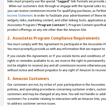
links must properly use the special “
tagged
” link formats we provide 
When our customers click through or engage with the Special Links to p
you can receive commission income for qualifying purchases, as further d
Income Statement
. In order to facilitate your advertisement of these i
widgets, links, marketing content, and other linking tools, application 
Associates Program (“
Program Content
”). Program Content specifical
product offerings on any site other than the Amazon Site.
2. Associates Program Compliance Requirements
You must comply with this Agreement to participate in the Associates
You must promptly provide us with any information that we request to
If you violate this Agreement, or if you violate terms and conditions 
rights or remedies available to us, we reserve the right to permanently
not be eligible to receive) any and all commission income otherwise pay
without notice and without prejudice to any right of Amazon to recove
3. Amazon Customers
Our customers are not, by virtue of your participation in the Associates
policies, and operating procedures concerning customer orders, custome
customers and may be changed at any time. You will not handle or addre
customers for a matter relating to interaction with an Amazon Site, yo
to address customer service issues.