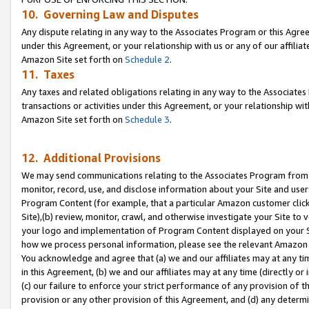
10. Governing Law and Disputes
Any dispute relating in any way to the Associates Program or this Agree
under this Agreement, or your relationship with us or any of our affilia
Amazon Site set forth on
Schedule 2
.
11. Taxes
Any taxes and related obligations relating in any way to the Associate
transactions or activities under this Agreement, or your relationship with
Amazon Site set forth on
Schedule 3
.
12. Additional Provisions
We may send communications relating to the Associates Program from tim
monitor, record, use, and disclose information about your Site and user
Program Content (for example, that a particular Amazon customer clic
Site),(b) review, monitor, crawl, and otherwise investigate your Site to 
your logo and implementation of Program Content displayed on your Sit
how we process personal information, please see the relevant Amazon P
You acknowledge and agree that (a) we and our affiliates may at any time
in this Agreement, (b) we and our affiliates may at any time (directly or 
(c) our failure to enforce your strict performance of any provision of t
provision or any other provision of this Agreement, and (d) any determ