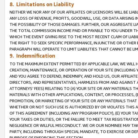
8. Limitations on Liability
NEITHER WE NOR ANY OF OUR AFFILIATES OR LICENSORS WILL BE LIAB
ANY LOSS OF REVENUE, PROFITS, GOODWILL, USE, OR DATA ARISING 
THE POSSIBILITY OF THOSE DAMAGES. FURTHER, OUR AGGREGATE LIA
THE TOTAL COMMISSION INCOME PAID OR PAYABLE TO YOU UNDER T
WHICH THE EVENT GIVING RISE TO THE MOST RECENT CLAIM OF LIABI
THE RIGHT TO SEEK SPECIFIC PERFORMANCE, INJUNCTIVE OR OTHER 
PARAGRAPH WILL OPERATE TO LIMIT LIABILITIES THAT CANNOT BE LI
9. Indemnification
TO THE MAXIMUM EXTENT PERMITTED BY APPLICABLE LAW, WE WILL HA
CREATION, MAINTENANCE, OR OPERATION OF YOUR SITE (INCLUDING 
AND YOU AGREE TO DEFEND, INDEMNIFY, AND HOLD US, OUR AFFILIAT
DIRECTORS, AND REPRESENTATIVES, HARMLESS FROM AND AGAINST ALL
ATTORNEYS’ FEES) RELATING TO (A) YOUR SITE OR ANY MATERIALS 
MATERIALS WITH OTHER APPLICATIONS, CONTENT, OR PROCESSES, (
PROMOTION, OR MARKETING OF YOUR SITE OR ANY MATERIALS THAT A
WHETHER OR NOT SUCH USE IS AUTHORIZED BY OR VIOLATES THIS A
OF THIS AGREEMENT (INCLUDING ANY PROGRAM POLICY), (E) YOUR TA
YOUR TAXES OR DUTIES, OR THE FAILURE TO MEET TAX REGISTRATIO
NEGLIGENCE OR WILLFUL MISCONDUCT. WE OR OUR NOMINEE MAY TA
PARTY, INCLUDING THROUGH SPECIAL MANDATE, TO EXERCISE OR DEF
PURPOSE OF ENFORCING THIS SECTION.