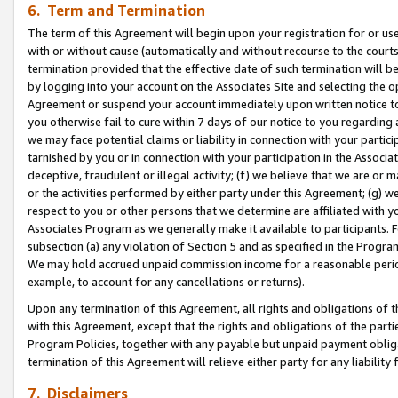
6. Term and Termination
The term of this Agreement will begin upon your registration for or use
with or without cause (automatically and without recourse to the courts,
termination provided that the effective date of such termination will b
by logging into your account on the Associates Site and selecting the op
Agreement or suspend your account immediately upon written notice to y
you otherwise fail to cure within 7 days of our notice to you regarding
we may face potential claims or liability in connection with your partic
tarnished by you or in connection with your participation in the Associ
deceptive, fraudulent or illegal activity; (f) we believe that we are or
or the activities performed by either party under this Agreement; (g) 
respect to you or other persons that we determine are affiliated with yo
Associates Program as we generally make it available to participants. 
subsection (a) any violation of Section 5 and as specified in the Progr
We may hold accrued unpaid commission income for a reasonable period 
example, to account for any cancellations or returns).
Upon any termination of this Agreement, all rights and obligations of th
with this Agreement, except that the rights and obligations of the partie
Program Policies, together with any payable but unpaid payment obliga
termination of this Agreement will relieve either party for any liability 
7. Disclaimers