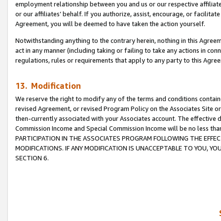
employment relationship between you and us or our respective affiliate
or our affiliates’ behalf. If you authorize, assist, encourage, or facilita
Agreement, you will be deemed to have taken the action yourself.
Notwithstanding anything to the contrary herein, nothing in this Agreeme
act in any manner (including taking or failing to take any actions in con
regulations, rules or requirements that apply to any party to this Agre
13. Modification
We reserve the right to modify any of the terms and conditions containe
revised Agreement, or revised Program Policy on the Associates Site or
then-currently associated with your Associates account. The effective d
Commission Income and Special Commission Income will be no less tha
PARTICIPATION IN THE ASSOCIATES PROGRAM FOLLOWING THE EFFE
MODIFICATIONS. IF ANY MODIFICATION IS UNACCEPTABLE TO YOU, 
SECTION 6.