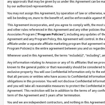
any approvals that may be given by us under this Agreement can be made,
by our authorized representative.
You may not assign this Agreement, by operation of law or otherwise, wi
will be binding on, inure to the benefit of, and be enforceable against 
This Agreement incorporates, and you agree to comply with, the most up-
and other rules referenced in this Agreement and any other policies th
Associates Program (“
Program Policies
”), including any updates of th
Agreement and any Program Policy, this Agreement will control. In th
affiliate under a separate affiliate marketing program that agreement 
Program Policies) is the entire agreement between you and us regardin
Whenever used in this Agreement, the terms “include(s)", “including”, 
Any information relating to Amazon or any of its affiliates that we pro
known to the general public or that reasonably should be considered to
exclusive property. You will use Confidential Information only to the
that all persons or entities who have access to Confidential Informatio
obligations in this provision. You will not disclose Confidential Informa
and you will take all reasonable measures to protect the Confidential In
Agreement. This restriction will be in addition to the terms of any con
term of the Agreement and 5 years after termination.
You and we are independent contractors, and nothing in this Agreement wi