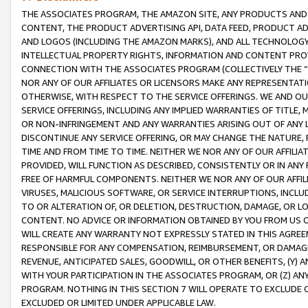
THE ASSOCIATES PROGRAM, THE AMAZON SITE, ANY PRODUCTS AND SE
CONTENT, THE PRODUCT ADVERTISING API, DATA FEED, PRODUCT A
AND LOGOS (INCLUDING THE AMAZON MARKS), AND ALL TECHNOLOGY,
INTELLECTUAL PROPERTY RIGHTS, INFORMATION AND CONTENT PROVI
CONNECTION WITH THE ASSOCIATES PROGRAM (COLLECTIVELY THE “
NOR ANY OF OUR AFFILIATES OR LICENSORS MAKE ANY REPRESENTAT
OTHERWISE, WITH RESPECT TO THE SERVICE OFFERINGS. WE AND OU
SERVICE OFFERINGS, INCLUDING ANY IMPLIED WARRANTIES OF TITLE,
OR NON-INFRINGEMENT AND ANY WARRANTIES ARISING OUT OF ANY 
DISCONTINUE ANY SERVICE OFFERING, OR MAY CHANGE THE NATURE, 
TIME AND FROM TIME TO TIME. NEITHER WE NOR ANY OF OUR AFFILI
PROVIDED, WILL FUNCTION AS DESCRIBED, CONSISTENTLY OR IN ANY
FREE OF HARMFUL COMPONENTS. NEITHER WE NOR ANY OF OUR AFFILIA
VIRUSES, MALICIOUS SOFTWARE, OR SERVICE INTERRUPTIONS, INCL
TO OR ALTERATION OF, OR DELETION, DESTRUCTION, DAMAGE, OR LO
CONTENT. NO ADVICE OR INFORMATION OBTAINED BY YOU FROM US 
WILL CREATE ANY WARRANTY NOT EXPRESSLY STATED IN THIS AGREEM
RESPONSIBLE FOR ANY COMPENSATION, REIMBURSEMENT, OR DAMAGES
REVENUE, ANTICIPATED SALES, GOODWILL, OR OTHER BENEFITS, (Y
WITH YOUR PARTICIPATION IN THE ASSOCIATES PROGRAM, OR (Z) AN
PROGRAM. NOTHING IN THIS SECTION 7 WILL OPERATE TO EXCLUDE O
EXCLUDED OR LIMITED UNDER APPLICABLE LAW.