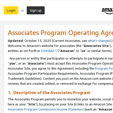
Login
Sign up
or
Associates Program Operating Ag
Updated:
October 15, 2025 (Current Associates, see
what’s changed
.)
Welcome to Amazon’s website for associates (the “
Associates Site
”)
entities as set forth in
Schedule 1
(“
Amazon
” or “
us
” or similar terms).
Any person or entity that participates or attempts to participate in ou
“
you
”, or an “
Associate
”) must accept this Associates Program Operat
Associates Site, you agree to this Agreement, including the
Program Pol
Associates Program Participation Requirements, Associates Program I
Trademark Guidelines). Content you post on the Amazon.com website m
reviews that are created, edited, or removed in exchange for compensati
1. Description of the Associates Program
The Associates Program permits you to monetize your website, social me
here as your “
Site
”), by placing on your Site (i) links to an Amazon Site
Associates Program Commission Income Statement
(each an “
Amazon 