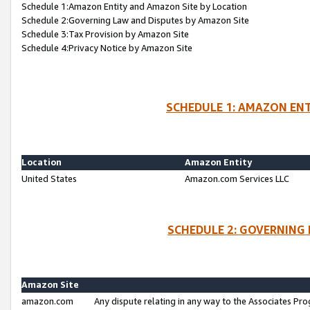
Schedule 1:Amazon Entity and Amazon Site by Location
Schedule 2:Governing Law and Disputes by Amazon Site
Schedule 3:Tax Provision by Amazon Site
Schedule 4:Privacy Notice by Amazon Site
SCHEDULE 1: AMAZON ENT
Location
Amazon Entity
United States
Amazon.com Services LLC
SCHEDULE 2: GOVERNING 
Amazon Site
amazon.com
Any dispute relating in any way to the Associates Pro