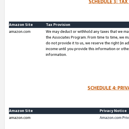
SCHEDULE 3: TAX
Amazon Site
Tax Provision
amazon.com
We may deduct or withhold any taxes that we ma
the Associates Program. From time to time, we m
do not provide it to us, we reserve the right (in 
income until you provide this information or oth
information.
SCHEDULE 4: PRI
Amazon Site
Privacy Notice
amazon.com
Amazon.com Priv