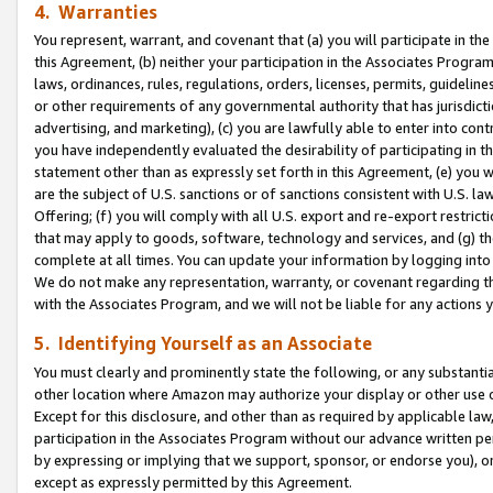
4. Warranties
You represent, warrant, and covenant that (a) you will participate in t
this Agreement, (b) neither your participation in the Associates Program
laws, ordinances, rules, regulations, orders, licenses, permits, guidelin
or other requirements of any governmental authority that has jurisdicti
advertising, and marketing), (c) you are lawfully able to enter into cont
you have independently evaluated the desirability of participating in t
statement other than as expressly set forth in this Agreement, (e) you w
are the subject of U.S. sanctions or of sanctions consistent with U.S.
Offering; (f) you will comply with all U.S. export and re-export restric
that may apply to goods, software, technology and services, and (g) th
complete at all times. You can update your information by logging into 
We do not make any representation, warranty, or covenant regarding th
with the Associates Program, and we will not be liable for any actions
5. Identifying Yourself as an Associate
You must clearly and prominently state the following, or any substanti
other location where Amazon may authorize your display or other use 
Except for this disclosure, and other than as required by applicable la
participation in the Associates Program without our advance written per
by expressing or implying that we support, sponsor, or endorse you), or
except as expressly permitted by this Agreement.