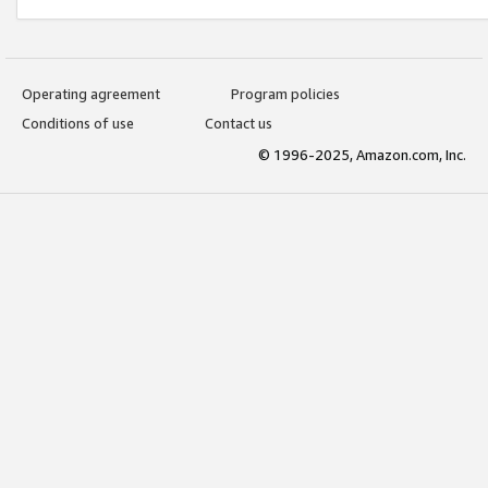
Operating agreement
Program policies
Conditions of use
Contact us
© 1996-2025, Amazon.com, Inc.