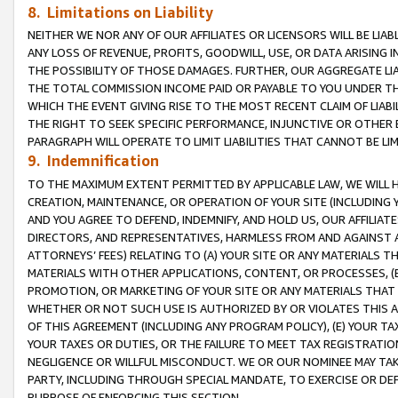
8. Limitations on Liability
NEITHER WE NOR ANY OF OUR AFFILIATES OR LICENSORS WILL BE LIAB
ANY LOSS OF REVENUE, PROFITS, GOODWILL, USE, OR DATA ARISING 
THE POSSIBILITY OF THOSE DAMAGES. FURTHER, OUR AGGREGATE LIA
THE TOTAL COMMISSION INCOME PAID OR PAYABLE TO YOU UNDER T
WHICH THE EVENT GIVING RISE TO THE MOST RECENT CLAIM OF LIABI
THE RIGHT TO SEEK SPECIFIC PERFORMANCE, INJUNCTIVE OR OTHER 
PARAGRAPH WILL OPERATE TO LIMIT LIABILITIES THAT CANNOT BE LI
9. Indemnification
TO THE MAXIMUM EXTENT PERMITTED BY APPLICABLE LAW, WE WILL HA
CREATION, MAINTENANCE, OR OPERATION OF YOUR SITE (INCLUDING 
AND YOU AGREE TO DEFEND, INDEMNIFY, AND HOLD US, OUR AFFILIAT
DIRECTORS, AND REPRESENTATIVES, HARMLESS FROM AND AGAINST ALL
ATTORNEYS’ FEES) RELATING TO (A) YOUR SITE OR ANY MATERIALS 
MATERIALS WITH OTHER APPLICATIONS, CONTENT, OR PROCESSES, (
PROMOTION, OR MARKETING OF YOUR SITE OR ANY MATERIALS THAT A
WHETHER OR NOT SUCH USE IS AUTHORIZED BY OR VIOLATES THIS A
OF THIS AGREEMENT (INCLUDING ANY PROGRAM POLICY), (E) YOUR TA
YOUR TAXES OR DUTIES, OR THE FAILURE TO MEET TAX REGISTRATIO
NEGLIGENCE OR WILLFUL MISCONDUCT. WE OR OUR NOMINEE MAY TA
PARTY, INCLUDING THROUGH SPECIAL MANDATE, TO EXERCISE OR DEF
PURPOSE OF ENFORCING THIS SECTION.