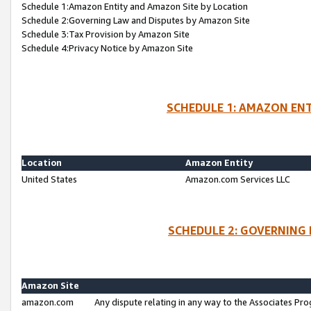
Schedule 1:Amazon Entity and Amazon Site by Location
Schedule 2:Governing Law and Disputes by Amazon Site
Schedule 3:Tax Provision by Amazon Site
Schedule 4:Privacy Notice by Amazon Site
SCHEDULE 1: AMAZON ENT
Location
Amazon Entity
United States
Amazon.com Services LLC
SCHEDULE 2: GOVERNING 
Amazon Site
amazon.com
Any dispute relating in any way to the Associates Pro