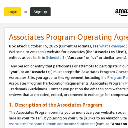
Login
Sign up
or
Associates Program Operating Ag
Updated:
October 15, 2025 (Current Associates, see
what’s changed
.)
Welcome to Amazon’s website for associates (the “
Associates Site
”)
entities as set forth in
Schedule 1
(“
Amazon
” or “
us
” or similar terms).
Any person or entity that participates or attempts to participate in ou
“
you
”, or an “
Associate
”) must accept this Associates Program Operat
Associates Site, you agree to this Agreement, including the
Program Pol
Associates Program Participation Requirements, Associates Program I
Trademark Guidelines). Content you post on the Amazon.com website m
reviews that are created, edited, or removed in exchange for compensati
1. Description of the Associates Program
The Associates Program permits you to monetize your website, social me
here as your “
Site
”), by placing on your Site (i) links to an Amazon Site
Associates Program Commission Income Statement
(each an “
Amazon 