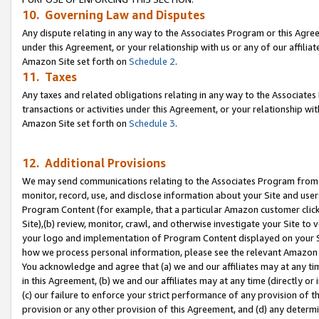
10. Governing Law and Disputes
Any dispute relating in any way to the Associates Program or this Agree
under this Agreement, or your relationship with us or any of our affilia
Amazon Site set forth on
Schedule 2
.
11. Taxes
Any taxes and related obligations relating in any way to the Associate
transactions or activities under this Agreement, or your relationship with
Amazon Site set forth on
Schedule 3
.
12. Additional Provisions
We may send communications relating to the Associates Program from tim
monitor, record, use, and disclose information about your Site and user
Program Content (for example, that a particular Amazon customer clic
Site),(b) review, monitor, crawl, and otherwise investigate your Site to 
your logo and implementation of Program Content displayed on your Sit
how we process personal information, please see the relevant Amazon P
You acknowledge and agree that (a) we and our affiliates may at any time
in this Agreement, (b) we and our affiliates may at any time (directly or 
(c) our failure to enforce your strict performance of any provision of t
provision or any other provision of this Agreement, and (d) any determ