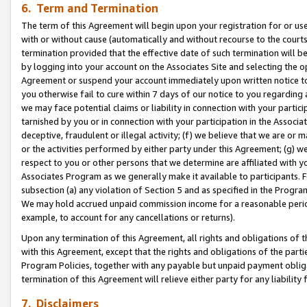
6. Term and Termination
The term of this Agreement will begin upon your registration for or use
with or without cause (automatically and without recourse to the courts,
termination provided that the effective date of such termination will b
by logging into your account on the Associates Site and selecting the op
Agreement or suspend your account immediately upon written notice to y
you otherwise fail to cure within 7 days of our notice to you regarding
we may face potential claims or liability in connection with your partic
tarnished by you or in connection with your participation in the Associ
deceptive, fraudulent or illegal activity; (f) we believe that we are or
or the activities performed by either party under this Agreement; (g) 
respect to you or other persons that we determine are affiliated with yo
Associates Program as we generally make it available to participants. 
subsection (a) any violation of Section 5 and as specified in the Progr
We may hold accrued unpaid commission income for a reasonable period 
example, to account for any cancellations or returns).
Upon any termination of this Agreement, all rights and obligations of th
with this Agreement, except that the rights and obligations of the partie
Program Policies, together with any payable but unpaid payment obliga
termination of this Agreement will relieve either party for any liability 
7. Disclaimers