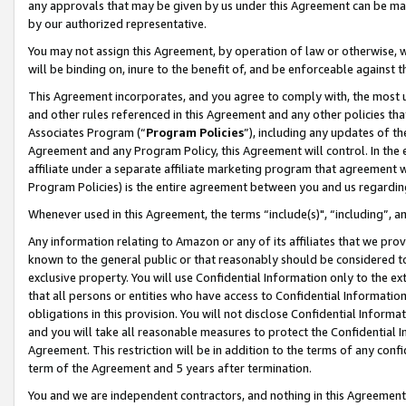
any approvals that may be given by us under this Agreement can be made,
by our authorized representative.
You may not assign this Agreement, by operation of law or otherwise, wi
will be binding on, inure to the benefit of, and be enforceable against 
This Agreement incorporates, and you agree to comply with, the most up-
and other rules referenced in this Agreement and any other policies th
Associates Program (“
Program Policies
”), including any updates of th
Agreement and any Program Policy, this Agreement will control. In th
affiliate under a separate affiliate marketing program that agreement 
Program Policies) is the entire agreement between you and us regardin
Whenever used in this Agreement, the terms “include(s)", “including”, 
Any information relating to Amazon or any of its affiliates that we pro
known to the general public or that reasonably should be considered to
exclusive property. You will use Confidential Information only to the
that all persons or entities who have access to Confidential Informatio
obligations in this provision. You will not disclose Confidential Informa
and you will take all reasonable measures to protect the Confidential In
Agreement. This restriction will be in addition to the terms of any con
term of the Agreement and 5 years after termination.
You and we are independent contractors, and nothing in this Agreement wi