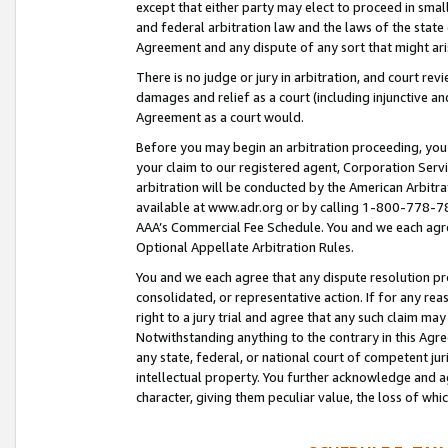
except that either party may elect to proceed in small
and federal arbitration law and the laws of the state 
Agreement and any dispute of any sort that might ar
There is no judge or jury in arbitration, and court re
damages and relief as a court (including injunctive a
Agreement as a court would.
Before you may begin an arbitration proceeding, you m
your claim to our registered agent, Corporation Se
arbitration will be conducted by the American Arbitra
available at www.adr.org or by calling 1-800-778-787
AAA’s Commercial Fee Schedule. You and we each agre
Optional Appellate Arbitration Rules.
You and we each agree that any dispute resolution pro
consolidated, or representative action. If for any rea
right to a jury trial and agree that any such claim ma
Notwithstanding anything to the contrary in this Agre
any state, federal, or national court of competent jur
intellectual property. You further acknowledge and ag
character, giving them peculiar value, the loss of 