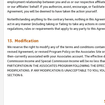
employment relationship between you and us or our respective affiliate
or our affiliates’ behalf. If you authorize, assist, encourage, or facilita
Agreement, you will be deemed to have taken the action yourself.
Notwithstanding anything to the contrary herein, nothing in this Agreeme
act in any manner (including taking or failing to take any actions in con
regulations, rules or requirements that apply to any party to this Agre
13. Modification
We reserve the right to modify any of the terms and conditions containe
revised Agreement, or revised Program Policy on the Associates Site or
then-currently associated with your Associates account. The effective d
Commission Income and Special Commission Income will be no less tha
PARTICIPATION IN THE ASSOCIATES PROGRAM FOLLOWING THE EFFE
MODIFICATIONS. IF ANY MODIFICATION IS UNACCEPTABLE TO YOU, 
SECTION 6.