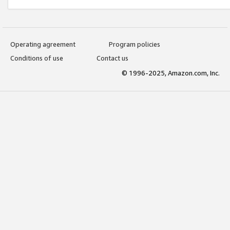
Operating agreement
Program policies
Conditions of use
Contact us
© 1996-2025, Amazon.com, Inc.