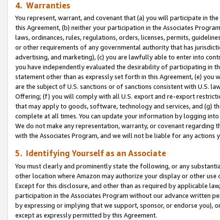
4. Warranties
You represent, warrant, and covenant that (a) you will participate in t
this Agreement, (b) neither your participation in the Associates Program
laws, ordinances, rules, regulations, orders, licenses, permits, guidelin
or other requirements of any governmental authority that has jurisdicti
advertising, and marketing), (c) you are lawfully able to enter into cont
you have independently evaluated the desirability of participating in t
statement other than as expressly set forth in this Agreement, (e) you w
are the subject of U.S. sanctions or of sanctions consistent with U.S.
Offering; (f) you will comply with all U.S. export and re-export restric
that may apply to goods, software, technology and services, and (g) th
complete at all times. You can update your information by logging into 
We do not make any representation, warranty, or covenant regarding th
with the Associates Program, and we will not be liable for any actions
5. Identifying Yourself as an Associate
You must clearly and prominently state the following, or any substanti
other location where Amazon may authorize your display or other use 
Except for this disclosure, and other than as required by applicable la
participation in the Associates Program without our advance written per
by expressing or implying that we support, sponsor, or endorse you), or
except as expressly permitted by this Agreement.