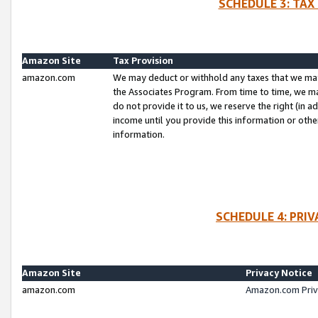
SCHEDULE 3: TAX
Amazon Site
Tax Provision
amazon.com
We may deduct or withhold any taxes that we ma
the Associates Program. From time to time, we m
do not provide it to us, we reserve the right (in 
income until you provide this information or oth
information.
SCHEDULE 4: PRI
Amazon Site
Privacy Notice
amazon.com
Amazon.com Priv