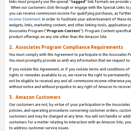
links must properly use the special “
tagged
” link formats we provide 
When our customers click through or engage with the Special Links to p
you can receive commission income for qualifying purchases, as further d
Income Statement
. In order to facilitate your advertisement of these i
widgets, links, marketing content, and other linking tools, application 
Associates Program (“
Program Content
”). Program Content specifical
product offerings on any site other than the Amazon Site.
2. Associates Program Compliance Requirements
You must comply with this Agreement to participate in the Associates
You must promptly provide us with any information that we request to
If you violate this Agreement, or if you violate terms and conditions 
rights or remedies available to us, we reserve the right to permanently
not be eligible to receive) any and all commission income otherwise pay
without notice and without prejudice to any right of Amazon to recove
3. Amazon Customers
Our customers are not, by virtue of your participation in the Associates
policies, and operating procedures concerning customer orders, custome
customers and may be changed at any time. You will not handle or addre
customers for a matter relating to interaction with an Amazon Site, yo
to address customer service issues.