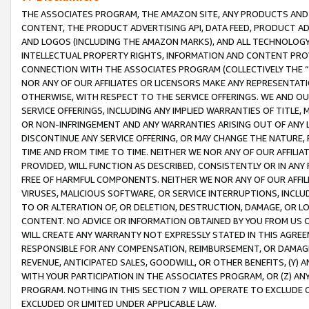
THE ASSOCIATES PROGRAM, THE AMAZON SITE, ANY PRODUCTS AND SE
CONTENT, THE PRODUCT ADVERTISING API, DATA FEED, PRODUCT A
AND LOGOS (INCLUDING THE AMAZON MARKS), AND ALL TECHNOLOGY,
INTELLECTUAL PROPERTY RIGHTS, INFORMATION AND CONTENT PROVI
CONNECTION WITH THE ASSOCIATES PROGRAM (COLLECTIVELY THE “
NOR ANY OF OUR AFFILIATES OR LICENSORS MAKE ANY REPRESENTAT
OTHERWISE, WITH RESPECT TO THE SERVICE OFFERINGS. WE AND OU
SERVICE OFFERINGS, INCLUDING ANY IMPLIED WARRANTIES OF TITLE,
OR NON-INFRINGEMENT AND ANY WARRANTIES ARISING OUT OF ANY 
DISCONTINUE ANY SERVICE OFFERING, OR MAY CHANGE THE NATURE, 
TIME AND FROM TIME TO TIME. NEITHER WE NOR ANY OF OUR AFFILI
PROVIDED, WILL FUNCTION AS DESCRIBED, CONSISTENTLY OR IN ANY
FREE OF HARMFUL COMPONENTS. NEITHER WE NOR ANY OF OUR AFFILIA
VIRUSES, MALICIOUS SOFTWARE, OR SERVICE INTERRUPTIONS, INCL
TO OR ALTERATION OF, OR DELETION, DESTRUCTION, DAMAGE, OR LO
CONTENT. NO ADVICE OR INFORMATION OBTAINED BY YOU FROM US 
WILL CREATE ANY WARRANTY NOT EXPRESSLY STATED IN THIS AGREEM
RESPONSIBLE FOR ANY COMPENSATION, REIMBURSEMENT, OR DAMAGES
REVENUE, ANTICIPATED SALES, GOODWILL, OR OTHER BENEFITS, (Y
WITH YOUR PARTICIPATION IN THE ASSOCIATES PROGRAM, OR (Z) AN
PROGRAM. NOTHING IN THIS SECTION 7 WILL OPERATE TO EXCLUDE O
EXCLUDED OR LIMITED UNDER APPLICABLE LAW.