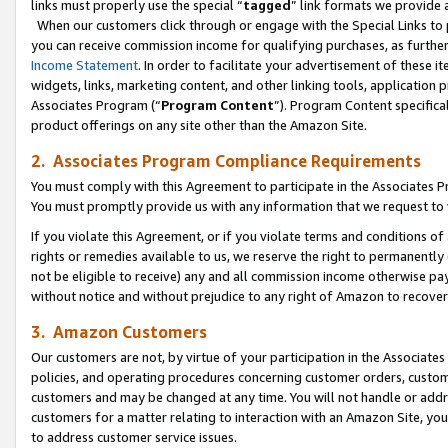
links must properly use the special “
tagged
” link formats we provide 
When our customers click through or engage with the Special Links to p
you can receive commission income for qualifying purchases, as further d
Income Statement
. In order to facilitate your advertisement of these i
widgets, links, marketing content, and other linking tools, application 
Associates Program (“
Program Content
”). Program Content specifical
product offerings on any site other than the Amazon Site.
2. Associates Program Compliance Requirements
You must comply with this Agreement to participate in the Associates
You must promptly provide us with any information that we request to
If you violate this Agreement, or if you violate terms and conditions 
rights or remedies available to us, we reserve the right to permanently
not be eligible to receive) any and all commission income otherwise pay
without notice and without prejudice to any right of Amazon to recove
3. Amazon Customers
Our customers are not, by virtue of your participation in the Associates
policies, and operating procedures concerning customer orders, custome
customers and may be changed at any time. You will not handle or addre
customers for a matter relating to interaction with an Amazon Site, yo
to address customer service issues.