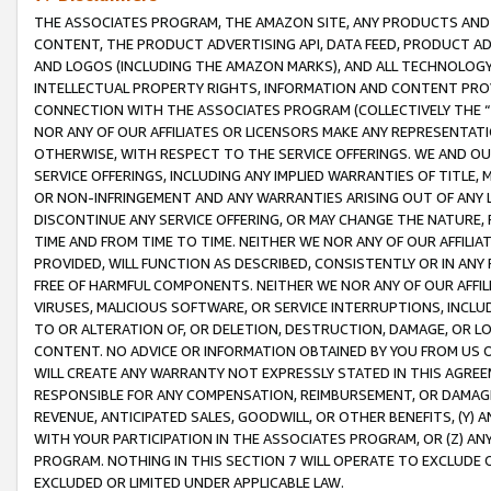
THE ASSOCIATES PROGRAM, THE AMAZON SITE, ANY PRODUCTS AND SE
CONTENT, THE PRODUCT ADVERTISING API, DATA FEED, PRODUCT A
AND LOGOS (INCLUDING THE AMAZON MARKS), AND ALL TECHNOLOGY,
INTELLECTUAL PROPERTY RIGHTS, INFORMATION AND CONTENT PROVI
CONNECTION WITH THE ASSOCIATES PROGRAM (COLLECTIVELY THE “
NOR ANY OF OUR AFFILIATES OR LICENSORS MAKE ANY REPRESENTAT
OTHERWISE, WITH RESPECT TO THE SERVICE OFFERINGS. WE AND OU
SERVICE OFFERINGS, INCLUDING ANY IMPLIED WARRANTIES OF TITLE,
OR NON-INFRINGEMENT AND ANY WARRANTIES ARISING OUT OF ANY 
DISCONTINUE ANY SERVICE OFFERING, OR MAY CHANGE THE NATURE, 
TIME AND FROM TIME TO TIME. NEITHER WE NOR ANY OF OUR AFFILI
PROVIDED, WILL FUNCTION AS DESCRIBED, CONSISTENTLY OR IN ANY
FREE OF HARMFUL COMPONENTS. NEITHER WE NOR ANY OF OUR AFFILIA
VIRUSES, MALICIOUS SOFTWARE, OR SERVICE INTERRUPTIONS, INCL
TO OR ALTERATION OF, OR DELETION, DESTRUCTION, DAMAGE, OR LO
CONTENT. NO ADVICE OR INFORMATION OBTAINED BY YOU FROM US 
WILL CREATE ANY WARRANTY NOT EXPRESSLY STATED IN THIS AGREEM
RESPONSIBLE FOR ANY COMPENSATION, REIMBURSEMENT, OR DAMAGES
REVENUE, ANTICIPATED SALES, GOODWILL, OR OTHER BENEFITS, (Y
WITH YOUR PARTICIPATION IN THE ASSOCIATES PROGRAM, OR (Z) AN
PROGRAM. NOTHING IN THIS SECTION 7 WILL OPERATE TO EXCLUDE O
EXCLUDED OR LIMITED UNDER APPLICABLE LAW.