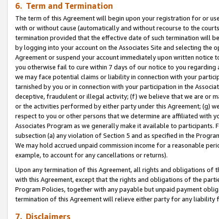
6. Term and Termination
The term of this Agreement will begin upon your registration for or use
with or without cause (automatically and without recourse to the courts,
termination provided that the effective date of such termination will b
by logging into your account on the Associates Site and selecting the op
Agreement or suspend your account immediately upon written notice to y
you otherwise fail to cure within 7 days of our notice to you regarding
we may face potential claims or liability in connection with your partic
tarnished by you or in connection with your participation in the Associ
deceptive, fraudulent or illegal activity; (f) we believe that we are or
or the activities performed by either party under this Agreement; (g) 
respect to you or other persons that we determine are affiliated with yo
Associates Program as we generally make it available to participants. 
subsection (a) any violation of Section 5 and as specified in the Progr
We may hold accrued unpaid commission income for a reasonable period 
example, to account for any cancellations or returns).
Upon any termination of this Agreement, all rights and obligations of th
with this Agreement, except that the rights and obligations of the partie
Program Policies, together with any payable but unpaid payment obliga
termination of this Agreement will relieve either party for any liability 
7. Disclaimers