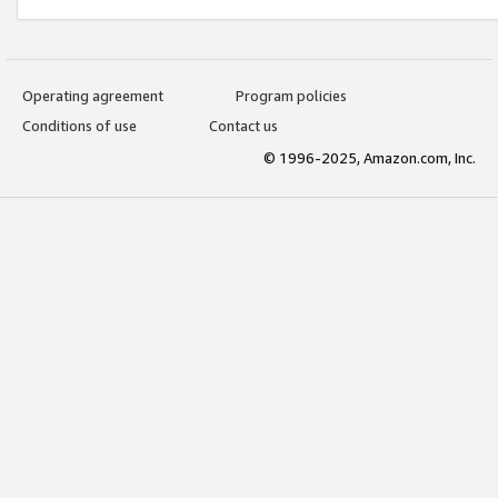
Operating agreement
Program policies
Conditions of use
Contact us
© 1996-2025, Amazon.com, Inc.