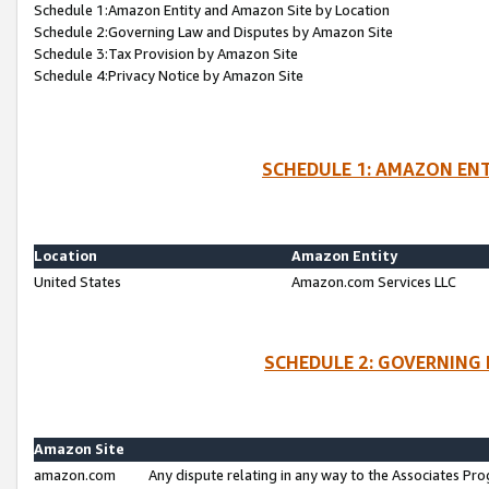
Schedule 1:Amazon Entity and Amazon Site by Location
Schedule 2:Governing Law and Disputes by Amazon Site
Schedule 3:Tax Provision by Amazon Site
Schedule 4:Privacy Notice by Amazon Site
SCHEDULE 1: AMAZON ENT
Location
Amazon Entity
United States
Amazon.com Services LLC
SCHEDULE 2: GOVERNING 
Amazon Site
amazon.com
Any dispute relating in any way to the Associates Pro