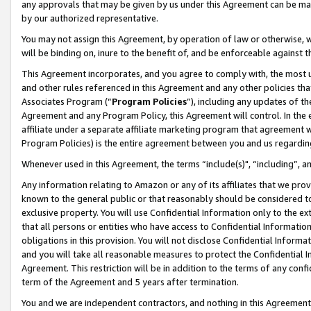
any approvals that may be given by us under this Agreement can be made,
by our authorized representative.
You may not assign this Agreement, by operation of law or otherwise, wi
will be binding on, inure to the benefit of, and be enforceable against 
This Agreement incorporates, and you agree to comply with, the most up-
and other rules referenced in this Agreement and any other policies th
Associates Program (“
Program Policies
”), including any updates of th
Agreement and any Program Policy, this Agreement will control. In th
affiliate under a separate affiliate marketing program that agreement 
Program Policies) is the entire agreement between you and us regardin
Whenever used in this Agreement, the terms “include(s)", “including”, 
Any information relating to Amazon or any of its affiliates that we pro
known to the general public or that reasonably should be considered to
exclusive property. You will use Confidential Information only to the
that all persons or entities who have access to Confidential Informatio
obligations in this provision. You will not disclose Confidential Informa
and you will take all reasonable measures to protect the Confidential In
Agreement. This restriction will be in addition to the terms of any con
term of the Agreement and 5 years after termination.
You and we are independent contractors, and nothing in this Agreement wi