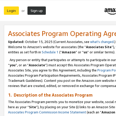
Login
Sign up
or
Associates Program Operating Ag
Updated:
October 15, 2025 (Current Associates, see
what’s changed
.)
Welcome to Amazon’s website for associates (the “
Associates Site
”)
entities as set forth in
Schedule 1
(“
Amazon
” or “
us
” or similar terms).
Any person or entity that participates or attempts to participate in ou
“
you
”, or an “
Associate
”) must accept this Associates Program Operat
Associates Site, you agree to this Agreement, including the
Program Pol
Associates Program Participation Requirements, Associates Program I
Trademark Guidelines). Content you post on the Amazon.com website m
reviews that are created, edited, or removed in exchange for compensati
1. Description of the Associates Program
The Associates Program permits you to monetize your website, social me
here as your “
Site
”), by placing on your Site (i) links to an Amazon Site
Associates Program Commission Income Statement
(each an “
Amazon 