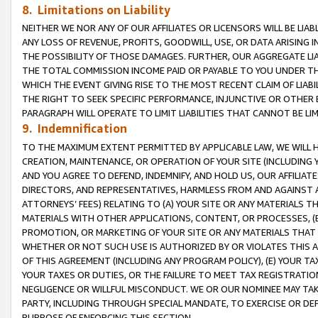
8. Limitations on Liability
NEITHER WE NOR ANY OF OUR AFFILIATES OR LICENSORS WILL BE LIAB
ANY LOSS OF REVENUE, PROFITS, GOODWILL, USE, OR DATA ARISING 
THE POSSIBILITY OF THOSE DAMAGES. FURTHER, OUR AGGREGATE LIA
THE TOTAL COMMISSION INCOME PAID OR PAYABLE TO YOU UNDER T
WHICH THE EVENT GIVING RISE TO THE MOST RECENT CLAIM OF LIABI
THE RIGHT TO SEEK SPECIFIC PERFORMANCE, INJUNCTIVE OR OTHER 
PARAGRAPH WILL OPERATE TO LIMIT LIABILITIES THAT CANNOT BE LI
9. Indemnification
TO THE MAXIMUM EXTENT PERMITTED BY APPLICABLE LAW, WE WILL HA
CREATION, MAINTENANCE, OR OPERATION OF YOUR SITE (INCLUDING 
AND YOU AGREE TO DEFEND, INDEMNIFY, AND HOLD US, OUR AFFILIAT
DIRECTORS, AND REPRESENTATIVES, HARMLESS FROM AND AGAINST ALL
ATTORNEYS’ FEES) RELATING TO (A) YOUR SITE OR ANY MATERIALS 
MATERIALS WITH OTHER APPLICATIONS, CONTENT, OR PROCESSES, (
PROMOTION, OR MARKETING OF YOUR SITE OR ANY MATERIALS THAT A
WHETHER OR NOT SUCH USE IS AUTHORIZED BY OR VIOLATES THIS A
OF THIS AGREEMENT (INCLUDING ANY PROGRAM POLICY), (E) YOUR TA
YOUR TAXES OR DUTIES, OR THE FAILURE TO MEET TAX REGISTRATIO
NEGLIGENCE OR WILLFUL MISCONDUCT. WE OR OUR NOMINEE MAY TA
PARTY, INCLUDING THROUGH SPECIAL MANDATE, TO EXERCISE OR DEF
PURPOSE OF ENFORCING THIS SECTION.