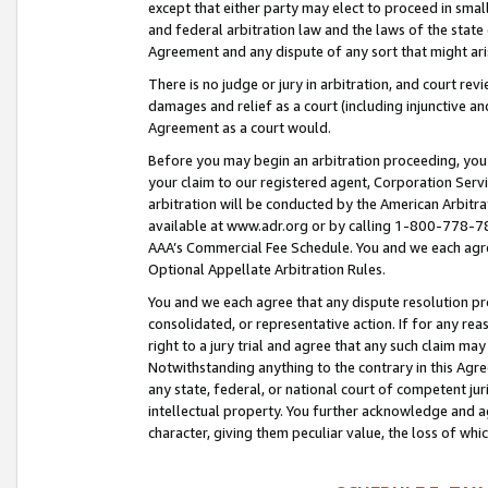
except that either party may elect to proceed in small
and federal arbitration law and the laws of the state 
Agreement and any dispute of any sort that might ar
There is no judge or jury in arbitration, and court re
damages and relief as a court (including injunctive a
Agreement as a court would.
Before you may begin an arbitration proceeding, you m
your claim to our registered agent, Corporation Se
arbitration will be conducted by the American Arbitra
available at www.adr.org or by calling 1-800-778-787
AAA’s Commercial Fee Schedule. You and we each agre
Optional Appellate Arbitration Rules.
You and we each agree that any dispute resolution pro
consolidated, or representative action. If for any rea
right to a jury trial and agree that any such claim ma
Notwithstanding anything to the contrary in this Agre
any state, federal, or national court of competent jur
intellectual property. You further acknowledge and ag
character, giving them peculiar value, the loss of 