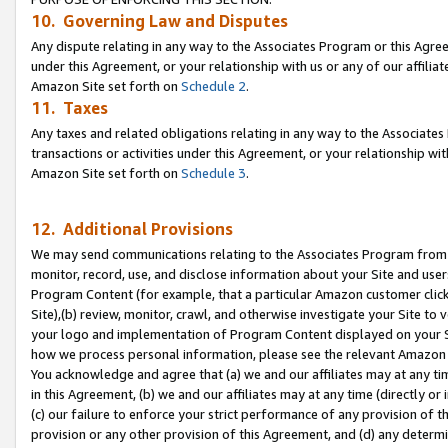
10. Governing Law and Disputes
Any dispute relating in any way to the Associates Program or this Agree
under this Agreement, or your relationship with us or any of our affilia
Amazon Site set forth on
Schedule 2
.
11. Taxes
Any taxes and related obligations relating in any way to the Associate
transactions or activities under this Agreement, or your relationship with
Amazon Site set forth on
Schedule 3
.
12. Additional Provisions
We may send communications relating to the Associates Program from tim
monitor, record, use, and disclose information about your Site and user
Program Content (for example, that a particular Amazon customer clic
Site),(b) review, monitor, crawl, and otherwise investigate your Site to 
your logo and implementation of Program Content displayed on your Sit
how we process personal information, please see the relevant Amazon P
You acknowledge and agree that (a) we and our affiliates may at any time
in this Agreement, (b) we and our affiliates may at any time (directly or 
(c) our failure to enforce your strict performance of any provision of t
provision or any other provision of this Agreement, and (d) any determ