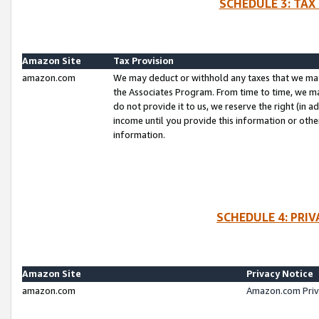
SCHEDULE 3: TAX
Amazon Site
Tax Provision
amazon.com
We may deduct or withhold any taxes that we ma
the Associates Program. From time to time, we m
do not provide it to us, we reserve the right (in 
income until you provide this information or oth
information.
SCHEDULE 4: PRI
Amazon Site
Privacy Notice
amazon.com
Amazon.com Priv