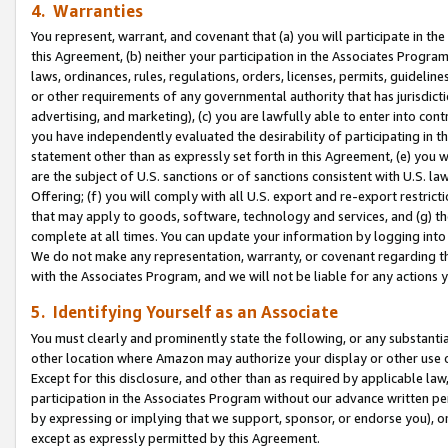
4. Warranties
You represent, warrant, and covenant that (a) you will participate in t
this Agreement, (b) neither your participation in the Associates Program
laws, ordinances, rules, regulations, orders, licenses, permits, guidelin
or other requirements of any governmental authority that has jurisdicti
advertising, and marketing), (c) you are lawfully able to enter into cont
you have independently evaluated the desirability of participating in t
statement other than as expressly set forth in this Agreement, (e) you w
are the subject of U.S. sanctions or of sanctions consistent with U.S.
Offering; (f) you will comply with all U.S. export and re-export restric
that may apply to goods, software, technology and services, and (g) th
complete at all times. You can update your information by logging into 
We do not make any representation, warranty, or covenant regarding th
with the Associates Program, and we will not be liable for any actions
5. Identifying Yourself as an Associate
You must clearly and prominently state the following, or any substanti
other location where Amazon may authorize your display or other use 
Except for this disclosure, and other than as required by applicable la
participation in the Associates Program without our advance written per
by expressing or implying that we support, sponsor, or endorse you), or
except as expressly permitted by this Agreement.