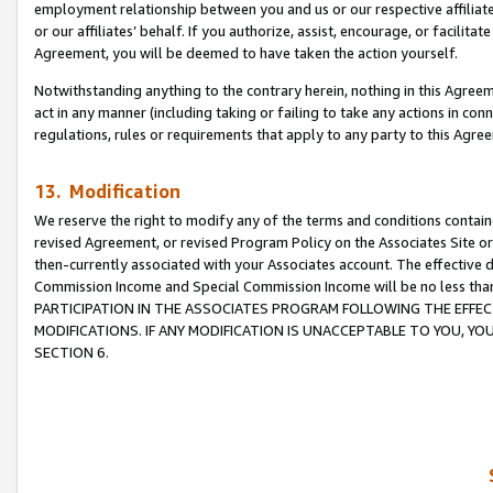
employment relationship between you and us or our respective affiliate
or our affiliates’ behalf. If you authorize, assist, encourage, or facilita
Agreement, you will be deemed to have taken the action yourself.
Notwithstanding anything to the contrary herein, nothing in this Agreeme
act in any manner (including taking or failing to take any actions in con
regulations, rules or requirements that apply to any party to this Agre
13. Modification
We reserve the right to modify any of the terms and conditions containe
revised Agreement, or revised Program Policy on the Associates Site or
then-currently associated with your Associates account. The effective d
Commission Income and Special Commission Income will be no less tha
PARTICIPATION IN THE ASSOCIATES PROGRAM FOLLOWING THE EFFE
MODIFICATIONS. IF ANY MODIFICATION IS UNACCEPTABLE TO YOU, 
SECTION 6.