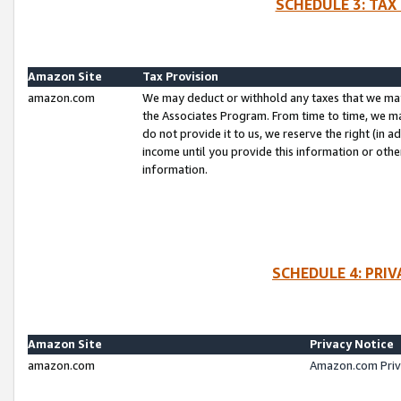
SCHEDULE 3: TAX
Amazon Site
Tax Provision
amazon.com
We may deduct or withhold any taxes that we ma
the Associates Program. From time to time, we m
do not provide it to us, we reserve the right (in 
income until you provide this information or oth
information.
SCHEDULE 4: PRI
Amazon Site
Privacy Notice
amazon.com
Amazon.com Priv