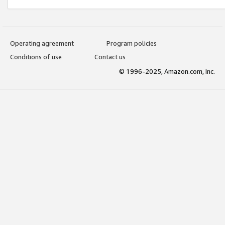
Operating agreement
Program policies
Conditions of use
Contact us
© 1996-2025, Amazon.com, Inc.