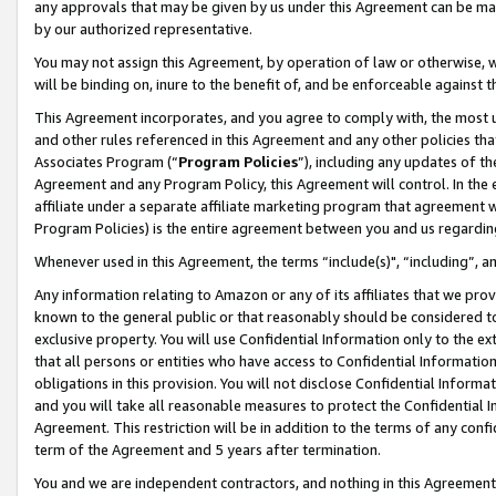
any approvals that may be given by us under this Agreement can be made,
by our authorized representative.
You may not assign this Agreement, by operation of law or otherwise, wi
will be binding on, inure to the benefit of, and be enforceable against 
This Agreement incorporates, and you agree to comply with, the most up-
and other rules referenced in this Agreement and any other policies th
Associates Program (“
Program Policies
”), including any updates of th
Agreement and any Program Policy, this Agreement will control. In th
affiliate under a separate affiliate marketing program that agreement 
Program Policies) is the entire agreement between you and us regardin
Whenever used in this Agreement, the terms “include(s)", “including”, 
Any information relating to Amazon or any of its affiliates that we pro
known to the general public or that reasonably should be considered to
exclusive property. You will use Confidential Information only to the
that all persons or entities who have access to Confidential Informatio
obligations in this provision. You will not disclose Confidential Informa
and you will take all reasonable measures to protect the Confidential In
Agreement. This restriction will be in addition to the terms of any con
term of the Agreement and 5 years after termination.
You and we are independent contractors, and nothing in this Agreement wi