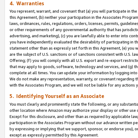
4. Warranties
You represent, warrant, and covenant that (a) you will participate in t
this Agreement, (b) neither your participation in the Associates Program
laws, ordinances, rules, regulations, orders, licenses, permits, guidelin
or other requirements of any governmental authority that has jurisdicti
advertising, and marketing), (c) you are lawfully able to enter into cont
you have independently evaluated the desirability of participating in t
statement other than as expressly set forth in this Agreement, (e) you w
are the subject of U.S. sanctions or of sanctions consistent with U.S.
Offering; (f) you will comply with all U.S. export and re-export restric
that may apply to goods, software, technology and services, and (g) th
complete at all times. You can update your information by logging into 
We do not make any representation, warranty, or covenant regarding th
with the Associates Program, and we will not be liable for any actions
5. Identifying Yourself as an Associate
You must clearly and prominently state the following, or any substanti
other location where Amazon may authorize your display or other use 
Except for this disclosure, and other than as required by applicable la
participation in the Associates Program without our advance written per
by expressing or implying that we support, sponsor, or endorse you), or
except as expressly permitted by this Agreement.