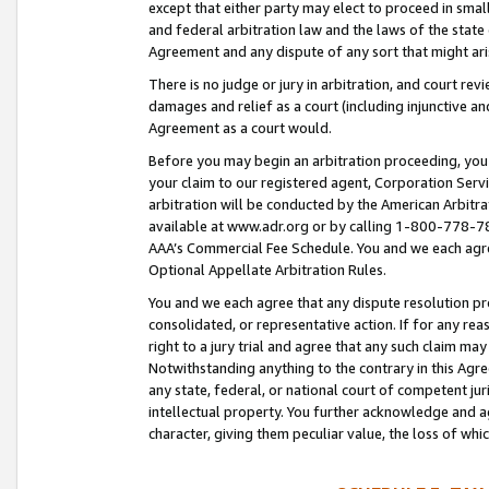
except that either party may elect to proceed in small
and federal arbitration law and the laws of the state 
Agreement and any dispute of any sort that might ar
There is no judge or jury in arbitration, and court re
damages and relief as a court (including injunctive a
Agreement as a court would.
Before you may begin an arbitration proceeding, you m
your claim to our registered agent, Corporation Se
arbitration will be conducted by the American Arbitra
available at www.adr.org or by calling 1-800-778-787
AAA’s Commercial Fee Schedule. You and we each agre
Optional Appellate Arbitration Rules.
You and we each agree that any dispute resolution pro
consolidated, or representative action. If for any rea
right to a jury trial and agree that any such claim ma
Notwithstanding anything to the contrary in this Agre
any state, federal, or national court of competent jur
intellectual property. You further acknowledge and ag
character, giving them peculiar value, the loss of 