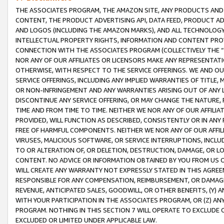
THE ASSOCIATES PROGRAM, THE AMAZON SITE, ANY PRODUCTS AND SE
CONTENT, THE PRODUCT ADVERTISING API, DATA FEED, PRODUCT A
AND LOGOS (INCLUDING THE AMAZON MARKS), AND ALL TECHNOLOGY,
INTELLECTUAL PROPERTY RIGHTS, INFORMATION AND CONTENT PROVI
CONNECTION WITH THE ASSOCIATES PROGRAM (COLLECTIVELY THE “
NOR ANY OF OUR AFFILIATES OR LICENSORS MAKE ANY REPRESENTAT
OTHERWISE, WITH RESPECT TO THE SERVICE OFFERINGS. WE AND OU
SERVICE OFFERINGS, INCLUDING ANY IMPLIED WARRANTIES OF TITLE,
OR NON-INFRINGEMENT AND ANY WARRANTIES ARISING OUT OF ANY 
DISCONTINUE ANY SERVICE OFFERING, OR MAY CHANGE THE NATURE, 
TIME AND FROM TIME TO TIME. NEITHER WE NOR ANY OF OUR AFFILI
PROVIDED, WILL FUNCTION AS DESCRIBED, CONSISTENTLY OR IN ANY
FREE OF HARMFUL COMPONENTS. NEITHER WE NOR ANY OF OUR AFFILIA
VIRUSES, MALICIOUS SOFTWARE, OR SERVICE INTERRUPTIONS, INCL
TO OR ALTERATION OF, OR DELETION, DESTRUCTION, DAMAGE, OR LO
CONTENT. NO ADVICE OR INFORMATION OBTAINED BY YOU FROM US 
WILL CREATE ANY WARRANTY NOT EXPRESSLY STATED IN THIS AGREEM
RESPONSIBLE FOR ANY COMPENSATION, REIMBURSEMENT, OR DAMAGES
REVENUE, ANTICIPATED SALES, GOODWILL, OR OTHER BENEFITS, (Y
WITH YOUR PARTICIPATION IN THE ASSOCIATES PROGRAM, OR (Z) AN
PROGRAM. NOTHING IN THIS SECTION 7 WILL OPERATE TO EXCLUDE O
EXCLUDED OR LIMITED UNDER APPLICABLE LAW.