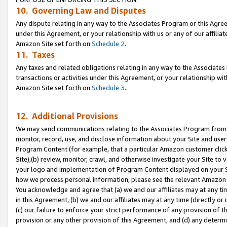
10. Governing Law and Disputes
Any dispute relating in any way to the Associates Program or this Agree
under this Agreement, or your relationship with us or any of our affilia
Amazon Site set forth on
Schedule 2
.
11. Taxes
Any taxes and related obligations relating in any way to the Associate
transactions or activities under this Agreement, or your relationship with
Amazon Site set forth on
Schedule 3
.
12. Additional Provisions
We may send communications relating to the Associates Program from tim
monitor, record, use, and disclose information about your Site and user
Program Content (for example, that a particular Amazon customer clic
Site),(b) review, monitor, crawl, and otherwise investigate your Site to 
your logo and implementation of Program Content displayed on your Sit
how we process personal information, please see the relevant Amazon P
You acknowledge and agree that (a) we and our affiliates may at any time
in this Agreement, (b) we and our affiliates may at any time (directly or 
(c) our failure to enforce your strict performance of any provision of t
provision or any other provision of this Agreement, and (d) any determ