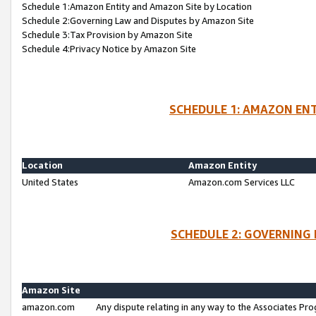
Schedule 1:Amazon Entity and Amazon Site by Location
Schedule 2:Governing Law and Disputes by Amazon Site
Schedule 3:Tax Provision by Amazon Site
Schedule 4:Privacy Notice by Amazon Site
SCHEDULE 1: AMAZON ENT
Location
Amazon Entity
United States
Amazon.com Services LLC
SCHEDULE 2: GOVERNING 
Amazon Site
amazon.com
Any dispute relating in any way to the Associates Pro