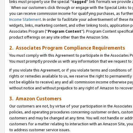
links must properly use the special “
tagged
” link formats we provide 
When our customers click through or engage with the Special Links to p
you can receive commission income for qualifying purchases, as further d
Income Statement
. In order to facilitate your advertisement of these i
widgets, links, marketing content, and other linking tools, application 
Associates Program (“
Program Content
”). Program Content specifical
product offerings on any site other than the Amazon Site.
2. Associates Program Compliance Requirements
You must comply with this Agreement to participate in the Associates
You must promptly provide us with any information that we request to
If you violate this Agreement, or if you violate terms and conditions 
rights or remedies available to us, we reserve the right to permanently
not be eligible to receive) any and all commission income otherwise pay
without notice and without prejudice to any right of Amazon to recove
3. Amazon Customers
Our customers are not, by virtue of your participation in the Associates
policies, and operating procedures concerning customer orders, custome
customers and may be changed at any time. You will not handle or addre
customers for a matter relating to interaction with an Amazon Site, yo
to address customer service issues.