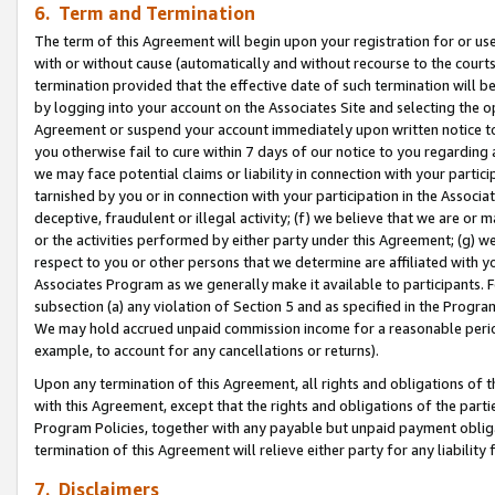
6. Term and Termination
The term of this Agreement will begin upon your registration for or use
with or without cause (automatically and without recourse to the courts,
termination provided that the effective date of such termination will b
by logging into your account on the Associates Site and selecting the op
Agreement or suspend your account immediately upon written notice to y
you otherwise fail to cure within 7 days of our notice to you regarding
we may face potential claims or liability in connection with your partic
tarnished by you or in connection with your participation in the Associ
deceptive, fraudulent or illegal activity; (f) we believe that we are or
or the activities performed by either party under this Agreement; (g) 
respect to you or other persons that we determine are affiliated with yo
Associates Program as we generally make it available to participants. 
subsection (a) any violation of Section 5 and as specified in the Progr
We may hold accrued unpaid commission income for a reasonable period 
example, to account for any cancellations or returns).
Upon any termination of this Agreement, all rights and obligations of th
with this Agreement, except that the rights and obligations of the partie
Program Policies, together with any payable but unpaid payment obliga
termination of this Agreement will relieve either party for any liability 
7. Disclaimers