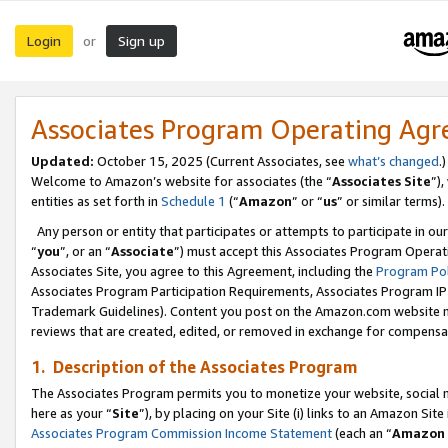
Login
Sign up
or
Associates Program Operating Ag
Updated:
October 15, 2025 (Current Associates, see
what’s changed
.)
Welcome to Amazon’s website for associates (the “
Associates Site
”)
entities as set forth in
Schedule 1
(“
Amazon
” or “
us
” or similar terms).
Any person or entity that participates or attempts to participate in ou
“
you
”, or an “
Associate
”) must accept this Associates Program Operat
Associates Site, you agree to this Agreement, including the
Program Pol
Associates Program Participation Requirements, Associates Program I
Trademark Guidelines). Content you post on the Amazon.com website m
reviews that are created, edited, or removed in exchange for compensati
1. Description of the Associates Program
The Associates Program permits you to monetize your website, social me
here as your “
Site
”), by placing on your Site (i) links to an Amazon Site
Associates Program Commission Income Statement
(each an “
Amazon 