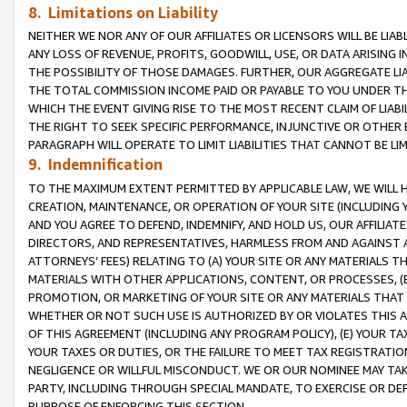
8. Limitations on Liability
NEITHER WE NOR ANY OF OUR AFFILIATES OR LICENSORS WILL BE LIAB
ANY LOSS OF REVENUE, PROFITS, GOODWILL, USE, OR DATA ARISING 
THE POSSIBILITY OF THOSE DAMAGES. FURTHER, OUR AGGREGATE LIA
THE TOTAL COMMISSION INCOME PAID OR PAYABLE TO YOU UNDER T
WHICH THE EVENT GIVING RISE TO THE MOST RECENT CLAIM OF LIABI
THE RIGHT TO SEEK SPECIFIC PERFORMANCE, INJUNCTIVE OR OTHER 
PARAGRAPH WILL OPERATE TO LIMIT LIABILITIES THAT CANNOT BE LI
9. Indemnification
TO THE MAXIMUM EXTENT PERMITTED BY APPLICABLE LAW, WE WILL HA
CREATION, MAINTENANCE, OR OPERATION OF YOUR SITE (INCLUDING 
AND YOU AGREE TO DEFEND, INDEMNIFY, AND HOLD US, OUR AFFILIAT
DIRECTORS, AND REPRESENTATIVES, HARMLESS FROM AND AGAINST ALL
ATTORNEYS’ FEES) RELATING TO (A) YOUR SITE OR ANY MATERIALS 
MATERIALS WITH OTHER APPLICATIONS, CONTENT, OR PROCESSES, (
PROMOTION, OR MARKETING OF YOUR SITE OR ANY MATERIALS THAT A
WHETHER OR NOT SUCH USE IS AUTHORIZED BY OR VIOLATES THIS A
OF THIS AGREEMENT (INCLUDING ANY PROGRAM POLICY), (E) YOUR TA
YOUR TAXES OR DUTIES, OR THE FAILURE TO MEET TAX REGISTRATIO
NEGLIGENCE OR WILLFUL MISCONDUCT. WE OR OUR NOMINEE MAY TA
PARTY, INCLUDING THROUGH SPECIAL MANDATE, TO EXERCISE OR DEF
PURPOSE OF ENFORCING THIS SECTION.