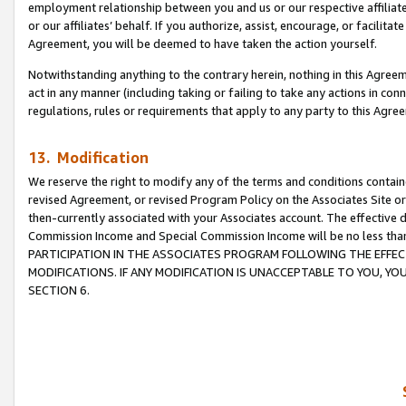
employment relationship between you and us or our respective affiliate
or our affiliates’ behalf. If you authorize, assist, encourage, or facilita
Agreement, you will be deemed to have taken the action yourself.
Notwithstanding anything to the contrary herein, nothing in this Agreeme
act in any manner (including taking or failing to take any actions in con
regulations, rules or requirements that apply to any party to this Agre
13. Modification
We reserve the right to modify any of the terms and conditions containe
revised Agreement, or revised Program Policy on the Associates Site or
then-currently associated with your Associates account. The effective d
Commission Income and Special Commission Income will be no less tha
PARTICIPATION IN THE ASSOCIATES PROGRAM FOLLOWING THE EFFE
MODIFICATIONS. IF ANY MODIFICATION IS UNACCEPTABLE TO YOU, 
SECTION 6.