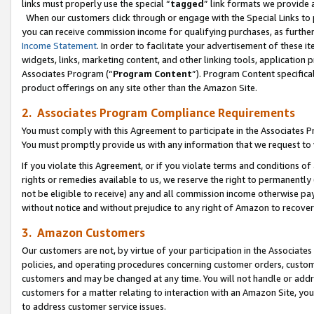
links must properly use the special “
tagged
” link formats we provide 
When our customers click through or engage with the Special Links to p
you can receive commission income for qualifying purchases, as further d
Income Statement
. In order to facilitate your advertisement of these i
widgets, links, marketing content, and other linking tools, application 
Associates Program (“
Program Content
”). Program Content specifical
product offerings on any site other than the Amazon Site.
2. Associates Program Compliance Requirements
You must comply with this Agreement to participate in the Associates
You must promptly provide us with any information that we request to
If you violate this Agreement, or if you violate terms and conditions 
rights or remedies available to us, we reserve the right to permanently
not be eligible to receive) any and all commission income otherwise pay
without notice and without prejudice to any right of Amazon to recove
3. Amazon Customers
Our customers are not, by virtue of your participation in the Associates
policies, and operating procedures concerning customer orders, custome
customers and may be changed at any time. You will not handle or addre
customers for a matter relating to interaction with an Amazon Site, yo
to address customer service issues.