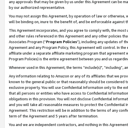
any approvals that may be given by us under this Agreement can be made,
by our authorized representative.
You may not assign this Agreement, by operation of law or otherwise, wi
will be binding on, inure to the benefit of, and be enforceable against 
This Agreement incorporates, and you agree to comply with, the most up-
and other rules referenced in this Agreement and any other policies th
Associates Program (“
Program Policies
”), including any updates of th
Agreement and any Program Policy, this Agreement will control. In th
affiliate under a separate affiliate marketing program that agreement 
Program Policies) is the entire agreement between you and us regardin
Whenever used in this Agreement, the terms “include(s)", “including”, 
Any information relating to Amazon or any of its affiliates that we pro
known to the general public or that reasonably should be considered to
exclusive property. You will use Confidential Information only to the
that all persons or entities who have access to Confidential Informatio
obligations in this provision. You will not disclose Confidential Informa
and you will take all reasonable measures to protect the Confidential In
Agreement. This restriction will be in addition to the terms of any con
term of the Agreement and 5 years after termination.
You and we are independent contractors, and nothing in this Agreement wi