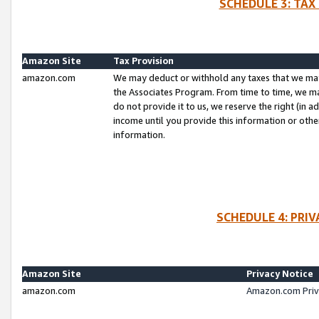
SCHEDULE 3: TAX
Amazon Site
Tax Provision
amazon.com
We may deduct or withhold any taxes that we ma
the Associates Program. From time to time, we m
do not provide it to us, we reserve the right (in 
income until you provide this information or oth
information.
SCHEDULE 4: PRI
Amazon Site
Privacy Notice
amazon.com
Amazon.com Priv