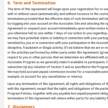
6. Term and Termination
The term of this Agreement will begin upon your registration for or use
with or without cause (automatically and without recourse to the courts,
termination provided that the effective date of such termination will b
by logging into your account on the Associates Site and selecting the op
Agreement or suspend your account immediately upon written notice to y
you otherwise fail to cure within 7 days of our notice to you regarding
we may face potential claims or liability in connection with your partic
tarnished by you or in connection with your participation in the Associ
deceptive, fraudulent or illegal activity; (f) we believe that we are or
or the activities performed by either party under this Agreement; (g) 
respect to you or other persons that we determine are affiliated with yo
Associates Program as we generally make it available to participants. 
subsection (a) any violation of Section 5 and as specified in the Progr
We may hold accrued unpaid commission income for a reasonable period 
example, to account for any cancellations or returns).
Upon any termination of this Agreement, all rights and obligations of th
with this Agreement, except that the rights and obligations of the partie
Program Policies, together with any payable but unpaid payment obliga
termination of this Agreement will relieve either party for any liability 
7. Disclaimers