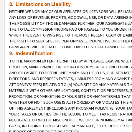
8. Limitations on Liability
NEITHER WE NOR ANY OF OUR AFFILIATES OR LICENSORS WILL BE LIAB
ANY LOSS OF REVENUE, PROFITS, GOODWILL, USE, OR DATA ARISING 
THE POSSIBILITY OF THOSE DAMAGES. FURTHER, OUR AGGREGATE LIA
THE TOTAL COMMISSION INCOME PAID OR PAYABLE TO YOU UNDER T
WHICH THE EVENT GIVING RISE TO THE MOST RECENT CLAIM OF LIABI
THE RIGHT TO SEEK SPECIFIC PERFORMANCE, INJUNCTIVE OR OTHER 
PARAGRAPH WILL OPERATE TO LIMIT LIABILITIES THAT CANNOT BE LI
9. Indemnification
TO THE MAXIMUM EXTENT PERMITTED BY APPLICABLE LAW, WE WILL HA
CREATION, MAINTENANCE, OR OPERATION OF YOUR SITE (INCLUDING 
AND YOU AGREE TO DEFEND, INDEMNIFY, AND HOLD US, OUR AFFILIAT
DIRECTORS, AND REPRESENTATIVES, HARMLESS FROM AND AGAINST ALL
ATTORNEYS’ FEES) RELATING TO (A) YOUR SITE OR ANY MATERIALS 
MATERIALS WITH OTHER APPLICATIONS, CONTENT, OR PROCESSES, (
PROMOTION, OR MARKETING OF YOUR SITE OR ANY MATERIALS THAT A
WHETHER OR NOT SUCH USE IS AUTHORIZED BY OR VIOLATES THIS A
OF THIS AGREEMENT (INCLUDING ANY PROGRAM POLICY), (E) YOUR TA
YOUR TAXES OR DUTIES, OR THE FAILURE TO MEET TAX REGISTRATIO
NEGLIGENCE OR WILLFUL MISCONDUCT. WE OR OUR NOMINEE MAY TA
PARTY, INCLUDING THROUGH SPECIAL MANDATE, TO EXERCISE OR DEF
PURPOSE OF ENFORCING THIS SECTION.