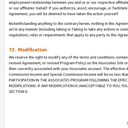
employment relationship between you and us or our respective affiliate
or our affiliates’ behalf. If you authorize, assist, encourage, or facilita
Agreement, you will be deemed to have taken the action yourself.
Notwithstanding anything to the contrary herein, nothing in this Agreeme
act in any manner (including taking or failing to take any actions in con
regulations, rules or requirements that apply to any party to this Agre
13. Modification
We reserve the right to modify any of the terms and conditions containe
revised Agreement, or revised Program Policy on the Associates Site or
then-currently associated with your Associates account. The effective d
Commission Income and Special Commission Income will be no less tha
PARTICIPATION IN THE ASSOCIATES PROGRAM FOLLOWING THE EFFE
MODIFICATIONS. IF ANY MODIFICATION IS UNACCEPTABLE TO YOU, 
SECTION 6.