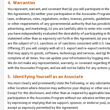
4. Warranties
You represent, warrant, and covenant that (a) you will participate in t
this Agreement, (b) neither your participation in the Associates Program
laws, ordinances, rules, regulations, orders, licenses, permits, guidelin
or other requirements of any governmental authority that has jurisdicti
advertising, and marketing), (c) you are lawfully able to enter into cont
you have independently evaluated the desirability of participating in t
statement other than as expressly set forth in this Agreement, (e) you w
are the subject of U.S. sanctions or of sanctions consistent with U.S.
Offering; (f) you will comply with all U.S. export and re-export restric
that may apply to goods, software, technology and services, and (g) th
complete at all times. You can update your information by logging into 
We do not make any representation, warranty, or covenant regarding th
with the Associates Program, and we will not be liable for any actions
5. Identifying Yourself as an Associate
You must clearly and prominently state the following, or any substanti
other location where Amazon may authorize your display or other use 
Except for this disclosure, and other than as required by applicable la
participation in the Associates Program without our advance written per
by expressing or implying that we support, sponsor, or endorse you), or
except as expressly permitted by this Agreement.