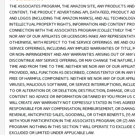
THE ASSOCIATES PROGRAM, THE AMAZON SITE, ANY PRODUCTS AND SE
CONTENT, THE PRODUCT ADVERTISING API, DATA FEED, PRODUCT A
AND LOGOS (INCLUDING THE AMAZON MARKS), AND ALL TECHNOLOGY,
INTELLECTUAL PROPERTY RIGHTS, INFORMATION AND CONTENT PROVI
CONNECTION WITH THE ASSOCIATES PROGRAM (COLLECTIVELY THE “
NOR ANY OF OUR AFFILIATES OR LICENSORS MAKE ANY REPRESENTAT
OTHERWISE, WITH RESPECT TO THE SERVICE OFFERINGS. WE AND OU
SERVICE OFFERINGS, INCLUDING ANY IMPLIED WARRANTIES OF TITLE,
OR NON-INFRINGEMENT AND ANY WARRANTIES ARISING OUT OF ANY 
DISCONTINUE ANY SERVICE OFFERING, OR MAY CHANGE THE NATURE, 
TIME AND FROM TIME TO TIME. NEITHER WE NOR ANY OF OUR AFFILI
PROVIDED, WILL FUNCTION AS DESCRIBED, CONSISTENTLY OR IN ANY
FREE OF HARMFUL COMPONENTS. NEITHER WE NOR ANY OF OUR AFFILIA
VIRUSES, MALICIOUS SOFTWARE, OR SERVICE INTERRUPTIONS, INCL
TO OR ALTERATION OF, OR DELETION, DESTRUCTION, DAMAGE, OR LO
CONTENT. NO ADVICE OR INFORMATION OBTAINED BY YOU FROM US 
WILL CREATE ANY WARRANTY NOT EXPRESSLY STATED IN THIS AGREEM
RESPONSIBLE FOR ANY COMPENSATION, REIMBURSEMENT, OR DAMAGES
REVENUE, ANTICIPATED SALES, GOODWILL, OR OTHER BENEFITS, (Y
WITH YOUR PARTICIPATION IN THE ASSOCIATES PROGRAM, OR (Z) AN
PROGRAM. NOTHING IN THIS SECTION 7 WILL OPERATE TO EXCLUDE O
EXCLUDED OR LIMITED UNDER APPLICABLE LAW.