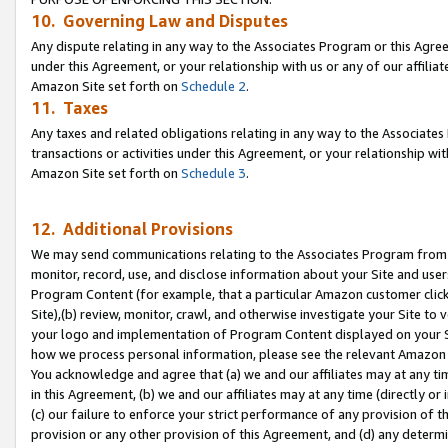
10. Governing Law and Disputes
Any dispute relating in any way to the Associates Program or this Agree
under this Agreement, or your relationship with us or any of our affilia
Amazon Site set forth on
Schedule 2
.
11. Taxes
Any taxes and related obligations relating in any way to the Associate
transactions or activities under this Agreement, or your relationship with
Amazon Site set forth on
Schedule 3
.
12. Additional Provisions
We may send communications relating to the Associates Program from tim
monitor, record, use, and disclose information about your Site and user
Program Content (for example, that a particular Amazon customer clic
Site),(b) review, monitor, crawl, and otherwise investigate your Site to 
your logo and implementation of Program Content displayed on your Sit
how we process personal information, please see the relevant Amazon P
You acknowledge and agree that (a) we and our affiliates may at any time
in this Agreement, (b) we and our affiliates may at any time (directly or 
(c) our failure to enforce your strict performance of any provision of t
provision or any other provision of this Agreement, and (d) any determ