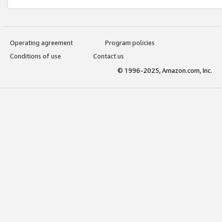
Operating agreement
Program policies
Conditions of use
Contact us
© 1996-2025, Amazon.com, Inc.