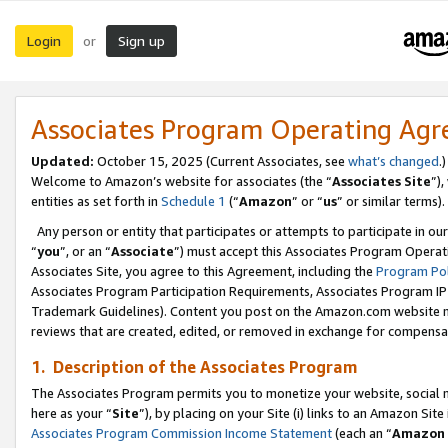
Login
Sign up
or
Associates Program Operating Ag
Updated:
October 15, 2025 (Current Associates, see
what’s changed
.)
Welcome to Amazon’s website for associates (the “
Associates Site
”)
entities as set forth in
Schedule 1
(“
Amazon
” or “
us
” or similar terms).
Any person or entity that participates or attempts to participate in ou
“
you
”, or an “
Associate
”) must accept this Associates Program Operat
Associates Site, you agree to this Agreement, including the
Program Pol
Associates Program Participation Requirements, Associates Program I
Trademark Guidelines). Content you post on the Amazon.com website m
reviews that are created, edited, or removed in exchange for compensati
1. Description of the Associates Program
The Associates Program permits you to monetize your website, social me
here as your “
Site
”), by placing on your Site (i) links to an Amazon Site
Associates Program Commission Income Statement
(each an “
Amazon 