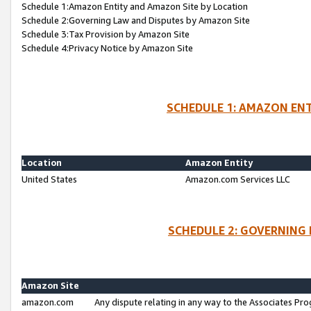
Schedule 1:Amazon Entity and Amazon Site by Location
Schedule 2:Governing Law and Disputes by Amazon Site
Schedule 3:Tax Provision by Amazon Site
Schedule 4:Privacy Notice by Amazon Site
SCHEDULE 1: AMAZON ENT
Location
Amazon Entity
United States
Amazon.com Services LLC
SCHEDULE 2: GOVERNING 
Amazon Site
amazon.com
Any dispute relating in any way to the Associates Pro