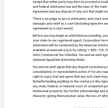
except that either party may elect to proceed in small
and federal arbitration law and the laws of the state 
Agreement and any dispute of any sort that might ar
There is no judge or jury in arbitration, and court re
damages and relief as a court (including injunctive a
Agreement as a court would.
Before you may begin an arbitration proceeding, you m
your claim to our registered agent, Corporation Se
arbitration will be conducted by the American Arbitra
available at www.adr.org or by calling 1-800-778-787
AAA’s Commercial Fee Schedule. You and we each agre
Optional Appellate Arbitration Rules.
You and we each agree that any dispute resolution pro
consolidated, or representative action. If for any rea
right to a jury trial and agree that any such claim ma
Notwithstanding anything to the contrary in this Agre
any state, federal, or national court of competent jur
intellectual property. You further acknowledge and ag
character, giving them peculiar value, the loss of 