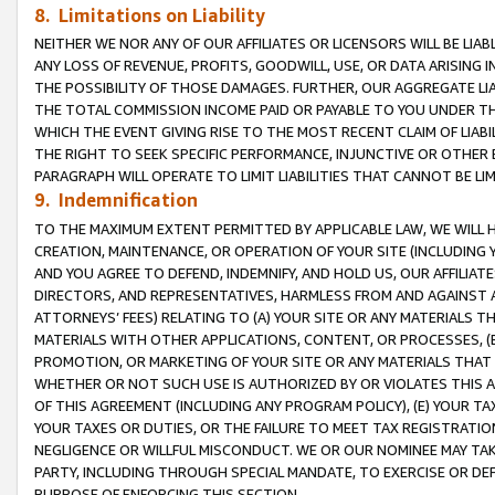
8. Limitations on Liability
NEITHER WE NOR ANY OF OUR AFFILIATES OR LICENSORS WILL BE LIAB
ANY LOSS OF REVENUE, PROFITS, GOODWILL, USE, OR DATA ARISING 
THE POSSIBILITY OF THOSE DAMAGES. FURTHER, OUR AGGREGATE LIA
THE TOTAL COMMISSION INCOME PAID OR PAYABLE TO YOU UNDER T
WHICH THE EVENT GIVING RISE TO THE MOST RECENT CLAIM OF LIABI
THE RIGHT TO SEEK SPECIFIC PERFORMANCE, INJUNCTIVE OR OTHER 
PARAGRAPH WILL OPERATE TO LIMIT LIABILITIES THAT CANNOT BE LI
9. Indemnification
TO THE MAXIMUM EXTENT PERMITTED BY APPLICABLE LAW, WE WILL HA
CREATION, MAINTENANCE, OR OPERATION OF YOUR SITE (INCLUDING 
AND YOU AGREE TO DEFEND, INDEMNIFY, AND HOLD US, OUR AFFILIAT
DIRECTORS, AND REPRESENTATIVES, HARMLESS FROM AND AGAINST ALL
ATTORNEYS’ FEES) RELATING TO (A) YOUR SITE OR ANY MATERIALS 
MATERIALS WITH OTHER APPLICATIONS, CONTENT, OR PROCESSES, (
PROMOTION, OR MARKETING OF YOUR SITE OR ANY MATERIALS THAT A
WHETHER OR NOT SUCH USE IS AUTHORIZED BY OR VIOLATES THIS A
OF THIS AGREEMENT (INCLUDING ANY PROGRAM POLICY), (E) YOUR TA
YOUR TAXES OR DUTIES, OR THE FAILURE TO MEET TAX REGISTRATIO
NEGLIGENCE OR WILLFUL MISCONDUCT. WE OR OUR NOMINEE MAY TA
PARTY, INCLUDING THROUGH SPECIAL MANDATE, TO EXERCISE OR DEF
PURPOSE OF ENFORCING THIS SECTION.