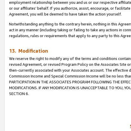
employment relationship between you and us or our respective affiliate
or our affiliates’ behalf. If you authorize, assist, encourage, or facilita
Agreement, you will be deemed to have taken the action yourself.
Notwithstanding anything to the contrary herein, nothing in this Agreeme
act in any manner (including taking or failing to take any actions in con
regulations, rules or requirements that apply to any party to this Agre
13. Modification
We reserve the right to modify any of the terms and conditions containe
revised Agreement, or revised Program Policy on the Associates Site or
then-currently associated with your Associates account. The effective d
Commission Income and Special Commission Income will be no less tha
PARTICIPATION IN THE ASSOCIATES PROGRAM FOLLOWING THE EFFE
MODIFICATIONS. IF ANY MODIFICATION IS UNACCEPTABLE TO YOU, 
SECTION 6.