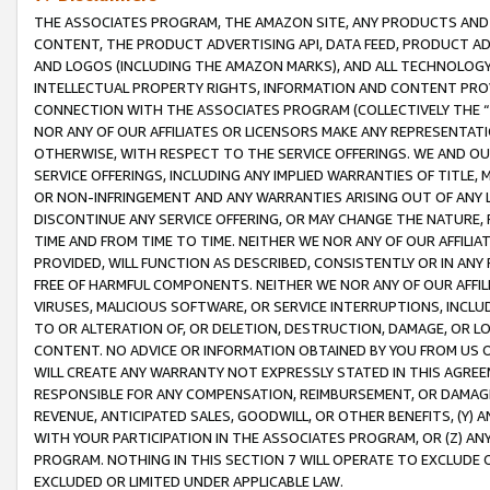
THE ASSOCIATES PROGRAM, THE AMAZON SITE, ANY PRODUCTS AND SE
CONTENT, THE PRODUCT ADVERTISING API, DATA FEED, PRODUCT A
AND LOGOS (INCLUDING THE AMAZON MARKS), AND ALL TECHNOLOGY,
INTELLECTUAL PROPERTY RIGHTS, INFORMATION AND CONTENT PROVI
CONNECTION WITH THE ASSOCIATES PROGRAM (COLLECTIVELY THE “
NOR ANY OF OUR AFFILIATES OR LICENSORS MAKE ANY REPRESENTAT
OTHERWISE, WITH RESPECT TO THE SERVICE OFFERINGS. WE AND OU
SERVICE OFFERINGS, INCLUDING ANY IMPLIED WARRANTIES OF TITLE,
OR NON-INFRINGEMENT AND ANY WARRANTIES ARISING OUT OF ANY 
DISCONTINUE ANY SERVICE OFFERING, OR MAY CHANGE THE NATURE, 
TIME AND FROM TIME TO TIME. NEITHER WE NOR ANY OF OUR AFFILI
PROVIDED, WILL FUNCTION AS DESCRIBED, CONSISTENTLY OR IN ANY
FREE OF HARMFUL COMPONENTS. NEITHER WE NOR ANY OF OUR AFFILIA
VIRUSES, MALICIOUS SOFTWARE, OR SERVICE INTERRUPTIONS, INCL
TO OR ALTERATION OF, OR DELETION, DESTRUCTION, DAMAGE, OR LO
CONTENT. NO ADVICE OR INFORMATION OBTAINED BY YOU FROM US 
WILL CREATE ANY WARRANTY NOT EXPRESSLY STATED IN THIS AGREEM
RESPONSIBLE FOR ANY COMPENSATION, REIMBURSEMENT, OR DAMAGES
REVENUE, ANTICIPATED SALES, GOODWILL, OR OTHER BENEFITS, (Y
WITH YOUR PARTICIPATION IN THE ASSOCIATES PROGRAM, OR (Z) AN
PROGRAM. NOTHING IN THIS SECTION 7 WILL OPERATE TO EXCLUDE O
EXCLUDED OR LIMITED UNDER APPLICABLE LAW.