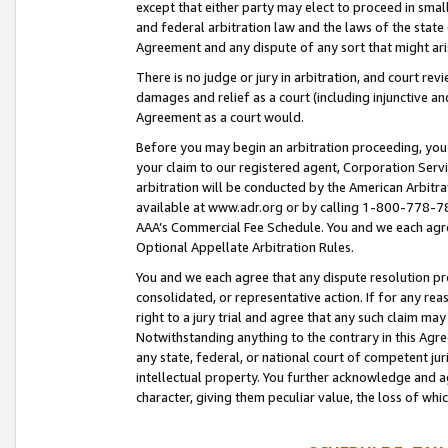
except that either party may elect to proceed in small
and federal arbitration law and the laws of the state 
Agreement and any dispute of any sort that might ar
There is no judge or jury in arbitration, and court re
damages and relief as a court (including injunctive a
Agreement as a court would.
Before you may begin an arbitration proceeding, you m
your claim to our registered agent, Corporation Se
arbitration will be conducted by the American Arbitra
available at www.adr.org or by calling 1-800-778-787
AAA’s Commercial Fee Schedule. You and we each agre
Optional Appellate Arbitration Rules.
You and we each agree that any dispute resolution pro
consolidated, or representative action. If for any rea
right to a jury trial and agree that any such claim ma
Notwithstanding anything to the contrary in this Agre
any state, federal, or national court of competent jur
intellectual property. You further acknowledge and ag
character, giving them peculiar value, the loss of 