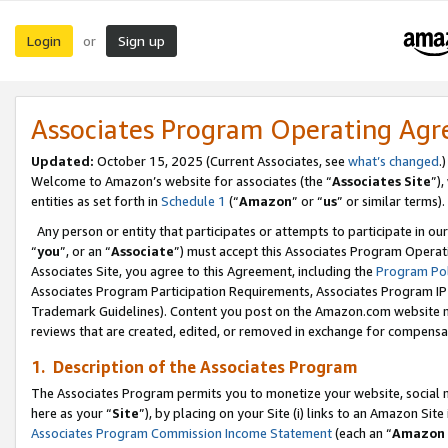
Login
Sign up
or
Associates Program Operating Ag
Updated:
October 15, 2025 (Current Associates, see
what’s changed
.)
Welcome to Amazon’s website for associates (the “
Associates Site
”)
entities as set forth in
Schedule 1
(“
Amazon
” or “
us
” or similar terms).
Any person or entity that participates or attempts to participate in ou
“
you
”, or an “
Associate
”) must accept this Associates Program Operat
Associates Site, you agree to this Agreement, including the
Program Pol
Associates Program Participation Requirements, Associates Program I
Trademark Guidelines). Content you post on the Amazon.com website m
reviews that are created, edited, or removed in exchange for compensati
1. Description of the Associates Program
The Associates Program permits you to monetize your website, social me
here as your “
Site
”), by placing on your Site (i) links to an Amazon Site
Associates Program Commission Income Statement
(each an “
Amazon 