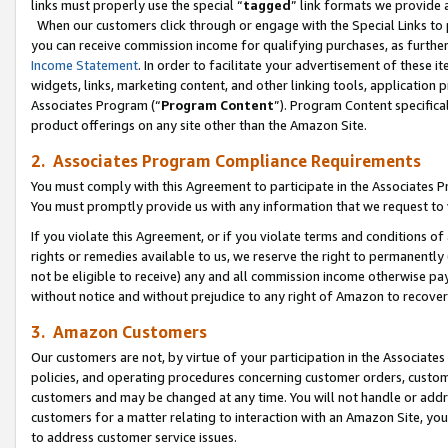
links must properly use the special “
tagged
” link formats we provide 
When our customers click through or engage with the Special Links to p
you can receive commission income for qualifying purchases, as further d
Income Statement
. In order to facilitate your advertisement of these i
widgets, links, marketing content, and other linking tools, application 
Associates Program (“
Program Content
”). Program Content specifical
product offerings on any site other than the Amazon Site.
2. Associates Program Compliance Requirements
You must comply with this Agreement to participate in the Associates
You must promptly provide us with any information that we request to
If you violate this Agreement, or if you violate terms and conditions 
rights or remedies available to us, we reserve the right to permanently
not be eligible to receive) any and all commission income otherwise pay
without notice and without prejudice to any right of Amazon to recove
3. Amazon Customers
Our customers are not, by virtue of your participation in the Associates
policies, and operating procedures concerning customer orders, custome
customers and may be changed at any time. You will not handle or addre
customers for a matter relating to interaction with an Amazon Site, yo
to address customer service issues.