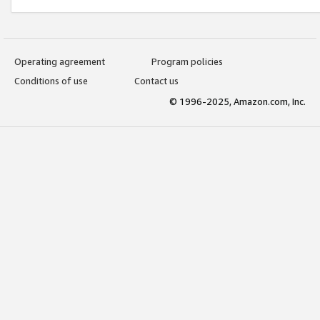
Operating agreement
Program policies
Conditions of use
Contact us
© 1996-2025, Amazon.com, Inc.