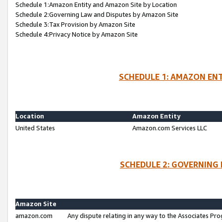
Schedule 1:Amazon Entity and Amazon Site by Location
Schedule 2:Governing Law and Disputes by Amazon Site
Schedule 3:Tax Provision by Amazon Site
Schedule 4:Privacy Notice by Amazon Site
SCHEDULE 1: AMAZON ENT
Location
Amazon Entity
United States
Amazon.com Services LLC
SCHEDULE 2: GOVERNING 
Amazon Site
amazon.com
Any dispute relating in any way to the Associates Pro