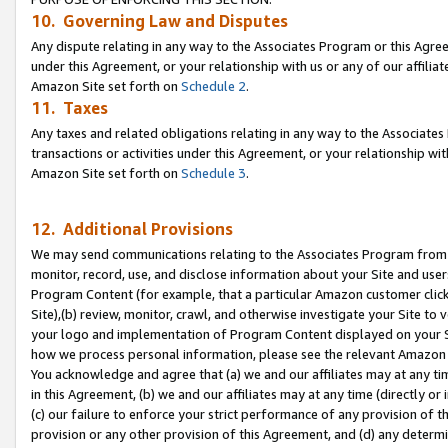
10. Governing Law and Disputes
Any dispute relating in any way to the Associates Program or this Agree
under this Agreement, or your relationship with us or any of our affilia
Amazon Site set forth on
Schedule 2
.
11. Taxes
Any taxes and related obligations relating in any way to the Associate
transactions or activities under this Agreement, or your relationship with
Amazon Site set forth on
Schedule 3
.
12. Additional Provisions
We may send communications relating to the Associates Program from tim
monitor, record, use, and disclose information about your Site and user
Program Content (for example, that a particular Amazon customer clic
Site),(b) review, monitor, crawl, and otherwise investigate your Site to 
your logo and implementation of Program Content displayed on your Sit
how we process personal information, please see the relevant Amazon P
You acknowledge and agree that (a) we and our affiliates may at any time
in this Agreement, (b) we and our affiliates may at any time (directly or 
(c) our failure to enforce your strict performance of any provision of t
provision or any other provision of this Agreement, and (d) any determ