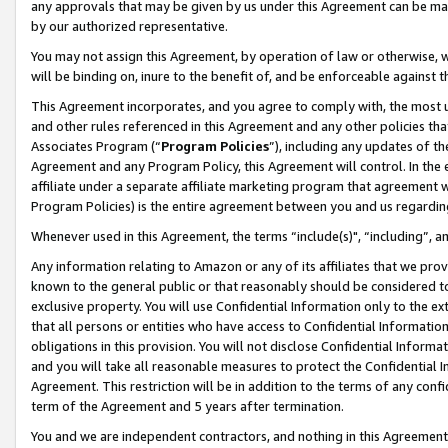
any approvals that may be given by us under this Agreement can be made,
by our authorized representative.
You may not assign this Agreement, by operation of law or otherwise, wi
will be binding on, inure to the benefit of, and be enforceable against 
This Agreement incorporates, and you agree to comply with, the most up-
and other rules referenced in this Agreement and any other policies th
Associates Program (“
Program Policies
”), including any updates of th
Agreement and any Program Policy, this Agreement will control. In th
affiliate under a separate affiliate marketing program that agreement 
Program Policies) is the entire agreement between you and us regardin
Whenever used in this Agreement, the terms “include(s)", “including”, 
Any information relating to Amazon or any of its affiliates that we pro
known to the general public or that reasonably should be considered to
exclusive property. You will use Confidential Information only to the
that all persons or entities who have access to Confidential Informatio
obligations in this provision. You will not disclose Confidential Informa
and you will take all reasonable measures to protect the Confidential In
Agreement. This restriction will be in addition to the terms of any con
term of the Agreement and 5 years after termination.
You and we are independent contractors, and nothing in this Agreement wi