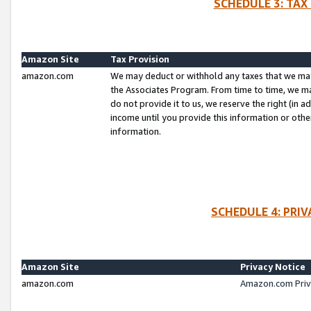
SCHEDULE 3: TAX
Amazon Site
Tax Provision
amazon.com
We may deduct or withhold any taxes that we ma
the Associates Program. From time to time, we m
do not provide it to us, we reserve the right (in 
income until you provide this information or oth
information.
SCHEDULE 4: PRI
Amazon Site
Privacy Notice
amazon.com
Amazon.com Priv