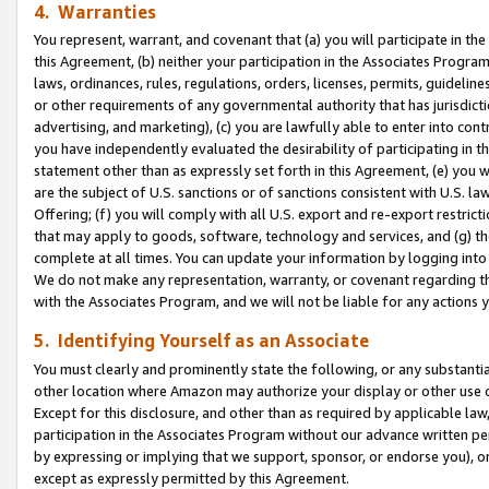
4. Warranties
You represent, warrant, and covenant that (a) you will participate in t
this Agreement, (b) neither your participation in the Associates Program
laws, ordinances, rules, regulations, orders, licenses, permits, guidelin
or other requirements of any governmental authority that has jurisdicti
advertising, and marketing), (c) you are lawfully able to enter into cont
you have independently evaluated the desirability of participating in t
statement other than as expressly set forth in this Agreement, (e) you w
are the subject of U.S. sanctions or of sanctions consistent with U.S.
Offering; (f) you will comply with all U.S. export and re-export restric
that may apply to goods, software, technology and services, and (g) th
complete at all times. You can update your information by logging into 
We do not make any representation, warranty, or covenant regarding th
with the Associates Program, and we will not be liable for any actions
5. Identifying Yourself as an Associate
You must clearly and prominently state the following, or any substanti
other location where Amazon may authorize your display or other use 
Except for this disclosure, and other than as required by applicable la
participation in the Associates Program without our advance written per
by expressing or implying that we support, sponsor, or endorse you), or
except as expressly permitted by this Agreement.