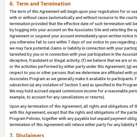
6. Term and Termination
The term of this Agreement will begin upon your registration for or use
with or without cause (automatically and without recourse to the courts,
termination provided that the effective date of such termination will b
by logging into your account on the Associates Site and selecting the op
Agreement or suspend your account immediately upon written notice to y
you otherwise fail to cure within 7 days of our notice to you regarding
we may face potential claims or liability in connection with your partic
tarnished by you or in connection with your participation in the Associ
deceptive, fraudulent or illegal activity; (f) we believe that we are or
or the activities performed by either party under this Agreement; (g) 
respect to you or other persons that we determine are affiliated with yo
Associates Program as we generally make it available to participants. 
subsection (a) any violation of Section 5 and as specified in the Progr
We may hold accrued unpaid commission income for a reasonable period 
example, to account for any cancellations or returns).
Upon any termination of this Agreement, all rights and obligations of th
with this Agreement, except that the rights and obligations of the partie
Program Policies, together with any payable but unpaid payment obliga
termination of this Agreement will relieve either party for any liability 
7. Disclaimers