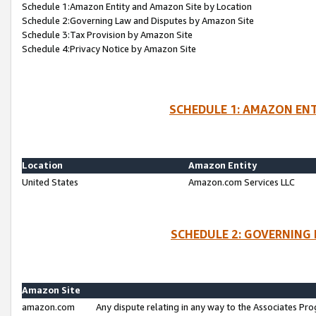
Schedule 1:Amazon Entity and Amazon Site by Location
Schedule 2:Governing Law and Disputes by Amazon Site
Schedule 3:Tax Provision by Amazon Site
Schedule 4:Privacy Notice by Amazon Site
SCHEDULE 1: AMAZON ENT
Location
Amazon Entity
United States
Amazon.com Services LLC
SCHEDULE 2: GOVERNING 
Amazon Site
amazon.com
Any dispute relating in any way to the Associates Pro