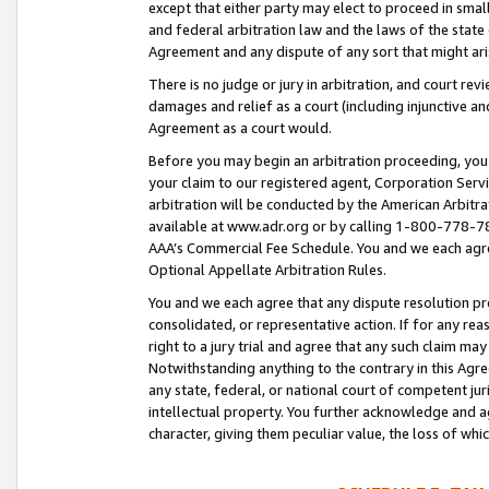
except that either party may elect to proceed in small
and federal arbitration law and the laws of the state 
Agreement and any dispute of any sort that might ar
There is no judge or jury in arbitration, and court re
damages and relief as a court (including injunctive a
Agreement as a court would.
Before you may begin an arbitration proceeding, you m
your claim to our registered agent, Corporation Se
arbitration will be conducted by the American Arbitra
available at www.adr.org or by calling 1-800-778-787
AAA’s Commercial Fee Schedule. You and we each agre
Optional Appellate Arbitration Rules.
You and we each agree that any dispute resolution pro
consolidated, or representative action. If for any rea
right to a jury trial and agree that any such claim ma
Notwithstanding anything to the contrary in this Agre
any state, federal, or national court of competent jur
intellectual property. You further acknowledge and ag
character, giving them peculiar value, the loss of 