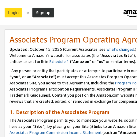
Login
Sign up
or
Associates Program Operating Ag
Updated:
October 15, 2025 (Current Associates, see
what’s changed
.)
Welcome to Amazon’s website for associates (the “
Associates Site
”)
entities as set forth in
Schedule 1
(“
Amazon
” or “
us
” or similar terms).
Any person or entity that participates or attempts to participate in ou
“
you
”, or an “
Associate
”) must accept this Associates Program Operat
Associates Site, you agree to this Agreement, including the
Program Pol
Associates Program Participation Requirements, Associates Program I
Trademark Guidelines). Content you post on the Amazon.com website m
reviews that are created, edited, or removed in exchange for compensati
1. Description of the Associates Program
The Associates Program permits you to monetize your website, social me
here as your “
Site
”), by placing on your Site (i) links to an Amazon Site
Associates Program Commission Income Statement
(each an “
Amazon 