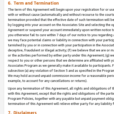
6. Term and Termination
The term of this Agreement will begin upon your registration for or use
with or without cause (automatically and without recourse to the courts,
termination provided that the effective date of such termination will b
by logging into your account on the Associates Site and selecting the op
Agreement or suspend your account immediately upon written notice to y
you otherwise fail to cure within 7 days of our notice to you regarding
we may face potential claims or liability in connection with your partic
tarnished by you or in connection with your participation in the Associ
deceptive, fraudulent or illegal activity; (f) we believe that we are or
or the activities performed by either party under this Agreement; (g) 
respect to you or other persons that we determine are affiliated with yo
Associates Program as we generally make it available to participants. 
subsection (a) any violation of Section 5 and as specified in the Progr
We may hold accrued unpaid commission income for a reasonable period 
example, to account for any cancellations or returns).
Upon any termination of this Agreement, all rights and obligations of th
with this Agreement, except that the rights and obligations of the partie
Program Policies, together with any payable but unpaid payment obliga
termination of this Agreement will relieve either party for any liability 
7. Disclaimers