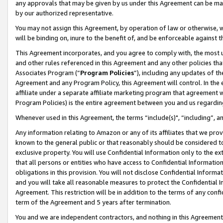
any approvals that may be given by us under this Agreement can be made,
by our authorized representative.
You may not assign this Agreement, by operation of law or otherwise, wi
will be binding on, inure to the benefit of, and be enforceable against 
This Agreement incorporates, and you agree to comply with, the most up-
and other rules referenced in this Agreement and any other policies th
Associates Program (“
Program Policies
”), including any updates of th
Agreement and any Program Policy, this Agreement will control. In th
affiliate under a separate affiliate marketing program that agreement 
Program Policies) is the entire agreement between you and us regardin
Whenever used in this Agreement, the terms “include(s)", “including”, 
Any information relating to Amazon or any of its affiliates that we pro
known to the general public or that reasonably should be considered to
exclusive property. You will use Confidential Information only to the
that all persons or entities who have access to Confidential Informatio
obligations in this provision. You will not disclose Confidential Informa
and you will take all reasonable measures to protect the Confidential In
Agreement. This restriction will be in addition to the terms of any con
term of the Agreement and 5 years after termination.
You and we are independent contractors, and nothing in this Agreement wi