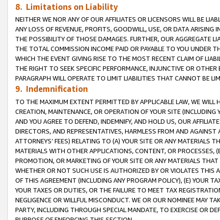
8. Limitations on Liability
NEITHER WE NOR ANY OF OUR AFFILIATES OR LICENSORS WILL BE LIAB
ANY LOSS OF REVENUE, PROFITS, GOODWILL, USE, OR DATA ARISING 
THE POSSIBILITY OF THOSE DAMAGES. FURTHER, OUR AGGREGATE LIA
THE TOTAL COMMISSION INCOME PAID OR PAYABLE TO YOU UNDER T
WHICH THE EVENT GIVING RISE TO THE MOST RECENT CLAIM OF LIABI
THE RIGHT TO SEEK SPECIFIC PERFORMANCE, INJUNCTIVE OR OTHER 
PARAGRAPH WILL OPERATE TO LIMIT LIABILITIES THAT CANNOT BE LI
9. Indemnification
TO THE MAXIMUM EXTENT PERMITTED BY APPLICABLE LAW, WE WILL HA
CREATION, MAINTENANCE, OR OPERATION OF YOUR SITE (INCLUDING 
AND YOU AGREE TO DEFEND, INDEMNIFY, AND HOLD US, OUR AFFILIAT
DIRECTORS, AND REPRESENTATIVES, HARMLESS FROM AND AGAINST ALL
ATTORNEYS’ FEES) RELATING TO (A) YOUR SITE OR ANY MATERIALS 
MATERIALS WITH OTHER APPLICATIONS, CONTENT, OR PROCESSES, (
PROMOTION, OR MARKETING OF YOUR SITE OR ANY MATERIALS THAT A
WHETHER OR NOT SUCH USE IS AUTHORIZED BY OR VIOLATES THIS A
OF THIS AGREEMENT (INCLUDING ANY PROGRAM POLICY), (E) YOUR TA
YOUR TAXES OR DUTIES, OR THE FAILURE TO MEET TAX REGISTRATIO
NEGLIGENCE OR WILLFUL MISCONDUCT. WE OR OUR NOMINEE MAY TA
PARTY, INCLUDING THROUGH SPECIAL MANDATE, TO EXERCISE OR DEF
PURPOSE OF ENFORCING THIS SECTION.