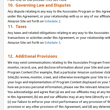
10. Governing Law and Disputes
Any dispute relating in any way to the Associates Program or this Agree
under this Agreement, or your relationship with us or any of our affilia
Amazon Site set forth on
Schedule 2
.
11. Taxes
Any taxes and related obligations relating in any way to the Associate
transactions or activities under this Agreement, or your relationship with
Amazon Site set forth on
Schedule 3
.
12. Additional Provisions
We may send communications relating to the Associates Program from tim
monitor, record, use, and disclose information about your Site and user
Program Content (for example, that a particular Amazon customer clic
Site),(b) review, monitor, crawl, and otherwise investigate your Site to 
your logo and implementation of Program Content displayed on your Sit
how we process personal information, please see the relevant Amazon P
You acknowledge and agree that (a) we and our affiliates may at any time
in this Agreement, (b) we and our affiliates may at any time (directly or 
(c) our failure to enforce your strict performance of any provision of t
provision or any other provision of this Agreement, and (d) any determ