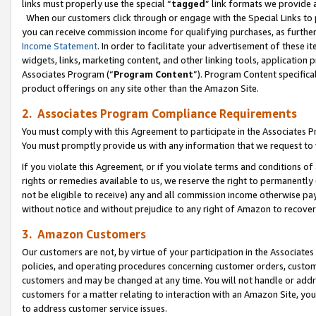
links must properly use the special “
tagged
” link formats we provide 
When our customers click through or engage with the Special Links to p
you can receive commission income for qualifying purchases, as further d
Income Statement
. In order to facilitate your advertisement of these i
widgets, links, marketing content, and other linking tools, application 
Associates Program (“
Program Content
”). Program Content specifical
product offerings on any site other than the Amazon Site.
2. Associates Program Compliance Requirements
You must comply with this Agreement to participate in the Associates
You must promptly provide us with any information that we request to
If you violate this Agreement, or if you violate terms and conditions 
rights or remedies available to us, we reserve the right to permanently
not be eligible to receive) any and all commission income otherwise pay
without notice and without prejudice to any right of Amazon to recove
3. Amazon Customers
Our customers are not, by virtue of your participation in the Associates
policies, and operating procedures concerning customer orders, custome
customers and may be changed at any time. You will not handle or addre
customers for a matter relating to interaction with an Amazon Site, yo
to address customer service issues.