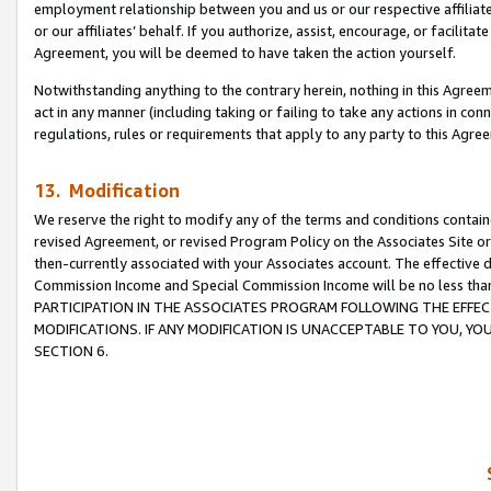
employment relationship between you and us or our respective affiliate
or our affiliates’ behalf. If you authorize, assist, encourage, or facilita
Agreement, you will be deemed to have taken the action yourself.
Notwithstanding anything to the contrary herein, nothing in this Agreeme
act in any manner (including taking or failing to take any actions in con
regulations, rules or requirements that apply to any party to this Agre
13. Modification
We reserve the right to modify any of the terms and conditions containe
revised Agreement, or revised Program Policy on the Associates Site or
then-currently associated with your Associates account. The effective d
Commission Income and Special Commission Income will be no less tha
PARTICIPATION IN THE ASSOCIATES PROGRAM FOLLOWING THE EFFE
MODIFICATIONS. IF ANY MODIFICATION IS UNACCEPTABLE TO YOU, 
SECTION 6.