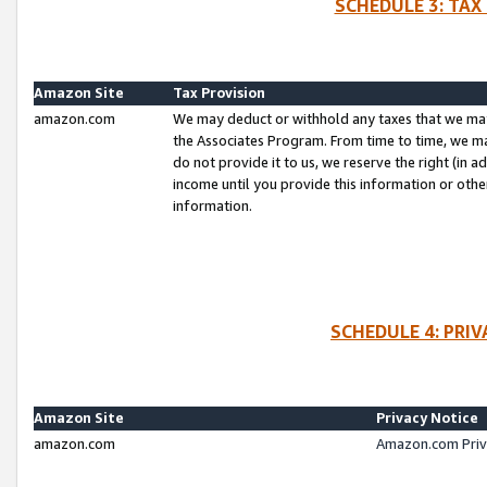
SCHEDULE 3: TAX
Amazon Site
Tax Provision
amazon.com
We may deduct or withhold any taxes that we ma
the Associates Program. From time to time, we m
do not provide it to us, we reserve the right (in 
income until you provide this information or oth
information.
SCHEDULE 4: PRI
Amazon Site
Privacy Notice
amazon.com
Amazon.com Priv