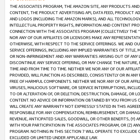
THE ASSOCIATES PROGRAM, THE AMAZON SITE, ANY PRODUCTS AND SE
CONTENT, THE PRODUCT ADVERTISING API, DATA FEED, PRODUCT A
AND LOGOS (INCLUDING THE AMAZON MARKS), AND ALL TECHNOLOGY,
INTELLECTUAL PROPERTY RIGHTS, INFORMATION AND CONTENT PROVI
CONNECTION WITH THE ASSOCIATES PROGRAM (COLLECTIVELY THE “
NOR ANY OF OUR AFFILIATES OR LICENSORS MAKE ANY REPRESENTAT
OTHERWISE, WITH RESPECT TO THE SERVICE OFFERINGS. WE AND OU
SERVICE OFFERINGS, INCLUDING ANY IMPLIED WARRANTIES OF TITLE,
OR NON-INFRINGEMENT AND ANY WARRANTIES ARISING OUT OF ANY 
DISCONTINUE ANY SERVICE OFFERING, OR MAY CHANGE THE NATURE, 
TIME AND FROM TIME TO TIME. NEITHER WE NOR ANY OF OUR AFFILI
PROVIDED, WILL FUNCTION AS DESCRIBED, CONSISTENTLY OR IN ANY
FREE OF HARMFUL COMPONENTS. NEITHER WE NOR ANY OF OUR AFFILIA
VIRUSES, MALICIOUS SOFTWARE, OR SERVICE INTERRUPTIONS, INCL
TO OR ALTERATION OF, OR DELETION, DESTRUCTION, DAMAGE, OR LO
CONTENT. NO ADVICE OR INFORMATION OBTAINED BY YOU FROM US 
WILL CREATE ANY WARRANTY NOT EXPRESSLY STATED IN THIS AGREEM
RESPONSIBLE FOR ANY COMPENSATION, REIMBURSEMENT, OR DAMAGES
REVENUE, ANTICIPATED SALES, GOODWILL, OR OTHER BENEFITS, (Y
WITH YOUR PARTICIPATION IN THE ASSOCIATES PROGRAM, OR (Z) AN
PROGRAM. NOTHING IN THIS SECTION 7 WILL OPERATE TO EXCLUDE O
EXCLUDED OR LIMITED UNDER APPLICABLE LAW.