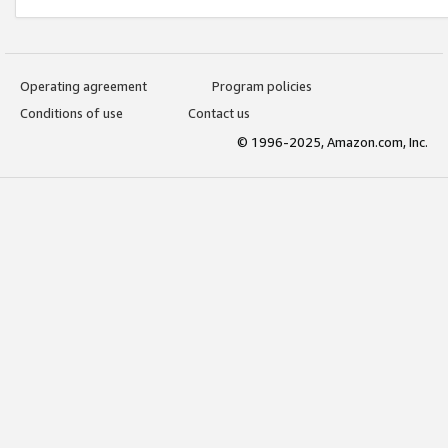
Operating agreement
Program policies
Conditions of use
Contact us
© 1996-2025, Amazon.com, Inc.