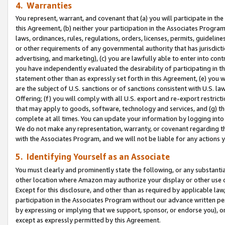
4. Warranties
You represent, warrant, and covenant that (a) you will participate in t
this Agreement, (b) neither your participation in the Associates Program
laws, ordinances, rules, regulations, orders, licenses, permits, guidelin
or other requirements of any governmental authority that has jurisdicti
advertising, and marketing), (c) you are lawfully able to enter into cont
you have independently evaluated the desirability of participating in t
statement other than as expressly set forth in this Agreement, (e) you w
are the subject of U.S. sanctions or of sanctions consistent with U.S.
Offering; (f) you will comply with all U.S. export and re-export restric
that may apply to goods, software, technology and services, and (g) th
complete at all times. You can update your information by logging into 
We do not make any representation, warranty, or covenant regarding th
with the Associates Program, and we will not be liable for any actions
5. Identifying Yourself as an Associate
You must clearly and prominently state the following, or any substanti
other location where Amazon may authorize your display or other use 
Except for this disclosure, and other than as required by applicable la
participation in the Associates Program without our advance written per
by expressing or implying that we support, sponsor, or endorse you), or
except as expressly permitted by this Agreement.