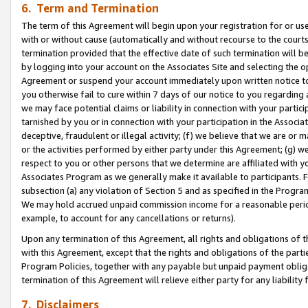
6. Term and Termination
The term of this Agreement will begin upon your registration for or use
with or without cause (automatically and without recourse to the courts,
termination provided that the effective date of such termination will b
by logging into your account on the Associates Site and selecting the op
Agreement or suspend your account immediately upon written notice to y
you otherwise fail to cure within 7 days of our notice to you regarding
we may face potential claims or liability in connection with your partic
tarnished by you or in connection with your participation in the Associ
deceptive, fraudulent or illegal activity; (f) we believe that we are or
or the activities performed by either party under this Agreement; (g) 
respect to you or other persons that we determine are affiliated with yo
Associates Program as we generally make it available to participants. 
subsection (a) any violation of Section 5 and as specified in the Progr
We may hold accrued unpaid commission income for a reasonable period 
example, to account for any cancellations or returns).
Upon any termination of this Agreement, all rights and obligations of th
with this Agreement, except that the rights and obligations of the partie
Program Policies, together with any payable but unpaid payment obliga
termination of this Agreement will relieve either party for any liability 
7. Disclaimers