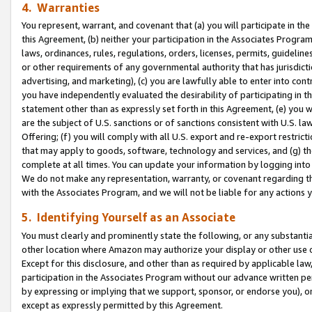
4. Warranties
You represent, warrant, and covenant that (a) you will participate in t
this Agreement, (b) neither your participation in the Associates Program
laws, ordinances, rules, regulations, orders, licenses, permits, guidelin
or other requirements of any governmental authority that has jurisdicti
advertising, and marketing), (c) you are lawfully able to enter into cont
you have independently evaluated the desirability of participating in t
statement other than as expressly set forth in this Agreement, (e) you w
are the subject of U.S. sanctions or of sanctions consistent with U.S.
Offering; (f) you will comply with all U.S. export and re-export restric
that may apply to goods, software, technology and services, and (g) th
complete at all times. You can update your information by logging into 
We do not make any representation, warranty, or covenant regarding th
with the Associates Program, and we will not be liable for any actions
5. Identifying Yourself as an Associate
You must clearly and prominently state the following, or any substanti
other location where Amazon may authorize your display or other use 
Except for this disclosure, and other than as required by applicable la
participation in the Associates Program without our advance written per
by expressing or implying that we support, sponsor, or endorse you), or
except as expressly permitted by this Agreement.