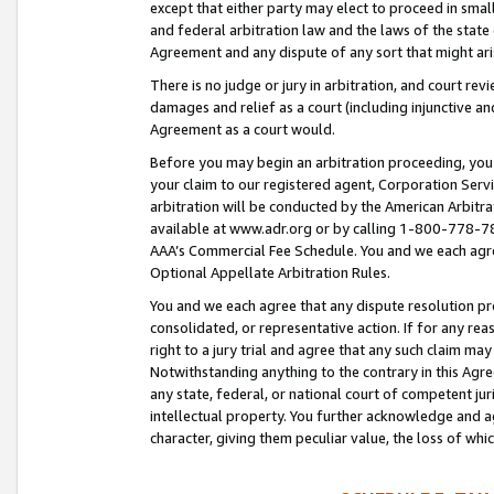
except that either party may elect to proceed in small
and federal arbitration law and the laws of the state 
Agreement and any dispute of any sort that might ar
There is no judge or jury in arbitration, and court re
damages and relief as a court (including injunctive a
Agreement as a court would.
Before you may begin an arbitration proceeding, you m
your claim to our registered agent, Corporation Se
arbitration will be conducted by the American Arbitra
available at www.adr.org or by calling 1-800-778-787
AAA’s Commercial Fee Schedule. You and we each agre
Optional Appellate Arbitration Rules.
You and we each agree that any dispute resolution pro
consolidated, or representative action. If for any rea
right to a jury trial and agree that any such claim ma
Notwithstanding anything to the contrary in this Agre
any state, federal, or national court of competent jur
intellectual property. You further acknowledge and ag
character, giving them peculiar value, the loss of 