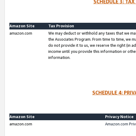
SCHEDULE 3: TAX
Amazon Site
Tax Provision
amazon.com
We may deduct or withhold any taxes that we ma
the Associates Program. From time to time, we m
do not provide it to us, we reserve the right (in 
income until you provide this information or oth
information.
SCHEDULE 4: PRI
Amazon Site
Privacy Notice
amazon.com
Amazon.com Priv