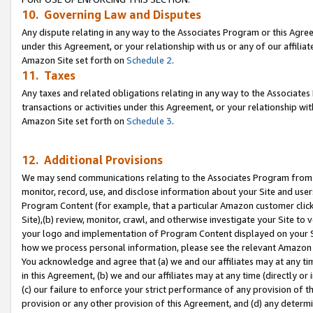
10. Governing Law and Disputes
Any dispute relating in any way to the Associates Program or this Agree
under this Agreement, or your relationship with us or any of our affilia
Amazon Site set forth on
Schedule 2
.
11. Taxes
Any taxes and related obligations relating in any way to the Associate
transactions or activities under this Agreement, or your relationship with
Amazon Site set forth on
Schedule 3
.
12. Additional Provisions
We may send communications relating to the Associates Program from tim
monitor, record, use, and disclose information about your Site and user
Program Content (for example, that a particular Amazon customer clic
Site),(b) review, monitor, crawl, and otherwise investigate your Site to 
your logo and implementation of Program Content displayed on your Sit
how we process personal information, please see the relevant Amazon P
You acknowledge and agree that (a) we and our affiliates may at any time
in this Agreement, (b) we and our affiliates may at any time (directly or 
(c) our failure to enforce your strict performance of any provision of t
provision or any other provision of this Agreement, and (d) any determ