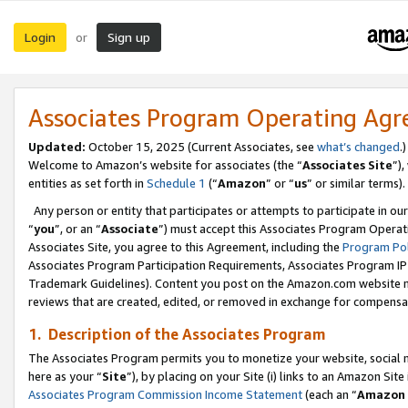
Login
Sign up
or
Associates Program Operating Ag
Updated:
October 15, 2025 (Current Associates, see
what’s changed
.)
Welcome to Amazon’s website for associates (the “
Associates Site
”)
entities as set forth in
Schedule 1
(“
Amazon
” or “
us
” or similar terms).
Any person or entity that participates or attempts to participate in ou
“
you
”, or an “
Associate
”) must accept this Associates Program Operat
Associates Site, you agree to this Agreement, including the
Program Pol
Associates Program Participation Requirements, Associates Program I
Trademark Guidelines). Content you post on the Amazon.com website m
reviews that are created, edited, or removed in exchange for compensati
1. Description of the Associates Program
The Associates Program permits you to monetize your website, social me
here as your “
Site
”), by placing on your Site (i) links to an Amazon Site
Associates Program Commission Income Statement
(each an “
Amazon 