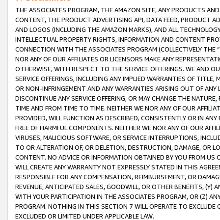
THE ASSOCIATES PROGRAM, THE AMAZON SITE, ANY PRODUCTS AND SE
CONTENT, THE PRODUCT ADVERTISING API, DATA FEED, PRODUCT A
AND LOGOS (INCLUDING THE AMAZON MARKS), AND ALL TECHNOLOGY,
INTELLECTUAL PROPERTY RIGHTS, INFORMATION AND CONTENT PROVI
CONNECTION WITH THE ASSOCIATES PROGRAM (COLLECTIVELY THE “
NOR ANY OF OUR AFFILIATES OR LICENSORS MAKE ANY REPRESENTAT
OTHERWISE, WITH RESPECT TO THE SERVICE OFFERINGS. WE AND OU
SERVICE OFFERINGS, INCLUDING ANY IMPLIED WARRANTIES OF TITLE,
OR NON-INFRINGEMENT AND ANY WARRANTIES ARISING OUT OF ANY 
DISCONTINUE ANY SERVICE OFFERING, OR MAY CHANGE THE NATURE, 
TIME AND FROM TIME TO TIME. NEITHER WE NOR ANY OF OUR AFFILI
PROVIDED, WILL FUNCTION AS DESCRIBED, CONSISTENTLY OR IN ANY
FREE OF HARMFUL COMPONENTS. NEITHER WE NOR ANY OF OUR AFFILIA
VIRUSES, MALICIOUS SOFTWARE, OR SERVICE INTERRUPTIONS, INCL
TO OR ALTERATION OF, OR DELETION, DESTRUCTION, DAMAGE, OR LO
CONTENT. NO ADVICE OR INFORMATION OBTAINED BY YOU FROM US 
WILL CREATE ANY WARRANTY NOT EXPRESSLY STATED IN THIS AGREEM
RESPONSIBLE FOR ANY COMPENSATION, REIMBURSEMENT, OR DAMAGES
REVENUE, ANTICIPATED SALES, GOODWILL, OR OTHER BENEFITS, (Y
WITH YOUR PARTICIPATION IN THE ASSOCIATES PROGRAM, OR (Z) AN
PROGRAM. NOTHING IN THIS SECTION 7 WILL OPERATE TO EXCLUDE O
EXCLUDED OR LIMITED UNDER APPLICABLE LAW.