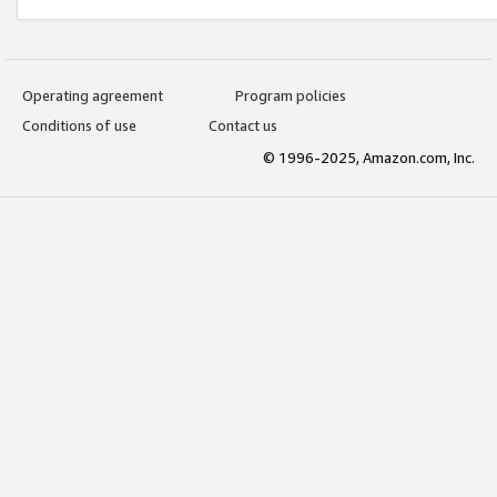
Operating agreement
Program policies
Conditions of use
Contact us
© 1996-2025, Amazon.com, Inc.