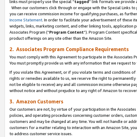
links must properly use the special “
tagged
” link formats we provide 
When our customers click through or engage with the Special Links to p
you can receive commission income for qualifying purchases, as further d
Income Statement
. In order to facilitate your advertisement of these i
widgets, links, marketing content, and other linking tools, application 
Associates Program (“
Program Content
”). Program Content specifical
product offerings on any site other than the Amazon Site.
2. Associates Program Compliance Requirements
You must comply with this Agreement to participate in the Associates
You must promptly provide us with any information that we request to
If you violate this Agreement, or if you violate terms and conditions 
rights or remedies available to us, we reserve the right to permanently
not be eligible to receive) any and all commission income otherwise pay
without notice and without prejudice to any right of Amazon to recove
3. Amazon Customers
Our customers are not, by virtue of your participation in the Associates
policies, and operating procedures concerning customer orders, custome
customers and may be changed at any time. You will not handle or addre
customers for a matter relating to interaction with an Amazon Site, yo
to address customer service issues.