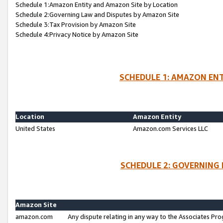
Schedule 1:Amazon Entity and Amazon Site by Location
Schedule 2:Governing Law and Disputes by Amazon Site
Schedule 3:Tax Provision by Amazon Site
Schedule 4:Privacy Notice by Amazon Site
SCHEDULE 1: AMAZON ENT
Location
Amazon Entity
United States
Amazon.com Services LLC
SCHEDULE 2: GOVERNING 
Amazon Site
amazon.com
Any dispute relating in any way to the Associates Pro