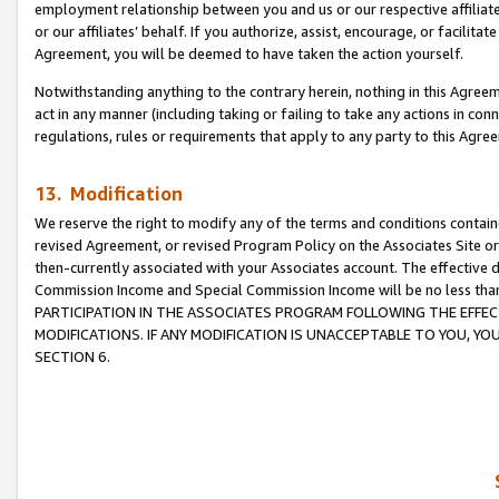
employment relationship between you and us or our respective affiliate
or our affiliates’ behalf. If you authorize, assist, encourage, or facilita
Agreement, you will be deemed to have taken the action yourself.
Notwithstanding anything to the contrary herein, nothing in this Agreeme
act in any manner (including taking or failing to take any actions in con
regulations, rules or requirements that apply to any party to this Agre
13. Modification
We reserve the right to modify any of the terms and conditions containe
revised Agreement, or revised Program Policy on the Associates Site or
then-currently associated with your Associates account. The effective d
Commission Income and Special Commission Income will be no less tha
PARTICIPATION IN THE ASSOCIATES PROGRAM FOLLOWING THE EFFE
MODIFICATIONS. IF ANY MODIFICATION IS UNACCEPTABLE TO YOU, 
SECTION 6.