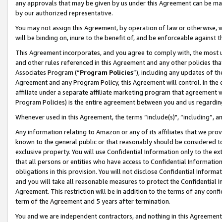
any approvals that may be given by us under this Agreement can be made,
by our authorized representative.
You may not assign this Agreement, by operation of law or otherwise, wi
will be binding on, inure to the benefit of, and be enforceable against 
This Agreement incorporates, and you agree to comply with, the most up-
and other rules referenced in this Agreement and any other policies th
Associates Program (“
Program Policies
”), including any updates of th
Agreement and any Program Policy, this Agreement will control. In th
affiliate under a separate affiliate marketing program that agreement 
Program Policies) is the entire agreement between you and us regardin
Whenever used in this Agreement, the terms “include(s)", “including”, 
Any information relating to Amazon or any of its affiliates that we pro
known to the general public or that reasonably should be considered to
exclusive property. You will use Confidential Information only to the
that all persons or entities who have access to Confidential Informatio
obligations in this provision. You will not disclose Confidential Informa
and you will take all reasonable measures to protect the Confidential In
Agreement. This restriction will be in addition to the terms of any con
term of the Agreement and 5 years after termination.
You and we are independent contractors, and nothing in this Agreement wi