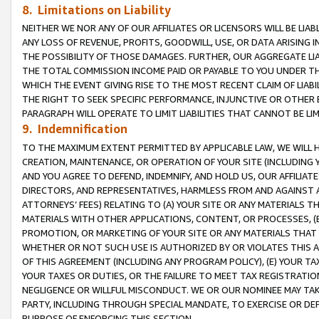
8. Limitations on Liability
NEITHER WE NOR ANY OF OUR AFFILIATES OR LICENSORS WILL BE LIAB
ANY LOSS OF REVENUE, PROFITS, GOODWILL, USE, OR DATA ARISING 
THE POSSIBILITY OF THOSE DAMAGES. FURTHER, OUR AGGREGATE LIA
THE TOTAL COMMISSION INCOME PAID OR PAYABLE TO YOU UNDER T
WHICH THE EVENT GIVING RISE TO THE MOST RECENT CLAIM OF LIABI
THE RIGHT TO SEEK SPECIFIC PERFORMANCE, INJUNCTIVE OR OTHER 
PARAGRAPH WILL OPERATE TO LIMIT LIABILITIES THAT CANNOT BE LI
9. Indemnification
TO THE MAXIMUM EXTENT PERMITTED BY APPLICABLE LAW, WE WILL HA
CREATION, MAINTENANCE, OR OPERATION OF YOUR SITE (INCLUDING 
AND YOU AGREE TO DEFEND, INDEMNIFY, AND HOLD US, OUR AFFILIAT
DIRECTORS, AND REPRESENTATIVES, HARMLESS FROM AND AGAINST ALL
ATTORNEYS’ FEES) RELATING TO (A) YOUR SITE OR ANY MATERIALS 
MATERIALS WITH OTHER APPLICATIONS, CONTENT, OR PROCESSES, (
PROMOTION, OR MARKETING OF YOUR SITE OR ANY MATERIALS THAT A
WHETHER OR NOT SUCH USE IS AUTHORIZED BY OR VIOLATES THIS A
OF THIS AGREEMENT (INCLUDING ANY PROGRAM POLICY), (E) YOUR TA
YOUR TAXES OR DUTIES, OR THE FAILURE TO MEET TAX REGISTRATIO
NEGLIGENCE OR WILLFUL MISCONDUCT. WE OR OUR NOMINEE MAY TA
PARTY, INCLUDING THROUGH SPECIAL MANDATE, TO EXERCISE OR DEF
PURPOSE OF ENFORCING THIS SECTION.