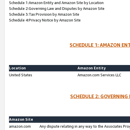
Schedule 1:Amazon Entity and Amazon Site by Location
Schedule 2:Governing Law and Disputes by Amazon Site
Schedule 3:Tax Provision by Amazon Site
Schedule 4:Privacy Notice by Amazon Site
SCHEDULE 1: AMAZON ENT
Location
Amazon Entity
United States
Amazon.com Services LLC
SCHEDULE 2: GOVERNING 
Amazon Site
amazon.com
Any dispute relating in any way to the Associates Pro