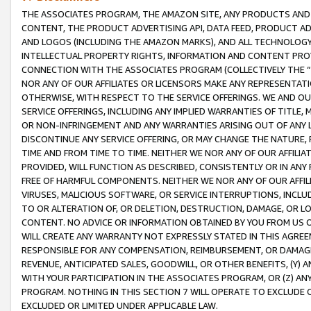
THE ASSOCIATES PROGRAM, THE AMAZON SITE, ANY PRODUCTS AND SE
CONTENT, THE PRODUCT ADVERTISING API, DATA FEED, PRODUCT A
AND LOGOS (INCLUDING THE AMAZON MARKS), AND ALL TECHNOLOGY,
INTELLECTUAL PROPERTY RIGHTS, INFORMATION AND CONTENT PROVI
CONNECTION WITH THE ASSOCIATES PROGRAM (COLLECTIVELY THE “
NOR ANY OF OUR AFFILIATES OR LICENSORS MAKE ANY REPRESENTAT
OTHERWISE, WITH RESPECT TO THE SERVICE OFFERINGS. WE AND OU
SERVICE OFFERINGS, INCLUDING ANY IMPLIED WARRANTIES OF TITLE,
OR NON-INFRINGEMENT AND ANY WARRANTIES ARISING OUT OF ANY 
DISCONTINUE ANY SERVICE OFFERING, OR MAY CHANGE THE NATURE, 
TIME AND FROM TIME TO TIME. NEITHER WE NOR ANY OF OUR AFFILI
PROVIDED, WILL FUNCTION AS DESCRIBED, CONSISTENTLY OR IN ANY
FREE OF HARMFUL COMPONENTS. NEITHER WE NOR ANY OF OUR AFFILIA
VIRUSES, MALICIOUS SOFTWARE, OR SERVICE INTERRUPTIONS, INCL
TO OR ALTERATION OF, OR DELETION, DESTRUCTION, DAMAGE, OR LO
CONTENT. NO ADVICE OR INFORMATION OBTAINED BY YOU FROM US 
WILL CREATE ANY WARRANTY NOT EXPRESSLY STATED IN THIS AGREEM
RESPONSIBLE FOR ANY COMPENSATION, REIMBURSEMENT, OR DAMAGES
REVENUE, ANTICIPATED SALES, GOODWILL, OR OTHER BENEFITS, (Y
WITH YOUR PARTICIPATION IN THE ASSOCIATES PROGRAM, OR (Z) AN
PROGRAM. NOTHING IN THIS SECTION 7 WILL OPERATE TO EXCLUDE O
EXCLUDED OR LIMITED UNDER APPLICABLE LAW.