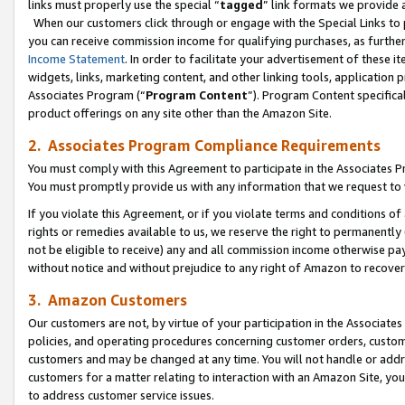
links must properly use the special “
tagged
” link formats we provide 
When our customers click through or engage with the Special Links to p
you can receive commission income for qualifying purchases, as further d
Income Statement
. In order to facilitate your advertisement of these i
widgets, links, marketing content, and other linking tools, application 
Associates Program (“
Program Content
”). Program Content specifical
product offerings on any site other than the Amazon Site.
2. Associates Program Compliance Requirements
You must comply with this Agreement to participate in the Associates
You must promptly provide us with any information that we request to
If you violate this Agreement, or if you violate terms and conditions 
rights or remedies available to us, we reserve the right to permanently
not be eligible to receive) any and all commission income otherwise pay
without notice and without prejudice to any right of Amazon to recove
3. Amazon Customers
Our customers are not, by virtue of your participation in the Associates
policies, and operating procedures concerning customer orders, custome
customers and may be changed at any time. You will not handle or addre
customers for a matter relating to interaction with an Amazon Site, yo
to address customer service issues.