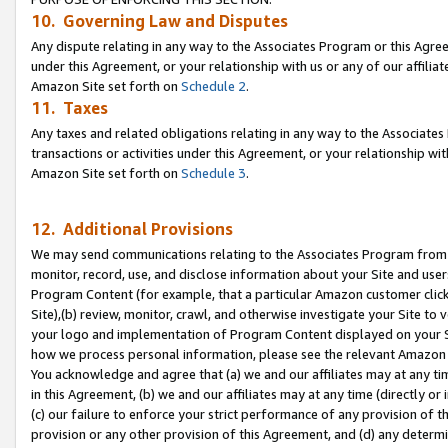
10. Governing Law and Disputes
Any dispute relating in any way to the Associates Program or this Agree
under this Agreement, or your relationship with us or any of our affilia
Amazon Site set forth on
Schedule 2
.
11. Taxes
Any taxes and related obligations relating in any way to the Associate
transactions or activities under this Agreement, or your relationship with
Amazon Site set forth on
Schedule 3
.
12. Additional Provisions
We may send communications relating to the Associates Program from tim
monitor, record, use, and disclose information about your Site and user
Program Content (for example, that a particular Amazon customer clic
Site),(b) review, monitor, crawl, and otherwise investigate your Site to 
your logo and implementation of Program Content displayed on your Sit
how we process personal information, please see the relevant Amazon P
You acknowledge and agree that (a) we and our affiliates may at any time
in this Agreement, (b) we and our affiliates may at any time (directly or 
(c) our failure to enforce your strict performance of any provision of t
provision or any other provision of this Agreement, and (d) any determ