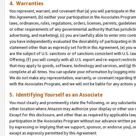
4. Warranties
You represent, warrant, and covenant that (a) you will participate in t
this Agreement, (b) neither your participation in the Associates Program
laws, ordinances, rules, regulations, orders, licenses, permits, guidelin
or other requirements of any governmental authority that has jurisdicti
advertising, and marketing), (c) you are lawfully able to enter into cont
you have independently evaluated the desirability of participating in t
statement other than as expressly set forth in this Agreement, (e) you w
are the subject of U.S. sanctions or of sanctions consistent with U.S.
Offering; (f) you will comply with all U.S. export and re-export restric
that may apply to goods, software, technology and services, and (g) th
complete at all times. You can update your information by logging into 
We do not make any representation, warranty, or covenant regarding th
with the Associates Program, and we will not be liable for any actions
5. Identifying Yourself as an Associate
You must clearly and prominently state the following, or any substanti
other location where Amazon may authorize your display or other use 
Except for this disclosure, and other than as required by applicable la
participation in the Associates Program without our advance written per
by expressing or implying that we support, sponsor, or endorse you), or
except as expressly permitted by this Agreement.