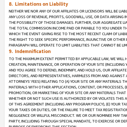
8. Limitations on Liability
NEITHER WE NOR ANY OF OUR AFFILIATES OR LICENSORS WILL BE LIAB
ANY LOSS OF REVENUE, PROFITS, GOODWILL, USE, OR DATA ARISING 
THE POSSIBILITY OF THOSE DAMAGES. FURTHER, OUR AGGREGATE LIA
THE TOTAL COMMISSION INCOME PAID OR PAYABLE TO YOU UNDER T
WHICH THE EVENT GIVING RISE TO THE MOST RECENT CLAIM OF LIABI
THE RIGHT TO SEEK SPECIFIC PERFORMANCE, INJUNCTIVE OR OTHER 
PARAGRAPH WILL OPERATE TO LIMIT LIABILITIES THAT CANNOT BE LI
9. Indemnification
TO THE MAXIMUM EXTENT PERMITTED BY APPLICABLE LAW, WE WILL HA
CREATION, MAINTENANCE, OR OPERATION OF YOUR SITE (INCLUDING 
AND YOU AGREE TO DEFEND, INDEMNIFY, AND HOLD US, OUR AFFILIAT
DIRECTORS, AND REPRESENTATIVES, HARMLESS FROM AND AGAINST ALL
ATTORNEYS’ FEES) RELATING TO (A) YOUR SITE OR ANY MATERIALS 
MATERIALS WITH OTHER APPLICATIONS, CONTENT, OR PROCESSES, (
PROMOTION, OR MARKETING OF YOUR SITE OR ANY MATERIALS THAT A
WHETHER OR NOT SUCH USE IS AUTHORIZED BY OR VIOLATES THIS A
OF THIS AGREEMENT (INCLUDING ANY PROGRAM POLICY), (E) YOUR TA
YOUR TAXES OR DUTIES, OR THE FAILURE TO MEET TAX REGISTRATIO
NEGLIGENCE OR WILLFUL MISCONDUCT. WE OR OUR NOMINEE MAY TA
PARTY, INCLUDING THROUGH SPECIAL MANDATE, TO EXERCISE OR DEF
PURPOSE OF ENFORCING THIS SECTION.