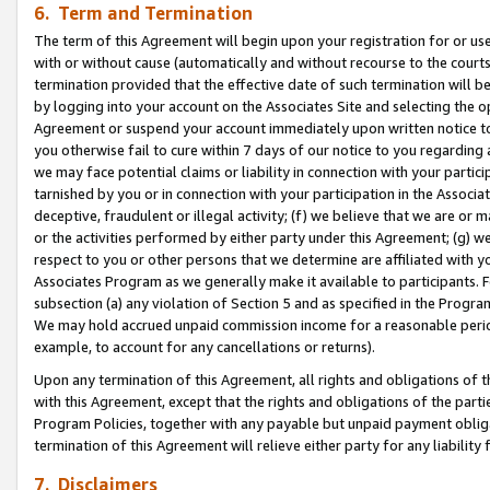
6. Term and Termination
The term of this Agreement will begin upon your registration for or use
with or without cause (automatically and without recourse to the courts,
termination provided that the effective date of such termination will b
by logging into your account on the Associates Site and selecting the op
Agreement or suspend your account immediately upon written notice to y
you otherwise fail to cure within 7 days of our notice to you regarding
we may face potential claims or liability in connection with your partic
tarnished by you or in connection with your participation in the Associ
deceptive, fraudulent or illegal activity; (f) we believe that we are or
or the activities performed by either party under this Agreement; (g) 
respect to you or other persons that we determine are affiliated with yo
Associates Program as we generally make it available to participants. 
subsection (a) any violation of Section 5 and as specified in the Progr
We may hold accrued unpaid commission income for a reasonable period 
example, to account for any cancellations or returns).
Upon any termination of this Agreement, all rights and obligations of th
with this Agreement, except that the rights and obligations of the partie
Program Policies, together with any payable but unpaid payment obliga
termination of this Agreement will relieve either party for any liability 
7. Disclaimers