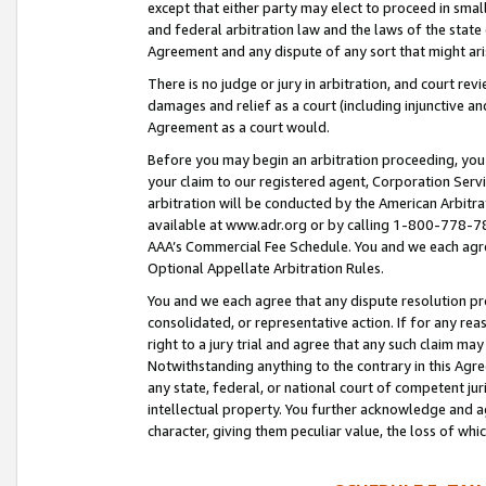
except that either party may elect to proceed in small
and federal arbitration law and the laws of the state 
Agreement and any dispute of any sort that might ar
There is no judge or jury in arbitration, and court re
damages and relief as a court (including injunctive a
Agreement as a court would.
Before you may begin an arbitration proceeding, you m
your claim to our registered agent, Corporation Se
arbitration will be conducted by the American Arbitra
available at www.adr.org or by calling 1-800-778-787
AAA’s Commercial Fee Schedule. You and we each agre
Optional Appellate Arbitration Rules.
You and we each agree that any dispute resolution pro
consolidated, or representative action. If for any rea
right to a jury trial and agree that any such claim ma
Notwithstanding anything to the contrary in this Agre
any state, federal, or national court of competent jur
intellectual property. You further acknowledge and ag
character, giving them peculiar value, the loss of 