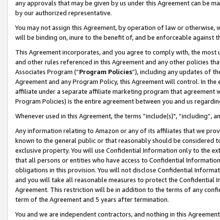
any approvals that may be given by us under this Agreement can be made,
by our authorized representative.
You may not assign this Agreement, by operation of law or otherwise, wi
will be binding on, inure to the benefit of, and be enforceable against 
This Agreement incorporates, and you agree to comply with, the most up-
and other rules referenced in this Agreement and any other policies th
Associates Program (“
Program Policies
”), including any updates of th
Agreement and any Program Policy, this Agreement will control. In th
affiliate under a separate affiliate marketing program that agreement 
Program Policies) is the entire agreement between you and us regardin
Whenever used in this Agreement, the terms “include(s)", “including”, 
Any information relating to Amazon or any of its affiliates that we pro
known to the general public or that reasonably should be considered to
exclusive property. You will use Confidential Information only to the
that all persons or entities who have access to Confidential Informatio
obligations in this provision. You will not disclose Confidential Informa
and you will take all reasonable measures to protect the Confidential In
Agreement. This restriction will be in addition to the terms of any con
term of the Agreement and 5 years after termination.
You and we are independent contractors, and nothing in this Agreement wi