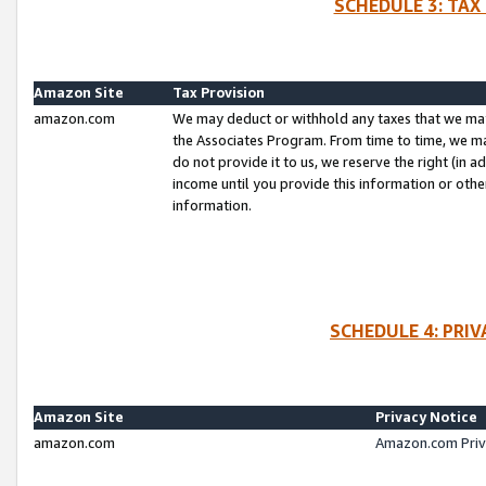
SCHEDULE 3: TAX
Amazon Site
Tax Provision
amazon.com
We may deduct or withhold any taxes that we ma
the Associates Program. From time to time, we m
do not provide it to us, we reserve the right (in 
income until you provide this information or oth
information.
SCHEDULE 4: PRI
Amazon Site
Privacy Notice
amazon.com
Amazon.com Priv