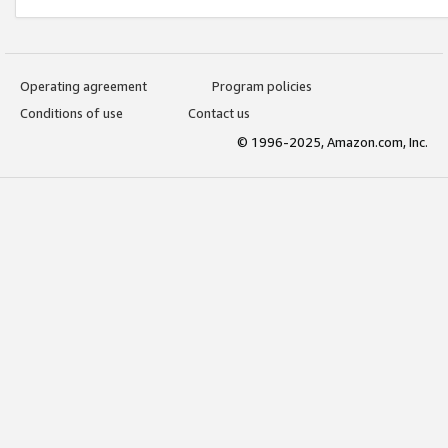
Operating agreement
Program policies
Conditions of use
Contact us
© 1996-2025, Amazon.com, Inc.