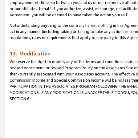
employment relationship between you and us or our respective affiliate
or our affiliates’ behalf. If you authorize, assist, encourage, or facilita
Agreement, you will be deemed to have taken the action yourself.
Notwithstanding anything to the contrary herein, nothing in this Agreeme
act in any manner (including taking or failing to take any actions in con
regulations, rules or requirements that apply to any party to this Agre
13. Modification
We reserve the right to modify any of the terms and conditions containe
revised Agreement, or revised Program Policy on the Associates Site or
then-currently associated with your Associates account. The effective d
Commission Income and Special Commission Income will be no less tha
PARTICIPATION IN THE ASSOCIATES PROGRAM FOLLOWING THE EFFE
MODIFICATIONS. IF ANY MODIFICATION IS UNACCEPTABLE TO YOU, 
SECTION 6.