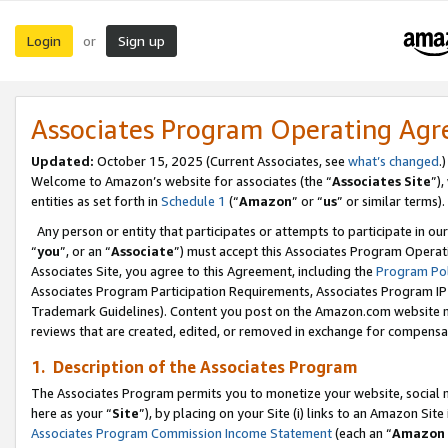
Login
Sign up
or
Associates Program Operating Ag
Updated:
October 15, 2025 (Current Associates, see
what’s changed
.)
Welcome to Amazon’s website for associates (the “
Associates Site
”)
entities as set forth in
Schedule 1
(“
Amazon
” or “
us
” or similar terms).
Any person or entity that participates or attempts to participate in ou
“
you
”, or an “
Associate
”) must accept this Associates Program Operat
Associates Site, you agree to this Agreement, including the
Program Pol
Associates Program Participation Requirements, Associates Program I
Trademark Guidelines). Content you post on the Amazon.com website m
reviews that are created, edited, or removed in exchange for compensati
1. Description of the Associates Program
The Associates Program permits you to monetize your website, social me
here as your “
Site
”), by placing on your Site (i) links to an Amazon Site
Associates Program Commission Income Statement
(each an “
Amazon 