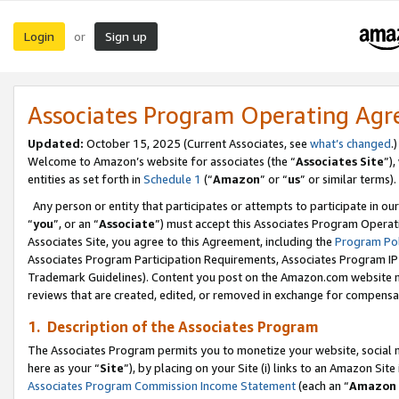
Login
Sign up
or
Associates Program Operating Ag
Updated:
October 15, 2025 (Current Associates, see
what’s changed
.)
Welcome to Amazon’s website for associates (the “
Associates Site
”)
entities as set forth in
Schedule 1
(“
Amazon
” or “
us
” or similar terms).
Any person or entity that participates or attempts to participate in ou
“
you
”, or an “
Associate
”) must accept this Associates Program Operat
Associates Site, you agree to this Agreement, including the
Program Pol
Associates Program Participation Requirements, Associates Program I
Trademark Guidelines). Content you post on the Amazon.com website m
reviews that are created, edited, or removed in exchange for compensati
1. Description of the Associates Program
The Associates Program permits you to monetize your website, social me
here as your “
Site
”), by placing on your Site (i) links to an Amazon Site
Associates Program Commission Income Statement
(each an “
Amazon 