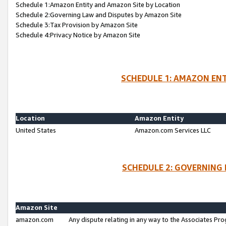
Schedule 1:Amazon Entity and Amazon Site by Location
Schedule 2:Governing Law and Disputes by Amazon Site
Schedule 3:Tax Provision by Amazon Site
Schedule 4:Privacy Notice by Amazon Site
SCHEDULE 1: AMAZON ENT
Location
Amazon Entity
United States
Amazon.com Services LLC
SCHEDULE 2: GOVERNING 
Amazon Site
amazon.com
Any dispute relating in any way to the Associates Pro