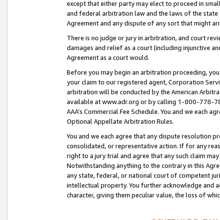
except that either party may elect to proceed in small
and federal arbitration law and the laws of the state 
Agreement and any dispute of any sort that might ar
There is no judge or jury in arbitration, and court re
damages and relief as a court (including injunctive a
Agreement as a court would.
Before you may begin an arbitration proceeding, you m
your claim to our registered agent, Corporation Se
arbitration will be conducted by the American Arbitra
available at www.adr.org or by calling 1-800-778-787
AAA’s Commercial Fee Schedule. You and we each agre
Optional Appellate Arbitration Rules.
You and we each agree that any dispute resolution pro
consolidated, or representative action. If for any rea
right to a jury trial and agree that any such claim ma
Notwithstanding anything to the contrary in this Agre
any state, federal, or national court of competent jur
intellectual property. You further acknowledge and ag
character, giving them peculiar value, the loss of 