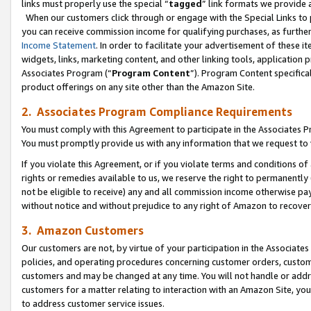
links must properly use the special “
tagged
” link formats we provide 
When our customers click through or engage with the Special Links to p
you can receive commission income for qualifying purchases, as further d
Income Statement
. In order to facilitate your advertisement of these i
widgets, links, marketing content, and other linking tools, application 
Associates Program (“
Program Content
”). Program Content specifical
product offerings on any site other than the Amazon Site.
2. Associates Program Compliance Requirements
You must comply with this Agreement to participate in the Associates
You must promptly provide us with any information that we request to
If you violate this Agreement, or if you violate terms and conditions 
rights or remedies available to us, we reserve the right to permanently
not be eligible to receive) any and all commission income otherwise pay
without notice and without prejudice to any right of Amazon to recove
3. Amazon Customers
Our customers are not, by virtue of your participation in the Associates
policies, and operating procedures concerning customer orders, custome
customers and may be changed at any time. You will not handle or addre
customers for a matter relating to interaction with an Amazon Site, yo
to address customer service issues.