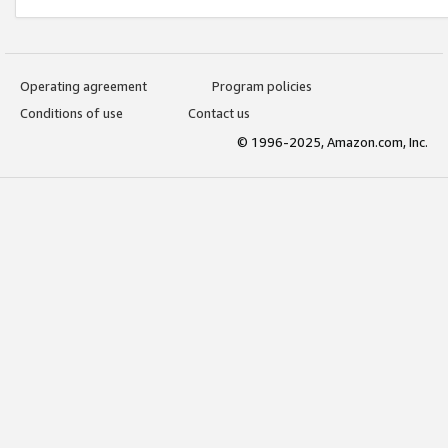
Operating agreement
Program policies
Conditions of use
Contact us
© 1996-2025, Amazon.com, Inc.