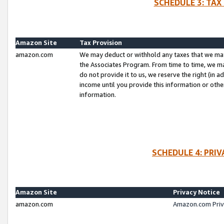
SCHEDULE 3: TAX
Amazon Site
Tax Provision
amazon.com
We may deduct or withhold any taxes that we ma
the Associates Program. From time to time, we m
do not provide it to us, we reserve the right (in 
income until you provide this information or oth
information.
SCHEDULE 4: PRI
Amazon Site
Privacy Notice
amazon.com
Amazon.com Priv