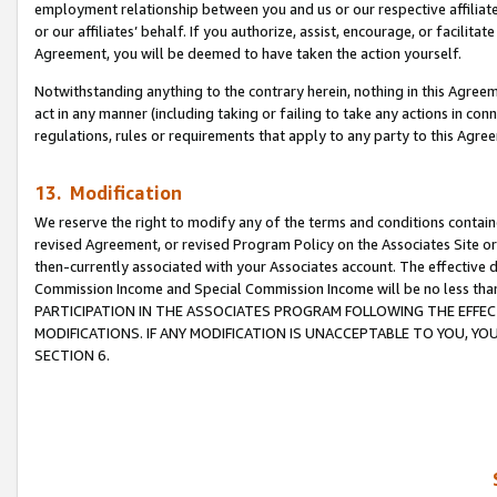
employment relationship between you and us or our respective affiliate
or our affiliates’ behalf. If you authorize, assist, encourage, or facilita
Agreement, you will be deemed to have taken the action yourself.
Notwithstanding anything to the contrary herein, nothing in this Agreeme
act in any manner (including taking or failing to take any actions in con
regulations, rules or requirements that apply to any party to this Agre
13. Modification
We reserve the right to modify any of the terms and conditions containe
revised Agreement, or revised Program Policy on the Associates Site or
then-currently associated with your Associates account. The effective d
Commission Income and Special Commission Income will be no less tha
PARTICIPATION IN THE ASSOCIATES PROGRAM FOLLOWING THE EFFE
MODIFICATIONS. IF ANY MODIFICATION IS UNACCEPTABLE TO YOU, 
SECTION 6.