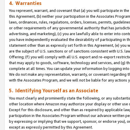
4. Warranties
You represent, warrant, and covenant that (a) you will participate in t
this Agreement, (b) neither your participation in the Associates Program
laws, ordinances, rules, regulations, orders, licenses, permits, guidelin
or other requirements of any governmental authority that has jurisdicti
advertising, and marketing), (c) you are lawfully able to enter into cont
you have independently evaluated the desirability of participating in t
statement other than as expressly set forth in this Agreement, (e) you w
are the subject of U.S. sanctions or of sanctions consistent with U.S.
Offering; (f) you will comply with all U.S. export and re-export restric
that may apply to goods, software, technology and services, and (g) th
complete at all times. You can update your information by logging into 
We do not make any representation, warranty, or covenant regarding th
with the Associates Program, and we will not be liable for any actions
5. Identifying Yourself as an Associate
You must clearly and prominently state the following, or any substanti
other location where Amazon may authorize your display or other use 
Except for this disclosure, and other than as required by applicable la
participation in the Associates Program without our advance written per
by expressing or implying that we support, sponsor, or endorse you), or
except as expressly permitted by this Agreement.