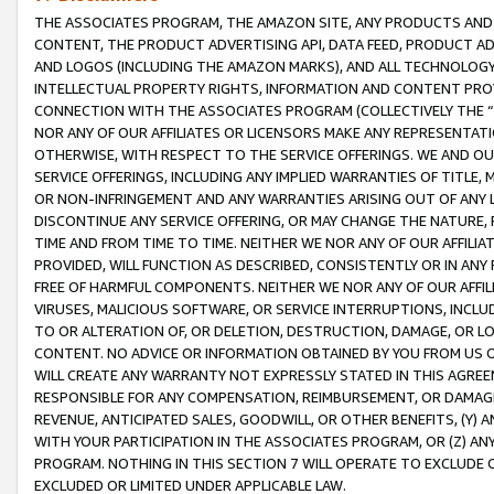
THE ASSOCIATES PROGRAM, THE AMAZON SITE, ANY PRODUCTS AND SE
CONTENT, THE PRODUCT ADVERTISING API, DATA FEED, PRODUCT A
AND LOGOS (INCLUDING THE AMAZON MARKS), AND ALL TECHNOLOGY,
INTELLECTUAL PROPERTY RIGHTS, INFORMATION AND CONTENT PROVI
CONNECTION WITH THE ASSOCIATES PROGRAM (COLLECTIVELY THE “
NOR ANY OF OUR AFFILIATES OR LICENSORS MAKE ANY REPRESENTAT
OTHERWISE, WITH RESPECT TO THE SERVICE OFFERINGS. WE AND OU
SERVICE OFFERINGS, INCLUDING ANY IMPLIED WARRANTIES OF TITLE,
OR NON-INFRINGEMENT AND ANY WARRANTIES ARISING OUT OF ANY 
DISCONTINUE ANY SERVICE OFFERING, OR MAY CHANGE THE NATURE, 
TIME AND FROM TIME TO TIME. NEITHER WE NOR ANY OF OUR AFFILI
PROVIDED, WILL FUNCTION AS DESCRIBED, CONSISTENTLY OR IN ANY
FREE OF HARMFUL COMPONENTS. NEITHER WE NOR ANY OF OUR AFFILIA
VIRUSES, MALICIOUS SOFTWARE, OR SERVICE INTERRUPTIONS, INCL
TO OR ALTERATION OF, OR DELETION, DESTRUCTION, DAMAGE, OR LO
CONTENT. NO ADVICE OR INFORMATION OBTAINED BY YOU FROM US 
WILL CREATE ANY WARRANTY NOT EXPRESSLY STATED IN THIS AGREEM
RESPONSIBLE FOR ANY COMPENSATION, REIMBURSEMENT, OR DAMAGES
REVENUE, ANTICIPATED SALES, GOODWILL, OR OTHER BENEFITS, (Y
WITH YOUR PARTICIPATION IN THE ASSOCIATES PROGRAM, OR (Z) AN
PROGRAM. NOTHING IN THIS SECTION 7 WILL OPERATE TO EXCLUDE O
EXCLUDED OR LIMITED UNDER APPLICABLE LAW.