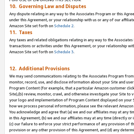
10. Governing Law and Disputes
Any dispute relating in any way to the Associates Program or this Agree
under this Agreement, or your relationship with us or any of our affilia
Amazon Site set forth on
Schedule 2
.
11. Taxes
Any taxes and related obligations relating in any way to the Associate
transactions or activities under this Agreement, or your relationship with
Amazon Site set forth on
Schedule 3
.
12. Additional Provisions
We may send communications relating to the Associates Program from tim
monitor, record, use, and disclose information about your Site and user
Program Content (for example, that a particular Amazon customer clic
Site),(b) review, monitor, crawl, and otherwise investigate your Site to 
your logo and implementation of Program Content displayed on your Sit
how we process personal information, please see the relevant Amazon P
You acknowledge and agree that (a) we and our affiliates may at any time
in this Agreement, (b) we and our affiliates may at any time (directly or 
(c) our failure to enforce your strict performance of any provision of t
provision or any other provision of this Agreement, and (d) any determ