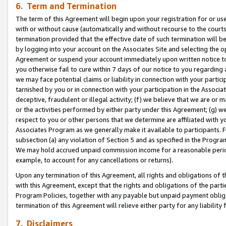
6. Term and Termination
The term of this Agreement will begin upon your registration for or use
with or without cause (automatically and without recourse to the courts,
termination provided that the effective date of such termination will b
by logging into your account on the Associates Site and selecting the op
Agreement or suspend your account immediately upon written notice to y
you otherwise fail to cure within 7 days of our notice to you regarding
we may face potential claims or liability in connection with your partic
tarnished by you or in connection with your participation in the Associ
deceptive, fraudulent or illegal activity; (f) we believe that we are or
or the activities performed by either party under this Agreement; (g) 
respect to you or other persons that we determine are affiliated with yo
Associates Program as we generally make it available to participants. 
subsection (a) any violation of Section 5 and as specified in the Progr
We may hold accrued unpaid commission income for a reasonable period 
example, to account for any cancellations or returns).
Upon any termination of this Agreement, all rights and obligations of th
with this Agreement, except that the rights and obligations of the partie
Program Policies, together with any payable but unpaid payment obliga
termination of this Agreement will relieve either party for any liability 
7. Disclaimers