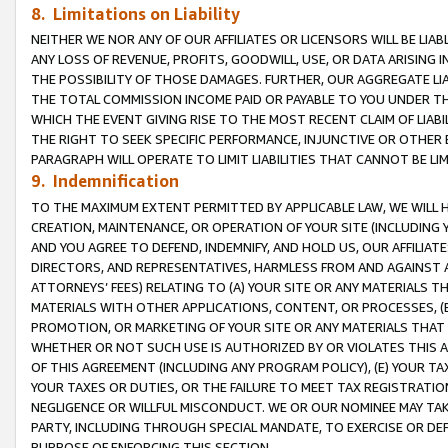
8. Limitations on Liability
NEITHER WE NOR ANY OF OUR AFFILIATES OR LICENSORS WILL BE LIAB
ANY LOSS OF REVENUE, PROFITS, GOODWILL, USE, OR DATA ARISING 
THE POSSIBILITY OF THOSE DAMAGES. FURTHER, OUR AGGREGATE LIA
THE TOTAL COMMISSION INCOME PAID OR PAYABLE TO YOU UNDER T
WHICH THE EVENT GIVING RISE TO THE MOST RECENT CLAIM OF LIABI
THE RIGHT TO SEEK SPECIFIC PERFORMANCE, INJUNCTIVE OR OTHER 
PARAGRAPH WILL OPERATE TO LIMIT LIABILITIES THAT CANNOT BE LI
9. Indemnification
TO THE MAXIMUM EXTENT PERMITTED BY APPLICABLE LAW, WE WILL HA
CREATION, MAINTENANCE, OR OPERATION OF YOUR SITE (INCLUDING 
AND YOU AGREE TO DEFEND, INDEMNIFY, AND HOLD US, OUR AFFILIAT
DIRECTORS, AND REPRESENTATIVES, HARMLESS FROM AND AGAINST ALL
ATTORNEYS’ FEES) RELATING TO (A) YOUR SITE OR ANY MATERIALS 
MATERIALS WITH OTHER APPLICATIONS, CONTENT, OR PROCESSES, (
PROMOTION, OR MARKETING OF YOUR SITE OR ANY MATERIALS THAT A
WHETHER OR NOT SUCH USE IS AUTHORIZED BY OR VIOLATES THIS A
OF THIS AGREEMENT (INCLUDING ANY PROGRAM POLICY), (E) YOUR TA
YOUR TAXES OR DUTIES, OR THE FAILURE TO MEET TAX REGISTRATIO
NEGLIGENCE OR WILLFUL MISCONDUCT. WE OR OUR NOMINEE MAY TA
PARTY, INCLUDING THROUGH SPECIAL MANDATE, TO EXERCISE OR DEF
PURPOSE OF ENFORCING THIS SECTION.