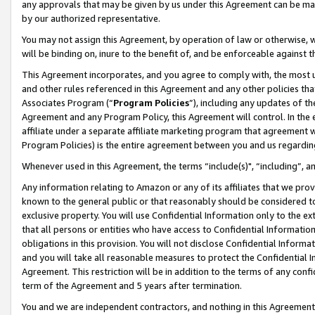
any approvals that may be given by us under this Agreement can be made,
by our authorized representative.
You may not assign this Agreement, by operation of law or otherwise, wi
will be binding on, inure to the benefit of, and be enforceable against 
This Agreement incorporates, and you agree to comply with, the most up-
and other rules referenced in this Agreement and any other policies th
Associates Program (“
Program Policies
”), including any updates of th
Agreement and any Program Policy, this Agreement will control. In th
affiliate under a separate affiliate marketing program that agreement 
Program Policies) is the entire agreement between you and us regardin
Whenever used in this Agreement, the terms “include(s)", “including”, 
Any information relating to Amazon or any of its affiliates that we pro
known to the general public or that reasonably should be considered to
exclusive property. You will use Confidential Information only to the
that all persons or entities who have access to Confidential Informatio
obligations in this provision. You will not disclose Confidential Informa
and you will take all reasonable measures to protect the Confidential In
Agreement. This restriction will be in addition to the terms of any con
term of the Agreement and 5 years after termination.
You and we are independent contractors, and nothing in this Agreement wi