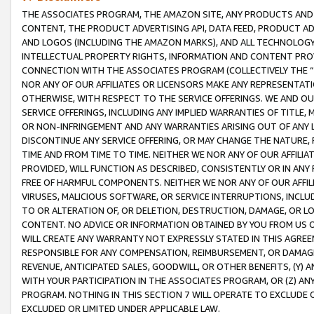
THE ASSOCIATES PROGRAM, THE AMAZON SITE, ANY PRODUCTS AND SE
CONTENT, THE PRODUCT ADVERTISING API, DATA FEED, PRODUCT A
AND LOGOS (INCLUDING THE AMAZON MARKS), AND ALL TECHNOLOGY,
INTELLECTUAL PROPERTY RIGHTS, INFORMATION AND CONTENT PROVI
CONNECTION WITH THE ASSOCIATES PROGRAM (COLLECTIVELY THE “
NOR ANY OF OUR AFFILIATES OR LICENSORS MAKE ANY REPRESENTAT
OTHERWISE, WITH RESPECT TO THE SERVICE OFFERINGS. WE AND OU
SERVICE OFFERINGS, INCLUDING ANY IMPLIED WARRANTIES OF TITLE,
OR NON-INFRINGEMENT AND ANY WARRANTIES ARISING OUT OF ANY 
DISCONTINUE ANY SERVICE OFFERING, OR MAY CHANGE THE NATURE, 
TIME AND FROM TIME TO TIME. NEITHER WE NOR ANY OF OUR AFFILI
PROVIDED, WILL FUNCTION AS DESCRIBED, CONSISTENTLY OR IN ANY
FREE OF HARMFUL COMPONENTS. NEITHER WE NOR ANY OF OUR AFFILIA
VIRUSES, MALICIOUS SOFTWARE, OR SERVICE INTERRUPTIONS, INCL
TO OR ALTERATION OF, OR DELETION, DESTRUCTION, DAMAGE, OR LO
CONTENT. NO ADVICE OR INFORMATION OBTAINED BY YOU FROM US 
WILL CREATE ANY WARRANTY NOT EXPRESSLY STATED IN THIS AGREEM
RESPONSIBLE FOR ANY COMPENSATION, REIMBURSEMENT, OR DAMAGES
REVENUE, ANTICIPATED SALES, GOODWILL, OR OTHER BENEFITS, (Y
WITH YOUR PARTICIPATION IN THE ASSOCIATES PROGRAM, OR (Z) AN
PROGRAM. NOTHING IN THIS SECTION 7 WILL OPERATE TO EXCLUDE O
EXCLUDED OR LIMITED UNDER APPLICABLE LAW.