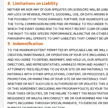
8. Limitations on Liability
NEITHER WE NOR ANY OF OUR AFFILIATES OR LICENSORS WILL BE LIAB
ANY LOSS OF REVENUE, PROFITS, GOODWILL, USE, OR DATA ARISING 
THE POSSIBILITY OF THOSE DAMAGES. FURTHER, OUR AGGREGATE LIA
THE TOTAL COMMISSION INCOME PAID OR PAYABLE TO YOU UNDER T
WHICH THE EVENT GIVING RISE TO THE MOST RECENT CLAIM OF LIABI
THE RIGHT TO SEEK SPECIFIC PERFORMANCE, INJUNCTIVE OR OTHER 
PARAGRAPH WILL OPERATE TO LIMIT LIABILITIES THAT CANNOT BE LI
9. Indemnification
TO THE MAXIMUM EXTENT PERMITTED BY APPLICABLE LAW, WE WILL HA
CREATION, MAINTENANCE, OR OPERATION OF YOUR SITE (INCLUDING 
AND YOU AGREE TO DEFEND, INDEMNIFY, AND HOLD US, OUR AFFILIAT
DIRECTORS, AND REPRESENTATIVES, HARMLESS FROM AND AGAINST ALL
ATTORNEYS’ FEES) RELATING TO (A) YOUR SITE OR ANY MATERIALS 
MATERIALS WITH OTHER APPLICATIONS, CONTENT, OR PROCESSES, (
PROMOTION, OR MARKETING OF YOUR SITE OR ANY MATERIALS THAT A
WHETHER OR NOT SUCH USE IS AUTHORIZED BY OR VIOLATES THIS A
OF THIS AGREEMENT (INCLUDING ANY PROGRAM POLICY), (E) YOUR TA
YOUR TAXES OR DUTIES, OR THE FAILURE TO MEET TAX REGISTRATIO
NEGLIGENCE OR WILLFUL MISCONDUCT. WE OR OUR NOMINEE MAY TA
PARTY, INCLUDING THROUGH SPECIAL MANDATE, TO EXERCISE OR DEF
PURPOSE OF ENFORCING THIS SECTION.