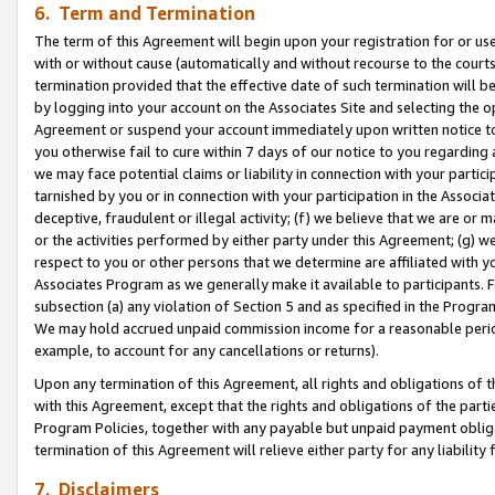
6. Term and Termination
The term of this Agreement will begin upon your registration for or use
with or without cause (automatically and without recourse to the courts,
termination provided that the effective date of such termination will b
by logging into your account on the Associates Site and selecting the op
Agreement or suspend your account immediately upon written notice to y
you otherwise fail to cure within 7 days of our notice to you regarding
we may face potential claims or liability in connection with your partic
tarnished by you or in connection with your participation in the Associ
deceptive, fraudulent or illegal activity; (f) we believe that we are or
or the activities performed by either party under this Agreement; (g) 
respect to you or other persons that we determine are affiliated with yo
Associates Program as we generally make it available to participants. 
subsection (a) any violation of Section 5 and as specified in the Progr
We may hold accrued unpaid commission income for a reasonable period 
example, to account for any cancellations or returns).
Upon any termination of this Agreement, all rights and obligations of th
with this Agreement, except that the rights and obligations of the partie
Program Policies, together with any payable but unpaid payment obliga
termination of this Agreement will relieve either party for any liability 
7. Disclaimers