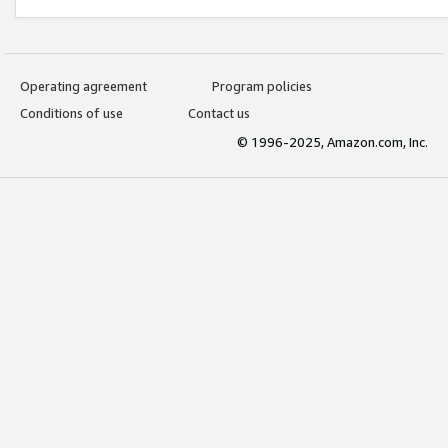
Operating agreement
Program policies
Conditions of use
Contact us
© 1996-2025, Amazon.com, Inc.