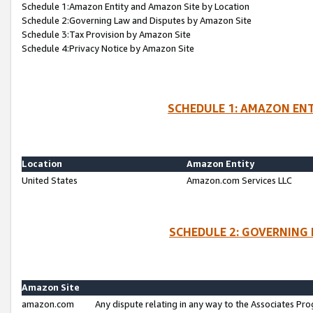
Schedule 1:Amazon Entity and Amazon Site by Location
Schedule 2:Governing Law and Disputes by Amazon Site
Schedule 3:Tax Provision by Amazon Site
Schedule 4:Privacy Notice by Amazon Site
SCHEDULE 1: AMAZON ENT
Location
Amazon Entity
United States
Amazon.com Services LLC
SCHEDULE 2: GOVERNING 
Amazon Site
amazon.com
Any dispute relating in any way to the Associates Pro