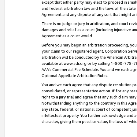
except that either party may elect to proceed in small
and federal arbitration law and the laws of the state 
Agreement and any dispute of any sort that might ar
There is no judge or jury in arbitration, and court re
damages and relief as a court (including injunctive a
Agreement as a court would.
Before you may begin an arbitration proceeding, you m
your claim to our registered agent, Corporation Se
arbitration will be conducted by the American Arbitra
available at www.adr.org or by calling 1-800-778-787
AAA’s Commercial Fee Schedule. You and we each agre
Optional Appellate Arbitration Rules.
You and we each agree that any dispute resolution pro
consolidated, or representative action. If for any rea
right to a jury trial and agree that any such claim ma
Notwithstanding anything to the contrary in this Agre
any state, federal, or national court of competent jur
intellectual property. You further acknowledge and ag
character, giving them peculiar value, the loss of 