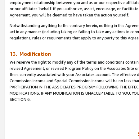
employment relationship between you and us or our respective affiliate
or our affiliates’ behalf. If you authorize, assist, encourage, or facilita
Agreement, you will be deemed to have taken the action yourself.
Notwithstanding anything to the contrary herein, nothing in this Agreeme
act in any manner (including taking or failing to take any actions in con
regulations, rules or requirements that apply to any party to this Agre
13. Modification
We reserve the right to modify any of the terms and conditions containe
revised Agreement, or revised Program Policy on the Associates Site or
then-currently associated with your Associates account. The effective d
Commission Income and Special Commission Income will be no less tha
PARTICIPATION IN THE ASSOCIATES PROGRAM FOLLOWING THE EFFE
MODIFICATIONS. IF ANY MODIFICATION IS UNACCEPTABLE TO YOU, 
SECTION 6.