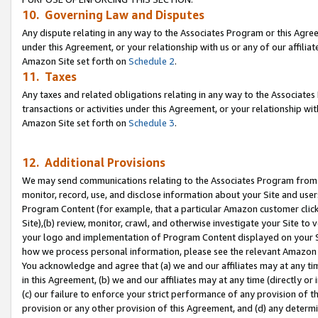
10. Governing Law and Disputes
Any dispute relating in any way to the Associates Program or this Agree
under this Agreement, or your relationship with us or any of our affilia
Amazon Site set forth on
Schedule 2
.
11. Taxes
Any taxes and related obligations relating in any way to the Associate
transactions or activities under this Agreement, or your relationship with
Amazon Site set forth on
Schedule 3
.
12. Additional Provisions
We may send communications relating to the Associates Program from tim
monitor, record, use, and disclose information about your Site and user
Program Content (for example, that a particular Amazon customer clic
Site),(b) review, monitor, crawl, and otherwise investigate your Site to 
your logo and implementation of Program Content displayed on your Sit
how we process personal information, please see the relevant Amazon P
You acknowledge and agree that (a) we and our affiliates may at any time
in this Agreement, (b) we and our affiliates may at any time (directly or 
(c) our failure to enforce your strict performance of any provision of t
provision or any other provision of this Agreement, and (d) any determ