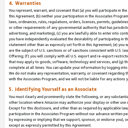
4. Warranties
You represent, warrant, and covenant that (a) you will participate in t
this Agreement, (b) neither your participation in the Associates Program
laws, ordinances, rules, regulations, orders, licenses, permits, guidelin
or other requirements of any governmental authority that has jurisdicti
advertising, and marketing), (c) you are lawfully able to enter into cont
you have independently evaluated the desirability of participating in t
statement other than as expressly set forth in this Agreement, (e) you w
are the subject of U.S. sanctions or of sanctions consistent with U.S.
Offering; (f) you will comply with all U.S. export and re-export restric
that may apply to goods, software, technology and services, and (g) th
complete at all times. You can update your information by logging into 
We do not make any representation, warranty, or covenant regarding th
with the Associates Program, and we will not be liable for any actions
5. Identifying Yourself as an Associate
You must clearly and prominently state the following, or any substanti
other location where Amazon may authorize your display or other use 
Except for this disclosure, and other than as required by applicable la
participation in the Associates Program without our advance written per
by expressing or implying that we support, sponsor, or endorse you), or
except as expressly permitted by this Agreement.