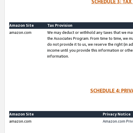
SCHEDULE 3: TAX
Amazon Site
Tax Provision
amazon.com
We may deduct or withhold any taxes that we ma
the Associates Program. From time to time, we m
do not provide it to us, we reserve the right (in 
income until you provide this information or oth
information.
SCHEDULE 4: PRI
Amazon Site
Privacy Notice
amazon.com
Amazon.com Priv