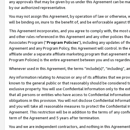
any approvals that may be given by us under this Agreement can be made,
by our authorized representative.
You may not assign this Agreement, by operation of law or otherwise, wi
will be binding on, inure to the benefit of, and be enforceable against 
This Agreement incorporates, and you agree to comply with, the most up-
and other rules referenced in this Agreement and any other policies th
Associates Program (“
Program Policies
”), including any updates of th
Agreement and any Program Policy, this Agreement will control. In th
affiliate under a separate affiliate marketing program that agreement 
Program Policies) is the entire agreement between you and us regardin
Whenever used in this Agreement, the terms “include(s)", “including”, 
Any information relating to Amazon or any of its affiliates that we pro
known to the general public or that reasonably should be considered to
exclusive property. You will use Confidential Information only to the
that all persons or entities who have access to Confidential Informatio
obligations in this provision. You will not disclose Confidential Informa
and you will take all reasonable measures to protect the Confidential In
Agreement. This restriction will be in addition to the terms of any con
term of the Agreement and 5 years after termination.
You and we are independent contractors, and nothing in this Agreement wi