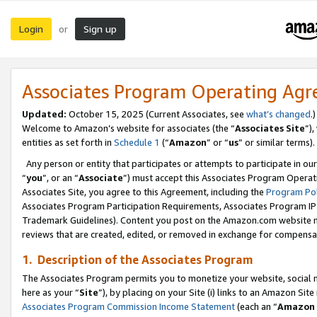
Login
Sign up
or
Associates Program Operating Ag
Updated:
October 15, 2025 (Current Associates, see
what’s changed
.)
Welcome to Amazon’s website for associates (the “
Associates Site
”)
entities as set forth in
Schedule 1
(“
Amazon
” or “
us
” or similar terms).
Any person or entity that participates or attempts to participate in ou
“
you
”, or an “
Associate
”) must accept this Associates Program Operat
Associates Site, you agree to this Agreement, including the
Program Pol
Associates Program Participation Requirements, Associates Program I
Trademark Guidelines). Content you post on the Amazon.com website m
reviews that are created, edited, or removed in exchange for compensati
1. Description of the Associates Program
The Associates Program permits you to monetize your website, social me
here as your “
Site
”), by placing on your Site (i) links to an Amazon Site
Associates Program Commission Income Statement
(each an “
Amazon 