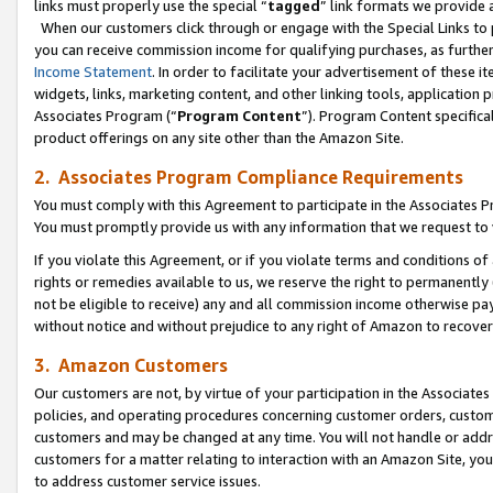
links must properly use the special “
tagged
” link formats we provide 
When our customers click through or engage with the Special Links to p
you can receive commission income for qualifying purchases, as further d
Income Statement
. In order to facilitate your advertisement of these i
widgets, links, marketing content, and other linking tools, application 
Associates Program (“
Program Content
”). Program Content specifical
product offerings on any site other than the Amazon Site.
2. Associates Program Compliance Requirements
You must comply with this Agreement to participate in the Associates
You must promptly provide us with any information that we request to
If you violate this Agreement, or if you violate terms and conditions 
rights or remedies available to us, we reserve the right to permanently
not be eligible to receive) any and all commission income otherwise pay
without notice and without prejudice to any right of Amazon to recove
3. Amazon Customers
Our customers are not, by virtue of your participation in the Associates
policies, and operating procedures concerning customer orders, custome
customers and may be changed at any time. You will not handle or addre
customers for a matter relating to interaction with an Amazon Site, yo
to address customer service issues.