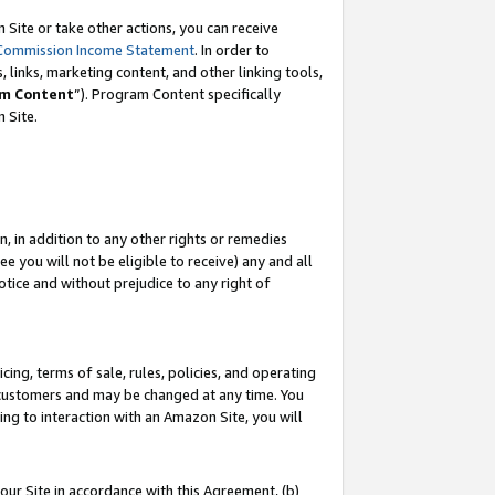
Site or take other actions, you can receive
Commission Income Statement
. In order to
 links, marketing content, and other linking tools,
m Content
”). Program Content specifically
n Site.
, in addition to any other rights or remedies
 you will not be eligible to receive) any and all
tice and without prejudice to any right of
ing, terms of sale, rules, policies, and operating
 customers and may be changed at any time. You
ing to interaction with an Amazon Site, you will
our Site in accordance with this Agreement, (b)