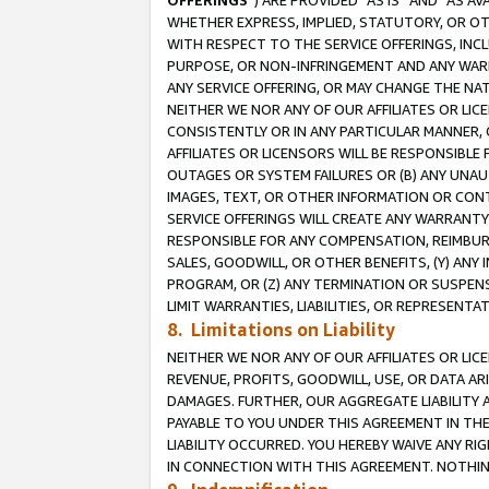
OFFERINGS
”) ARE PROVIDED “AS IS” AND “AS 
WHETHER EXPRESS, IMPLIED, STATUTORY, OR OT
WITH RESPECT TO THE SERVICE OFFERINGS, INCL
PURPOSE, OR NON-INFRINGEMENT AND ANY WARR
ANY SERVICE OFFERING, OR MAY CHANGE THE NAT
NEITHER WE NOR ANY OF OUR AFFILIATES OR LI
CONSISTENTLY OR IN ANY PARTICULAR MANNER, 
AFFILIATES OR LICENSORS WILL BE RESPONSIBLE
OUTAGES OR SYSTEM FAILURES OR (B) ANY UNAU
IMAGES, TEXT, OR OTHER INFORMATION OR CON
SERVICE OFFERINGS WILL CREATE ANY WARRANTY 
RESPONSIBLE FOR ANY COMPENSATION, REIMBURS
SALES, GOODWILL, OR OTHER BENEFITS, (Y) AN
PROGRAM, OR (Z) ANY TERMINATION OR SUSPENS
LIMIT WARRANTIES, LIABILITIES, OR REPRESENT
8. Limitations on Liability
NEITHER WE NOR ANY OF OUR AFFILIATES OR LICE
REVENUE, PROFITS, GOODWILL, USE, OR DATA AR
DAMAGES. FURTHER, OUR AGGREGATE LIABILITY 
PAYABLE TO YOU UNDER THIS AGREEMENT IN TH
LIABILITY OCCURRED. YOU HEREBY WAIVE ANY RI
IN CONNECTION WITH THIS AGREEMENT. NOTHING 