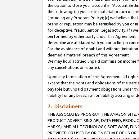
the option to close your account in “Account Sett
the following: (a) you are in material breach of th
(including any Program Policy); (c) we believe that
brand or reputation may be tarnished by you or in 
for deceptive, fraudulent or illegal activity; (f) 
performed by either party under this Agreement; (
determine are affiliated with you or acting in con
For the avoidance of doubt and without limitation 
deemed a material breach of this Agreement.
We may hold accrued unpaid commission income for 
any cancellations or returns).
Upon any termination of this Agreement, all rights 
except that the rights and obligations of the parti
payable but unpaid payment obligations under this 
liability for any breach of, or liability accruing un
7. Disclaimers
THE ASSOCIATES PROGRAM, THE AMAZON SITE, A
PRODUCT ADVERTISING API, DATA FEED, PRODU
MARKS), AND ALL TECHNOLOGY, SOFTWARE, FUNC
PROVIDED OR USED BY OR ON BEHALF OF US OR 