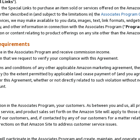
l Links
”).
he Special Links to purchase an item sold or services offered on the Amazon 
her described in (and subject to the limitations in) the
Associates Program 
vices, we may make available to you data, images, text, link formats, widgets,
y, and other information in connection with the Associates Program (“
Progra
ion or content relating to product offerings on any site other than the Amazo
equirements
te in the Associates Program and receive commission income.
n that we request to verify your compliance with this Agreement.
erms and conditions of any other applicable Amazon marketing agreement, then
ly (to the extent permitted by applicable law) cease payment of (and you agree
this Agreement, whether or not directly related to such violation without no
unt.
ion in the Associates Program, your customers. As between you and us, all pric
service, and product sales set forth on the Amazon Site will apply to those
f our customers, and, if contacted by any of our customers for a matter relat
rections on that Amazon Site to address customer service issues.
will participate in the Associates Program and create, maintain, and operate y