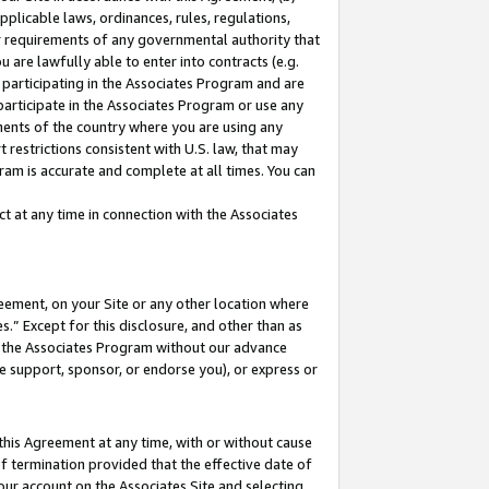
pplicable laws, ordinances, rules, regulations,
her requirements of any governmental authority that
u are lawfully able to enter into contracts (e.g.
 participating in the Associates Program and are
 participate in the Associates Program or use any
nments of the country where you are using any
 restrictions consistent with U.S. law, that may
ram is accurate and complete at all times. You can
 at any time in connection with the Associates
eement, on your Site or any other location where
” Except for this disclosure, and other than as
in the Associates Program without our advance
we support, sponsor, or endorse you), or express or
this Agreement at any time, with or without cause
of termination provided that the effective date of
our account on the Associates Site and selecting