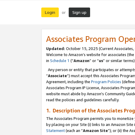
Login
Sign up
or
Associates Program Ope
Updated:
October 15, 2025 (Current Associates,
Welcome to Amazon’s website for associates (the 
in
Schedule 1
(“
Amazon
” or “
us
” or similar terms)
Any person or entity that participates or attempts
“
Associate
”) must accept this Associates Progra
Agreement, including the
Program Policies
(define
Associates Program IP License, Associates Progr
website must abide by Amazon's Community Guideli
read the policies and guidelines carefully.
1. Description of the Associates Pro
The Associates Program permits you to monetize you
by placing on your Site (i) links to an Amazon Site 
Statement
(each an “
Amazon Site
”); or (ii) the 