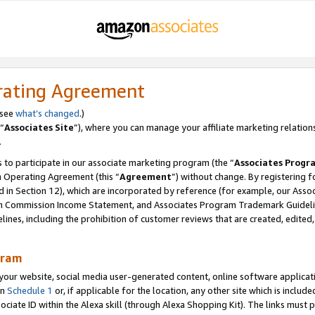
rating Agreement
 see
what’s changed
.)
“
Associates Site
”), where you can manage your affiliate marketing relation
.
 to participate in our associate marketing program (the “
Associates Progr
m Operating Agreement (this “
Agreement
”) without change. By registering fo
d in Section 12), which are incorporated by reference (for example, our Ass
am Commission Income Statement, and Associates Program Trademark Guidel
nes, including the prohibition of customer reviews that are created, edited
gram
r website, social media user-generated content, online software application
in
Schedule 1
or, if applicable for the location, any other site which is include
Associate ID within the Alexa skill (through Alexa Shopping Kit). The links must 