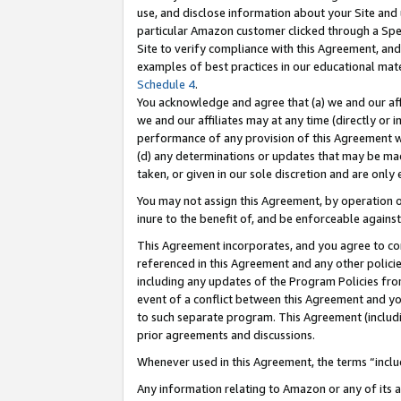
use, and disclose information about your Site and 
particular Amazon customer clicked through a Spec
Site to verify compliance with this Agreement, an
examples of best practices in our educational mat
Schedule 4
.
You acknowledge and agree that (a) we and our affil
we and our affiliates may at any time (directly or i
performance of any provision of this Agreement wi
(d) any determinations or updates that may be mad
taken, or given in our sole discretion and are only
You may not assign this Agreement, by operation of
inure to the benefit of, and be enforceable against
This Agreement incorporates, and you agree to comp
referenced in this Agreement and any other polici
including any updates of the Program Policies from
event of a conflict between this Agreement and yo
to such separate program. This Agreement (includ
prior agreements and discussions.
Whenever used in this Agreement, the terms “includ
Any information relating to Amazon or any of its a