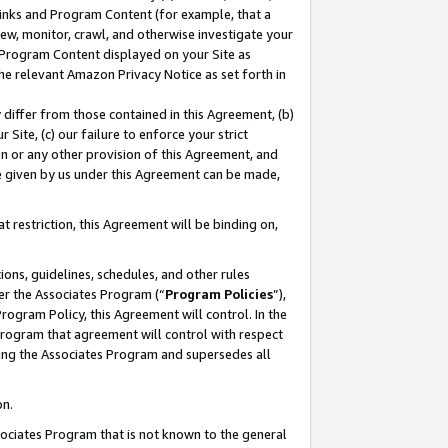
 Links and Program Content (for example, that a
ew, monitor, crawl, and otherwise investigate your
f Program Content displayed on your Site as
he relevant Amazon Privacy Notice as set forth in
y differ from those contained in this Agreement, (b)
 Site, (c) our failure to enforce your strict
on or any other provision of this Agreement, and
e given by us under this Agreement can be made,
 restriction, this Agreement will be binding on,
ons, guidelines, schedules, and other rules
er the Associates Program (“
Program Policies
”),
rogram Policy, this Agreement will control. In the
program that agreement will control with respect
ing the Associates Program and supersedes all
on.
ssociates Program that is not known to the general