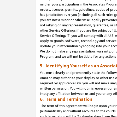
neither your participation in the Associates Progra
orders, licenses, permits, guidelines, codes of pr
has jurisdiction over you (including all such rules
you are not a minor or otherwise legally prevented
not relying on any representation, guarantee, or st
other Service Offerings if you are the subject of 
Service Offering; (f) you will comply with all U.S.
apply to goods, software, technology and services,
update your information by logging into your acco
We do not make any representation, warranty, or c
Program, and we will not be liable for any action
5. Identifying Yourself as an Associa
You must clearly and prominently state the followi
Amazon may authorize your display or other use of
required by applicable law, you will not make any
written permission. You will not misrepresent or e
imply any affiliation between us and you or any ot
6. Term and Termination
The term of this Agreement will begin upon your re
(automatically and without recourse to the courts, 
such termination will be 7 calendar days from the 