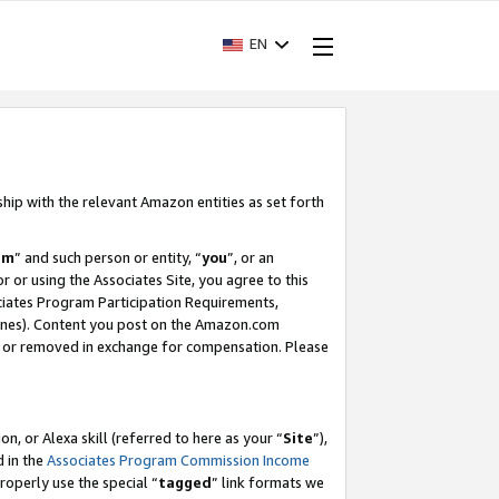
EN
ship with the relevant Amazon entities as set forth
am
” and such person or entity, “
you
”, or an
r or using the Associates Site, you agree to this
ociates Program Participation Requirements,
ines). Content you post on the Amazon.com
, or removed in exchange for compensation. Please
, or Alexa skill (referred to here as your “
Site
”),
d in the
Associates Program Commission Income
properly use the special “
tagged
” link formats we