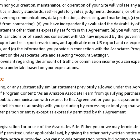
m nor your creation, maintenance, or operation of your Site will violate any a
actice, industry standards, self-regulatory rules, judgments, decisions, or ot
 governing communications, data protection, advertising, and marketing), (c) yo
 from contracting), (d) you have independently evaluated the desirability of
atement other than as expressly set forth in this Agreement, (e) you will not
U.S. sanctions or of sanctions consistent with U.S. law imposed by the gover
 export and re-export restrictions, and applicable non-US export and re-export
 and (g) the information you provide in connection with the Associates Prog
unt on the Associates Site and selecting “Account Settings".
ovenant regarding the amount of traffic or commission income you can expect
s you undertake based on your expectations.
te
ng, or any substantially similar statement previously allowed under this Agr
 Program Content: “As an Amazon Associate I earn from qualifying purchases.
 public communication with respect to this Agreement or your participation 
mbellish our relationship with you (including by expressing or implying that 
her person or entity except as expressly permitted by this Agreement.
gistration for or use of the Associates Site. Either you or we may terminate 
if permitted under applicable law), by giving the other party written notice 
date notice is provided. You can provide termination notice by logging into y