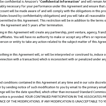
be confidential is Amazon’s “
Confidential Information
” and will remain A
nably necessary for your performance under this Agreement and ensure that a
count will be made aware of and will comply with the obligations in this prov
filiates bound by confidentiality obligations) and you will take all reasonabl
 permitted in this Agreement. This restriction will be in addition to the term
f the Agreement and 5 years after termination.
g in this Agreement will create any partnership, joint venture, agency, fran
ffiliates. You will have no authority to make or accept any offers or represent
 person or entity to take any action related to the subject matter of this Ag
thing in this Agreement will, or will be interpreted or construed to, induce 
connection with a transaction) which is inconsistent with or penalized under an
d conditions contained in this Agreement at any time and in our sole discret
r by sending notice of such modification to you by email to the primary emai
ange will be the date specified, which other than increased Standard Commi
the notice is provided. YOUR CONTINUED PARTICIPATION IN THE ASSOCIATE
E OF THE MODIFICATIONS. IF ANY MODIFICATION IS UNACCEPTABLE TO Y