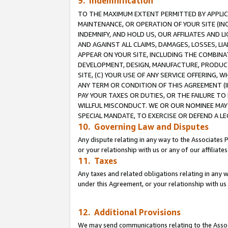
9. Indemnification
TO THE MAXIMUM EXTENT PERMITTED BY APPLICAB
MAINTENANCE, OR OPERATION OF YOUR SITE (IN
INDEMNIFY, AND HOLD US, OUR AFFILIATES AND 
AND AGAINST ALL CLAIMS, DAMAGES, LOSSES, LIA
APPEAR ON YOUR SITE, INCLUDING THE COMBINA
DEVELOPMENT, DESIGN, MANUFACTURE, PRODUCT
SITE, (C) YOUR USE OF ANY SERVICE OFFERING,
ANY TERM OR CONDITION OF THIS AGREEMENT (I
PAY YOUR TAXES OR DUTIES, OR THE FAILURE T
WILLFUL MISCONDUCT. WE OR OUR NOMINEE MAY
SPECIAL MANDATE, TO EXERCISE OR DEFEND A L
10. Governing Law and Disputes
Any dispute relating in any way to the Associates 
or your relationship with us or any of our affiliat
11. Taxes
Any taxes and related obligations relating in any 
under this Agreement, or your relationship with us 
12. Additional Provisions
We may send communications relating to the Associ