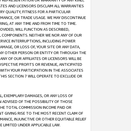
ANY REPRESENTATION OR WARRANTY OF ANY KIND,
ATES AND LICENSORS DISCLAIM ALL WARRANTIES
RY QUALITY, FITNESS FOR A PARTICULAR
RMANCE, OR TRADE USAGE. WE MAY DISCONTINUE
ING, AT ANY TIME AND FROM TIME TO TIME.
OVIDED, WILL FUNCTION AS DESCRIBED,
UL COMPONENTS. NEITHER WE NOR ANY OF OUR
 SERVICE INTERRUPTIONS, INCLUDING POWER
MAGE, OR LOSS OF, YOUR SITE OR ANY DATA,
 ANY OTHER PERSON OR ENTITY OR THROUGH THE
NY OF OUR AFFILIATES OR LICENSORS WILL BE
OSPECTIVE PROFITS OR REVENUE, ANTICIPATED
 WITH YOUR PARTICIPATION IN THE ASSOCIATES
THIS SECTION 7 WILL OPERATE TO EXCLUDE OR
IAL, EXEMPLARY DAMAGES, OR ANY LOSS OF
N ADVISED OF THE POSSIBILITY OF THOSE
 THE TOTAL COMMISSION INCOME PAID OR
T GIVING RISE TO THE MOST RECENT CLAIM OF
RMANCE, INJUNCTIVE OR OTHER EQUITABLE RELIEF
E LIMITED UNDER APPLICABLE LAW.