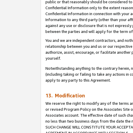
public or that reasonably should be considered to 
Confidential Information only to the extent reaso
Confidential Information in connection with your ac
Information to any third party (other than your af
against any use or disclosure that is not expressly
between the parties and will apply for the term o
You and we are independent contractors, and nothin
relationship between you and us or our respective a
authorize, assist, encourage, or facilitate another
yourself.
Notwithstanding anything to the contrary herein, no
(including taking or failing to take any actions in 
apply to any party to this Agreement.
13. Modification
We reserve the right to modify any of the terms an
or revised Program Policy on the Associates Site o
Associates account. The effective date of such ch
no less than two business days from the date 
SUCH CHANGE WILL CONSTITUTE YOUR ACCEPTANC
AGREEMENT IN ACCORDANCE WITH SECTION 6.