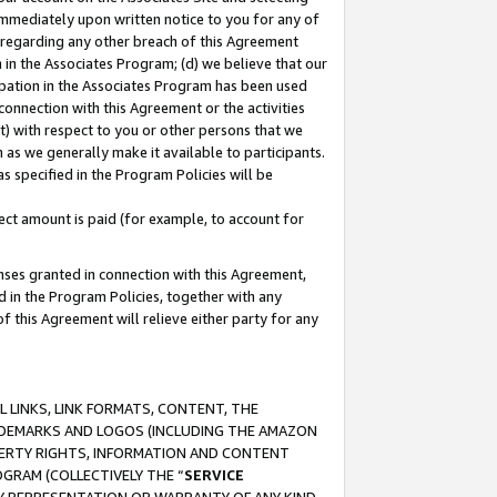
immediately upon written notice to you for any of
ou regarding any other breach of this Agreement
n in the Associates Program; (d) we believe that our
cipation in the Associates Program has been used
 connection with this Agreement or the activities
) with respect to you or other persons that we
 as we generally make it available to participants.
s specified in the Program Policies will be
ct amount is paid (for example, to account for
enses granted in connection with this Agreement,
ed in the Program Policies, together with any
 this Agreement will relieve either party for any
 LINKS, LINK FORMATS, CONTENT, THE
RADEMARKS AND LOGOS (INCLUDING THE AMAZON
OPERTY RIGHTS, INFORMATION AND CONTENT
GRAM (COLLECTIVELY THE “
SERVICE