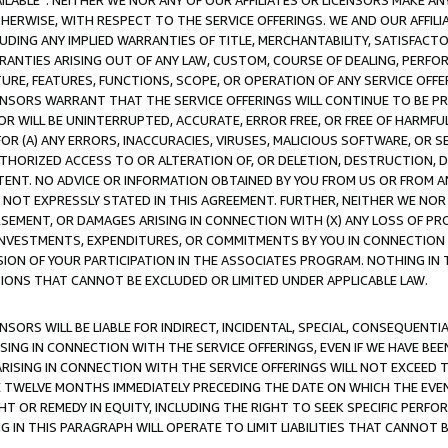
AVAILABLE”. NEITHER WE NOR ANY OF OUR AFFILIATES OR LICENSORS MAKE 
HERWISE, WITH RESPECT TO THE SERVICE OFFERINGS. WE AND OUR AFFILI
UDING ANY IMPLIED WARRANTIES OF TITLE, MERCHANTABILITY, SATISFACTO
ANTIES ARISING OUT OF ANY LAW, CUSTOM, COURSE OF DEALING, PERFO
URE, FEATURES, FUNCTIONS, SCOPE, OR OPERATION OF ANY SERVICE OFFER
CENSORS WARRANT THAT THE SERVICE OFFERINGS WILL CONTINUE TO BE PR
OR WILL BE UNINTERRUPTED, ACCURATE, ERROR FREE, OR FREE OF HARMF
 FOR (A) ANY ERRORS, INACCURACIES, VIRUSES, MALICIOUS SOFTWARE, OR
THORIZED ACCESS TO OR ALTERATION OF, OR DELETION, DESTRUCTION, DA
TENT. NO ADVICE OR INFORMATION OBTAINED BY YOU FROM US OR FROM
NOT EXPRESSLY STATED IN THIS AGREEMENT. FURTHER, NEITHER WE NOR A
EMENT, OR DAMAGES ARISING IN CONNECTION WITH (X) ANY LOSS OF PR
Y INVESTMENTS, EXPENDITURES, OR COMMITMENTS BY YOU IN CONNECTION
ION OF YOUR PARTICIPATION IN THE ASSOCIATES PROGRAM. NOTHING IN 
ATIONS THAT CANNOT BE EXCLUDED OR LIMITED UNDER APPLICABLE LAW.
NSORS WILL BE LIABLE FOR INDIRECT, INCIDENTAL, SPECIAL, CONSEQUENT
ISING IN CONNECTION WITH THE SERVICE OFFERINGS, EVEN IF WE HAVE BEE
ARISING IN CONNECTION WITH THE SERVICE OFFERINGS WILL NOT EXCEED
E TWELVE MONTHS IMMEDIATELY PRECEDING THE DATE ON WHICH THE EVEN
GHT OR REMEDY IN EQUITY, INCLUDING THE RIGHT TO SEEK SPECIFIC PERFO
IN THIS PARAGRAPH WILL OPERATE TO LIMIT LIABILITIES THAT CANNOT B