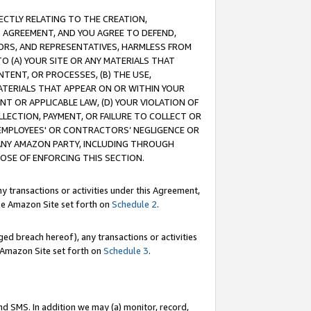
RECTLY RELATING TO THE CREATION,
S AGREEMENT, AND YOU AGREE TO DEFEND,
CTORS, AND REPRESENTATIVES, HARMLESS FROM
TO (A) YOUR SITE OR ANY MATERIALS THAT
TENT, OR PROCESSES, (B) THE USE,
ATERIALS THAT APPEAR ON OR WITHIN YOUR
NT OR APPLICABLE LAW, (D) YOUR VIOLATION OF
LLECTION, PAYMENT, OR FAILURE TO COLLECT OR
R EMPLOYEES' OR CONTRACTORS’ NEGLIGENCE OR
 ANY AMAZON PARTY, INCLUDING THROUGH
POSE OF ENFORCING THIS SECTION.
y transactions or activities under this Agreement,
ble Amazon Site set forth on
Schedule 2
.
ed breach hereof), any transactions or activities
le Amazon Site set forth on
Schedule 3
.
nd SMS. In addition we may (a) monitor, record,