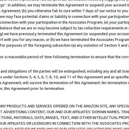
ings”. In addition, we may terminate this Agreement or suspend your account 
is Agreement, (b) you otherwise fail to cure within 7 days of our notice to y
 we may face potential claims or liability in connection with your participatio
connection with your participation in the Associates Program; (e) your parti
we believe that we are or may become subject to tax collection requirements in
g) we have previously terminated this Agreement (or suspended your account
cert with you for any reason, or (h) we have terminated the Associates Program
for purposes of the foregoing subsection (a) any violation of Section 5 and a
a reasonable period of time following termination to ensure that the corre
and obligations of the parties will be extinguished, including any and all lic
es under Sections 3, 4, 5, 6, 7, 8, 10, and 11 of this Agreement and as specifi
Agreement, will survive the termination of this Agreement. No termination of
der, this Agreement prior to termination.
NY PRODUCTS AND SERVICES OFFERED ON THE AMAZON SITE, ANY SPECIAL
CT ADVERTISING CONTENT, OUR AND OUR AFFILIATES’ DOMAIN NAMES, T
TIONS, MATERIALS, DATA, IMAGES, TEXT, AND OTHER INTELLECTUAL PR
OUR AFFILIATES OR LICENSORS IN CONNECTION WITH THE ASSOCIATES PRO