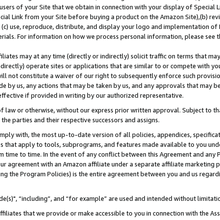
users of your Site that we obtain in connection with your display of Special
ial Link from your Site before buying a product on the Amazon Site),(b) revi
d (c) use, reproduce, distribute, and display your logo and implementation o
erials. For information on how we process personal information, please see t
iates may at any time (directly or indirectly) solicit traffic on terms that ma
ndirectly) operate sites or applications that are similar to or compete with your
ll not constitute a waiver of our right to subsequently enforce such provisi
e by us, any actions that may be taken by us, and any approvals that may b
 effective if provided in writing by our authorized representative.
 law or otherwise, without our express prior written approval. Subject to that
 the parties and their respective successors and assigns.
ly with, the most up-to-date version of all policies, appendices, specificati
es that apply to tools, subprograms, and features made available to you und
 time to time. In the event of any conflict between this Agreement and any P
ur agreement with an Amazon affiliate under a separate affiliate marketing 
ing the Program Policies) is the entire agreement between you and us regard
e(s)", “including”, and “for example” are used and intended without limitati
ffiliates that we provide or make accessible to you in connection with the A