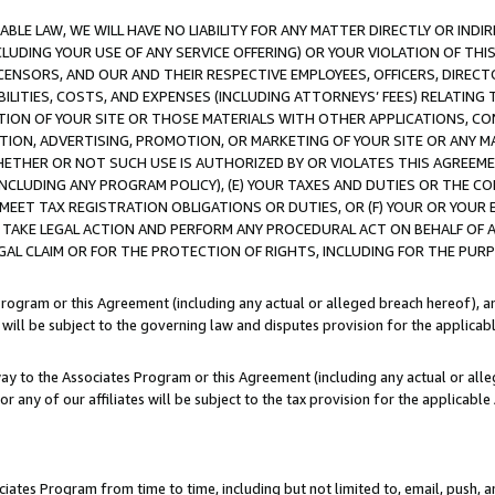
LE LAW, WE WILL HAVE NO LIABILITY FOR ANY MATTER DIRECTLY OR INDI
CLUDING YOUR USE OF ANY SERVICE OFFERING) OR YOUR VIOLATION OF THI
LICENSORS, AND OUR AND THEIR RESPECTIVE EMPLOYEES, OFFICERS, DIRE
BILITIES, COSTS, AND EXPENSES (INCLUDING ATTORNEYS’ FEES) RELATING 
TION OF YOUR SITE OR THOSE MATERIALS WITH OTHER APPLICATIONS, CON
ION, ADVERTISING, PROMOTION, OR MARKETING OF YOUR SITE OR ANY M
 WHETHER OR NOT SUCH USE IS AUTHORIZED BY OR VIOLATES THIS AGREEME
NCLUDING ANY PROGRAM POLICY), (E) YOUR TAXES AND DUTIES OR THE CO
O MEET TAX REGISTRATION OBLIGATIONS OR DUTIES, OR (F) YOUR OR YOU
 TAKE LEGAL ACTION AND PERFORM ANY PROCEDURAL ACT ON BEHALF OF
EGAL CLAIM OR FOR THE PROTECTION OF RIGHTS, INCLUDING FOR THE PUR
Program or this Agreement (including any actual or alleged breach hereof), an
es will be subject to the governing law and disputes provision for the applica
way to the Associates Program or this Agreement (including any actual or alleg
or any of our affiliates will be subject to the tax provision for the applicab
ates Program from time to time, including but not limited to, email, push, a