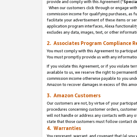
provide and comply with this Agreement (“
Specia
When our customers click through or engage with t
commission income for qualifying purchases, as furt
facilitate your advertisement of these items or ser
application program interfaces, Alexa functionalit
excludes any data, images, text, or other informat
2. Associates Program Compliance R
You must comply with this Agreement to participa
You must promptly provide us with any informatio
If you violate this Agreement, or if you violate t
available to us, we reserve the right to permanent
commission income otherwise payable to you under 
Amazon to recover damages in excess of this amo
3. Amazon Customers
Our customers are not, by virtue of your participat
procedures concerning customer orders, customer 
will not handle or address any contacts with any o
state that those customers must follow contact di
4. Warranties
You represent, warrant, and covenant that (a) you 