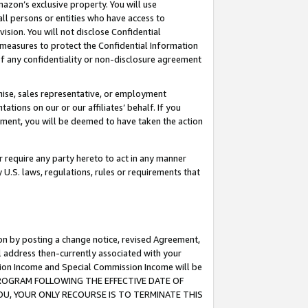
mazon’s exclusive property. You will use
ll persons or entities who have access to
ision. You will not disclose Confidential
e measures to protect the Confidential Information
s of any confidentiality or non-disclosure agreement
chise, sales representative, or employment
ations on our or our affiliates’ behalf. If you
reement, you will be deemed to have taken the action
or require any party hereto to act in any manner
y U.S. laws, regulations, rules or requirements that
ion by posting a change notice, revised Agreement,
l address then-currently associated with your
ssion Income and Special Commission Income will be
S PROGRAM FOLLOWING THE EFFECTIVE DATE OF
OU, YOUR ONLY RECOURSE IS TO TERMINATE THIS