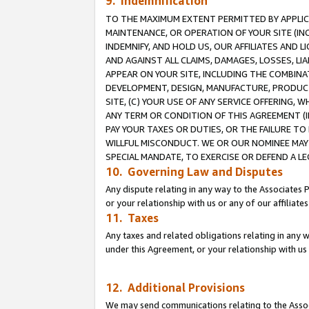
9. Indemnification
TO THE MAXIMUM EXTENT PERMITTED BY APPLICAB
MAINTENANCE, OR OPERATION OF YOUR SITE (IN
INDEMNIFY, AND HOLD US, OUR AFFILIATES AND 
AND AGAINST ALL CLAIMS, DAMAGES, LOSSES, LIA
APPEAR ON YOUR SITE, INCLUDING THE COMBINA
DEVELOPMENT, DESIGN, MANUFACTURE, PRODUCT
SITE, (C) YOUR USE OF ANY SERVICE OFFERING,
ANY TERM OR CONDITION OF THIS AGREEMENT (I
PAY YOUR TAXES OR DUTIES, OR THE FAILURE T
WILLFUL MISCONDUCT. WE OR OUR NOMINEE MAY
SPECIAL MANDATE, TO EXERCISE OR DEFEND A L
10. Governing Law and Disputes
Any dispute relating in any way to the Associates 
or your relationship with us or any of our affiliat
11. Taxes
Any taxes and related obligations relating in any 
under this Agreement, or your relationship with us 
12. Additional Provisions
We may send communications relating to the Associ