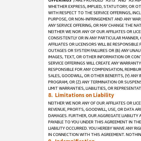
OFFERINGS
”) ARE PROVIDED “AS IS” AND “AS 
WHETHER EXPRESS, IMPLIED, STATUTORY, OR OT
WITH RESPECT TO THE SERVICE OFFERINGS, INCL
PURPOSE, OR NON-INFRINGEMENT AND ANY WARR
ANY SERVICE OFFERING, OR MAY CHANGE THE NAT
NEITHER WE NOR ANY OF OUR AFFILIATES OR LI
CONSISTENTLY OR IN ANY PARTICULAR MANNER, 
AFFILIATES OR LICENSORS WILL BE RESPONSIBLE
OUTAGES OR SYSTEM FAILURES OR (B) ANY UNAU
IMAGES, TEXT, OR OTHER INFORMATION OR CON
SERVICE OFFERINGS WILL CREATE ANY WARRANTY 
RESPONSIBLE FOR ANY COMPENSATION, REIMBURS
SALES, GOODWILL, OR OTHER BENEFITS, (Y) AN
PROGRAM, OR (Z) ANY TERMINATION OR SUSPENS
LIMIT WARRANTIES, LIABILITIES, OR REPRESENT
8. Limitations on Liability
NEITHER WE NOR ANY OF OUR AFFILIATES OR LICE
REVENUE, PROFITS, GOODWILL, USE, OR DATA AR
DAMAGES. FURTHER, OUR AGGREGATE LIABILITY 
PAYABLE TO YOU UNDER THIS AGREEMENT IN TH
LIABILITY OCCURRED. YOU HEREBY WAIVE ANY RI
IN CONNECTION WITH THIS AGREEMENT. NOTHING 