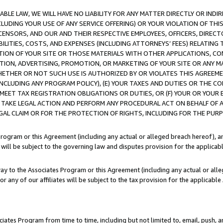
LE LAW, WE WILL HAVE NO LIABILITY FOR ANY MATTER DIRECTLY OR INDI
CLUDING YOUR USE OF ANY SERVICE OFFERING) OR YOUR VIOLATION OF THI
LICENSORS, AND OUR AND THEIR RESPECTIVE EMPLOYEES, OFFICERS, DIRE
BILITIES, COSTS, AND EXPENSES (INCLUDING ATTORNEYS’ FEES) RELATING 
TION OF YOUR SITE OR THOSE MATERIALS WITH OTHER APPLICATIONS, CON
ION, ADVERTISING, PROMOTION, OR MARKETING OF YOUR SITE OR ANY M
 WHETHER OR NOT SUCH USE IS AUTHORIZED BY OR VIOLATES THIS AGREEME
NCLUDING ANY PROGRAM POLICY), (E) YOUR TAXES AND DUTIES OR THE CO
O MEET TAX REGISTRATION OBLIGATIONS OR DUTIES, OR (F) YOUR OR YOU
 TAKE LEGAL ACTION AND PERFORM ANY PROCEDURAL ACT ON BEHALF OF
EGAL CLAIM OR FOR THE PROTECTION OF RIGHTS, INCLUDING FOR THE PUR
Program or this Agreement (including any actual or alleged breach hereof), an
es will be subject to the governing law and disputes provision for the applica
way to the Associates Program or this Agreement (including any actual or alleg
or any of our affiliates will be subject to the tax provision for the applicab
ates Program from time to time, including but not limited to, email, push, a