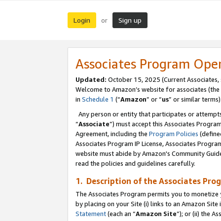
Login
Sign up
or
Associates Program Ope
Updated:
October 15, 2025 (Current Associates,
Welcome to Amazon’s website for associates (the 
in
Schedule 1
(“
Amazon
” or “
us
” or similar terms)
Any person or entity that participates or attempts
“
Associate
”) must accept this Associates Progra
Agreement, including the
Program Policies
(define
Associates Program IP License, Associates Progr
website must abide by Amazon's Community Guideli
read the policies and guidelines carefully.
1. Description of the Associates Pro
The Associates Program permits you to monetize you
by placing on your Site (i) links to an Amazon Site 
Statement
(each an “
Amazon Site
”); or (ii) the 