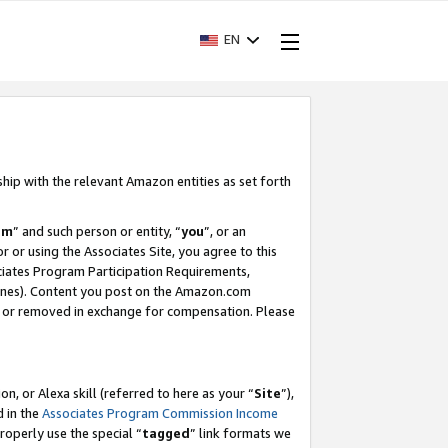
EN
ship with the relevant Amazon entities as set forth
am
” and such person or entity, “
you
”, or an
r or using the Associates Site, you agree to this
ociates Program Participation Requirements,
ines). Content you post on the Amazon.com
, or removed in exchange for compensation. Please
, or Alexa skill (referred to here as your “
Site
”),
d in the
Associates Program Commission Income
properly use the special “
tagged
” link formats we