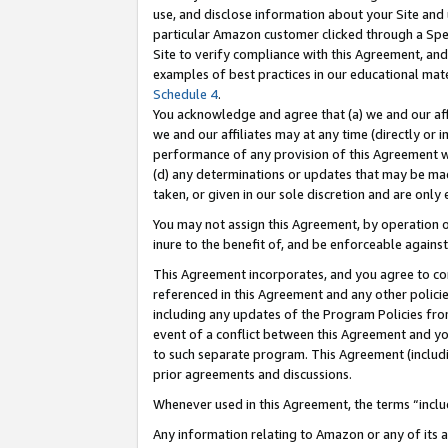
use, and disclose information about your Site and 
particular Amazon customer clicked through a Spec
Site to verify compliance with this Agreement, an
examples of best practices in our educational mat
Schedule 4
.
You acknowledge and agree that (a) we and our affil
we and our affiliates may at any time (directly or i
performance of any provision of this Agreement wi
(d) any determinations or updates that may be mad
taken, or given in our sole discretion and are only
You may not assign this Agreement, by operation of
inure to the benefit of, and be enforceable against
This Agreement incorporates, and you agree to comp
referenced in this Agreement and any other polici
including any updates of the Program Policies from
event of a conflict between this Agreement and yo
to such separate program. This Agreement (includ
prior agreements and discussions.
Whenever used in this Agreement, the terms “includ
Any information relating to Amazon or any of its a