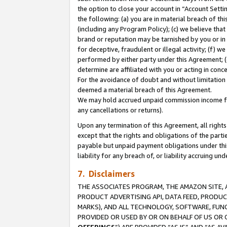
the option to close your account in “Account Sett
the following: (a) you are in material breach of th
(including any Program Policy); (c) we believe that
brand or reputation may be tarnished by you or in 
for deceptive, fraudulent or illegal activity; (f) 
performed by either party under this Agreement; (
determine are affiliated with you or acting in con
For the avoidance of doubt and without limitation 
deemed a material breach of this Agreement.
We may hold accrued unpaid commission income for 
any cancellations or returns).
Upon any termination of this Agreement, all rights 
except that the rights and obligations of the parti
payable but unpaid payment obligations under this 
liability for any breach of, or liability accruing un
7. Disclaimers
THE ASSOCIATES PROGRAM, THE AMAZON SITE, A
PRODUCT ADVERTISING API, DATA FEED, PRODU
MARKS), AND ALL TECHNOLOGY, SOFTWARE, FUNC
PROVIDED OR USED BY OR ON BEHALF OF US OR 