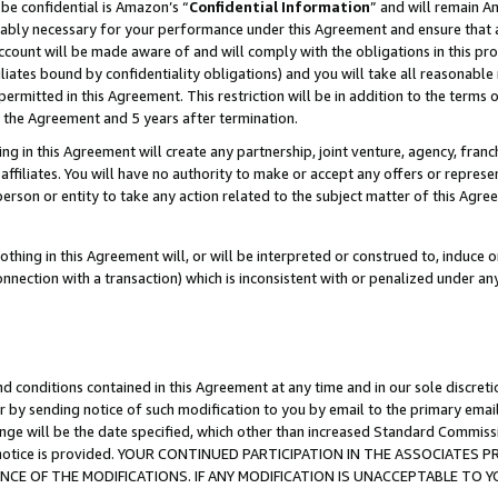
be confidential is Amazon’s “
Confidential Information
” and will remain A
nably necessary for your performance under this Agreement and ensure that a
count will be made aware of and will comply with the obligations in this prov
filiates bound by confidentiality obligations) and you will take all reasonabl
 permitted in this Agreement. This restriction will be in addition to the term
f the Agreement and 5 years after termination.
g in this Agreement will create any partnership, joint venture, agency, fran
ffiliates. You will have no authority to make or accept any offers or represent
 person or entity to take any action related to the subject matter of this Ag
thing in this Agreement will, or will be interpreted or construed to, induce 
connection with a transaction) which is inconsistent with or penalized under an
d conditions contained in this Agreement at any time and in our sole discret
r by sending notice of such modification to you by email to the primary emai
ange will be the date specified, which other than increased Standard Commi
the notice is provided. YOUR CONTINUED PARTICIPATION IN THE ASSOCIATE
E OF THE MODIFICATIONS. IF ANY MODIFICATION IS UNACCEPTABLE TO Y