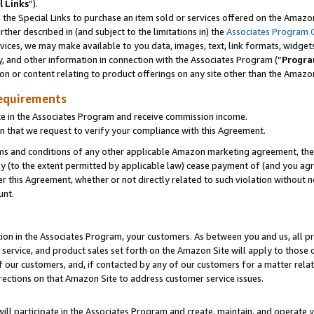
l Links
”).
he Special Links to purchase an item sold or services offered on the Amazon 
her described in (and subject to the limitations in) the
Associates Program 
vices, we may make available to you data, images, text, link formats, widgets,
y, and other information in connection with the Associates Program (“
Progra
ion or content relating to product offerings on any site other than the Amazo
equirements
te in the Associates Program and receive commission income.
n that we request to verify your compliance with this Agreement.
erms and conditions of any other applicable Amazon marketing agreement, then
ly (to the extent permitted by applicable law) cease payment of (and you agree
this Agreement, whether or not directly related to such violation without no
unt.
ion in the Associates Program, your customers. As between you and us, all pric
service, and product sales set forth on the Amazon Site will apply to those
f our customers, and, if contacted by any of our customers for a matter relat
rections on that Amazon Site to address customer service issues.
will participate in the Associates Program and create, maintain, and operate y