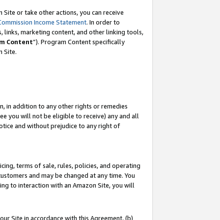
Site or take other actions, you can receive
Commission Income Statement
. In order to
 links, marketing content, and other linking tools,
m Content
”). Program Content specifically
n Site.
, in addition to any other rights or remedies
 you will not be eligible to receive) any and all
tice and without prejudice to any right of
ing, terms of sale, rules, policies, and operating
 customers and may be changed at any time. You
ing to interaction with an Amazon Site, you will
our Site in accordance with this Agreement, (b)