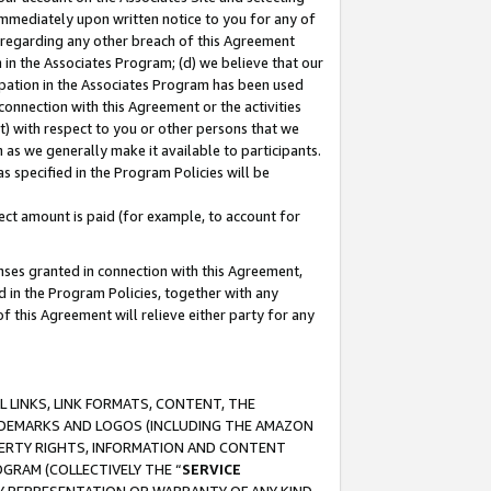
immediately upon written notice to you for any of
ou regarding any other breach of this Agreement
n in the Associates Program; (d) we believe that our
cipation in the Associates Program has been used
 connection with this Agreement or the activities
) with respect to you or other persons that we
 as we generally make it available to participants.
s specified in the Program Policies will be
ct amount is paid (for example, to account for
enses granted in connection with this Agreement,
ed in the Program Policies, together with any
 this Agreement will relieve either party for any
 LINKS, LINK FORMATS, CONTENT, THE
RADEMARKS AND LOGOS (INCLUDING THE AMAZON
OPERTY RIGHTS, INFORMATION AND CONTENT
GRAM (COLLECTIVELY THE “
SERVICE