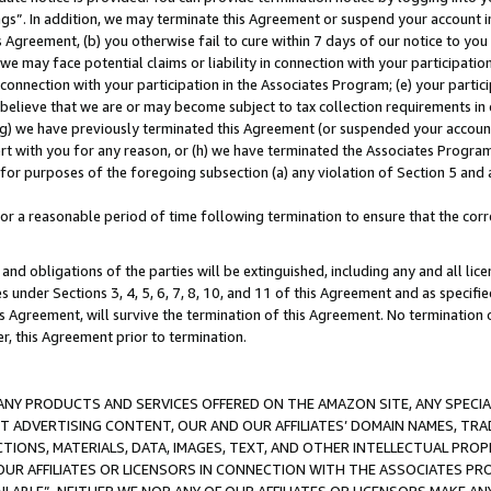
ings”. In addition, we may terminate this Agreement or suspend your account 
is Agreement, (b) you otherwise fail to cure within 7 days of our notice to y
 we may face potential claims or liability in connection with your participatio
connection with your participation in the Associates Program; (e) your parti
we believe that we are or may become subject to tax collection requirements in
g) we have previously terminated this Agreement (or suspended your account
cert with you for any reason, or (h) we have terminated the Associates Program
for purposes of the foregoing subsection (a) any violation of Section 5 and a
a reasonable period of time following termination to ensure that the corre
and obligations of the parties will be extinguished, including any and all lic
es under Sections 3, 4, 5, 6, 7, 8, 10, and 11 of this Agreement and as specifi
Agreement, will survive the termination of this Agreement. No termination of
der, this Agreement prior to termination.
NY PRODUCTS AND SERVICES OFFERED ON THE AMAZON SITE, ANY SPECIAL
CT ADVERTISING CONTENT, OUR AND OUR AFFILIATES’ DOMAIN NAMES, T
TIONS, MATERIALS, DATA, IMAGES, TEXT, AND OTHER INTELLECTUAL PR
OUR AFFILIATES OR LICENSORS IN CONNECTION WITH THE ASSOCIATES PRO