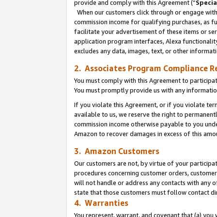
provide and comply with this Agreement (“
Specia
When our customers click through or engage with t
commission income for qualifying purchases, as furt
facilitate your advertisement of these items or ser
application program interfaces, Alexa functionalit
excludes any data, images, text, or other informat
2. Associates Program Compliance R
You must comply with this Agreement to participa
You must promptly provide us with any informatio
If you violate this Agreement, or if you violate t
available to us, we reserve the right to permanent
commission income otherwise payable to you under 
Amazon to recover damages in excess of this amo
3. Amazon Customers
Our customers are not, by virtue of your participat
procedures concerning customer orders, customer 
will not handle or address any contacts with any o
state that those customers must follow contact di
4. Warranties
You represent, warrant, and covenant that (a) you 