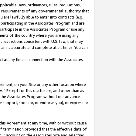
pplicable laws, ordinances, rules, regulations,
her requirements of any governmental authority that
u are lawfully able to enter into contracts (e.g.
 participating in the Associates Program and are
 participate in the Associates Program or use any
nments of the country where you are using any
 restrictions consistent with U.S. law, that may
ram is accurate and complete at all times. You can
 at any time in connection with the Associates
eement, on your Site or any other location where
” Except for this disclosure, and other than as
in the Associates Program without our advance
we support, sponsor, or endorse you), or express or
this Agreement at any time, with or without cause
of termination provided that the effective date of
our account on the Associates Site and selecting