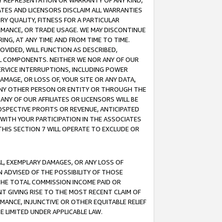
ANY REPRESENTATION OR WARRANTY OF ANY KIND,
ATES AND LICENSORS DISCLAIM ALL WARRANTIES
RY QUALITY, FITNESS FOR A PARTICULAR
RMANCE, OR TRADE USAGE. WE MAY DISCONTINUE
ING, AT ANY TIME AND FROM TIME TO TIME.
OVIDED, WILL FUNCTION AS DESCRIBED,
UL COMPONENTS. NEITHER WE NOR ANY OF OUR
 SERVICE INTERRUPTIONS, INCLUDING POWER
MAGE, OR LOSS OF, YOUR SITE OR ANY DATA,
 ANY OTHER PERSON OR ENTITY OR THROUGH THE
NY OF OUR AFFILIATES OR LICENSORS WILL BE
OSPECTIVE PROFITS OR REVENUE, ANTICIPATED
 WITH YOUR PARTICIPATION IN THE ASSOCIATES
THIS SECTION 7 WILL OPERATE TO EXCLUDE OR
IAL, EXEMPLARY DAMAGES, OR ANY LOSS OF
N ADVISED OF THE POSSIBILITY OF THOSE
 THE TOTAL COMMISSION INCOME PAID OR
T GIVING RISE TO THE MOST RECENT CLAIM OF
RMANCE, INJUNCTIVE OR OTHER EQUITABLE RELIEF
E LIMITED UNDER APPLICABLE LAW.