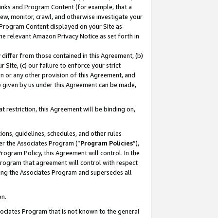
 Links and Program Content (for example, that a
ew, monitor, crawl, and otherwise investigate your
f Program Content displayed on your Site as
he relevant Amazon Privacy Notice as set forth in
y differ from those contained in this Agreement, (b)
 Site, (c) our failure to enforce your strict
on or any other provision of this Agreement, and
e given by us under this Agreement can be made,
 restriction, this Agreement will be binding on,
ons, guidelines, schedules, and other rules
er the Associates Program (“
Program Policies
”),
rogram Policy, this Agreement will control. In the
program that agreement will control with respect
ing the Associates Program and supersedes all
on.
ssociates Program that is not known to the general