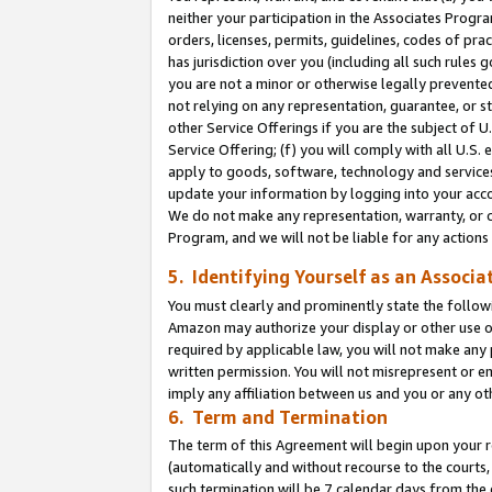
neither your participation in the Associates Progra
orders, licenses, permits, guidelines, codes of pr
has jurisdiction over you (including all such rules
you are not a minor or otherwise legally prevented
not relying on any representation, guarantee, or st
other Service Offerings if you are the subject of 
Service Offering; (f) you will comply with all U.S.
apply to goods, software, technology and services,
update your information by logging into your acco
We do not make any representation, warranty, or c
Program, and we will not be liable for any action
5. Identifying Yourself as an Associa
You must clearly and prominently state the followi
Amazon may authorize your display or other use of
required by applicable law, you will not make any
written permission. You will not misrepresent or e
imply any affiliation between us and you or any ot
6. Term and Termination
The term of this Agreement will begin upon your re
(automatically and without recourse to the courts, 
such termination will be 7 calendar days from the 