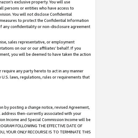
mazon’s exclusive property. You will use
ll persons or entities who have access to
ision. You will not disclose Confidential
e measures to protect the Confidential Information
s of any confidentiality or non-disclosure agreement
chise, sales representative, or employment
ations on our or our affiliates’ behalf. If you
reement, you will be deemed to have taken the action
or require any party hereto to act in any manner
y U.S. laws, regulations, rules or requirements that
ion by posting a change notice, revised Agreement,
l address then-currently associated with your
ssion Income and Special Commission Income will be
S PROGRAM FOLLOWING THE EFFECTIVE DATE OF
OU, YOUR ONLY RECOURSE IS TO TERMINATE THIS