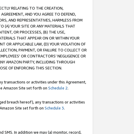
RECTLY RELATING TO THE CREATION,
S AGREEMENT, AND YOU AGREE TO DEFEND,
CTORS, AND REPRESENTATIVES, HARMLESS FROM
TO (A) YOUR SITE OR ANY MATERIALS THAT
TENT, OR PROCESSES, (B) THE USE,
ATERIALS THAT APPEAR ON OR WITHIN YOUR
NT OR APPLICABLE LAW, (D) YOUR VIOLATION OF
LLECTION, PAYMENT, OR FAILURE TO COLLECT OR
R EMPLOYEES' OR CONTRACTORS’ NEGLIGENCE OR
 ANY AMAZON PARTY, INCLUDING THROUGH
POSE OF ENFORCING THIS SECTION.
y transactions or activities under this Agreement,
ble Amazon Site set forth on
Schedule 2
.
ed breach hereof), any transactions or activities
le Amazon Site set forth on
Schedule 3
.
nd SMS. In addition we may (a) monitor, record,