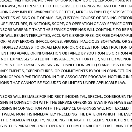
AVAILABLE”. NEITHER WE NOR ANY OF OUR AFFILIATES OR LICENSORS MAKE 
HERWISE, WITH RESPECT TO THE SERVICE OFFERINGS. WE AND OUR AFFILI
UDING ANY IMPLIED WARRANTIES OF TITLE, MERCHANTABILITY, SATISFACTO
ANTIES ARISING OUT OF ANY LAW, CUSTOM, COURSE OF DEALING, PERFO
URE, FEATURES, FUNCTIONS, SCOPE, OR OPERATION OF ANY SERVICE OFFER
CENSORS WARRANT THAT THE SERVICE OFFERINGS WILL CONTINUE TO BE PR
OR WILL BE UNINTERRUPTED, ACCURATE, ERROR FREE, OR FREE OF HARMF
 FOR (A) ANY ERRORS, INACCURACIES, VIRUSES, MALICIOUS SOFTWARE, OR
THORIZED ACCESS TO OR ALTERATION OF, OR DELETION, DESTRUCTION, DA
TENT. NO ADVICE OR INFORMATION OBTAINED BY YOU FROM US OR FROM
NOT EXPRESSLY STATED IN THIS AGREEMENT. FURTHER, NEITHER WE NOR A
EMENT, OR DAMAGES ARISING IN CONNECTION WITH (X) ANY LOSS OF PR
Y INVESTMENTS, EXPENDITURES, OR COMMITMENTS BY YOU IN CONNECTION
ION OF YOUR PARTICIPATION IN THE ASSOCIATES PROGRAM. NOTHING IN 
ATIONS THAT CANNOT BE EXCLUDED OR LIMITED UNDER APPLICABLE LAW.
NSORS WILL BE LIABLE FOR INDIRECT, INCIDENTAL, SPECIAL, CONSEQUENT
ISING IN CONNECTION WITH THE SERVICE OFFERINGS, EVEN IF WE HAVE BEE
ARISING IN CONNECTION WITH THE SERVICE OFFERINGS WILL NOT EXCEED
E TWELVE MONTHS IMMEDIATELY PRECEDING THE DATE ON WHICH THE EVEN
GHT OR REMEDY IN EQUITY, INCLUDING THE RIGHT TO SEEK SPECIFIC PERFO
IN THIS PARAGRAPH WILL OPERATE TO LIMIT LIABILITIES THAT CANNOT B