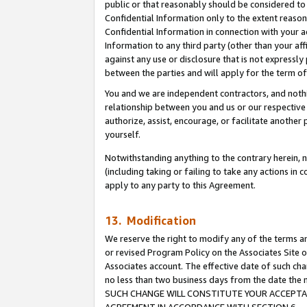
public or that reasonably should be considered to 
Confidential Information only to the extent reaso
Confidential Information in connection with your ac
Information to any third party (other than your af
against any use or disclosure that is not expressly
between the parties and will apply for the term o
You and we are independent contractors, and nothin
relationship between you and us or our respective a
authorize, assist, encourage, or facilitate another
yourself.
Notwithstanding anything to the contrary herein, no
(including taking or failing to take any actions in 
apply to any party to this Agreement.
13. Modification
We reserve the right to modify any of the terms an
or revised Program Policy on the Associates Site o
Associates account. The effective date of such ch
no less than two business days from the date 
SUCH CHANGE WILL CONSTITUTE YOUR ACCEPTANC
AGREEMENT IN ACCORDANCE WITH SECTION 6.