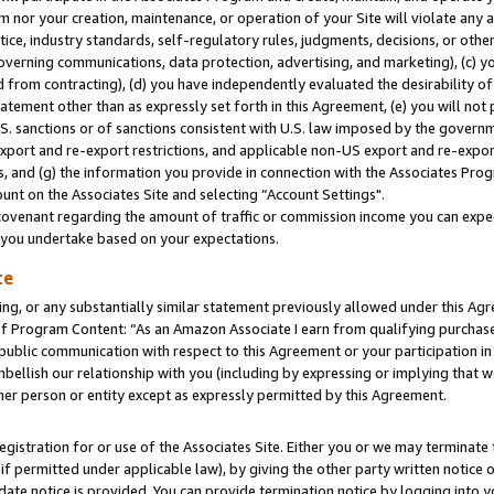
m nor your creation, maintenance, or operation of your Site will violate any a
actice, industry standards, self-regulatory rules, judgments, decisions, or ot
 governing communications, data protection, advertising, and marketing), (c) yo
 from contracting), (d) you have independently evaluated the desirability of
atement other than as expressly set forth in this Agreement, (e) you will not
U.S. sanctions or of sanctions consistent with U.S. law imposed by the gover
 export and re-export restrictions, and applicable non-US export and re-export
 and (g) the information you provide in connection with the Associates Prog
unt on the Associates Site and selecting “Account Settings".
ovenant regarding the amount of traffic or commission income you can expect
s you undertake based on your expectations.
te
ng, or any substantially similar statement previously allowed under this Agr
 Program Content: “As an Amazon Associate I earn from qualifying purchases.
 public communication with respect to this Agreement or your participation 
mbellish our relationship with you (including by expressing or implying that 
her person or entity except as expressly permitted by this Agreement.
gistration for or use of the Associates Site. Either you or we may terminate 
if permitted under applicable law), by giving the other party written notice 
date notice is provided. You can provide termination notice by logging into y