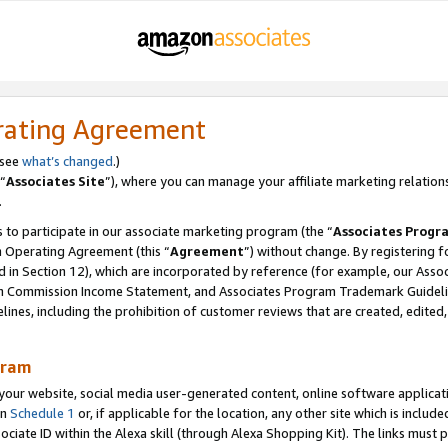
rating Agreement
 see
what’s changed
.)
“
Associates Site
”), where you can manage your affiliate marketing relation
.
 to participate in our associate marketing program (the “
Associates Progr
m Operating Agreement (this “
Agreement
”) without change. By registering fo
d in Section 12), which are incorporated by reference (for example, our Ass
am Commission Income Statement, and Associates Program Trademark Guidel
nes, including the prohibition of customer reviews that are created, edited
gram
r website, social media user-generated content, online software application
in
Schedule 1
or, if applicable for the location, any other site which is include
Associate ID within the Alexa skill (through Alexa Shopping Kit). The links must 