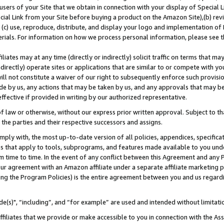
users of your Site that we obtain in connection with your display of Special
ial Link from your Site before buying a product on the Amazon Site),(b) revi
d (c) use, reproduce, distribute, and display your logo and implementation o
erials. For information on how we process personal information, please see t
iates may at any time (directly or indirectly) solicit traffic on terms that ma
ndirectly) operate sites or applications that are similar to or compete with your
ll not constitute a waiver of our right to subsequently enforce such provisi
e by us, any actions that may be taken by us, and any approvals that may b
 effective if provided in writing by our authorized representative.
 law or otherwise, without our express prior written approval. Subject to that
 the parties and their respective successors and assigns.
ly with, the most up-to-date version of all policies, appendices, specificati
es that apply to tools, subprograms, and features made available to you und
 time to time. In the event of any conflict between this Agreement and any P
ur agreement with an Amazon affiliate under a separate affiliate marketing 
ing the Program Policies) is the entire agreement between you and us regard
e(s)", “including”, and “for example” are used and intended without limitati
ffiliates that we provide or make accessible to you in connection with the A