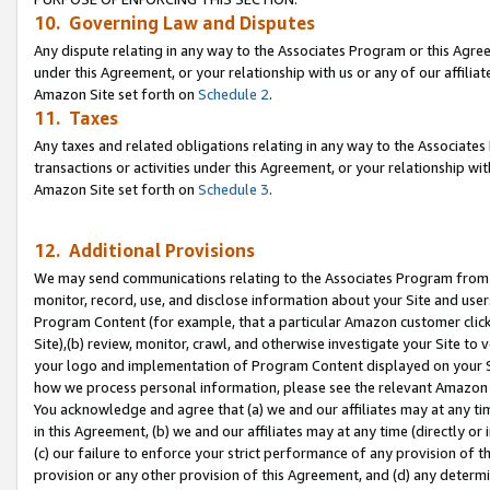
10. Governing Law and Disputes
Any dispute relating in any way to the Associates Program or this Agree
under this Agreement, or your relationship with us or any of our affilia
Amazon Site set forth on
Schedule 2
.
11. Taxes
Any taxes and related obligations relating in any way to the Associate
transactions or activities under this Agreement, or your relationship with
Amazon Site set forth on
Schedule 3
.
12. Additional Provisions
We may send communications relating to the Associates Program from tim
monitor, record, use, and disclose information about your Site and user
Program Content (for example, that a particular Amazon customer clic
Site),(b) review, monitor, crawl, and otherwise investigate your Site to 
your logo and implementation of Program Content displayed on your Sit
how we process personal information, please see the relevant Amazon P
You acknowledge and agree that (a) we and our affiliates may at any time
in this Agreement, (b) we and our affiliates may at any time (directly or 
(c) our failure to enforce your strict performance of any provision of t
provision or any other provision of this Agreement, and (d) any determ