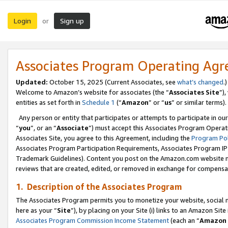
Login
Sign up
or
Associates Program Operating Ag
Updated:
October 15, 2025 (Current Associates, see
what’s changed
.)
Welcome to Amazon’s website for associates (the “
Associates Site
”)
entities as set forth in
Schedule 1
(“
Amazon
” or “
us
” or similar terms).
Any person or entity that participates or attempts to participate in ou
“
you
”, or an “
Associate
”) must accept this Associates Program Operat
Associates Site, you agree to this Agreement, including the
Program Pol
Associates Program Participation Requirements, Associates Program I
Trademark Guidelines). Content you post on the Amazon.com website m
reviews that are created, edited, or removed in exchange for compensati
1. Description of the Associates Program
The Associates Program permits you to monetize your website, social me
here as your “
Site
”), by placing on your Site (i) links to an Amazon Site
Associates Program Commission Income Statement
(each an “
Amazon 