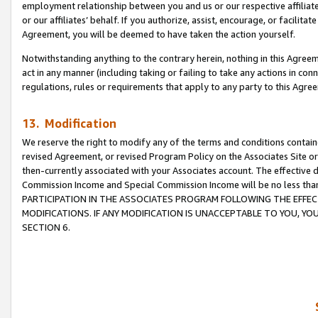
employment relationship between you and us or our respective affiliate
or our affiliates’ behalf. If you authorize, assist, encourage, or facilita
Agreement, you will be deemed to have taken the action yourself.
Notwithstanding anything to the contrary herein, nothing in this Agreeme
act in any manner (including taking or failing to take any actions in con
regulations, rules or requirements that apply to any party to this Agre
13. Modification
We reserve the right to modify any of the terms and conditions containe
revised Agreement, or revised Program Policy on the Associates Site or
then-currently associated with your Associates account. The effective d
Commission Income and Special Commission Income will be no less tha
PARTICIPATION IN THE ASSOCIATES PROGRAM FOLLOWING THE EFFE
MODIFICATIONS. IF ANY MODIFICATION IS UNACCEPTABLE TO YOU, 
SECTION 6.