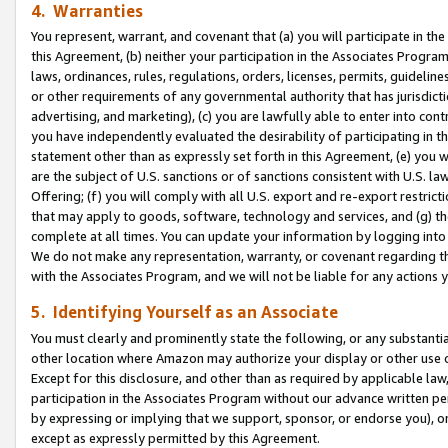
4. Warranties
You represent, warrant, and covenant that (a) you will participate in t
this Agreement, (b) neither your participation in the Associates Program
laws, ordinances, rules, regulations, orders, licenses, permits, guidelin
or other requirements of any governmental authority that has jurisdicti
advertising, and marketing), (c) you are lawfully able to enter into cont
you have independently evaluated the desirability of participating in t
statement other than as expressly set forth in this Agreement, (e) you w
are the subject of U.S. sanctions or of sanctions consistent with U.S.
Offering; (f) you will comply with all U.S. export and re-export restric
that may apply to goods, software, technology and services, and (g) th
complete at all times. You can update your information by logging into 
We do not make any representation, warranty, or covenant regarding th
with the Associates Program, and we will not be liable for any actions
5. Identifying Yourself as an Associate
You must clearly and prominently state the following, or any substanti
other location where Amazon may authorize your display or other use 
Except for this disclosure, and other than as required by applicable la
participation in the Associates Program without our advance written per
by expressing or implying that we support, sponsor, or endorse you), or
except as expressly permitted by this Agreement.