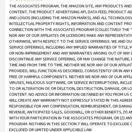
THE ASSOCIATES PROGRAM, THE AMAZON SITE, ANY PRODUCTS AND SE
CONTENT, THE PRODUCT ADVERTISING API, DATA FEED, PRODUCT A
AND LOGOS (INCLUDING THE AMAZON MARKS), AND ALL TECHNOLOGY,
INTELLECTUAL PROPERTY RIGHTS, INFORMATION AND CONTENT PROVI
CONNECTION WITH THE ASSOCIATES PROGRAM (COLLECTIVELY THE “
NOR ANY OF OUR AFFILIATES OR LICENSORS MAKE ANY REPRESENTAT
OTHERWISE, WITH RESPECT TO THE SERVICE OFFERINGS. WE AND OU
SERVICE OFFERINGS, INCLUDING ANY IMPLIED WARRANTIES OF TITLE,
OR NON-INFRINGEMENT AND ANY WARRANTIES ARISING OUT OF ANY 
DISCONTINUE ANY SERVICE OFFERING, OR MAY CHANGE THE NATURE, 
TIME AND FROM TIME TO TIME. NEITHER WE NOR ANY OF OUR AFFILI
PROVIDED, WILL FUNCTION AS DESCRIBED, CONSISTENTLY OR IN ANY
FREE OF HARMFUL COMPONENTS. NEITHER WE NOR ANY OF OUR AFFILIA
VIRUSES, MALICIOUS SOFTWARE, OR SERVICE INTERRUPTIONS, INCL
TO OR ALTERATION OF, OR DELETION, DESTRUCTION, DAMAGE, OR LO
CONTENT. NO ADVICE OR INFORMATION OBTAINED BY YOU FROM US 
WILL CREATE ANY WARRANTY NOT EXPRESSLY STATED IN THIS AGREEM
RESPONSIBLE FOR ANY COMPENSATION, REIMBURSEMENT, OR DAMAGES
REVENUE, ANTICIPATED SALES, GOODWILL, OR OTHER BENEFITS, (Y
WITH YOUR PARTICIPATION IN THE ASSOCIATES PROGRAM, OR (Z) AN
PROGRAM. NOTHING IN THIS SECTION 7 WILL OPERATE TO EXCLUDE O
EXCLUDED OR LIMITED UNDER APPLICABLE LAW.