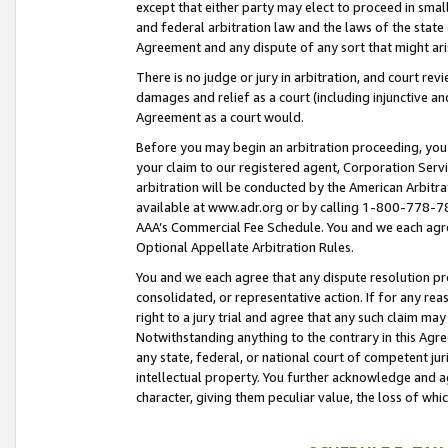
except that either party may elect to proceed in small
and federal arbitration law and the laws of the state 
Agreement and any dispute of any sort that might ar
There is no judge or jury in arbitration, and court re
damages and relief as a court (including injunctive a
Agreement as a court would.
Before you may begin an arbitration proceeding, you m
your claim to our registered agent, Corporation Se
arbitration will be conducted by the American Arbitra
available at www.adr.org or by calling 1-800-778-787
AAA’s Commercial Fee Schedule. You and we each agre
Optional Appellate Arbitration Rules.
You and we each agree that any dispute resolution pro
consolidated, or representative action. If for any rea
right to a jury trial and agree that any such claim ma
Notwithstanding anything to the contrary in this Agre
any state, federal, or national court of competent jur
intellectual property. You further acknowledge and ag
character, giving them peculiar value, the loss of 