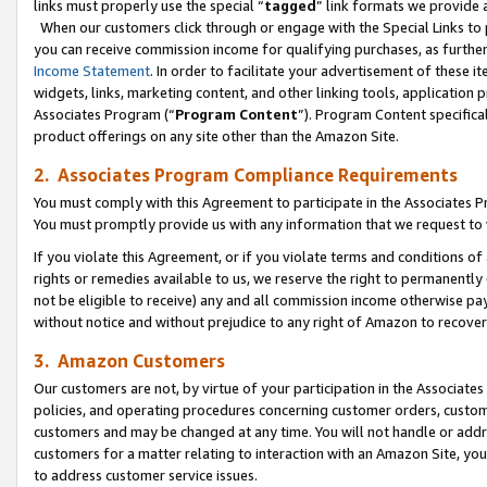
links must properly use the special “
tagged
” link formats we provide 
When our customers click through or engage with the Special Links to p
you can receive commission income for qualifying purchases, as further d
Income Statement
. In order to facilitate your advertisement of these i
widgets, links, marketing content, and other linking tools, application 
Associates Program (“
Program Content
”). Program Content specifical
product offerings on any site other than the Amazon Site.
2. Associates Program Compliance Requirements
You must comply with this Agreement to participate in the Associates
You must promptly provide us with any information that we request to
If you violate this Agreement, or if you violate terms and conditions 
rights or remedies available to us, we reserve the right to permanently
not be eligible to receive) any and all commission income otherwise pay
without notice and without prejudice to any right of Amazon to recove
3. Amazon Customers
Our customers are not, by virtue of your participation in the Associates
policies, and operating procedures concerning customer orders, custome
customers and may be changed at any time. You will not handle or addre
customers for a matter relating to interaction with an Amazon Site, yo
to address customer service issues.