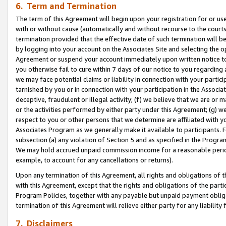
6. Term and Termination
The term of this Agreement will begin upon your registration for or use
with or without cause (automatically and without recourse to the courts,
termination provided that the effective date of such termination will b
by logging into your account on the Associates Site and selecting the op
Agreement or suspend your account immediately upon written notice to y
you otherwise fail to cure within 7 days of our notice to you regarding
we may face potential claims or liability in connection with your partic
tarnished by you or in connection with your participation in the Associ
deceptive, fraudulent or illegal activity; (f) we believe that we are or
or the activities performed by either party under this Agreement; (g) 
respect to you or other persons that we determine are affiliated with yo
Associates Program as we generally make it available to participants. 
subsection (a) any violation of Section 5 and as specified in the Progr
We may hold accrued unpaid commission income for a reasonable period 
example, to account for any cancellations or returns).
Upon any termination of this Agreement, all rights and obligations of th
with this Agreement, except that the rights and obligations of the partie
Program Policies, together with any payable but unpaid payment obliga
termination of this Agreement will relieve either party for any liability 
7. Disclaimers