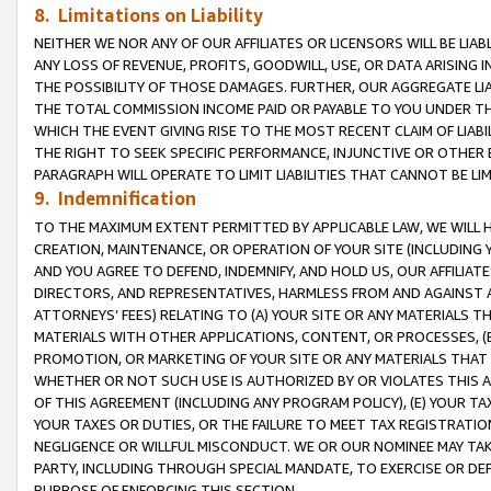
8. Limitations on Liability
NEITHER WE NOR ANY OF OUR AFFILIATES OR LICENSORS WILL BE LIAB
ANY LOSS OF REVENUE, PROFITS, GOODWILL, USE, OR DATA ARISING 
THE POSSIBILITY OF THOSE DAMAGES. FURTHER, OUR AGGREGATE LIA
THE TOTAL COMMISSION INCOME PAID OR PAYABLE TO YOU UNDER T
WHICH THE EVENT GIVING RISE TO THE MOST RECENT CLAIM OF LIABI
THE RIGHT TO SEEK SPECIFIC PERFORMANCE, INJUNCTIVE OR OTHER 
PARAGRAPH WILL OPERATE TO LIMIT LIABILITIES THAT CANNOT BE LI
9. Indemnification
TO THE MAXIMUM EXTENT PERMITTED BY APPLICABLE LAW, WE WILL HA
CREATION, MAINTENANCE, OR OPERATION OF YOUR SITE (INCLUDING 
AND YOU AGREE TO DEFEND, INDEMNIFY, AND HOLD US, OUR AFFILIAT
DIRECTORS, AND REPRESENTATIVES, HARMLESS FROM AND AGAINST ALL
ATTORNEYS’ FEES) RELATING TO (A) YOUR SITE OR ANY MATERIALS 
MATERIALS WITH OTHER APPLICATIONS, CONTENT, OR PROCESSES, (
PROMOTION, OR MARKETING OF YOUR SITE OR ANY MATERIALS THAT A
WHETHER OR NOT SUCH USE IS AUTHORIZED BY OR VIOLATES THIS A
OF THIS AGREEMENT (INCLUDING ANY PROGRAM POLICY), (E) YOUR TA
YOUR TAXES OR DUTIES, OR THE FAILURE TO MEET TAX REGISTRATIO
NEGLIGENCE OR WILLFUL MISCONDUCT. WE OR OUR NOMINEE MAY TA
PARTY, INCLUDING THROUGH SPECIAL MANDATE, TO EXERCISE OR DEF
PURPOSE OF ENFORCING THIS SECTION.