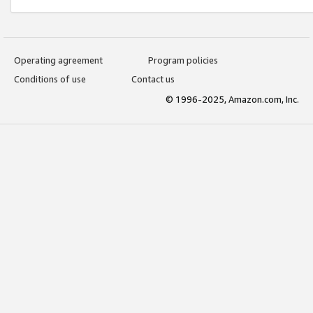
Operating agreement
Program policies
Conditions of use
Contact us
© 1996-2025, Amazon.com, Inc.