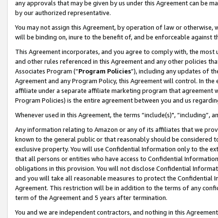
any approvals that may be given by us under this Agreement can be made,
by our authorized representative.
You may not assign this Agreement, by operation of law or otherwise, wi
will be binding on, inure to the benefit of, and be enforceable against 
This Agreement incorporates, and you agree to comply with, the most up-
and other rules referenced in this Agreement and any other policies th
Associates Program (“
Program Policies
”), including any updates of th
Agreement and any Program Policy, this Agreement will control. In th
affiliate under a separate affiliate marketing program that agreement 
Program Policies) is the entire agreement between you and us regardin
Whenever used in this Agreement, the terms “include(s)", “including”, 
Any information relating to Amazon or any of its affiliates that we pro
known to the general public or that reasonably should be considered to
exclusive property. You will use Confidential Information only to the
that all persons or entities who have access to Confidential Informatio
obligations in this provision. You will not disclose Confidential Informa
and you will take all reasonable measures to protect the Confidential In
Agreement. This restriction will be in addition to the terms of any con
term of the Agreement and 5 years after termination.
You and we are independent contractors, and nothing in this Agreement wi