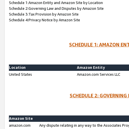
Schedule 1:Amazon Entity and Amazon Site by Location
Schedule 2:Governing Law and Disputes by Amazon Site
Schedule 3:Tax Provision by Amazon Site
Schedule 4:Privacy Notice by Amazon Site
SCHEDULE 1: AMAZON ENT
Location
Amazon Entity
United States
Amazon.com Services LLC
SCHEDULE 2: GOVERNING 
Amazon Site
amazon.com
Any dispute relating in any way to the Associates Pro