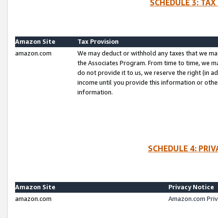
SCHEDULE 3: TAX
Amazon Site
Tax Provision
amazon.com
We may deduct or withhold any taxes that we ma
the Associates Program. From time to time, we m
do not provide it to us, we reserve the right (in 
income until you provide this information or oth
information.
SCHEDULE 4: PRI
Amazon Site
Privacy Notice
amazon.com
Amazon.com Priv