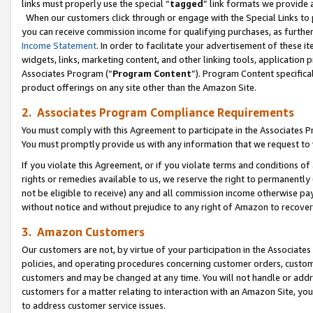
links must properly use the special “
tagged
” link formats we provide 
When our customers click through or engage with the Special Links to p
you can receive commission income for qualifying purchases, as further d
Income Statement
. In order to facilitate your advertisement of these i
widgets, links, marketing content, and other linking tools, application 
Associates Program (“
Program Content
”). Program Content specifical
product offerings on any site other than the Amazon Site.
2. Associates Program Compliance Requirements
You must comply with this Agreement to participate in the Associates
You must promptly provide us with any information that we request to
If you violate this Agreement, or if you violate terms and conditions 
rights or remedies available to us, we reserve the right to permanently
not be eligible to receive) any and all commission income otherwise pay
without notice and without prejudice to any right of Amazon to recove
3. Amazon Customers
Our customers are not, by virtue of your participation in the Associates
policies, and operating procedures concerning customer orders, custome
customers and may be changed at any time. You will not handle or addre
customers for a matter relating to interaction with an Amazon Site, yo
to address customer service issues.