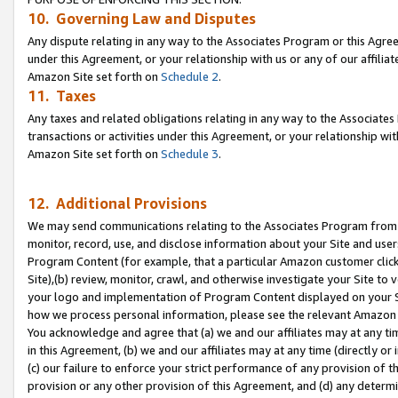
10. Governing Law and Disputes
Any dispute relating in any way to the Associates Program or this Agree
under this Agreement, or your relationship with us or any of our affilia
Amazon Site set forth on
Schedule 2
.
11. Taxes
Any taxes and related obligations relating in any way to the Associate
transactions or activities under this Agreement, or your relationship with
Amazon Site set forth on
Schedule 3
.
12. Additional Provisions
We may send communications relating to the Associates Program from tim
monitor, record, use, and disclose information about your Site and user
Program Content (for example, that a particular Amazon customer clic
Site),(b) review, monitor, crawl, and otherwise investigate your Site to 
your logo and implementation of Program Content displayed on your Sit
how we process personal information, please see the relevant Amazon P
You acknowledge and agree that (a) we and our affiliates may at any time
in this Agreement, (b) we and our affiliates may at any time (directly or 
(c) our failure to enforce your strict performance of any provision of t
provision or any other provision of this Agreement, and (d) any determ