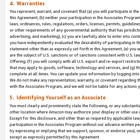
4. Warranties
You represent, warrant, and covenant that (a) you will participate in t
this Agreement, (b) neither your participation in the Associates Program
laws, ordinances, rules, regulations, orders, licenses, permits, guidelin
or other requirements of any governmental authority that has jurisdicti
advertising, and marketing), (c) you are lawfully able to enter into cont
you have independently evaluated the desirability of participating in t
statement other than as expressly set forth in this Agreement, (e) you w
are the subject of U.S. sanctions or of sanctions consistent with U.S.
Offering; (f) you will comply with all U.S. export and re-export restric
that may apply to goods, software, technology and services, and (g) th
complete at all times. You can update your information by logging into 
We do not make any representation, warranty, or covenant regarding th
with the Associates Program, and we will not be liable for any actions
5. Identifying Yourself as an Associate
You must clearly and prominently state the following, or any substanti
other location where Amazon may authorize your display or other use 
Except for this disclosure, and other than as required by applicable la
participation in the Associates Program without our advance written per
by expressing or implying that we support, sponsor, or endorse you), or
except as expressly permitted by this Agreement.