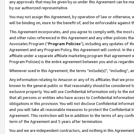
any approvals that may be given by us under this Agreement can be made,
by our authorized representative.
You may not assign this Agreement, by operation of law or otherwise, wi
will be binding on, inure to the benefit of, and be enforceable against 
This Agreement incorporates, and you agree to comply with, the most up-
and other rules referenced in this Agreement and any other policies th
Associates Program (“
Program Policies
”), including any updates of th
Agreement and any Program Policy, this Agreement will control. In th
affiliate under a separate affiliate marketing program that agreement 
Program Policies) is the entire agreement between you and us regardin
Whenever used in this Agreement, the terms “include(s)", “including”, 
Any information relating to Amazon or any of its affiliates that we pro
known to the general public or that reasonably should be considered to
exclusive property. You will use Confidential Information only to the
that all persons or entities who have access to Confidential Informatio
obligations in this provision. You will not disclose Confidential Informa
and you will take all reasonable measures to protect the Confidential In
Agreement. This restriction will be in addition to the terms of any con
term of the Agreement and 5 years after termination.
You and we are independent contractors, and nothing in this Agreement wi