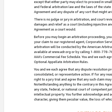
except that either party may elect to proceed in small
and federal arbitration law and the laws of the state 
Agreement and any dispute of any sort that might ar
There is no judge or jury in arbitration, and court re
damages and relief as a court (including injunctive a
Agreement as a court would.
Before you may begin an arbitration proceeding, you m
your claim to our registered agent, Corporation Se
arbitration will be conducted by the American Arbitra
available at www.adr.org or by calling 1-800-778-787
AAA’s Commercial Fee Schedule. You and we each agre
Optional Appellate Arbitration Rules.
You and we each agree that any dispute resolution pro
consolidated, or representative action. If for any rea
right to a jury trial and agree that any such claim ma
Notwithstanding anything to the contrary in this Agre
any state, federal, or national court of competent jur
intellectual property. You further acknowledge and ag
character, giving them peculiar value, the loss of 