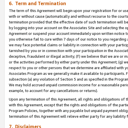
6. Term and Termination
The term of this Agreement will begin upon your registration for or use
with or without cause (automatically and without recourse to the courts,
termination provided that the effective date of such termination will b
by logging into your account on the Associates Site and selecting the op
Agreement or suspend your account immediately upon written notice to y
you otherwise fail to cure within 7 days of our notice to you regarding
we may face potential claims or liability in connection with your partic
tarnished by you or in connection with your participation in the Associ
deceptive, fraudulent or illegal activity; (f) we believe that we are or
or the activities performed by either party under this Agreement; (g) 
respect to you or other persons that we determine are affiliated with yo
Associates Program as we generally make it available to participants. 
subsection (a) any violation of Section 5 and as specified in the Progr
We may hold accrued unpaid commission income for a reasonable period 
example, to account for any cancellations or returns).
Upon any termination of this Agreement, all rights and obligations of th
with this Agreement, except that the rights and obligations of the partie
Program Policies, together with any payable but unpaid payment obliga
termination of this Agreement will relieve either party for any liability 
7. Disclaimers