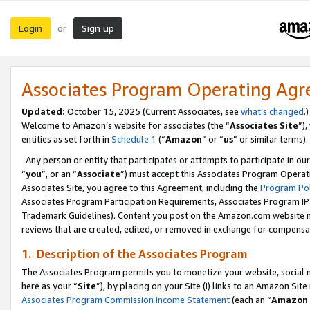
Login
Sign up
or
Associates Program Operating Ag
Updated:
October 15, 2025 (Current Associates, see
what’s changed
.)
Welcome to Amazon’s website for associates (the “
Associates Site
”)
entities as set forth in
Schedule 1
(“
Amazon
” or “
us
” or similar terms).
Any person or entity that participates or attempts to participate in ou
“
you
”, or an “
Associate
”) must accept this Associates Program Operat
Associates Site, you agree to this Agreement, including the
Program Pol
Associates Program Participation Requirements, Associates Program I
Trademark Guidelines). Content you post on the Amazon.com website m
reviews that are created, edited, or removed in exchange for compensati
1. Description of the Associates Program
The Associates Program permits you to monetize your website, social me
here as your “
Site
”), by placing on your Site (i) links to an Amazon Site
Associates Program Commission Income Statement
(each an “
Amazon 