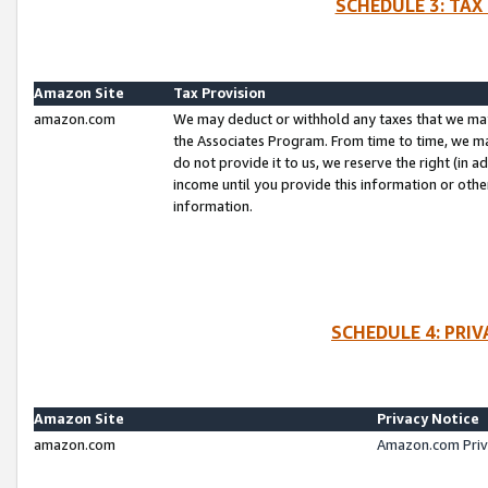
SCHEDULE 3: TAX
Amazon Site
Tax Provision
amazon.com
We may deduct or withhold any taxes that we ma
the Associates Program. From time to time, we m
do not provide it to us, we reserve the right (in 
income until you provide this information or oth
information.
SCHEDULE 4: PRI
Amazon Site
Privacy Notice
amazon.com
Amazon.com Priv