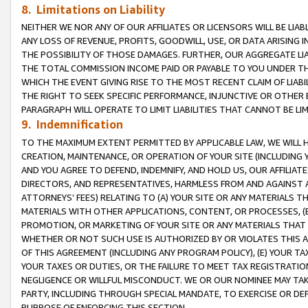
8. Limitations on Liability
NEITHER WE NOR ANY OF OUR AFFILIATES OR LICENSORS WILL BE LIAB
ANY LOSS OF REVENUE, PROFITS, GOODWILL, USE, OR DATA ARISING 
THE POSSIBILITY OF THOSE DAMAGES. FURTHER, OUR AGGREGATE LIA
THE TOTAL COMMISSION INCOME PAID OR PAYABLE TO YOU UNDER T
WHICH THE EVENT GIVING RISE TO THE MOST RECENT CLAIM OF LIABI
THE RIGHT TO SEEK SPECIFIC PERFORMANCE, INJUNCTIVE OR OTHER 
PARAGRAPH WILL OPERATE TO LIMIT LIABILITIES THAT CANNOT BE LI
9. Indemnification
TO THE MAXIMUM EXTENT PERMITTED BY APPLICABLE LAW, WE WILL HA
CREATION, MAINTENANCE, OR OPERATION OF YOUR SITE (INCLUDING 
AND YOU AGREE TO DEFEND, INDEMNIFY, AND HOLD US, OUR AFFILIAT
DIRECTORS, AND REPRESENTATIVES, HARMLESS FROM AND AGAINST ALL
ATTORNEYS’ FEES) RELATING TO (A) YOUR SITE OR ANY MATERIALS 
MATERIALS WITH OTHER APPLICATIONS, CONTENT, OR PROCESSES, (
PROMOTION, OR MARKETING OF YOUR SITE OR ANY MATERIALS THAT A
WHETHER OR NOT SUCH USE IS AUTHORIZED BY OR VIOLATES THIS A
OF THIS AGREEMENT (INCLUDING ANY PROGRAM POLICY), (E) YOUR TA
YOUR TAXES OR DUTIES, OR THE FAILURE TO MEET TAX REGISTRATIO
NEGLIGENCE OR WILLFUL MISCONDUCT. WE OR OUR NOMINEE MAY TA
PARTY, INCLUDING THROUGH SPECIAL MANDATE, TO EXERCISE OR DEF
PURPOSE OF ENFORCING THIS SECTION.