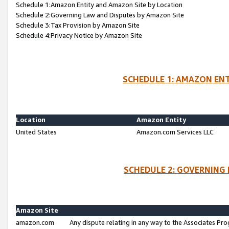
Schedule 1:Amazon Entity and Amazon Site by Location
Schedule 2:Governing Law and Disputes by Amazon Site
Schedule 3:Tax Provision by Amazon Site
Schedule 4:Privacy Notice by Amazon Site
SCHEDULE 1: AMAZON ENT
Location
Amazon Entity
United States
Amazon.com Services LLC
SCHEDULE 2: GOVERNING 
Amazon Site
amazon.com
Any dispute relating in any way to the Associates Pro