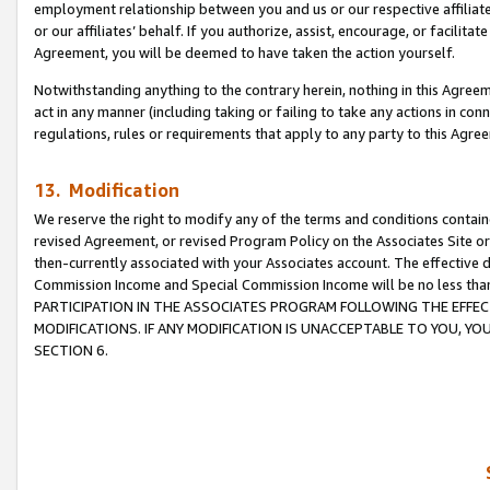
employment relationship between you and us or our respective affiliate
or our affiliates’ behalf. If you authorize, assist, encourage, or facilita
Agreement, you will be deemed to have taken the action yourself.
Notwithstanding anything to the contrary herein, nothing in this Agreeme
act in any manner (including taking or failing to take any actions in con
regulations, rules or requirements that apply to any party to this Agre
13. Modification
We reserve the right to modify any of the terms and conditions containe
revised Agreement, or revised Program Policy on the Associates Site or
then-currently associated with your Associates account. The effective d
Commission Income and Special Commission Income will be no less tha
PARTICIPATION IN THE ASSOCIATES PROGRAM FOLLOWING THE EFFE
MODIFICATIONS. IF ANY MODIFICATION IS UNACCEPTABLE TO YOU, 
SECTION 6.