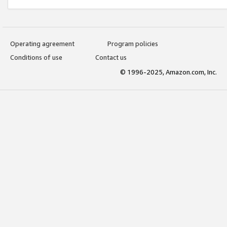
Operating agreement
Program policies
Conditions of use
Contact us
© 1996-2025, Amazon.com, Inc.