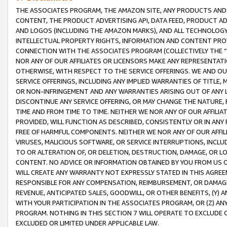
THE ASSOCIATES PROGRAM, THE AMAZON SITE, ANY PRODUCTS AND SE
CONTENT, THE PRODUCT ADVERTISING API, DATA FEED, PRODUCT A
AND LOGOS (INCLUDING THE AMAZON MARKS), AND ALL TECHNOLOGY,
INTELLECTUAL PROPERTY RIGHTS, INFORMATION AND CONTENT PROVI
CONNECTION WITH THE ASSOCIATES PROGRAM (COLLECTIVELY THE “
NOR ANY OF OUR AFFILIATES OR LICENSORS MAKE ANY REPRESENTAT
OTHERWISE, WITH RESPECT TO THE SERVICE OFFERINGS. WE AND OU
SERVICE OFFERINGS, INCLUDING ANY IMPLIED WARRANTIES OF TITLE,
OR NON-INFRINGEMENT AND ANY WARRANTIES ARISING OUT OF ANY 
DISCONTINUE ANY SERVICE OFFERING, OR MAY CHANGE THE NATURE, 
TIME AND FROM TIME TO TIME. NEITHER WE NOR ANY OF OUR AFFILI
PROVIDED, WILL FUNCTION AS DESCRIBED, CONSISTENTLY OR IN ANY
FREE OF HARMFUL COMPONENTS. NEITHER WE NOR ANY OF OUR AFFILIA
VIRUSES, MALICIOUS SOFTWARE, OR SERVICE INTERRUPTIONS, INCL
TO OR ALTERATION OF, OR DELETION, DESTRUCTION, DAMAGE, OR LO
CONTENT. NO ADVICE OR INFORMATION OBTAINED BY YOU FROM US 
WILL CREATE ANY WARRANTY NOT EXPRESSLY STATED IN THIS AGREEM
RESPONSIBLE FOR ANY COMPENSATION, REIMBURSEMENT, OR DAMAGES
REVENUE, ANTICIPATED SALES, GOODWILL, OR OTHER BENEFITS, (Y
WITH YOUR PARTICIPATION IN THE ASSOCIATES PROGRAM, OR (Z) AN
PROGRAM. NOTHING IN THIS SECTION 7 WILL OPERATE TO EXCLUDE O
EXCLUDED OR LIMITED UNDER APPLICABLE LAW.