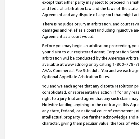
except that either party may elect to proceed in small
and federal arbitration law and the laws of the state 
Agreement and any dispute of any sort that might ar
There is no judge or jury in arbitration, and court re
damages and relief as a court (including injunctive a
Agreement as a court would.
Before you may begin an arbitration proceeding, you m
your claim to our registered agent, Corporation Se
arbitration will be conducted by the American Arbitra
available at www.adr.org or by calling 1-800-778-787
AAA’s Commercial Fee Schedule. You and we each agre
Optional Appellate Arbitration Rules.
You and we each agree that any dispute resolution pro
consolidated, or representative action. If for any rea
right to a jury trial and agree that any such claim ma
Notwithstanding anything to the contrary in this Agre
any state, federal, or national court of competent jur
intellectual property. You further acknowledge and ag
character, giving them peculiar value, the loss of 