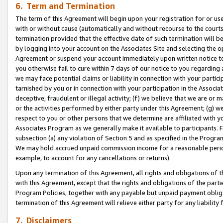
6. Term and Termination
The term of this Agreement will begin upon your registration for or use
with or without cause (automatically and without recourse to the courts,
termination provided that the effective date of such termination will b
by logging into your account on the Associates Site and selecting the op
Agreement or suspend your account immediately upon written notice to y
you otherwise fail to cure within 7 days of our notice to you regarding
we may face potential claims or liability in connection with your partic
tarnished by you or in connection with your participation in the Associ
deceptive, fraudulent or illegal activity; (f) we believe that we are or
or the activities performed by either party under this Agreement; (g) 
respect to you or other persons that we determine are affiliated with yo
Associates Program as we generally make it available to participants. 
subsection (a) any violation of Section 5 and as specified in the Progr
We may hold accrued unpaid commission income for a reasonable period 
example, to account for any cancellations or returns).
Upon any termination of this Agreement, all rights and obligations of th
with this Agreement, except that the rights and obligations of the partie
Program Policies, together with any payable but unpaid payment obliga
termination of this Agreement will relieve either party for any liability 
7. Disclaimers