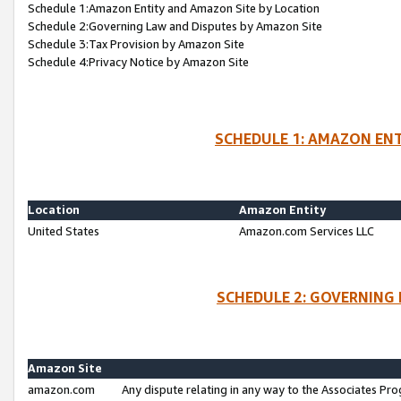
Schedule 1:Amazon Entity and Amazon Site by Location
Schedule 2:Governing Law and Disputes by Amazon Site
Schedule 3:Tax Provision by Amazon Site
Schedule 4:Privacy Notice by Amazon Site
SCHEDULE 1: AMAZON ENT
Location
Amazon Entity
United States
Amazon.com Services LLC
SCHEDULE 2: GOVERNING 
Amazon Site
amazon.com
Any dispute relating in any way to the Associates Pro