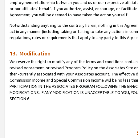
employment relationship between you and us or our respective affiliate
or our affiliates’ behalf. If you authorize, assist, encourage, or facilita
Agreement, you will be deemed to have taken the action yourself.
Notwithstanding anything to the contrary herein, nothing in this Agreeme
act in any manner (including taking or failing to take any actions in con
regulations, rules or requirements that apply to any party to this Agre
13. Modification
We reserve the right to modify any of the terms and conditions containe
revised Agreement, or revised Program Policy on the Associates Site or
then-currently associated with your Associates account. The effective d
Commission Income and Special Commission Income will be no less tha
PARTICIPATION IN THE ASSOCIATES PROGRAM FOLLOWING THE EFFE
MODIFICATIONS. IF ANY MODIFICATION IS UNACCEPTABLE TO YOU, 
SECTION 6.