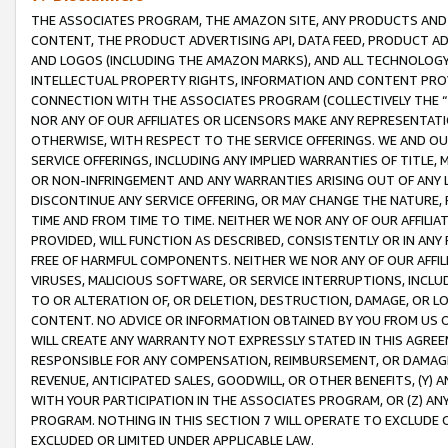
THE ASSOCIATES PROGRAM, THE AMAZON SITE, ANY PRODUCTS AND SE
CONTENT, THE PRODUCT ADVERTISING API, DATA FEED, PRODUCT A
AND LOGOS (INCLUDING THE AMAZON MARKS), AND ALL TECHNOLOGY,
INTELLECTUAL PROPERTY RIGHTS, INFORMATION AND CONTENT PROVI
CONNECTION WITH THE ASSOCIATES PROGRAM (COLLECTIVELY THE “
NOR ANY OF OUR AFFILIATES OR LICENSORS MAKE ANY REPRESENTAT
OTHERWISE, WITH RESPECT TO THE SERVICE OFFERINGS. WE AND OU
SERVICE OFFERINGS, INCLUDING ANY IMPLIED WARRANTIES OF TITLE,
OR NON-INFRINGEMENT AND ANY WARRANTIES ARISING OUT OF ANY 
DISCONTINUE ANY SERVICE OFFERING, OR MAY CHANGE THE NATURE, 
TIME AND FROM TIME TO TIME. NEITHER WE NOR ANY OF OUR AFFILI
PROVIDED, WILL FUNCTION AS DESCRIBED, CONSISTENTLY OR IN ANY
FREE OF HARMFUL COMPONENTS. NEITHER WE NOR ANY OF OUR AFFILIA
VIRUSES, MALICIOUS SOFTWARE, OR SERVICE INTERRUPTIONS, INCL
TO OR ALTERATION OF, OR DELETION, DESTRUCTION, DAMAGE, OR LO
CONTENT. NO ADVICE OR INFORMATION OBTAINED BY YOU FROM US 
WILL CREATE ANY WARRANTY NOT EXPRESSLY STATED IN THIS AGREEM
RESPONSIBLE FOR ANY COMPENSATION, REIMBURSEMENT, OR DAMAGES
REVENUE, ANTICIPATED SALES, GOODWILL, OR OTHER BENEFITS, (Y
WITH YOUR PARTICIPATION IN THE ASSOCIATES PROGRAM, OR (Z) AN
PROGRAM. NOTHING IN THIS SECTION 7 WILL OPERATE TO EXCLUDE O
EXCLUDED OR LIMITED UNDER APPLICABLE LAW.