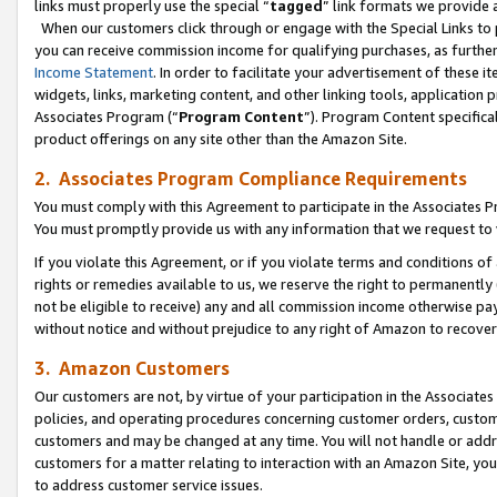
links must properly use the special “
tagged
” link formats we provide 
When our customers click through or engage with the Special Links to p
you can receive commission income for qualifying purchases, as further d
Income Statement
. In order to facilitate your advertisement of these i
widgets, links, marketing content, and other linking tools, application 
Associates Program (“
Program Content
”). Program Content specifical
product offerings on any site other than the Amazon Site.
2. Associates Program Compliance Requirements
You must comply with this Agreement to participate in the Associates
You must promptly provide us with any information that we request to
If you violate this Agreement, or if you violate terms and conditions 
rights or remedies available to us, we reserve the right to permanently
not be eligible to receive) any and all commission income otherwise pay
without notice and without prejudice to any right of Amazon to recove
3. Amazon Customers
Our customers are not, by virtue of your participation in the Associates
policies, and operating procedures concerning customer orders, custome
customers and may be changed at any time. You will not handle or addre
customers for a matter relating to interaction with an Amazon Site, yo
to address customer service issues.