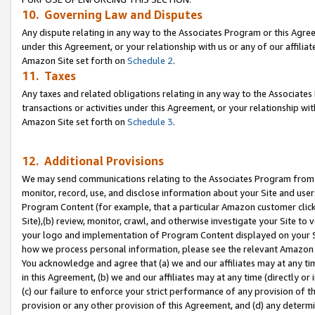
10. Governing Law and Disputes
Any dispute relating in any way to the Associates Program or this Agree
under this Agreement, or your relationship with us or any of our affilia
Amazon Site set forth on
Schedule 2
.
11. Taxes
Any taxes and related obligations relating in any way to the Associate
transactions or activities under this Agreement, or your relationship with
Amazon Site set forth on
Schedule 3
.
12. Additional Provisions
We may send communications relating to the Associates Program from tim
monitor, record, use, and disclose information about your Site and user
Program Content (for example, that a particular Amazon customer clic
Site),(b) review, monitor, crawl, and otherwise investigate your Site to 
your logo and implementation of Program Content displayed on your Sit
how we process personal information, please see the relevant Amazon P
You acknowledge and agree that (a) we and our affiliates may at any time
in this Agreement, (b) we and our affiliates may at any time (directly or 
(c) our failure to enforce your strict performance of any provision of t
provision or any other provision of this Agreement, and (d) any determ