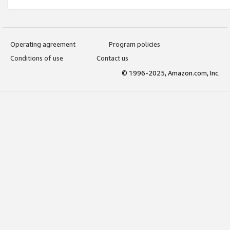
Operating agreement
Program policies
Conditions of use
Contact us
© 1996-2025, Amazon.com, Inc.