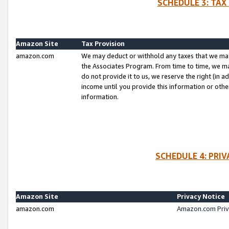
SCHEDULE 3: TAX
Amazon Site
Tax Provision
amazon.com
We may deduct or withhold any taxes that we ma
the Associates Program. From time to time, we m
do not provide it to us, we reserve the right (in 
income until you provide this information or oth
information.
SCHEDULE 4: PRI
Amazon Site
Privacy Notice
amazon.com
Amazon.com Priv