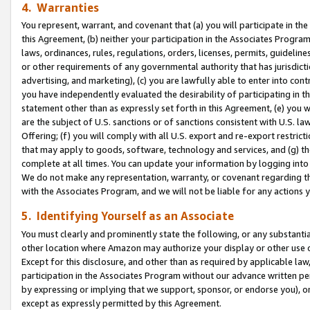
4. Warranties
You represent, warrant, and covenant that (a) you will participate in t
this Agreement, (b) neither your participation in the Associates Program
laws, ordinances, rules, regulations, orders, licenses, permits, guidelin
or other requirements of any governmental authority that has jurisdicti
advertising, and marketing), (c) you are lawfully able to enter into cont
you have independently evaluated the desirability of participating in t
statement other than as expressly set forth in this Agreement, (e) you w
are the subject of U.S. sanctions or of sanctions consistent with U.S.
Offering; (f) you will comply with all U.S. export and re-export restric
that may apply to goods, software, technology and services, and (g) th
complete at all times. You can update your information by logging into 
We do not make any representation, warranty, or covenant regarding th
with the Associates Program, and we will not be liable for any actions
5. Identifying Yourself as an Associate
You must clearly and prominently state the following, or any substanti
other location where Amazon may authorize your display or other use 
Except for this disclosure, and other than as required by applicable la
participation in the Associates Program without our advance written per
by expressing or implying that we support, sponsor, or endorse you), or
except as expressly permitted by this Agreement.