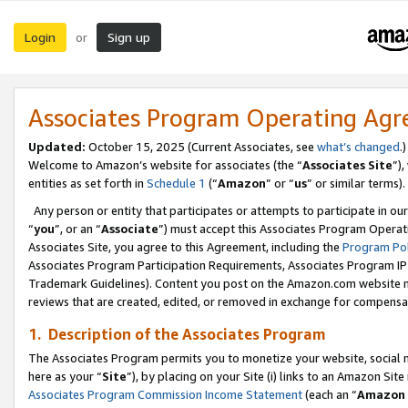
Login
Sign up
or
Associates Program Operating Ag
Updated:
October 15, 2025 (Current Associates, see
what’s changed
.)
Welcome to Amazon’s website for associates (the “
Associates Site
”)
entities as set forth in
Schedule 1
(“
Amazon
” or “
us
” or similar terms).
Any person or entity that participates or attempts to participate in ou
“
you
”, or an “
Associate
”) must accept this Associates Program Operat
Associates Site, you agree to this Agreement, including the
Program Pol
Associates Program Participation Requirements, Associates Program I
Trademark Guidelines). Content you post on the Amazon.com website m
reviews that are created, edited, or removed in exchange for compensati
1. Description of the Associates Program
The Associates Program permits you to monetize your website, social me
here as your “
Site
”), by placing on your Site (i) links to an Amazon Site
Associates Program Commission Income Statement
(each an “
Amazon 