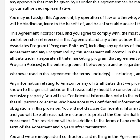
any approvals that may be given by us under this Agreement can be made,
by our authorized representative.
You may not assign this Agreement, by operation of law or otherwise, wi
will be binding on, inure to the benefit of, and be enforceable against 
This Agreement incorporates, and you agree to comply with, the most up-
and other rules referenced in this Agreement and any other policies th
Associates Program (“
Program Policies
”), including any updates of th
Agreement and any Program Policy, this Agreement will control. In th
affiliate under a separate affiliate marketing program that agreement 
Program Policies) is the entire agreement between you and us regardin
Whenever used in this Agreement, the terms “include(s)", “including”, 
Any information relating to Amazon or any of its affiliates that we pro
known to the general public or that reasonably should be considered to
exclusive property. You will use Confidential Information only to the
that all persons or entities who have access to Confidential Informatio
obligations in this provision. You will not disclose Confidential Informa
and you will take all reasonable measures to protect the Confidential In
Agreement. This restriction will be in addition to the terms of any con
term of the Agreement and 5 years after termination.
You and we are independent contractors, and nothing in this Agreement wi