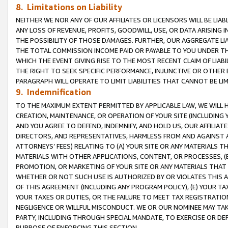
8. Limitations on Liability
NEITHER WE NOR ANY OF OUR AFFILIATES OR LICENSORS WILL BE LIAB
ANY LOSS OF REVENUE, PROFITS, GOODWILL, USE, OR DATA ARISING 
THE POSSIBILITY OF THOSE DAMAGES. FURTHER, OUR AGGREGATE LIA
THE TOTAL COMMISSION INCOME PAID OR PAYABLE TO YOU UNDER T
WHICH THE EVENT GIVING RISE TO THE MOST RECENT CLAIM OF LIABI
THE RIGHT TO SEEK SPECIFIC PERFORMANCE, INJUNCTIVE OR OTHER 
PARAGRAPH WILL OPERATE TO LIMIT LIABILITIES THAT CANNOT BE LI
9. Indemnification
TO THE MAXIMUM EXTENT PERMITTED BY APPLICABLE LAW, WE WILL HA
CREATION, MAINTENANCE, OR OPERATION OF YOUR SITE (INCLUDING 
AND YOU AGREE TO DEFEND, INDEMNIFY, AND HOLD US, OUR AFFILIAT
DIRECTORS, AND REPRESENTATIVES, HARMLESS FROM AND AGAINST ALL
ATTORNEYS’ FEES) RELATING TO (A) YOUR SITE OR ANY MATERIALS 
MATERIALS WITH OTHER APPLICATIONS, CONTENT, OR PROCESSES, (
PROMOTION, OR MARKETING OF YOUR SITE OR ANY MATERIALS THAT A
WHETHER OR NOT SUCH USE IS AUTHORIZED BY OR VIOLATES THIS A
OF THIS AGREEMENT (INCLUDING ANY PROGRAM POLICY), (E) YOUR TA
YOUR TAXES OR DUTIES, OR THE FAILURE TO MEET TAX REGISTRATIO
NEGLIGENCE OR WILLFUL MISCONDUCT. WE OR OUR NOMINEE MAY TA
PARTY, INCLUDING THROUGH SPECIAL MANDATE, TO EXERCISE OR DEF
PURPOSE OF ENFORCING THIS SECTION.