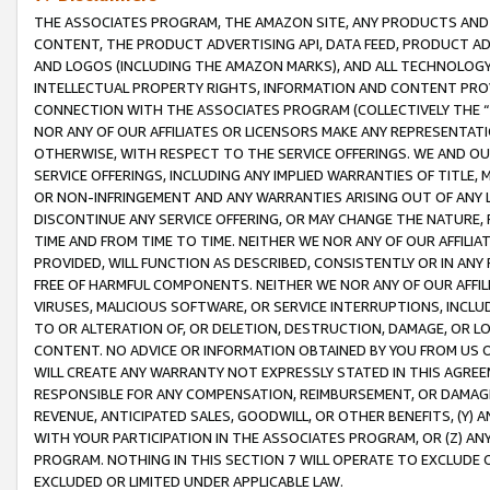
THE ASSOCIATES PROGRAM, THE AMAZON SITE, ANY PRODUCTS AND SE
CONTENT, THE PRODUCT ADVERTISING API, DATA FEED, PRODUCT A
AND LOGOS (INCLUDING THE AMAZON MARKS), AND ALL TECHNOLOGY,
INTELLECTUAL PROPERTY RIGHTS, INFORMATION AND CONTENT PROVI
CONNECTION WITH THE ASSOCIATES PROGRAM (COLLECTIVELY THE “
NOR ANY OF OUR AFFILIATES OR LICENSORS MAKE ANY REPRESENTAT
OTHERWISE, WITH RESPECT TO THE SERVICE OFFERINGS. WE AND OU
SERVICE OFFERINGS, INCLUDING ANY IMPLIED WARRANTIES OF TITLE,
OR NON-INFRINGEMENT AND ANY WARRANTIES ARISING OUT OF ANY 
DISCONTINUE ANY SERVICE OFFERING, OR MAY CHANGE THE NATURE, 
TIME AND FROM TIME TO TIME. NEITHER WE NOR ANY OF OUR AFFILI
PROVIDED, WILL FUNCTION AS DESCRIBED, CONSISTENTLY OR IN ANY
FREE OF HARMFUL COMPONENTS. NEITHER WE NOR ANY OF OUR AFFILIA
VIRUSES, MALICIOUS SOFTWARE, OR SERVICE INTERRUPTIONS, INCL
TO OR ALTERATION OF, OR DELETION, DESTRUCTION, DAMAGE, OR LO
CONTENT. NO ADVICE OR INFORMATION OBTAINED BY YOU FROM US 
WILL CREATE ANY WARRANTY NOT EXPRESSLY STATED IN THIS AGREEM
RESPONSIBLE FOR ANY COMPENSATION, REIMBURSEMENT, OR DAMAGES
REVENUE, ANTICIPATED SALES, GOODWILL, OR OTHER BENEFITS, (Y
WITH YOUR PARTICIPATION IN THE ASSOCIATES PROGRAM, OR (Z) AN
PROGRAM. NOTHING IN THIS SECTION 7 WILL OPERATE TO EXCLUDE O
EXCLUDED OR LIMITED UNDER APPLICABLE LAW.