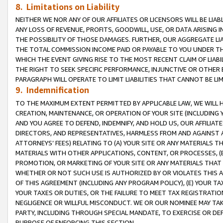
8. Limitations on Liability
NEITHER WE NOR ANY OF OUR AFFILIATES OR LICENSORS WILL BE LIAB
ANY LOSS OF REVENUE, PROFITS, GOODWILL, USE, OR DATA ARISING 
THE POSSIBILITY OF THOSE DAMAGES. FURTHER, OUR AGGREGATE LIA
THE TOTAL COMMISSION INCOME PAID OR PAYABLE TO YOU UNDER T
WHICH THE EVENT GIVING RISE TO THE MOST RECENT CLAIM OF LIABI
THE RIGHT TO SEEK SPECIFIC PERFORMANCE, INJUNCTIVE OR OTHER 
PARAGRAPH WILL OPERATE TO LIMIT LIABILITIES THAT CANNOT BE LI
9. Indemnification
TO THE MAXIMUM EXTENT PERMITTED BY APPLICABLE LAW, WE WILL HA
CREATION, MAINTENANCE, OR OPERATION OF YOUR SITE (INCLUDING 
AND YOU AGREE TO DEFEND, INDEMNIFY, AND HOLD US, OUR AFFILIAT
DIRECTORS, AND REPRESENTATIVES, HARMLESS FROM AND AGAINST ALL
ATTORNEYS’ FEES) RELATING TO (A) YOUR SITE OR ANY MATERIALS 
MATERIALS WITH OTHER APPLICATIONS, CONTENT, OR PROCESSES, (
PROMOTION, OR MARKETING OF YOUR SITE OR ANY MATERIALS THAT A
WHETHER OR NOT SUCH USE IS AUTHORIZED BY OR VIOLATES THIS A
OF THIS AGREEMENT (INCLUDING ANY PROGRAM POLICY), (E) YOUR TA
YOUR TAXES OR DUTIES, OR THE FAILURE TO MEET TAX REGISTRATIO
NEGLIGENCE OR WILLFUL MISCONDUCT. WE OR OUR NOMINEE MAY TA
PARTY, INCLUDING THROUGH SPECIAL MANDATE, TO EXERCISE OR DEF
PURPOSE OF ENFORCING THIS SECTION.