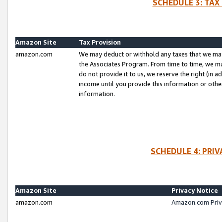
SCHEDULE 3: TAX
Amazon Site
Tax Provision
amazon.com
We may deduct or withhold any taxes that we ma
the Associates Program. From time to time, we m
do not provide it to us, we reserve the right (in 
income until you provide this information or oth
information.
SCHEDULE 4: PRI
Amazon Site
Privacy Notice
amazon.com
Amazon.com Priv