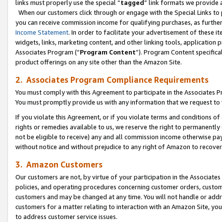
links must properly use the special “
tagged
” link formats we provide 
When our customers click through or engage with the Special Links to p
you can receive commission income for qualifying purchases, as further d
Income Statement
. In order to facilitate your advertisement of these i
widgets, links, marketing content, and other linking tools, application 
Associates Program (“
Program Content
”). Program Content specifical
product offerings on any site other than the Amazon Site.
2. Associates Program Compliance Requirements
You must comply with this Agreement to participate in the Associates
You must promptly provide us with any information that we request to
If you violate this Agreement, or if you violate terms and conditions 
rights or remedies available to us, we reserve the right to permanently
not be eligible to receive) any and all commission income otherwise pay
without notice and without prejudice to any right of Amazon to recove
3. Amazon Customers
Our customers are not, by virtue of your participation in the Associates
policies, and operating procedures concerning customer orders, custome
customers and may be changed at any time. You will not handle or addre
customers for a matter relating to interaction with an Amazon Site, yo
to address customer service issues.