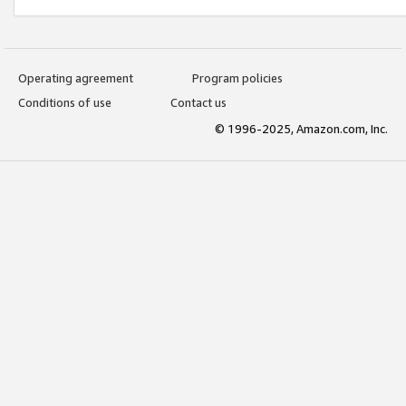
Operating agreement
Program policies
Conditions of use
Contact us
© 1996-2025, Amazon.com, Inc.