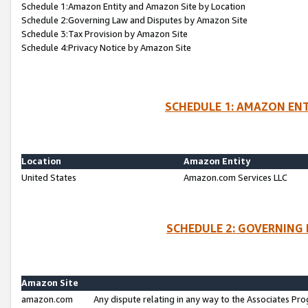
Schedule 1:Amazon Entity and Amazon Site by Location
Schedule 2:Governing Law and Disputes by Amazon Site
Schedule 3:Tax Provision by Amazon Site
Schedule 4:Privacy Notice by Amazon Site
SCHEDULE 1: AMAZON ENT
Location
Amazon Entity
United States
Amazon.com Services LLC
SCHEDULE 2: GOVERNING 
Amazon Site
amazon.com
Any dispute relating in any way to the Associates Pro