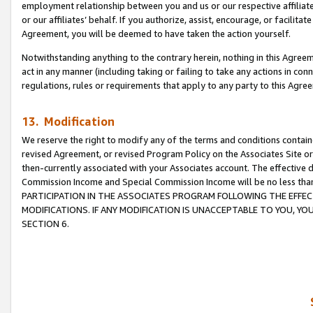
employment relationship between you and us or our respective affiliate
or our affiliates’ behalf. If you authorize, assist, encourage, or facilita
Agreement, you will be deemed to have taken the action yourself.
Notwithstanding anything to the contrary herein, nothing in this Agreeme
act in any manner (including taking or failing to take any actions in con
regulations, rules or requirements that apply to any party to this Agre
13. Modification
We reserve the right to modify any of the terms and conditions containe
revised Agreement, or revised Program Policy on the Associates Site or
then-currently associated with your Associates account. The effective d
Commission Income and Special Commission Income will be no less tha
PARTICIPATION IN THE ASSOCIATES PROGRAM FOLLOWING THE EFFE
MODIFICATIONS. IF ANY MODIFICATION IS UNACCEPTABLE TO YOU, 
SECTION 6.