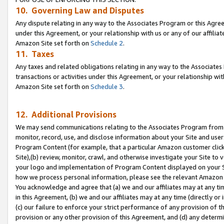
10. Governing Law and Disputes
Any dispute relating in any way to the Associates Program or this Agree
under this Agreement, or your relationship with us or any of our affilia
Amazon Site set forth on
Schedule 2
.
11. Taxes
Any taxes and related obligations relating in any way to the Associate
transactions or activities under this Agreement, or your relationship with
Amazon Site set forth on
Schedule 3
.
12. Additional Provisions
We may send communications relating to the Associates Program from tim
monitor, record, use, and disclose information about your Site and user
Program Content (for example, that a particular Amazon customer clic
Site),(b) review, monitor, crawl, and otherwise investigate your Site to 
your logo and implementation of Program Content displayed on your Sit
how we process personal information, please see the relevant Amazon P
You acknowledge and agree that (a) we and our affiliates may at any time
in this Agreement, (b) we and our affiliates may at any time (directly or 
(c) our failure to enforce your strict performance of any provision of t
provision or any other provision of this Agreement, and (d) any determ