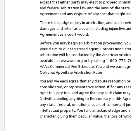
except that either party may elect to proceed in small
and federal arbitration law and the laws of the state 
Agreement and any dispute of any sort that might ar
There is no judge or jury in arbitration, and court re
damages and relief as a court (including injunctive a
Agreement as a court would.
Before you may begin an arbitration proceeding, you m
your claim to our registered agent, Corporation Se
arbitration will be conducted by the American Arbitra
available at www.adr.org or by calling 1-800-778-787
AAA’s Commercial Fee Schedule. You and we each agre
Optional Appellate Arbitration Rules.
You and we each agree that any dispute resolution pro
consolidated, or representative action. If for any rea
right to a jury trial and agree that any such claim ma
Notwithstanding anything to the contrary in this Agre
any state, federal, or national court of competent jur
intellectual property. You further acknowledge and ag
character, giving them peculiar value, the loss of 