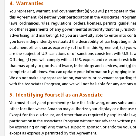
4. Warranties
You represent, warrant, and covenant that (a) you will participate in t
this Agreement, (b) neither your participation in the Associates Program
laws, ordinances, rules, regulations, orders, licenses, permits, guidelin
or other requirements of any governmental authority that has jurisdicti
advertising, and marketing), (c) you are lawfully able to enter into cont
you have independently evaluated the desirability of participating in t
statement other than as expressly set forth in this Agreement, (e) you w
are the subject of U.S. sanctions or of sanctions consistent with U.S.
Offering; (f) you will comply with all U.S. export and re-export restric
that may apply to goods, software, technology and services, and (g) th
complete at all times. You can update your information by logging into 
We do not make any representation, warranty, or covenant regarding th
with the Associates Program, and we will not be liable for any actions
5. Identifying Yourself as an Associate
You must clearly and prominently state the following, or any substanti
other location where Amazon may authorize your display or other use 
Except for this disclosure, and other than as required by applicable la
participation in the Associates Program without our advance written per
by expressing or implying that we support, sponsor, or endorse you), or
except as expressly permitted by this Agreement.