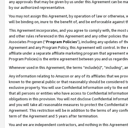
any approvals that may be given by us under this Agreement can be made,
by our authorized representative.
You may not assign this Agreement, by operation of law or otherwise, wi
will be binding on, inure to the benefit of, and be enforceable against 
This Agreement incorporates, and you agree to comply with, the most up-
and other rules referenced in this Agreement and any other policies th
Associates Program (“
Program Policies
”), including any updates of th
Agreement and any Program Policy, this Agreement will control. In th
affiliate under a separate affiliate marketing program that agreement 
Program Policies) is the entire agreement between you and us regardin
Whenever used in this Agreement, the terms “include(s)", “including”, 
Any information relating to Amazon or any of its affiliates that we pro
known to the general public or that reasonably should be considered to
exclusive property. You will use Confidential Information only to the
that all persons or entities who have access to Confidential Informatio
obligations in this provision. You will not disclose Confidential Informa
and you will take all reasonable measures to protect the Confidential In
Agreement. This restriction will be in addition to the terms of any con
term of the Agreement and 5 years after termination.
You and we are independent contractors, and nothing in this Agreement wi