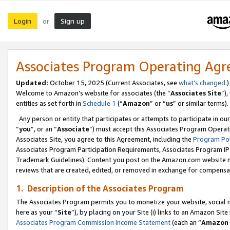
Login
Sign up
or
Associates Program Operating Ag
Updated:
October 15, 2025 (Current Associates, see
what’s changed
.)
Welcome to Amazon’s website for associates (the “
Associates Site
”)
entities as set forth in
Schedule 1
(“
Amazon
” or “
us
” or similar terms).
Any person or entity that participates or attempts to participate in ou
“
you
”, or an “
Associate
”) must accept this Associates Program Operat
Associates Site, you agree to this Agreement, including the
Program Pol
Associates Program Participation Requirements, Associates Program I
Trademark Guidelines). Content you post on the Amazon.com website m
reviews that are created, edited, or removed in exchange for compensati
1. Description of the Associates Program
The Associates Program permits you to monetize your website, social me
here as your “
Site
”), by placing on your Site (i) links to an Amazon Site
Associates Program Commission Income Statement
(each an “
Amazon 