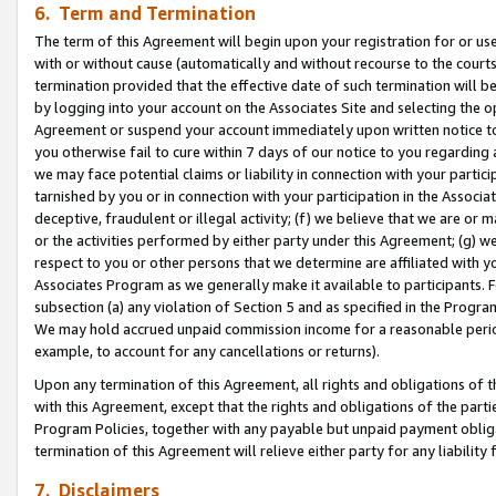
6. Term and Termination
The term of this Agreement will begin upon your registration for or use
with or without cause (automatically and without recourse to the courts,
termination provided that the effective date of such termination will b
by logging into your account on the Associates Site and selecting the op
Agreement or suspend your account immediately upon written notice to y
you otherwise fail to cure within 7 days of our notice to you regarding
we may face potential claims or liability in connection with your partic
tarnished by you or in connection with your participation in the Associ
deceptive, fraudulent or illegal activity; (f) we believe that we are or
or the activities performed by either party under this Agreement; (g) 
respect to you or other persons that we determine are affiliated with yo
Associates Program as we generally make it available to participants. 
subsection (a) any violation of Section 5 and as specified in the Progr
We may hold accrued unpaid commission income for a reasonable period 
example, to account for any cancellations or returns).
Upon any termination of this Agreement, all rights and obligations of th
with this Agreement, except that the rights and obligations of the partie
Program Policies, together with any payable but unpaid payment obliga
termination of this Agreement will relieve either party for any liability 
7. Disclaimers