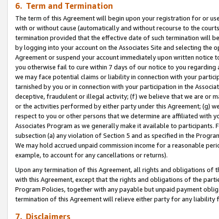
6. Term and Termination
The term of this Agreement will begin upon your registration for or use
with or without cause (automatically and without recourse to the courts,
termination provided that the effective date of such termination will b
by logging into your account on the Associates Site and selecting the op
Agreement or suspend your account immediately upon written notice to y
you otherwise fail to cure within 7 days of our notice to you regarding
we may face potential claims or liability in connection with your partic
tarnished by you or in connection with your participation in the Associ
deceptive, fraudulent or illegal activity; (f) we believe that we are or
or the activities performed by either party under this Agreement; (g) 
respect to you or other persons that we determine are affiliated with yo
Associates Program as we generally make it available to participants. 
subsection (a) any violation of Section 5 and as specified in the Progr
We may hold accrued unpaid commission income for a reasonable period 
example, to account for any cancellations or returns).
Upon any termination of this Agreement, all rights and obligations of th
with this Agreement, except that the rights and obligations of the partie
Program Policies, together with any payable but unpaid payment obliga
termination of this Agreement will relieve either party for any liability 
7. Disclaimers