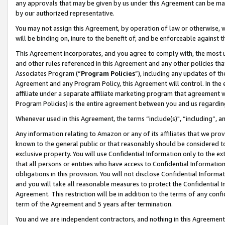
any approvals that may be given by us under this Agreement can be made,
by our authorized representative.
You may not assign this Agreement, by operation of law or otherwise, wi
will be binding on, inure to the benefit of, and be enforceable against 
This Agreement incorporates, and you agree to comply with, the most up-
and other rules referenced in this Agreement and any other policies th
Associates Program (“
Program Policies
”), including any updates of th
Agreement and any Program Policy, this Agreement will control. In th
affiliate under a separate affiliate marketing program that agreement 
Program Policies) is the entire agreement between you and us regardin
Whenever used in this Agreement, the terms “include(s)", “including”, 
Any information relating to Amazon or any of its affiliates that we pro
known to the general public or that reasonably should be considered to
exclusive property. You will use Confidential Information only to the
that all persons or entities who have access to Confidential Informatio
obligations in this provision. You will not disclose Confidential Informa
and you will take all reasonable measures to protect the Confidential In
Agreement. This restriction will be in addition to the terms of any con
term of the Agreement and 5 years after termination.
You and we are independent contractors, and nothing in this Agreement wi