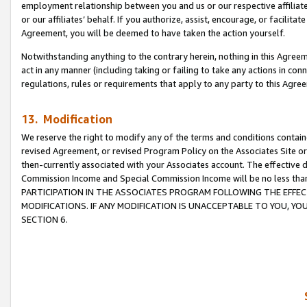
employment relationship between you and us or our respective affiliate
or our affiliates’ behalf. If you authorize, assist, encourage, or facilita
Agreement, you will be deemed to have taken the action yourself.
Notwithstanding anything to the contrary herein, nothing in this Agreeme
act in any manner (including taking or failing to take any actions in con
regulations, rules or requirements that apply to any party to this Agre
13. Modification
We reserve the right to modify any of the terms and conditions containe
revised Agreement, or revised Program Policy on the Associates Site or
then-currently associated with your Associates account. The effective d
Commission Income and Special Commission Income will be no less tha
PARTICIPATION IN THE ASSOCIATES PROGRAM FOLLOWING THE EFFE
MODIFICATIONS. IF ANY MODIFICATION IS UNACCEPTABLE TO YOU, 
SECTION 6.