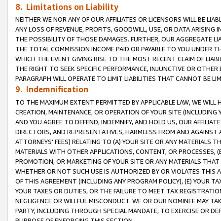
8. Limitations on Liability
NEITHER WE NOR ANY OF OUR AFFILIATES OR LICENSORS WILL BE LIAB
ANY LOSS OF REVENUE, PROFITS, GOODWILL, USE, OR DATA ARISING 
THE POSSIBILITY OF THOSE DAMAGES. FURTHER, OUR AGGREGATE LIA
THE TOTAL COMMISSION INCOME PAID OR PAYABLE TO YOU UNDER T
WHICH THE EVENT GIVING RISE TO THE MOST RECENT CLAIM OF LIABI
THE RIGHT TO SEEK SPECIFIC PERFORMANCE, INJUNCTIVE OR OTHER 
PARAGRAPH WILL OPERATE TO LIMIT LIABILITIES THAT CANNOT BE LI
9. Indemnification
TO THE MAXIMUM EXTENT PERMITTED BY APPLICABLE LAW, WE WILL HA
CREATION, MAINTENANCE, OR OPERATION OF YOUR SITE (INCLUDING 
AND YOU AGREE TO DEFEND, INDEMNIFY, AND HOLD US, OUR AFFILIAT
DIRECTORS, AND REPRESENTATIVES, HARMLESS FROM AND AGAINST ALL
ATTORNEYS’ FEES) RELATING TO (A) YOUR SITE OR ANY MATERIALS 
MATERIALS WITH OTHER APPLICATIONS, CONTENT, OR PROCESSES, (
PROMOTION, OR MARKETING OF YOUR SITE OR ANY MATERIALS THAT A
WHETHER OR NOT SUCH USE IS AUTHORIZED BY OR VIOLATES THIS A
OF THIS AGREEMENT (INCLUDING ANY PROGRAM POLICY), (E) YOUR TA
YOUR TAXES OR DUTIES, OR THE FAILURE TO MEET TAX REGISTRATIO
NEGLIGENCE OR WILLFUL MISCONDUCT. WE OR OUR NOMINEE MAY TA
PARTY, INCLUDING THROUGH SPECIAL MANDATE, TO EXERCISE OR DEF
PURPOSE OF ENFORCING THIS SECTION.