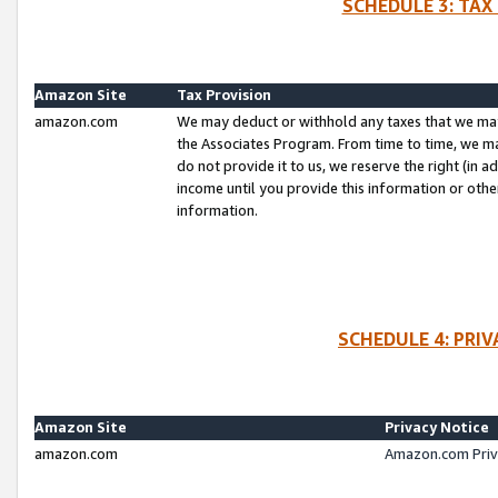
SCHEDULE 3: TAX
Amazon Site
Tax Provision
amazon.com
We may deduct or withhold any taxes that we ma
the Associates Program. From time to time, we m
do not provide it to us, we reserve the right (in 
income until you provide this information or oth
information.
SCHEDULE 4: PRI
Amazon Site
Privacy Notice
amazon.com
Amazon.com Priv