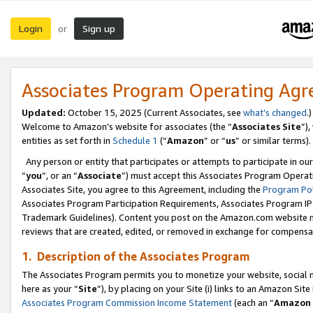
Login
Sign up
or
Associates Program Operating Ag
Updated:
October 15, 2025 (Current Associates, see
what’s changed
.)
Welcome to Amazon’s website for associates (the “
Associates Site
”)
entities as set forth in
Schedule 1
(“
Amazon
” or “
us
” or similar terms).
Any person or entity that participates or attempts to participate in ou
“
you
”, or an “
Associate
”) must accept this Associates Program Operat
Associates Site, you agree to this Agreement, including the
Program Pol
Associates Program Participation Requirements, Associates Program I
Trademark Guidelines). Content you post on the Amazon.com website m
reviews that are created, edited, or removed in exchange for compensati
1. Description of the Associates Program
The Associates Program permits you to monetize your website, social me
here as your “
Site
”), by placing on your Site (i) links to an Amazon Site
Associates Program Commission Income Statement
(each an “
Amazon 