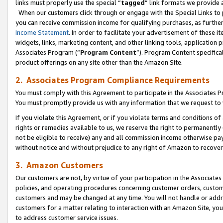
links must properly use the special “
tagged
” link formats we provide 
When our customers click through or engage with the Special Links to p
you can receive commission income for qualifying purchases, as further d
Income Statement
. In order to facilitate your advertisement of these i
widgets, links, marketing content, and other linking tools, application 
Associates Program (“
Program Content
”). Program Content specifical
product offerings on any site other than the Amazon Site.
2. Associates Program Compliance Requirements
You must comply with this Agreement to participate in the Associates
You must promptly provide us with any information that we request to
If you violate this Agreement, or if you violate terms and conditions 
rights or remedies available to us, we reserve the right to permanently
not be eligible to receive) any and all commission income otherwise pay
without notice and without prejudice to any right of Amazon to recove
3. Amazon Customers
Our customers are not, by virtue of your participation in the Associates
policies, and operating procedures concerning customer orders, custome
customers and may be changed at any time. You will not handle or addre
customers for a matter relating to interaction with an Amazon Site, yo
to address customer service issues.