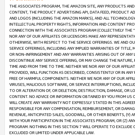
THE ASSOCIATES PROGRAM, THE AMAZON SITE, ANY PRODUCTS AND SE
CONTENT, THE PRODUCT ADVERTISING API, DATA FEED, PRODUCT A
AND LOGOS (INCLUDING THE AMAZON MARKS), AND ALL TECHNOLOGY,
INTELLECTUAL PROPERTY RIGHTS, INFORMATION AND CONTENT PROVI
CONNECTION WITH THE ASSOCIATES PROGRAM (COLLECTIVELY THE “
NOR ANY OF OUR AFFILIATES OR LICENSORS MAKE ANY REPRESENTAT
OTHERWISE, WITH RESPECT TO THE SERVICE OFFERINGS. WE AND OU
SERVICE OFFERINGS, INCLUDING ANY IMPLIED WARRANTIES OF TITLE,
OR NON-INFRINGEMENT AND ANY WARRANTIES ARISING OUT OF ANY 
DISCONTINUE ANY SERVICE OFFERING, OR MAY CHANGE THE NATURE, 
TIME AND FROM TIME TO TIME. NEITHER WE NOR ANY OF OUR AFFILI
PROVIDED, WILL FUNCTION AS DESCRIBED, CONSISTENTLY OR IN ANY
FREE OF HARMFUL COMPONENTS. NEITHER WE NOR ANY OF OUR AFFILIA
VIRUSES, MALICIOUS SOFTWARE, OR SERVICE INTERRUPTIONS, INCL
TO OR ALTERATION OF, OR DELETION, DESTRUCTION, DAMAGE, OR LO
CONTENT. NO ADVICE OR INFORMATION OBTAINED BY YOU FROM US 
WILL CREATE ANY WARRANTY NOT EXPRESSLY STATED IN THIS AGREEM
RESPONSIBLE FOR ANY COMPENSATION, REIMBURSEMENT, OR DAMAGES
REVENUE, ANTICIPATED SALES, GOODWILL, OR OTHER BENEFITS, (Y
WITH YOUR PARTICIPATION IN THE ASSOCIATES PROGRAM, OR (Z) AN
PROGRAM. NOTHING IN THIS SECTION 7 WILL OPERATE TO EXCLUDE O
EXCLUDED OR LIMITED UNDER APPLICABLE LAW.