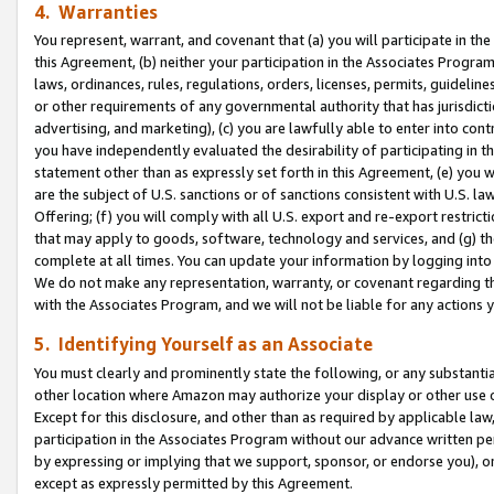
4. Warranties
You represent, warrant, and covenant that (a) you will participate in t
this Agreement, (b) neither your participation in the Associates Program
laws, ordinances, rules, regulations, orders, licenses, permits, guidelin
or other requirements of any governmental authority that has jurisdicti
advertising, and marketing), (c) you are lawfully able to enter into cont
you have independently evaluated the desirability of participating in t
statement other than as expressly set forth in this Agreement, (e) you w
are the subject of U.S. sanctions or of sanctions consistent with U.S.
Offering; (f) you will comply with all U.S. export and re-export restric
that may apply to goods, software, technology and services, and (g) th
complete at all times. You can update your information by logging into 
We do not make any representation, warranty, or covenant regarding th
with the Associates Program, and we will not be liable for any actions
5. Identifying Yourself as an Associate
You must clearly and prominently state the following, or any substanti
other location where Amazon may authorize your display or other use 
Except for this disclosure, and other than as required by applicable la
participation in the Associates Program without our advance written per
by expressing or implying that we support, sponsor, or endorse you), or
except as expressly permitted by this Agreement.