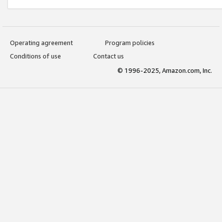
Operating agreement
Program policies
Conditions of use
Contact us
© 1996-2025, Amazon.com, Inc.