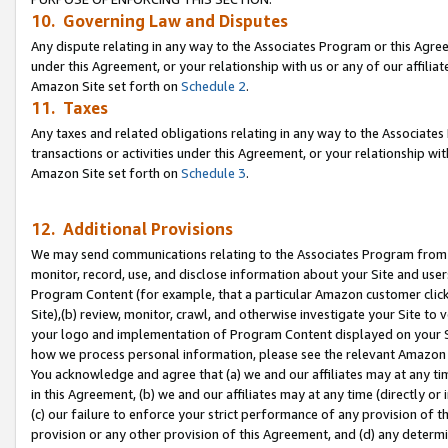
10. Governing Law and Disputes
Any dispute relating in any way to the Associates Program or this Agree
under this Agreement, or your relationship with us or any of our affilia
Amazon Site set forth on
Schedule 2
.
11. Taxes
Any taxes and related obligations relating in any way to the Associate
transactions or activities under this Agreement, or your relationship with
Amazon Site set forth on
Schedule 3
.
12. Additional Provisions
We may send communications relating to the Associates Program from tim
monitor, record, use, and disclose information about your Site and user
Program Content (for example, that a particular Amazon customer clic
Site),(b) review, monitor, crawl, and otherwise investigate your Site to 
your logo and implementation of Program Content displayed on your Sit
how we process personal information, please see the relevant Amazon P
You acknowledge and agree that (a) we and our affiliates may at any time
in this Agreement, (b) we and our affiliates may at any time (directly or 
(c) our failure to enforce your strict performance of any provision of t
provision or any other provision of this Agreement, and (d) any determ