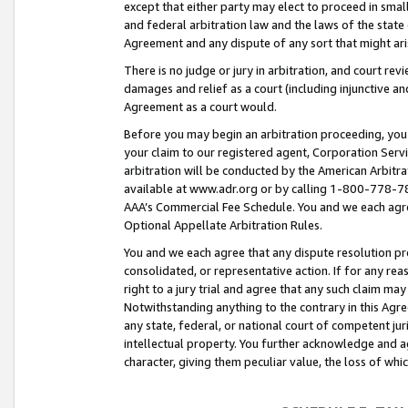
except that either party may elect to proceed in small
and federal arbitration law and the laws of the state 
Agreement and any dispute of any sort that might ar
There is no judge or jury in arbitration, and court re
damages and relief as a court (including injunctive a
Agreement as a court would.
Before you may begin an arbitration proceeding, you m
your claim to our registered agent, Corporation Se
arbitration will be conducted by the American Arbitra
available at www.adr.org or by calling 1-800-778-787
AAA’s Commercial Fee Schedule. You and we each agre
Optional Appellate Arbitration Rules.
You and we each agree that any dispute resolution pro
consolidated, or representative action. If for any rea
right to a jury trial and agree that any such claim ma
Notwithstanding anything to the contrary in this Agre
any state, federal, or national court of competent jur
intellectual property. You further acknowledge and ag
character, giving them peculiar value, the loss of 