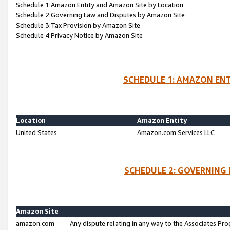
Schedule 1:Amazon Entity and Amazon Site by Location
Schedule 2:Governing Law and Disputes by Amazon Site
Schedule 3:Tax Provision by Amazon Site
Schedule 4:Privacy Notice by Amazon Site
SCHEDULE 1: AMAZON ENT
Location
Amazon Entity
United States
Amazon.com Services LLC
SCHEDULE 2: GOVERNING 
Amazon Site
amazon.com
Any dispute relating in any way to the Associates Pro