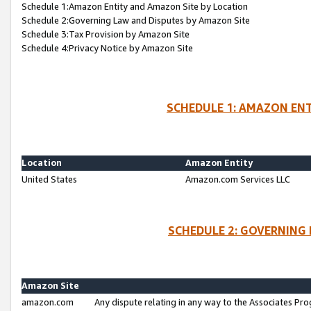
Schedule 1:Amazon Entity and Amazon Site by Location
Schedule 2:Governing Law and Disputes by Amazon Site
Schedule 3:Tax Provision by Amazon Site
Schedule 4:Privacy Notice by Amazon Site
SCHEDULE 1: AMAZON ENT
Location
Amazon Entity
United States
Amazon.com Services LLC
SCHEDULE 2: GOVERNING 
Amazon Site
amazon.com
Any dispute relating in any way to the Associates Pro