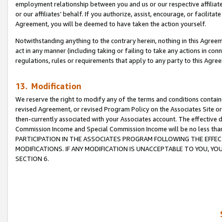
employment relationship between you and us or our respective affiliate
or our affiliates’ behalf. If you authorize, assist, encourage, or facilita
Agreement, you will be deemed to have taken the action yourself.
Notwithstanding anything to the contrary herein, nothing in this Agreeme
act in any manner (including taking or failing to take any actions in con
regulations, rules or requirements that apply to any party to this Agre
13. Modification
We reserve the right to modify any of the terms and conditions containe
revised Agreement, or revised Program Policy on the Associates Site or
then-currently associated with your Associates account. The effective d
Commission Income and Special Commission Income will be no less tha
PARTICIPATION IN THE ASSOCIATES PROGRAM FOLLOWING THE EFFE
MODIFICATIONS. IF ANY MODIFICATION IS UNACCEPTABLE TO YOU, 
SECTION 6.