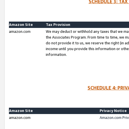
SCHEDULE 3: TAX
Amazon Site
Tax Provision
amazon.com
We may deduct or withhold any taxes that we ma
the Associates Program. From time to time, we m
do not provide it to us, we reserve the right (in 
income until you provide this information or oth
information.
SCHEDULE 4: PRI
Amazon Site
Privacy Notice
amazon.com
Amazon.com Priv