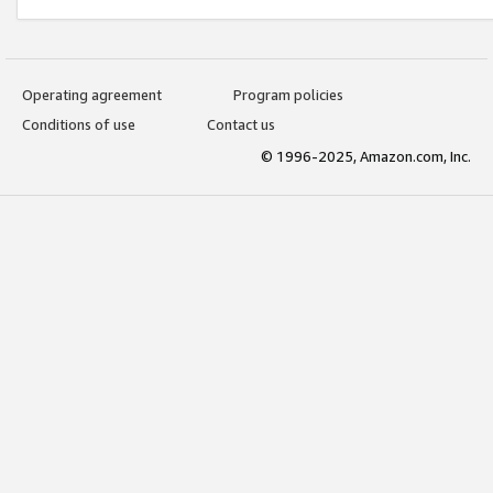
Operating agreement
Program policies
Conditions of use
Contact us
© 1996-2025, Amazon.com, Inc.