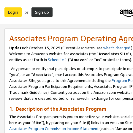
Login
Sign up
or
Associates Program Operating Ag
Updated:
October 15, 2025 (Current Associates, see
what’s changed
.)
Welcome to Amazon’s website for associates (the “
Associates Site
”)
entities as set forth in
Schedule 1
(“
Amazon
” or “
us
” or similar terms).
Any person or entity that participates or attempts to participate in ou
“
you
”, or an “
Associate
”) must accept this Associates Program Operat
Associates Site, you agree to this Agreement, including the
Program Pol
Associates Program Participation Requirements, Associates Program I
Trademark Guidelines). Content you post on the Amazon.com website m
reviews that are created, edited, or removed in exchange for compensati
1. Description of the Associates Program
The Associates Program permits you to monetize your website, social me
here as your “
Site
”), by placing on your Site (i) links to an Amazon Site
Associates Program Commission Income Statement
(each an “
Amazon 