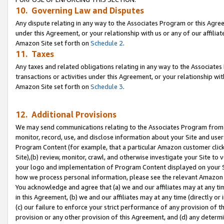
10. Governing Law and Disputes
Any dispute relating in any way to the Associates Program or this Agree
under this Agreement, or your relationship with us or any of our affilia
Amazon Site set forth on
Schedule 2
.
11. Taxes
Any taxes and related obligations relating in any way to the Associate
transactions or activities under this Agreement, or your relationship with
Amazon Site set forth on
Schedule 3
.
12. Additional Provisions
We may send communications relating to the Associates Program from tim
monitor, record, use, and disclose information about your Site and user
Program Content (for example, that a particular Amazon customer clic
Site),(b) review, monitor, crawl, and otherwise investigate your Site to 
your logo and implementation of Program Content displayed on your Sit
how we process personal information, please see the relevant Amazon P
You acknowledge and agree that (a) we and our affiliates may at any time
in this Agreement, (b) we and our affiliates may at any time (directly or 
(c) our failure to enforce your strict performance of any provision of t
provision or any other provision of this Agreement, and (d) any determ