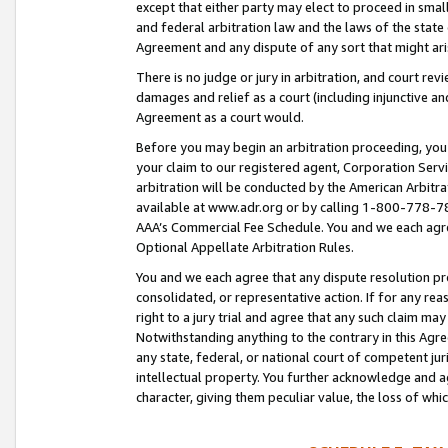
except that either party may elect to proceed in small
and federal arbitration law and the laws of the state 
Agreement and any dispute of any sort that might ar
There is no judge or jury in arbitration, and court re
damages and relief as a court (including injunctive a
Agreement as a court would.
Before you may begin an arbitration proceeding, you m
your claim to our registered agent, Corporation Se
arbitration will be conducted by the American Arbitra
available at www.adr.org or by calling 1-800-778-787
AAA’s Commercial Fee Schedule. You and we each agre
Optional Appellate Arbitration Rules.
You and we each agree that any dispute resolution pro
consolidated, or representative action. If for any rea
right to a jury trial and agree that any such claim ma
Notwithstanding anything to the contrary in this Agre
any state, federal, or national court of competent jur
intellectual property. You further acknowledge and ag
character, giving them peculiar value, the loss of 