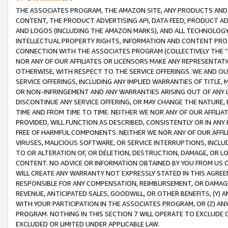
THE ASSOCIATES PROGRAM, THE AMAZON SITE, ANY PRODUCTS AND SE
CONTENT, THE PRODUCT ADVERTISING API, DATA FEED, PRODUCT A
AND LOGOS (INCLUDING THE AMAZON MARKS), AND ALL TECHNOLOGY,
INTELLECTUAL PROPERTY RIGHTS, INFORMATION AND CONTENT PROVI
CONNECTION WITH THE ASSOCIATES PROGRAM (COLLECTIVELY THE “
NOR ANY OF OUR AFFILIATES OR LICENSORS MAKE ANY REPRESENTAT
OTHERWISE, WITH RESPECT TO THE SERVICE OFFERINGS. WE AND OU
SERVICE OFFERINGS, INCLUDING ANY IMPLIED WARRANTIES OF TITLE,
OR NON-INFRINGEMENT AND ANY WARRANTIES ARISING OUT OF ANY 
DISCONTINUE ANY SERVICE OFFERING, OR MAY CHANGE THE NATURE, 
TIME AND FROM TIME TO TIME. NEITHER WE NOR ANY OF OUR AFFILI
PROVIDED, WILL FUNCTION AS DESCRIBED, CONSISTENTLY OR IN ANY
FREE OF HARMFUL COMPONENTS. NEITHER WE NOR ANY OF OUR AFFILIA
VIRUSES, MALICIOUS SOFTWARE, OR SERVICE INTERRUPTIONS, INCL
TO OR ALTERATION OF, OR DELETION, DESTRUCTION, DAMAGE, OR LO
CONTENT. NO ADVICE OR INFORMATION OBTAINED BY YOU FROM US 
WILL CREATE ANY WARRANTY NOT EXPRESSLY STATED IN THIS AGREEM
RESPONSIBLE FOR ANY COMPENSATION, REIMBURSEMENT, OR DAMAGES
REVENUE, ANTICIPATED SALES, GOODWILL, OR OTHER BENEFITS, (Y
WITH YOUR PARTICIPATION IN THE ASSOCIATES PROGRAM, OR (Z) AN
PROGRAM. NOTHING IN THIS SECTION 7 WILL OPERATE TO EXCLUDE O
EXCLUDED OR LIMITED UNDER APPLICABLE LAW.