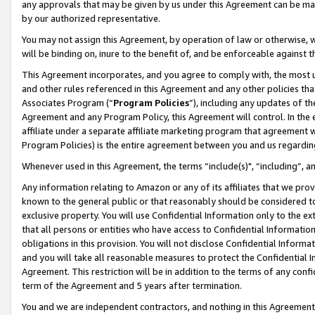
any approvals that may be given by us under this Agreement can be made,
by our authorized representative.
You may not assign this Agreement, by operation of law or otherwise, wi
will be binding on, inure to the benefit of, and be enforceable against 
This Agreement incorporates, and you agree to comply with, the most up-
and other rules referenced in this Agreement and any other policies th
Associates Program (“
Program Policies
”), including any updates of th
Agreement and any Program Policy, this Agreement will control. In th
affiliate under a separate affiliate marketing program that agreement 
Program Policies) is the entire agreement between you and us regardin
Whenever used in this Agreement, the terms “include(s)", “including”, 
Any information relating to Amazon or any of its affiliates that we pro
known to the general public or that reasonably should be considered to
exclusive property. You will use Confidential Information only to the
that all persons or entities who have access to Confidential Informatio
obligations in this provision. You will not disclose Confidential Informa
and you will take all reasonable measures to protect the Confidential In
Agreement. This restriction will be in addition to the terms of any con
term of the Agreement and 5 years after termination.
You and we are independent contractors, and nothing in this Agreement wi