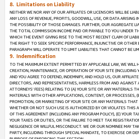
8. Limitations on Liability
NEITHER WE NOR ANY OF OUR AFFILIATES OR LICENSORS WILL BE LIAB
ANY LOSS OF REVENUE, PROFITS, GOODWILL, USE, OR DATA ARISING 
THE POSSIBILITY OF THOSE DAMAGES. FURTHER, OUR AGGREGATE LIA
THE TOTAL COMMISSION INCOME PAID OR PAYABLE TO YOU UNDER T
WHICH THE EVENT GIVING RISE TO THE MOST RECENT CLAIM OF LIABI
THE RIGHT TO SEEK SPECIFIC PERFORMANCE, INJUNCTIVE OR OTHER 
PARAGRAPH WILL OPERATE TO LIMIT LIABILITIES THAT CANNOT BE LI
9. Indemnification
TO THE MAXIMUM EXTENT PERMITTED BY APPLICABLE LAW, WE WILL HA
CREATION, MAINTENANCE, OR OPERATION OF YOUR SITE (INCLUDING 
AND YOU AGREE TO DEFEND, INDEMNIFY, AND HOLD US, OUR AFFILIAT
DIRECTORS, AND REPRESENTATIVES, HARMLESS FROM AND AGAINST ALL
ATTORNEYS’ FEES) RELATING TO (A) YOUR SITE OR ANY MATERIALS 
MATERIALS WITH OTHER APPLICATIONS, CONTENT, OR PROCESSES, (
PROMOTION, OR MARKETING OF YOUR SITE OR ANY MATERIALS THAT A
WHETHER OR NOT SUCH USE IS AUTHORIZED BY OR VIOLATES THIS A
OF THIS AGREEMENT (INCLUDING ANY PROGRAM POLICY), (E) YOUR TA
YOUR TAXES OR DUTIES, OR THE FAILURE TO MEET TAX REGISTRATIO
NEGLIGENCE OR WILLFUL MISCONDUCT. WE OR OUR NOMINEE MAY TA
PARTY, INCLUDING THROUGH SPECIAL MANDATE, TO EXERCISE OR DEF
PURPOSE OF ENFORCING THIS SECTION.