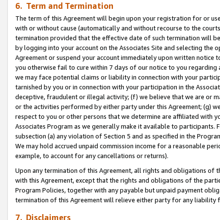
6. Term and Termination
The term of this Agreement will begin upon your registration for or use
with or without cause (automatically and without recourse to the courts,
termination provided that the effective date of such termination will b
by logging into your account on the Associates Site and selecting the op
Agreement or suspend your account immediately upon written notice to y
you otherwise fail to cure within 7 days of our notice to you regarding
we may face potential claims or liability in connection with your partic
tarnished by you or in connection with your participation in the Associ
deceptive, fraudulent or illegal activity; (f) we believe that we are or
or the activities performed by either party under this Agreement; (g) 
respect to you or other persons that we determine are affiliated with yo
Associates Program as we generally make it available to participants. 
subsection (a) any violation of Section 5 and as specified in the Progr
We may hold accrued unpaid commission income for a reasonable period 
example, to account for any cancellations or returns).
Upon any termination of this Agreement, all rights and obligations of th
with this Agreement, except that the rights and obligations of the partie
Program Policies, together with any payable but unpaid payment obliga
termination of this Agreement will relieve either party for any liability 
7. Disclaimers