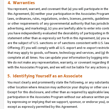
4. Warranties
You represent, warrant, and covenant that (a) you will participate in t
this Agreement, (b) neither your participation in the Associates Program
laws, ordinances, rules, regulations, orders, licenses, permits, guidelin
or other requirements of any governmental authority that has jurisdicti
advertising, and marketing), (c) you are lawfully able to enter into cont
you have independently evaluated the desirability of participating in t
statement other than as expressly set forth in this Agreement, (e) you w
are the subject of U.S. sanctions or of sanctions consistent with U.S.
Offering; (f) you will comply with all U.S. export and re-export restric
that may apply to goods, software, technology and services, and (g) th
complete at all times. You can update your information by logging into 
We do not make any representation, warranty, or covenant regarding th
with the Associates Program, and we will not be liable for any actions
5. Identifying Yourself as an Associate
You must clearly and prominently state the following, or any substanti
other location where Amazon may authorize your display or other use 
Except for this disclosure, and other than as required by applicable la
participation in the Associates Program without our advance written per
by expressing or implying that we support, sponsor, or endorse you), or
except as expressly permitted by this Agreement.