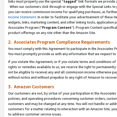
links must properly use the special “
tagged
” link formats we provide 
When our customers click through or engage with the Special Links to p
you can receive commission income for qualifying purchases, as further d
Income Statement
. In order to facilitate your advertisement of these i
widgets, links, marketing content, and other linking tools, application 
Associates Program (“
Program Content
”). Program Content specifical
product offerings on any site other than the Amazon Site.
2. Associates Program Compliance Requirements
You must comply with this Agreement to participate in the Associates
You must promptly provide us with any information that we request to
If you violate this Agreement, or if you violate terms and conditions 
rights or remedies available to us, we reserve the right to permanently
not be eligible to receive) any and all commission income otherwise pay
without notice and without prejudice to any right of Amazon to recove
3. Amazon Customers
Our customers are not, by virtue of your participation in the Associates
policies, and operating procedures concerning customer orders, custome
customers and may be changed at any time. You will not handle or addre
customers for a matter relating to interaction with an Amazon Site, yo
to address customer service issues.