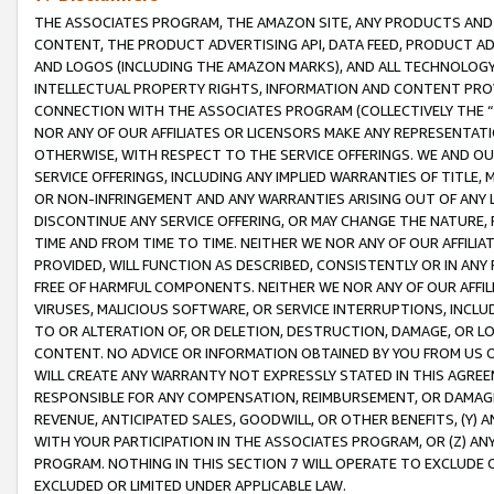
THE ASSOCIATES PROGRAM, THE AMAZON SITE, ANY PRODUCTS AND SE
CONTENT, THE PRODUCT ADVERTISING API, DATA FEED, PRODUCT A
AND LOGOS (INCLUDING THE AMAZON MARKS), AND ALL TECHNOLOGY,
INTELLECTUAL PROPERTY RIGHTS, INFORMATION AND CONTENT PROVI
CONNECTION WITH THE ASSOCIATES PROGRAM (COLLECTIVELY THE “
NOR ANY OF OUR AFFILIATES OR LICENSORS MAKE ANY REPRESENTAT
OTHERWISE, WITH RESPECT TO THE SERVICE OFFERINGS. WE AND OU
SERVICE OFFERINGS, INCLUDING ANY IMPLIED WARRANTIES OF TITLE,
OR NON-INFRINGEMENT AND ANY WARRANTIES ARISING OUT OF ANY 
DISCONTINUE ANY SERVICE OFFERING, OR MAY CHANGE THE NATURE, 
TIME AND FROM TIME TO TIME. NEITHER WE NOR ANY OF OUR AFFILI
PROVIDED, WILL FUNCTION AS DESCRIBED, CONSISTENTLY OR IN ANY
FREE OF HARMFUL COMPONENTS. NEITHER WE NOR ANY OF OUR AFFILIA
VIRUSES, MALICIOUS SOFTWARE, OR SERVICE INTERRUPTIONS, INCL
TO OR ALTERATION OF, OR DELETION, DESTRUCTION, DAMAGE, OR LO
CONTENT. NO ADVICE OR INFORMATION OBTAINED BY YOU FROM US 
WILL CREATE ANY WARRANTY NOT EXPRESSLY STATED IN THIS AGREEM
RESPONSIBLE FOR ANY COMPENSATION, REIMBURSEMENT, OR DAMAGES
REVENUE, ANTICIPATED SALES, GOODWILL, OR OTHER BENEFITS, (Y
WITH YOUR PARTICIPATION IN THE ASSOCIATES PROGRAM, OR (Z) AN
PROGRAM. NOTHING IN THIS SECTION 7 WILL OPERATE TO EXCLUDE O
EXCLUDED OR LIMITED UNDER APPLICABLE LAW.