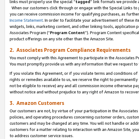
links must properly use the special “
tagged
” link formats we provide 
When our customers click through or engage with the Special Links to p
you can receive commission income for qualifying purchases, as further d
Income Statement
. In order to facilitate your advertisement of these i
widgets, links, marketing content, and other linking tools, application 
Associates Program (“
Program Content
”). Program Content specifical
product offerings on any site other than the Amazon Site.
2. Associates Program Compliance Requirements
You must comply with this Agreement to participate in the Associates
You must promptly provide us with any information that we request to
If you violate this Agreement, or if you violate terms and conditions 
rights or remedies available to us, we reserve the right to permanently
not be eligible to receive) any and all commission income otherwise pay
without notice and without prejudice to any right of Amazon to recove
3. Amazon Customers
Our customers are not, by virtue of your participation in the Associates
policies, and operating procedures concerning customer orders, custome
customers and may be changed at any time. You will not handle or addre
customers for a matter relating to interaction with an Amazon Site, yo
to address customer service issues.