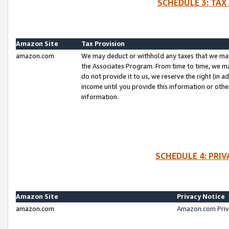
SCHEDULE 3: TAX
Amazon Site
Tax Provision
amazon.com
We may deduct or withhold any taxes that we ma
the Associates Program. From time to time, we m
do not provide it to us, we reserve the right (in 
income until you provide this information or oth
information.
SCHEDULE 4: PRI
Amazon Site
Privacy Notice
amazon.com
Amazon.com Priv