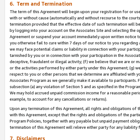
6. Term and Termination
The term of this Agreement will begin upon your registration for or use
with or without cause (automatically and without recourse to the courts,
termination provided that the effective date of such termination will b
by logging into your account on the Associates Site and selecting the op
Agreement or suspend your account immediately upon written notice to y
you otherwise fail to cure within 7 days of our notice to you regarding
we may face potential claims or liability in connection with your partic
tarnished by you or in connection with your participation in the Associ
deceptive, fraudulent or illegal activity; (f) we believe that we are or
or the activities performed by either party under this Agreement; (g) 
respect to you or other persons that we determine are affiliated with yo
Associates Program as we generally make it available to participants. 
subsection (a) any violation of Section 5 and as specified in the Progr
We may hold accrued unpaid commission income for a reasonable period 
example, to account for any cancellations or returns).
Upon any termination of this Agreement, all rights and obligations of th
with this Agreement, except that the rights and obligations of the partie
Program Policies, together with any payable but unpaid payment obliga
termination of this Agreement will relieve either party for any liability 
7. Disclaimers