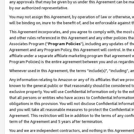
any approvals that may be given by us under this Agreement can be made,
by our authorized representative.
You may not assign this Agreement, by operation of law or otherwise, wi
will be binding on, inure to the benefit of, and be enforceable against 
This Agreement incorporates, and you agree to comply with, the most up-
and other rules referenced in this Agreement and any other policies th
Associates Program (“
Program Policies
”), including any updates of th
Agreement and any Program Policy, this Agreement will control. In th
affiliate under a separate affiliate marketing program that agreement 
Program Policies) is the entire agreement between you and us regardin
Whenever used in this Agreement, the terms “include(s)", “including”, 
Any information relating to Amazon or any of its affiliates that we pro
known to the general public or that reasonably should be considered to
exclusive property. You will use Confidential Information only to the
that all persons or entities who have access to Confidential Informatio
obligations in this provision. You will not disclose Confidential Informa
and you will take all reasonable measures to protect the Confidential In
Agreement. This restriction will be in addition to the terms of any con
term of the Agreement and 5 years after termination.
You and we are independent contractors, and nothing in this Agreement wi