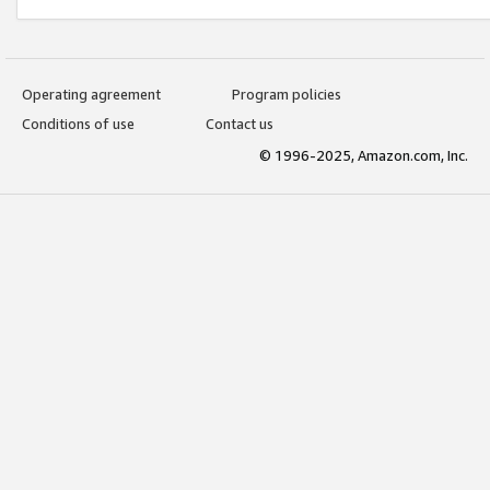
Operating agreement
Program policies
Conditions of use
Contact us
© 1996-2025, Amazon.com, Inc.