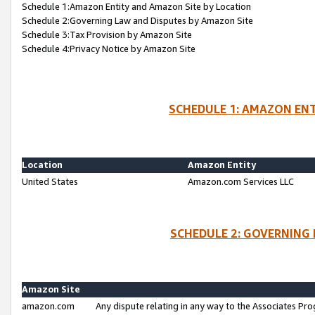
Schedule 1:Amazon Entity and Amazon Site by Location
Schedule 2:Governing Law and Disputes by Amazon Site
Schedule 3:Tax Provision by Amazon Site
Schedule 4:Privacy Notice by Amazon Site
SCHEDULE 1: AMAZON ENT
Location
Amazon Entity
United States
Amazon.com Services LLC
SCHEDULE 2: GOVERNING 
Amazon Site
amazon.com
Any dispute relating in any way to the Associates Pro