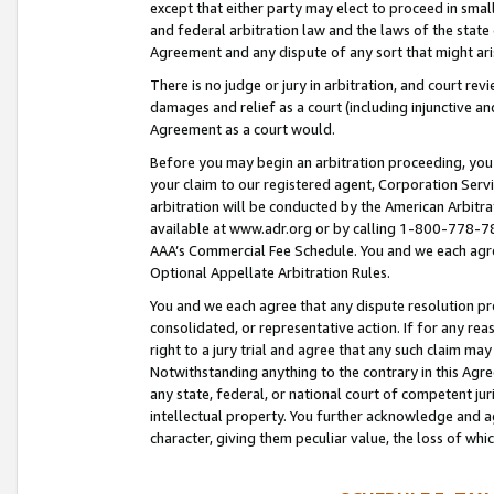
except that either party may elect to proceed in small
and federal arbitration law and the laws of the state 
Agreement and any dispute of any sort that might ar
There is no judge or jury in arbitration, and court re
damages and relief as a court (including injunctive a
Agreement as a court would.
Before you may begin an arbitration proceeding, you m
your claim to our registered agent, Corporation Se
arbitration will be conducted by the American Arbitra
available at www.adr.org or by calling 1-800-778-787
AAA’s Commercial Fee Schedule. You and we each agre
Optional Appellate Arbitration Rules.
You and we each agree that any dispute resolution pro
consolidated, or representative action. If for any rea
right to a jury trial and agree that any such claim ma
Notwithstanding anything to the contrary in this Agre
any state, federal, or national court of competent jur
intellectual property. You further acknowledge and ag
character, giving them peculiar value, the loss of 