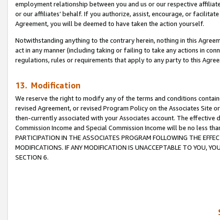
employment relationship between you and us or our respective affiliate
or our affiliates’ behalf. If you authorize, assist, encourage, or facilita
Agreement, you will be deemed to have taken the action yourself.
Notwithstanding anything to the contrary herein, nothing in this Agreeme
act in any manner (including taking or failing to take any actions in con
regulations, rules or requirements that apply to any party to this Agre
13. Modification
We reserve the right to modify any of the terms and conditions containe
revised Agreement, or revised Program Policy on the Associates Site or
then-currently associated with your Associates account. The effective d
Commission Income and Special Commission Income will be no less tha
PARTICIPATION IN THE ASSOCIATES PROGRAM FOLLOWING THE EFFE
MODIFICATIONS. IF ANY MODIFICATION IS UNACCEPTABLE TO YOU, 
SECTION 6.