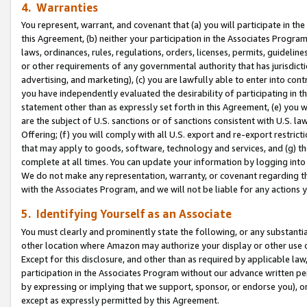
4. Warranties
You represent, warrant, and covenant that (a) you will participate in t
this Agreement, (b) neither your participation in the Associates Program
laws, ordinances, rules, regulations, orders, licenses, permits, guidelin
or other requirements of any governmental authority that has jurisdicti
advertising, and marketing), (c) you are lawfully able to enter into cont
you have independently evaluated the desirability of participating in t
statement other than as expressly set forth in this Agreement, (e) you w
are the subject of U.S. sanctions or of sanctions consistent with U.S.
Offering; (f) you will comply with all U.S. export and re-export restric
that may apply to goods, software, technology and services, and (g) th
complete at all times. You can update your information by logging into 
We do not make any representation, warranty, or covenant regarding th
with the Associates Program, and we will not be liable for any actions
5. Identifying Yourself as an Associate
You must clearly and prominently state the following, or any substanti
other location where Amazon may authorize your display or other use 
Except for this disclosure, and other than as required by applicable la
participation in the Associates Program without our advance written per
by expressing or implying that we support, sponsor, or endorse you), or
except as expressly permitted by this Agreement.