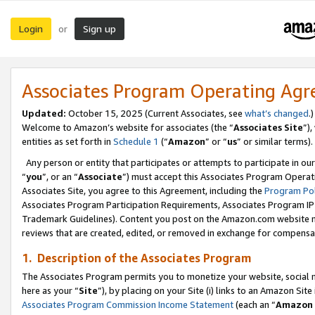
Login
Sign up
or
Associates Program Operating Ag
Updated:
October 15, 2025 (Current Associates, see
what’s changed
.)
Welcome to Amazon’s website for associates (the “
Associates Site
”)
entities as set forth in
Schedule 1
(“
Amazon
” or “
us
” or similar terms).
Any person or entity that participates or attempts to participate in ou
“
you
”, or an “
Associate
”) must accept this Associates Program Operat
Associates Site, you agree to this Agreement, including the
Program Pol
Associates Program Participation Requirements, Associates Program I
Trademark Guidelines). Content you post on the Amazon.com website m
reviews that are created, edited, or removed in exchange for compensati
1. Description of the Associates Program
The Associates Program permits you to monetize your website, social me
here as your “
Site
”), by placing on your Site (i) links to an Amazon Site
Associates Program Commission Income Statement
(each an “
Amazon 