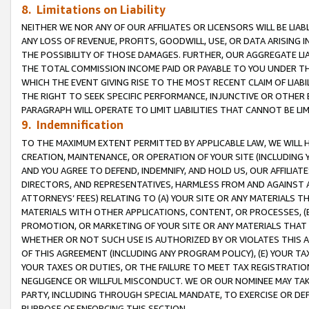
8. Limitations on Liability
NEITHER WE NOR ANY OF OUR AFFILIATES OR LICENSORS WILL BE LIAB
ANY LOSS OF REVENUE, PROFITS, GOODWILL, USE, OR DATA ARISING 
THE POSSIBILITY OF THOSE DAMAGES. FURTHER, OUR AGGREGATE LIA
THE TOTAL COMMISSION INCOME PAID OR PAYABLE TO YOU UNDER T
WHICH THE EVENT GIVING RISE TO THE MOST RECENT CLAIM OF LIABI
THE RIGHT TO SEEK SPECIFIC PERFORMANCE, INJUNCTIVE OR OTHER 
PARAGRAPH WILL OPERATE TO LIMIT LIABILITIES THAT CANNOT BE LI
9. Indemnification
TO THE MAXIMUM EXTENT PERMITTED BY APPLICABLE LAW, WE WILL HA
CREATION, MAINTENANCE, OR OPERATION OF YOUR SITE (INCLUDING 
AND YOU AGREE TO DEFEND, INDEMNIFY, AND HOLD US, OUR AFFILIAT
DIRECTORS, AND REPRESENTATIVES, HARMLESS FROM AND AGAINST ALL
ATTORNEYS’ FEES) RELATING TO (A) YOUR SITE OR ANY MATERIALS 
MATERIALS WITH OTHER APPLICATIONS, CONTENT, OR PROCESSES, (
PROMOTION, OR MARKETING OF YOUR SITE OR ANY MATERIALS THAT A
WHETHER OR NOT SUCH USE IS AUTHORIZED BY OR VIOLATES THIS A
OF THIS AGREEMENT (INCLUDING ANY PROGRAM POLICY), (E) YOUR TA
YOUR TAXES OR DUTIES, OR THE FAILURE TO MEET TAX REGISTRATIO
NEGLIGENCE OR WILLFUL MISCONDUCT. WE OR OUR NOMINEE MAY TA
PARTY, INCLUDING THROUGH SPECIAL MANDATE, TO EXERCISE OR DEF
PURPOSE OF ENFORCING THIS SECTION.