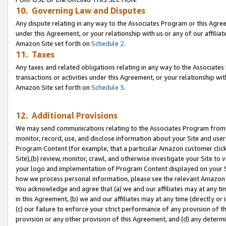
10. Governing Law and Disputes
Any dispute relating in any way to the Associates Program or this Agree
under this Agreement, or your relationship with us or any of our affilia
Amazon Site set forth on
Schedule 2
.
11. Taxes
Any taxes and related obligations relating in any way to the Associate
transactions or activities under this Agreement, or your relationship with
Amazon Site set forth on
Schedule 3
.
12. Additional Provisions
We may send communications relating to the Associates Program from tim
monitor, record, use, and disclose information about your Site and user
Program Content (for example, that a particular Amazon customer clic
Site),(b) review, monitor, crawl, and otherwise investigate your Site to 
your logo and implementation of Program Content displayed on your Sit
how we process personal information, please see the relevant Amazon P
You acknowledge and agree that (a) we and our affiliates may at any time
in this Agreement, (b) we and our affiliates may at any time (directly or 
(c) our failure to enforce your strict performance of any provision of t
provision or any other provision of this Agreement, and (d) any determ