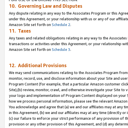
10. Governing Law and Disputes
Any dispute relating in any way to the Associates Program or this Agree
under this Agreement, or your relationship with us or any of our affilia
Amazon Site set forth on
Schedule 2
.
11. Taxes
Any taxes and related obligations relating in any way to the Associate
transactions or activities under this Agreement, or your relationship with
Amazon Site set forth on
Schedule 3
.
12. Additional Provisions
We may send communications relating to the Associates Program from tim
monitor, record, use, and disclose information about your Site and user
Program Content (for example, that a particular Amazon customer clic
Site),(b) review, monitor, crawl, and otherwise investigate your Site to 
your logo and implementation of Program Content displayed on your Sit
how we process personal information, please see the relevant Amazon P
You acknowledge and agree that (a) we and our affiliates may at any time
in this Agreement, (b) we and our affiliates may at any time (directly or 
(c) our failure to enforce your strict performance of any provision of t
provision or any other provision of this Agreement, and (d) any determ