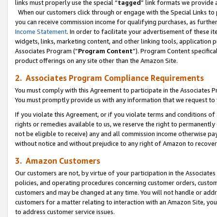
links must properly use the special “
tagged
” link formats we provide 
When our customers click through or engage with the Special Links to p
you can receive commission income for qualifying purchases, as further d
Income Statement
. In order to facilitate your advertisement of these i
widgets, links, marketing content, and other linking tools, application 
Associates Program (“
Program Content
”). Program Content specifical
product offerings on any site other than the Amazon Site.
2. Associates Program Compliance Requirements
You must comply with this Agreement to participate in the Associates
You must promptly provide us with any information that we request to
If you violate this Agreement, or if you violate terms and conditions 
rights or remedies available to us, we reserve the right to permanently
not be eligible to receive) any and all commission income otherwise pay
without notice and without prejudice to any right of Amazon to recove
3. Amazon Customers
Our customers are not, by virtue of your participation in the Associates
policies, and operating procedures concerning customer orders, custome
customers and may be changed at any time. You will not handle or addre
customers for a matter relating to interaction with an Amazon Site, yo
to address customer service issues.