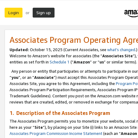
Login
Sign up
or
Associates Program Operating Ag
Updated:
October 15, 2025 (Current Associates, see
what’s changed
.)
Welcome to Amazon’s website for associates (the “
Associates Site
”)
entities as set forth in
Schedule 1
(“
Amazon
” or “
us
” or similar terms).
Any person or entity that participates or attempts to participate in ou
“
you
”, or an “
Associate
”) must accept this Associates Program Operat
Associates Site, you agree to this Agreement, including the
Program Pol
Associates Program Participation Requirements, Associates Program I
Trademark Guidelines). Content you post on the Amazon.com website m
reviews that are created, edited, or removed in exchange for compensati
1. Description of the Associates Program
The Associates Program permits you to monetize your website, social me
here as your “
Site
”), by placing on your Site (i) links to an Amazon Site
Associates Program Commission Income Statement
(each an “
Amazon 