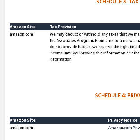
SCHEDULE 3: TAX
Amazon Site
Tax Provision
amazon.com
We may deduct or withhold any taxes that we ma
the Associates Program. From time to time, we m
do not provide it to us, we reserve the right (in 
income until you provide this information or oth
information.
SCHEDULE 4: PRI
Amazon Site
Privacy Notice
amazon.com
Amazon.com Priv