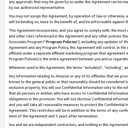
any approvals that may be given by us under this Agreement can be made,
by our authorized representative.
You may not assign this Agreement, by operation of law or otherwise, wi
will be binding on, inure to the benefit of, and be enforceable against 
This Agreement incorporates, and you agree to comply with, the most up-
and other rules referenced in this Agreement and any other policies th
Associates Program (“
Program Policies
”), including any updates of th
Agreement and any Program Policy, this Agreement will control. In th
affiliate under a separate affiliate marketing program that agreement 
Program Policies) is the entire agreement between you and us regardin
Whenever used in this Agreement, the terms “include(s)", “including”, 
Any information relating to Amazon or any of its affiliates that we pro
known to the general public or that reasonably should be considered to
exclusive property. You will use Confidential Information only to the
that all persons or entities who have access to Confidential Informatio
obligations in this provision. You will not disclose Confidential Informa
and you will take all reasonable measures to protect the Confidential In
Agreement. This restriction will be in addition to the terms of any con
term of the Agreement and 5 years after termination.
You and we are independent contractors, and nothing in this Agreement wi