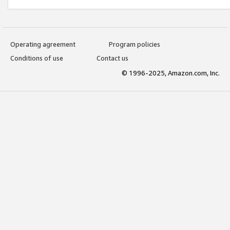
Operating agreement
Program policies
Conditions of use
Contact us
© 1996-2025, Amazon.com, Inc.