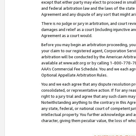
except that either party may elect to proceed in small
and federal arbitration law and the laws of the state 
Agreement and any dispute of any sort that might ar
There is no judge or jury in arbitration, and court re
damages and relief as a court (including injunctive a
Agreement as a court would.
Before you may begin an arbitration proceeding, you m
your claim to our registered agent, Corporation Se
arbitration will be conducted by the American Arbitra
available at www.adr.org or by calling 1-800-778-787
AAA’s Commercial Fee Schedule. You and we each agre
Optional Appellate Arbitration Rules.
You and we each agree that any dispute resolution pro
consolidated, or representative action. If for any rea
right to a jury trial and agree that any such claim ma
Notwithstanding anything to the contrary in this Agre
any state, federal, or national court of competent jur
intellectual property. You further acknowledge and ag
character, giving them peculiar value, the loss of 