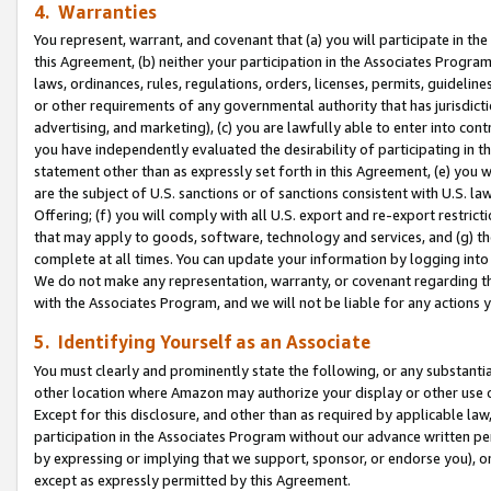
4. Warranties
You represent, warrant, and covenant that (a) you will participate in t
this Agreement, (b) neither your participation in the Associates Program
laws, ordinances, rules, regulations, orders, licenses, permits, guidelin
or other requirements of any governmental authority that has jurisdicti
advertising, and marketing), (c) you are lawfully able to enter into cont
you have independently evaluated the desirability of participating in t
statement other than as expressly set forth in this Agreement, (e) you w
are the subject of U.S. sanctions or of sanctions consistent with U.S.
Offering; (f) you will comply with all U.S. export and re-export restric
that may apply to goods, software, technology and services, and (g) th
complete at all times. You can update your information by logging into 
We do not make any representation, warranty, or covenant regarding th
with the Associates Program, and we will not be liable for any actions
5. Identifying Yourself as an Associate
You must clearly and prominently state the following, or any substanti
other location where Amazon may authorize your display or other use 
Except for this disclosure, and other than as required by applicable la
participation in the Associates Program without our advance written per
by expressing or implying that we support, sponsor, or endorse you), or
except as expressly permitted by this Agreement.