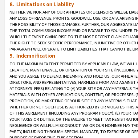
8. Limitations on Liability
NEITHER WE NOR ANY OF OUR AFFILIATES OR LICENSORS WILL BE LIAB
ANY LOSS OF REVENUE, PROFITS, GOODWILL, USE, OR DATA ARISING 
THE POSSIBILITY OF THOSE DAMAGES. FURTHER, OUR AGGREGATE LIA
THE TOTAL COMMISSION INCOME PAID OR PAYABLE TO YOU UNDER T
WHICH THE EVENT GIVING RISE TO THE MOST RECENT CLAIM OF LIABI
THE RIGHT TO SEEK SPECIFIC PERFORMANCE, INJUNCTIVE OR OTHER 
PARAGRAPH WILL OPERATE TO LIMIT LIABILITIES THAT CANNOT BE LI
9. Indemnification
TO THE MAXIMUM EXTENT PERMITTED BY APPLICABLE LAW, WE WILL HA
CREATION, MAINTENANCE, OR OPERATION OF YOUR SITE (INCLUDING 
AND YOU AGREE TO DEFEND, INDEMNIFY, AND HOLD US, OUR AFFILIAT
DIRECTORS, AND REPRESENTATIVES, HARMLESS FROM AND AGAINST ALL
ATTORNEYS’ FEES) RELATING TO (A) YOUR SITE OR ANY MATERIALS 
MATERIALS WITH OTHER APPLICATIONS, CONTENT, OR PROCESSES, (
PROMOTION, OR MARKETING OF YOUR SITE OR ANY MATERIALS THAT A
WHETHER OR NOT SUCH USE IS AUTHORIZED BY OR VIOLATES THIS A
OF THIS AGREEMENT (INCLUDING ANY PROGRAM POLICY), (E) YOUR TA
YOUR TAXES OR DUTIES, OR THE FAILURE TO MEET TAX REGISTRATIO
NEGLIGENCE OR WILLFUL MISCONDUCT. WE OR OUR NOMINEE MAY TA
PARTY, INCLUDING THROUGH SPECIAL MANDATE, TO EXERCISE OR DEF
PURPOSE OF ENFORCING THIS SECTION.