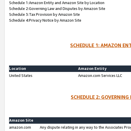
Schedule 1:Amazon Entity and Amazon Site by Location
Schedule 2:Governing Law and Disputes by Amazon Site
Schedule 3:Tax Provision by Amazon Site
Schedule 4:Privacy Notice by Amazon Site
SCHEDULE 1: AMAZON ENT
Location
Amazon Entity
United States
Amazon.com Services LLC
SCHEDULE 2: GOVERNING 
Amazon Site
amazon.com
Any dispute relating in any way to the Associates Pro