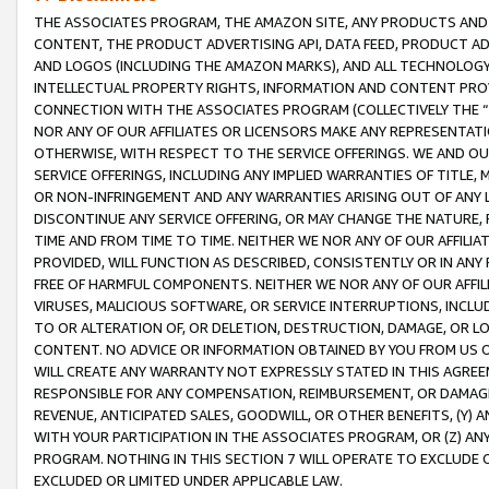
THE ASSOCIATES PROGRAM, THE AMAZON SITE, ANY PRODUCTS AND SE
CONTENT, THE PRODUCT ADVERTISING API, DATA FEED, PRODUCT A
AND LOGOS (INCLUDING THE AMAZON MARKS), AND ALL TECHNOLOGY,
INTELLECTUAL PROPERTY RIGHTS, INFORMATION AND CONTENT PROVI
CONNECTION WITH THE ASSOCIATES PROGRAM (COLLECTIVELY THE “
NOR ANY OF OUR AFFILIATES OR LICENSORS MAKE ANY REPRESENTAT
OTHERWISE, WITH RESPECT TO THE SERVICE OFFERINGS. WE AND OU
SERVICE OFFERINGS, INCLUDING ANY IMPLIED WARRANTIES OF TITLE,
OR NON-INFRINGEMENT AND ANY WARRANTIES ARISING OUT OF ANY 
DISCONTINUE ANY SERVICE OFFERING, OR MAY CHANGE THE NATURE, 
TIME AND FROM TIME TO TIME. NEITHER WE NOR ANY OF OUR AFFILI
PROVIDED, WILL FUNCTION AS DESCRIBED, CONSISTENTLY OR IN ANY
FREE OF HARMFUL COMPONENTS. NEITHER WE NOR ANY OF OUR AFFILIA
VIRUSES, MALICIOUS SOFTWARE, OR SERVICE INTERRUPTIONS, INCL
TO OR ALTERATION OF, OR DELETION, DESTRUCTION, DAMAGE, OR LO
CONTENT. NO ADVICE OR INFORMATION OBTAINED BY YOU FROM US 
WILL CREATE ANY WARRANTY NOT EXPRESSLY STATED IN THIS AGREEM
RESPONSIBLE FOR ANY COMPENSATION, REIMBURSEMENT, OR DAMAGES
REVENUE, ANTICIPATED SALES, GOODWILL, OR OTHER BENEFITS, (Y
WITH YOUR PARTICIPATION IN THE ASSOCIATES PROGRAM, OR (Z) AN
PROGRAM. NOTHING IN THIS SECTION 7 WILL OPERATE TO EXCLUDE O
EXCLUDED OR LIMITED UNDER APPLICABLE LAW.