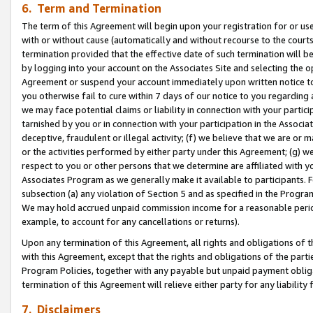
6. Term and Termination
The term of this Agreement will begin upon your registration for or use
with or without cause (automatically and without recourse to the courts,
termination provided that the effective date of such termination will b
by logging into your account on the Associates Site and selecting the op
Agreement or suspend your account immediately upon written notice to y
you otherwise fail to cure within 7 days of our notice to you regarding
we may face potential claims or liability in connection with your partic
tarnished by you or in connection with your participation in the Associ
deceptive, fraudulent or illegal activity; (f) we believe that we are or
or the activities performed by either party under this Agreement; (g) 
respect to you or other persons that we determine are affiliated with yo
Associates Program as we generally make it available to participants. 
subsection (a) any violation of Section 5 and as specified in the Progr
We may hold accrued unpaid commission income for a reasonable period 
example, to account for any cancellations or returns).
Upon any termination of this Agreement, all rights and obligations of th
with this Agreement, except that the rights and obligations of the partie
Program Policies, together with any payable but unpaid payment obliga
termination of this Agreement will relieve either party for any liability 
7. Disclaimers