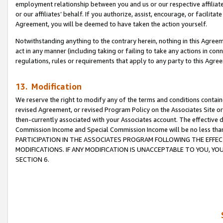
employment relationship between you and us or our respective affiliate
or our affiliates’ behalf. If you authorize, assist, encourage, or facilita
Agreement, you will be deemed to have taken the action yourself.
Notwithstanding anything to the contrary herein, nothing in this Agreeme
act in any manner (including taking or failing to take any actions in con
regulations, rules or requirements that apply to any party to this Agre
13. Modification
We reserve the right to modify any of the terms and conditions containe
revised Agreement, or revised Program Policy on the Associates Site or
then-currently associated with your Associates account. The effective d
Commission Income and Special Commission Income will be no less tha
PARTICIPATION IN THE ASSOCIATES PROGRAM FOLLOWING THE EFFE
MODIFICATIONS. IF ANY MODIFICATION IS UNACCEPTABLE TO YOU, 
SECTION 6.