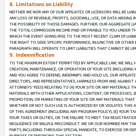
8. Limitations on Liability
NEITHER WE NOR ANY OF OUR AFFILIATES OR LICENSORS WILL BE LIAB
ANY LOSS OF REVENUE, PROFITS, GOODWILL, USE, OR DATA ARISING 
THE POSSIBILITY OF THOSE DAMAGES. FURTHER, OUR AGGREGATE LIA
THE TOTAL COMMISSION INCOME PAID OR PAYABLE TO YOU UNDER T
WHICH THE EVENT GIVING RISE TO THE MOST RECENT CLAIM OF LIABI
THE RIGHT TO SEEK SPECIFIC PERFORMANCE, INJUNCTIVE OR OTHER 
PARAGRAPH WILL OPERATE TO LIMIT LIABILITIES THAT CANNOT BE LI
9. Indemnification
TO THE MAXIMUM EXTENT PERMITTED BY APPLICABLE LAW, WE WILL HA
CREATION, MAINTENANCE, OR OPERATION OF YOUR SITE (INCLUDING 
AND YOU AGREE TO DEFEND, INDEMNIFY, AND HOLD US, OUR AFFILIAT
DIRECTORS, AND REPRESENTATIVES, HARMLESS FROM AND AGAINST ALL
ATTORNEYS’ FEES) RELATING TO (A) YOUR SITE OR ANY MATERIALS 
MATERIALS WITH OTHER APPLICATIONS, CONTENT, OR PROCESSES, (
PROMOTION, OR MARKETING OF YOUR SITE OR ANY MATERIALS THAT A
WHETHER OR NOT SUCH USE IS AUTHORIZED BY OR VIOLATES THIS A
OF THIS AGREEMENT (INCLUDING ANY PROGRAM POLICY), (E) YOUR TA
YOUR TAXES OR DUTIES, OR THE FAILURE TO MEET TAX REGISTRATIO
NEGLIGENCE OR WILLFUL MISCONDUCT. WE OR OUR NOMINEE MAY TA
PARTY, INCLUDING THROUGH SPECIAL MANDATE, TO EXERCISE OR DEF
PURPOSE OF ENFORCING THIS SECTION.