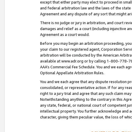
except that either party may elect to proceed in small
and federal arbitration law and the laws of the state 
Agreement and any dispute of any sort that might ar
There is no judge or jury in arbitration, and court re
damages and relief as a court (including injunctive a
Agreement as a court would.
Before you may begin an arbitration proceeding, you m
your claim to our registered agent, Corporation Se
arbitration will be conducted by the American Arbitra
available at www.adr.org or by calling 1-800-778-787
AAA’s Commercial Fee Schedule. You and we each agre
Optional Appellate Arbitration Rules.
You and we each agree that any dispute resolution pro
consolidated, or representative action. If for any rea
right to a jury trial and agree that any such claim ma
Notwithstanding anything to the contrary in this Agre
any state, federal, or national court of competent jur
intellectual property. You further acknowledge and ag
character, giving them peculiar value, the loss of 