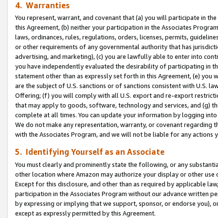
4. Warranties
You represent, warrant, and covenant that (a) you will participate in t
this Agreement, (b) neither your participation in the Associates Program
laws, ordinances, rules, regulations, orders, licenses, permits, guidelin
or other requirements of any governmental authority that has jurisdicti
advertising, and marketing), (c) you are lawfully able to enter into cont
you have independently evaluated the desirability of participating in t
statement other than as expressly set forth in this Agreement, (e) you w
are the subject of U.S. sanctions or of sanctions consistent with U.S.
Offering; (f) you will comply with all U.S. export and re-export restric
that may apply to goods, software, technology and services, and (g) th
complete at all times. You can update your information by logging into 
We do not make any representation, warranty, or covenant regarding th
with the Associates Program, and we will not be liable for any actions
5. Identifying Yourself as an Associate
You must clearly and prominently state the following, or any substanti
other location where Amazon may authorize your display or other use 
Except for this disclosure, and other than as required by applicable la
participation in the Associates Program without our advance written per
by expressing or implying that we support, sponsor, or endorse you), or
except as expressly permitted by this Agreement.