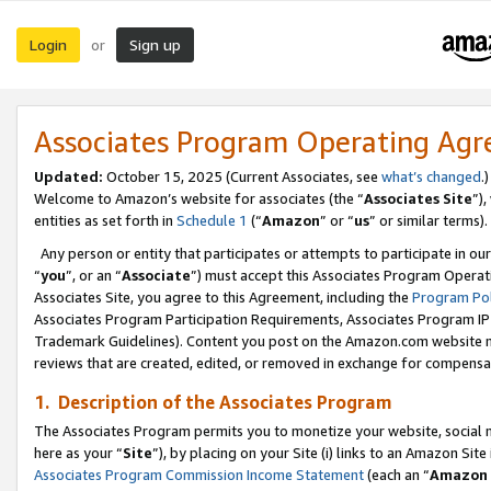
Login
Sign up
or
Associates Program Operating Ag
Updated:
October 15, 2025 (Current Associates, see
what’s changed
.)
Welcome to Amazon’s website for associates (the “
Associates Site
”)
entities as set forth in
Schedule 1
(“
Amazon
” or “
us
” or similar terms).
Any person or entity that participates or attempts to participate in ou
“
you
”, or an “
Associate
”) must accept this Associates Program Operat
Associates Site, you agree to this Agreement, including the
Program Pol
Associates Program Participation Requirements, Associates Program I
Trademark Guidelines). Content you post on the Amazon.com website m
reviews that are created, edited, or removed in exchange for compensati
1. Description of the Associates Program
The Associates Program permits you to monetize your website, social me
here as your “
Site
”), by placing on your Site (i) links to an Amazon Site
Associates Program Commission Income Statement
(each an “
Amazon 