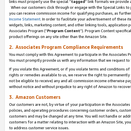
links must properly use the special “
tagged
” link formats we provide 
When our customers click through or engage with the Special Links to p
you can receive commission income for qualifying purchases, as further d
Income Statement
. In order to facilitate your advertisement of these i
widgets, links, marketing content, and other linking tools, application 
Associates Program (“
Program Content
”). Program Content specifical
product offerings on any site other than the Amazon Site.
2. Associates Program Compliance Requirements
You must comply with this Agreement to participate in the Associates
You must promptly provide us with any information that we request to
If you violate this Agreement, or if you violate terms and conditions 
rights or remedies available to us, we reserve the right to permanently
not be eligible to receive) any and all commission income otherwise pay
without notice and without prejudice to any right of Amazon to recove
3. Amazon Customers
Our customers are not, by virtue of your participation in the Associates
policies, and operating procedures concerning customer orders, custome
customers and may be changed at any time. You will not handle or addre
customers for a matter relating to interaction with an Amazon Site, yo
to address customer service issues.