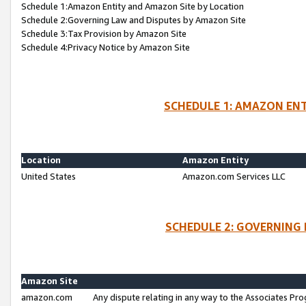
Schedule 1:Amazon Entity and Amazon Site by Location
Schedule 2:Governing Law and Disputes by Amazon Site
Schedule 3:Tax Provision by Amazon Site
Schedule 4:Privacy Notice by Amazon Site
SCHEDULE 1: AMAZON ENT
Location
Amazon Entity
United States
Amazon.com Services LLC
SCHEDULE 2: GOVERNING 
Amazon Site
amazon.com
Any dispute relating in any way to the Associates Pro