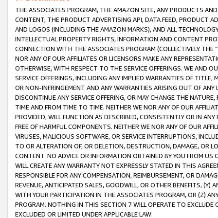
THE ASSOCIATES PROGRAM, THE AMAZON SITE, ANY PRODUCTS AND SE
CONTENT, THE PRODUCT ADVERTISING API, DATA FEED, PRODUCT A
AND LOGOS (INCLUDING THE AMAZON MARKS), AND ALL TECHNOLOGY,
INTELLECTUAL PROPERTY RIGHTS, INFORMATION AND CONTENT PROVI
CONNECTION WITH THE ASSOCIATES PROGRAM (COLLECTIVELY THE “
NOR ANY OF OUR AFFILIATES OR LICENSORS MAKE ANY REPRESENTAT
OTHERWISE, WITH RESPECT TO THE SERVICE OFFERINGS. WE AND OU
SERVICE OFFERINGS, INCLUDING ANY IMPLIED WARRANTIES OF TITLE,
OR NON-INFRINGEMENT AND ANY WARRANTIES ARISING OUT OF ANY 
DISCONTINUE ANY SERVICE OFFERING, OR MAY CHANGE THE NATURE, 
TIME AND FROM TIME TO TIME. NEITHER WE NOR ANY OF OUR AFFILI
PROVIDED, WILL FUNCTION AS DESCRIBED, CONSISTENTLY OR IN ANY
FREE OF HARMFUL COMPONENTS. NEITHER WE NOR ANY OF OUR AFFILIA
VIRUSES, MALICIOUS SOFTWARE, OR SERVICE INTERRUPTIONS, INCL
TO OR ALTERATION OF, OR DELETION, DESTRUCTION, DAMAGE, OR LO
CONTENT. NO ADVICE OR INFORMATION OBTAINED BY YOU FROM US 
WILL CREATE ANY WARRANTY NOT EXPRESSLY STATED IN THIS AGREEM
RESPONSIBLE FOR ANY COMPENSATION, REIMBURSEMENT, OR DAMAGES
REVENUE, ANTICIPATED SALES, GOODWILL, OR OTHER BENEFITS, (Y
WITH YOUR PARTICIPATION IN THE ASSOCIATES PROGRAM, OR (Z) AN
PROGRAM. NOTHING IN THIS SECTION 7 WILL OPERATE TO EXCLUDE O
EXCLUDED OR LIMITED UNDER APPLICABLE LAW.