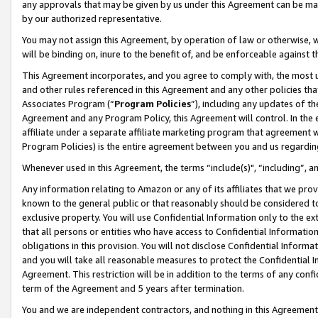
any approvals that may be given by us under this Agreement can be made,
by our authorized representative.
You may not assign this Agreement, by operation of law or otherwise, wi
will be binding on, inure to the benefit of, and be enforceable against 
This Agreement incorporates, and you agree to comply with, the most up-
and other rules referenced in this Agreement and any other policies th
Associates Program (“
Program Policies
”), including any updates of th
Agreement and any Program Policy, this Agreement will control. In th
affiliate under a separate affiliate marketing program that agreement 
Program Policies) is the entire agreement between you and us regardin
Whenever used in this Agreement, the terms “include(s)", “including”, 
Any information relating to Amazon or any of its affiliates that we pro
known to the general public or that reasonably should be considered to
exclusive property. You will use Confidential Information only to the
that all persons or entities who have access to Confidential Informatio
obligations in this provision. You will not disclose Confidential Informa
and you will take all reasonable measures to protect the Confidential In
Agreement. This restriction will be in addition to the terms of any con
term of the Agreement and 5 years after termination.
You and we are independent contractors, and nothing in this Agreement wi