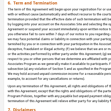
6. Term and Termination
The term of this Agreement will begin upon your registration for or use
with or without cause (automatically and without recourse to the courts,
termination provided that the effective date of such termination will b
by logging into your account on the Associates Site and selecting the op
Agreement or suspend your account immediately upon written notice to y
you otherwise fail to cure within 7 days of our notice to you regarding
we may face potential claims or liability in connection with your partic
tarnished by you or in connection with your participation in the Associ
deceptive, fraudulent or illegal activity; (f) we believe that we are or
or the activities performed by either party under this Agreement; (g) 
respect to you or other persons that we determine are affiliated with yo
Associates Program as we generally make it available to participants. 
subsection (a) any violation of Section 5 and as specified in the Progr
We may hold accrued unpaid commission income for a reasonable period 
example, to account for any cancellations or returns).
Upon any termination of this Agreement, all rights and obligations of th
with this Agreement, except that the rights and obligations of the partie
Program Policies, together with any payable but unpaid payment obliga
termination of this Agreement will relieve either party for any liability 
7. Disclaimers