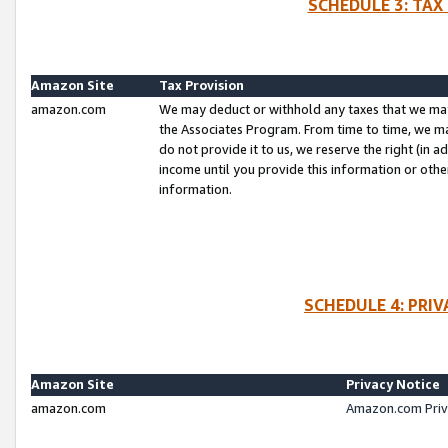
SCHEDULE 3: TAX
Amazon Site
Tax Provision
amazon.com
We may deduct or withhold any taxes that we ma
the Associates Program. From time to time, we m
do not provide it to us, we reserve the right (in 
income until you provide this information or oth
information.
SCHEDULE 4: PRI
Amazon Site
Privacy Notice
amazon.com
Amazon.com Priv