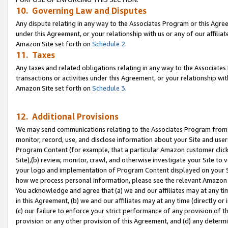
10. Governing Law and Disputes
Any dispute relating in any way to the Associates Program or this Agree
under this Agreement, or your relationship with us or any of our affilia
Amazon Site set forth on
Schedule 2
.
11. Taxes
Any taxes and related obligations relating in any way to the Associate
transactions or activities under this Agreement, or your relationship with
Amazon Site set forth on
Schedule 3
.
12. Additional Provisions
We may send communications relating to the Associates Program from tim
monitor, record, use, and disclose information about your Site and user
Program Content (for example, that a particular Amazon customer clic
Site),(b) review, monitor, crawl, and otherwise investigate your Site to 
your logo and implementation of Program Content displayed on your Sit
how we process personal information, please see the relevant Amazon P
You acknowledge and agree that (a) we and our affiliates may at any time
in this Agreement, (b) we and our affiliates may at any time (directly or 
(c) our failure to enforce your strict performance of any provision of t
provision or any other provision of this Agreement, and (d) any determ