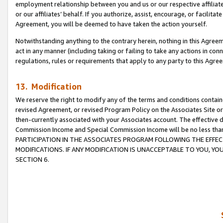
employment relationship between you and us or our respective affiliate
or our affiliates’ behalf. If you authorize, assist, encourage, or facilita
Agreement, you will be deemed to have taken the action yourself.
Notwithstanding anything to the contrary herein, nothing in this Agreeme
act in any manner (including taking or failing to take any actions in con
regulations, rules or requirements that apply to any party to this Agre
13. Modification
We reserve the right to modify any of the terms and conditions containe
revised Agreement, or revised Program Policy on the Associates Site or
then-currently associated with your Associates account. The effective d
Commission Income and Special Commission Income will be no less tha
PARTICIPATION IN THE ASSOCIATES PROGRAM FOLLOWING THE EFFE
MODIFICATIONS. IF ANY MODIFICATION IS UNACCEPTABLE TO YOU, 
SECTION 6.