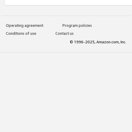
Operating agreement
Program policies
Conditions of use
Contact us
© 1996-2025, Amazon.com, Inc.