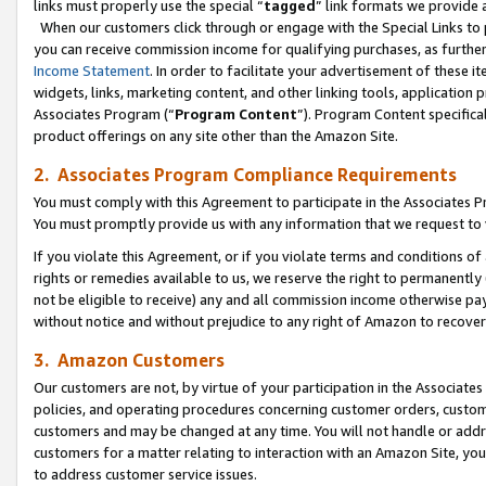
links must properly use the special “
tagged
” link formats we provide 
When our customers click through or engage with the Special Links to p
you can receive commission income for qualifying purchases, as further d
Income Statement
. In order to facilitate your advertisement of these i
widgets, links, marketing content, and other linking tools, application 
Associates Program (“
Program Content
”). Program Content specifical
product offerings on any site other than the Amazon Site.
2. Associates Program Compliance Requirements
You must comply with this Agreement to participate in the Associates
You must promptly provide us with any information that we request to
If you violate this Agreement, or if you violate terms and conditions 
rights or remedies available to us, we reserve the right to permanently
not be eligible to receive) any and all commission income otherwise pay
without notice and without prejudice to any right of Amazon to recove
3. Amazon Customers
Our customers are not, by virtue of your participation in the Associates
policies, and operating procedures concerning customer orders, custome
customers and may be changed at any time. You will not handle or addre
customers for a matter relating to interaction with an Amazon Site, yo
to address customer service issues.