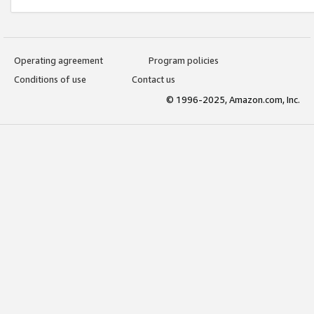
Operating agreement
Program policies
Conditions of use
Contact us
© 1996-2025, Amazon.com, Inc.