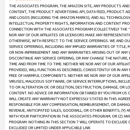
THE ASSOCIATES PROGRAM, THE AMAZON SITE, ANY PRODUCTS AND SE
CONTENT, THE PRODUCT ADVERTISING API, DATA FEED, PRODUCT A
AND LOGOS (INCLUDING THE AMAZON MARKS), AND ALL TECHNOLOGY,
INTELLECTUAL PROPERTY RIGHTS, INFORMATION AND CONTENT PROVI
CONNECTION WITH THE ASSOCIATES PROGRAM (COLLECTIVELY THE “
NOR ANY OF OUR AFFILIATES OR LICENSORS MAKE ANY REPRESENTAT
OTHERWISE, WITH RESPECT TO THE SERVICE OFFERINGS. WE AND OU
SERVICE OFFERINGS, INCLUDING ANY IMPLIED WARRANTIES OF TITLE,
OR NON-INFRINGEMENT AND ANY WARRANTIES ARISING OUT OF ANY 
DISCONTINUE ANY SERVICE OFFERING, OR MAY CHANGE THE NATURE, 
TIME AND FROM TIME TO TIME. NEITHER WE NOR ANY OF OUR AFFILI
PROVIDED, WILL FUNCTION AS DESCRIBED, CONSISTENTLY OR IN ANY
FREE OF HARMFUL COMPONENTS. NEITHER WE NOR ANY OF OUR AFFILIA
VIRUSES, MALICIOUS SOFTWARE, OR SERVICE INTERRUPTIONS, INCL
TO OR ALTERATION OF, OR DELETION, DESTRUCTION, DAMAGE, OR LO
CONTENT. NO ADVICE OR INFORMATION OBTAINED BY YOU FROM US 
WILL CREATE ANY WARRANTY NOT EXPRESSLY STATED IN THIS AGREEM
RESPONSIBLE FOR ANY COMPENSATION, REIMBURSEMENT, OR DAMAGES
REVENUE, ANTICIPATED SALES, GOODWILL, OR OTHER BENEFITS, (Y
WITH YOUR PARTICIPATION IN THE ASSOCIATES PROGRAM, OR (Z) AN
PROGRAM. NOTHING IN THIS SECTION 7 WILL OPERATE TO EXCLUDE O
EXCLUDED OR LIMITED UNDER APPLICABLE LAW.