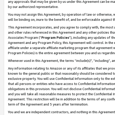
any approvals that may be given by us under this Agreement can be made,
by our authorized representative.
You may not assign this Agreement, by operation of law or otherwise, wi
will be binding on, inure to the benefit of, and be enforceable against 
This Agreement incorporates, and you agree to comply with, the most up-
and other rules referenced in this Agreement and any other policies th
Associates Program (“
Program Policies
”), including any updates of th
Agreement and any Program Policy, this Agreement will control. In th
affiliate under a separate affiliate marketing program that agreement 
Program Policies) is the entire agreement between you and us regardin
Whenever used in this Agreement, the terms “include(s)", “including”, 
Any information relating to Amazon or any of its affiliates that we pro
known to the general public or that reasonably should be considered to
exclusive property. You will use Confidential Information only to the
that all persons or entities who have access to Confidential Informatio
obligations in this provision. You will not disclose Confidential Informa
and you will take all reasonable measures to protect the Confidential In
Agreement. This restriction will be in addition to the terms of any con
term of the Agreement and 5 years after termination.
You and we are independent contractors, and nothing in this Agreement wi