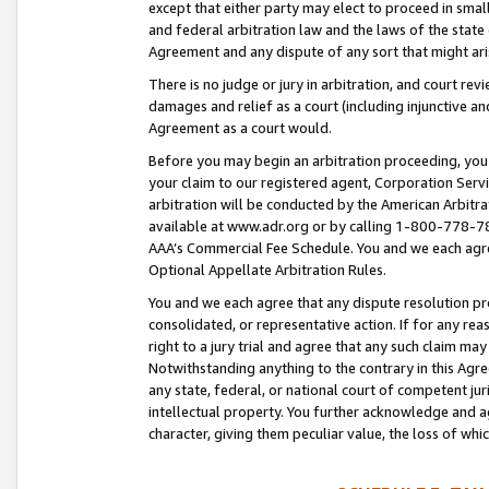
except that either party may elect to proceed in small
and federal arbitration law and the laws of the state 
Agreement and any dispute of any sort that might ar
There is no judge or jury in arbitration, and court re
damages and relief as a court (including injunctive a
Agreement as a court would.
Before you may begin an arbitration proceeding, you m
your claim to our registered agent, Corporation Se
arbitration will be conducted by the American Arbitra
available at www.adr.org or by calling 1-800-778-787
AAA’s Commercial Fee Schedule. You and we each agre
Optional Appellate Arbitration Rules.
You and we each agree that any dispute resolution pro
consolidated, or representative action. If for any rea
right to a jury trial and agree that any such claim ma
Notwithstanding anything to the contrary in this Agre
any state, federal, or national court of competent jur
intellectual property. You further acknowledge and ag
character, giving them peculiar value, the loss of 