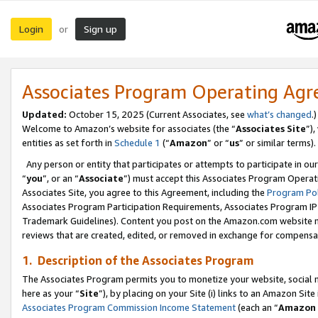
Login
Sign up
or
Associates Program Operating Ag
Updated:
October 15, 2025 (Current Associates, see
what’s changed
.)
Welcome to Amazon’s website for associates (the “
Associates Site
”)
entities as set forth in
Schedule 1
(“
Amazon
” or “
us
” or similar terms).
Any person or entity that participates or attempts to participate in ou
“
you
”, or an “
Associate
”) must accept this Associates Program Operat
Associates Site, you agree to this Agreement, including the
Program Pol
Associates Program Participation Requirements, Associates Program I
Trademark Guidelines). Content you post on the Amazon.com website m
reviews that are created, edited, or removed in exchange for compensati
1. Description of the Associates Program
The Associates Program permits you to monetize your website, social me
here as your “
Site
”), by placing on your Site (i) links to an Amazon Site
Associates Program Commission Income Statement
(each an “
Amazon 