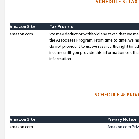
SCHEDULE 3: TAX
Amazon Site
Tax Provision
amazon.com
We may deduct or withhold any taxes that we ma
the Associates Program. From time to time, we m
do not provide it to us, we reserve the right (in 
income until you provide this information or oth
information.
SCHEDULE 4: PRI
Amazon Site
Privacy Notice
amazon.com
Amazon.com Priv