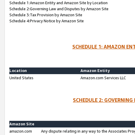
Schedule 1:Amazon Entity and Amazon Site by Location
Schedule 2:Governing Law and Disputes by Amazon Site
Schedule 3:Tax Provision by Amazon Site
Schedule 4:Privacy Notice by Amazon Site
SCHEDULE 1: AMAZON ENT
Location
Amazon Entity
United States
Amazon.com Services LLC
SCHEDULE 2: GOVERNING 
Amazon Site
amazon.com
Any dispute relating in any way to the Associates Pro