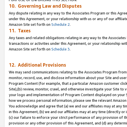
10. Governing Law and Disputes
Any dispute relating in any way to the Associates Program or this Agree
under this Agreement, or your relationship with us or any of our affilia
Amazon Site set forth on
Schedule 2
.
11. Taxes
Any taxes and related obligations relating in any way to the Associate
transactions or activities under this Agreement, or your relationship with
Amazon Site set forth on
Schedule 3
.
12. Additional Provisions
We may send communications relating to the Associates Program from tim
monitor, record, use, and disclose information about your Site and user
Program Content (for example, that a particular Amazon customer clic
Site),(b) review, monitor, crawl, and otherwise investigate your Site to 
your logo and implementation of Program Content displayed on your Sit
how we process personal information, please see the relevant Amazon P
You acknowledge and agree that (a) we and our affiliates may at any time
in this Agreement, (b) we and our affiliates may at any time (directly or 
(c) our failure to enforce your strict performance of any provision of t
provision or any other provision of this Agreement, and (d) any determ