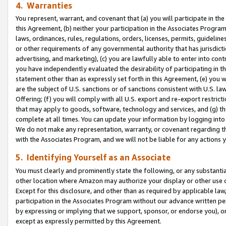
4. Warranties
You represent, warrant, and covenant that (a) you will participate in t
this Agreement, (b) neither your participation in the Associates Program
laws, ordinances, rules, regulations, orders, licenses, permits, guidelin
or other requirements of any governmental authority that has jurisdicti
advertising, and marketing), (c) you are lawfully able to enter into cont
you have independently evaluated the desirability of participating in t
statement other than as expressly set forth in this Agreement, (e) you w
are the subject of U.S. sanctions or of sanctions consistent with U.S.
Offering; (f) you will comply with all U.S. export and re-export restric
that may apply to goods, software, technology and services, and (g) th
complete at all times. You can update your information by logging into 
We do not make any representation, warranty, or covenant regarding th
with the Associates Program, and we will not be liable for any actions
5. Identifying Yourself as an Associate
You must clearly and prominently state the following, or any substanti
other location where Amazon may authorize your display or other use 
Except for this disclosure, and other than as required by applicable la
participation in the Associates Program without our advance written per
by expressing or implying that we support, sponsor, or endorse you), or
except as expressly permitted by this Agreement.