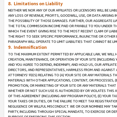
8. Limitations on Liability
NEITHER WE NOR ANY OF OUR AFFILIATES OR LICENSORS WILL BE LIAB
ANY LOSS OF REVENUE, PROFITS, GOODWILL, USE, OR DATA ARISING 
THE POSSIBILITY OF THOSE DAMAGES. FURTHER, OUR AGGREGATE LIA
THE TOTAL COMMISSION INCOME PAID OR PAYABLE TO YOU UNDER T
WHICH THE EVENT GIVING RISE TO THE MOST RECENT CLAIM OF LIABI
THE RIGHT TO SEEK SPECIFIC PERFORMANCE, INJUNCTIVE OR OTHER 
PARAGRAPH WILL OPERATE TO LIMIT LIABILITIES THAT CANNOT BE LI
9. Indemnification
TO THE MAXIMUM EXTENT PERMITTED BY APPLICABLE LAW, WE WILL HA
CREATION, MAINTENANCE, OR OPERATION OF YOUR SITE (INCLUDING 
AND YOU AGREE TO DEFEND, INDEMNIFY, AND HOLD US, OUR AFFILIAT
DIRECTORS, AND REPRESENTATIVES, HARMLESS FROM AND AGAINST ALL
ATTORNEYS’ FEES) RELATING TO (A) YOUR SITE OR ANY MATERIALS 
MATERIALS WITH OTHER APPLICATIONS, CONTENT, OR PROCESSES, (
PROMOTION, OR MARKETING OF YOUR SITE OR ANY MATERIALS THAT A
WHETHER OR NOT SUCH USE IS AUTHORIZED BY OR VIOLATES THIS A
OF THIS AGREEMENT (INCLUDING ANY PROGRAM POLICY), (E) YOUR TA
YOUR TAXES OR DUTIES, OR THE FAILURE TO MEET TAX REGISTRATIO
NEGLIGENCE OR WILLFUL MISCONDUCT. WE OR OUR NOMINEE MAY TA
PARTY, INCLUDING THROUGH SPECIAL MANDATE, TO EXERCISE OR DEF
PURPOSE OF ENFORCING THIS SECTION.