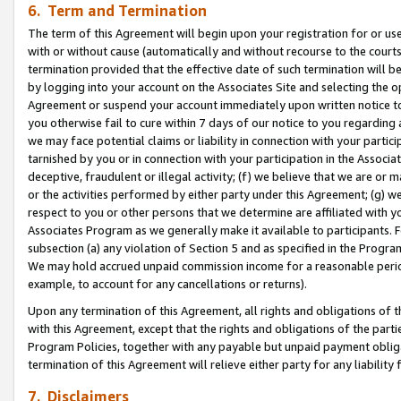
6. Term and Termination
The term of this Agreement will begin upon your registration for or use
with or without cause (automatically and without recourse to the courts,
termination provided that the effective date of such termination will b
by logging into your account on the Associates Site and selecting the op
Agreement or suspend your account immediately upon written notice to y
you otherwise fail to cure within 7 days of our notice to you regarding
we may face potential claims or liability in connection with your partic
tarnished by you or in connection with your participation in the Associ
deceptive, fraudulent or illegal activity; (f) we believe that we are or
or the activities performed by either party under this Agreement; (g) 
respect to you or other persons that we determine are affiliated with yo
Associates Program as we generally make it available to participants. 
subsection (a) any violation of Section 5 and as specified in the Progr
We may hold accrued unpaid commission income for a reasonable period 
example, to account for any cancellations or returns).
Upon any termination of this Agreement, all rights and obligations of th
with this Agreement, except that the rights and obligations of the partie
Program Policies, together with any payable but unpaid payment obliga
termination of this Agreement will relieve either party for any liability 
7. Disclaimers