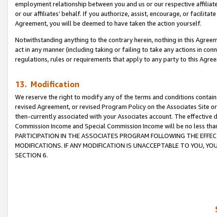
employment relationship between you and us or our respective affiliate
or our affiliates’ behalf. If you authorize, assist, encourage, or facilita
Agreement, you will be deemed to have taken the action yourself.
Notwithstanding anything to the contrary herein, nothing in this Agreeme
act in any manner (including taking or failing to take any actions in con
regulations, rules or requirements that apply to any party to this Agre
13. Modification
We reserve the right to modify any of the terms and conditions containe
revised Agreement, or revised Program Policy on the Associates Site or
then-currently associated with your Associates account. The effective d
Commission Income and Special Commission Income will be no less tha
PARTICIPATION IN THE ASSOCIATES PROGRAM FOLLOWING THE EFFE
MODIFICATIONS. IF ANY MODIFICATION IS UNACCEPTABLE TO YOU, 
SECTION 6.