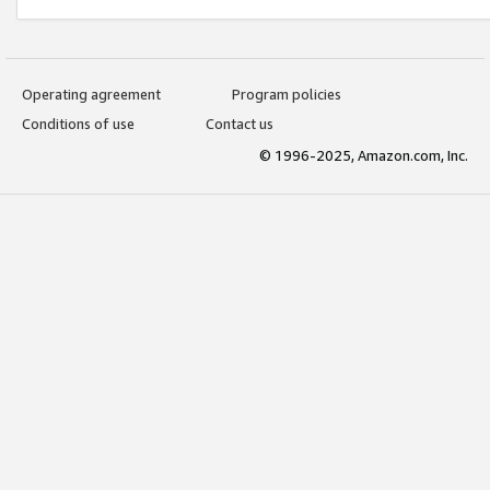
Operating agreement
Program policies
Conditions of use
Contact us
© 1996-2025, Amazon.com, Inc.