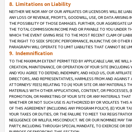
8. Limitations on Liability
NEITHER WE NOR ANY OF OUR AFFILIATES OR LICENSORS WILL BE LIAB
ANY LOSS OF REVENUE, PROFITS, GOODWILL, USE, OR DATA ARISING 
THE POSSIBILITY OF THOSE DAMAGES. FURTHER, OUR AGGREGATE LIA
THE TOTAL COMMISSION INCOME PAID OR PAYABLE TO YOU UNDER T
WHICH THE EVENT GIVING RISE TO THE MOST RECENT CLAIM OF LIABI
THE RIGHT TO SEEK SPECIFIC PERFORMANCE, INJUNCTIVE OR OTHER 
PARAGRAPH WILL OPERATE TO LIMIT LIABILITIES THAT CANNOT BE LI
9. Indemnification
TO THE MAXIMUM EXTENT PERMITTED BY APPLICABLE LAW, WE WILL HA
CREATION, MAINTENANCE, OR OPERATION OF YOUR SITE (INCLUDING 
AND YOU AGREE TO DEFEND, INDEMNIFY, AND HOLD US, OUR AFFILIAT
DIRECTORS, AND REPRESENTATIVES, HARMLESS FROM AND AGAINST ALL
ATTORNEYS’ FEES) RELATING TO (A) YOUR SITE OR ANY MATERIALS 
MATERIALS WITH OTHER APPLICATIONS, CONTENT, OR PROCESSES, (
PROMOTION, OR MARKETING OF YOUR SITE OR ANY MATERIALS THAT A
WHETHER OR NOT SUCH USE IS AUTHORIZED BY OR VIOLATES THIS A
OF THIS AGREEMENT (INCLUDING ANY PROGRAM POLICY), (E) YOUR TA
YOUR TAXES OR DUTIES, OR THE FAILURE TO MEET TAX REGISTRATIO
NEGLIGENCE OR WILLFUL MISCONDUCT. WE OR OUR NOMINEE MAY TA
PARTY, INCLUDING THROUGH SPECIAL MANDATE, TO EXERCISE OR DEF
PURPOSE OF ENFORCING THIS SECTION.