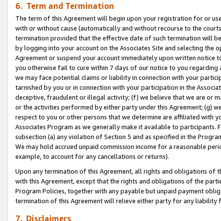
6. Term and Termination
The term of this Agreement will begin upon your registration for or use
with or without cause (automatically and without recourse to the courts,
termination provided that the effective date of such termination will b
by logging into your account on the Associates Site and selecting the op
Agreement or suspend your account immediately upon written notice to y
you otherwise fail to cure within 7 days of our notice to you regarding
we may face potential claims or liability in connection with your partic
tarnished by you or in connection with your participation in the Associ
deceptive, fraudulent or illegal activity; (f) we believe that we are or
or the activities performed by either party under this Agreement; (g) 
respect to you or other persons that we determine are affiliated with yo
Associates Program as we generally make it available to participants. 
subsection (a) any violation of Section 5 and as specified in the Progr
We may hold accrued unpaid commission income for a reasonable period 
example, to account for any cancellations or returns).
Upon any termination of this Agreement, all rights and obligations of th
with this Agreement, except that the rights and obligations of the partie
Program Policies, together with any payable but unpaid payment obliga
termination of this Agreement will relieve either party for any liability 
7. Disclaimers