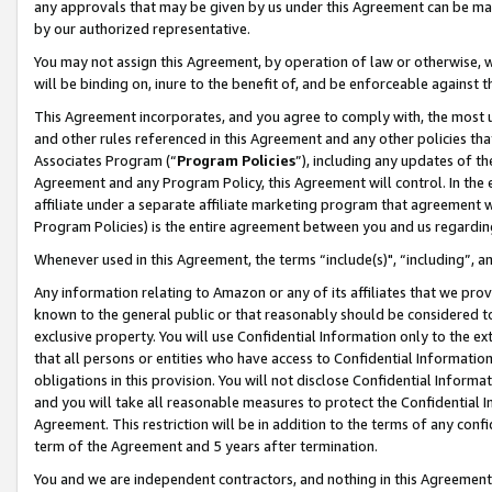
any approvals that may be given by us under this Agreement can be made,
by our authorized representative.
You may not assign this Agreement, by operation of law or otherwise, wi
will be binding on, inure to the benefit of, and be enforceable against 
This Agreement incorporates, and you agree to comply with, the most up-
and other rules referenced in this Agreement and any other policies th
Associates Program (“
Program Policies
”), including any updates of th
Agreement and any Program Policy, this Agreement will control. In th
affiliate under a separate affiliate marketing program that agreement 
Program Policies) is the entire agreement between you and us regardin
Whenever used in this Agreement, the terms “include(s)", “including”, 
Any information relating to Amazon or any of its affiliates that we pro
known to the general public or that reasonably should be considered to
exclusive property. You will use Confidential Information only to the
that all persons or entities who have access to Confidential Informatio
obligations in this provision. You will not disclose Confidential Informa
and you will take all reasonable measures to protect the Confidential In
Agreement. This restriction will be in addition to the terms of any con
term of the Agreement and 5 years after termination.
You and we are independent contractors, and nothing in this Agreement wi