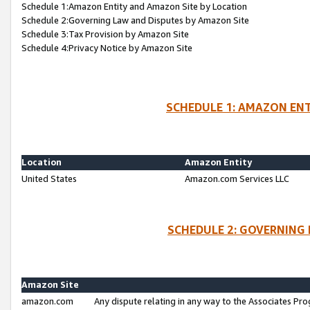
Schedule 1:Amazon Entity and Amazon Site by Location
Schedule 2:Governing Law and Disputes by Amazon Site
Schedule 3:Tax Provision by Amazon Site
Schedule 4:Privacy Notice by Amazon Site
SCHEDULE 1: AMAZON ENT
Location
Amazon Entity
United States
Amazon.com Services LLC
SCHEDULE 2: GOVERNING 
Amazon Site
amazon.com
Any dispute relating in any way to the Associates Pro