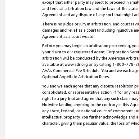
except that either party may elect to proceed in small
and federal arbitration law and the laws of the state 
Agreement and any dispute of any sort that might ar
There is no judge or jury in arbitration, and court re
damages and relief as a court (including injunctive a
Agreement as a court would.
Before you may begin an arbitration proceeding, you m
your claim to our registered agent, Corporation Se
arbitration will be conducted by the American Arbitra
available at www.adr.org or by calling 1-800-778-787
AAA’s Commercial Fee Schedule. You and we each agre
Optional Appellate Arbitration Rules.
You and we each agree that any dispute resolution pro
consolidated, or representative action. If for any rea
right to a jury trial and agree that any such claim ma
Notwithstanding anything to the contrary in this Agre
any state, federal, or national court of competent jur
intellectual property. You further acknowledge and ag
character, giving them peculiar value, the loss of 