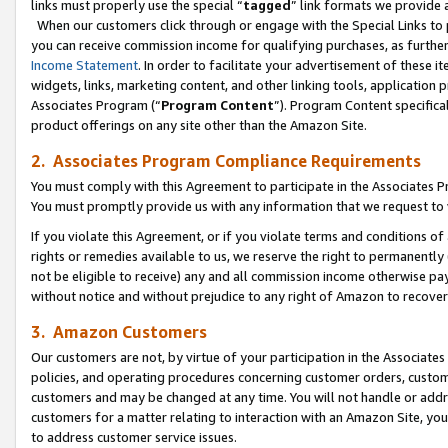
links must properly use the special “
tagged
” link formats we provide 
When our customers click through or engage with the Special Links to p
you can receive commission income for qualifying purchases, as further d
Income Statement
. In order to facilitate your advertisement of these i
widgets, links, marketing content, and other linking tools, application 
Associates Program (“
Program Content
”). Program Content specifical
product offerings on any site other than the Amazon Site.
2. Associates Program Compliance Requirements
You must comply with this Agreement to participate in the Associates
You must promptly provide us with any information that we request to
If you violate this Agreement, or if you violate terms and conditions 
rights or remedies available to us, we reserve the right to permanently
not be eligible to receive) any and all commission income otherwise pay
without notice and without prejudice to any right of Amazon to recove
3. Amazon Customers
Our customers are not, by virtue of your participation in the Associates
policies, and operating procedures concerning customer orders, custome
customers and may be changed at any time. You will not handle or addre
customers for a matter relating to interaction with an Amazon Site, yo
to address customer service issues.