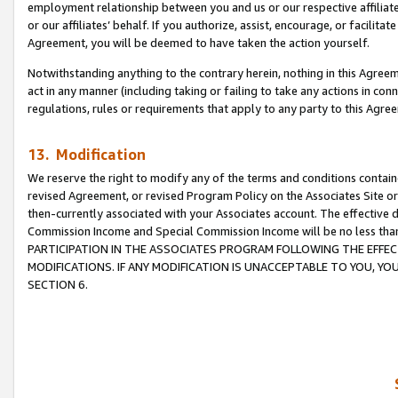
employment relationship between you and us or our respective affiliate
or our affiliates’ behalf. If you authorize, assist, encourage, or facilita
Agreement, you will be deemed to have taken the action yourself.
Notwithstanding anything to the contrary herein, nothing in this Agreeme
act in any manner (including taking or failing to take any actions in con
regulations, rules or requirements that apply to any party to this Agre
13. Modification
We reserve the right to modify any of the terms and conditions containe
revised Agreement, or revised Program Policy on the Associates Site or
then-currently associated with your Associates account. The effective d
Commission Income and Special Commission Income will be no less tha
PARTICIPATION IN THE ASSOCIATES PROGRAM FOLLOWING THE EFFE
MODIFICATIONS. IF ANY MODIFICATION IS UNACCEPTABLE TO YOU, 
SECTION 6.