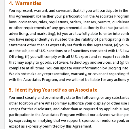
4. Warranties
You represent, warrant, and covenant that (a) you will participate in t
this Agreement, (b) neither your participation in the Associates Program
laws, ordinances, rules, regulations, orders, licenses, permits, guidelin
or other requirements of any governmental authority that has jurisdicti
advertising, and marketing), (c) you are lawfully able to enter into cont
you have independently evaluated the desirability of participating in t
statement other than as expressly set forth in this Agreement, (e) you w
are the subject of U.S. sanctions or of sanctions consistent with U.S.
Offering; (f) you will comply with all U.S. export and re-export restric
that may apply to goods, software, technology and services, and (g) th
complete at all times. You can update your information by logging into 
We do not make any representation, warranty, or covenant regarding th
with the Associates Program, and we will not be liable for any actions
5. Identifying Yourself as an Associate
You must clearly and prominently state the following, or any substanti
other location where Amazon may authorize your display or other use 
Except for this disclosure, and other than as required by applicable la
participation in the Associates Program without our advance written per
by expressing or implying that we support, sponsor, or endorse you), or
except as expressly permitted by this Agreement.