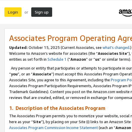
Login
Sign up
or
Associates Program Operating Ag
Updated:
October 15, 2025 (Current Associates, see
what’s changed
.)
Welcome to Amazon’s website for associates (the “
Associates Site
”)
entities as set forth in
Schedule 1
(“
Amazon
” or “
us
” or similar terms).
Any person or entity that participates or attempts to participate in ou
“
you
”, or an “
Associate
”) must accept this Associates Program Operat
Associates Site, you agree to this Agreement, including the
Program Pol
Associates Program Participation Requirements, Associates Program I
Trademark Guidelines). Content you post on the Amazon.com website m
reviews that are created, edited, or removed in exchange for compensati
1. Description of the Associates Program
The Associates Program permits you to monetize your website, social me
here as your “
Site
”), by placing on your Site (i) links to an Amazon Site
Associates Program Commission Income Statement
(each an “
Amazon 