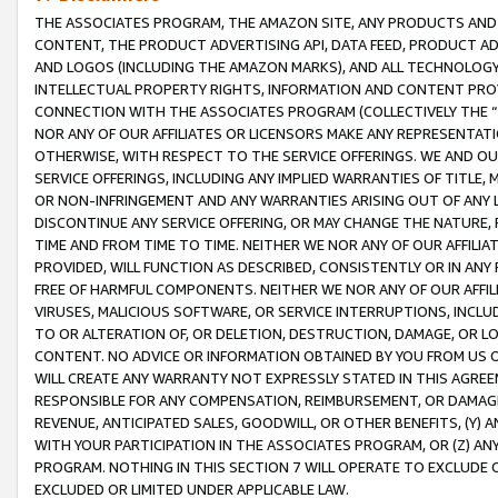
THE ASSOCIATES PROGRAM, THE AMAZON SITE, ANY PRODUCTS AND SE
CONTENT, THE PRODUCT ADVERTISING API, DATA FEED, PRODUCT A
AND LOGOS (INCLUDING THE AMAZON MARKS), AND ALL TECHNOLOGY,
INTELLECTUAL PROPERTY RIGHTS, INFORMATION AND CONTENT PROVI
CONNECTION WITH THE ASSOCIATES PROGRAM (COLLECTIVELY THE “
NOR ANY OF OUR AFFILIATES OR LICENSORS MAKE ANY REPRESENTAT
OTHERWISE, WITH RESPECT TO THE SERVICE OFFERINGS. WE AND OU
SERVICE OFFERINGS, INCLUDING ANY IMPLIED WARRANTIES OF TITLE,
OR NON-INFRINGEMENT AND ANY WARRANTIES ARISING OUT OF ANY 
DISCONTINUE ANY SERVICE OFFERING, OR MAY CHANGE THE NATURE, 
TIME AND FROM TIME TO TIME. NEITHER WE NOR ANY OF OUR AFFILI
PROVIDED, WILL FUNCTION AS DESCRIBED, CONSISTENTLY OR IN ANY
FREE OF HARMFUL COMPONENTS. NEITHER WE NOR ANY OF OUR AFFILIA
VIRUSES, MALICIOUS SOFTWARE, OR SERVICE INTERRUPTIONS, INCL
TO OR ALTERATION OF, OR DELETION, DESTRUCTION, DAMAGE, OR LO
CONTENT. NO ADVICE OR INFORMATION OBTAINED BY YOU FROM US 
WILL CREATE ANY WARRANTY NOT EXPRESSLY STATED IN THIS AGREEM
RESPONSIBLE FOR ANY COMPENSATION, REIMBURSEMENT, OR DAMAGES
REVENUE, ANTICIPATED SALES, GOODWILL, OR OTHER BENEFITS, (Y
WITH YOUR PARTICIPATION IN THE ASSOCIATES PROGRAM, OR (Z) AN
PROGRAM. NOTHING IN THIS SECTION 7 WILL OPERATE TO EXCLUDE O
EXCLUDED OR LIMITED UNDER APPLICABLE LAW.