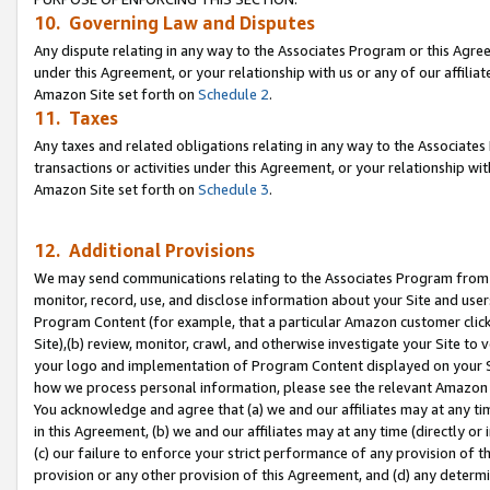
10. Governing Law and Disputes
Any dispute relating in any way to the Associates Program or this Agree
under this Agreement, or your relationship with us or any of our affilia
Amazon Site set forth on
Schedule 2
.
11. Taxes
Any taxes and related obligations relating in any way to the Associate
transactions or activities under this Agreement, or your relationship with
Amazon Site set forth on
Schedule 3
.
12. Additional Provisions
We may send communications relating to the Associates Program from tim
monitor, record, use, and disclose information about your Site and user
Program Content (for example, that a particular Amazon customer clic
Site),(b) review, monitor, crawl, and otherwise investigate your Site to 
your logo and implementation of Program Content displayed on your Sit
how we process personal information, please see the relevant Amazon P
You acknowledge and agree that (a) we and our affiliates may at any time
in this Agreement, (b) we and our affiliates may at any time (directly or 
(c) our failure to enforce your strict performance of any provision of t
provision or any other provision of this Agreement, and (d) any determ