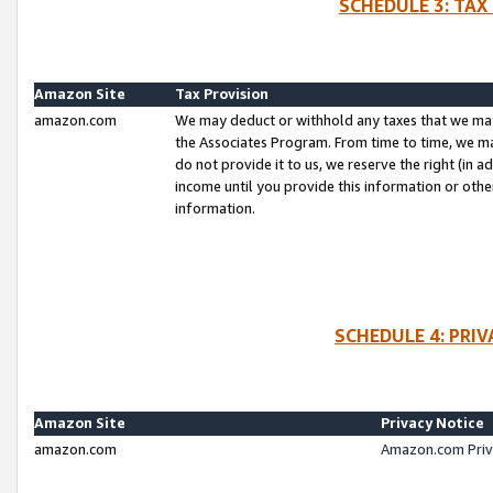
SCHEDULE 3: TAX
Amazon Site
Tax Provision
amazon.com
We may deduct or withhold any taxes that we ma
the Associates Program. From time to time, we m
do not provide it to us, we reserve the right (in 
income until you provide this information or oth
information.
SCHEDULE 4: PRI
Amazon Site
Privacy Notice
amazon.com
Amazon.com Priv