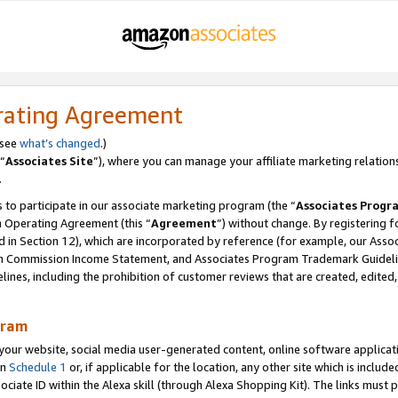
rating Agreement
 see
what’s changed
.)
“
Associates Site
”), where you can manage your affiliate marketing relation
.
 to participate in our associate marketing program (the “
Associates Progr
m Operating Agreement (this “
Agreement
”) without change. By registering fo
d in Section 12), which are incorporated by reference (for example, our Ass
am Commission Income Statement, and Associates Program Trademark Guidel
nes, including the prohibition of customer reviews that are created, edited
gram
r website, social media user-generated content, online software application
in
Schedule 1
or, if applicable for the location, any other site which is include
Associate ID within the Alexa skill (through Alexa Shopping Kit). The links must 