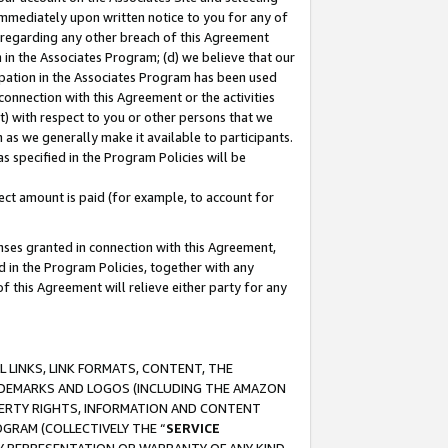
immediately upon written notice to you for any of
ou regarding any other breach of this Agreement
n in the Associates Program; (d) we believe that our
cipation in the Associates Program has been used
 connection with this Agreement or the activities
) with respect to you or other persons that we
 as we generally make it available to participants.
s specified in the Program Policies will be
ct amount is paid (for example, to account for
enses granted in connection with this Agreement,
ed in the Program Policies, together with any
 this Agreement will relieve either party for any
 LINKS, LINK FORMATS, CONTENT, THE
RADEMARKS AND LOGOS (INCLUDING THE AMAZON
OPERTY RIGHTS, INFORMATION AND CONTENT
GRAM (COLLECTIVELY THE “
SERVICE