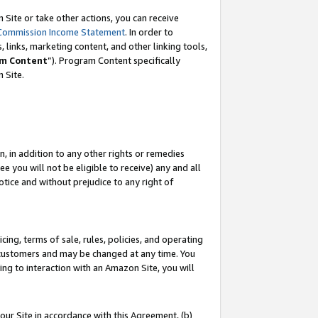
Site or take other actions, you can receive
Commission Income Statement
. In order to
 links, marketing content, and other linking tools,
m Content
”). Program Content specifically
n Site.
, in addition to any other rights or remedies
 you will not be eligible to receive) any and all
tice and without prejudice to any right of
ing, terms of sale, rules, policies, and operating
 customers and may be changed at any time. You
ing to interaction with an Amazon Site, you will
our Site in accordance with this Agreement, (b)