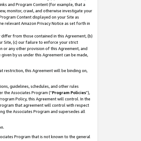
 Links and Program Content (for example, that a
ew, monitor, crawl, and otherwise investigate your
f Program Content displayed on your Site as
he relevant Amazon Privacy Notice as set forth in
y differ from those contained in this Agreement, (b)
 Site, (c) our failure to enforce your strict
on or any other provision of this Agreement, and
e given by us under this Agreement can be made,
 restriction, this Agreement will be binding on,
ons, guidelines, schedules, and other rules
er the Associates Program (“
Program Policies
”),
rogram Policy, this Agreement will control. In the
program that agreement will control with respect
ing the Associates Program and supersedes all
on.
ssociates Program that is not known to the general