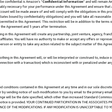
be confidential is Amazon’s “
Confidential Information
” and will remain A
nably necessary for your performance under this Agreement and ensure that a
count will be made aware of and will comply with the obligations in this prov
filiates bound by confidentiality obligations) and you will take all reasonabl
 permitted in this Agreement. This restriction will be in addition to the term
f the Agreement and 5 years after termination.
g in this Agreement will create any partnership, joint venture, agency, fran
ffiliates. You will have no authority to make or accept any offers or represent
 person or entity to take any action related to the subject matter of this Ag
thing in this Agreement will, or will be interpreted or construed to, induce 
connection with a transaction) which is inconsistent with or penalized under an
d conditions contained in this Agreement at any time and in our sole discret
r by sending notice of such modification to you by email to the primary emai
ange will be the date specified, which other than increased Standard Commi
the notice is provided. YOUR CONTINUED PARTICIPATION IN THE ASSOCIATE
E OF THE MODIFICATIONS. IF ANY MODIFICATION IS UNACCEPTABLE TO Y