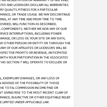
ANY REPRESENTATION OR WARRANTY OF ANY KIND,
ATES AND LICENSORS DISCLAIM ALL WARRANTIES
RY QUALITY, FITNESS FOR A PARTICULAR
RMANCE, OR TRADE USAGE. WE MAY DISCONTINUE
ING, AT ANY TIME AND FROM TIME TO TIME.
OVIDED, WILL FUNCTION AS DESCRIBED,
UL COMPONENTS. NEITHER WE NOR ANY OF OUR
 SERVICE INTERRUPTIONS, INCLUDING POWER
MAGE, OR LOSS OF, YOUR SITE OR ANY DATA,
 ANY OTHER PERSON OR ENTITY OR THROUGH THE
NY OF OUR AFFILIATES OR LICENSORS WILL BE
OSPECTIVE PROFITS OR REVENUE, ANTICIPATED
 WITH YOUR PARTICIPATION IN THE ASSOCIATES
THIS SECTION 7 WILL OPERATE TO EXCLUDE OR
IAL, EXEMPLARY DAMAGES, OR ANY LOSS OF
N ADVISED OF THE POSSIBILITY OF THOSE
 THE TOTAL COMMISSION INCOME PAID OR
T GIVING RISE TO THE MOST RECENT CLAIM OF
RMANCE, INJUNCTIVE OR OTHER EQUITABLE RELIEF
E LIMITED UNDER APPLICABLE LAW.