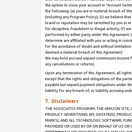
the option to close your account in “Account Sett
the following: (a) you are in material breach of th
(including any Program Policy); (c) we believe that
brand or reputation may be tarnished by you or in 
for deceptive, fraudulent or illegal activity; (f) 
performed by either party under this Agreement; (
determine are affiliated with you or acting in con
For the avoidance of doubt and without limitation 
deemed a material breach of this Agreement.
We may hold accrued unpaid commission income for 
any cancellations or returns).
Upon any termination of this Agreement, all rights 
except that the rights and obligations of the parti
payable but unpaid payment obligations under this 
liability for any breach of, or liability accruing un
7. Disclaimers
THE ASSOCIATES PROGRAM, THE AMAZON SITE, A
PRODUCT ADVERTISING API, DATA FEED, PRODU
MARKS), AND ALL TECHNOLOGY, SOFTWARE, FUNC
PROVIDED OR USED BY OR ON BEHALF OF US OR 