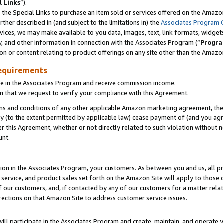
l Links
”).
he Special Links to purchase an item sold or services offered on the Amazon 
her described in (and subject to the limitations in) the
Associates Program 
vices, we may make available to you data, images, text, link formats, widgets,
y, and other information in connection with the Associates Program (“
Progra
ion or content relating to product offerings on any site other than the Amazo
equirements
te in the Associates Program and receive commission income.
n that we request to verify your compliance with this Agreement.
erms and conditions of any other applicable Amazon marketing agreement, then
ly (to the extent permitted by applicable law) cease payment of (and you agree
this Agreement, whether or not directly related to such violation without no
unt.
ion in the Associates Program, your customers. As between you and us, all pric
service, and product sales set forth on the Amazon Site will apply to those
f our customers, and, if contacted by any of our customers for a matter relat
rections on that Amazon Site to address customer service issues.
will participate in the Associates Program and create, maintain, and operate y