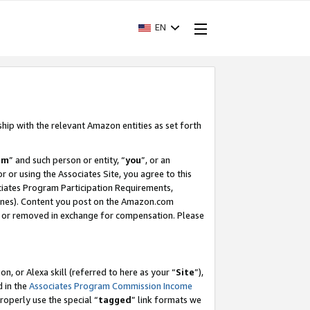
EN
ship with the relevant Amazon entities as set forth
am
” and such person or entity, “
you
”, or an
r or using the Associates Site, you agree to this
ociates Program Participation Requirements,
ines). Content you post on the Amazon.com
, or removed in exchange for compensation. Please
, or Alexa skill (referred to here as your “
Site
”),
d in the
Associates Program Commission Income
properly use the special “
tagged
” link formats we