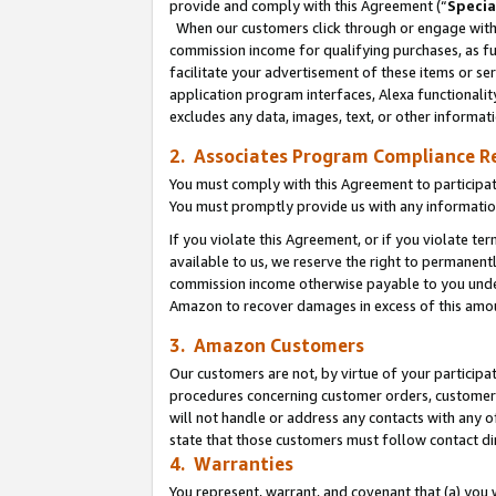
provide and comply with this Agreement (“
Specia
When our customers click through or engage with t
commission income for qualifying purchases, as furt
facilitate your advertisement of these items or ser
application program interfaces, Alexa functionalit
excludes any data, images, text, or other informat
2. Associates Program Compliance R
You must comply with this Agreement to participa
You must promptly provide us with any informatio
If you violate this Agreement, or if you violate t
available to us, we reserve the right to permanent
commission income otherwise payable to you under 
Amazon to recover damages in excess of this amo
3. Amazon Customers
Our customers are not, by virtue of your participat
procedures concerning customer orders, customer 
will not handle or address any contacts with any o
state that those customers must follow contact di
4. Warranties
You represent, warrant, and covenant that (a) you 