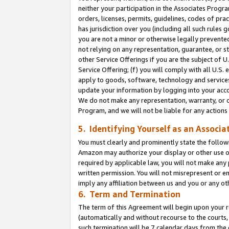
neither your participation in the Associates Progra
orders, licenses, permits, guidelines, codes of pr
has jurisdiction over you (including all such rules
you are not a minor or otherwise legally prevented
not relying on any representation, guarantee, or st
other Service Offerings if you are the subject of 
Service Offering; (f) you will comply with all U.S.
apply to goods, software, technology and services,
update your information by logging into your acco
We do not make any representation, warranty, or c
Program, and we will not be liable for any action
5. Identifying Yourself as an Associa
You must clearly and prominently state the followi
Amazon may authorize your display or other use of
required by applicable law, you will not make any
written permission. You will not misrepresent or e
imply any affiliation between us and you or any ot
6. Term and Termination
The term of this Agreement will begin upon your re
(automatically and without recourse to the courts, 
such termination will be 7 calendar days from the 