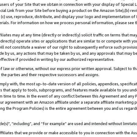
users of your Site that we obtain in connection with your display of Special
ial Link from your Site before buying a product on the Amazon Site),(b) revi
d (c) use, reproduce, distribute, and display your logo and implementation o
erials. For information on how we process personal information, please see t
iates may at any time (directly or indirectly) solicit traffic on terms that ma
ndirectly) operate sites or applications that are similar to or compete with your
ll not constitute a waiver of our right to subsequently enforce such provisi
e by us, any actions that may be taken by us, and any approvals that may b
 effective if provided in writing by our authorized representative.
 law or otherwise, without our express prior written approval. Subject to that
 the parties and their respective successors and assigns.
ly with, the most up-to-date version of all policies, appendices, specificati
es that apply to tools, subprograms, and features made available to you und
 time to time. In the event of any conflict between this Agreement and any P
ur agreement with an Amazon affiliate under a separate affiliate marketing 
ing the Program Policies) is the entire agreement between you and us regard
e(s)", “including”, and “for example” are used and intended without limitati
ffiliates that we provide or make accessible to you in connection with the A