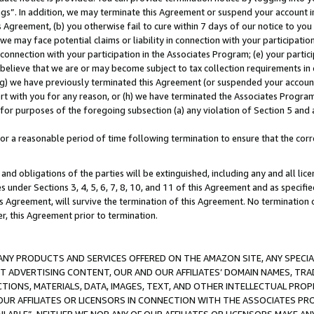
ings”. In addition, we may terminate this Agreement or suspend your account 
is Agreement, (b) you otherwise fail to cure within 7 days of our notice to y
 we may face potential claims or liability in connection with your participatio
connection with your participation in the Associates Program; (e) your parti
we believe that we are or may become subject to tax collection requirements in
g) we have previously terminated this Agreement (or suspended your account
cert with you for any reason, or (h) we have terminated the Associates Program
for purposes of the foregoing subsection (a) any violation of Section 5 and a
a reasonable period of time following termination to ensure that the corre
and obligations of the parties will be extinguished, including any and all lic
es under Sections 3, 4, 5, 6, 7, 8, 10, and 11 of this Agreement and as specifi
Agreement, will survive the termination of this Agreement. No termination of
der, this Agreement prior to termination.
NY PRODUCTS AND SERVICES OFFERED ON THE AMAZON SITE, ANY SPECIAL
CT ADVERTISING CONTENT, OUR AND OUR AFFILIATES’ DOMAIN NAMES, T
TIONS, MATERIALS, DATA, IMAGES, TEXT, AND OTHER INTELLECTUAL PR
OUR AFFILIATES OR LICENSORS IN CONNECTION WITH THE ASSOCIATES PRO