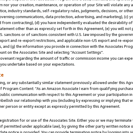
m nor your creation, maintenance, or operation of your Site will violate any a
actice, industry standards, self-regulatory rules, judgments, decisions, or ot
 governing communications, data protection, advertising, and marketing), (c) yo
 from contracting), (d) you have independently evaluated the desirability of
atement other than as expressly set forth in this Agreement, (e) you will not
U.S. sanctions or of sanctions consistent with U.S. law imposed by the gover
 export and re-export restrictions, and applicable non-US export and re-export
 and (g) the information you provide in connection with the Associates Prog
unt on the Associates Site and selecting “Account Settings".
ovenant regarding the amount of traffic or commission income you can expect
s you undertake based on your expectations.
te
ng, or any substantially similar statement previously allowed under this Agr
 Program Content: “As an Amazon Associate I earn from qualifying purchases.
 public communication with respect to this Agreement or your participation 
mbellish our relationship with you (including by expressing or implying that 
her person or entity except as expressly permitted by this Agreement.
gistration for or use of the Associates Site. Either you or we may terminate 
if permitted under applicable law), by giving the other party written notice 
date notice is provided. You can provide termination notice by logging into y