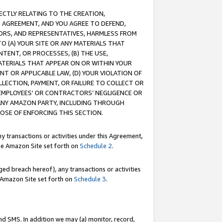
RECTLY RELATING TO THE CREATION,
S AGREEMENT, AND YOU AGREE TO DEFEND,
CTORS, AND REPRESENTATIVES, HARMLESS FROM
TO (A) YOUR SITE OR ANY MATERIALS THAT
TENT, OR PROCESSES, (B) THE USE,
ATERIALS THAT APPEAR ON OR WITHIN YOUR
NT OR APPLICABLE LAW, (D) YOUR VIOLATION OF
LLECTION, PAYMENT, OR FAILURE TO COLLECT OR
R EMPLOYEES' OR CONTRACTORS’ NEGLIGENCE OR
 ANY AMAZON PARTY, INCLUDING THROUGH
POSE OF ENFORCING THIS SECTION.
y transactions or activities under this Agreement,
ble Amazon Site set forth on
Schedule 2
.
ed breach hereof), any transactions or activities
le Amazon Site set forth on
Schedule 3
.
nd SMS. In addition we may (a) monitor, record,