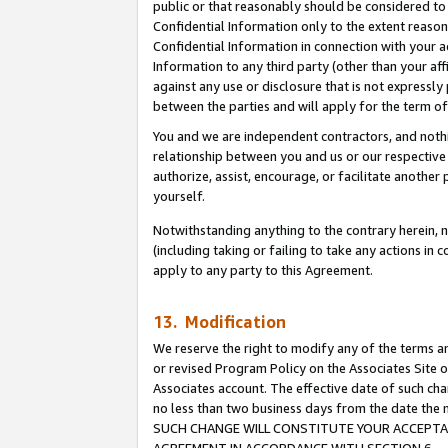
public or that reasonably should be considered to 
Confidential Information only to the extent reaso
Confidential Information in connection with your ac
Information to any third party (other than your af
against any use or disclosure that is not expressly
between the parties and will apply for the term o
You and we are independent contractors, and nothin
relationship between you and us or our respective a
authorize, assist, encourage, or facilitate another
yourself.
Notwithstanding anything to the contrary herein, no
(including taking or failing to take any actions in 
apply to any party to this Agreement.
13. Modification
We reserve the right to modify any of the terms an
or revised Program Policy on the Associates Site o
Associates account. The effective date of such ch
no less than two business days from the date 
SUCH CHANGE WILL CONSTITUTE YOUR ACCEPTANC
AGREEMENT IN ACCORDANCE WITH SECTION 6.