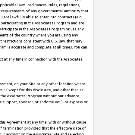
pplicable laws, ordinances, rules, regulations,
her requirements of any governmental authority that
u are lawfully able to enter into contracts (e.g.
 participating in the Associates Program and are
 participate in the Associates Program or use any
nments of the country where you are using any
 restrictions consistent with U.S. law, that may
ram is accurate and complete at all times. You can
 at any time in connection with the Associates
eement, on your Site or any other location where
” Except for this disclosure, and other than as
in the Associates Program without our advance
we support, sponsor, or endorse you), or express or
this Agreement at any time, with or without cause
of termination provided that the effective date of
our account on the Associates Site and selecting