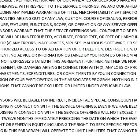
AVAILABLE”. NEITHER WE NOR ANY OF OUR AFFILIATES OR LICENSORS MAKE 
HERWISE, WITH RESPECT TO THE SERVICE OFFERINGS. WE AND OUR AFFILI
UDING ANY IMPLIED WARRANTIES OF TITLE, MERCHANTABILITY, SATISFACTO
ANTIES ARISING OUT OF ANY LAW, CUSTOM, COURSE OF DEALING, PERFO
URE, FEATURES, FUNCTIONS, SCOPE, OR OPERATION OF ANY SERVICE OFFER
CENSORS WARRANT THAT THE SERVICE OFFERINGS WILL CONTINUE TO BE PR
OR WILL BE UNINTERRUPTED, ACCURATE, ERROR FREE, OR FREE OF HARMF
 FOR (A) ANY ERRORS, INACCURACIES, VIRUSES, MALICIOUS SOFTWARE, OR
THORIZED ACCESS TO OR ALTERATION OF, OR DELETION, DESTRUCTION, DA
TENT. NO ADVICE OR INFORMATION OBTAINED BY YOU FROM US OR FROM
NOT EXPRESSLY STATED IN THIS AGREEMENT. FURTHER, NEITHER WE NOR A
EMENT, OR DAMAGES ARISING IN CONNECTION WITH (X) ANY LOSS OF PR
Y INVESTMENTS, EXPENDITURES, OR COMMITMENTS BY YOU IN CONNECTION
ION OF YOUR PARTICIPATION IN THE ASSOCIATES PROGRAM. NOTHING IN 
ATIONS THAT CANNOT BE EXCLUDED OR LIMITED UNDER APPLICABLE LAW.
NSORS WILL BE LIABLE FOR INDIRECT, INCIDENTAL, SPECIAL, CONSEQUENT
ISING IN CONNECTION WITH THE SERVICE OFFERINGS, EVEN IF WE HAVE BEE
ARISING IN CONNECTION WITH THE SERVICE OFFERINGS WILL NOT EXCEED
E TWELVE MONTHS IMMEDIATELY PRECEDING THE DATE ON WHICH THE EVEN
GHT OR REMEDY IN EQUITY, INCLUDING THE RIGHT TO SEEK SPECIFIC PERFO
IN THIS PARAGRAPH WILL OPERATE TO LIMIT LIABILITIES THAT CANNOT B