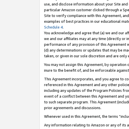
use, and disclose information about your Site and 
particular Amazon customer clicked through a Spec
Site to verify compliance with this Agreement, an
examples of best practices in our educational mat
Schedule 4
.
You acknowledge and agree that (a) we and our affil
we and our affiliates may at any time (directly or i
performance of any provision of this Agreement wi
(d) any determinations or updates that may be mad
taken, or given in our sole discretion and are only
You may not assign this Agreement, by operation of
inure to the benefit of, and be enforceable against
This Agreement incorporates, and you agree to comp
referenced in this Agreement and any other polici
including any updates of the Program Policies from
event of a conflict between this Agreement and yo
to such separate program. This Agreement (includ
prior agreements and discussions.
Whenever used in this Agreement, the terms “includ
Any information relating to Amazon or any of its a