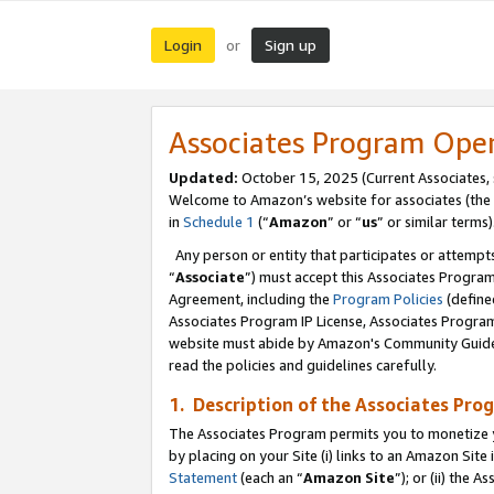
Login
Sign up
or
Associates Program Ope
Updated:
October 15, 2025 (Current Associates,
Welcome to Amazon’s website for associates (the 
in
Schedule 1
(“
Amazon
” or “
us
” or similar terms)
Any person or entity that participates or attempts
“
Associate
”) must accept this Associates Progra
Agreement, including the
Program Policies
(define
Associates Program IP License, Associates Progr
website must abide by Amazon's Community Guideli
read the policies and guidelines carefully.
1. Description of the Associates Pro
The Associates Program permits you to monetize you
by placing on your Site (i) links to an Amazon Site 
Statement
(each an “
Amazon Site
”); or (ii) the 