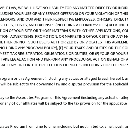
LE LAW, WE WILL HAVE NO LIABILITY FOR ANY MATTER DIRECTLY OR INDI
CLUDING YOUR USE OF ANY SERVICE OFFERING) OR YOUR VIOLATION OF THI
LICENSORS, AND OUR AND THEIR RESPECTIVE EMPLOYEES, OFFICERS, DIRE
BILITIES, COSTS, AND EXPENSES (INCLUDING ATTORNEYS’ FEES) RELATING 
TION OF YOUR SITE OR THOSE MATERIALS WITH OTHER APPLICATIONS, CON
ION, ADVERTISING, PROMOTION, OR MARKETING OF YOUR SITE OR ANY M
 WHETHER OR NOT SUCH USE IS AUTHORIZED BY OR VIOLATES THIS AGREEME
NCLUDING ANY PROGRAM POLICY), (E) YOUR TAXES AND DUTIES OR THE CO
O MEET TAX REGISTRATION OBLIGATIONS OR DUTIES, OR (F) YOUR OR YOU
 TAKE LEGAL ACTION AND PERFORM ANY PROCEDURAL ACT ON BEHALF OF
EGAL CLAIM OR FOR THE PROTECTION OF RIGHTS, INCLUDING FOR THE PUR
Program or this Agreement (including any actual or alleged breach hereof), an
es will be subject to the governing law and disputes provision for the applica
way to the Associates Program or this Agreement (including any actual or alleg
or any of our affiliates will be subject to the tax provision for the applicab
ates Program from time to time, including but not limited to, email, push, a