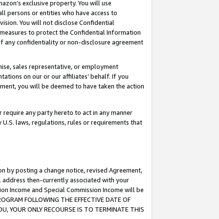
mazon’s exclusive property. You will use
ll persons or entities who have access to
ision. You will not disclose Confidential
e measures to protect the Confidential Information
s of any confidentiality or non-disclosure agreement
chise, sales representative, or employment
ations on our or our affiliates’ behalf. If you
reement, you will be deemed to have taken the action
or require any party hereto to act in any manner
y U.S. laws, regulations, rules or requirements that
ion by posting a change notice, revised Agreement,
l address then-currently associated with your
ssion Income and Special Commission Income will be
S PROGRAM FOLLOWING THE EFFECTIVE DATE OF
OU, YOUR ONLY RECOURSE IS TO TERMINATE THIS