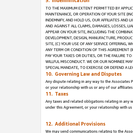
9. Indemnification
TO THE MAXIMUM EXTENT PERMITTED BY APPLICAB
MAINTENANCE, OR OPERATION OF YOUR SITE (IN
INDEMNIFY, AND HOLD US, OUR AFFILIATES AND 
AND AGAINST ALL CLAIMS, DAMAGES, LOSSES, LIA
APPEAR ON YOUR SITE, INCLUDING THE COMBINA
DEVELOPMENT, DESIGN, MANUFACTURE, PRODUCT
SITE, (C) YOUR USE OF ANY SERVICE OFFERING,
ANY TERM OR CONDITION OF THIS AGREEMENT (I
PAY YOUR TAXES OR DUTIES, OR THE FAILURE T
WILLFUL MISCONDUCT. WE OR OUR NOMINEE MAY
SPECIAL MANDATE, TO EXERCISE OR DEFEND A L
10. Governing Law and Disputes
Any dispute relating in any way to the Associates 
or your relationship with us or any of our affiliat
11. Taxes
Any taxes and related obligations relating in any 
under this Agreement, or your relationship with us 
12. Additional Provisions
We may send communications relating to the Associ