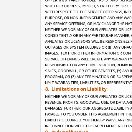
OFFERINGS
”) ARE PROVIDED “AS IS” AND “AS 
WHETHER EXPRESS, IMPLIED, STATUTORY, OR OT
WITH RESPECT TO THE SERVICE OFFERINGS, INCL
PURPOSE, OR NON-INFRINGEMENT AND ANY WARR
ANY SERVICE OFFERING, OR MAY CHANGE THE NAT
NEITHER WE NOR ANY OF OUR AFFILIATES OR LI
CONSISTENTLY OR IN ANY PARTICULAR MANNER, 
AFFILIATES OR LICENSORS WILL BE RESPONSIBLE
OUTAGES OR SYSTEM FAILURES OR (B) ANY UNAU
IMAGES, TEXT, OR OTHER INFORMATION OR CON
SERVICE OFFERINGS WILL CREATE ANY WARRANTY 
RESPONSIBLE FOR ANY COMPENSATION, REIMBURS
SALES, GOODWILL, OR OTHER BENEFITS, (Y) AN
PROGRAM, OR (Z) ANY TERMINATION OR SUSPENS
LIMIT WARRANTIES, LIABILITIES, OR REPRESENT
8. Limitations on Liability
NEITHER WE NOR ANY OF OUR AFFILIATES OR LICE
REVENUE, PROFITS, GOODWILL, USE, OR DATA AR
DAMAGES. FURTHER, OUR AGGREGATE LIABILITY 
PAYABLE TO YOU UNDER THIS AGREEMENT IN TH
LIABILITY OCCURRED. YOU HEREBY WAIVE ANY RI
IN CONNECTION WITH THIS AGREEMENT. NOTHING 