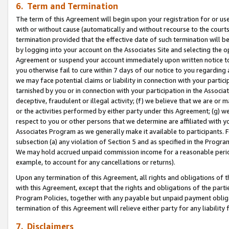
6. Term and Termination
The term of this Agreement will begin upon your registration for or use
with or without cause (automatically and without recourse to the courts,
termination provided that the effective date of such termination will b
by logging into your account on the Associates Site and selecting the op
Agreement or suspend your account immediately upon written notice to y
you otherwise fail to cure within 7 days of our notice to you regarding
we may face potential claims or liability in connection with your partic
tarnished by you or in connection with your participation in the Associ
deceptive, fraudulent or illegal activity; (f) we believe that we are or
or the activities performed by either party under this Agreement; (g) 
respect to you or other persons that we determine are affiliated with yo
Associates Program as we generally make it available to participants. 
subsection (a) any violation of Section 5 and as specified in the Progr
We may hold accrued unpaid commission income for a reasonable period 
example, to account for any cancellations or returns).
Upon any termination of this Agreement, all rights and obligations of th
with this Agreement, except that the rights and obligations of the partie
Program Policies, together with any payable but unpaid payment obliga
termination of this Agreement will relieve either party for any liability 
7. Disclaimers