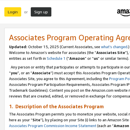
Login
Sign up
or
Associates Program Operating Ag
Updated:
October 15, 2025 (Current Associates, see
what’s changed
.)
Welcome to Amazon’s website for associates (the “
Associates Site
”)
entities as set forth in
Schedule 1
(“
Amazon
” or “
us
” or similar terms).
Any person or entity that participates or attempts to participate in ou
“
you
”, or an “
Associate
”) must accept this Associates Program Operat
Associates Site, you agree to this Agreement, including the
Program Pol
Associates Program Participation Requirements, Associates Program I
Trademark Guidelines). Content you post on the Amazon.com website m
reviews that are created, edited, or removed in exchange for compensati
1. Description of the Associates Program
The Associates Program permits you to monetize your website, social me
here as your “
Site
”), by placing on your Site (i) links to an Amazon Site
Associates Program Commission Income Statement
(each an “
Amazon 