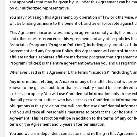
any approvals that may be given by us under this Agreement can be made,
by our authorized representative.
You may not assign this Agreement, by operation of law or otherwise, wi
will be binding on, inure to the benefit of, and be enforceable against 
This Agreement incorporates, and you agree to comply with, the most up-
and other rules referenced in this Agreement and any other policies th
Associates Program (“
Program Policies
”), including any updates of th
Agreement and any Program Policy, this Agreement will control. In th
affiliate under a separate affiliate marketing program that agreement 
Program Policies) is the entire agreement between you and us regardin
Whenever used in this Agreement, the terms “include(s)", “including”, 
Any information relating to Amazon or any of its affiliates that we pro
known to the general public or that reasonably should be considered to
exclusive property. You will use Confidential Information only to the
that all persons or entities who have access to Confidential Informatio
obligations in this provision. You will not disclose Confidential Informa
and you will take all reasonable measures to protect the Confidential In
Agreement. This restriction will be in addition to the terms of any con
term of the Agreement and 5 years after termination.
You and we are independent contractors, and nothing in this Agreement wi