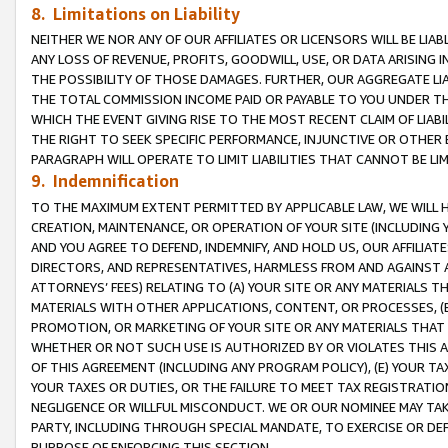
8. Limitations on Liability
NEITHER WE NOR ANY OF OUR AFFILIATES OR LICENSORS WILL BE LIAB
ANY LOSS OF REVENUE, PROFITS, GOODWILL, USE, OR DATA ARISING 
THE POSSIBILITY OF THOSE DAMAGES. FURTHER, OUR AGGREGATE LIA
THE TOTAL COMMISSION INCOME PAID OR PAYABLE TO YOU UNDER T
WHICH THE EVENT GIVING RISE TO THE MOST RECENT CLAIM OF LIABI
THE RIGHT TO SEEK SPECIFIC PERFORMANCE, INJUNCTIVE OR OTHER 
PARAGRAPH WILL OPERATE TO LIMIT LIABILITIES THAT CANNOT BE LI
9. Indemnification
TO THE MAXIMUM EXTENT PERMITTED BY APPLICABLE LAW, WE WILL HA
CREATION, MAINTENANCE, OR OPERATION OF YOUR SITE (INCLUDING 
AND YOU AGREE TO DEFEND, INDEMNIFY, AND HOLD US, OUR AFFILIAT
DIRECTORS, AND REPRESENTATIVES, HARMLESS FROM AND AGAINST ALL
ATTORNEYS’ FEES) RELATING TO (A) YOUR SITE OR ANY MATERIALS 
MATERIALS WITH OTHER APPLICATIONS, CONTENT, OR PROCESSES, (
PROMOTION, OR MARKETING OF YOUR SITE OR ANY MATERIALS THAT A
WHETHER OR NOT SUCH USE IS AUTHORIZED BY OR VIOLATES THIS A
OF THIS AGREEMENT (INCLUDING ANY PROGRAM POLICY), (E) YOUR TA
YOUR TAXES OR DUTIES, OR THE FAILURE TO MEET TAX REGISTRATIO
NEGLIGENCE OR WILLFUL MISCONDUCT. WE OR OUR NOMINEE MAY TA
PARTY, INCLUDING THROUGH SPECIAL MANDATE, TO EXERCISE OR DEF
PURPOSE OF ENFORCING THIS SECTION.