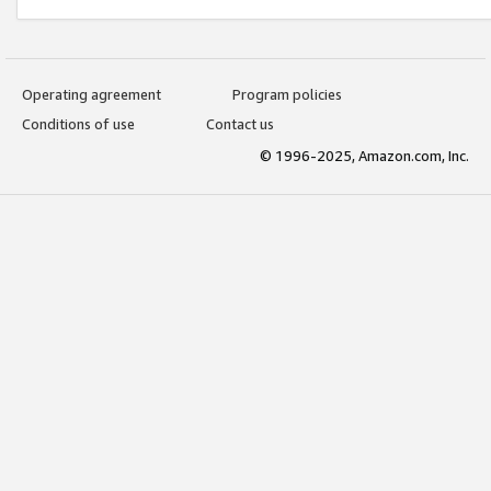
Operating agreement
Program policies
Conditions of use
Contact us
© 1996-2025, Amazon.com, Inc.