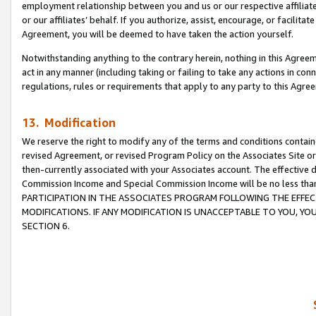
employment relationship between you and us or our respective affiliate
or our affiliates’ behalf. If you authorize, assist, encourage, or facilita
Agreement, you will be deemed to have taken the action yourself.
Notwithstanding anything to the contrary herein, nothing in this Agreeme
act in any manner (including taking or failing to take any actions in con
regulations, rules or requirements that apply to any party to this Agre
13. Modification
We reserve the right to modify any of the terms and conditions containe
revised Agreement, or revised Program Policy on the Associates Site or
then-currently associated with your Associates account. The effective d
Commission Income and Special Commission Income will be no less tha
PARTICIPATION IN THE ASSOCIATES PROGRAM FOLLOWING THE EFFE
MODIFICATIONS. IF ANY MODIFICATION IS UNACCEPTABLE TO YOU, 
SECTION 6.