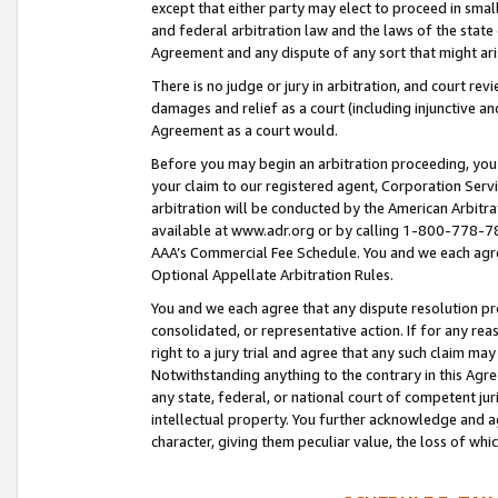
except that either party may elect to proceed in small
and federal arbitration law and the laws of the state 
Agreement and any dispute of any sort that might ar
There is no judge or jury in arbitration, and court re
damages and relief as a court (including injunctive a
Agreement as a court would.
Before you may begin an arbitration proceeding, you m
your claim to our registered agent, Corporation Se
arbitration will be conducted by the American Arbitra
available at www.adr.org or by calling 1-800-778-787
AAA’s Commercial Fee Schedule. You and we each agre
Optional Appellate Arbitration Rules.
You and we each agree that any dispute resolution pro
consolidated, or representative action. If for any rea
right to a jury trial and agree that any such claim ma
Notwithstanding anything to the contrary in this Agre
any state, federal, or national court of competent jur
intellectual property. You further acknowledge and ag
character, giving them peculiar value, the loss of 