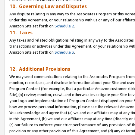
10. Governing Law and Disputes
Any dispute relating in any way to the Associates Program or this Agree
under this Agreement, or your relationship with us or any of our affilia
Amazon Site set forth on
Schedule 2
.
11. Taxes
Any taxes and related obligations relating in any way to the Associate
transactions or activities under this Agreement, or your relationship with
Amazon Site set forth on
Schedule 3
.
12. Additional Provisions
We may send communications relating to the Associates Program from tim
monitor, record, use, and disclose information about your Site and user
Program Content (for example, that a particular Amazon customer clic
Site),(b) review, monitor, crawl, and otherwise investigate your Site to 
your logo and implementation of Program Content displayed on your Sit
how we process personal information, please see the relevant Amazon P
You acknowledge and agree that (a) we and our affiliates may at any time
in this Agreement, (b) we and our affiliates may at any time (directly or 
(c) our failure to enforce your strict performance of any provision of t
provision or any other provision of this Agreement, and (d) any determ