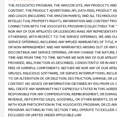
THE ASSOCIATES PROGRAM, THE AMAZON SITE, ANY PRODUCTS AND SE
CONTENT, THE PRODUCT ADVERTISING API, DATA FEED, PRODUCT A
AND LOGOS (INCLUDING THE AMAZON MARKS), AND ALL TECHNOLOGY,
INTELLECTUAL PROPERTY RIGHTS, INFORMATION AND CONTENT PROVI
CONNECTION WITH THE ASSOCIATES PROGRAM (COLLECTIVELY THE “
NOR ANY OF OUR AFFILIATES OR LICENSORS MAKE ANY REPRESENTAT
OTHERWISE, WITH RESPECT TO THE SERVICE OFFERINGS. WE AND OU
SERVICE OFFERINGS, INCLUDING ANY IMPLIED WARRANTIES OF TITLE,
OR NON-INFRINGEMENT AND ANY WARRANTIES ARISING OUT OF ANY 
DISCONTINUE ANY SERVICE OFFERING, OR MAY CHANGE THE NATURE, 
TIME AND FROM TIME TO TIME. NEITHER WE NOR ANY OF OUR AFFILI
PROVIDED, WILL FUNCTION AS DESCRIBED, CONSISTENTLY OR IN ANY
FREE OF HARMFUL COMPONENTS. NEITHER WE NOR ANY OF OUR AFFILIA
VIRUSES, MALICIOUS SOFTWARE, OR SERVICE INTERRUPTIONS, INCL
TO OR ALTERATION OF, OR DELETION, DESTRUCTION, DAMAGE, OR LO
CONTENT. NO ADVICE OR INFORMATION OBTAINED BY YOU FROM US 
WILL CREATE ANY WARRANTY NOT EXPRESSLY STATED IN THIS AGREEM
RESPONSIBLE FOR ANY COMPENSATION, REIMBURSEMENT, OR DAMAGES
REVENUE, ANTICIPATED SALES, GOODWILL, OR OTHER BENEFITS, (Y
WITH YOUR PARTICIPATION IN THE ASSOCIATES PROGRAM, OR (Z) AN
PROGRAM. NOTHING IN THIS SECTION 7 WILL OPERATE TO EXCLUDE O
EXCLUDED OR LIMITED UNDER APPLICABLE LAW.