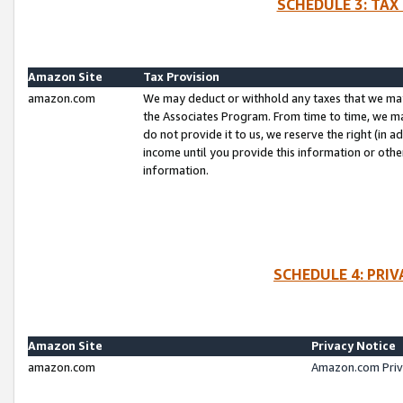
SCHEDULE 3: TAX
Amazon Site
Tax Provision
amazon.com
We may deduct or withhold any taxes that we ma
the Associates Program. From time to time, we m
do not provide it to us, we reserve the right (in 
income until you provide this information or oth
information.
SCHEDULE 4: PRI
Amazon Site
Privacy Notice
amazon.com
Amazon.com Priv