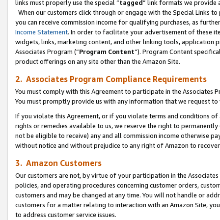
links must properly use the special “
tagged
” link formats we provide 
When our customers click through or engage with the Special Links to p
you can receive commission income for qualifying purchases, as further d
Income Statement
. In order to facilitate your advertisement of these i
widgets, links, marketing content, and other linking tools, application 
Associates Program (“
Program Content
”). Program Content specifical
product offerings on any site other than the Amazon Site.
2. Associates Program Compliance Requirements
You must comply with this Agreement to participate in the Associates
You must promptly provide us with any information that we request to
If you violate this Agreement, or if you violate terms and conditions 
rights or remedies available to us, we reserve the right to permanently
not be eligible to receive) any and all commission income otherwise pay
without notice and without prejudice to any right of Amazon to recove
3. Amazon Customers
Our customers are not, by virtue of your participation in the Associates
policies, and operating procedures concerning customer orders, custome
customers and may be changed at any time. You will not handle or addre
customers for a matter relating to interaction with an Amazon Site, yo
to address customer service issues.