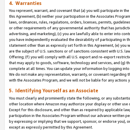
4. Warranties
You represent, warrant, and covenant that (a) you will participate in t
this Agreement, (b) neither your participation in the Associates Program
laws, ordinances, rules, regulations, orders, licenses, permits, guidelin
or other requirements of any governmental authority that has jurisdicti
advertising, and marketing), (c) you are lawfully able to enter into cont
you have independently evaluated the desirability of participating in t
statement other than as expressly set forth in this Agreement, (e) you w
are the subject of U.S. sanctions or of sanctions consistent with U.S.
Offering; (f) you will comply with all U.S. export and re-export restric
that may apply to goods, software, technology and services, and (g) th
complete at all times. You can update your information by logging into 
We do not make any representation, warranty, or covenant regarding th
with the Associates Program, and we will not be liable for any actions
5. Identifying Yourself as an Associate
You must clearly and prominently state the following, or any substanti
other location where Amazon may authorize your display or other use 
Except for this disclosure, and other than as required by applicable la
participation in the Associates Program without our advance written per
by expressing or implying that we support, sponsor, or endorse you), or
except as expressly permitted by this Agreement.