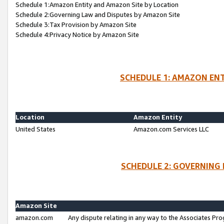
Schedule 1:Amazon Entity and Amazon Site by Location
Schedule 2:Governing Law and Disputes by Amazon Site
Schedule 3:Tax Provision by Amazon Site
Schedule 4:Privacy Notice by Amazon Site
SCHEDULE 1: AMAZON ENT
Location
Amazon Entity
United States
Amazon.com Services LLC
SCHEDULE 2: GOVERNING 
Amazon Site
amazon.com
Any dispute relating in any way to the Associates Pro