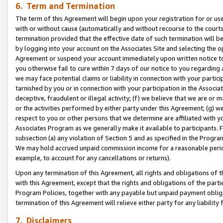
6. Term and Termination
The term of this Agreement will begin upon your registration for or use
with or without cause (automatically and without recourse to the courts,
termination provided that the effective date of such termination will b
by logging into your account on the Associates Site and selecting the op
Agreement or suspend your account immediately upon written notice to y
you otherwise fail to cure within 7 days of our notice to you regarding
we may face potential claims or liability in connection with your partic
tarnished by you or in connection with your participation in the Associ
deceptive, fraudulent or illegal activity; (f) we believe that we are or
or the activities performed by either party under this Agreement; (g) 
respect to you or other persons that we determine are affiliated with yo
Associates Program as we generally make it available to participants. 
subsection (a) any violation of Section 5 and as specified in the Progr
We may hold accrued unpaid commission income for a reasonable period 
example, to account for any cancellations or returns).
Upon any termination of this Agreement, all rights and obligations of th
with this Agreement, except that the rights and obligations of the partie
Program Policies, together with any payable but unpaid payment obliga
termination of this Agreement will relieve either party for any liability 
7. Disclaimers