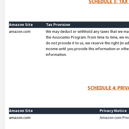
SCHEDULE 3: TAX
Amazon Site
Tax Provision
amazon.com
We may deduct or withhold any taxes that we ma
the Associates Program. From time to time, we m
do not provide it to us, we reserve the right (in 
income until you provide this information or oth
information.
SCHEDULE 4: PRI
Amazon Site
Privacy Notice
amazon.com
Amazon.com Priv