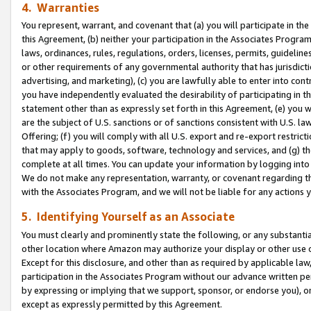
4. Warranties
You represent, warrant, and covenant that (a) you will participate in t
this Agreement, (b) neither your participation in the Associates Program
laws, ordinances, rules, regulations, orders, licenses, permits, guidelin
or other requirements of any governmental authority that has jurisdicti
advertising, and marketing), (c) you are lawfully able to enter into cont
you have independently evaluated the desirability of participating in t
statement other than as expressly set forth in this Agreement, (e) you w
are the subject of U.S. sanctions or of sanctions consistent with U.S.
Offering; (f) you will comply with all U.S. export and re-export restric
that may apply to goods, software, technology and services, and (g) th
complete at all times. You can update your information by logging into 
We do not make any representation, warranty, or covenant regarding th
with the Associates Program, and we will not be liable for any actions
5. Identifying Yourself as an Associate
You must clearly and prominently state the following, or any substanti
other location where Amazon may authorize your display or other use 
Except for this disclosure, and other than as required by applicable la
participation in the Associates Program without our advance written per
by expressing or implying that we support, sponsor, or endorse you), or
except as expressly permitted by this Agreement.