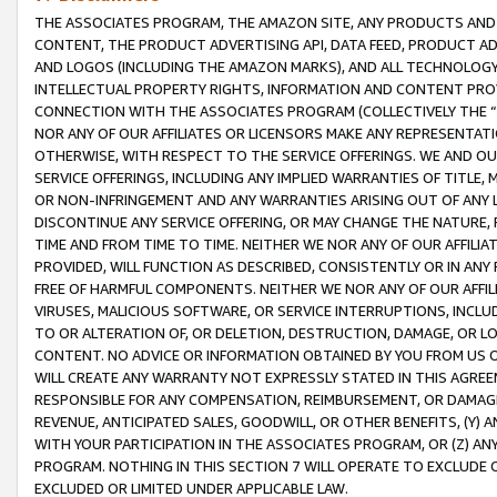
THE ASSOCIATES PROGRAM, THE AMAZON SITE, ANY PRODUCTS AND SE
CONTENT, THE PRODUCT ADVERTISING API, DATA FEED, PRODUCT A
AND LOGOS (INCLUDING THE AMAZON MARKS), AND ALL TECHNOLOGY,
INTELLECTUAL PROPERTY RIGHTS, INFORMATION AND CONTENT PROVI
CONNECTION WITH THE ASSOCIATES PROGRAM (COLLECTIVELY THE “
NOR ANY OF OUR AFFILIATES OR LICENSORS MAKE ANY REPRESENTAT
OTHERWISE, WITH RESPECT TO THE SERVICE OFFERINGS. WE AND OU
SERVICE OFFERINGS, INCLUDING ANY IMPLIED WARRANTIES OF TITLE,
OR NON-INFRINGEMENT AND ANY WARRANTIES ARISING OUT OF ANY 
DISCONTINUE ANY SERVICE OFFERING, OR MAY CHANGE THE NATURE, 
TIME AND FROM TIME TO TIME. NEITHER WE NOR ANY OF OUR AFFILI
PROVIDED, WILL FUNCTION AS DESCRIBED, CONSISTENTLY OR IN ANY
FREE OF HARMFUL COMPONENTS. NEITHER WE NOR ANY OF OUR AFFILIA
VIRUSES, MALICIOUS SOFTWARE, OR SERVICE INTERRUPTIONS, INCL
TO OR ALTERATION OF, OR DELETION, DESTRUCTION, DAMAGE, OR LO
CONTENT. NO ADVICE OR INFORMATION OBTAINED BY YOU FROM US 
WILL CREATE ANY WARRANTY NOT EXPRESSLY STATED IN THIS AGREEM
RESPONSIBLE FOR ANY COMPENSATION, REIMBURSEMENT, OR DAMAGES
REVENUE, ANTICIPATED SALES, GOODWILL, OR OTHER BENEFITS, (Y
WITH YOUR PARTICIPATION IN THE ASSOCIATES PROGRAM, OR (Z) AN
PROGRAM. NOTHING IN THIS SECTION 7 WILL OPERATE TO EXCLUDE O
EXCLUDED OR LIMITED UNDER APPLICABLE LAW.