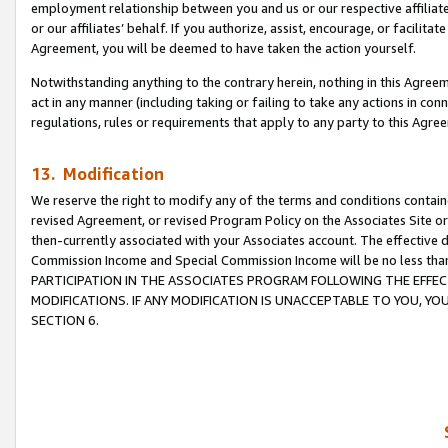
employment relationship between you and us or our respective affiliate
or our affiliates’ behalf. If you authorize, assist, encourage, or facilita
Agreement, you will be deemed to have taken the action yourself.
Notwithstanding anything to the contrary herein, nothing in this Agreeme
act in any manner (including taking or failing to take any actions in con
regulations, rules or requirements that apply to any party to this Agre
13. Modification
We reserve the right to modify any of the terms and conditions containe
revised Agreement, or revised Program Policy on the Associates Site or
then-currently associated with your Associates account. The effective d
Commission Income and Special Commission Income will be no less tha
PARTICIPATION IN THE ASSOCIATES PROGRAM FOLLOWING THE EFFE
MODIFICATIONS. IF ANY MODIFICATION IS UNACCEPTABLE TO YOU, 
SECTION 6.