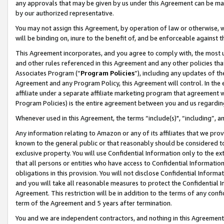
any approvals that may be given by us under this Agreement can be made,
by our authorized representative.
You may not assign this Agreement, by operation of law or otherwise, wi
will be binding on, inure to the benefit of, and be enforceable against 
This Agreement incorporates, and you agree to comply with, the most up-
and other rules referenced in this Agreement and any other policies th
Associates Program (“
Program Policies
”), including any updates of th
Agreement and any Program Policy, this Agreement will control. In th
affiliate under a separate affiliate marketing program that agreement 
Program Policies) is the entire agreement between you and us regardin
Whenever used in this Agreement, the terms “include(s)", “including”, 
Any information relating to Amazon or any of its affiliates that we pro
known to the general public or that reasonably should be considered to
exclusive property. You will use Confidential Information only to the
that all persons or entities who have access to Confidential Informatio
obligations in this provision. You will not disclose Confidential Informa
and you will take all reasonable measures to protect the Confidential In
Agreement. This restriction will be in addition to the terms of any con
term of the Agreement and 5 years after termination.
You and we are independent contractors, and nothing in this Agreement wi