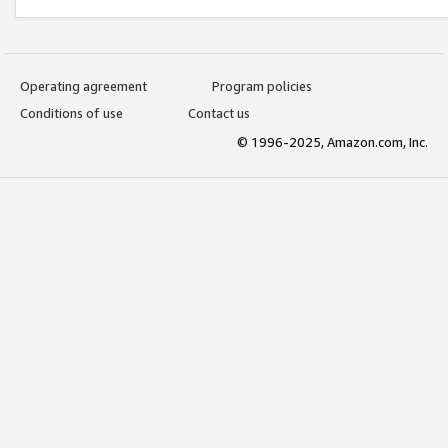
Operating agreement
Program policies
Conditions of use
Contact us
© 1996-2025, Amazon.com, Inc.