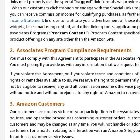
links must properly use the special “
tagged
” link formats we provide 
When our customers click through or engage with the Special Links to p
you can receive commission income for qualifying purchases, as further d
Income Statement
. In order to facilitate your advertisement of these i
widgets, links, marketing content, and other linking tools, application 
Associates Program (“
Program Content
”). Program Content specifical
product offerings on any site other than the Amazon Site.
2. Associates Program Compliance Requirements
You must comply with this Agreement to participate in the Associates
You must promptly provide us with any information that we request to
If you violate this Agreement, or if you violate terms and conditions 
rights or remedies available to us, we reserve the right to permanently
not be eligible to receive) any and all commission income otherwise pay
without notice and without prejudice to any right of Amazon to recove
3. Amazon Customers
Our customers are not, by virtue of your participation in the Associates
policies, and operating procedures concerning customer orders, custome
customers and may be changed at any time. You will not handle or addre
customers for a matter relating to interaction with an Amazon Site, yo
to address customer service issues.