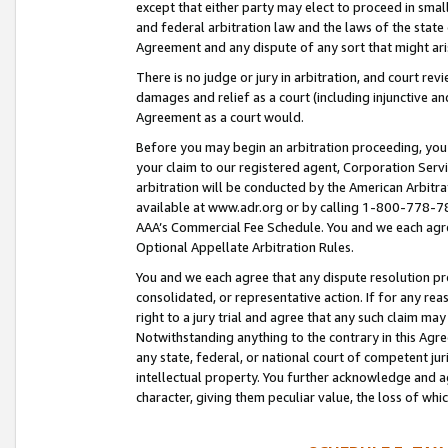
except that either party may elect to proceed in small
and federal arbitration law and the laws of the state 
Agreement and any dispute of any sort that might ar
There is no judge or jury in arbitration, and court re
damages and relief as a court (including injunctive a
Agreement as a court would.
Before you may begin an arbitration proceeding, you m
your claim to our registered agent, Corporation Se
arbitration will be conducted by the American Arbitra
available at www.adr.org or by calling 1-800-778-787
AAA’s Commercial Fee Schedule. You and we each agre
Optional Appellate Arbitration Rules.
You and we each agree that any dispute resolution pro
consolidated, or representative action. If for any rea
right to a jury trial and agree that any such claim ma
Notwithstanding anything to the contrary in this Agre
any state, federal, or national court of competent jur
intellectual property. You further acknowledge and ag
character, giving them peculiar value, the loss of 