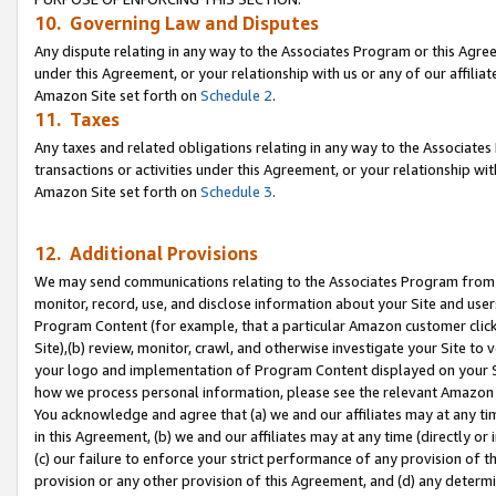
10. Governing Law and Disputes
Any dispute relating in any way to the Associates Program or this Agree
under this Agreement, or your relationship with us or any of our affilia
Amazon Site set forth on
Schedule 2
.
11. Taxes
Any taxes and related obligations relating in any way to the Associate
transactions or activities under this Agreement, or your relationship with
Amazon Site set forth on
Schedule 3
.
12. Additional Provisions
We may send communications relating to the Associates Program from tim
monitor, record, use, and disclose information about your Site and user
Program Content (for example, that a particular Amazon customer clic
Site),(b) review, monitor, crawl, and otherwise investigate your Site to 
your logo and implementation of Program Content displayed on your Sit
how we process personal information, please see the relevant Amazon P
You acknowledge and agree that (a) we and our affiliates may at any time
in this Agreement, (b) we and our affiliates may at any time (directly or 
(c) our failure to enforce your strict performance of any provision of t
provision or any other provision of this Agreement, and (d) any determ