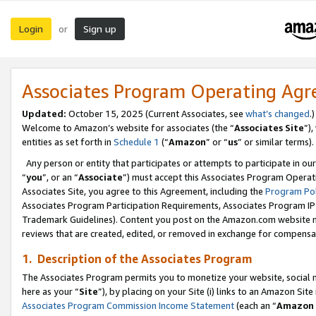
Login
Sign up
or
Associates Program Operating Ag
Updated:
October 15, 2025 (Current Associates, see
what’s changed
.)
Welcome to Amazon’s website for associates (the “
Associates Site
”)
entities as set forth in
Schedule 1
(“
Amazon
” or “
us
” or similar terms).
Any person or entity that participates or attempts to participate in ou
“
you
”, or an “
Associate
”) must accept this Associates Program Operat
Associates Site, you agree to this Agreement, including the
Program Pol
Associates Program Participation Requirements, Associates Program I
Trademark Guidelines). Content you post on the Amazon.com website m
reviews that are created, edited, or removed in exchange for compensati
1. Description of the Associates Program
The Associates Program permits you to monetize your website, social me
here as your “
Site
”), by placing on your Site (i) links to an Amazon Site
Associates Program Commission Income Statement
(each an “
Amazon 