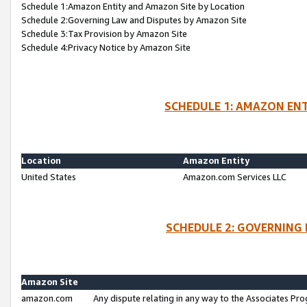
Schedule 1:Amazon Entity and Amazon Site by Location
Schedule 2:Governing Law and Disputes by Amazon Site
Schedule 3:Tax Provision by Amazon Site
Schedule 4:Privacy Notice by Amazon Site
SCHEDULE 1: AMAZON ENT
Location
Amazon Entity
United States
Amazon.com Services LLC
SCHEDULE 2: GOVERNING 
Amazon Site
amazon.com
Any dispute relating in any way to the Associates Pro