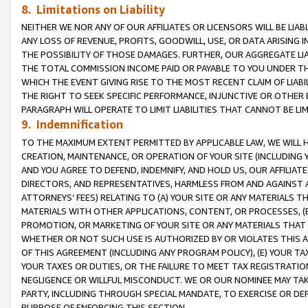
8. Limitations on Liability
NEITHER WE NOR ANY OF OUR AFFILIATES OR LICENSORS WILL BE LIAB
ANY LOSS OF REVENUE, PROFITS, GOODWILL, USE, OR DATA ARISING 
THE POSSIBILITY OF THOSE DAMAGES. FURTHER, OUR AGGREGATE LIA
THE TOTAL COMMISSION INCOME PAID OR PAYABLE TO YOU UNDER T
WHICH THE EVENT GIVING RISE TO THE MOST RECENT CLAIM OF LIABI
THE RIGHT TO SEEK SPECIFIC PERFORMANCE, INJUNCTIVE OR OTHER 
PARAGRAPH WILL OPERATE TO LIMIT LIABILITIES THAT CANNOT BE LI
9. Indemnification
TO THE MAXIMUM EXTENT PERMITTED BY APPLICABLE LAW, WE WILL HA
CREATION, MAINTENANCE, OR OPERATION OF YOUR SITE (INCLUDING 
AND YOU AGREE TO DEFEND, INDEMNIFY, AND HOLD US, OUR AFFILIAT
DIRECTORS, AND REPRESENTATIVES, HARMLESS FROM AND AGAINST ALL
ATTORNEYS’ FEES) RELATING TO (A) YOUR SITE OR ANY MATERIALS 
MATERIALS WITH OTHER APPLICATIONS, CONTENT, OR PROCESSES, (
PROMOTION, OR MARKETING OF YOUR SITE OR ANY MATERIALS THAT A
WHETHER OR NOT SUCH USE IS AUTHORIZED BY OR VIOLATES THIS A
OF THIS AGREEMENT (INCLUDING ANY PROGRAM POLICY), (E) YOUR TA
YOUR TAXES OR DUTIES, OR THE FAILURE TO MEET TAX REGISTRATIO
NEGLIGENCE OR WILLFUL MISCONDUCT. WE OR OUR NOMINEE MAY TA
PARTY, INCLUDING THROUGH SPECIAL MANDATE, TO EXERCISE OR DEF
PURPOSE OF ENFORCING THIS SECTION.