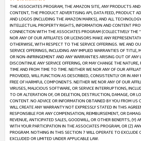
THE ASSOCIATES PROGRAM, THE AMAZON SITE, ANY PRODUCTS AND SE
CONTENT, THE PRODUCT ADVERTISING API, DATA FEED, PRODUCT A
AND LOGOS (INCLUDING THE AMAZON MARKS), AND ALL TECHNOLOGY,
INTELLECTUAL PROPERTY RIGHTS, INFORMATION AND CONTENT PROVI
CONNECTION WITH THE ASSOCIATES PROGRAM (COLLECTIVELY THE “
NOR ANY OF OUR AFFILIATES OR LICENSORS MAKE ANY REPRESENTAT
OTHERWISE, WITH RESPECT TO THE SERVICE OFFERINGS. WE AND OU
SERVICE OFFERINGS, INCLUDING ANY IMPLIED WARRANTIES OF TITLE,
OR NON-INFRINGEMENT AND ANY WARRANTIES ARISING OUT OF ANY 
DISCONTINUE ANY SERVICE OFFERING, OR MAY CHANGE THE NATURE, 
TIME AND FROM TIME TO TIME. NEITHER WE NOR ANY OF OUR AFFILI
PROVIDED, WILL FUNCTION AS DESCRIBED, CONSISTENTLY OR IN ANY
FREE OF HARMFUL COMPONENTS. NEITHER WE NOR ANY OF OUR AFFILIA
VIRUSES, MALICIOUS SOFTWARE, OR SERVICE INTERRUPTIONS, INCL
TO OR ALTERATION OF, OR DELETION, DESTRUCTION, DAMAGE, OR LO
CONTENT. NO ADVICE OR INFORMATION OBTAINED BY YOU FROM US 
WILL CREATE ANY WARRANTY NOT EXPRESSLY STATED IN THIS AGREEM
RESPONSIBLE FOR ANY COMPENSATION, REIMBURSEMENT, OR DAMAGES
REVENUE, ANTICIPATED SALES, GOODWILL, OR OTHER BENEFITS, (Y
WITH YOUR PARTICIPATION IN THE ASSOCIATES PROGRAM, OR (Z) AN
PROGRAM. NOTHING IN THIS SECTION 7 WILL OPERATE TO EXCLUDE O
EXCLUDED OR LIMITED UNDER APPLICABLE LAW.