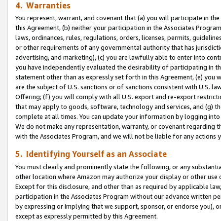
4. Warranties
You represent, warrant, and covenant that (a) you will participate in t
this Agreement, (b) neither your participation in the Associates Program
laws, ordinances, rules, regulations, orders, licenses, permits, guidelin
or other requirements of any governmental authority that has jurisdicti
advertising, and marketing), (c) you are lawfully able to enter into cont
you have independently evaluated the desirability of participating in t
statement other than as expressly set forth in this Agreement, (e) you w
are the subject of U.S. sanctions or of sanctions consistent with U.S.
Offering; (f) you will comply with all U.S. export and re-export restric
that may apply to goods, software, technology and services, and (g) th
complete at all times. You can update your information by logging into 
We do not make any representation, warranty, or covenant regarding th
with the Associates Program, and we will not be liable for any actions
5. Identifying Yourself as an Associate
You must clearly and prominently state the following, or any substanti
other location where Amazon may authorize your display or other use 
Except for this disclosure, and other than as required by applicable la
participation in the Associates Program without our advance written per
by expressing or implying that we support, sponsor, or endorse you), or
except as expressly permitted by this Agreement.