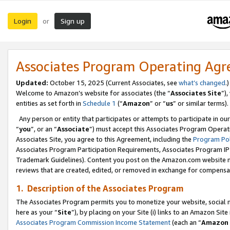
Login
Sign up
or
Associates Program Operating Ag
Updated:
October 15, 2025 (Current Associates, see
what’s changed
.)
Welcome to Amazon’s website for associates (the “
Associates Site
”)
entities as set forth in
Schedule 1
(“
Amazon
” or “
us
” or similar terms).
Any person or entity that participates or attempts to participate in ou
“
you
”, or an “
Associate
”) must accept this Associates Program Operat
Associates Site, you agree to this Agreement, including the
Program Pol
Associates Program Participation Requirements, Associates Program I
Trademark Guidelines). Content you post on the Amazon.com website m
reviews that are created, edited, or removed in exchange for compensati
1. Description of the Associates Program
The Associates Program permits you to monetize your website, social me
here as your “
Site
”), by placing on your Site (i) links to an Amazon Site
Associates Program Commission Income Statement
(each an “
Amazon 