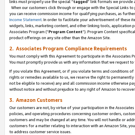
links must properly use the special “
tagged
” link formats we provide 
When our customers click through or engage with the Special Links to p
you can receive commission income for qualifying purchases, as further d
Income Statement
. In order to facilitate your advertisement of these i
widgets, links, marketing content, and other linking tools, application 
Associates Program (“
Program Content
”). Program Content specifical
product offerings on any site other than the Amazon Site.
2. Associates Program Compliance Requirements
You must comply with this Agreement to participate in the Associates
You must promptly provide us with any information that we request to
If you violate this Agreement, or if you violate terms and conditions 
rights or remedies available to us, we reserve the right to permanently
not be eligible to receive) any and all commission income otherwise pay
without notice and without prejudice to any right of Amazon to recove
3. Amazon Customers
Our customers are not, by virtue of your participation in the Associates
policies, and operating procedures concerning customer orders, custome
customers and may be changed at any time. You will not handle or addre
customers for a matter relating to interaction with an Amazon Site, yo
to address customer service issues.