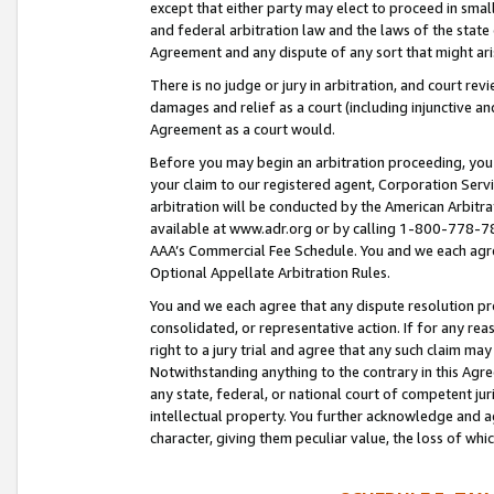
except that either party may elect to proceed in small
and federal arbitration law and the laws of the state 
Agreement and any dispute of any sort that might ar
There is no judge or jury in arbitration, and court re
damages and relief as a court (including injunctive a
Agreement as a court would.
Before you may begin an arbitration proceeding, you m
your claim to our registered agent, Corporation Se
arbitration will be conducted by the American Arbitra
available at www.adr.org or by calling 1-800-778-787
AAA’s Commercial Fee Schedule. You and we each agre
Optional Appellate Arbitration Rules.
You and we each agree that any dispute resolution pro
consolidated, or representative action. If for any rea
right to a jury trial and agree that any such claim ma
Notwithstanding anything to the contrary in this Agre
any state, federal, or national court of competent jur
intellectual property. You further acknowledge and ag
character, giving them peculiar value, the loss of 