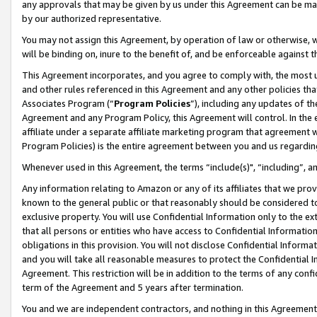
any approvals that may be given by us under this Agreement can be made,
by our authorized representative.
You may not assign this Agreement, by operation of law or otherwise, wi
will be binding on, inure to the benefit of, and be enforceable against 
This Agreement incorporates, and you agree to comply with, the most up-
and other rules referenced in this Agreement and any other policies th
Associates Program (“
Program Policies
”), including any updates of th
Agreement and any Program Policy, this Agreement will control. In th
affiliate under a separate affiliate marketing program that agreement 
Program Policies) is the entire agreement between you and us regardin
Whenever used in this Agreement, the terms “include(s)", “including”, 
Any information relating to Amazon or any of its affiliates that we pro
known to the general public or that reasonably should be considered to
exclusive property. You will use Confidential Information only to the
that all persons or entities who have access to Confidential Informatio
obligations in this provision. You will not disclose Confidential Informa
and you will take all reasonable measures to protect the Confidential In
Agreement. This restriction will be in addition to the terms of any con
term of the Agreement and 5 years after termination.
You and we are independent contractors, and nothing in this Agreement wi