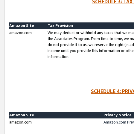
SCHEDULE 3: TAX
Amazon Site
Tax Provision
amazon.com
We may deduct or withhold any taxes that we ma
the Associates Program. From time to time, we m
do not provide it to us, we reserve the right (in 
income until you provide this information or oth
information.
SCHEDULE 4: PRI
Amazon Site
Privacy Notice
amazon.com
Amazon.com Priv