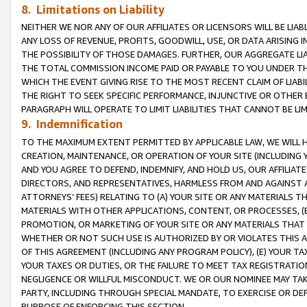
8. Limitations on Liability
NEITHER WE NOR ANY OF OUR AFFILIATES OR LICENSORS WILL BE LIAB
ANY LOSS OF REVENUE, PROFITS, GOODWILL, USE, OR DATA ARISING 
THE POSSIBILITY OF THOSE DAMAGES. FURTHER, OUR AGGREGATE LIA
THE TOTAL COMMISSION INCOME PAID OR PAYABLE TO YOU UNDER T
WHICH THE EVENT GIVING RISE TO THE MOST RECENT CLAIM OF LIABI
THE RIGHT TO SEEK SPECIFIC PERFORMANCE, INJUNCTIVE OR OTHER 
PARAGRAPH WILL OPERATE TO LIMIT LIABILITIES THAT CANNOT BE LI
9. Indemnification
TO THE MAXIMUM EXTENT PERMITTED BY APPLICABLE LAW, WE WILL HA
CREATION, MAINTENANCE, OR OPERATION OF YOUR SITE (INCLUDING 
AND YOU AGREE TO DEFEND, INDEMNIFY, AND HOLD US, OUR AFFILIAT
DIRECTORS, AND REPRESENTATIVES, HARMLESS FROM AND AGAINST ALL
ATTORNEYS’ FEES) RELATING TO (A) YOUR SITE OR ANY MATERIALS 
MATERIALS WITH OTHER APPLICATIONS, CONTENT, OR PROCESSES, (
PROMOTION, OR MARKETING OF YOUR SITE OR ANY MATERIALS THAT A
WHETHER OR NOT SUCH USE IS AUTHORIZED BY OR VIOLATES THIS A
OF THIS AGREEMENT (INCLUDING ANY PROGRAM POLICY), (E) YOUR TA
YOUR TAXES OR DUTIES, OR THE FAILURE TO MEET TAX REGISTRATIO
NEGLIGENCE OR WILLFUL MISCONDUCT. WE OR OUR NOMINEE MAY TA
PARTY, INCLUDING THROUGH SPECIAL MANDATE, TO EXERCISE OR DEF
PURPOSE OF ENFORCING THIS SECTION.