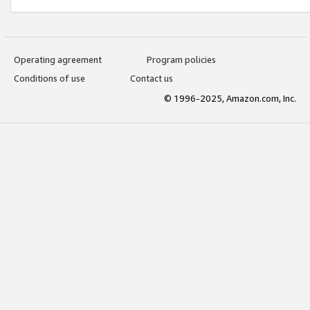
Operating agreement
Program policies
Conditions of use
Contact us
© 1996-2025, Amazon.com, Inc.