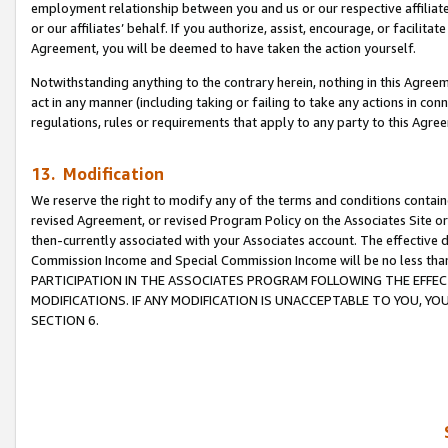
employment relationship between you and us or our respective affiliate
or our affiliates’ behalf. If you authorize, assist, encourage, or facilita
Agreement, you will be deemed to have taken the action yourself.
Notwithstanding anything to the contrary herein, nothing in this Agreeme
act in any manner (including taking or failing to take any actions in con
regulations, rules or requirements that apply to any party to this Agre
13. Modification
We reserve the right to modify any of the terms and conditions containe
revised Agreement, or revised Program Policy on the Associates Site or
then-currently associated with your Associates account. The effective d
Commission Income and Special Commission Income will be no less tha
PARTICIPATION IN THE ASSOCIATES PROGRAM FOLLOWING THE EFFE
MODIFICATIONS. IF ANY MODIFICATION IS UNACCEPTABLE TO YOU, 
SECTION 6.