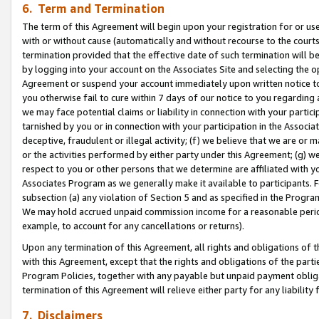
6. Term and Termination
The term of this Agreement will begin upon your registration for or use
with or without cause (automatically and without recourse to the courts,
termination provided that the effective date of such termination will b
by logging into your account on the Associates Site and selecting the op
Agreement or suspend your account immediately upon written notice to y
you otherwise fail to cure within 7 days of our notice to you regarding
we may face potential claims or liability in connection with your partic
tarnished by you or in connection with your participation in the Associ
deceptive, fraudulent or illegal activity; (f) we believe that we are or
or the activities performed by either party under this Agreement; (g) 
respect to you or other persons that we determine are affiliated with yo
Associates Program as we generally make it available to participants. 
subsection (a) any violation of Section 5 and as specified in the Progr
We may hold accrued unpaid commission income for a reasonable period 
example, to account for any cancellations or returns).
Upon any termination of this Agreement, all rights and obligations of th
with this Agreement, except that the rights and obligations of the partie
Program Policies, together with any payable but unpaid payment obliga
termination of this Agreement will relieve either party for any liability 
7. Disclaimers