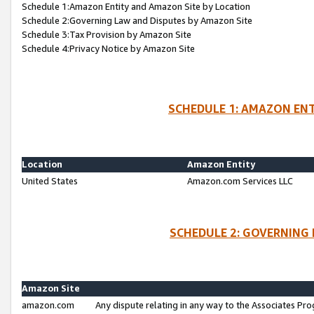
Schedule 1:Amazon Entity and Amazon Site by Location
Schedule 2:Governing Law and Disputes by Amazon Site
Schedule 3:Tax Provision by Amazon Site
Schedule 4:Privacy Notice by Amazon Site
SCHEDULE 1: AMAZON ENT
Location
Amazon Entity
United States
Amazon.com Services LLC
SCHEDULE 2: GOVERNING 
Amazon Site
amazon.com
Any dispute relating in any way to the Associates Pro