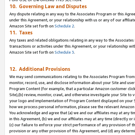
10. Governing Law and Disputes
Any dispute relating in any way to the Associates Program or this Agree
under this Agreement, or your relationship with us or any of our affilia
Amazon Site set forth on
Schedule 2
.
11. Taxes
Any taxes and related obligations relating in any way to the Associate
transactions or activities under this Agreement, or your relationship with
Amazon Site set forth on
Schedule 3
.
12. Additional Provisions
We may send communications relating to the Associates Program from tim
monitor, record, use, and disclose information about your Site and user
Program Content (for example, that a particular Amazon customer clic
Site),(b) review, monitor, crawl, and otherwise investigate your Site to 
your logo and implementation of Program Content displayed on your Sit
how we process personal information, please see the relevant Amazon P
You acknowledge and agree that (a) we and our affiliates may at any time
in this Agreement, (b) we and our affiliates may at any time (directly or 
(c) our failure to enforce your strict performance of any provision of t
provision or any other provision of this Agreement, and (d) any determ