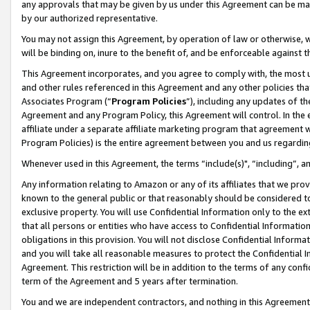
any approvals that may be given by us under this Agreement can be made,
by our authorized representative.
You may not assign this Agreement, by operation of law or otherwise, wi
will be binding on, inure to the benefit of, and be enforceable against 
This Agreement incorporates, and you agree to comply with, the most up-
and other rules referenced in this Agreement and any other policies th
Associates Program (“
Program Policies
”), including any updates of th
Agreement and any Program Policy, this Agreement will control. In th
affiliate under a separate affiliate marketing program that agreement 
Program Policies) is the entire agreement between you and us regardin
Whenever used in this Agreement, the terms “include(s)", “including”, 
Any information relating to Amazon or any of its affiliates that we pro
known to the general public or that reasonably should be considered to
exclusive property. You will use Confidential Information only to the
that all persons or entities who have access to Confidential Informatio
obligations in this provision. You will not disclose Confidential Informa
and you will take all reasonable measures to protect the Confidential In
Agreement. This restriction will be in addition to the terms of any con
term of the Agreement and 5 years after termination.
You and we are independent contractors, and nothing in this Agreement wi