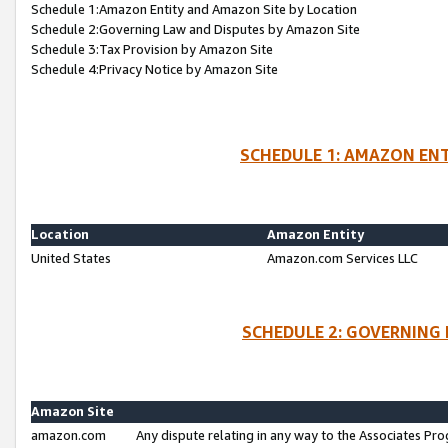
Schedule 1:Amazon Entity and Amazon Site by Location
Schedule 2:Governing Law and Disputes by Amazon Site
Schedule 3:Tax Provision by Amazon Site
Schedule 4:Privacy Notice by Amazon Site
SCHEDULE 1: AMAZON ENT
Location
Amazon Entity
United States
Amazon.com Services LLC
SCHEDULE 2: GOVERNING 
Amazon Site
amazon.com
Any dispute relating in any way to the Associates Pro