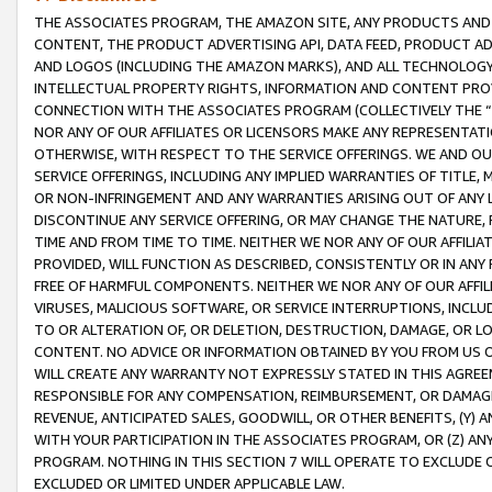
THE ASSOCIATES PROGRAM, THE AMAZON SITE, ANY PRODUCTS AND SE
CONTENT, THE PRODUCT ADVERTISING API, DATA FEED, PRODUCT A
AND LOGOS (INCLUDING THE AMAZON MARKS), AND ALL TECHNOLOGY,
INTELLECTUAL PROPERTY RIGHTS, INFORMATION AND CONTENT PROVI
CONNECTION WITH THE ASSOCIATES PROGRAM (COLLECTIVELY THE “
NOR ANY OF OUR AFFILIATES OR LICENSORS MAKE ANY REPRESENTAT
OTHERWISE, WITH RESPECT TO THE SERVICE OFFERINGS. WE AND OU
SERVICE OFFERINGS, INCLUDING ANY IMPLIED WARRANTIES OF TITLE,
OR NON-INFRINGEMENT AND ANY WARRANTIES ARISING OUT OF ANY 
DISCONTINUE ANY SERVICE OFFERING, OR MAY CHANGE THE NATURE, 
TIME AND FROM TIME TO TIME. NEITHER WE NOR ANY OF OUR AFFILI
PROVIDED, WILL FUNCTION AS DESCRIBED, CONSISTENTLY OR IN ANY
FREE OF HARMFUL COMPONENTS. NEITHER WE NOR ANY OF OUR AFFILIA
VIRUSES, MALICIOUS SOFTWARE, OR SERVICE INTERRUPTIONS, INCL
TO OR ALTERATION OF, OR DELETION, DESTRUCTION, DAMAGE, OR LO
CONTENT. NO ADVICE OR INFORMATION OBTAINED BY YOU FROM US 
WILL CREATE ANY WARRANTY NOT EXPRESSLY STATED IN THIS AGREEM
RESPONSIBLE FOR ANY COMPENSATION, REIMBURSEMENT, OR DAMAGES
REVENUE, ANTICIPATED SALES, GOODWILL, OR OTHER BENEFITS, (Y
WITH YOUR PARTICIPATION IN THE ASSOCIATES PROGRAM, OR (Z) AN
PROGRAM. NOTHING IN THIS SECTION 7 WILL OPERATE TO EXCLUDE O
EXCLUDED OR LIMITED UNDER APPLICABLE LAW.