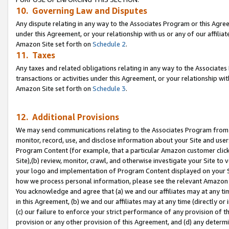
10. Governing Law and Disputes
Any dispute relating in any way to the Associates Program or this Agree
under this Agreement, or your relationship with us or any of our affilia
Amazon Site set forth on
Schedule 2
.
11. Taxes
Any taxes and related obligations relating in any way to the Associate
transactions or activities under this Agreement, or your relationship with
Amazon Site set forth on
Schedule 3
.
12. Additional Provisions
We may send communications relating to the Associates Program from tim
monitor, record, use, and disclose information about your Site and user
Program Content (for example, that a particular Amazon customer clic
Site),(b) review, monitor, crawl, and otherwise investigate your Site to 
your logo and implementation of Program Content displayed on your Sit
how we process personal information, please see the relevant Amazon P
You acknowledge and agree that (a) we and our affiliates may at any time
in this Agreement, (b) we and our affiliates may at any time (directly or 
(c) our failure to enforce your strict performance of any provision of t
provision or any other provision of this Agreement, and (d) any determ