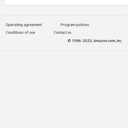
Operating agreement
Program policies
Conditions of use
Contact us
© 1996-2025, Amazon.com, Inc.