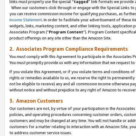
links must properly use the special “
tagged
” link formats we provide 
When our customers click through or engage with the Special Links to p
you can receive commission income for qualifying purchases, as further d
Income Statement
. In order to facilitate your advertisement of these i
widgets, links, marketing content, and other linking tools, application 
Associates Program (“
Program Content
”). Program Content specifical
product offerings on any site other than the Amazon Site.
2. Associates Program Compliance Requirements
You must comply with this Agreement to participate in the Associates
You must promptly provide us with any information that we request to
If you violate this Agreement, or if you violate terms and conditions 
rights or remedies available to us, we reserve the right to permanently
not be eligible to receive) any and all commission income otherwise pay
without notice and without prejudice to any right of Amazon to recove
3. Amazon Customers
Our customers are not, by virtue of your participation in the Associates
policies, and operating procedures concerning customer orders, custome
customers and may be changed at any time. You will not handle or addre
customers for a matter relating to interaction with an Amazon Site, yo
to address customer service issues.