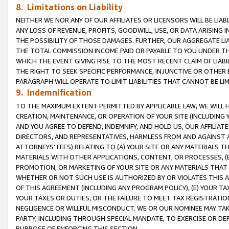
8. Limitations on Liability
NEITHER WE NOR ANY OF OUR AFFILIATES OR LICENSORS WILL BE LIAB
ANY LOSS OF REVENUE, PROFITS, GOODWILL, USE, OR DATA ARISING 
THE POSSIBILITY OF THOSE DAMAGES. FURTHER, OUR AGGREGATE LIA
THE TOTAL COMMISSION INCOME PAID OR PAYABLE TO YOU UNDER T
WHICH THE EVENT GIVING RISE TO THE MOST RECENT CLAIM OF LIABI
THE RIGHT TO SEEK SPECIFIC PERFORMANCE, INJUNCTIVE OR OTHER 
PARAGRAPH WILL OPERATE TO LIMIT LIABILITIES THAT CANNOT BE LI
9. Indemnification
TO THE MAXIMUM EXTENT PERMITTED BY APPLICABLE LAW, WE WILL HA
CREATION, MAINTENANCE, OR OPERATION OF YOUR SITE (INCLUDING 
AND YOU AGREE TO DEFEND, INDEMNIFY, AND HOLD US, OUR AFFILIAT
DIRECTORS, AND REPRESENTATIVES, HARMLESS FROM AND AGAINST ALL
ATTORNEYS’ FEES) RELATING TO (A) YOUR SITE OR ANY MATERIALS 
MATERIALS WITH OTHER APPLICATIONS, CONTENT, OR PROCESSES, (
PROMOTION, OR MARKETING OF YOUR SITE OR ANY MATERIALS THAT A
WHETHER OR NOT SUCH USE IS AUTHORIZED BY OR VIOLATES THIS A
OF THIS AGREEMENT (INCLUDING ANY PROGRAM POLICY), (E) YOUR TA
YOUR TAXES OR DUTIES, OR THE FAILURE TO MEET TAX REGISTRATIO
NEGLIGENCE OR WILLFUL MISCONDUCT. WE OR OUR NOMINEE MAY TA
PARTY, INCLUDING THROUGH SPECIAL MANDATE, TO EXERCISE OR DEF
PURPOSE OF ENFORCING THIS SECTION.