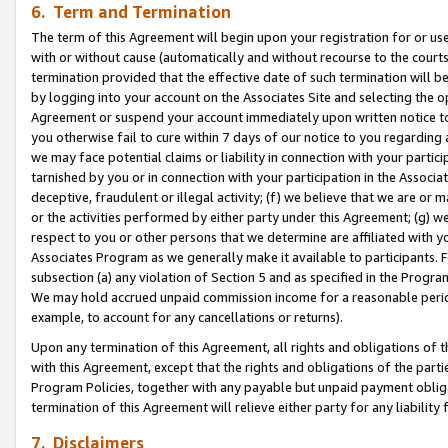
6. Term and Termination
The term of this Agreement will begin upon your registration for or use
with or without cause (automatically and without recourse to the courts,
termination provided that the effective date of such termination will b
by logging into your account on the Associates Site and selecting the op
Agreement or suspend your account immediately upon written notice to y
you otherwise fail to cure within 7 days of our notice to you regarding
we may face potential claims or liability in connection with your partic
tarnished by you or in connection with your participation in the Associ
deceptive, fraudulent or illegal activity; (f) we believe that we are or
or the activities performed by either party under this Agreement; (g) 
respect to you or other persons that we determine are affiliated with yo
Associates Program as we generally make it available to participants. 
subsection (a) any violation of Section 5 and as specified in the Progr
We may hold accrued unpaid commission income for a reasonable period 
example, to account for any cancellations or returns).
Upon any termination of this Agreement, all rights and obligations of th
with this Agreement, except that the rights and obligations of the partie
Program Policies, together with any payable but unpaid payment obliga
termination of this Agreement will relieve either party for any liability 
7. Disclaimers