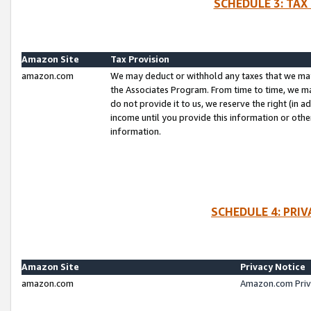
SCHEDULE 3: TAX
Amazon Site
Tax Provision
amazon.com
We may deduct or withhold any taxes that we ma
the Associates Program. From time to time, we m
do not provide it to us, we reserve the right (in 
income until you provide this information or oth
information.
SCHEDULE 4: PRI
Amazon Site
Privacy Notice
amazon.com
Amazon.com Priv