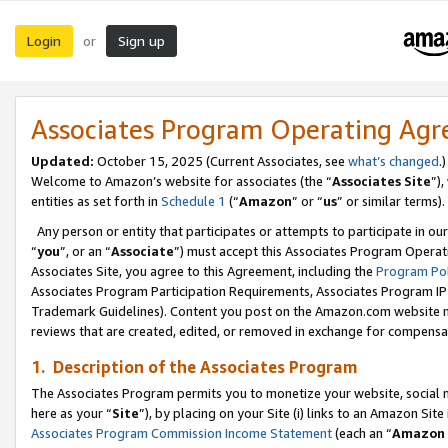
Login
Sign up
or
Associates Program Operating Ag
Updated:
October 15, 2025 (Current Associates, see
what’s changed
.)
Welcome to Amazon’s website for associates (the “
Associates Site
”)
entities as set forth in
Schedule 1
(“
Amazon
” or “
us
” or similar terms).
Any person or entity that participates or attempts to participate in ou
“
you
”, or an “
Associate
”) must accept this Associates Program Operat
Associates Site, you agree to this Agreement, including the
Program Pol
Associates Program Participation Requirements, Associates Program I
Trademark Guidelines). Content you post on the Amazon.com website m
reviews that are created, edited, or removed in exchange for compensati
1. Description of the Associates Program
The Associates Program permits you to monetize your website, social me
here as your “
Site
”), by placing on your Site (i) links to an Amazon Site
Associates Program Commission Income Statement
(each an “
Amazon 