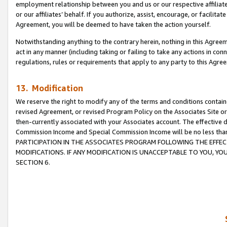
employment relationship between you and us or our respective affiliate
or our affiliates’ behalf. If you authorize, assist, encourage, or facilita
Agreement, you will be deemed to have taken the action yourself.
Notwithstanding anything to the contrary herein, nothing in this Agreeme
act in any manner (including taking or failing to take any actions in con
regulations, rules or requirements that apply to any party to this Agre
13. Modification
We reserve the right to modify any of the terms and conditions containe
revised Agreement, or revised Program Policy on the Associates Site or
then-currently associated with your Associates account. The effective d
Commission Income and Special Commission Income will be no less tha
PARTICIPATION IN THE ASSOCIATES PROGRAM FOLLOWING THE EFFE
MODIFICATIONS. IF ANY MODIFICATION IS UNACCEPTABLE TO YOU, 
SECTION 6.