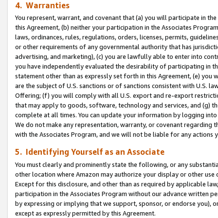
4. Warranties
You represent, warrant, and covenant that (a) you will participate in t
this Agreement, (b) neither your participation in the Associates Program
laws, ordinances, rules, regulations, orders, licenses, permits, guidelin
or other requirements of any governmental authority that has jurisdicti
advertising, and marketing), (c) you are lawfully able to enter into cont
you have independently evaluated the desirability of participating in t
statement other than as expressly set forth in this Agreement, (e) you w
are the subject of U.S. sanctions or of sanctions consistent with U.S.
Offering; (f) you will comply with all U.S. export and re-export restric
that may apply to goods, software, technology and services, and (g) th
complete at all times. You can update your information by logging into 
We do not make any representation, warranty, or covenant regarding th
with the Associates Program, and we will not be liable for any actions
5. Identifying Yourself as an Associate
You must clearly and prominently state the following, or any substanti
other location where Amazon may authorize your display or other use 
Except for this disclosure, and other than as required by applicable la
participation in the Associates Program without our advance written per
by expressing or implying that we support, sponsor, or endorse you), or
except as expressly permitted by this Agreement.