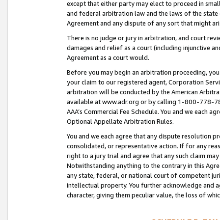
except that either party may elect to proceed in small
and federal arbitration law and the laws of the state 
Agreement and any dispute of any sort that might ar
There is no judge or jury in arbitration, and court re
damages and relief as a court (including injunctive a
Agreement as a court would.
Before you may begin an arbitration proceeding, you m
your claim to our registered agent, Corporation Se
arbitration will be conducted by the American Arbitra
available at www.adr.org or by calling 1-800-778-787
AAA’s Commercial Fee Schedule. You and we each agre
Optional Appellate Arbitration Rules.
You and we each agree that any dispute resolution pro
consolidated, or representative action. If for any rea
right to a jury trial and agree that any such claim ma
Notwithstanding anything to the contrary in this Agre
any state, federal, or national court of competent jur
intellectual property. You further acknowledge and ag
character, giving them peculiar value, the loss of 