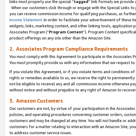
links must properly use the special “
tagged
” link formats we provide 
When our customers click through or engage with the Special Links to p
you can receive commission income for qualifying purchases, as further d
Income Statement
. In order to facilitate your advertisement of these i
widgets, links, marketing content, and other linking tools, application 
Associates Program (“
Program Content
”). Program Content specifical
product offerings on any site other than the Amazon Site.
2. Associates Program Compliance Requirements
You must comply with this Agreement to participate in the Associates
You must promptly provide us with any information that we request to
If you violate this Agreement, or if you violate terms and conditions 
rights or remedies available to us, we reserve the right to permanently
not be eligible to receive) any and all commission income otherwise pay
without notice and without prejudice to any right of Amazon to recove
3. Amazon Customers
Our customers are not, by virtue of your participation in the Associates
policies, and operating procedures concerning customer orders, custome
customers and may be changed at any time. You will not handle or addre
customers for a matter relating to interaction with an Amazon Site, yo
to address customer service issues.