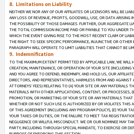
8. Limitations on Liability
NEITHER WE NOR ANY OF OUR AFFILIATES OR LICENSORS WILL BE LIAB
ANY LOSS OF REVENUE, PROFITS, GOODWILL, USE, OR DATA ARISING 
THE POSSIBILITY OF THOSE DAMAGES. FURTHER, OUR AGGREGATE LIA
THE TOTAL COMMISSION INCOME PAID OR PAYABLE TO YOU UNDER T
WHICH THE EVENT GIVING RISE TO THE MOST RECENT CLAIM OF LIABI
THE RIGHT TO SEEK SPECIFIC PERFORMANCE, INJUNCTIVE OR OTHER 
PARAGRAPH WILL OPERATE TO LIMIT LIABILITIES THAT CANNOT BE LI
9. Indemnification
TO THE MAXIMUM EXTENT PERMITTED BY APPLICABLE LAW, WE WILL HA
CREATION, MAINTENANCE, OR OPERATION OF YOUR SITE (INCLUDING 
AND YOU AGREE TO DEFEND, INDEMNIFY, AND HOLD US, OUR AFFILIAT
DIRECTORS, AND REPRESENTATIVES, HARMLESS FROM AND AGAINST ALL
ATTORNEYS’ FEES) RELATING TO (A) YOUR SITE OR ANY MATERIALS 
MATERIALS WITH OTHER APPLICATIONS, CONTENT, OR PROCESSES, (
PROMOTION, OR MARKETING OF YOUR SITE OR ANY MATERIALS THAT A
WHETHER OR NOT SUCH USE IS AUTHORIZED BY OR VIOLATES THIS A
OF THIS AGREEMENT (INCLUDING ANY PROGRAM POLICY), (E) YOUR TA
YOUR TAXES OR DUTIES, OR THE FAILURE TO MEET TAX REGISTRATIO
NEGLIGENCE OR WILLFUL MISCONDUCT. WE OR OUR NOMINEE MAY TA
PARTY, INCLUDING THROUGH SPECIAL MANDATE, TO EXERCISE OR DEF
PURPOSE OF ENFORCING THIS SECTION.