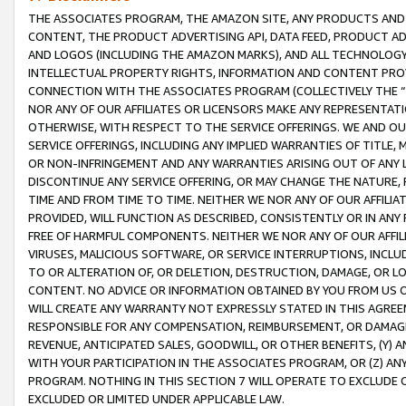
THE ASSOCIATES PROGRAM, THE AMAZON SITE, ANY PRODUCTS AND SE
CONTENT, THE PRODUCT ADVERTISING API, DATA FEED, PRODUCT A
AND LOGOS (INCLUDING THE AMAZON MARKS), AND ALL TECHNOLOGY,
INTELLECTUAL PROPERTY RIGHTS, INFORMATION AND CONTENT PROVI
CONNECTION WITH THE ASSOCIATES PROGRAM (COLLECTIVELY THE “
NOR ANY OF OUR AFFILIATES OR LICENSORS MAKE ANY REPRESENTAT
OTHERWISE, WITH RESPECT TO THE SERVICE OFFERINGS. WE AND OU
SERVICE OFFERINGS, INCLUDING ANY IMPLIED WARRANTIES OF TITLE,
OR NON-INFRINGEMENT AND ANY WARRANTIES ARISING OUT OF ANY 
DISCONTINUE ANY SERVICE OFFERING, OR MAY CHANGE THE NATURE, 
TIME AND FROM TIME TO TIME. NEITHER WE NOR ANY OF OUR AFFILI
PROVIDED, WILL FUNCTION AS DESCRIBED, CONSISTENTLY OR IN ANY
FREE OF HARMFUL COMPONENTS. NEITHER WE NOR ANY OF OUR AFFILIA
VIRUSES, MALICIOUS SOFTWARE, OR SERVICE INTERRUPTIONS, INCL
TO OR ALTERATION OF, OR DELETION, DESTRUCTION, DAMAGE, OR LO
CONTENT. NO ADVICE OR INFORMATION OBTAINED BY YOU FROM US 
WILL CREATE ANY WARRANTY NOT EXPRESSLY STATED IN THIS AGREEM
RESPONSIBLE FOR ANY COMPENSATION, REIMBURSEMENT, OR DAMAGES
REVENUE, ANTICIPATED SALES, GOODWILL, OR OTHER BENEFITS, (Y
WITH YOUR PARTICIPATION IN THE ASSOCIATES PROGRAM, OR (Z) AN
PROGRAM. NOTHING IN THIS SECTION 7 WILL OPERATE TO EXCLUDE O
EXCLUDED OR LIMITED UNDER APPLICABLE LAW.