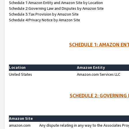
Schedule 1:Amazon Entity and Amazon Site by Location
Schedule 2:Governing Law and Disputes by Amazon Site
Schedule 3:Tax Provision by Amazon Site
Schedule 4:Privacy Notice by Amazon Site
SCHEDULE 1: AMAZON ENT
Location
Amazon Entity
United States
Amazon.com Services LLC
SCHEDULE 2: GOVERNING 
Amazon Site
amazon.com
Any dispute relating in any way to the Associates Pro