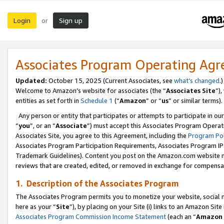
Login
Sign up
or
Associates Program Operating Ag
Updated:
October 15, 2025 (Current Associates, see
what’s changed
.)
Welcome to Amazon’s website for associates (the “
Associates Site
”)
entities as set forth in
Schedule 1
(“
Amazon
” or “
us
” or similar terms).
Any person or entity that participates or attempts to participate in ou
“
you
”, or an “
Associate
”) must accept this Associates Program Operat
Associates Site, you agree to this Agreement, including the
Program Pol
Associates Program Participation Requirements, Associates Program I
Trademark Guidelines). Content you post on the Amazon.com website m
reviews that are created, edited, or removed in exchange for compensati
1. Description of the Associates Program
The Associates Program permits you to monetize your website, social me
here as your “
Site
”), by placing on your Site (i) links to an Amazon Site
Associates Program Commission Income Statement
(each an “
Amazon 