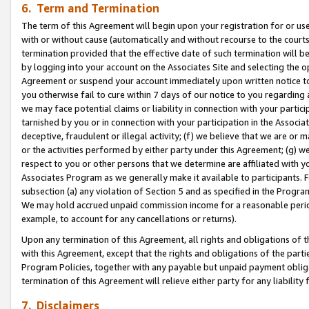
6. Term and Termination
The term of this Agreement will begin upon your registration for or use
with or without cause (automatically and without recourse to the courts,
termination provided that the effective date of such termination will b
by logging into your account on the Associates Site and selecting the op
Agreement or suspend your account immediately upon written notice to y
you otherwise fail to cure within 7 days of our notice to you regarding
we may face potential claims or liability in connection with your partic
tarnished by you or in connection with your participation in the Associ
deceptive, fraudulent or illegal activity; (f) we believe that we are or
or the activities performed by either party under this Agreement; (g) 
respect to you or other persons that we determine are affiliated with yo
Associates Program as we generally make it available to participants. 
subsection (a) any violation of Section 5 and as specified in the Progr
We may hold accrued unpaid commission income for a reasonable period 
example, to account for any cancellations or returns).
Upon any termination of this Agreement, all rights and obligations of th
with this Agreement, except that the rights and obligations of the partie
Program Policies, together with any payable but unpaid payment obliga
termination of this Agreement will relieve either party for any liability 
7. Disclaimers