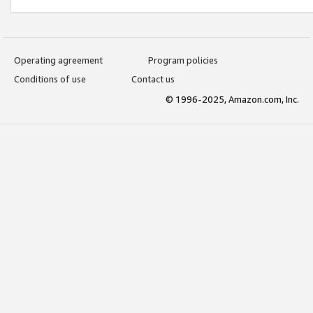
Operating agreement
Program policies
Conditions of use
Contact us
© 1996-2025, Amazon.com, Inc.