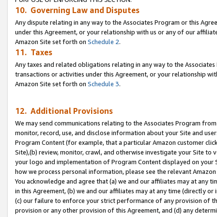
10. Governing Law and Disputes
Any dispute relating in any way to the Associates Program or this Agree
under this Agreement, or your relationship with us or any of our affilia
Amazon Site set forth on
Schedule 2
.
11. Taxes
Any taxes and related obligations relating in any way to the Associate
transactions or activities under this Agreement, or your relationship with
Amazon Site set forth on
Schedule 3
.
12. Additional Provisions
We may send communications relating to the Associates Program from tim
monitor, record, use, and disclose information about your Site and user
Program Content (for example, that a particular Amazon customer clic
Site),(b) review, monitor, crawl, and otherwise investigate your Site to 
your logo and implementation of Program Content displayed on your Sit
how we process personal information, please see the relevant Amazon P
You acknowledge and agree that (a) we and our affiliates may at any time
in this Agreement, (b) we and our affiliates may at any time (directly or 
(c) our failure to enforce your strict performance of any provision of t
provision or any other provision of this Agreement, and (d) any determ