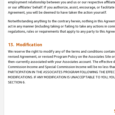
employment relationship between you and us or our respective affiliate
or our affiliates’ behalf. If you authorize, assist, encourage, or facilita
Agreement, you will be deemed to have taken the action yourself.
Notwithstanding anything to the contrary herein, nothing in this Agreeme
act in any manner (including taking or failing to take any actions in con
regulations, rules or requirements that apply to any party to this Agre
13. Modification
We reserve the right to modify any of the terms and conditions containe
revised Agreement, or revised Program Policy on the Associates Site or
then-currently associated with your Associates account. The effective d
Commission Income and Special Commission Income will be no less tha
PARTICIPATION IN THE ASSOCIATES PROGRAM FOLLOWING THE EFFE
MODIFICATIONS. IF ANY MODIFICATION IS UNACCEPTABLE TO YOU, 
SECTION 6.