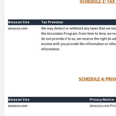
SCHEDULE 3: TAX
Amazon Site
Tax Provision
amazon.com
We may deduct or withhold any taxes that we ma
the Associates Program. From time to time, we m
do not provide it to us, we reserve the right (in 
income until you provide this information or oth
information.
SCHEDULE 4: PRI
Amazon Site
Privacy Notice
amazon.com
Amazon.com Priv