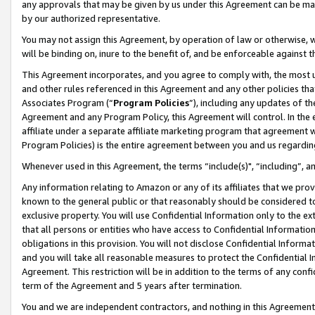
any approvals that may be given by us under this Agreement can be made,
by our authorized representative.
You may not assign this Agreement, by operation of law or otherwise, wi
will be binding on, inure to the benefit of, and be enforceable against 
This Agreement incorporates, and you agree to comply with, the most up-
and other rules referenced in this Agreement and any other policies th
Associates Program (“
Program Policies
”), including any updates of th
Agreement and any Program Policy, this Agreement will control. In th
affiliate under a separate affiliate marketing program that agreement 
Program Policies) is the entire agreement between you and us regardin
Whenever used in this Agreement, the terms “include(s)", “including”, 
Any information relating to Amazon or any of its affiliates that we pro
known to the general public or that reasonably should be considered to
exclusive property. You will use Confidential Information only to the
that all persons or entities who have access to Confidential Informatio
obligations in this provision. You will not disclose Confidential Informa
and you will take all reasonable measures to protect the Confidential In
Agreement. This restriction will be in addition to the terms of any con
term of the Agreement and 5 years after termination.
You and we are independent contractors, and nothing in this Agreement wi