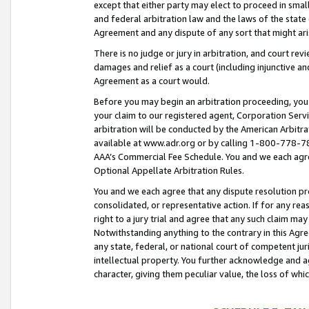
except that either party may elect to proceed in small
and federal arbitration law and the laws of the state 
Agreement and any dispute of any sort that might ar
There is no judge or jury in arbitration, and court re
damages and relief as a court (including injunctive a
Agreement as a court would.
Before you may begin an arbitration proceeding, you m
your claim to our registered agent, Corporation Se
arbitration will be conducted by the American Arbitra
available at www.adr.org or by calling 1-800-778-787
AAA’s Commercial Fee Schedule. You and we each agre
Optional Appellate Arbitration Rules.
You and we each agree that any dispute resolution pro
consolidated, or representative action. If for any rea
right to a jury trial and agree that any such claim ma
Notwithstanding anything to the contrary in this Agre
any state, federal, or national court of competent jur
intellectual property. You further acknowledge and ag
character, giving them peculiar value, the loss of 