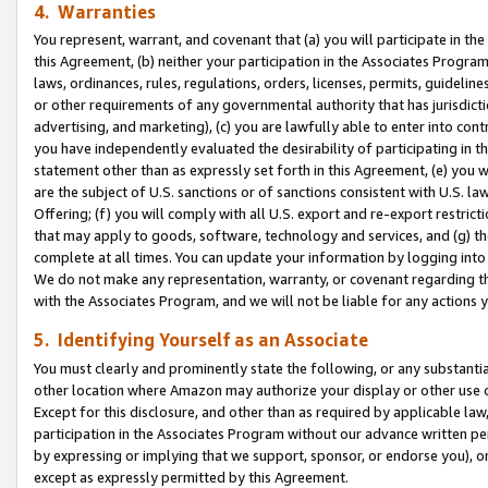
4. Warranties
You represent, warrant, and covenant that (a) you will participate in t
this Agreement, (b) neither your participation in the Associates Program
laws, ordinances, rules, regulations, orders, licenses, permits, guidelin
or other requirements of any governmental authority that has jurisdicti
advertising, and marketing), (c) you are lawfully able to enter into cont
you have independently evaluated the desirability of participating in t
statement other than as expressly set forth in this Agreement, (e) you w
are the subject of U.S. sanctions or of sanctions consistent with U.S.
Offering; (f) you will comply with all U.S. export and re-export restric
that may apply to goods, software, technology and services, and (g) th
complete at all times. You can update your information by logging into 
We do not make any representation, warranty, or covenant regarding th
with the Associates Program, and we will not be liable for any actions
5. Identifying Yourself as an Associate
You must clearly and prominently state the following, or any substanti
other location where Amazon may authorize your display or other use 
Except for this disclosure, and other than as required by applicable la
participation in the Associates Program without our advance written per
by expressing or implying that we support, sponsor, or endorse you), or
except as expressly permitted by this Agreement.