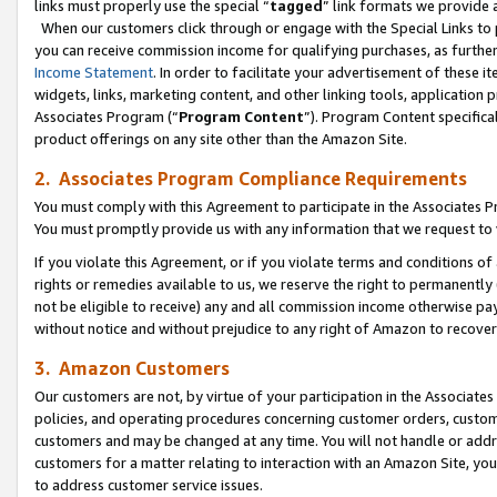
links must properly use the special “
tagged
” link formats we provide 
When our customers click through or engage with the Special Links to p
you can receive commission income for qualifying purchases, as further d
Income Statement
. In order to facilitate your advertisement of these i
widgets, links, marketing content, and other linking tools, application 
Associates Program (“
Program Content
”). Program Content specifical
product offerings on any site other than the Amazon Site.
2. Associates Program Compliance Requirements
You must comply with this Agreement to participate in the Associates
You must promptly provide us with any information that we request to
If you violate this Agreement, or if you violate terms and conditions 
rights or remedies available to us, we reserve the right to permanently
not be eligible to receive) any and all commission income otherwise pay
without notice and without prejudice to any right of Amazon to recove
3. Amazon Customers
Our customers are not, by virtue of your participation in the Associates
policies, and operating procedures concerning customer orders, custome
customers and may be changed at any time. You will not handle or addre
customers for a matter relating to interaction with an Amazon Site, yo
to address customer service issues.