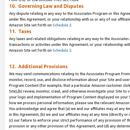
10. Governing Law and Disputes
Any dispute relating in any way to the Associates Program or this Agree
under this Agreement, or your relationship with us or any of our affilia
Amazon Site set forth on
Schedule 2
.
11. Taxes
Any taxes and related obligations relating in any way to the Associate
transactions or activities under this Agreement, or your relationship with
Amazon Site set forth on
Schedule 3
.
12. Additional Provisions
We may send communications relating to the Associates Program from tim
monitor, record, use, and disclose information about your Site and user
Program Content (for example, that a particular Amazon customer clic
Site),(b) review, monitor, crawl, and otherwise investigate your Site to 
your logo and implementation of Program Content displayed on your Sit
how we process personal information, please see the relevant Amazon P
You acknowledge and agree that (a) we and our affiliates may at any time
in this Agreement, (b) we and our affiliates may at any time (directly or 
(c) our failure to enforce your strict performance of any provision of t
provision or any other provision of this Agreement, and (d) any determ