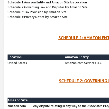
Schedule 1:Amazon Entity and Amazon Site by Location
Schedule 2:Governing Law and Disputes by Amazon Site
Schedule 3:Tax Provision by Amazon Site
Schedule 4:Privacy Notice by Amazon Site
SCHEDULE 1: AMAZON ENT
Location
Amazon Entity
United States
Amazon.com Services LLC
SCHEDULE 2: GOVERNING 
Amazon Site
amazon.com
Any dispute relating in any way to the Associates Pro