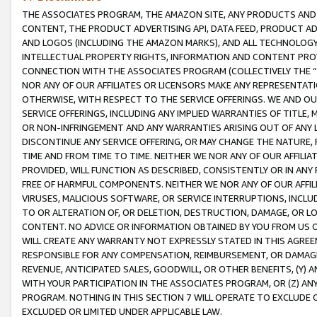
THE ASSOCIATES PROGRAM, THE AMAZON SITE, ANY PRODUCTS AND SE
CONTENT, THE PRODUCT ADVERTISING API, DATA FEED, PRODUCT A
AND LOGOS (INCLUDING THE AMAZON MARKS), AND ALL TECHNOLOGY,
INTELLECTUAL PROPERTY RIGHTS, INFORMATION AND CONTENT PROVI
CONNECTION WITH THE ASSOCIATES PROGRAM (COLLECTIVELY THE “
NOR ANY OF OUR AFFILIATES OR LICENSORS MAKE ANY REPRESENTAT
OTHERWISE, WITH RESPECT TO THE SERVICE OFFERINGS. WE AND OU
SERVICE OFFERINGS, INCLUDING ANY IMPLIED WARRANTIES OF TITLE,
OR NON-INFRINGEMENT AND ANY WARRANTIES ARISING OUT OF ANY 
DISCONTINUE ANY SERVICE OFFERING, OR MAY CHANGE THE NATURE, 
TIME AND FROM TIME TO TIME. NEITHER WE NOR ANY OF OUR AFFILI
PROVIDED, WILL FUNCTION AS DESCRIBED, CONSISTENTLY OR IN ANY
FREE OF HARMFUL COMPONENTS. NEITHER WE NOR ANY OF OUR AFFILIA
VIRUSES, MALICIOUS SOFTWARE, OR SERVICE INTERRUPTIONS, INCL
TO OR ALTERATION OF, OR DELETION, DESTRUCTION, DAMAGE, OR LO
CONTENT. NO ADVICE OR INFORMATION OBTAINED BY YOU FROM US 
WILL CREATE ANY WARRANTY NOT EXPRESSLY STATED IN THIS AGREEM
RESPONSIBLE FOR ANY COMPENSATION, REIMBURSEMENT, OR DAMAGES
REVENUE, ANTICIPATED SALES, GOODWILL, OR OTHER BENEFITS, (Y
WITH YOUR PARTICIPATION IN THE ASSOCIATES PROGRAM, OR (Z) AN
PROGRAM. NOTHING IN THIS SECTION 7 WILL OPERATE TO EXCLUDE O
EXCLUDED OR LIMITED UNDER APPLICABLE LAW.