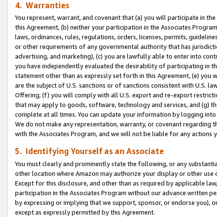
4. Warranties
You represent, warrant, and covenant that (a) you will participate in t
this Agreement, (b) neither your participation in the Associates Program
laws, ordinances, rules, regulations, orders, licenses, permits, guidelin
or other requirements of any governmental authority that has jurisdicti
advertising, and marketing), (c) you are lawfully able to enter into cont
you have independently evaluated the desirability of participating in t
statement other than as expressly set forth in this Agreement, (e) you w
are the subject of U.S. sanctions or of sanctions consistent with U.S.
Offering; (f) you will comply with all U.S. export and re-export restric
that may apply to goods, software, technology and services, and (g) th
complete at all times. You can update your information by logging into 
We do not make any representation, warranty, or covenant regarding th
with the Associates Program, and we will not be liable for any actions
5. Identifying Yourself as an Associate
You must clearly and prominently state the following, or any substanti
other location where Amazon may authorize your display or other use 
Except for this disclosure, and other than as required by applicable la
participation in the Associates Program without our advance written per
by expressing or implying that we support, sponsor, or endorse you), or
except as expressly permitted by this Agreement.