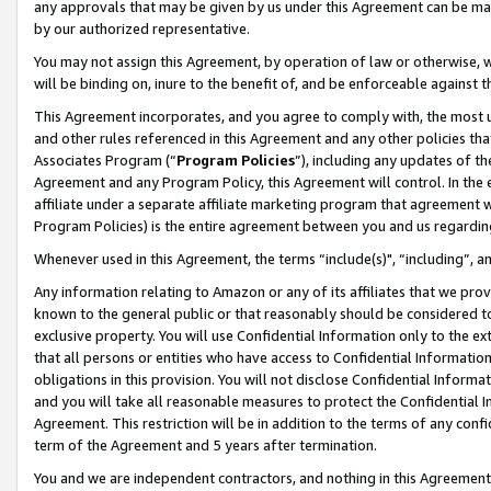
any approvals that may be given by us under this Agreement can be made,
by our authorized representative.
You may not assign this Agreement, by operation of law or otherwise, wi
will be binding on, inure to the benefit of, and be enforceable against 
This Agreement incorporates, and you agree to comply with, the most up-
and other rules referenced in this Agreement and any other policies th
Associates Program (“
Program Policies
”), including any updates of th
Agreement and any Program Policy, this Agreement will control. In th
affiliate under a separate affiliate marketing program that agreement 
Program Policies) is the entire agreement between you and us regardin
Whenever used in this Agreement, the terms “include(s)", “including”, 
Any information relating to Amazon or any of its affiliates that we pro
known to the general public or that reasonably should be considered to
exclusive property. You will use Confidential Information only to the
that all persons or entities who have access to Confidential Informatio
obligations in this provision. You will not disclose Confidential Informa
and you will take all reasonable measures to protect the Confidential In
Agreement. This restriction will be in addition to the terms of any con
term of the Agreement and 5 years after termination.
You and we are independent contractors, and nothing in this Agreement wi