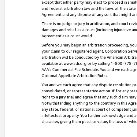
except that either party may elect to proceed in small
and federal arbitration law and the laws of the state 
Agreement and any dispute of any sort that might ar
There is no judge or jury in arbitration, and court re
damages and relief as a court (including injunctive a
Agreement as a court would.
Before you may begin an arbitration proceeding, you m
your claim to our registered agent, Corporation Se
arbitration will be conducted by the American Arbitra
available at www.adr.org or by calling 1-800-778-787
AAA’s Commercial Fee Schedule. You and we each agre
Optional Appellate Arbitration Rules.
You and we each agree that any dispute resolution pro
consolidated, or representative action. If for any rea
right to a jury trial and agree that any such claim ma
Notwithstanding anything to the contrary in this Agre
any state, federal, or national court of competent jur
intellectual property. You further acknowledge and ag
character, giving them peculiar value, the loss of 