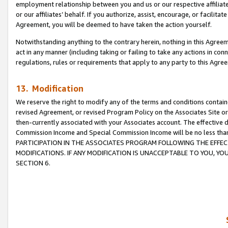
employment relationship between you and us or our respective affiliate
or our affiliates’ behalf. If you authorize, assist, encourage, or facilita
Agreement, you will be deemed to have taken the action yourself.
Notwithstanding anything to the contrary herein, nothing in this Agreeme
act in any manner (including taking or failing to take any actions in con
regulations, rules or requirements that apply to any party to this Agre
13. Modification
We reserve the right to modify any of the terms and conditions containe
revised Agreement, or revised Program Policy on the Associates Site or
then-currently associated with your Associates account. The effective d
Commission Income and Special Commission Income will be no less tha
PARTICIPATION IN THE ASSOCIATES PROGRAM FOLLOWING THE EFFE
MODIFICATIONS. IF ANY MODIFICATION IS UNACCEPTABLE TO YOU, 
SECTION 6.