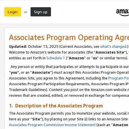
Login
Sign up
or
Associates Program Operating Ag
Updated:
October 15, 2025 (Current Associates, see
what’s changed
.)
Welcome to Amazon’s website for associates (the “
Associates Site
”)
entities as set forth in
Schedule 1
(“
Amazon
” or “
us
” or similar terms).
Any person or entity that participates or attempts to participate in ou
“
you
”, or an “
Associate
”) must accept this Associates Program Operat
Associates Site, you agree to this Agreement, including the
Program Pol
Associates Program Participation Requirements, Associates Program I
Trademark Guidelines). Content you post on the Amazon.com website m
reviews that are created, edited, or removed in exchange for compensati
1. Description of the Associates Program
The Associates Program permits you to monetize your website, social me
here as your “
Site
”), by placing on your Site (i) links to an Amazon Site
Associates Program Commission Income Statement
(each an “
Amazon 