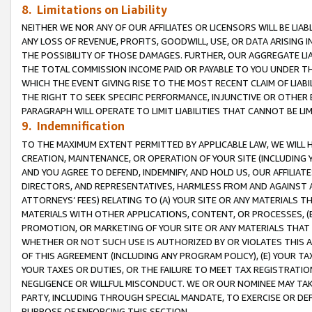
8. Limitations on Liability
NEITHER WE NOR ANY OF OUR AFFILIATES OR LICENSORS WILL BE LIAB
ANY LOSS OF REVENUE, PROFITS, GOODWILL, USE, OR DATA ARISING 
THE POSSIBILITY OF THOSE DAMAGES. FURTHER, OUR AGGREGATE LIA
THE TOTAL COMMISSION INCOME PAID OR PAYABLE TO YOU UNDER T
WHICH THE EVENT GIVING RISE TO THE MOST RECENT CLAIM OF LIABI
THE RIGHT TO SEEK SPECIFIC PERFORMANCE, INJUNCTIVE OR OTHER 
PARAGRAPH WILL OPERATE TO LIMIT LIABILITIES THAT CANNOT BE LI
9. Indemnification
TO THE MAXIMUM EXTENT PERMITTED BY APPLICABLE LAW, WE WILL HA
CREATION, MAINTENANCE, OR OPERATION OF YOUR SITE (INCLUDING 
AND YOU AGREE TO DEFEND, INDEMNIFY, AND HOLD US, OUR AFFILIAT
DIRECTORS, AND REPRESENTATIVES, HARMLESS FROM AND AGAINST ALL
ATTORNEYS’ FEES) RELATING TO (A) YOUR SITE OR ANY MATERIALS 
MATERIALS WITH OTHER APPLICATIONS, CONTENT, OR PROCESSES, (
PROMOTION, OR MARKETING OF YOUR SITE OR ANY MATERIALS THAT A
WHETHER OR NOT SUCH USE IS AUTHORIZED BY OR VIOLATES THIS A
OF THIS AGREEMENT (INCLUDING ANY PROGRAM POLICY), (E) YOUR TA
YOUR TAXES OR DUTIES, OR THE FAILURE TO MEET TAX REGISTRATIO
NEGLIGENCE OR WILLFUL MISCONDUCT. WE OR OUR NOMINEE MAY TA
PARTY, INCLUDING THROUGH SPECIAL MANDATE, TO EXERCISE OR DEF
PURPOSE OF ENFORCING THIS SECTION.