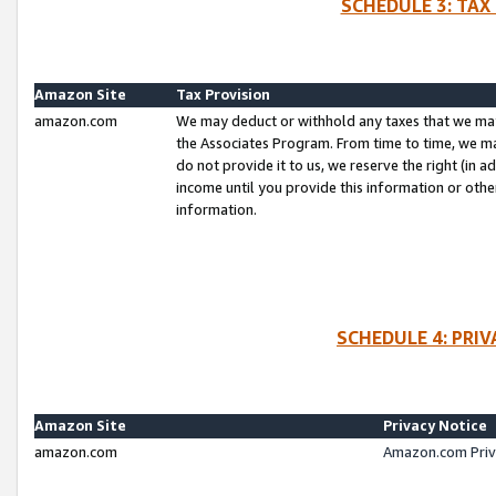
SCHEDULE 3: TAX
Amazon Site
Tax Provision
amazon.com
We may deduct or withhold any taxes that we ma
the Associates Program. From time to time, we m
do not provide it to us, we reserve the right (in 
income until you provide this information or oth
information.
SCHEDULE 4: PRI
Amazon Site
Privacy Notice
amazon.com
Amazon.com Priv