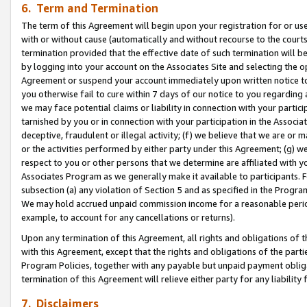
6. Term and Termination
The term of this Agreement will begin upon your registration for or use
with or without cause (automatically and without recourse to the courts,
termination provided that the effective date of such termination will b
by logging into your account on the Associates Site and selecting the op
Agreement or suspend your account immediately upon written notice to y
you otherwise fail to cure within 7 days of our notice to you regarding
we may face potential claims or liability in connection with your partic
tarnished by you or in connection with your participation in the Associ
deceptive, fraudulent or illegal activity; (f) we believe that we are or
or the activities performed by either party under this Agreement; (g) 
respect to you or other persons that we determine are affiliated with yo
Associates Program as we generally make it available to participants. 
subsection (a) any violation of Section 5 and as specified in the Progr
We may hold accrued unpaid commission income for a reasonable period 
example, to account for any cancellations or returns).
Upon any termination of this Agreement, all rights and obligations of th
with this Agreement, except that the rights and obligations of the partie
Program Policies, together with any payable but unpaid payment obliga
termination of this Agreement will relieve either party for any liability 
7. Disclaimers