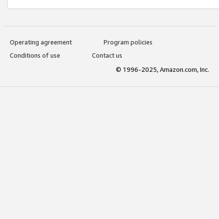
Operating agreement
Program policies
Conditions of use
Contact us
© 1996-2025, Amazon.com, Inc.