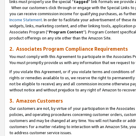
links must properly use the special “
tagged
” link formats we provide 
When our customers click through or engage with the Special Links to p
you can receive commission income for qualifying purchases, as further d
Income Statement
. In order to facilitate your advertisement of these i
widgets, links, marketing content, and other linking tools, application 
Associates Program (“
Program Content
”). Program Content specifical
product offerings on any site other than the Amazon Site.
2. Associates Program Compliance Requirements
You must comply with this Agreement to participate in the Associates
You must promptly provide us with any information that we request to
If you violate this Agreement, or if you violate terms and conditions 
rights or remedies available to us, we reserve the right to permanently
not be eligible to receive) any and all commission income otherwise pay
without notice and without prejudice to any right of Amazon to recove
3. Amazon Customers
Our customers are not, by virtue of your participation in the Associates
policies, and operating procedures concerning customer orders, custome
customers and may be changed at any time. You will not handle or addre
customers for a matter relating to interaction with an Amazon Site, yo
to address customer service issues.