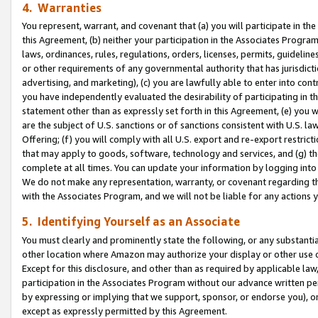
4. Warranties
You represent, warrant, and covenant that (a) you will participate in t
this Agreement, (b) neither your participation in the Associates Program
laws, ordinances, rules, regulations, orders, licenses, permits, guidelin
or other requirements of any governmental authority that has jurisdicti
advertising, and marketing), (c) you are lawfully able to enter into cont
you have independently evaluated the desirability of participating in t
statement other than as expressly set forth in this Agreement, (e) you w
are the subject of U.S. sanctions or of sanctions consistent with U.S.
Offering; (f) you will comply with all U.S. export and re-export restric
that may apply to goods, software, technology and services, and (g) th
complete at all times. You can update your information by logging into 
We do not make any representation, warranty, or covenant regarding th
with the Associates Program, and we will not be liable for any actions
5. Identifying Yourself as an Associate
You must clearly and prominently state the following, or any substanti
other location where Amazon may authorize your display or other use 
Except for this disclosure, and other than as required by applicable la
participation in the Associates Program without our advance written per
by expressing or implying that we support, sponsor, or endorse you), or
except as expressly permitted by this Agreement.