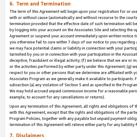
6. Term and Termination
The term of this Agreement will begin upon your registration for or use
with or without cause (automatically and without recourse to the courts,
termination provided that the effective date of such termination will b
by logging into your account on the Associates Site and selecting the op
Agreement or suspend your account immediately upon written notice to y
you otherwise fail to cure within 7 days of our notice to you regarding
we may face potential claims or liability in connection with your partic
tarnished by you or in connection with your participation in the Associ
deceptive, fraudulent or illegal activity; (f) we believe that we are or
or the activities performed by either party under this Agreement; (g) 
respect to you or other persons that we determine are affiliated with yo
Associates Program as we generally make it available to participants. 
subsection (a) any violation of Section 5 and as specified in the Progr
We may hold accrued unpaid commission income for a reasonable period 
example, to account for any cancellations or returns).
Upon any termination of this Agreement, all rights and obligations of th
with this Agreement, except that the rights and obligations of the partie
Program Policies, together with any payable but unpaid payment obliga
termination of this Agreement will relieve either party for any liability 
7. Disclaimers