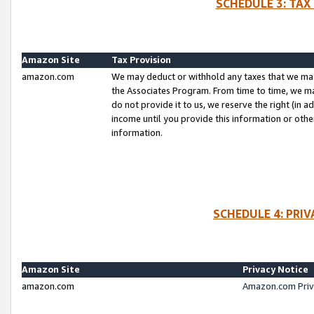
SCHEDULE 3: TAX
Amazon Site
Tax Provision
amazon.com
We may deduct or withhold any taxes that we ma
the Associates Program. From time to time, we m
do not provide it to us, we reserve the right (in 
income until you provide this information or oth
information.
SCHEDULE 4: PRI
Amazon Site
Privacy Notice
amazon.com
Amazon.com Priv