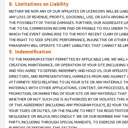
8. Limitations on Liability
NEITHER WE NOR ANY OF OUR AFFILIATES OR LICENSORS WILL BE LIAB
ANY LOSS OF REVENUE, PROFITS, GOODWILL, USE, OR DATA ARISING 
THE POSSIBILITY OF THOSE DAMAGES. FURTHER, OUR AGGREGATE LIA
THE TOTAL COMMISSION INCOME PAID OR PAYABLE TO YOU UNDER T
WHICH THE EVENT GIVING RISE TO THE MOST RECENT CLAIM OF LIABI
THE RIGHT TO SEEK SPECIFIC PERFORMANCE, INJUNCTIVE OR OTHER 
PARAGRAPH WILL OPERATE TO LIMIT LIABILITIES THAT CANNOT BE LI
9. Indemnification
TO THE MAXIMUM EXTENT PERMITTED BY APPLICABLE LAW, WE WILL HA
CREATION, MAINTENANCE, OR OPERATION OF YOUR SITE (INCLUDING 
AND YOU AGREE TO DEFEND, INDEMNIFY, AND HOLD US, OUR AFFILIAT
DIRECTORS, AND REPRESENTATIVES, HARMLESS FROM AND AGAINST ALL
ATTORNEYS’ FEES) RELATING TO (A) YOUR SITE OR ANY MATERIALS 
MATERIALS WITH OTHER APPLICATIONS, CONTENT, OR PROCESSES, (
PROMOTION, OR MARKETING OF YOUR SITE OR ANY MATERIALS THAT A
WHETHER OR NOT SUCH USE IS AUTHORIZED BY OR VIOLATES THIS A
OF THIS AGREEMENT (INCLUDING ANY PROGRAM POLICY), (E) YOUR TA
YOUR TAXES OR DUTIES, OR THE FAILURE TO MEET TAX REGISTRATIO
NEGLIGENCE OR WILLFUL MISCONDUCT. WE OR OUR NOMINEE MAY TA
PARTY, INCLUDING THROUGH SPECIAL MANDATE, TO EXERCISE OR DEF
PURPOSE OF ENFORCING THIS SECTION.