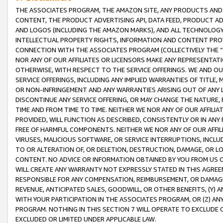
THE ASSOCIATES PROGRAM, THE AMAZON SITE, ANY PRODUCTS AND SE
CONTENT, THE PRODUCT ADVERTISING API, DATA FEED, PRODUCT A
AND LOGOS (INCLUDING THE AMAZON MARKS), AND ALL TECHNOLOGY,
INTELLECTUAL PROPERTY RIGHTS, INFORMATION AND CONTENT PROVI
CONNECTION WITH THE ASSOCIATES PROGRAM (COLLECTIVELY THE “
NOR ANY OF OUR AFFILIATES OR LICENSORS MAKE ANY REPRESENTAT
OTHERWISE, WITH RESPECT TO THE SERVICE OFFERINGS. WE AND OU
SERVICE OFFERINGS, INCLUDING ANY IMPLIED WARRANTIES OF TITLE,
OR NON-INFRINGEMENT AND ANY WARRANTIES ARISING OUT OF ANY 
DISCONTINUE ANY SERVICE OFFERING, OR MAY CHANGE THE NATURE, 
TIME AND FROM TIME TO TIME. NEITHER WE NOR ANY OF OUR AFFILI
PROVIDED, WILL FUNCTION AS DESCRIBED, CONSISTENTLY OR IN ANY
FREE OF HARMFUL COMPONENTS. NEITHER WE NOR ANY OF OUR AFFILIA
VIRUSES, MALICIOUS SOFTWARE, OR SERVICE INTERRUPTIONS, INCL
TO OR ALTERATION OF, OR DELETION, DESTRUCTION, DAMAGE, OR LO
CONTENT. NO ADVICE OR INFORMATION OBTAINED BY YOU FROM US 
WILL CREATE ANY WARRANTY NOT EXPRESSLY STATED IN THIS AGREEM
RESPONSIBLE FOR ANY COMPENSATION, REIMBURSEMENT, OR DAMAGES
REVENUE, ANTICIPATED SALES, GOODWILL, OR OTHER BENEFITS, (Y
WITH YOUR PARTICIPATION IN THE ASSOCIATES PROGRAM, OR (Z) AN
PROGRAM. NOTHING IN THIS SECTION 7 WILL OPERATE TO EXCLUDE O
EXCLUDED OR LIMITED UNDER APPLICABLE LAW.