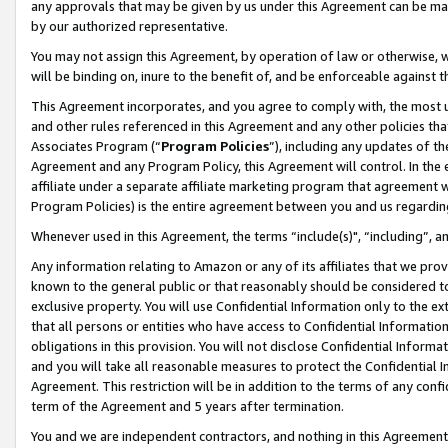
any approvals that may be given by us under this Agreement can be made,
by our authorized representative.
You may not assign this Agreement, by operation of law or otherwise, wi
will be binding on, inure to the benefit of, and be enforceable against 
This Agreement incorporates, and you agree to comply with, the most up-
and other rules referenced in this Agreement and any other policies th
Associates Program (“
Program Policies
”), including any updates of th
Agreement and any Program Policy, this Agreement will control. In th
affiliate under a separate affiliate marketing program that agreement 
Program Policies) is the entire agreement between you and us regardin
Whenever used in this Agreement, the terms “include(s)", “including”, 
Any information relating to Amazon or any of its affiliates that we pro
known to the general public or that reasonably should be considered to
exclusive property. You will use Confidential Information only to the
that all persons or entities who have access to Confidential Informatio
obligations in this provision. You will not disclose Confidential Informa
and you will take all reasonable measures to protect the Confidential In
Agreement. This restriction will be in addition to the terms of any con
term of the Agreement and 5 years after termination.
You and we are independent contractors, and nothing in this Agreement wi