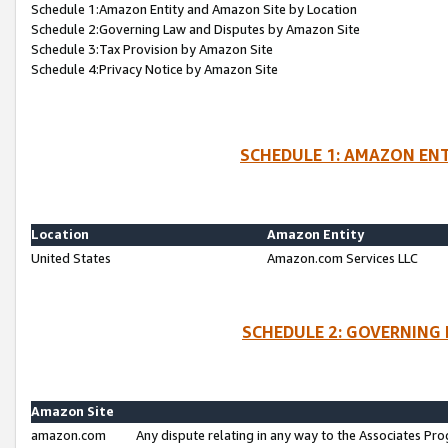
Schedule 1:Amazon Entity and Amazon Site by Location
Schedule 2:Governing Law and Disputes by Amazon Site
Schedule 3:Tax Provision by Amazon Site
Schedule 4:Privacy Notice by Amazon Site
SCHEDULE 1: AMAZON ENT
Location
Amazon Entity
United States
Amazon.com Services LLC
SCHEDULE 2: GOVERNING 
Amazon Site
amazon.com
Any dispute relating in any way to the Associates Pro