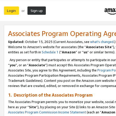
Login
Sign up
or
Associates Program Operating Ag
Updated:
October 15, 2025 (Current Associates, see
what’s changed
.)
Welcome to Amazon’s website for associates (the “
Associates Site
”)
entities as set forth in
Schedule 1
(“
Amazon
” or “
us
” or similar terms).
Any person or entity that participates or attempts to participate in ou
“
you
”, or an “
Associate
”) must accept this Associates Program Operat
Associates Site, you agree to this Agreement, including the
Program Pol
Associates Program Participation Requirements, Associates Program I
Trademark Guidelines). Content you post on the Amazon.com website m
reviews that are created, edited, or removed in exchange for compensati
1. Description of the Associates Program
The Associates Program permits you to monetize your website, social me
here as your “
Site
”), by placing on your Site (i) links to an Amazon Site
Associates Program Commission Income Statement
(each an “
Amazon 