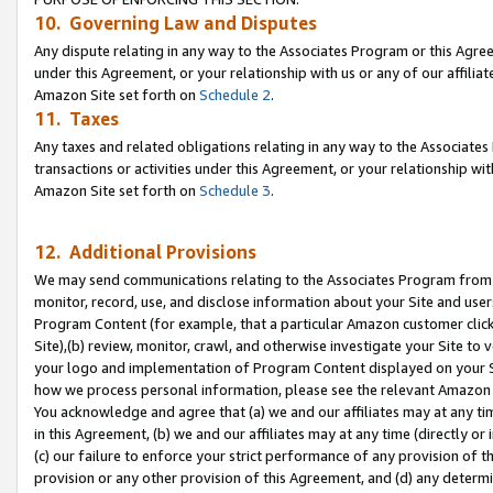
10. Governing Law and Disputes
Any dispute relating in any way to the Associates Program or this Agree
under this Agreement, or your relationship with us or any of our affilia
Amazon Site set forth on
Schedule 2
.
11. Taxes
Any taxes and related obligations relating in any way to the Associate
transactions or activities under this Agreement, or your relationship with
Amazon Site set forth on
Schedule 3
.
12. Additional Provisions
We may send communications relating to the Associates Program from tim
monitor, record, use, and disclose information about your Site and user
Program Content (for example, that a particular Amazon customer clic
Site),(b) review, monitor, crawl, and otherwise investigate your Site to 
your logo and implementation of Program Content displayed on your Sit
how we process personal information, please see the relevant Amazon P
You acknowledge and agree that (a) we and our affiliates may at any time
in this Agreement, (b) we and our affiliates may at any time (directly or 
(c) our failure to enforce your strict performance of any provision of t
provision or any other provision of this Agreement, and (d) any determ