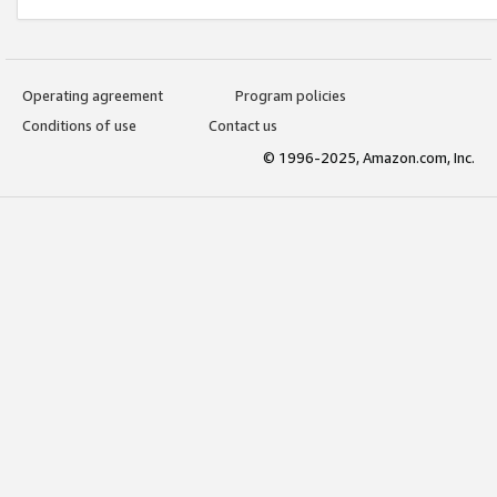
Operating agreement
Program policies
Conditions of use
Contact us
© 1996-2025, Amazon.com, Inc.