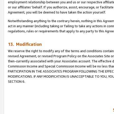
employment relationship between you and us or our respective affiliate
or our affiliates’ behalf. If you authorize, assist, encourage, or facilita
Agreement, you will be deemed to have taken the action yourself.
Notwithstanding anything to the contrary herein, nothing in this Agreeme
act in any manner (including taking or failing to take any actions in con
regulations, rules or requirements that apply to any party to this Agre
13. Modification
We reserve the right to modify any of the terms and conditions containe
revised Agreement, or revised Program Policy on the Associates Site or
then-currently associated with your Associates account. The effective d
Commission Income and Special Commission Income will be no less tha
PARTICIPATION IN THE ASSOCIATES PROGRAM FOLLOWING THE EFFE
MODIFICATIONS. IF ANY MODIFICATION IS UNACCEPTABLE TO YOU, 
SECTION 6.