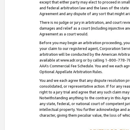
except that either party may elect to proceed in small
and federal arbitration law and the laws of the state 
Agreement and any dispute of any sort that might ar
There is no judge or jury in arbitration, and court re
damages and relief as a court (including injunctive a
Agreement as a court would.
Before you may begin an arbitration proceeding, you m
your claim to our registered agent, Corporation Se
arbitration will be conducted by the American Arbitra
available at www.adr.org or by calling 1-800-778-787
AAA’s Commercial Fee Schedule. You and we each agre
Optional Appellate Arbitration Rules.
You and we each agree that any dispute resolution pro
consolidated, or representative action. If for any rea
right to a jury trial and agree that any such claim ma
Notwithstanding anything to the contrary in this Agre
any state, federal, or national court of competent jur
intellectual property. You further acknowledge and ag
character, giving them peculiar value, the loss of 