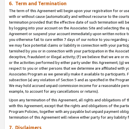
6. Term and Termination
The term of this Agreement will begin upon your registration for or use
with or without cause (automatically and without recourse to the courts,
termination provided that the effective date of such termination will b
by logging into your account on the Associates Site and selecting the op
Agreement or suspend your account immediately upon written notice to y
you otherwise fail to cure within 7 days of our notice to you regarding
we may face potential claims or liability in connection with your partic
tarnished by you or in connection with your participation in the Associ
deceptive, fraudulent or illegal activity; (f) we believe that we are or
or the activities performed by either party under this Agreement; (g) 
respect to you or other persons that we determine are affiliated with yo
Associates Program as we generally make it available to participants. 
subsection (a) any violation of Section 5 and as specified in the Progr
We may hold accrued unpaid commission income for a reasonable period 
example, to account for any cancellations or returns).
Upon any termination of this Agreement, all rights and obligations of th
with this Agreement, except that the rights and obligations of the partie
Program Policies, together with any payable but unpaid payment obliga
termination of this Agreement will relieve either party for any liability 
7. Disclaimers