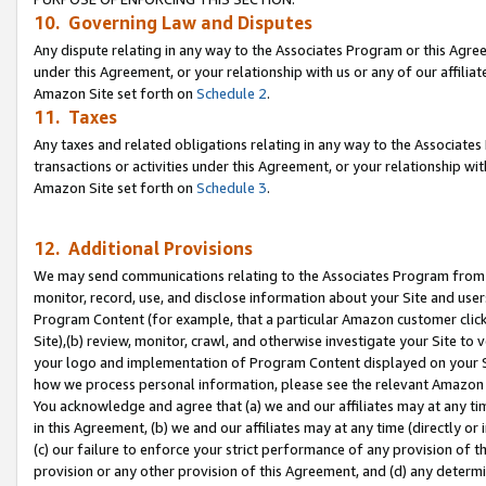
10. Governing Law and Disputes
Any dispute relating in any way to the Associates Program or this Agree
under this Agreement, or your relationship with us or any of our affilia
Amazon Site set forth on
Schedule 2
.
11. Taxes
Any taxes and related obligations relating in any way to the Associate
transactions or activities under this Agreement, or your relationship with
Amazon Site set forth on
Schedule 3
.
12. Additional Provisions
We may send communications relating to the Associates Program from tim
monitor, record, use, and disclose information about your Site and user
Program Content (for example, that a particular Amazon customer clic
Site),(b) review, monitor, crawl, and otherwise investigate your Site to 
your logo and implementation of Program Content displayed on your Sit
how we process personal information, please see the relevant Amazon P
You acknowledge and agree that (a) we and our affiliates may at any time
in this Agreement, (b) we and our affiliates may at any time (directly or 
(c) our failure to enforce your strict performance of any provision of t
provision or any other provision of this Agreement, and (d) any determ