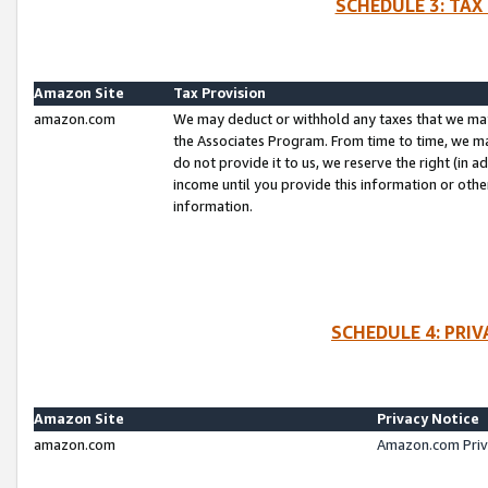
SCHEDULE 3: TAX
Amazon Site
Tax Provision
amazon.com
We may deduct or withhold any taxes that we ma
the Associates Program. From time to time, we m
do not provide it to us, we reserve the right (in 
income until you provide this information or oth
information.
SCHEDULE 4: PRI
Amazon Site
Privacy Notice
amazon.com
Amazon.com Priv