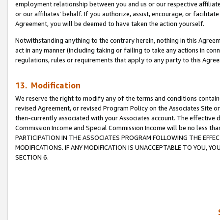
employment relationship between you and us or our respective affiliate
or our affiliates’ behalf. If you authorize, assist, encourage, or facilita
Agreement, you will be deemed to have taken the action yourself.
Notwithstanding anything to the contrary herein, nothing in this Agreeme
act in any manner (including taking or failing to take any actions in con
regulations, rules or requirements that apply to any party to this Agre
13. Modification
We reserve the right to modify any of the terms and conditions containe
revised Agreement, or revised Program Policy on the Associates Site or
then-currently associated with your Associates account. The effective d
Commission Income and Special Commission Income will be no less tha
PARTICIPATION IN THE ASSOCIATES PROGRAM FOLLOWING THE EFFE
MODIFICATIONS. IF ANY MODIFICATION IS UNACCEPTABLE TO YOU, 
SECTION 6.