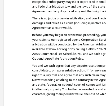
except that either party may elect to proceed in small
and federal arbitration law and the laws of the state 
Agreement and any dispute of any sort that might ar
There is no judge or jury in arbitration, and court re
damages and relief as a court (including injunctive a
Agreement as a court would.
Before you may begin an arbitration proceeding, you m
your claim to our registered agent, Corporation Se
arbitration will be conducted by the American Arbitra
available at www.adr.org or by calling 1-800-778-787
AAA’s Commercial Fee Schedule. You and we each agre
Optional Appellate Arbitration Rules.
You and we each agree that any dispute resolution pro
consolidated, or representative action. If for any rea
right to a jury trial and agree that any such claim ma
Notwithstanding anything to the contrary in this Agre
any state, federal, or national court of competent jur
intellectual property. You further acknowledge and ag
character, giving them peculiar value, the loss of 