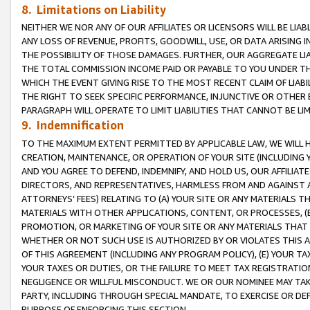
8. Limitations on Liability
NEITHER WE NOR ANY OF OUR AFFILIATES OR LICENSORS WILL BE LIAB
ANY LOSS OF REVENUE, PROFITS, GOODWILL, USE, OR DATA ARISING 
THE POSSIBILITY OF THOSE DAMAGES. FURTHER, OUR AGGREGATE LIA
THE TOTAL COMMISSION INCOME PAID OR PAYABLE TO YOU UNDER T
WHICH THE EVENT GIVING RISE TO THE MOST RECENT CLAIM OF LIABI
THE RIGHT TO SEEK SPECIFIC PERFORMANCE, INJUNCTIVE OR OTHER 
PARAGRAPH WILL OPERATE TO LIMIT LIABILITIES THAT CANNOT BE LI
9. Indemnification
TO THE MAXIMUM EXTENT PERMITTED BY APPLICABLE LAW, WE WILL HA
CREATION, MAINTENANCE, OR OPERATION OF YOUR SITE (INCLUDING 
AND YOU AGREE TO DEFEND, INDEMNIFY, AND HOLD US, OUR AFFILIAT
DIRECTORS, AND REPRESENTATIVES, HARMLESS FROM AND AGAINST ALL
ATTORNEYS’ FEES) RELATING TO (A) YOUR SITE OR ANY MATERIALS 
MATERIALS WITH OTHER APPLICATIONS, CONTENT, OR PROCESSES, (
PROMOTION, OR MARKETING OF YOUR SITE OR ANY MATERIALS THAT A
WHETHER OR NOT SUCH USE IS AUTHORIZED BY OR VIOLATES THIS A
OF THIS AGREEMENT (INCLUDING ANY PROGRAM POLICY), (E) YOUR TA
YOUR TAXES OR DUTIES, OR THE FAILURE TO MEET TAX REGISTRATIO
NEGLIGENCE OR WILLFUL MISCONDUCT. WE OR OUR NOMINEE MAY TA
PARTY, INCLUDING THROUGH SPECIAL MANDATE, TO EXERCISE OR DEF
PURPOSE OF ENFORCING THIS SECTION.