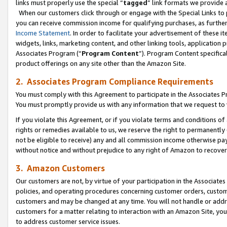
links must properly use the special “
tagged
” link formats we provide 
When our customers click through or engage with the Special Links to p
you can receive commission income for qualifying purchases, as further d
Income Statement
. In order to facilitate your advertisement of these i
widgets, links, marketing content, and other linking tools, application 
Associates Program (“
Program Content
”). Program Content specifical
product offerings on any site other than the Amazon Site.
2. Associates Program Compliance Requirements
You must comply with this Agreement to participate in the Associates
You must promptly provide us with any information that we request to
If you violate this Agreement, or if you violate terms and conditions 
rights or remedies available to us, we reserve the right to permanently
not be eligible to receive) any and all commission income otherwise pay
without notice and without prejudice to any right of Amazon to recove
3. Amazon Customers
Our customers are not, by virtue of your participation in the Associates
policies, and operating procedures concerning customer orders, custome
customers and may be changed at any time. You will not handle or addre
customers for a matter relating to interaction with an Amazon Site, yo
to address customer service issues.