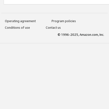
Operating agreement
Program policies
Conditions of use
Contact us
© 1996-2025, Amazon.com, Inc.