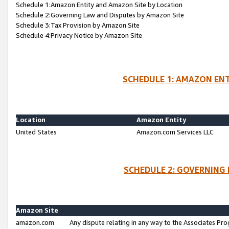
Schedule 1:Amazon Entity and Amazon Site by Location
Schedule 2:Governing Law and Disputes by Amazon Site
Schedule 3:Tax Provision by Amazon Site
Schedule 4:Privacy Notice by Amazon Site
SCHEDULE 1: AMAZON ENT
Location
Amazon Entity
United States
Amazon.com Services LLC
SCHEDULE 2: GOVERNING 
Amazon Site
amazon.com
Any dispute relating in any way to the Associates Pro