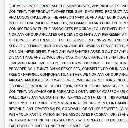
THE ASSOCIATES PROGRAM, THE AMAZON SITE, ANY PRODUCTS AND SE
CONTENT, THE PRODUCT ADVERTISING API, DATA FEED, PRODUCT A
AND LOGOS (INCLUDING THE AMAZON MARKS), AND ALL TECHNOLOGY,
INTELLECTUAL PROPERTY RIGHTS, INFORMATION AND CONTENT PROVI
CONNECTION WITH THE ASSOCIATES PROGRAM (COLLECTIVELY THE “
NOR ANY OF OUR AFFILIATES OR LICENSORS MAKE ANY REPRESENTAT
OTHERWISE, WITH RESPECT TO THE SERVICE OFFERINGS. WE AND OU
SERVICE OFFERINGS, INCLUDING ANY IMPLIED WARRANTIES OF TITLE,
OR NON-INFRINGEMENT AND ANY WARRANTIES ARISING OUT OF ANY 
DISCONTINUE ANY SERVICE OFFERING, OR MAY CHANGE THE NATURE, 
TIME AND FROM TIME TO TIME. NEITHER WE NOR ANY OF OUR AFFILI
PROVIDED, WILL FUNCTION AS DESCRIBED, CONSISTENTLY OR IN ANY
FREE OF HARMFUL COMPONENTS. NEITHER WE NOR ANY OF OUR AFFILIA
VIRUSES, MALICIOUS SOFTWARE, OR SERVICE INTERRUPTIONS, INCL
TO OR ALTERATION OF, OR DELETION, DESTRUCTION, DAMAGE, OR LO
CONTENT. NO ADVICE OR INFORMATION OBTAINED BY YOU FROM US 
WILL CREATE ANY WARRANTY NOT EXPRESSLY STATED IN THIS AGREEM
RESPONSIBLE FOR ANY COMPENSATION, REIMBURSEMENT, OR DAMAGES
REVENUE, ANTICIPATED SALES, GOODWILL, OR OTHER BENEFITS, (Y
WITH YOUR PARTICIPATION IN THE ASSOCIATES PROGRAM, OR (Z) AN
PROGRAM. NOTHING IN THIS SECTION 7 WILL OPERATE TO EXCLUDE O
EXCLUDED OR LIMITED UNDER APPLICABLE LAW.