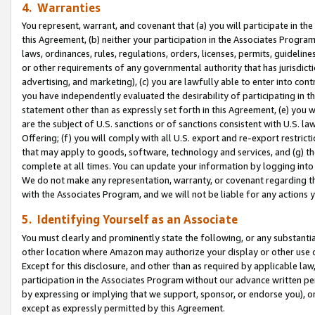
4. Warranties
You represent, warrant, and covenant that (a) you will participate in t
this Agreement, (b) neither your participation in the Associates Program
laws, ordinances, rules, regulations, orders, licenses, permits, guidelin
or other requirements of any governmental authority that has jurisdicti
advertising, and marketing), (c) you are lawfully able to enter into cont
you have independently evaluated the desirability of participating in t
statement other than as expressly set forth in this Agreement, (e) you w
are the subject of U.S. sanctions or of sanctions consistent with U.S.
Offering; (f) you will comply with all U.S. export and re-export restric
that may apply to goods, software, technology and services, and (g) th
complete at all times. You can update your information by logging into 
We do not make any representation, warranty, or covenant regarding th
with the Associates Program, and we will not be liable for any actions
5. Identifying Yourself as an Associate
You must clearly and prominently state the following, or any substanti
other location where Amazon may authorize your display or other use 
Except for this disclosure, and other than as required by applicable la
participation in the Associates Program without our advance written per
by expressing or implying that we support, sponsor, or endorse you), or
except as expressly permitted by this Agreement.