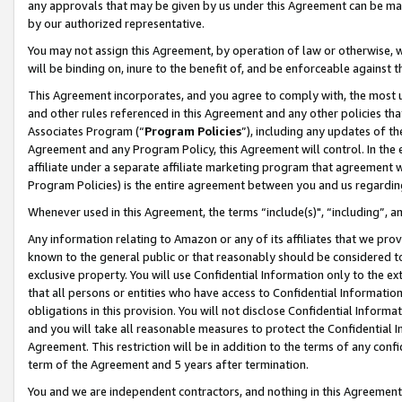
any approvals that may be given by us under this Agreement can be made,
by our authorized representative.
You may not assign this Agreement, by operation of law or otherwise, wi
will be binding on, inure to the benefit of, and be enforceable against 
This Agreement incorporates, and you agree to comply with, the most up-
and other rules referenced in this Agreement and any other policies th
Associates Program (“
Program Policies
”), including any updates of th
Agreement and any Program Policy, this Agreement will control. In th
affiliate under a separate affiliate marketing program that agreement 
Program Policies) is the entire agreement between you and us regardin
Whenever used in this Agreement, the terms “include(s)", “including”, 
Any information relating to Amazon or any of its affiliates that we pro
known to the general public or that reasonably should be considered to
exclusive property. You will use Confidential Information only to the
that all persons or entities who have access to Confidential Informatio
obligations in this provision. You will not disclose Confidential Informa
and you will take all reasonable measures to protect the Confidential In
Agreement. This restriction will be in addition to the terms of any con
term of the Agreement and 5 years after termination.
You and we are independent contractors, and nothing in this Agreement wi