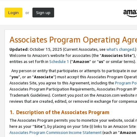
Login
Sign up
or
Associates Program Operating Ag
Updated:
October 15, 2025 (Current Associates, see
what’s changed
.)
Welcome to Amazon’s website for associates (the “
Associates Site
”)
entities as set forth in
Schedule 1
(“
Amazon
” or “
us
” or similar terms).
Any person or entity that participates or attempts to participate in ou
“
you
”, or an “
Associate
”) must accept this Associates Program Operat
Associates Site, you agree to this Agreement, including the
Program Pol
Associates Program Participation Requirements, Associates Program I
Trademark Guidelines). Content you post on the Amazon.com website m
reviews that are created, edited, or removed in exchange for compensati
1. Description of the Associates Program
The Associates Program permits you to monetize your website, social me
here as your “
Site
”), by placing on your Site (i) links to an Amazon Site
Associates Program Commission Income Statement
(each an “
Amazon 