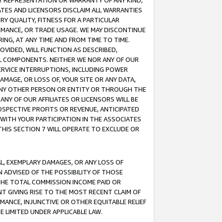
ANY REPRESENTATION OR WARRANTY OF ANY KIND,
ATES AND LICENSORS DISCLAIM ALL WARRANTIES
RY QUALITY, FITNESS FOR A PARTICULAR
RMANCE, OR TRADE USAGE. WE MAY DISCONTINUE
ING, AT ANY TIME AND FROM TIME TO TIME.
OVIDED, WILL FUNCTION AS DESCRIBED,
UL COMPONENTS. NEITHER WE NOR ANY OF OUR
 SERVICE INTERRUPTIONS, INCLUDING POWER
MAGE, OR LOSS OF, YOUR SITE OR ANY DATA,
 ANY OTHER PERSON OR ENTITY OR THROUGH THE
NY OF OUR AFFILIATES OR LICENSORS WILL BE
OSPECTIVE PROFITS OR REVENUE, ANTICIPATED
 WITH YOUR PARTICIPATION IN THE ASSOCIATES
THIS SECTION 7 WILL OPERATE TO EXCLUDE OR
IAL, EXEMPLARY DAMAGES, OR ANY LOSS OF
N ADVISED OF THE POSSIBILITY OF THOSE
 THE TOTAL COMMISSION INCOME PAID OR
T GIVING RISE TO THE MOST RECENT CLAIM OF
RMANCE, INJUNCTIVE OR OTHER EQUITABLE RELIEF
E LIMITED UNDER APPLICABLE LAW.