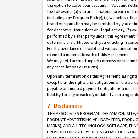
the option to close your account in “Account Sett
the following: (a) you are in material breach of th
(including any Program Policy); (c) we believe that
brand or reputation may be tarnished by you or in 
for deceptive, fraudulent or illegal activity; (f) 
performed by either party under this Agreement; (
determine are affiliated with you or acting in con
For the avoidance of doubt and without limitation 
deemed a material breach of this Agreement.
We may hold accrued unpaid commission income for 
any cancellations or returns).
Upon any termination of this Agreement, all rights 
except that the rights and obligations of the parti
payable but unpaid payment obligations under this 
liability for any breach of, or liability accruing un
7. Disclaimers
THE ASSOCIATES PROGRAM, THE AMAZON SITE, A
PRODUCT ADVERTISING API, DATA FEED, PRODU
MARKS), AND ALL TECHNOLOGY, SOFTWARE, FUNC
PROVIDED OR USED BY OR ON BEHALF OF US OR 