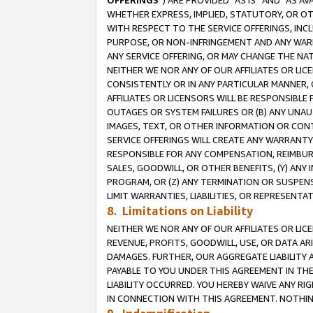
OFFERINGS
”) ARE PROVIDED “AS IS” AND “AS 
WHETHER EXPRESS, IMPLIED, STATUTORY, OR OT
WITH RESPECT TO THE SERVICE OFFERINGS, INCL
PURPOSE, OR NON-INFRINGEMENT AND ANY WARR
ANY SERVICE OFFERING, OR MAY CHANGE THE NAT
NEITHER WE NOR ANY OF OUR AFFILIATES OR LI
CONSISTENTLY OR IN ANY PARTICULAR MANNER, 
AFFILIATES OR LICENSORS WILL BE RESPONSIBLE
OUTAGES OR SYSTEM FAILURES OR (B) ANY UNAU
IMAGES, TEXT, OR OTHER INFORMATION OR CON
SERVICE OFFERINGS WILL CREATE ANY WARRANTY 
RESPONSIBLE FOR ANY COMPENSATION, REIMBURS
SALES, GOODWILL, OR OTHER BENEFITS, (Y) AN
PROGRAM, OR (Z) ANY TERMINATION OR SUSPENS
LIMIT WARRANTIES, LIABILITIES, OR REPRESENT
8. Limitations on Liability
NEITHER WE NOR ANY OF OUR AFFILIATES OR LICE
REVENUE, PROFITS, GOODWILL, USE, OR DATA AR
DAMAGES. FURTHER, OUR AGGREGATE LIABILITY 
PAYABLE TO YOU UNDER THIS AGREEMENT IN TH
LIABILITY OCCURRED. YOU HEREBY WAIVE ANY RI
IN CONNECTION WITH THIS AGREEMENT. NOTHING 