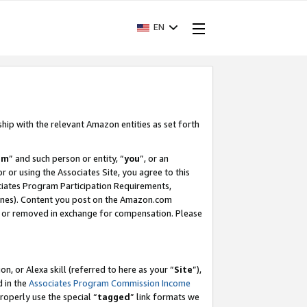
EN
ship with the relevant Amazon entities as set forth
am
” and such person or entity, “
you
”, or an
r or using the Associates Site, you agree to this
ociates Program Participation Requirements,
ines). Content you post on the Amazon.com
, or removed in exchange for compensation. Please
, or Alexa skill (referred to here as your “
Site
”),
d in the
Associates Program Commission Income
properly use the special “
tagged
” link formats we