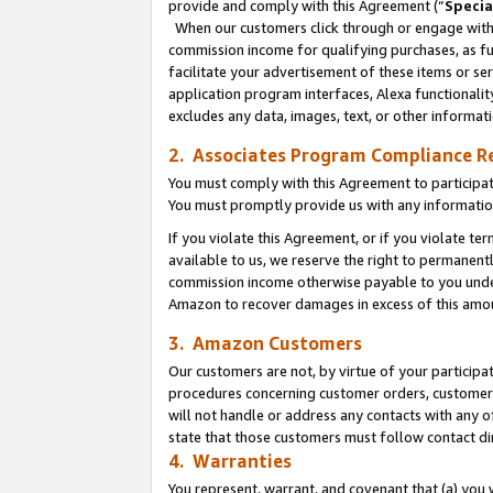
provide and comply with this Agreement (“
Specia
When our customers click through or engage with t
commission income for qualifying purchases, as furt
facilitate your advertisement of these items or ser
application program interfaces, Alexa functionalit
excludes any data, images, text, or other informat
2. Associates Program Compliance R
You must comply with this Agreement to participa
You must promptly provide us with any informatio
If you violate this Agreement, or if you violate t
available to us, we reserve the right to permanent
commission income otherwise payable to you under 
Amazon to recover damages in excess of this amo
3. Amazon Customers
Our customers are not, by virtue of your participat
procedures concerning customer orders, customer 
will not handle or address any contacts with any o
state that those customers must follow contact di
4. Warranties
You represent, warrant, and covenant that (a) you 