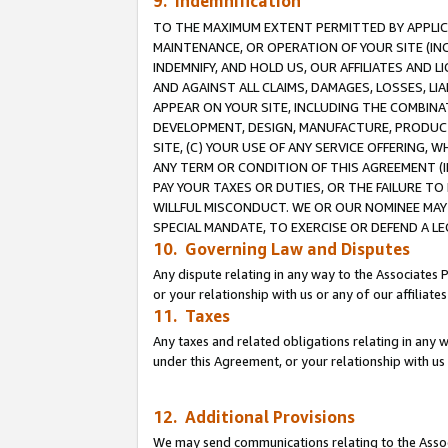
9. Indemnification
TO THE MAXIMUM EXTENT PERMITTED BY APPLICAB
MAINTENANCE, OR OPERATION OF YOUR SITE (IN
INDEMNIFY, AND HOLD US, OUR AFFILIATES AND 
AND AGAINST ALL CLAIMS, DAMAGES, LOSSES, LIA
APPEAR ON YOUR SITE, INCLUDING THE COMBINA
DEVELOPMENT, DESIGN, MANUFACTURE, PRODUCT
SITE, (C) YOUR USE OF ANY SERVICE OFFERING,
ANY TERM OR CONDITION OF THIS AGREEMENT (I
PAY YOUR TAXES OR DUTIES, OR THE FAILURE T
WILLFUL MISCONDUCT. WE OR OUR NOMINEE MAY
SPECIAL MANDATE, TO EXERCISE OR DEFEND A L
10. Governing Law and Disputes
Any dispute relating in any way to the Associates 
or your relationship with us or any of our affiliat
11. Taxes
Any taxes and related obligations relating in any 
under this Agreement, or your relationship with us 
12. Additional Provisions
We may send communications relating to the Associ