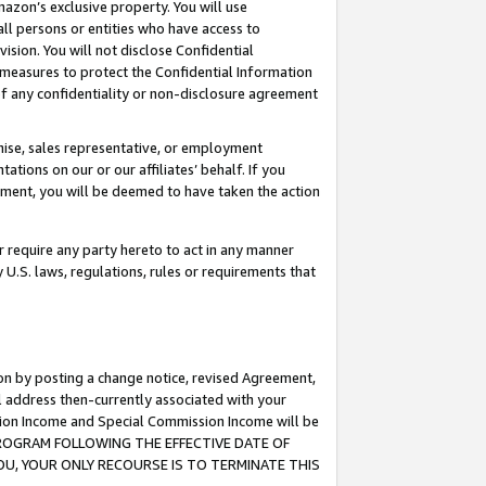
mazon’s exclusive property. You will use
ll persons or entities who have access to
ision. You will not disclose Confidential
e measures to protect the Confidential Information
s of any confidentiality or non-disclosure agreement
chise, sales representative, or employment
ations on our or our affiliates’ behalf. If you
reement, you will be deemed to have taken the action
or require any party hereto to act in any manner
y U.S. laws, regulations, rules or requirements that
ion by posting a change notice, revised Agreement,
l address then-currently associated with your
ssion Income and Special Commission Income will be
S PROGRAM FOLLOWING THE EFFECTIVE DATE OF
OU, YOUR ONLY RECOURSE IS TO TERMINATE THIS