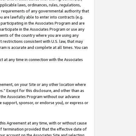
pplicable laws, ordinances, rules, regulations,
her requirements of any governmental authority that
u are lawfully able to enter into contracts (e.g.
 participating in the Associates Program and are
 participate in the Associates Program or use any
nments of the country where you are using any
 restrictions consistent with U.S. law, that may
ram is accurate and complete at all times. You can
 at any time in connection with the Associates
eement, on your Site or any other location where
” Except for this disclosure, and other than as
in the Associates Program without our advance
we support, sponsor, or endorse you), or express or
this Agreement at any time, with or without cause
of termination provided that the effective date of
our account on the Associates Site and selecting