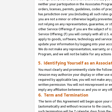
neither your participation in the Associates Progra
orders, licenses, permits, guidelines, codes of pr
has jurisdiction over you (including all such rules
you are not a minor or otherwise legally prevented
not relying on any representation, guarantee, or st
other Service Offerings if you are the subject of 
Service Offering; (f) you will comply with all U.S.
apply to goods, software, technology and services,
update your information by logging into your acco
We do not make any representation, warranty, or c
Program, and we will not be liable for any action
5. Identifying Yourself as an Associa
You must clearly and prominently state the followi
Amazon may authorize your display or other use of
required by applicable law, you will not make any
written permission. You will not misrepresent or e
imply any affiliation between us and you or any ot
6. Term and Termination
The term of this Agreement will begin upon your re
(automatically and without recourse to the courts, 
such termination will be 7 calendar days from the 