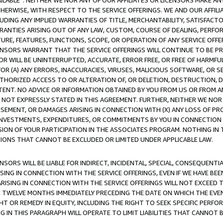
AVAILABLE”. NEITHER WE NOR ANY OF OUR AFFILIATES OR LICENSORS MAKE 
HERWISE, WITH RESPECT TO THE SERVICE OFFERINGS. WE AND OUR AFFILI
UDING ANY IMPLIED WARRANTIES OF TITLE, MERCHANTABILITY, SATISFACTO
ANTIES ARISING OUT OF ANY LAW, CUSTOM, COURSE OF DEALING, PERFO
URE, FEATURES, FUNCTIONS, SCOPE, OR OPERATION OF ANY SERVICE OFFER
CENSORS WARRANT THAT THE SERVICE OFFERINGS WILL CONTINUE TO BE PR
OR WILL BE UNINTERRUPTED, ACCURATE, ERROR FREE, OR FREE OF HARMF
 FOR (A) ANY ERRORS, INACCURACIES, VIRUSES, MALICIOUS SOFTWARE, OR
THORIZED ACCESS TO OR ALTERATION OF, OR DELETION, DESTRUCTION, DA
TENT. NO ADVICE OR INFORMATION OBTAINED BY YOU FROM US OR FROM
NOT EXPRESSLY STATED IN THIS AGREEMENT. FURTHER, NEITHER WE NOR A
EMENT, OR DAMAGES ARISING IN CONNECTION WITH (X) ANY LOSS OF PR
Y INVESTMENTS, EXPENDITURES, OR COMMITMENTS BY YOU IN CONNECTION
ION OF YOUR PARTICIPATION IN THE ASSOCIATES PROGRAM. NOTHING IN 
ATIONS THAT CANNOT BE EXCLUDED OR LIMITED UNDER APPLICABLE LAW.
NSORS WILL BE LIABLE FOR INDIRECT, INCIDENTAL, SPECIAL, CONSEQUENT
ISING IN CONNECTION WITH THE SERVICE OFFERINGS, EVEN IF WE HAVE BEE
ARISING IN CONNECTION WITH THE SERVICE OFFERINGS WILL NOT EXCEED
E TWELVE MONTHS IMMEDIATELY PRECEDING THE DATE ON WHICH THE EVEN
GHT OR REMEDY IN EQUITY, INCLUDING THE RIGHT TO SEEK SPECIFIC PERFO
IN THIS PARAGRAPH WILL OPERATE TO LIMIT LIABILITIES THAT CANNOT B