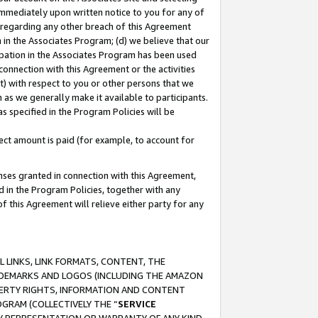
immediately upon written notice to you for any of
ou regarding any other breach of this Agreement
n in the Associates Program; (d) we believe that our
cipation in the Associates Program has been used
 connection with this Agreement or the activities
) with respect to you or other persons that we
 as we generally make it available to participants.
s specified in the Program Policies will be
ct amount is paid (for example, to account for
enses granted in connection with this Agreement,
ed in the Program Policies, together with any
 this Agreement will relieve either party for any
 LINKS, LINK FORMATS, CONTENT, THE
RADEMARKS AND LOGOS (INCLUDING THE AMAZON
OPERTY RIGHTS, INFORMATION AND CONTENT
GRAM (COLLECTIVELY THE “
SERVICE