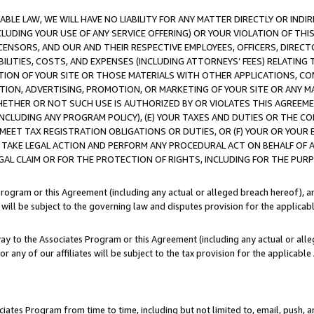
LE LAW, WE WILL HAVE NO LIABILITY FOR ANY MATTER DIRECTLY OR INDI
CLUDING YOUR USE OF ANY SERVICE OFFERING) OR YOUR VIOLATION OF THI
LICENSORS, AND OUR AND THEIR RESPECTIVE EMPLOYEES, OFFICERS, DIRE
BILITIES, COSTS, AND EXPENSES (INCLUDING ATTORNEYS’ FEES) RELATING 
TION OF YOUR SITE OR THOSE MATERIALS WITH OTHER APPLICATIONS, CON
ION, ADVERTISING, PROMOTION, OR MARKETING OF YOUR SITE OR ANY M
 WHETHER OR NOT SUCH USE IS AUTHORIZED BY OR VIOLATES THIS AGREEME
NCLUDING ANY PROGRAM POLICY), (E) YOUR TAXES AND DUTIES OR THE CO
O MEET TAX REGISTRATION OBLIGATIONS OR DUTIES, OR (F) YOUR OR YOU
 TAKE LEGAL ACTION AND PERFORM ANY PROCEDURAL ACT ON BEHALF OF
EGAL CLAIM OR FOR THE PROTECTION OF RIGHTS, INCLUDING FOR THE PUR
Program or this Agreement (including any actual or alleged breach hereof), an
es will be subject to the governing law and disputes provision for the applica
way to the Associates Program or this Agreement (including any actual or alleg
or any of our affiliates will be subject to the tax provision for the applicab
ates Program from time to time, including but not limited to, email, push, a