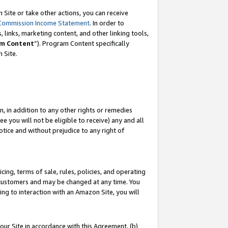
Site or take other actions, you can receive
Commission Income Statement
. In order to
 links, marketing content, and other linking tools,
m Content
”). Program Content specifically
n Site.
, in addition to any other rights or remedies
 you will not be eligible to receive) any and all
tice and without prejudice to any right of
ing, terms of sale, rules, policies, and operating
 customers and may be changed at any time. You
ing to interaction with an Amazon Site, you will
our Site in accordance with this Agreement, (b)