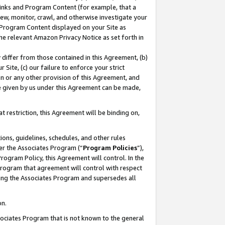
 Links and Program Content (for example, that a
ew, monitor, crawl, and otherwise investigate your
f Program Content displayed on your Site as
he relevant Amazon Privacy Notice as set forth in
y differ from those contained in this Agreement, (b)
 Site, (c) our failure to enforce your strict
on or any other provision of this Agreement, and
e given by us under this Agreement can be made,
 restriction, this Agreement will be binding on,
ons, guidelines, schedules, and other rules
er the Associates Program (“
Program Policies
”),
rogram Policy, this Agreement will control. In the
program that agreement will control with respect
ing the Associates Program and supersedes all
on.
ssociates Program that is not known to the general