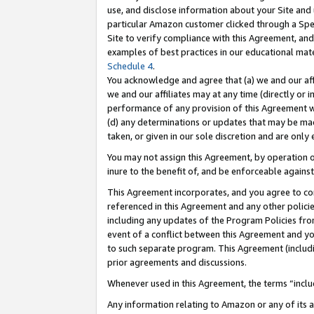
use, and disclose information about your Site and 
particular Amazon customer clicked through a Spec
Site to verify compliance with this Agreement, an
examples of best practices in our educational mat
Schedule 4
.
You acknowledge and agree that (a) we and our affil
we and our affiliates may at any time (directly or i
performance of any provision of this Agreement wi
(d) any determinations or updates that may be mad
taken, or given in our sole discretion and are only
You may not assign this Agreement, by operation of
inure to the benefit of, and be enforceable against
This Agreement incorporates, and you agree to comp
referenced in this Agreement and any other polici
including any updates of the Program Policies from
event of a conflict between this Agreement and yo
to such separate program. This Agreement (includ
prior agreements and discussions.
Whenever used in this Agreement, the terms “includ
Any information relating to Amazon or any of its a