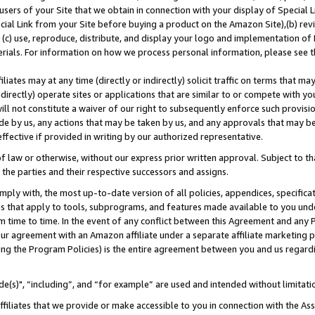
users of your Site that we obtain in connection with your display of Special
ial Link from your Site before buying a product on the Amazon Site),(b) revi
d (c) use, reproduce, distribute, and display your logo and implementation o
erials. For information on how we process personal information, please see t
iates may at any time (directly or indirectly) solicit traffic on terms that ma
ndirectly) operate sites or applications that are similar to or compete with your
ll not constitute a waiver of our right to subsequently enforce such provisi
e by us, any actions that may be taken by us, and any approvals that may b
 effective if provided in writing by our authorized representative.
 law or otherwise, without our express prior written approval. Subject to that
 the parties and their respective successors and assigns.
ly with, the most up-to-date version of all policies, appendices, specificati
es that apply to tools, subprograms, and features made available to you und
 time to time. In the event of any conflict between this Agreement and any P
ur agreement with an Amazon affiliate under a separate affiliate marketing 
ing the Program Policies) is the entire agreement between you and us regard
e(s)", “including”, and “for example” are used and intended without limitati
ffiliates that we provide or make accessible to you in connection with the A