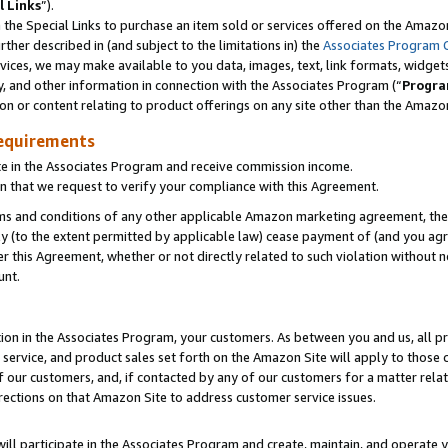
l Links
”).
he Special Links to purchase an item sold or services offered on the Amazon 
her described in (and subject to the limitations in) the
Associates Program 
vices, we may make available to you data, images, text, link formats, widgets,
y, and other information in connection with the Associates Program (“
Progra
ion or content relating to product offerings on any site other than the Amazo
equirements
te in the Associates Program and receive commission income.
n that we request to verify your compliance with this Agreement.
erms and conditions of any other applicable Amazon marketing agreement, then
ly (to the extent permitted by applicable law) cease payment of (and you agree
this Agreement, whether or not directly related to such violation without no
unt.
ion in the Associates Program, your customers. As between you and us, all pric
service, and product sales set forth on the Amazon Site will apply to those
f our customers, and, if contacted by any of our customers for a matter relat
rections on that Amazon Site to address customer service issues.
will participate in the Associates Program and create, maintain, and operate y