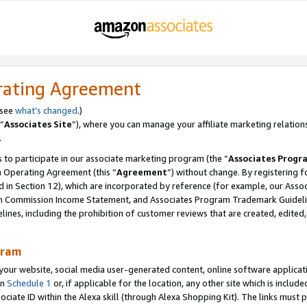
rating Agreement
 see
what’s changed
.)
“
Associates Site
”), where you can manage your affiliate marketing relation
.
 to participate in our associate marketing program (the “
Associates Progr
m Operating Agreement (this “
Agreement
”) without change. By registering fo
d in Section 12), which are incorporated by reference (for example, our Ass
am Commission Income Statement, and Associates Program Trademark Guidel
nes, including the prohibition of customer reviews that are created, edited
gram
r website, social media user-generated content, online software application
in
Schedule 1
or, if applicable for the location, any other site which is include
Associate ID within the Alexa skill (through Alexa Shopping Kit). The links must 