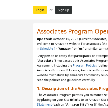
Login
Sign up
or
Associates Program Ope
Updated:
October 15, 2025 (Current Associates,
Welcome to Amazon’s website for associates (the 
in
Schedule 1
(“
Amazon
” or “
us
” or similar terms)
Any person or entity that participates or attempts
“
Associate
”) must accept this Associates Progra
Agreement, including the
Program Policies
(define
Associates Program IP License, Associates Progr
website must abide by Amazon's Community Guideli
read the policies and guidelines carefully.
1. Description of the Associates Pro
The Associates Program permits you to monetize you
by placing on your Site (i) links to an Amazon Site 
Statement
(each an “
Amazon Site
”); or (ii) the 