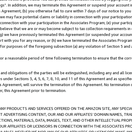
ings”. In addition, we may terminate this Agreement or suspend your account 
is Agreement, (b) you otherwise fail to cure within 7 days of our notice to y
 we may face potential claims or liability in connection with your participatio
connection with your participation in the Associates Program; (e) your parti
we believe that we are or may become subject to tax collection requirements in
g) we have previously terminated this Agreement (or suspended your account
cert with you for any reason, or (h) we have terminated the Associates Program
for purposes of the foregoing subsection (a) any violation of Section 5 and a
a reasonable period of time following termination to ensure that the corre
and obligations of the parties will be extinguished, including any and all lic
es under Sections 3, 4, 5, 6, 7, 8, 10, and 11 of this Agreement and as specifi
Agreement, will survive the termination of this Agreement. No termination of
der, this Agreement prior to termination.
NY PRODUCTS AND SERVICES OFFERED ON THE AMAZON SITE, ANY SPECIAL
CT ADVERTISING CONTENT, OUR AND OUR AFFILIATES’ DOMAIN NAMES, T
TIONS, MATERIALS, DATA, IMAGES, TEXT, AND OTHER INTELLECTUAL PR
OUR AFFILIATES OR LICENSORS IN CONNECTION WITH THE ASSOCIATES PRO