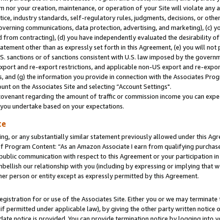
m nor your creation, maintenance, or operation of your Site will violate any a
actice, industry standards, self-regulatory rules, judgments, decisions, or ot
 governing communications, data protection, advertising, and marketing), (c) yo
 from contracting), (d) you have independently evaluated the desirability of
atement other than as expressly set forth in this Agreement, (e) you will not
U.S. sanctions or of sanctions consistent with U.S. law imposed by the gover
 export and re-export restrictions, and applicable non-US export and re-export
 and (g) the information you provide in connection with the Associates Prog
unt on the Associates Site and selecting “Account Settings".
ovenant regarding the amount of traffic or commission income you can expect
s you undertake based on your expectations.
te
ng, or any substantially similar statement previously allowed under this Agr
 Program Content: “As an Amazon Associate I earn from qualifying purchases.
 public communication with respect to this Agreement or your participation 
mbellish our relationship with you (including by expressing or implying that 
her person or entity except as expressly permitted by this Agreement.
gistration for or use of the Associates Site. Either you or we may terminate 
if permitted under applicable law), by giving the other party written notice 
date notice is provided. You can provide termination notice by logging into y