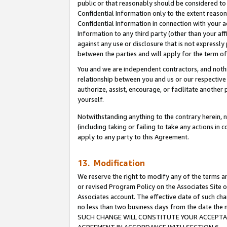
public or that reasonably should be considered to 
Confidential Information only to the extent reaso
Confidential Information in connection with your ac
Information to any third party (other than your af
against any use or disclosure that is not expressly
between the parties and will apply for the term o
You and we are independent contractors, and nothin
relationship between you and us or our respective a
authorize, assist, encourage, or facilitate another
yourself.
Notwithstanding anything to the contrary herein, no
(including taking or failing to take any actions in 
apply to any party to this Agreement.
13. Modification
We reserve the right to modify any of the terms an
or revised Program Policy on the Associates Site o
Associates account. The effective date of such ch
no less than two business days from the date 
SUCH CHANGE WILL CONSTITUTE YOUR ACCEPTANC
AGREEMENT IN ACCORDANCE WITH SECTION 6.