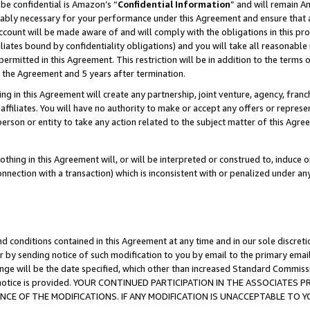
be confidential is Amazon’s “
Confidential Information
” and will remain A
nably necessary for your performance under this Agreement and ensure that a
count will be made aware of and will comply with the obligations in this prov
filiates bound by confidentiality obligations) and you will take all reasonabl
 permitted in this Agreement. This restriction will be in addition to the term
f the Agreement and 5 years after termination.
g in this Agreement will create any partnership, joint venture, agency, fran
ffiliates. You will have no authority to make or accept any offers or represent
 person or entity to take any action related to the subject matter of this Ag
thing in this Agreement will, or will be interpreted or construed to, induce 
connection with a transaction) which is inconsistent with or penalized under an
d conditions contained in this Agreement at any time and in our sole discret
r by sending notice of such modification to you by email to the primary emai
ange will be the date specified, which other than increased Standard Commi
the notice is provided. YOUR CONTINUED PARTICIPATION IN THE ASSOCIATE
E OF THE MODIFICATIONS. IF ANY MODIFICATION IS UNACCEPTABLE TO Y