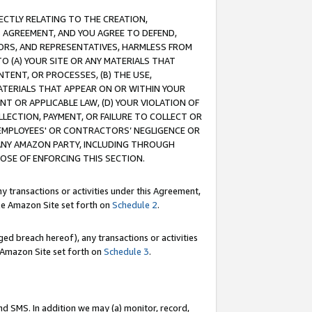
RECTLY RELATING TO THE CREATION,
S AGREEMENT, AND YOU AGREE TO DEFEND,
CTORS, AND REPRESENTATIVES, HARMLESS FROM
TO (A) YOUR SITE OR ANY MATERIALS THAT
TENT, OR PROCESSES, (B) THE USE,
ATERIALS THAT APPEAR ON OR WITHIN YOUR
NT OR APPLICABLE LAW, (D) YOUR VIOLATION OF
LLECTION, PAYMENT, OR FAILURE TO COLLECT OR
R EMPLOYEES' OR CONTRACTORS’ NEGLIGENCE OR
 ANY AMAZON PARTY, INCLUDING THROUGH
POSE OF ENFORCING THIS SECTION.
y transactions or activities under this Agreement,
ble Amazon Site set forth on
Schedule 2
.
ed breach hereof), any transactions or activities
le Amazon Site set forth on
Schedule 3
.
nd SMS. In addition we may (a) monitor, record,