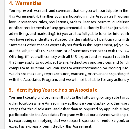
4. Warranties
You represent, warrant, and covenant that (a) you will participate in t
this Agreement, (b) neither your participation in the Associates Program
laws, ordinances, rules, regulations, orders, licenses, permits, guidelin
or other requirements of any governmental authority that has jurisdicti
advertising, and marketing), (c) you are lawfully able to enter into cont
you have independently evaluated the desirability of participating in t
statement other than as expressly set forth in this Agreement, (e) you w
are the subject of U.S. sanctions or of sanctions consistent with U.S.
Offering; (f) you will comply with all U.S. export and re-export restric
that may apply to goods, software, technology and services, and (g) th
complete at all times. You can update your information by logging into 
We do not make any representation, warranty, or covenant regarding th
with the Associates Program, and we will not be liable for any actions
5. Identifying Yourself as an Associate
You must clearly and prominently state the following, or any substanti
other location where Amazon may authorize your display or other use 
Except for this disclosure, and other than as required by applicable la
participation in the Associates Program without our advance written per
by expressing or implying that we support, sponsor, or endorse you), or
except as expressly permitted by this Agreement.