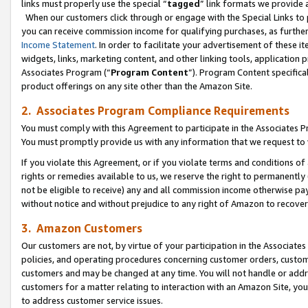
links must properly use the special “
tagged
” link formats we provide 
When our customers click through or engage with the Special Links to p
you can receive commission income for qualifying purchases, as further d
Income Statement
. In order to facilitate your advertisement of these i
widgets, links, marketing content, and other linking tools, application 
Associates Program (“
Program Content
”). Program Content specifical
product offerings on any site other than the Amazon Site.
2. Associates Program Compliance Requirements
You must comply with this Agreement to participate in the Associates
You must promptly provide us with any information that we request to
If you violate this Agreement, or if you violate terms and conditions 
rights or remedies available to us, we reserve the right to permanently
not be eligible to receive) any and all commission income otherwise pay
without notice and without prejudice to any right of Amazon to recove
3. Amazon Customers
Our customers are not, by virtue of your participation in the Associates
policies, and operating procedures concerning customer orders, custome
customers and may be changed at any time. You will not handle or addre
customers for a matter relating to interaction with an Amazon Site, yo
to address customer service issues.