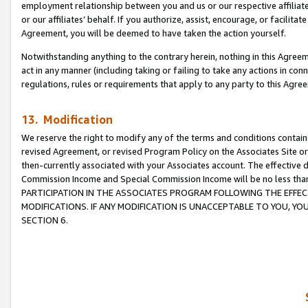
employment relationship between you and us or our respective affiliate
or our affiliates’ behalf. If you authorize, assist, encourage, or facilita
Agreement, you will be deemed to have taken the action yourself.
Notwithstanding anything to the contrary herein, nothing in this Agreeme
act in any manner (including taking or failing to take any actions in con
regulations, rules or requirements that apply to any party to this Agre
13. Modification
We reserve the right to modify any of the terms and conditions containe
revised Agreement, or revised Program Policy on the Associates Site or
then-currently associated with your Associates account. The effective d
Commission Income and Special Commission Income will be no less tha
PARTICIPATION IN THE ASSOCIATES PROGRAM FOLLOWING THE EFFE
MODIFICATIONS. IF ANY MODIFICATION IS UNACCEPTABLE TO YOU, 
SECTION 6.