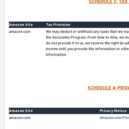
SCHEDULE 3: TAX
Amazon Site
Tax Provision
amazon.com
We may deduct or withhold any taxes that we ma
the Associates Program. From time to time, we m
do not provide it to us, we reserve the right (in 
income until you provide this information or oth
information.
SCHEDULE 4: PRI
Amazon Site
Privacy Notice
amazon.com
Amazon.com Priv