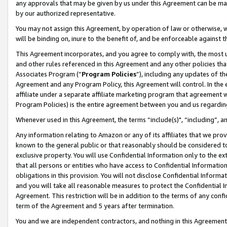
any approvals that may be given by us under this Agreement can be made,
by our authorized representative.
You may not assign this Agreement, by operation of law or otherwise, wi
will be binding on, inure to the benefit of, and be enforceable against 
This Agreement incorporates, and you agree to comply with, the most up-
and other rules referenced in this Agreement and any other policies th
Associates Program (“
Program Policies
”), including any updates of th
Agreement and any Program Policy, this Agreement will control. In th
affiliate under a separate affiliate marketing program that agreement 
Program Policies) is the entire agreement between you and us regardin
Whenever used in this Agreement, the terms “include(s)", “including”, 
Any information relating to Amazon or any of its affiliates that we pro
known to the general public or that reasonably should be considered to
exclusive property. You will use Confidential Information only to the
that all persons or entities who have access to Confidential Informatio
obligations in this provision. You will not disclose Confidential Informa
and you will take all reasonable measures to protect the Confidential In
Agreement. This restriction will be in addition to the terms of any con
term of the Agreement and 5 years after termination.
You and we are independent contractors, and nothing in this Agreement wi