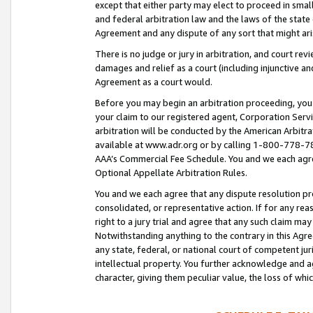
except that either party may elect to proceed in small
and federal arbitration law and the laws of the state 
Agreement and any dispute of any sort that might ar
There is no judge or jury in arbitration, and court re
damages and relief as a court (including injunctive a
Agreement as a court would.
Before you may begin an arbitration proceeding, you m
your claim to our registered agent, Corporation Se
arbitration will be conducted by the American Arbitra
available at www.adr.org or by calling 1-800-778-787
AAA’s Commercial Fee Schedule. You and we each agre
Optional Appellate Arbitration Rules.
You and we each agree that any dispute resolution pro
consolidated, or representative action. If for any rea
right to a jury trial and agree that any such claim ma
Notwithstanding anything to the contrary in this Agre
any state, federal, or national court of competent jur
intellectual property. You further acknowledge and ag
character, giving them peculiar value, the loss of 