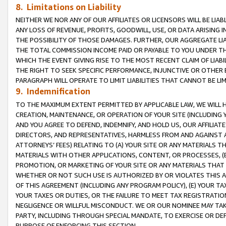
8. Limitations on Liability
NEITHER WE NOR ANY OF OUR AFFILIATES OR LICENSORS WILL BE LIAB
ANY LOSS OF REVENUE, PROFITS, GOODWILL, USE, OR DATA ARISING 
THE POSSIBILITY OF THOSE DAMAGES. FURTHER, OUR AGGREGATE LIA
THE TOTAL COMMISSION INCOME PAID OR PAYABLE TO YOU UNDER T
WHICH THE EVENT GIVING RISE TO THE MOST RECENT CLAIM OF LIABI
THE RIGHT TO SEEK SPECIFIC PERFORMANCE, INJUNCTIVE OR OTHER 
PARAGRAPH WILL OPERATE TO LIMIT LIABILITIES THAT CANNOT BE LI
9. Indemnification
TO THE MAXIMUM EXTENT PERMITTED BY APPLICABLE LAW, WE WILL HA
CREATION, MAINTENANCE, OR OPERATION OF YOUR SITE (INCLUDING 
AND YOU AGREE TO DEFEND, INDEMNIFY, AND HOLD US, OUR AFFILIAT
DIRECTORS, AND REPRESENTATIVES, HARMLESS FROM AND AGAINST ALL
ATTORNEYS’ FEES) RELATING TO (A) YOUR SITE OR ANY MATERIALS 
MATERIALS WITH OTHER APPLICATIONS, CONTENT, OR PROCESSES, (
PROMOTION, OR MARKETING OF YOUR SITE OR ANY MATERIALS THAT A
WHETHER OR NOT SUCH USE IS AUTHORIZED BY OR VIOLATES THIS A
OF THIS AGREEMENT (INCLUDING ANY PROGRAM POLICY), (E) YOUR TA
YOUR TAXES OR DUTIES, OR THE FAILURE TO MEET TAX REGISTRATIO
NEGLIGENCE OR WILLFUL MISCONDUCT. WE OR OUR NOMINEE MAY TA
PARTY, INCLUDING THROUGH SPECIAL MANDATE, TO EXERCISE OR DEF
PURPOSE OF ENFORCING THIS SECTION.