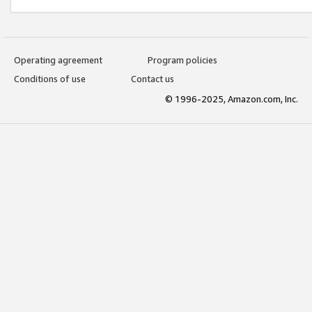
Operating agreement
Program policies
Conditions of use
Contact us
© 1996-2025, Amazon.com, Inc.