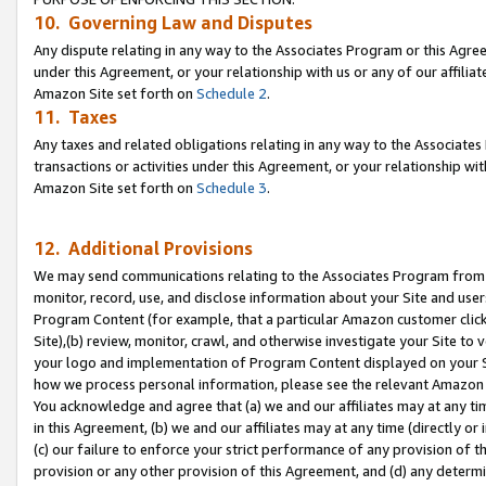
10. Governing Law and Disputes
Any dispute relating in any way to the Associates Program or this Agree
under this Agreement, or your relationship with us or any of our affilia
Amazon Site set forth on
Schedule 2
.
11. Taxes
Any taxes and related obligations relating in any way to the Associate
transactions or activities under this Agreement, or your relationship with
Amazon Site set forth on
Schedule 3
.
12. Additional Provisions
We may send communications relating to the Associates Program from tim
monitor, record, use, and disclose information about your Site and user
Program Content (for example, that a particular Amazon customer clic
Site),(b) review, monitor, crawl, and otherwise investigate your Site to 
your logo and implementation of Program Content displayed on your Sit
how we process personal information, please see the relevant Amazon P
You acknowledge and agree that (a) we and our affiliates may at any time
in this Agreement, (b) we and our affiliates may at any time (directly or 
(c) our failure to enforce your strict performance of any provision of t
provision or any other provision of this Agreement, and (d) any determ