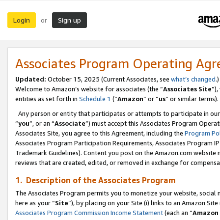
Login
Sign up
or
Associates Program Operating Ag
Updated:
October 15, 2025 (Current Associates, see
what’s changed
.)
Welcome to Amazon’s website for associates (the “
Associates Site
”)
entities as set forth in
Schedule 1
(“
Amazon
” or “
us
” or similar terms).
Any person or entity that participates or attempts to participate in ou
“
you
”, or an “
Associate
”) must accept this Associates Program Operat
Associates Site, you agree to this Agreement, including the
Program Pol
Associates Program Participation Requirements, Associates Program I
Trademark Guidelines). Content you post on the Amazon.com website m
reviews that are created, edited, or removed in exchange for compensati
1. Description of the Associates Program
The Associates Program permits you to monetize your website, social me
here as your “
Site
”), by placing on your Site (i) links to an Amazon Site
Associates Program Commission Income Statement
(each an “
Amazon 