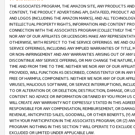
THE ASSOCIATES PROGRAM, THE AMAZON SITE, ANY PRODUCTS AND SE
CONTENT, THE PRODUCT ADVERTISING API, DATA FEED, PRODUCT A
AND LOGOS (INCLUDING THE AMAZON MARKS), AND ALL TECHNOLOGY,
INTELLECTUAL PROPERTY RIGHTS, INFORMATION AND CONTENT PROVI
CONNECTION WITH THE ASSOCIATES PROGRAM (COLLECTIVELY THE “
NOR ANY OF OUR AFFILIATES OR LICENSORS MAKE ANY REPRESENTAT
OTHERWISE, WITH RESPECT TO THE SERVICE OFFERINGS. WE AND OU
SERVICE OFFERINGS, INCLUDING ANY IMPLIED WARRANTIES OF TITLE,
OR NON-INFRINGEMENT AND ANY WARRANTIES ARISING OUT OF ANY 
DISCONTINUE ANY SERVICE OFFERING, OR MAY CHANGE THE NATURE, 
TIME AND FROM TIME TO TIME. NEITHER WE NOR ANY OF OUR AFFILI
PROVIDED, WILL FUNCTION AS DESCRIBED, CONSISTENTLY OR IN ANY
FREE OF HARMFUL COMPONENTS. NEITHER WE NOR ANY OF OUR AFFILIA
VIRUSES, MALICIOUS SOFTWARE, OR SERVICE INTERRUPTIONS, INCL
TO OR ALTERATION OF, OR DELETION, DESTRUCTION, DAMAGE, OR LO
CONTENT. NO ADVICE OR INFORMATION OBTAINED BY YOU FROM US 
WILL CREATE ANY WARRANTY NOT EXPRESSLY STATED IN THIS AGREEM
RESPONSIBLE FOR ANY COMPENSATION, REIMBURSEMENT, OR DAMAGES
REVENUE, ANTICIPATED SALES, GOODWILL, OR OTHER BENEFITS, (Y
WITH YOUR PARTICIPATION IN THE ASSOCIATES PROGRAM, OR (Z) AN
PROGRAM. NOTHING IN THIS SECTION 7 WILL OPERATE TO EXCLUDE O
EXCLUDED OR LIMITED UNDER APPLICABLE LAW.