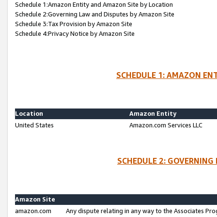
Schedule 1:Amazon Entity and Amazon Site by Location
Schedule 2:Governing Law and Disputes by Amazon Site
Schedule 3:Tax Provision by Amazon Site
Schedule 4:Privacy Notice by Amazon Site
SCHEDULE 1: AMAZON ENT
Location
Amazon Entity
United States
Amazon.com Services LLC
SCHEDULE 2: GOVERNING 
Amazon Site
amazon.com
Any dispute relating in any way to the Associates Pro