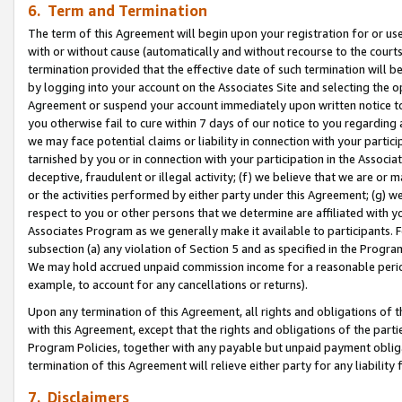
6. Term and Termination
The term of this Agreement will begin upon your registration for or use
with or without cause (automatically and without recourse to the courts,
termination provided that the effective date of such termination will b
by logging into your account on the Associates Site and selecting the op
Agreement or suspend your account immediately upon written notice to y
you otherwise fail to cure within 7 days of our notice to you regarding
we may face potential claims or liability in connection with your partic
tarnished by you or in connection with your participation in the Associ
deceptive, fraudulent or illegal activity; (f) we believe that we are or
or the activities performed by either party under this Agreement; (g) 
respect to you or other persons that we determine are affiliated with yo
Associates Program as we generally make it available to participants. 
subsection (a) any violation of Section 5 and as specified in the Progr
We may hold accrued unpaid commission income for a reasonable period 
example, to account for any cancellations or returns).
Upon any termination of this Agreement, all rights and obligations of th
with this Agreement, except that the rights and obligations of the partie
Program Policies, together with any payable but unpaid payment obliga
termination of this Agreement will relieve either party for any liability 
7. Disclaimers