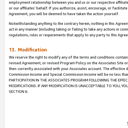
employment relationship between you and us or our respective affiliate
or our affiliates’ behalf. If you authorize, assist, encourage, or facilita
Agreement, you will be deemed to have taken the action yourself.
Notwithstanding anything to the contrary herein, nothing in this Agreeme
act in any manner (including taking or failing to take any actions in con
regulations, rules or requirements that apply to any party to this Agre
13. Modification
We reserve the right to modify any of the terms and conditions containe
revised Agreement, or revised Program Policy on the Associates Site or
then-currently associated with your Associates account. The effective d
Commission Income and Special Commission Income will be no less tha
PARTICIPATION IN THE ASSOCIATES PROGRAM FOLLOWING THE EFFE
MODIFICATIONS. IF ANY MODIFICATION IS UNACCEPTABLE TO YOU, 
SECTION 6.