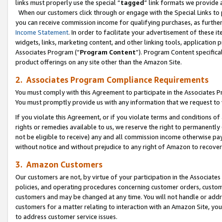
links must properly use the special “
tagged
” link formats we provide 
When our customers click through or engage with the Special Links to p
you can receive commission income for qualifying purchases, as further d
Income Statement
. In order to facilitate your advertisement of these i
widgets, links, marketing content, and other linking tools, application 
Associates Program (“
Program Content
”). Program Content specifical
product offerings on any site other than the Amazon Site.
2. Associates Program Compliance Requirements
You must comply with this Agreement to participate in the Associates
You must promptly provide us with any information that we request to
If you violate this Agreement, or if you violate terms and conditions 
rights or remedies available to us, we reserve the right to permanently
not be eligible to receive) any and all commission income otherwise pay
without notice and without prejudice to any right of Amazon to recove
3. Amazon Customers
Our customers are not, by virtue of your participation in the Associates
policies, and operating procedures concerning customer orders, custome
customers and may be changed at any time. You will not handle or addre
customers for a matter relating to interaction with an Amazon Site, yo
to address customer service issues.