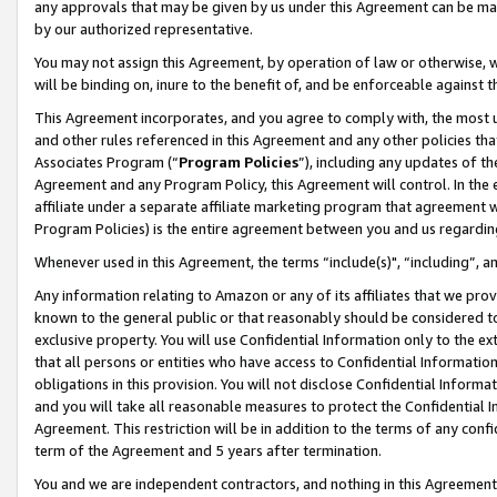
any approvals that may be given by us under this Agreement can be made,
by our authorized representative.
You may not assign this Agreement, by operation of law or otherwise, wi
will be binding on, inure to the benefit of, and be enforceable against 
This Agreement incorporates, and you agree to comply with, the most up-
and other rules referenced in this Agreement and any other policies th
Associates Program (“
Program Policies
”), including any updates of th
Agreement and any Program Policy, this Agreement will control. In th
affiliate under a separate affiliate marketing program that agreement 
Program Policies) is the entire agreement between you and us regardin
Whenever used in this Agreement, the terms “include(s)", “including”, 
Any information relating to Amazon or any of its affiliates that we pro
known to the general public or that reasonably should be considered to
exclusive property. You will use Confidential Information only to the
that all persons or entities who have access to Confidential Informatio
obligations in this provision. You will not disclose Confidential Informa
and you will take all reasonable measures to protect the Confidential In
Agreement. This restriction will be in addition to the terms of any con
term of the Agreement and 5 years after termination.
You and we are independent contractors, and nothing in this Agreement wi