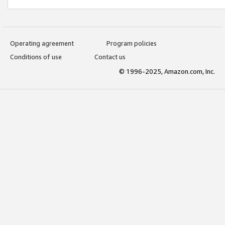
Operating agreement
Program policies
Conditions of use
Contact us
© 1996-2025, Amazon.com, Inc.