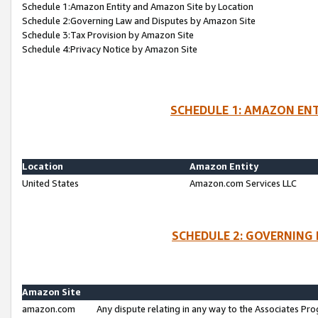
Schedule 1:Amazon Entity and Amazon Site by Location
Schedule 2:Governing Law and Disputes by Amazon Site
Schedule 3:Tax Provision by Amazon Site
Schedule 4:Privacy Notice by Amazon Site
SCHEDULE 1: AMAZON ENT
Location
Amazon Entity
United States
Amazon.com Services LLC
SCHEDULE 2: GOVERNING 
Amazon Site
amazon.com
Any dispute relating in any way to the Associates Pro