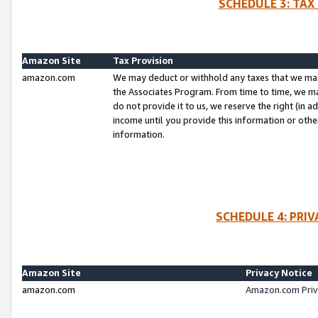
SCHEDULE 3: TAX
Amazon Site
Tax Provision
amazon.com
We may deduct or withhold any taxes that we ma
the Associates Program. From time to time, we m
do not provide it to us, we reserve the right (in 
income until you provide this information or oth
information.
SCHEDULE 4: PRI
Amazon Site
Privacy Notice
amazon.com
Amazon.com Priv