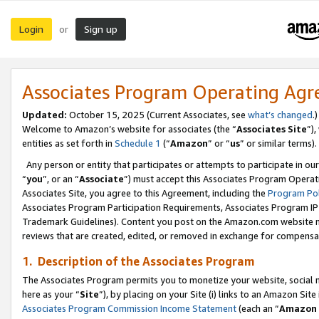
Login
Sign up
or
Associates Program Operating Ag
Updated:
October 15, 2025 (Current Associates, see
what’s changed
.)
Welcome to Amazon’s website for associates (the “
Associates Site
”)
entities as set forth in
Schedule 1
(“
Amazon
” or “
us
” or similar terms).
Any person or entity that participates or attempts to participate in ou
“
you
”, or an “
Associate
”) must accept this Associates Program Operat
Associates Site, you agree to this Agreement, including the
Program Pol
Associates Program Participation Requirements, Associates Program I
Trademark Guidelines). Content you post on the Amazon.com website m
reviews that are created, edited, or removed in exchange for compensati
1. Description of the Associates Program
The Associates Program permits you to monetize your website, social me
here as your “
Site
”), by placing on your Site (i) links to an Amazon Site
Associates Program Commission Income Statement
(each an “
Amazon 