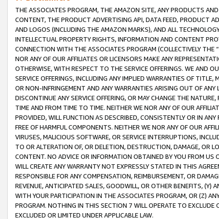
THE ASSOCIATES PROGRAM, THE AMAZON SITE, ANY PRODUCTS AND SE
CONTENT, THE PRODUCT ADVERTISING API, DATA FEED, PRODUCT A
AND LOGOS (INCLUDING THE AMAZON MARKS), AND ALL TECHNOLOGY,
INTELLECTUAL PROPERTY RIGHTS, INFORMATION AND CONTENT PROVI
CONNECTION WITH THE ASSOCIATES PROGRAM (COLLECTIVELY THE “
NOR ANY OF OUR AFFILIATES OR LICENSORS MAKE ANY REPRESENTAT
OTHERWISE, WITH RESPECT TO THE SERVICE OFFERINGS. WE AND OU
SERVICE OFFERINGS, INCLUDING ANY IMPLIED WARRANTIES OF TITLE,
OR NON-INFRINGEMENT AND ANY WARRANTIES ARISING OUT OF ANY 
DISCONTINUE ANY SERVICE OFFERING, OR MAY CHANGE THE NATURE, 
TIME AND FROM TIME TO TIME. NEITHER WE NOR ANY OF OUR AFFILI
PROVIDED, WILL FUNCTION AS DESCRIBED, CONSISTENTLY OR IN ANY
FREE OF HARMFUL COMPONENTS. NEITHER WE NOR ANY OF OUR AFFILIA
VIRUSES, MALICIOUS SOFTWARE, OR SERVICE INTERRUPTIONS, INCL
TO OR ALTERATION OF, OR DELETION, DESTRUCTION, DAMAGE, OR LO
CONTENT. NO ADVICE OR INFORMATION OBTAINED BY YOU FROM US 
WILL CREATE ANY WARRANTY NOT EXPRESSLY STATED IN THIS AGREEM
RESPONSIBLE FOR ANY COMPENSATION, REIMBURSEMENT, OR DAMAGES
REVENUE, ANTICIPATED SALES, GOODWILL, OR OTHER BENEFITS, (Y
WITH YOUR PARTICIPATION IN THE ASSOCIATES PROGRAM, OR (Z) AN
PROGRAM. NOTHING IN THIS SECTION 7 WILL OPERATE TO EXCLUDE O
EXCLUDED OR LIMITED UNDER APPLICABLE LAW.