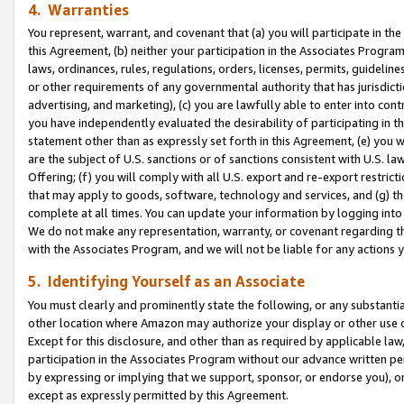
4. Warranties
You represent, warrant, and covenant that (a) you will participate in t
this Agreement, (b) neither your participation in the Associates Program
laws, ordinances, rules, regulations, orders, licenses, permits, guidelin
or other requirements of any governmental authority that has jurisdicti
advertising, and marketing), (c) you are lawfully able to enter into cont
you have independently evaluated the desirability of participating in t
statement other than as expressly set forth in this Agreement, (e) you w
are the subject of U.S. sanctions or of sanctions consistent with U.S.
Offering; (f) you will comply with all U.S. export and re-export restric
that may apply to goods, software, technology and services, and (g) th
complete at all times. You can update your information by logging into 
We do not make any representation, warranty, or covenant regarding th
with the Associates Program, and we will not be liable for any actions
5. Identifying Yourself as an Associate
You must clearly and prominently state the following, or any substanti
other location where Amazon may authorize your display or other use 
Except for this disclosure, and other than as required by applicable la
participation in the Associates Program without our advance written per
by expressing or implying that we support, sponsor, or endorse you), or
except as expressly permitted by this Agreement.