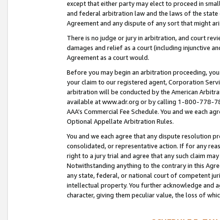
except that either party may elect to proceed in small
and federal arbitration law and the laws of the state 
Agreement and any dispute of any sort that might ar
There is no judge or jury in arbitration, and court re
damages and relief as a court (including injunctive a
Agreement as a court would.
Before you may begin an arbitration proceeding, you m
your claim to our registered agent, Corporation Se
arbitration will be conducted by the American Arbitra
available at www.adr.org or by calling 1-800-778-787
AAA’s Commercial Fee Schedule. You and we each agre
Optional Appellate Arbitration Rules.
You and we each agree that any dispute resolution pro
consolidated, or representative action. If for any rea
right to a jury trial and agree that any such claim ma
Notwithstanding anything to the contrary in this Agre
any state, federal, or national court of competent jur
intellectual property. You further acknowledge and ag
character, giving them peculiar value, the loss of 