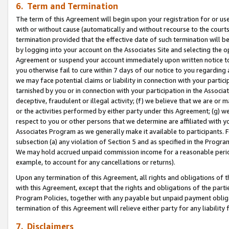
6. Term and Termination
The term of this Agreement will begin upon your registration for or use
with or without cause (automatically and without recourse to the courts,
termination provided that the effective date of such termination will b
by logging into your account on the Associates Site and selecting the op
Agreement or suspend your account immediately upon written notice to y
you otherwise fail to cure within 7 days of our notice to you regarding
we may face potential claims or liability in connection with your partic
tarnished by you or in connection with your participation in the Associ
deceptive, fraudulent or illegal activity; (f) we believe that we are or
or the activities performed by either party under this Agreement; (g) 
respect to you or other persons that we determine are affiliated with yo
Associates Program as we generally make it available to participants. 
subsection (a) any violation of Section 5 and as specified in the Progr
We may hold accrued unpaid commission income for a reasonable period 
example, to account for any cancellations or returns).
Upon any termination of this Agreement, all rights and obligations of th
with this Agreement, except that the rights and obligations of the partie
Program Policies, together with any payable but unpaid payment obliga
termination of this Agreement will relieve either party for any liability 
7. Disclaimers