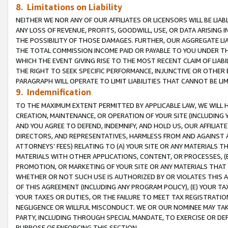
8. Limitations on Liability
NEITHER WE NOR ANY OF OUR AFFILIATES OR LICENSORS WILL BE LIAB
ANY LOSS OF REVENUE, PROFITS, GOODWILL, USE, OR DATA ARISING 
THE POSSIBILITY OF THOSE DAMAGES. FURTHER, OUR AGGREGATE LIA
THE TOTAL COMMISSION INCOME PAID OR PAYABLE TO YOU UNDER T
WHICH THE EVENT GIVING RISE TO THE MOST RECENT CLAIM OF LIABI
THE RIGHT TO SEEK SPECIFIC PERFORMANCE, INJUNCTIVE OR OTHER 
PARAGRAPH WILL OPERATE TO LIMIT LIABILITIES THAT CANNOT BE LI
9. Indemnification
TO THE MAXIMUM EXTENT PERMITTED BY APPLICABLE LAW, WE WILL HA
CREATION, MAINTENANCE, OR OPERATION OF YOUR SITE (INCLUDING 
AND YOU AGREE TO DEFEND, INDEMNIFY, AND HOLD US, OUR AFFILIAT
DIRECTORS, AND REPRESENTATIVES, HARMLESS FROM AND AGAINST ALL
ATTORNEYS’ FEES) RELATING TO (A) YOUR SITE OR ANY MATERIALS 
MATERIALS WITH OTHER APPLICATIONS, CONTENT, OR PROCESSES, (
PROMOTION, OR MARKETING OF YOUR SITE OR ANY MATERIALS THAT A
WHETHER OR NOT SUCH USE IS AUTHORIZED BY OR VIOLATES THIS A
OF THIS AGREEMENT (INCLUDING ANY PROGRAM POLICY), (E) YOUR TA
YOUR TAXES OR DUTIES, OR THE FAILURE TO MEET TAX REGISTRATIO
NEGLIGENCE OR WILLFUL MISCONDUCT. WE OR OUR NOMINEE MAY TA
PARTY, INCLUDING THROUGH SPECIAL MANDATE, TO EXERCISE OR DEF
PURPOSE OF ENFORCING THIS SECTION.