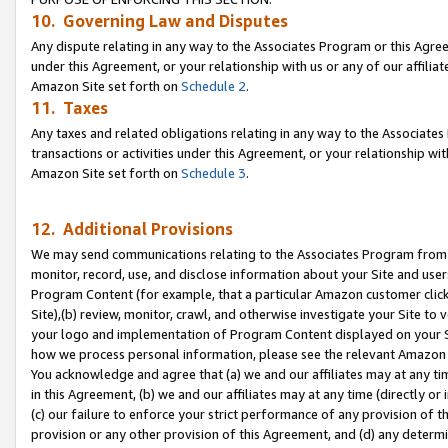
10. Governing Law and Disputes
Any dispute relating in any way to the Associates Program or this Agree
under this Agreement, or your relationship with us or any of our affilia
Amazon Site set forth on
Schedule 2
.
11. Taxes
Any taxes and related obligations relating in any way to the Associate
transactions or activities under this Agreement, or your relationship with
Amazon Site set forth on
Schedule 3
.
12. Additional Provisions
We may send communications relating to the Associates Program from tim
monitor, record, use, and disclose information about your Site and user
Program Content (for example, that a particular Amazon customer clic
Site),(b) review, monitor, crawl, and otherwise investigate your Site to 
your logo and implementation of Program Content displayed on your Sit
how we process personal information, please see the relevant Amazon P
You acknowledge and agree that (a) we and our affiliates may at any time
in this Agreement, (b) we and our affiliates may at any time (directly or 
(c) our failure to enforce your strict performance of any provision of t
provision or any other provision of this Agreement, and (d) any determ