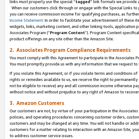
links must properly use the special “
tagged
” link formats we provide 
When our customers click through or engage with the Special Links to p
you can receive commission income for qualifying purchases, as further d
Income Statement
. In order to facilitate your advertisement of these i
widgets, links, marketing content, and other linking tools, application 
Associates Program (“
Program Content
”). Program Content specifical
product offerings on any site other than the Amazon Site.
2. Associates Program Compliance Requirements
You must comply with this Agreement to participate in the Associates
You must promptly provide us with any information that we request to
If you violate this Agreement, or if you violate terms and conditions 
rights or remedies available to us, we reserve the right to permanently
not be eligible to receive) any and all commission income otherwise pay
without notice and without prejudice to any right of Amazon to recove
3. Amazon Customers
Our customers are not, by virtue of your participation in the Associates
policies, and operating procedures concerning customer orders, custome
customers and may be changed at any time. You will not handle or addre
customers for a matter relating to interaction with an Amazon Site, yo
to address customer service issues.