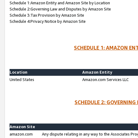
Schedule 1:Amazon Entity and Amazon Site by Location
Schedule 2:Governing Law and Disputes by Amazon Site
Schedule 3:Tax Provision by Amazon Site
Schedule 4:Privacy Notice by Amazon Site
SCHEDULE 1: AMAZON ENT
Location
Amazon Entity
United States
Amazon.com Services LLC
SCHEDULE 2: GOVERNING 
Amazon Site
amazon.com
Any dispute relating in any way to the Associates Pro