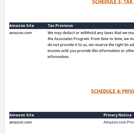
SCHEDULE 3: TAX
Amazon Site
Tax Provision
amazon.com
We may deduct or withhold any taxes that we ma
the Associates Program. From time to time, we m
do not provide it to us, we reserve the right (in 
income until you provide this information or oth
information.
SCHEDULE 4: PRI
Amazon Site
Privacy Notice
amazon.com
Amazon.com Priv