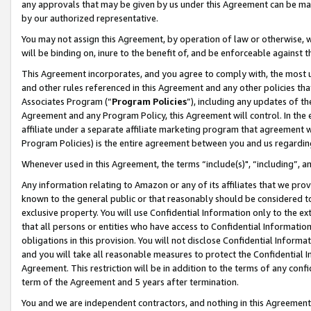
any approvals that may be given by us under this Agreement can be made,
by our authorized representative.
You may not assign this Agreement, by operation of law or otherwise, wi
will be binding on, inure to the benefit of, and be enforceable against 
This Agreement incorporates, and you agree to comply with, the most up-
and other rules referenced in this Agreement and any other policies th
Associates Program (“
Program Policies
”), including any updates of th
Agreement and any Program Policy, this Agreement will control. In th
affiliate under a separate affiliate marketing program that agreement 
Program Policies) is the entire agreement between you and us regardin
Whenever used in this Agreement, the terms “include(s)", “including”, 
Any information relating to Amazon or any of its affiliates that we pro
known to the general public or that reasonably should be considered to
exclusive property. You will use Confidential Information only to the
that all persons or entities who have access to Confidential Informatio
obligations in this provision. You will not disclose Confidential Informa
and you will take all reasonable measures to protect the Confidential In
Agreement. This restriction will be in addition to the terms of any con
term of the Agreement and 5 years after termination.
You and we are independent contractors, and nothing in this Agreement wi