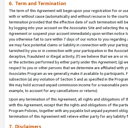
6. Term and Termination
The term of this Agreement will begin upon your registration for or use
with or without cause (automatically and without recourse to the courts,
termination provided that the effective date of such termination will b
by logging into your account on the Associates Site and selecting the op
Agreement or suspend your account immediately upon written notice to y
you otherwise fail to cure within 7 days of our notice to you regarding
we may face potential claims or liability in connection with your partic
tarnished by you or in connection with your participation in the Associ
deceptive, fraudulent or illegal activity; (f) we believe that we are or
or the activities performed by either party under this Agreement; (g) 
respect to you or other persons that we determine are affiliated with yo
Associates Program as we generally make it available to participants. 
subsection (a) any violation of Section 5 and as specified in the Progr
We may hold accrued unpaid commission income for a reasonable period 
example, to account for any cancellations or returns).
Upon any termination of this Agreement, all rights and obligations of th
with this Agreement, except that the rights and obligations of the partie
Program Policies, together with any payable but unpaid payment obliga
termination of this Agreement will relieve either party for any liability 
7. Disclaimers