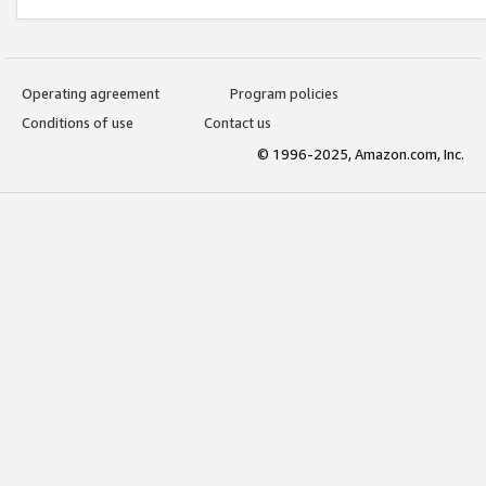
Operating agreement
Program policies
Conditions of use
Contact us
© 1996-2025, Amazon.com, Inc.