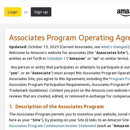
Login
Sign up
or
Associates Program Operating Ag
Updated:
October 15, 2025 (Current Associates, see
what’s changed
.)
Welcome to Amazon’s website for associates (the “
Associates Site
”)
entities as set forth in
Schedule 1
(“
Amazon
” or “
us
” or similar terms).
Any person or entity that participates or attempts to participate in ou
“
you
”, or an “
Associate
”) must accept this Associates Program Operat
Associates Site, you agree to this Agreement, including the
Program Pol
Associates Program Participation Requirements, Associates Program I
Trademark Guidelines). Content you post on the Amazon.com website m
reviews that are created, edited, or removed in exchange for compensati
1. Description of the Associates Program
The Associates Program permits you to monetize your website, social me
here as your “
Site
”), by placing on your Site (i) links to an Amazon Site
Associates Program Commission Income Statement
(each an “
Amazon 