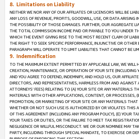
8. Limitations on Liability
NEITHER WE NOR ANY OF OUR AFFILIATES OR LICENSORS WILL BE LIAB
ANY LOSS OF REVENUE, PROFITS, GOODWILL, USE, OR DATA ARISING 
THE POSSIBILITY OF THOSE DAMAGES. FURTHER, OUR AGGREGATE LIA
THE TOTAL COMMISSION INCOME PAID OR PAYABLE TO YOU UNDER T
WHICH THE EVENT GIVING RISE TO THE MOST RECENT CLAIM OF LIABI
THE RIGHT TO SEEK SPECIFIC PERFORMANCE, INJUNCTIVE OR OTHER 
PARAGRAPH WILL OPERATE TO LIMIT LIABILITIES THAT CANNOT BE LI
9. Indemnification
TO THE MAXIMUM EXTENT PERMITTED BY APPLICABLE LAW, WE WILL HA
CREATION, MAINTENANCE, OR OPERATION OF YOUR SITE (INCLUDING 
AND YOU AGREE TO DEFEND, INDEMNIFY, AND HOLD US, OUR AFFILIAT
DIRECTORS, AND REPRESENTATIVES, HARMLESS FROM AND AGAINST ALL
ATTORNEYS’ FEES) RELATING TO (A) YOUR SITE OR ANY MATERIALS 
MATERIALS WITH OTHER APPLICATIONS, CONTENT, OR PROCESSES, (
PROMOTION, OR MARKETING OF YOUR SITE OR ANY MATERIALS THAT A
WHETHER OR NOT SUCH USE IS AUTHORIZED BY OR VIOLATES THIS A
OF THIS AGREEMENT (INCLUDING ANY PROGRAM POLICY), (E) YOUR TA
YOUR TAXES OR DUTIES, OR THE FAILURE TO MEET TAX REGISTRATIO
NEGLIGENCE OR WILLFUL MISCONDUCT. WE OR OUR NOMINEE MAY TA
PARTY, INCLUDING THROUGH SPECIAL MANDATE, TO EXERCISE OR DEF
PURPOSE OF ENFORCING THIS SECTION.