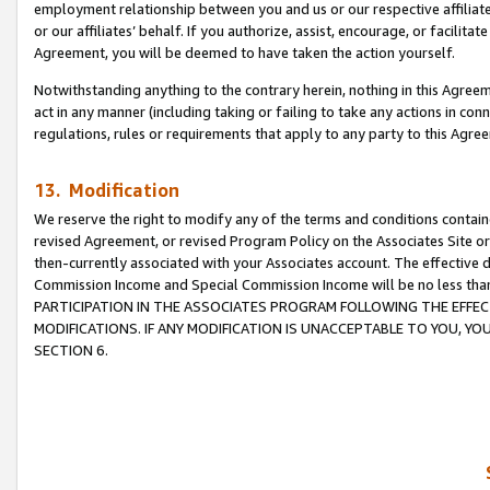
employment relationship between you and us or our respective affiliate
or our affiliates’ behalf. If you authorize, assist, encourage, or facilita
Agreement, you will be deemed to have taken the action yourself.
Notwithstanding anything to the contrary herein, nothing in this Agreeme
act in any manner (including taking or failing to take any actions in con
regulations, rules or requirements that apply to any party to this Agre
13. Modification
We reserve the right to modify any of the terms and conditions containe
revised Agreement, or revised Program Policy on the Associates Site or
then-currently associated with your Associates account. The effective d
Commission Income and Special Commission Income will be no less tha
PARTICIPATION IN THE ASSOCIATES PROGRAM FOLLOWING THE EFFE
MODIFICATIONS. IF ANY MODIFICATION IS UNACCEPTABLE TO YOU, 
SECTION 6.