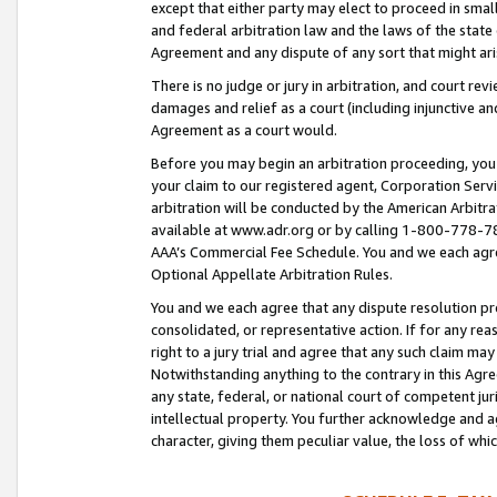
except that either party may elect to proceed in small
and federal arbitration law and the laws of the state 
Agreement and any dispute of any sort that might ar
There is no judge or jury in arbitration, and court re
damages and relief as a court (including injunctive a
Agreement as a court would.
Before you may begin an arbitration proceeding, you m
your claim to our registered agent, Corporation Se
arbitration will be conducted by the American Arbitra
available at www.adr.org or by calling 1-800-778-787
AAA’s Commercial Fee Schedule. You and we each agre
Optional Appellate Arbitration Rules.
You and we each agree that any dispute resolution pro
consolidated, or representative action. If for any rea
right to a jury trial and agree that any such claim ma
Notwithstanding anything to the contrary in this Agre
any state, federal, or national court of competent jur
intellectual property. You further acknowledge and ag
character, giving them peculiar value, the loss of 