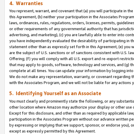
4. Warranties
You represent, warrant, and covenant that (a) you will participate in t
this Agreement, (b) neither your participation in the Associates Program
laws, ordinances, rules, regulations, orders, licenses, permits, guidelin
or other requirements of any governmental authority that has jurisdicti
advertising, and marketing), (c) you are lawfully able to enter into cont
you have independently evaluated the desirability of participating in t
statement other than as expressly set forth in this Agreement, (e) you w
are the subject of U.S. sanctions or of sanctions consistent with U.S.
Offering; (f) you will comply with all U.S. export and re-export restric
that may apply to goods, software, technology and services, and (g) th
complete at all times. You can update your information by logging into 
We do not make any representation, warranty, or covenant regarding th
with the Associates Program, and we will not be liable for any actions
5. Identifying Yourself as an Associate
You must clearly and prominently state the following, or any substanti
other location where Amazon may authorize your display or other use 
Except for this disclosure, and other than as required by applicable la
participation in the Associates Program without our advance written per
by expressing or implying that we support, sponsor, or endorse you), or
except as expressly permitted by this Agreement.