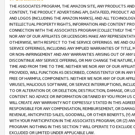
THE ASSOCIATES PROGRAM, THE AMAZON SITE, ANY PRODUCTS AND SE
CONTENT, THE PRODUCT ADVERTISING API, DATA FEED, PRODUCT A
AND LOGOS (INCLUDING THE AMAZON MARKS), AND ALL TECHNOLOGY,
INTELLECTUAL PROPERTY RIGHTS, INFORMATION AND CONTENT PROVI
CONNECTION WITH THE ASSOCIATES PROGRAM (COLLECTIVELY THE “
NOR ANY OF OUR AFFILIATES OR LICENSORS MAKE ANY REPRESENTAT
OTHERWISE, WITH RESPECT TO THE SERVICE OFFERINGS. WE AND OU
SERVICE OFFERINGS, INCLUDING ANY IMPLIED WARRANTIES OF TITLE,
OR NON-INFRINGEMENT AND ANY WARRANTIES ARISING OUT OF ANY 
DISCONTINUE ANY SERVICE OFFERING, OR MAY CHANGE THE NATURE, 
TIME AND FROM TIME TO TIME. NEITHER WE NOR ANY OF OUR AFFILI
PROVIDED, WILL FUNCTION AS DESCRIBED, CONSISTENTLY OR IN ANY
FREE OF HARMFUL COMPONENTS. NEITHER WE NOR ANY OF OUR AFFILIA
VIRUSES, MALICIOUS SOFTWARE, OR SERVICE INTERRUPTIONS, INCL
TO OR ALTERATION OF, OR DELETION, DESTRUCTION, DAMAGE, OR LO
CONTENT. NO ADVICE OR INFORMATION OBTAINED BY YOU FROM US 
WILL CREATE ANY WARRANTY NOT EXPRESSLY STATED IN THIS AGREEM
RESPONSIBLE FOR ANY COMPENSATION, REIMBURSEMENT, OR DAMAGES
REVENUE, ANTICIPATED SALES, GOODWILL, OR OTHER BENEFITS, (Y
WITH YOUR PARTICIPATION IN THE ASSOCIATES PROGRAM, OR (Z) AN
PROGRAM. NOTHING IN THIS SECTION 7 WILL OPERATE TO EXCLUDE O
EXCLUDED OR LIMITED UNDER APPLICABLE LAW.