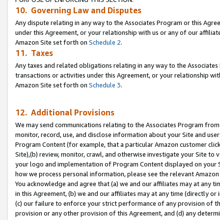
10. Governing Law and Disputes
Any dispute relating in any way to the Associates Program or this Agree
under this Agreement, or your relationship with us or any of our affilia
Amazon Site set forth on
Schedule 2
.
11. Taxes
Any taxes and related obligations relating in any way to the Associate
transactions or activities under this Agreement, or your relationship with
Amazon Site set forth on
Schedule 3
.
12. Additional Provisions
We may send communications relating to the Associates Program from tim
monitor, record, use, and disclose information about your Site and user
Program Content (for example, that a particular Amazon customer clic
Site),(b) review, monitor, crawl, and otherwise investigate your Site to 
your logo and implementation of Program Content displayed on your Sit
how we process personal information, please see the relevant Amazon P
You acknowledge and agree that (a) we and our affiliates may at any time
in this Agreement, (b) we and our affiliates may at any time (directly or 
(c) our failure to enforce your strict performance of any provision of t
provision or any other provision of this Agreement, and (d) any determ