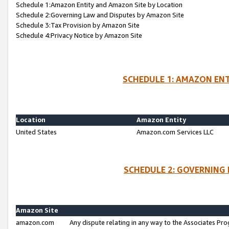
Schedule 1:Amazon Entity and Amazon Site by Location
Schedule 2:Governing Law and Disputes by Amazon Site
Schedule 3:Tax Provision by Amazon Site
Schedule 4:Privacy Notice by Amazon Site
SCHEDULE 1: AMAZON ENT
Location
Amazon Entity
United States
Amazon.com Services LLC
SCHEDULE 2: GOVERNING 
Amazon Site
amazon.com
Any dispute relating in any way to the Associates Pro