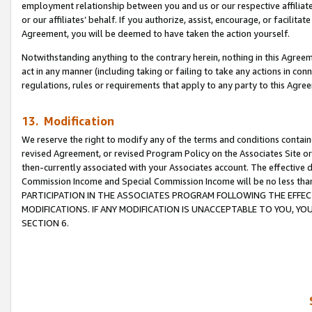
employment relationship between you and us or our respective affiliate
or our affiliates’ behalf. If you authorize, assist, encourage, or facilita
Agreement, you will be deemed to have taken the action yourself.
Notwithstanding anything to the contrary herein, nothing in this Agreeme
act in any manner (including taking or failing to take any actions in con
regulations, rules or requirements that apply to any party to this Agre
13. Modification
We reserve the right to modify any of the terms and conditions containe
revised Agreement, or revised Program Policy on the Associates Site or
then-currently associated with your Associates account. The effective d
Commission Income and Special Commission Income will be no less tha
PARTICIPATION IN THE ASSOCIATES PROGRAM FOLLOWING THE EFFE
MODIFICATIONS. IF ANY MODIFICATION IS UNACCEPTABLE TO YOU, 
SECTION 6.