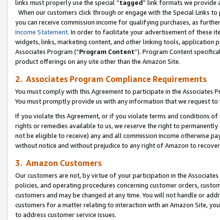
links must properly use the special “
tagged
” link formats we provide 
When our customers click through or engage with the Special Links to p
you can receive commission income for qualifying purchases, as further d
Income Statement
. In order to facilitate your advertisement of these i
widgets, links, marketing content, and other linking tools, application 
Associates Program (“
Program Content
”). Program Content specifical
product offerings on any site other than the Amazon Site.
2. Associates Program Compliance Requirements
You must comply with this Agreement to participate in the Associates
You must promptly provide us with any information that we request to
If you violate this Agreement, or if you violate terms and conditions 
rights or remedies available to us, we reserve the right to permanently
not be eligible to receive) any and all commission income otherwise pay
without notice and without prejudice to any right of Amazon to recove
3. Amazon Customers
Our customers are not, by virtue of your participation in the Associates
policies, and operating procedures concerning customer orders, custome
customers and may be changed at any time. You will not handle or addre
customers for a matter relating to interaction with an Amazon Site, yo
to address customer service issues.