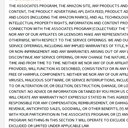
THE ASSOCIATES PROGRAM, THE AMAZON SITE, ANY PRODUCTS AND SE
CONTENT, THE PRODUCT ADVERTISING API, DATA FEED, PRODUCT A
AND LOGOS (INCLUDING THE AMAZON MARKS), AND ALL TECHNOLOGY,
INTELLECTUAL PROPERTY RIGHTS, INFORMATION AND CONTENT PROVI
CONNECTION WITH THE ASSOCIATES PROGRAM (COLLECTIVELY THE “
NOR ANY OF OUR AFFILIATES OR LICENSORS MAKE ANY REPRESENTAT
OTHERWISE, WITH RESPECT TO THE SERVICE OFFERINGS. WE AND OU
SERVICE OFFERINGS, INCLUDING ANY IMPLIED WARRANTIES OF TITLE,
OR NON-INFRINGEMENT AND ANY WARRANTIES ARISING OUT OF ANY 
DISCONTINUE ANY SERVICE OFFERING, OR MAY CHANGE THE NATURE, 
TIME AND FROM TIME TO TIME. NEITHER WE NOR ANY OF OUR AFFILI
PROVIDED, WILL FUNCTION AS DESCRIBED, CONSISTENTLY OR IN ANY
FREE OF HARMFUL COMPONENTS. NEITHER WE NOR ANY OF OUR AFFILIA
VIRUSES, MALICIOUS SOFTWARE, OR SERVICE INTERRUPTIONS, INCL
TO OR ALTERATION OF, OR DELETION, DESTRUCTION, DAMAGE, OR LO
CONTENT. NO ADVICE OR INFORMATION OBTAINED BY YOU FROM US 
WILL CREATE ANY WARRANTY NOT EXPRESSLY STATED IN THIS AGREEM
RESPONSIBLE FOR ANY COMPENSATION, REIMBURSEMENT, OR DAMAGES
REVENUE, ANTICIPATED SALES, GOODWILL, OR OTHER BENEFITS, (Y
WITH YOUR PARTICIPATION IN THE ASSOCIATES PROGRAM, OR (Z) AN
PROGRAM. NOTHING IN THIS SECTION 7 WILL OPERATE TO EXCLUDE O
EXCLUDED OR LIMITED UNDER APPLICABLE LAW.