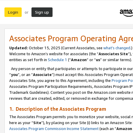
Login
Sign up
or
Associates Program Operating Ag
Updated:
October 15, 2025 (Current Associates, see
what’s changed
.)
Welcome to Amazon’s website for associates (the “
Associates Site
”)
entities as set forth in
Schedule 1
(“
Amazon
” or “
us
” or similar terms).
Any person or entity that participates or attempts to participate in ou
“
you
”, or an “
Associate
”) must accept this Associates Program Operat
Associates Site, you agree to this Agreement, including the
Program Pol
Associates Program Participation Requirements, Associates Program I
Trademark Guidelines). Content you post on the Amazon.com website m
reviews that are created, edited, or removed in exchange for compensati
1. Description of the Associates Program
The Associates Program permits you to monetize your website, social me
here as your “
Site
”), by placing on your Site (i) links to an Amazon Site
Associates Program Commission Income Statement
(each an “
Amazon 