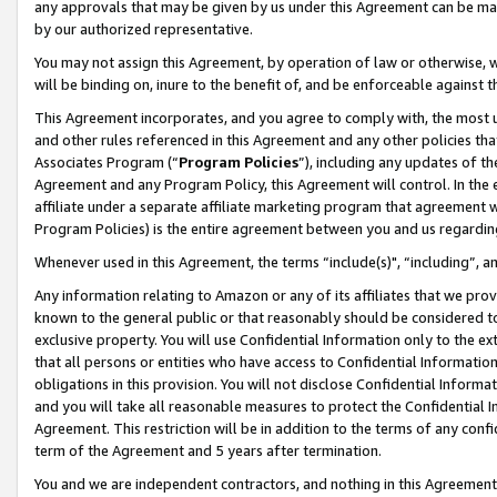
any approvals that may be given by us under this Agreement can be made,
by our authorized representative.
You may not assign this Agreement, by operation of law or otherwise, wi
will be binding on, inure to the benefit of, and be enforceable against 
This Agreement incorporates, and you agree to comply with, the most up-
and other rules referenced in this Agreement and any other policies th
Associates Program (“
Program Policies
”), including any updates of th
Agreement and any Program Policy, this Agreement will control. In th
affiliate under a separate affiliate marketing program that agreement 
Program Policies) is the entire agreement between you and us regardin
Whenever used in this Agreement, the terms “include(s)", “including”, 
Any information relating to Amazon or any of its affiliates that we pro
known to the general public or that reasonably should be considered to
exclusive property. You will use Confidential Information only to the
that all persons or entities who have access to Confidential Informatio
obligations in this provision. You will not disclose Confidential Informa
and you will take all reasonable measures to protect the Confidential In
Agreement. This restriction will be in addition to the terms of any con
term of the Agreement and 5 years after termination.
You and we are independent contractors, and nothing in this Agreement wi