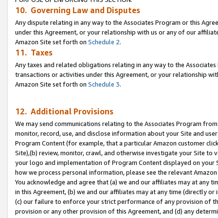
10. Governing Law and Disputes
Any dispute relating in any way to the Associates Program or this Agree
under this Agreement, or your relationship with us or any of our affilia
Amazon Site set forth on
Schedule 2
.
11. Taxes
Any taxes and related obligations relating in any way to the Associate
transactions or activities under this Agreement, or your relationship with
Amazon Site set forth on
Schedule 3
.
12. Additional Provisions
We may send communications relating to the Associates Program from tim
monitor, record, use, and disclose information about your Site and user
Program Content (for example, that a particular Amazon customer clic
Site),(b) review, monitor, crawl, and otherwise investigate your Site to 
your logo and implementation of Program Content displayed on your Sit
how we process personal information, please see the relevant Amazon P
You acknowledge and agree that (a) we and our affiliates may at any time
in this Agreement, (b) we and our affiliates may at any time (directly or 
(c) our failure to enforce your strict performance of any provision of t
provision or any other provision of this Agreement, and (d) any determ