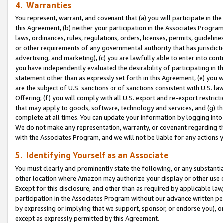
4. Warranties
You represent, warrant, and covenant that (a) you will participate in t
this Agreement, (b) neither your participation in the Associates Program
laws, ordinances, rules, regulations, orders, licenses, permits, guidelin
or other requirements of any governmental authority that has jurisdicti
advertising, and marketing), (c) you are lawfully able to enter into cont
you have independently evaluated the desirability of participating in t
statement other than as expressly set forth in this Agreement, (e) you w
are the subject of U.S. sanctions or of sanctions consistent with U.S.
Offering; (f) you will comply with all U.S. export and re-export restric
that may apply to goods, software, technology and services, and (g) th
complete at all times. You can update your information by logging into 
We do not make any representation, warranty, or covenant regarding th
with the Associates Program, and we will not be liable for any actions
5. Identifying Yourself as an Associate
You must clearly and prominently state the following, or any substanti
other location where Amazon may authorize your display or other use 
Except for this disclosure, and other than as required by applicable la
participation in the Associates Program without our advance written per
by expressing or implying that we support, sponsor, or endorse you), or
except as expressly permitted by this Agreement.