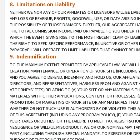
8. Limitations on Liability
NEITHER WE NOR ANY OF OUR AFFILIATES OR LICENSORS WILL BE LIAB
ANY LOSS OF REVENUE, PROFITS, GOODWILL, USE, OR DATA ARISING 
THE POSSIBILITY OF THOSE DAMAGES. FURTHER, OUR AGGREGATE LIA
THE TOTAL COMMISSION INCOME PAID OR PAYABLE TO YOU UNDER T
WHICH THE EVENT GIVING RISE TO THE MOST RECENT CLAIM OF LIABI
THE RIGHT TO SEEK SPECIFIC PERFORMANCE, INJUNCTIVE OR OTHER 
PARAGRAPH WILL OPERATE TO LIMIT LIABILITIES THAT CANNOT BE LI
9. Indemnification
TO THE MAXIMUM EXTENT PERMITTED BY APPLICABLE LAW, WE WILL HA
CREATION, MAINTENANCE, OR OPERATION OF YOUR SITE (INCLUDING 
AND YOU AGREE TO DEFEND, INDEMNIFY, AND HOLD US, OUR AFFILIAT
DIRECTORS, AND REPRESENTATIVES, HARMLESS FROM AND AGAINST ALL
ATTORNEYS’ FEES) RELATING TO (A) YOUR SITE OR ANY MATERIALS 
MATERIALS WITH OTHER APPLICATIONS, CONTENT, OR PROCESSES, (
PROMOTION, OR MARKETING OF YOUR SITE OR ANY MATERIALS THAT A
WHETHER OR NOT SUCH USE IS AUTHORIZED BY OR VIOLATES THIS A
OF THIS AGREEMENT (INCLUDING ANY PROGRAM POLICY), (E) YOUR TA
YOUR TAXES OR DUTIES, OR THE FAILURE TO MEET TAX REGISTRATIO
NEGLIGENCE OR WILLFUL MISCONDUCT. WE OR OUR NOMINEE MAY TA
PARTY, INCLUDING THROUGH SPECIAL MANDATE, TO EXERCISE OR DEF
PURPOSE OF ENFORCING THIS SECTION.