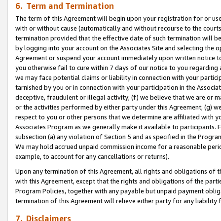
6. Term and Termination
The term of this Agreement will begin upon your registration for or use
with or without cause (automatically and without recourse to the courts,
termination provided that the effective date of such termination will b
by logging into your account on the Associates Site and selecting the op
Agreement or suspend your account immediately upon written notice to y
you otherwise fail to cure within 7 days of our notice to you regarding
we may face potential claims or liability in connection with your partic
tarnished by you or in connection with your participation in the Associ
deceptive, fraudulent or illegal activity; (f) we believe that we are or
or the activities performed by either party under this Agreement; (g) 
respect to you or other persons that we determine are affiliated with yo
Associates Program as we generally make it available to participants. 
subsection (a) any violation of Section 5 and as specified in the Progr
We may hold accrued unpaid commission income for a reasonable period 
example, to account for any cancellations or returns).
Upon any termination of this Agreement, all rights and obligations of th
with this Agreement, except that the rights and obligations of the partie
Program Policies, together with any payable but unpaid payment obliga
termination of this Agreement will relieve either party for any liability 
7. Disclaimers