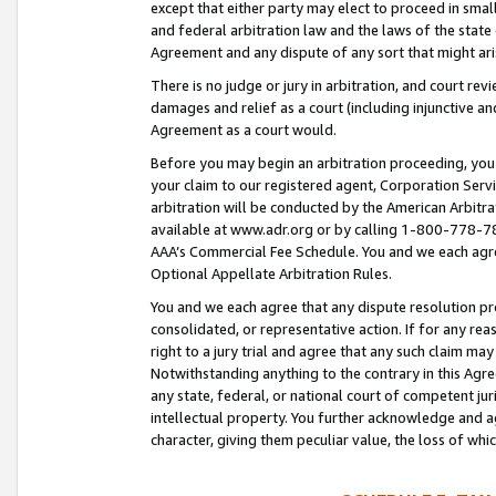
except that either party may elect to proceed in small
and federal arbitration law and the laws of the state 
Agreement and any dispute of any sort that might ar
There is no judge or jury in arbitration, and court re
damages and relief as a court (including injunctive a
Agreement as a court would.
Before you may begin an arbitration proceeding, you m
your claim to our registered agent, Corporation Se
arbitration will be conducted by the American Arbitra
available at www.adr.org or by calling 1-800-778-787
AAA’s Commercial Fee Schedule. You and we each agre
Optional Appellate Arbitration Rules.
You and we each agree that any dispute resolution pro
consolidated, or representative action. If for any rea
right to a jury trial and agree that any such claim ma
Notwithstanding anything to the contrary in this Agre
any state, federal, or national court of competent jur
intellectual property. You further acknowledge and ag
character, giving them peculiar value, the loss of 