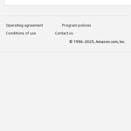
Operating agreement
Program policies
Conditions of use
Contact us
© 1996-2025, Amazon.com, Inc.