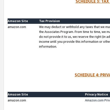
SCHEDULE 3: TAX
Amazon Site
Tax Provision
amazon.com
We may deduct or withhold any taxes that we ma
the Associates Program. From time to time, we m
do not provide it to us, we reserve the right (in 
income until you provide this information or oth
information.
SCHEDULE 4: PRI
Amazon Site
Privacy Notice
amazon.com
Amazon.com Priv