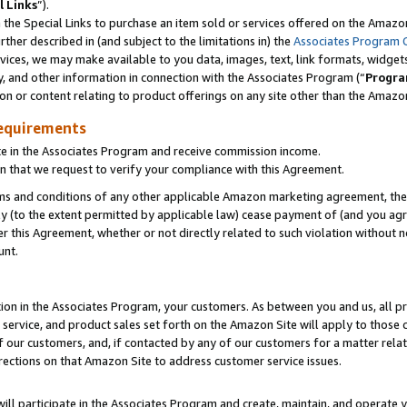
l Links
”).
he Special Links to purchase an item sold or services offered on the Amazon 
her described in (and subject to the limitations in) the
Associates Program 
vices, we may make available to you data, images, text, link formats, widgets,
y, and other information in connection with the Associates Program (“
Progra
ion or content relating to product offerings on any site other than the Amazo
equirements
te in the Associates Program and receive commission income.
n that we request to verify your compliance with this Agreement.
erms and conditions of any other applicable Amazon marketing agreement, then
ly (to the extent permitted by applicable law) cease payment of (and you agree
this Agreement, whether or not directly related to such violation without no
unt.
ion in the Associates Program, your customers. As between you and us, all pric
service, and product sales set forth on the Amazon Site will apply to those
f our customers, and, if contacted by any of our customers for a matter relat
rections on that Amazon Site to address customer service issues.
will participate in the Associates Program and create, maintain, and operate y