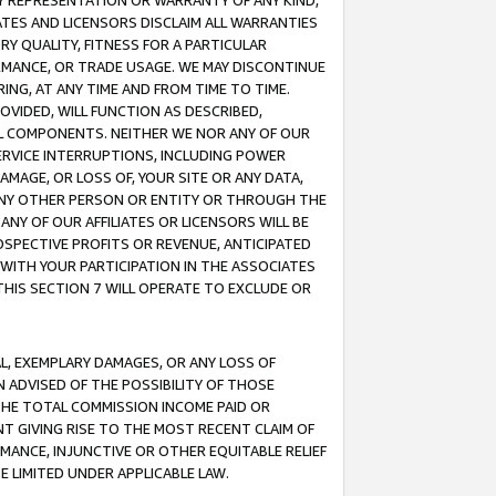
ANY REPRESENTATION OR WARRANTY OF ANY KIND,
ATES AND LICENSORS DISCLAIM ALL WARRANTIES
RY QUALITY, FITNESS FOR A PARTICULAR
RMANCE, OR TRADE USAGE. WE MAY DISCONTINUE
ING, AT ANY TIME AND FROM TIME TO TIME.
OVIDED, WILL FUNCTION AS DESCRIBED,
UL COMPONENTS. NEITHER WE NOR ANY OF OUR
 SERVICE INTERRUPTIONS, INCLUDING POWER
MAGE, OR LOSS OF, YOUR SITE OR ANY DATA,
 ANY OTHER PERSON OR ENTITY OR THROUGH THE
NY OF OUR AFFILIATES OR LICENSORS WILL BE
OSPECTIVE PROFITS OR REVENUE, ANTICIPATED
 WITH YOUR PARTICIPATION IN THE ASSOCIATES
THIS SECTION 7 WILL OPERATE TO EXCLUDE OR
IAL, EXEMPLARY DAMAGES, OR ANY LOSS OF
N ADVISED OF THE POSSIBILITY OF THOSE
 THE TOTAL COMMISSION INCOME PAID OR
T GIVING RISE TO THE MOST RECENT CLAIM OF
RMANCE, INJUNCTIVE OR OTHER EQUITABLE RELIEF
E LIMITED UNDER APPLICABLE LAW.