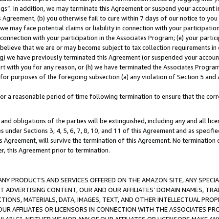
ings”. In addition, we may terminate this Agreement or suspend your account 
is Agreement, (b) you otherwise fail to cure within 7 days of our notice to y
 we may face potential claims or liability in connection with your participatio
connection with your participation in the Associates Program; (e) your parti
we believe that we are or may become subject to tax collection requirements in
g) we have previously terminated this Agreement (or suspended your account
cert with you for any reason, or (h) we have terminated the Associates Program
for purposes of the foregoing subsection (a) any violation of Section 5 and a
a reasonable period of time following termination to ensure that the corre
and obligations of the parties will be extinguished, including any and all lic
es under Sections 3, 4, 5, 6, 7, 8, 10, and 11 of this Agreement and as specifi
Agreement, will survive the termination of this Agreement. No termination of
der, this Agreement prior to termination.
NY PRODUCTS AND SERVICES OFFERED ON THE AMAZON SITE, ANY SPECIAL
CT ADVERTISING CONTENT, OUR AND OUR AFFILIATES’ DOMAIN NAMES, T
TIONS, MATERIALS, DATA, IMAGES, TEXT, AND OTHER INTELLECTUAL PR
OUR AFFILIATES OR LICENSORS IN CONNECTION WITH THE ASSOCIATES PRO