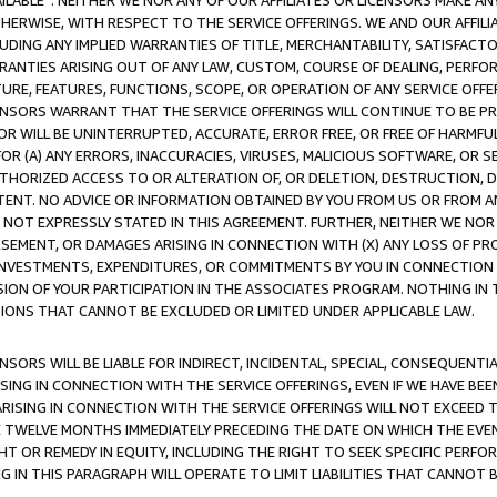
AVAILABLE”. NEITHER WE NOR ANY OF OUR AFFILIATES OR LICENSORS MAKE 
HERWISE, WITH RESPECT TO THE SERVICE OFFERINGS. WE AND OUR AFFILI
UDING ANY IMPLIED WARRANTIES OF TITLE, MERCHANTABILITY, SATISFACTO
ANTIES ARISING OUT OF ANY LAW, CUSTOM, COURSE OF DEALING, PERFO
URE, FEATURES, FUNCTIONS, SCOPE, OR OPERATION OF ANY SERVICE OFFER
CENSORS WARRANT THAT THE SERVICE OFFERINGS WILL CONTINUE TO BE PR
OR WILL BE UNINTERRUPTED, ACCURATE, ERROR FREE, OR FREE OF HARMF
 FOR (A) ANY ERRORS, INACCURACIES, VIRUSES, MALICIOUS SOFTWARE, OR
THORIZED ACCESS TO OR ALTERATION OF, OR DELETION, DESTRUCTION, DA
TENT. NO ADVICE OR INFORMATION OBTAINED BY YOU FROM US OR FROM
NOT EXPRESSLY STATED IN THIS AGREEMENT. FURTHER, NEITHER WE NOR A
EMENT, OR DAMAGES ARISING IN CONNECTION WITH (X) ANY LOSS OF PR
Y INVESTMENTS, EXPENDITURES, OR COMMITMENTS BY YOU IN CONNECTION
ION OF YOUR PARTICIPATION IN THE ASSOCIATES PROGRAM. NOTHING IN 
ATIONS THAT CANNOT BE EXCLUDED OR LIMITED UNDER APPLICABLE LAW.
NSORS WILL BE LIABLE FOR INDIRECT, INCIDENTAL, SPECIAL, CONSEQUENT
ISING IN CONNECTION WITH THE SERVICE OFFERINGS, EVEN IF WE HAVE BEE
ARISING IN CONNECTION WITH THE SERVICE OFFERINGS WILL NOT EXCEED
E TWELVE MONTHS IMMEDIATELY PRECEDING THE DATE ON WHICH THE EVEN
GHT OR REMEDY IN EQUITY, INCLUDING THE RIGHT TO SEEK SPECIFIC PERFO
IN THIS PARAGRAPH WILL OPERATE TO LIMIT LIABILITIES THAT CANNOT B