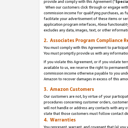
provide and comply with this Agreement (“
Specia
When our customers click through or engage with t
commission income for qualifying purchases, as furt
facilitate your advertisement of these items or ser
application program interfaces, Alexa functionalit
excludes any data, images, text, or other informat
2. Associates Program Compliance R
You must comply with this Agreement to participa
You must promptly provide us with any informatio
If you violate this Agreement, or if you violate t
available to us, we reserve the right to permanent
commission income otherwise payable to you under 
Amazon to recover damages in excess of this amo
3. Amazon Customers
Our customers are not, by virtue of your participat
procedures concerning customer orders, customer 
will not handle or address any contacts with any o
state that those customers must follow contact di
4. Warranties
You represent, warrant, and covenant that (a) you 