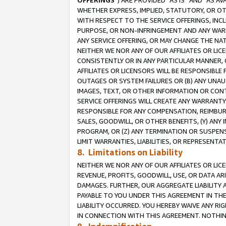
OFFERINGS
”) ARE PROVIDED “AS IS” AND “AS 
WHETHER EXPRESS, IMPLIED, STATUTORY, OR OT
WITH RESPECT TO THE SERVICE OFFERINGS, INCL
PURPOSE, OR NON-INFRINGEMENT AND ANY WARR
ANY SERVICE OFFERING, OR MAY CHANGE THE NAT
NEITHER WE NOR ANY OF OUR AFFILIATES OR LI
CONSISTENTLY OR IN ANY PARTICULAR MANNER, 
AFFILIATES OR LICENSORS WILL BE RESPONSIBLE
OUTAGES OR SYSTEM FAILURES OR (B) ANY UNAU
IMAGES, TEXT, OR OTHER INFORMATION OR CON
SERVICE OFFERINGS WILL CREATE ANY WARRANTY 
RESPONSIBLE FOR ANY COMPENSATION, REIMBURS
SALES, GOODWILL, OR OTHER BENEFITS, (Y) AN
PROGRAM, OR (Z) ANY TERMINATION OR SUSPENS
LIMIT WARRANTIES, LIABILITIES, OR REPRESENT
8. Limitations on Liability
NEITHER WE NOR ANY OF OUR AFFILIATES OR LICE
REVENUE, PROFITS, GOODWILL, USE, OR DATA AR
DAMAGES. FURTHER, OUR AGGREGATE LIABILITY 
PAYABLE TO YOU UNDER THIS AGREEMENT IN TH
LIABILITY OCCURRED. YOU HEREBY WAIVE ANY RI
IN CONNECTION WITH THIS AGREEMENT. NOTHING 