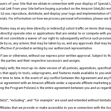
users of your Site that we obtain in connection with your display of Special
ial Link from your Site before buying a product on the Amazon Site),(b) revi
d (c) use, reproduce, distribute, and display your logo and implementation o
erials. For information on how we process personal information, please see t
iates may at any time (directly or indirectly) solicit traffic on terms that ma
ndirectly) operate sites or applications that are similar to or compete with your
ll not constitute a waiver of our right to subsequently enforce such provisi
e by us, any actions that may be taken by us, and any approvals that may b
 effective if provided in writing by our authorized representative.
 law or otherwise, without our express prior written approval. Subject to that
 the parties and their respective successors and assigns.
ly with, the most up-to-date version of all policies, appendices, specificati
es that apply to tools, subprograms, and features made available to you und
 time to time. In the event of any conflict between this Agreement and any P
ur agreement with an Amazon affiliate under a separate affiliate marketing 
ing the Program Policies) is the entire agreement between you and us regard
e(s)", “including”, and “for example” are used and intended without limitati
ffiliates that we provide or make accessible to you in connection with the A