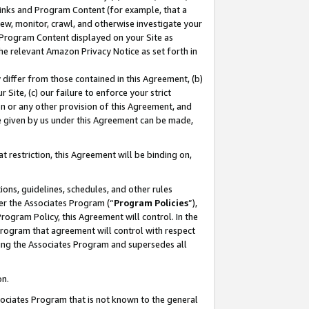
 Links and Program Content (for example, that a
ew, monitor, crawl, and otherwise investigate your
f Program Content displayed on your Site as
he relevant Amazon Privacy Notice as set forth in
y differ from those contained in this Agreement, (b)
 Site, (c) our failure to enforce your strict
on or any other provision of this Agreement, and
e given by us under this Agreement can be made,
 restriction, this Agreement will be binding on,
ons, guidelines, schedules, and other rules
er the Associates Program (“
Program Policies
”),
rogram Policy, this Agreement will control. In the
program that agreement will control with respect
ing the Associates Program and supersedes all
on.
ssociates Program that is not known to the general