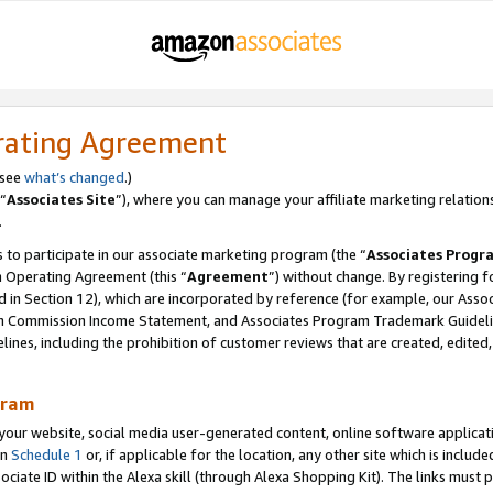
rating Agreement
 see
what’s changed
.)
“
Associates Site
”), where you can manage your affiliate marketing relation
.
 to participate in our associate marketing program (the “
Associates Progr
m Operating Agreement (this “
Agreement
”) without change. By registering fo
d in Section 12), which are incorporated by reference (for example, our Ass
am Commission Income Statement, and Associates Program Trademark Guidel
nes, including the prohibition of customer reviews that are created, edited
gram
r website, social media user-generated content, online software application
in
Schedule 1
or, if applicable for the location, any other site which is include
Associate ID within the Alexa skill (through Alexa Shopping Kit). The links must 