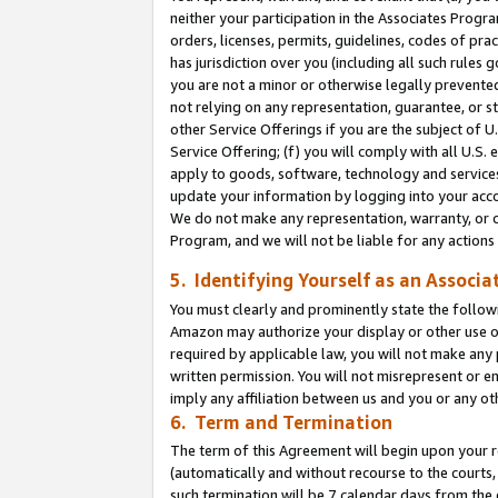
neither your participation in the Associates Progra
orders, licenses, permits, guidelines, codes of pr
has jurisdiction over you (including all such rules
you are not a minor or otherwise legally prevented
not relying on any representation, guarantee, or st
other Service Offerings if you are the subject of 
Service Offering; (f) you will comply with all U.S.
apply to goods, software, technology and services,
update your information by logging into your acco
We do not make any representation, warranty, or c
Program, and we will not be liable for any action
5. Identifying Yourself as an Associa
You must clearly and prominently state the followi
Amazon may authorize your display or other use of
required by applicable law, you will not make any
written permission. You will not misrepresent or e
imply any affiliation between us and you or any ot
6. Term and Termination
The term of this Agreement will begin upon your re
(automatically and without recourse to the courts, 
such termination will be 7 calendar days from the 