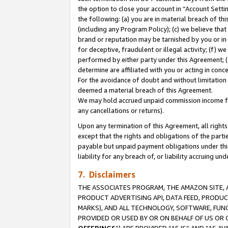
the option to close your account in “Account Sett
the following: (a) you are in material breach of th
(including any Program Policy); (c) we believe that
brand or reputation may be tarnished by you or in 
for deceptive, fraudulent or illegal activity; (f) 
performed by either party under this Agreement; (
determine are affiliated with you or acting in con
For the avoidance of doubt and without limitation 
deemed a material breach of this Agreement.
We may hold accrued unpaid commission income for 
any cancellations or returns).
Upon any termination of this Agreement, all rights 
except that the rights and obligations of the parti
payable but unpaid payment obligations under this 
liability for any breach of, or liability accruing un
7. Disclaimers
THE ASSOCIATES PROGRAM, THE AMAZON SITE, A
PRODUCT ADVERTISING API, DATA FEED, PRODU
MARKS), AND ALL TECHNOLOGY, SOFTWARE, FUNC
PROVIDED OR USED BY OR ON BEHALF OF US OR 