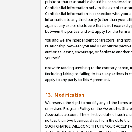
public or that reasonably should be considered to 
Confidential Information only to the extent reaso
Confidential Information in connection with your ac
Information to any third party (other than your af
against any use or disclosure that is not expressly
between the parties and will apply for the term o
You and we are independent contractors, and nothin
relationship between you and us or our respective a
authorize, assist, encourage, or facilitate another
yourself.
Notwithstanding anything to the contrary herein, no
(including taking or failing to take any actions in 
apply to any party to this Agreement.
13. Modification
We reserve the right to modify any of the terms an
or revised Program Policy on the Associates Site o
Associates account. The effective date of such ch
no less than two business days from the date 
SUCH CHANGE WILL CONSTITUTE YOUR ACCEPTANC
AGREEMENT IN ACCORDANCE WITH SECTION 6.