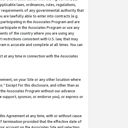
pplicable laws, ordinances, rules, regulations,
her requirements of any governmental authority that
u are lawfully able to enter into contracts (e.g.
 participating in the Associates Program and are
 participate in the Associates Program or use any
nments of the country where you are using any
 restrictions consistent with U.S. law, that may
ram is accurate and complete at all times. You can
 at any time in connection with the Associates
eement, on your Site or any other location where
” Except for this disclosure, and other than as
in the Associates Program without our advance
we support, sponsor, or endorse you), or express or
this Agreement at any time, with or without cause
of termination provided that the effective date of
our account on the Associates Site and selecting