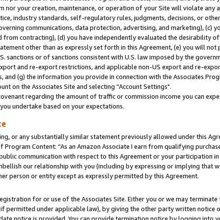
m nor your creation, maintenance, or operation of your Site will violate any a
actice, industry standards, self-regulatory rules, judgments, decisions, or ot
 governing communications, data protection, advertising, and marketing), (c) yo
 from contracting), (d) you have independently evaluated the desirability of
atement other than as expressly set forth in this Agreement, (e) you will not
U.S. sanctions or of sanctions consistent with U.S. law imposed by the gover
 export and re-export restrictions, and applicable non-US export and re-export
 and (g) the information you provide in connection with the Associates Prog
unt on the Associates Site and selecting “Account Settings".
ovenant regarding the amount of traffic or commission income you can expect
s you undertake based on your expectations.
te
ng, or any substantially similar statement previously allowed under this Agr
 Program Content: “As an Amazon Associate I earn from qualifying purchases.
 public communication with respect to this Agreement or your participation 
mbellish our relationship with you (including by expressing or implying that 
her person or entity except as expressly permitted by this Agreement.
gistration for or use of the Associates Site. Either you or we may terminate 
if permitted under applicable law), by giving the other party written notice 
date notice is provided. You can provide termination notice by logging into y