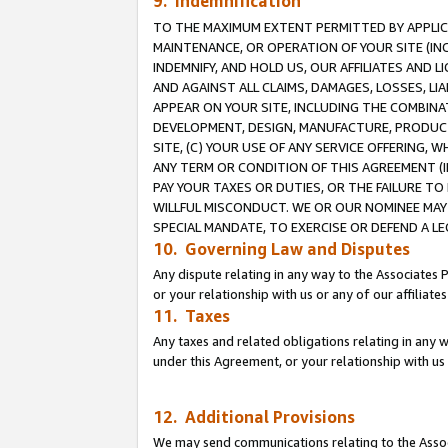
9. Indemnification
TO THE MAXIMUM EXTENT PERMITTED BY APPLICAB
MAINTENANCE, OR OPERATION OF YOUR SITE (IN
INDEMNIFY, AND HOLD US, OUR AFFILIATES AND 
AND AGAINST ALL CLAIMS, DAMAGES, LOSSES, LIA
APPEAR ON YOUR SITE, INCLUDING THE COMBINA
DEVELOPMENT, DESIGN, MANUFACTURE, PRODUCT
SITE, (C) YOUR USE OF ANY SERVICE OFFERING,
ANY TERM OR CONDITION OF THIS AGREEMENT (I
PAY YOUR TAXES OR DUTIES, OR THE FAILURE T
WILLFUL MISCONDUCT. WE OR OUR NOMINEE MAY
SPECIAL MANDATE, TO EXERCISE OR DEFEND A L
10. Governing Law and Disputes
Any dispute relating in any way to the Associates 
or your relationship with us or any of our affiliat
11. Taxes
Any taxes and related obligations relating in any 
under this Agreement, or your relationship with us 
12. Additional Provisions
We may send communications relating to the Associ