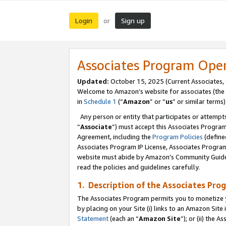
Login
Sign up
or
Associates Program Ope
Updated:
October 15, 2025 (Current Associates,
Welcome to Amazon’s website for associates (the 
in
Schedule 1
(“
Amazon
” or “
us
” or similar terms)
Any person or entity that participates or attempts
“
Associate
”) must accept this Associates Progra
Agreement, including the
Program Policies
(define
Associates Program IP License, Associates Progr
website must abide by Amazon's Community Guideli
read the policies and guidelines carefully.
1. Description of the Associates Pro
The Associates Program permits you to monetize you
by placing on your Site (i) links to an Amazon Site 
Statement
(each an “
Amazon Site
”); or (ii) the 