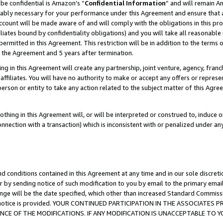
be confidential is Amazon’s “
Confidential Information
” and will remain A
nably necessary for your performance under this Agreement and ensure that a
count will be made aware of and will comply with the obligations in this prov
filiates bound by confidentiality obligations) and you will take all reasonabl
 permitted in this Agreement. This restriction will be in addition to the term
f the Agreement and 5 years after termination.
g in this Agreement will create any partnership, joint venture, agency, fran
ffiliates. You will have no authority to make or accept any offers or represent
 person or entity to take any action related to the subject matter of this Ag
thing in this Agreement will, or will be interpreted or construed to, induce 
connection with a transaction) which is inconsistent with or penalized under an
d conditions contained in this Agreement at any time and in our sole discret
r by sending notice of such modification to you by email to the primary emai
ange will be the date specified, which other than increased Standard Commi
the notice is provided. YOUR CONTINUED PARTICIPATION IN THE ASSOCIATE
E OF THE MODIFICATIONS. IF ANY MODIFICATION IS UNACCEPTABLE TO Y