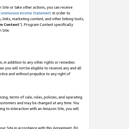
Site or take other actions, you can receive
Commission Income Statement
. In order to
 links, marketing content, and other linking tools,
m Content
”). Program Content specifically
n Site.
, in addition to any other rights or remedies
 you will not be eligible to receive) any and all
tice and without prejudice to any right of
ing, terms of sale, rules, policies, and operating
 customers and may be changed at any time. You
ing to interaction with an Amazon Site, you will
our Site in accordance with this Agreement, (b)