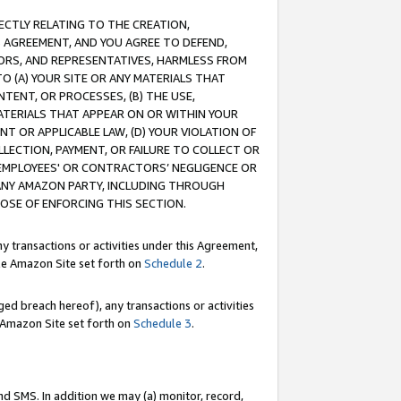
RECTLY RELATING TO THE CREATION,
S AGREEMENT, AND YOU AGREE TO DEFEND,
CTORS, AND REPRESENTATIVES, HARMLESS FROM
TO (A) YOUR SITE OR ANY MATERIALS THAT
TENT, OR PROCESSES, (B) THE USE,
ATERIALS THAT APPEAR ON OR WITHIN YOUR
NT OR APPLICABLE LAW, (D) YOUR VIOLATION OF
LLECTION, PAYMENT, OR FAILURE TO COLLECT OR
R EMPLOYEES' OR CONTRACTORS’ NEGLIGENCE OR
 ANY AMAZON PARTY, INCLUDING THROUGH
POSE OF ENFORCING THIS SECTION.
y transactions or activities under this Agreement,
ble Amazon Site set forth on
Schedule 2
.
ed breach hereof), any transactions or activities
le Amazon Site set forth on
Schedule 3
.
nd SMS. In addition we may (a) monitor, record,