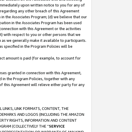
immediately upon written notice to you for any of
ou regarding any other breach of this Agreement
n in the Associates Program; (d) we believe that our
cipation in the Associates Program has been used
 connection with this Agreement or the activities
) with respect to you or other persons that we
 as we generally make it available to participants.
s specified in the Program Policies will be
ct amount is paid (for example, to account for
enses granted in connection with this Agreement,
ed in the Program Policies, together with any
 this Agreement will relieve either party for any
 LINKS, LINK FORMATS, CONTENT, THE
RADEMARKS AND LOGOS (INCLUDING THE AMAZON
OPERTY RIGHTS, INFORMATION AND CONTENT
GRAM (COLLECTIVELY THE “
SERVICE