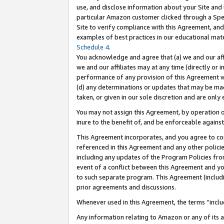
use, and disclose information about your Site and 
particular Amazon customer clicked through a Spec
Site to verify compliance with this Agreement, an
examples of best practices in our educational mat
Schedule 4
.
You acknowledge and agree that (a) we and our affil
we and our affiliates may at any time (directly or i
performance of any provision of this Agreement wi
(d) any determinations or updates that may be mad
taken, or given in our sole discretion and are only
You may not assign this Agreement, by operation of
inure to the benefit of, and be enforceable against
This Agreement incorporates, and you agree to comp
referenced in this Agreement and any other polici
including any updates of the Program Policies from
event of a conflict between this Agreement and yo
to such separate program. This Agreement (includ
prior agreements and discussions.
Whenever used in this Agreement, the terms “includ
Any information relating to Amazon or any of its a