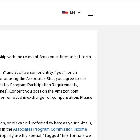
EN
ship with the relevant Amazon entities as set forth
am
” and such person or entity, “
you
”, or an
r or using the Associates Site, you agree to this
ociates Program Participation Requirements,
ines). Content you post on the Amazon.com
, or removed in exchange for compensation. Please
, or Alexa skill (referred to here as your “
Site
”),
d in the
Associates Program Commission Income
properly use the special “
tagged
” link formats we