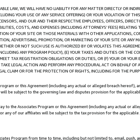
LE LAW, WE WILL HAVE NO LIABILITY FOR ANY MATTER DIRECTLY OR INDI
CLUDING YOUR USE OF ANY SERVICE OFFERING) OR YOUR VIOLATION OF THI
LICENSORS, AND OUR AND THEIR RESPECTIVE EMPLOYEES, OFFICERS, DIRE
BILITIES, COSTS, AND EXPENSES (INCLUDING ATTORNEYS’ FEES) RELATING 
TION OF YOUR SITE OR THOSE MATERIALS WITH OTHER APPLICATIONS, CON
ION, ADVERTISING, PROMOTION, OR MARKETING OF YOUR SITE OR ANY M
 WHETHER OR NOT SUCH USE IS AUTHORIZED BY OR VIOLATES THIS AGREEME
NCLUDING ANY PROGRAM POLICY), (E) YOUR TAXES AND DUTIES OR THE CO
O MEET TAX REGISTRATION OBLIGATIONS OR DUTIES, OR (F) YOUR OR YOU
 TAKE LEGAL ACTION AND PERFORM ANY PROCEDURAL ACT ON BEHALF OF
EGAL CLAIM OR FOR THE PROTECTION OF RIGHTS, INCLUDING FOR THE PUR
Program or this Agreement (including any actual or alleged breach hereof), an
es will be subject to the governing law and disputes provision for the applica
way to the Associates Program or this Agreement (including any actual or alleg
or any of our affiliates will be subject to the tax provision for the applicab
ates Program from time to time, including but not limited to, email, push, a