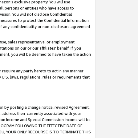
mazon’s exclusive property. You will use
ll persons or entities who have access to
ision. You will not disclose Confidential
e measures to protect the Confidential Information
s of any confidentiality or non-disclosure agreement
chise, sales representative, or employment
ations on our or our affiliates’ behalf. If you
reement, you will be deemed to have taken the action
or require any party hereto to act in any manner
y U.S. laws, regulations, rules or requirements that
ion by posting a change notice, revised Agreement,
l address then-currently associated with your
ssion Income and Special Commission Income will be
S PROGRAM FOLLOWING THE EFFECTIVE DATE OF
OU, YOUR ONLY RECOURSE IS TO TERMINATE THIS