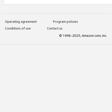
Operating agreement
Program policies
Conditions of use
Contact us
© 1996-2025, Amazon.com, Inc.