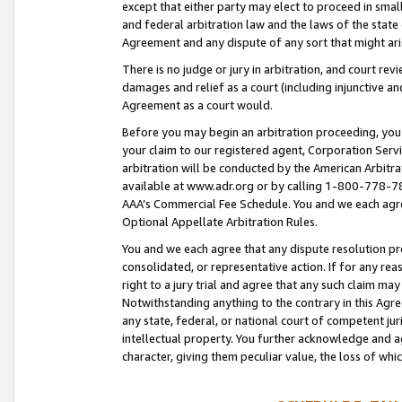
except that either party may elect to proceed in small
and federal arbitration law and the laws of the state 
Agreement and any dispute of any sort that might ar
There is no judge or jury in arbitration, and court re
damages and relief as a court (including injunctive a
Agreement as a court would.
Before you may begin an arbitration proceeding, you m
your claim to our registered agent, Corporation Se
arbitration will be conducted by the American Arbitra
available at www.adr.org or by calling 1-800-778-787
AAA’s Commercial Fee Schedule. You and we each agre
Optional Appellate Arbitration Rules.
You and we each agree that any dispute resolution pro
consolidated, or representative action. If for any rea
right to a jury trial and agree that any such claim ma
Notwithstanding anything to the contrary in this Agre
any state, federal, or national court of competent jur
intellectual property. You further acknowledge and ag
character, giving them peculiar value, the loss of 