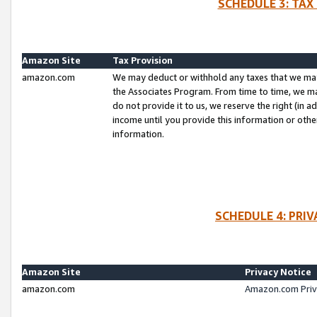
SCHEDULE 3: TAX
Amazon Site
Tax Provision
amazon.com
We may deduct or withhold any taxes that we ma
the Associates Program. From time to time, we m
do not provide it to us, we reserve the right (in 
income until you provide this information or oth
information.
SCHEDULE 4: PRI
Amazon Site
Privacy Notice
amazon.com
Amazon.com Priv