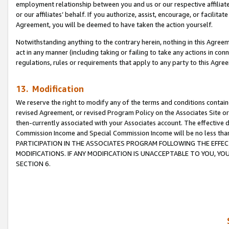
employment relationship between you and us or our respective affiliate
or our affiliates’ behalf. If you authorize, assist, encourage, or facilita
Agreement, you will be deemed to have taken the action yourself.
Notwithstanding anything to the contrary herein, nothing in this Agreeme
act in any manner (including taking or failing to take any actions in con
regulations, rules or requirements that apply to any party to this Agre
13. Modification
We reserve the right to modify any of the terms and conditions containe
revised Agreement, or revised Program Policy on the Associates Site or
then-currently associated with your Associates account. The effective d
Commission Income and Special Commission Income will be no less tha
PARTICIPATION IN THE ASSOCIATES PROGRAM FOLLOWING THE EFFE
MODIFICATIONS. IF ANY MODIFICATION IS UNACCEPTABLE TO YOU, 
SECTION 6.