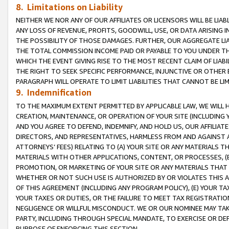
8. Limitations on Liability
NEITHER WE NOR ANY OF OUR AFFILIATES OR LICENSORS WILL BE LIAB
ANY LOSS OF REVENUE, PROFITS, GOODWILL, USE, OR DATA ARISING 
THE POSSIBILITY OF THOSE DAMAGES. FURTHER, OUR AGGREGATE LIA
THE TOTAL COMMISSION INCOME PAID OR PAYABLE TO YOU UNDER T
WHICH THE EVENT GIVING RISE TO THE MOST RECENT CLAIM OF LIABI
THE RIGHT TO SEEK SPECIFIC PERFORMANCE, INJUNCTIVE OR OTHER 
PARAGRAPH WILL OPERATE TO LIMIT LIABILITIES THAT CANNOT BE LI
9. Indemnification
TO THE MAXIMUM EXTENT PERMITTED BY APPLICABLE LAW, WE WILL HA
CREATION, MAINTENANCE, OR OPERATION OF YOUR SITE (INCLUDING 
AND YOU AGREE TO DEFEND, INDEMNIFY, AND HOLD US, OUR AFFILIAT
DIRECTORS, AND REPRESENTATIVES, HARMLESS FROM AND AGAINST ALL
ATTORNEYS’ FEES) RELATING TO (A) YOUR SITE OR ANY MATERIALS 
MATERIALS WITH OTHER APPLICATIONS, CONTENT, OR PROCESSES, (
PROMOTION, OR MARKETING OF YOUR SITE OR ANY MATERIALS THAT A
WHETHER OR NOT SUCH USE IS AUTHORIZED BY OR VIOLATES THIS A
OF THIS AGREEMENT (INCLUDING ANY PROGRAM POLICY), (E) YOUR TA
YOUR TAXES OR DUTIES, OR THE FAILURE TO MEET TAX REGISTRATIO
NEGLIGENCE OR WILLFUL MISCONDUCT. WE OR OUR NOMINEE MAY TA
PARTY, INCLUDING THROUGH SPECIAL MANDATE, TO EXERCISE OR DEF
PURPOSE OF ENFORCING THIS SECTION.