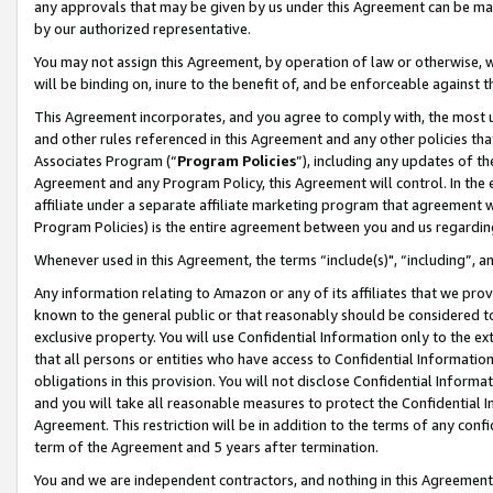
any approvals that may be given by us under this Agreement can be made,
by our authorized representative.
You may not assign this Agreement, by operation of law or otherwise, wi
will be binding on, inure to the benefit of, and be enforceable against 
This Agreement incorporates, and you agree to comply with, the most up-
and other rules referenced in this Agreement and any other policies th
Associates Program (“
Program Policies
”), including any updates of th
Agreement and any Program Policy, this Agreement will control. In th
affiliate under a separate affiliate marketing program that agreement 
Program Policies) is the entire agreement between you and us regardin
Whenever used in this Agreement, the terms “include(s)", “including”, 
Any information relating to Amazon or any of its affiliates that we pro
known to the general public or that reasonably should be considered to
exclusive property. You will use Confidential Information only to the
that all persons or entities who have access to Confidential Informatio
obligations in this provision. You will not disclose Confidential Informa
and you will take all reasonable measures to protect the Confidential In
Agreement. This restriction will be in addition to the terms of any con
term of the Agreement and 5 years after termination.
You and we are independent contractors, and nothing in this Agreement wi