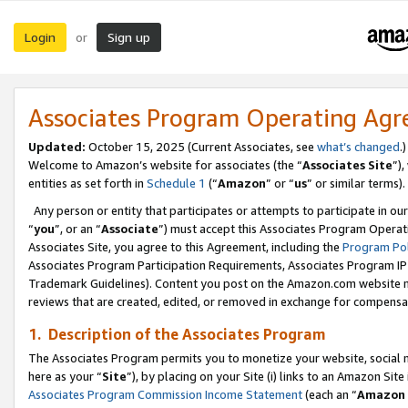
Login
Sign up
or
Associates Program Operating Ag
Updated:
October 15, 2025 (Current Associates, see
what’s changed
.)
Welcome to Amazon’s website for associates (the “
Associates Site
”)
entities as set forth in
Schedule 1
(“
Amazon
” or “
us
” or similar terms).
Any person or entity that participates or attempts to participate in ou
“
you
”, or an “
Associate
”) must accept this Associates Program Operat
Associates Site, you agree to this Agreement, including the
Program Pol
Associates Program Participation Requirements, Associates Program I
Trademark Guidelines). Content you post on the Amazon.com website m
reviews that are created, edited, or removed in exchange for compensati
1. Description of the Associates Program
The Associates Program permits you to monetize your website, social me
here as your “
Site
”), by placing on your Site (i) links to an Amazon Site
Associates Program Commission Income Statement
(each an “
Amazon 