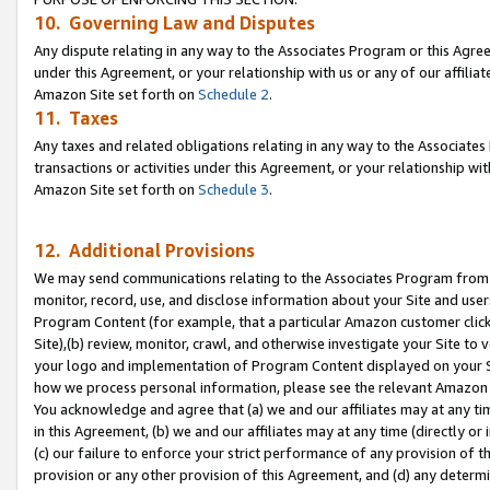
10. Governing Law and Disputes
Any dispute relating in any way to the Associates Program or this Agree
under this Agreement, or your relationship with us or any of our affilia
Amazon Site set forth on
Schedule 2
.
11. Taxes
Any taxes and related obligations relating in any way to the Associate
transactions or activities under this Agreement, or your relationship with
Amazon Site set forth on
Schedule 3
.
12. Additional Provisions
We may send communications relating to the Associates Program from tim
monitor, record, use, and disclose information about your Site and user
Program Content (for example, that a particular Amazon customer clic
Site),(b) review, monitor, crawl, and otherwise investigate your Site to 
your logo and implementation of Program Content displayed on your Sit
how we process personal information, please see the relevant Amazon P
You acknowledge and agree that (a) we and our affiliates may at any time
in this Agreement, (b) we and our affiliates may at any time (directly or 
(c) our failure to enforce your strict performance of any provision of t
provision or any other provision of this Agreement, and (d) any determ