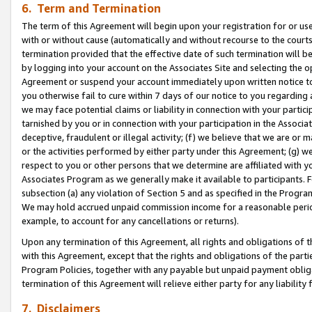
6. Term and Termination
The term of this Agreement will begin upon your registration for or use
with or without cause (automatically and without recourse to the courts,
termination provided that the effective date of such termination will b
by logging into your account on the Associates Site and selecting the op
Agreement or suspend your account immediately upon written notice to y
you otherwise fail to cure within 7 days of our notice to you regarding
we may face potential claims or liability in connection with your partic
tarnished by you or in connection with your participation in the Associ
deceptive, fraudulent or illegal activity; (f) we believe that we are or
or the activities performed by either party under this Agreement; (g) 
respect to you or other persons that we determine are affiliated with yo
Associates Program as we generally make it available to participants. 
subsection (a) any violation of Section 5 and as specified in the Progr
We may hold accrued unpaid commission income for a reasonable period 
example, to account for any cancellations or returns).
Upon any termination of this Agreement, all rights and obligations of th
with this Agreement, except that the rights and obligations of the partie
Program Policies, together with any payable but unpaid payment obliga
termination of this Agreement will relieve either party for any liability 
7. Disclaimers