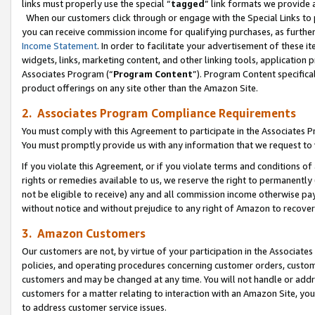
links must properly use the special “
tagged
” link formats we provide 
When our customers click through or engage with the Special Links to p
you can receive commission income for qualifying purchases, as further d
Income Statement
. In order to facilitate your advertisement of these i
widgets, links, marketing content, and other linking tools, application 
Associates Program (“
Program Content
”). Program Content specifical
product offerings on any site other than the Amazon Site.
2. Associates Program Compliance Requirements
You must comply with this Agreement to participate in the Associates
You must promptly provide us with any information that we request to
If you violate this Agreement, or if you violate terms and conditions 
rights or remedies available to us, we reserve the right to permanently
not be eligible to receive) any and all commission income otherwise pay
without notice and without prejudice to any right of Amazon to recove
3. Amazon Customers
Our customers are not, by virtue of your participation in the Associates
policies, and operating procedures concerning customer orders, custome
customers and may be changed at any time. You will not handle or addre
customers for a matter relating to interaction with an Amazon Site, yo
to address customer service issues.