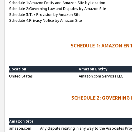
Schedule 1:Amazon Entity and Amazon Site by Location
Schedule 2:Governing Law and Disputes by Amazon Site
Schedule 3:Tax Provision by Amazon Site
Schedule 4:Privacy Notice by Amazon Site
SCHEDULE 1: AMAZON ENT
Location
Amazon Entity
United States
Amazon.com Services LLC
SCHEDULE 2: GOVERNING 
Amazon Site
amazon.com
Any dispute relating in any way to the Associates Pro