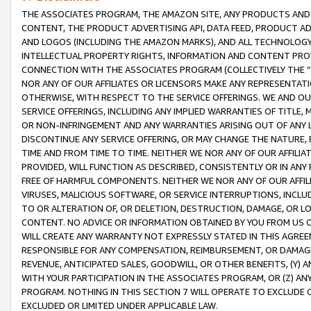
THE ASSOCIATES PROGRAM, THE AMAZON SITE, ANY PRODUCTS AND SE
CONTENT, THE PRODUCT ADVERTISING API, DATA FEED, PRODUCT A
AND LOGOS (INCLUDING THE AMAZON MARKS), AND ALL TECHNOLOGY,
INTELLECTUAL PROPERTY RIGHTS, INFORMATION AND CONTENT PROVI
CONNECTION WITH THE ASSOCIATES PROGRAM (COLLECTIVELY THE “
NOR ANY OF OUR AFFILIATES OR LICENSORS MAKE ANY REPRESENTAT
OTHERWISE, WITH RESPECT TO THE SERVICE OFFERINGS. WE AND OU
SERVICE OFFERINGS, INCLUDING ANY IMPLIED WARRANTIES OF TITLE,
OR NON-INFRINGEMENT AND ANY WARRANTIES ARISING OUT OF ANY 
DISCONTINUE ANY SERVICE OFFERING, OR MAY CHANGE THE NATURE, 
TIME AND FROM TIME TO TIME. NEITHER WE NOR ANY OF OUR AFFILI
PROVIDED, WILL FUNCTION AS DESCRIBED, CONSISTENTLY OR IN ANY
FREE OF HARMFUL COMPONENTS. NEITHER WE NOR ANY OF OUR AFFILIA
VIRUSES, MALICIOUS SOFTWARE, OR SERVICE INTERRUPTIONS, INCL
TO OR ALTERATION OF, OR DELETION, DESTRUCTION, DAMAGE, OR LO
CONTENT. NO ADVICE OR INFORMATION OBTAINED BY YOU FROM US 
WILL CREATE ANY WARRANTY NOT EXPRESSLY STATED IN THIS AGREEM
RESPONSIBLE FOR ANY COMPENSATION, REIMBURSEMENT, OR DAMAGES
REVENUE, ANTICIPATED SALES, GOODWILL, OR OTHER BENEFITS, (Y
WITH YOUR PARTICIPATION IN THE ASSOCIATES PROGRAM, OR (Z) AN
PROGRAM. NOTHING IN THIS SECTION 7 WILL OPERATE TO EXCLUDE O
EXCLUDED OR LIMITED UNDER APPLICABLE LAW.