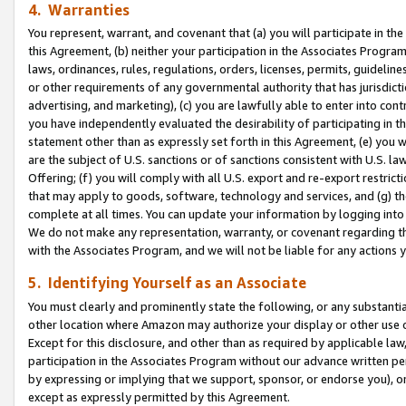
4. Warranties
You represent, warrant, and covenant that (a) you will participate in t
this Agreement, (b) neither your participation in the Associates Program
laws, ordinances, rules, regulations, orders, licenses, permits, guidelin
or other requirements of any governmental authority that has jurisdicti
advertising, and marketing), (c) you are lawfully able to enter into cont
you have independently evaluated the desirability of participating in t
statement other than as expressly set forth in this Agreement, (e) you w
are the subject of U.S. sanctions or of sanctions consistent with U.S.
Offering; (f) you will comply with all U.S. export and re-export restric
that may apply to goods, software, technology and services, and (g) th
complete at all times. You can update your information by logging into 
We do not make any representation, warranty, or covenant regarding th
with the Associates Program, and we will not be liable for any actions
5. Identifying Yourself as an Associate
You must clearly and prominently state the following, or any substanti
other location where Amazon may authorize your display or other use 
Except for this disclosure, and other than as required by applicable la
participation in the Associates Program without our advance written per
by expressing or implying that we support, sponsor, or endorse you), or
except as expressly permitted by this Agreement.