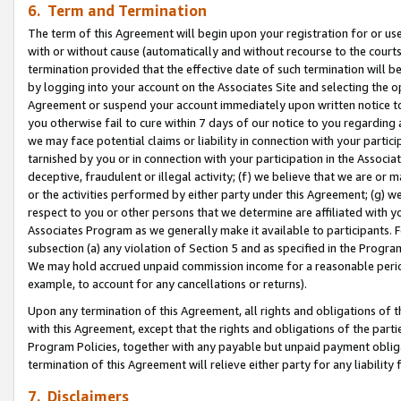
6. Term and Termination
The term of this Agreement will begin upon your registration for or use
with or without cause (automatically and without recourse to the courts,
termination provided that the effective date of such termination will b
by logging into your account on the Associates Site and selecting the op
Agreement or suspend your account immediately upon written notice to y
you otherwise fail to cure within 7 days of our notice to you regarding
we may face potential claims or liability in connection with your partic
tarnished by you or in connection with your participation in the Associ
deceptive, fraudulent or illegal activity; (f) we believe that we are or
or the activities performed by either party under this Agreement; (g) 
respect to you or other persons that we determine are affiliated with yo
Associates Program as we generally make it available to participants. 
subsection (a) any violation of Section 5 and as specified in the Progr
We may hold accrued unpaid commission income for a reasonable period 
example, to account for any cancellations or returns).
Upon any termination of this Agreement, all rights and obligations of th
with this Agreement, except that the rights and obligations of the partie
Program Policies, together with any payable but unpaid payment obliga
termination of this Agreement will relieve either party for any liability 
7. Disclaimers