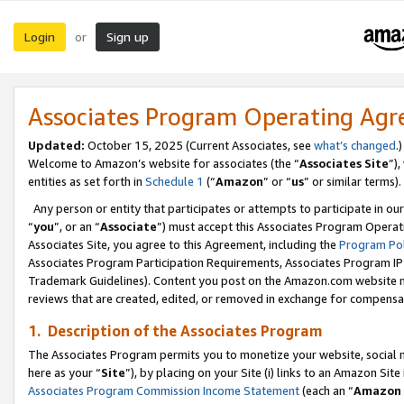
Login
Sign up
or
Associates Program Operating Ag
Updated:
October 15, 2025 (Current Associates, see
what’s changed
.)
Welcome to Amazon’s website for associates (the “
Associates Site
”)
entities as set forth in
Schedule 1
(“
Amazon
” or “
us
” or similar terms).
Any person or entity that participates or attempts to participate in ou
“
you
”, or an “
Associate
”) must accept this Associates Program Operat
Associates Site, you agree to this Agreement, including the
Program Pol
Associates Program Participation Requirements, Associates Program I
Trademark Guidelines). Content you post on the Amazon.com website m
reviews that are created, edited, or removed in exchange for compensati
1. Description of the Associates Program
The Associates Program permits you to monetize your website, social me
here as your “
Site
”), by placing on your Site (i) links to an Amazon Site
Associates Program Commission Income Statement
(each an “
Amazon 