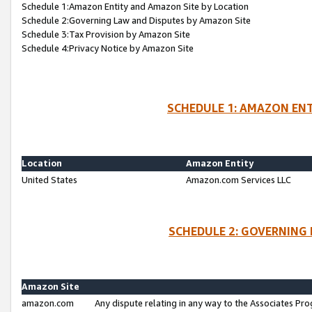
Schedule 1:Amazon Entity and Amazon Site by Location
Schedule 2:Governing Law and Disputes by Amazon Site
Schedule 3:Tax Provision by Amazon Site
Schedule 4:Privacy Notice by Amazon Site
SCHEDULE 1: AMAZON ENT
Location
Amazon Entity
United States
Amazon.com Services LLC
SCHEDULE 2: GOVERNING 
Amazon Site
amazon.com
Any dispute relating in any way to the Associates Pro