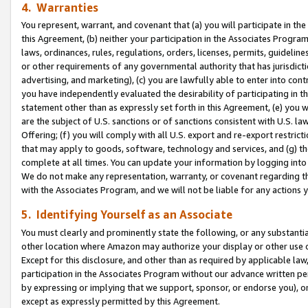
4. Warranties
You represent, warrant, and covenant that (a) you will participate in t
this Agreement, (b) neither your participation in the Associates Program
laws, ordinances, rules, regulations, orders, licenses, permits, guidelin
or other requirements of any governmental authority that has jurisdicti
advertising, and marketing), (c) you are lawfully able to enter into cont
you have independently evaluated the desirability of participating in t
statement other than as expressly set forth in this Agreement, (e) you w
are the subject of U.S. sanctions or of sanctions consistent with U.S.
Offering; (f) you will comply with all U.S. export and re-export restric
that may apply to goods, software, technology and services, and (g) th
complete at all times. You can update your information by logging into 
We do not make any representation, warranty, or covenant regarding th
with the Associates Program, and we will not be liable for any actions
5. Identifying Yourself as an Associate
You must clearly and prominently state the following, or any substanti
other location where Amazon may authorize your display or other use 
Except for this disclosure, and other than as required by applicable la
participation in the Associates Program without our advance written per
by expressing or implying that we support, sponsor, or endorse you), or
except as expressly permitted by this Agreement.