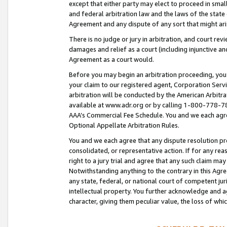
except that either party may elect to proceed in small
and federal arbitration law and the laws of the state 
Agreement and any dispute of any sort that might ar
There is no judge or jury in arbitration, and court re
damages and relief as a court (including injunctive a
Agreement as a court would.
Before you may begin an arbitration proceeding, you m
your claim to our registered agent, Corporation Se
arbitration will be conducted by the American Arbitra
available at www.adr.org or by calling 1-800-778-787
AAA’s Commercial Fee Schedule. You and we each agre
Optional Appellate Arbitration Rules.
You and we each agree that any dispute resolution pro
consolidated, or representative action. If for any rea
right to a jury trial and agree that any such claim ma
Notwithstanding anything to the contrary in this Agre
any state, federal, or national court of competent jur
intellectual property. You further acknowledge and ag
character, giving them peculiar value, the loss of 