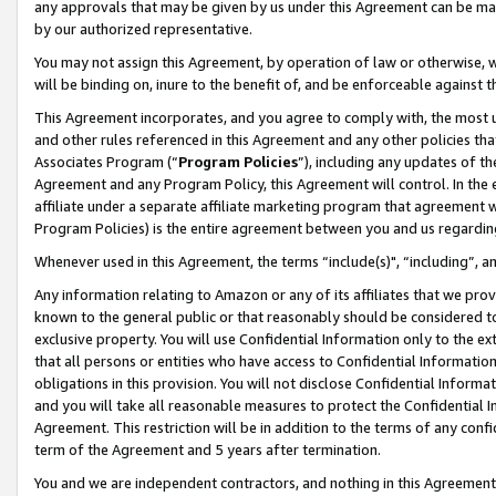
any approvals that may be given by us under this Agreement can be made,
by our authorized representative.
You may not assign this Agreement, by operation of law or otherwise, wi
will be binding on, inure to the benefit of, and be enforceable against 
This Agreement incorporates, and you agree to comply with, the most up-
and other rules referenced in this Agreement and any other policies th
Associates Program (“
Program Policies
”), including any updates of th
Agreement and any Program Policy, this Agreement will control. In th
affiliate under a separate affiliate marketing program that agreement 
Program Policies) is the entire agreement between you and us regardin
Whenever used in this Agreement, the terms “include(s)", “including”, 
Any information relating to Amazon or any of its affiliates that we pro
known to the general public or that reasonably should be considered to
exclusive property. You will use Confidential Information only to the
that all persons or entities who have access to Confidential Informatio
obligations in this provision. You will not disclose Confidential Informa
and you will take all reasonable measures to protect the Confidential In
Agreement. This restriction will be in addition to the terms of any con
term of the Agreement and 5 years after termination.
You and we are independent contractors, and nothing in this Agreement wi