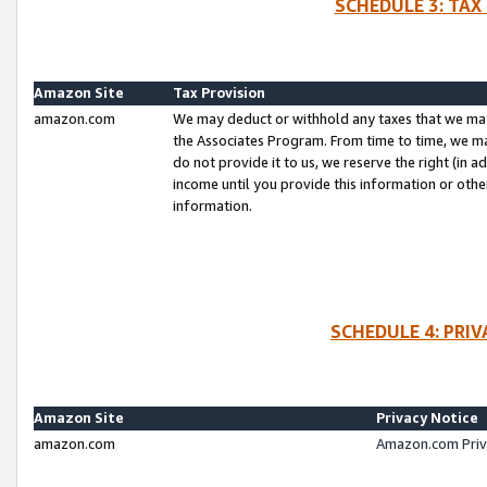
SCHEDULE 3: TAX
Amazon Site
Tax Provision
amazon.com
We may deduct or withhold any taxes that we ma
the Associates Program. From time to time, we m
do not provide it to us, we reserve the right (in 
income until you provide this information or oth
information.
SCHEDULE 4: PRI
Amazon Site
Privacy Notice
amazon.com
Amazon.com Priv