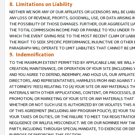
8. Limitations on Liability
NEITHER WE NOR ANY OF OUR AFFILIATES OR LICENSORS WILL BE LIAB
ANY LOSS OF REVENUE, PROFITS, GOODWILL, USE, OR DATA ARISING 
THE POSSIBILITY OF THOSE DAMAGES. FURTHER, OUR AGGREGATE LIA
THE TOTAL COMMISSION INCOME PAID OR PAYABLE TO YOU UNDER T
WHICH THE EVENT GIVING RISE TO THE MOST RECENT CLAIM OF LIABI
THE RIGHT TO SEEK SPECIFIC PERFORMANCE, INJUNCTIVE OR OTHER 
PARAGRAPH WILL OPERATE TO LIMIT LIABILITIES THAT CANNOT BE LI
9. Indemnification
TO THE MAXIMUM EXTENT PERMITTED BY APPLICABLE LAW, WE WILL HA
CREATION, MAINTENANCE, OR OPERATION OF YOUR SITE (INCLUDING 
AND YOU AGREE TO DEFEND, INDEMNIFY, AND HOLD US, OUR AFFILIAT
DIRECTORS, AND REPRESENTATIVES, HARMLESS FROM AND AGAINST ALL
ATTORNEYS’ FEES) RELATING TO (A) YOUR SITE OR ANY MATERIALS 
MATERIALS WITH OTHER APPLICATIONS, CONTENT, OR PROCESSES, (
PROMOTION, OR MARKETING OF YOUR SITE OR ANY MATERIALS THAT A
WHETHER OR NOT SUCH USE IS AUTHORIZED BY OR VIOLATES THIS A
OF THIS AGREEMENT (INCLUDING ANY PROGRAM POLICY), (E) YOUR TA
YOUR TAXES OR DUTIES, OR THE FAILURE TO MEET TAX REGISTRATIO
NEGLIGENCE OR WILLFUL MISCONDUCT. WE OR OUR NOMINEE MAY TA
PARTY, INCLUDING THROUGH SPECIAL MANDATE, TO EXERCISE OR DEF
PURPOSE OF ENFORCING THIS SECTION.