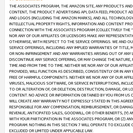
THE ASSOCIATES PROGRAM, THE AMAZON SITE, ANY PRODUCTS AND SE
CONTENT, THE PRODUCT ADVERTISING API, DATA FEED, PRODUCT A
AND LOGOS (INCLUDING THE AMAZON MARKS), AND ALL TECHNOLOGY,
INTELLECTUAL PROPERTY RIGHTS, INFORMATION AND CONTENT PROVI
CONNECTION WITH THE ASSOCIATES PROGRAM (COLLECTIVELY THE “
NOR ANY OF OUR AFFILIATES OR LICENSORS MAKE ANY REPRESENTAT
OTHERWISE, WITH RESPECT TO THE SERVICE OFFERINGS. WE AND OU
SERVICE OFFERINGS, INCLUDING ANY IMPLIED WARRANTIES OF TITLE,
OR NON-INFRINGEMENT AND ANY WARRANTIES ARISING OUT OF ANY 
DISCONTINUE ANY SERVICE OFFERING, OR MAY CHANGE THE NATURE, 
TIME AND FROM TIME TO TIME. NEITHER WE NOR ANY OF OUR AFFILI
PROVIDED, WILL FUNCTION AS DESCRIBED, CONSISTENTLY OR IN ANY
FREE OF HARMFUL COMPONENTS. NEITHER WE NOR ANY OF OUR AFFILIA
VIRUSES, MALICIOUS SOFTWARE, OR SERVICE INTERRUPTIONS, INCL
TO OR ALTERATION OF, OR DELETION, DESTRUCTION, DAMAGE, OR LO
CONTENT. NO ADVICE OR INFORMATION OBTAINED BY YOU FROM US 
WILL CREATE ANY WARRANTY NOT EXPRESSLY STATED IN THIS AGREEM
RESPONSIBLE FOR ANY COMPENSATION, REIMBURSEMENT, OR DAMAGES
REVENUE, ANTICIPATED SALES, GOODWILL, OR OTHER BENEFITS, (Y
WITH YOUR PARTICIPATION IN THE ASSOCIATES PROGRAM, OR (Z) AN
PROGRAM. NOTHING IN THIS SECTION 7 WILL OPERATE TO EXCLUDE O
EXCLUDED OR LIMITED UNDER APPLICABLE LAW.