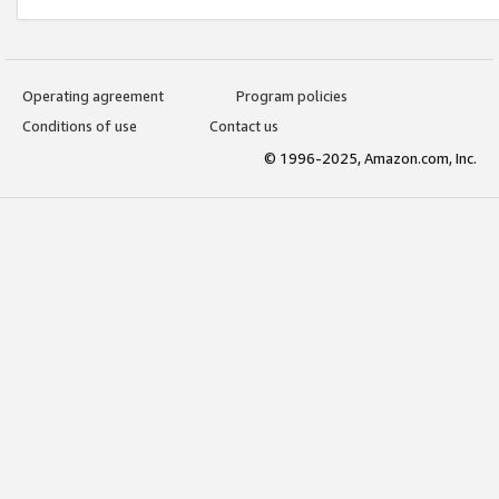
Operating agreement
Program policies
Conditions of use
Contact us
© 1996-2025, Amazon.com, Inc.