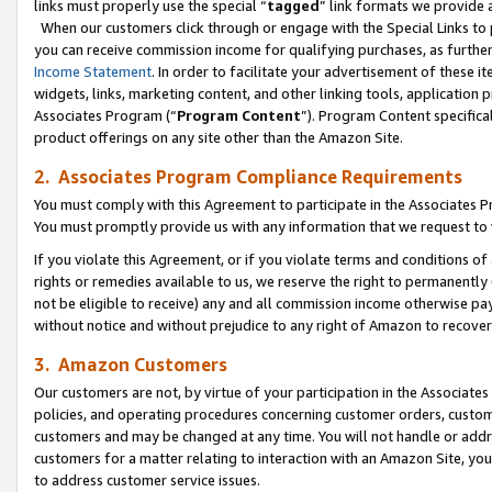
links must properly use the special “
tagged
” link formats we provide 
When our customers click through or engage with the Special Links to p
you can receive commission income for qualifying purchases, as further d
Income Statement
. In order to facilitate your advertisement of these i
widgets, links, marketing content, and other linking tools, application 
Associates Program (“
Program Content
”). Program Content specifical
product offerings on any site other than the Amazon Site.
2. Associates Program Compliance Requirements
You must comply with this Agreement to participate in the Associates
You must promptly provide us with any information that we request to
If you violate this Agreement, or if you violate terms and conditions 
rights or remedies available to us, we reserve the right to permanently
not be eligible to receive) any and all commission income otherwise pay
without notice and without prejudice to any right of Amazon to recove
3. Amazon Customers
Our customers are not, by virtue of your participation in the Associates
policies, and operating procedures concerning customer orders, custome
customers and may be changed at any time. You will not handle or addre
customers for a matter relating to interaction with an Amazon Site, yo
to address customer service issues.