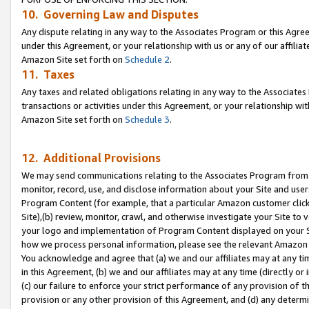
10. Governing Law and Disputes
Any dispute relating in any way to the Associates Program or this Agree
under this Agreement, or your relationship with us or any of our affilia
Amazon Site set forth on
Schedule 2
.
11. Taxes
Any taxes and related obligations relating in any way to the Associate
transactions or activities under this Agreement, or your relationship with
Amazon Site set forth on
Schedule 3
.
12. Additional Provisions
We may send communications relating to the Associates Program from tim
monitor, record, use, and disclose information about your Site and user
Program Content (for example, that a particular Amazon customer clic
Site),(b) review, monitor, crawl, and otherwise investigate your Site to 
your logo and implementation of Program Content displayed on your Sit
how we process personal information, please see the relevant Amazon P
You acknowledge and agree that (a) we and our affiliates may at any time
in this Agreement, (b) we and our affiliates may at any time (directly or 
(c) our failure to enforce your strict performance of any provision of t
provision or any other provision of this Agreement, and (d) any determ