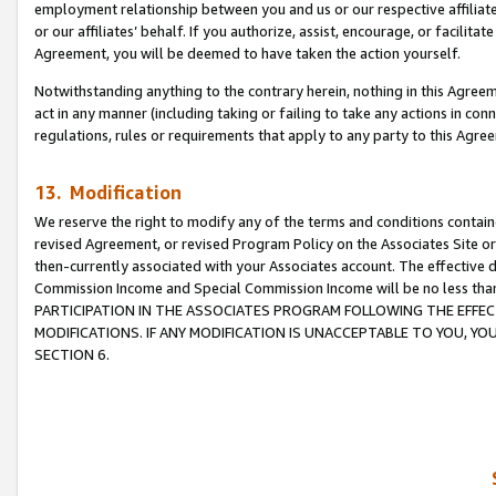
employment relationship between you and us or our respective affiliate
or our affiliates’ behalf. If you authorize, assist, encourage, or facilita
Agreement, you will be deemed to have taken the action yourself.
Notwithstanding anything to the contrary herein, nothing in this Agreeme
act in any manner (including taking or failing to take any actions in con
regulations, rules or requirements that apply to any party to this Agre
13. Modification
We reserve the right to modify any of the terms and conditions containe
revised Agreement, or revised Program Policy on the Associates Site or
then-currently associated with your Associates account. The effective d
Commission Income and Special Commission Income will be no less tha
PARTICIPATION IN THE ASSOCIATES PROGRAM FOLLOWING THE EFFE
MODIFICATIONS. IF ANY MODIFICATION IS UNACCEPTABLE TO YOU, 
SECTION 6.