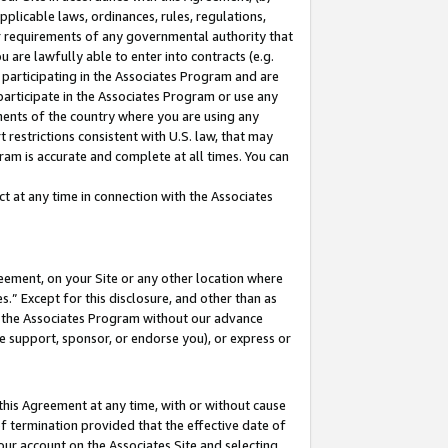
pplicable laws, ordinances, rules, regulations,
her requirements of any governmental authority that
u are lawfully able to enter into contracts (e.g.
 participating in the Associates Program and are
 participate in the Associates Program or use any
nments of the country where you are using any
 restrictions consistent with U.S. law, that may
ram is accurate and complete at all times. You can
 at any time in connection with the Associates
eement, on your Site or any other location where
” Except for this disclosure, and other than as
in the Associates Program without our advance
we support, sponsor, or endorse you), or express or
this Agreement at any time, with or without cause
of termination provided that the effective date of
our account on the Associates Site and selecting