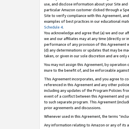
use, and disclose information about your Site and 
particular Amazon customer clicked through a Spec
Site to verify compliance with this Agreement, an
examples of best practices in our educational mat
Schedule 4
.
You acknowledge and agree that (a) we and our affil
we and our affiliates may at any time (directly or i
performance of any provision of this Agreement wi
(d) any determinations or updates that may be mad
taken, or given in our sole discretion and are only
You may not assign this Agreement, by operation of
inure to the benefit of, and be enforceable against
This Agreement incorporates, and you agree to comp
referenced in this Agreement and any other polici
including any updates of the Program Policies from
event of a conflict between this Agreement and yo
to such separate program. This Agreement (includ
prior agreements and discussions.
Whenever used in this Agreement, the terms “includ
Any information relating to Amazon or any of its a