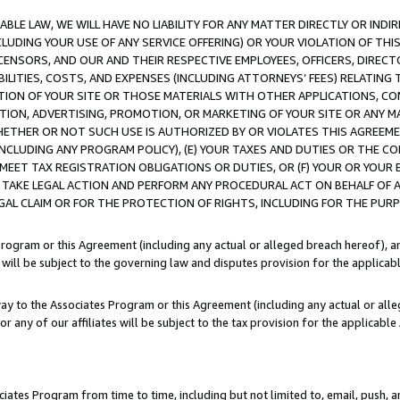
LE LAW, WE WILL HAVE NO LIABILITY FOR ANY MATTER DIRECTLY OR INDI
CLUDING YOUR USE OF ANY SERVICE OFFERING) OR YOUR VIOLATION OF THI
LICENSORS, AND OUR AND THEIR RESPECTIVE EMPLOYEES, OFFICERS, DIRE
BILITIES, COSTS, AND EXPENSES (INCLUDING ATTORNEYS’ FEES) RELATING 
TION OF YOUR SITE OR THOSE MATERIALS WITH OTHER APPLICATIONS, CON
ION, ADVERTISING, PROMOTION, OR MARKETING OF YOUR SITE OR ANY M
 WHETHER OR NOT SUCH USE IS AUTHORIZED BY OR VIOLATES THIS AGREEME
NCLUDING ANY PROGRAM POLICY), (E) YOUR TAXES AND DUTIES OR THE CO
O MEET TAX REGISTRATION OBLIGATIONS OR DUTIES, OR (F) YOUR OR YOU
 TAKE LEGAL ACTION AND PERFORM ANY PROCEDURAL ACT ON BEHALF OF
EGAL CLAIM OR FOR THE PROTECTION OF RIGHTS, INCLUDING FOR THE PUR
Program or this Agreement (including any actual or alleged breach hereof), an
es will be subject to the governing law and disputes provision for the applica
way to the Associates Program or this Agreement (including any actual or alleg
or any of our affiliates will be subject to the tax provision for the applicab
ates Program from time to time, including but not limited to, email, push, a