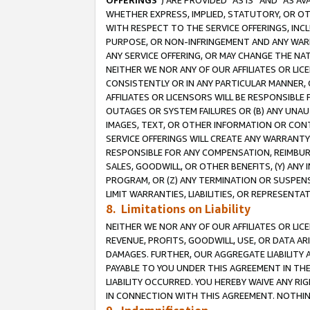
OFFERINGS
”) ARE PROVIDED “AS IS” AND “AS 
WHETHER EXPRESS, IMPLIED, STATUTORY, OR OT
WITH RESPECT TO THE SERVICE OFFERINGS, INCL
PURPOSE, OR NON-INFRINGEMENT AND ANY WARR
ANY SERVICE OFFERING, OR MAY CHANGE THE NAT
NEITHER WE NOR ANY OF OUR AFFILIATES OR LI
CONSISTENTLY OR IN ANY PARTICULAR MANNER, 
AFFILIATES OR LICENSORS WILL BE RESPONSIBLE
OUTAGES OR SYSTEM FAILURES OR (B) ANY UNAU
IMAGES, TEXT, OR OTHER INFORMATION OR CON
SERVICE OFFERINGS WILL CREATE ANY WARRANTY 
RESPONSIBLE FOR ANY COMPENSATION, REIMBURS
SALES, GOODWILL, OR OTHER BENEFITS, (Y) AN
PROGRAM, OR (Z) ANY TERMINATION OR SUSPENS
LIMIT WARRANTIES, LIABILITIES, OR REPRESENT
8. Limitations on Liability
NEITHER WE NOR ANY OF OUR AFFILIATES OR LICE
REVENUE, PROFITS, GOODWILL, USE, OR DATA AR
DAMAGES. FURTHER, OUR AGGREGATE LIABILITY 
PAYABLE TO YOU UNDER THIS AGREEMENT IN TH
LIABILITY OCCURRED. YOU HEREBY WAIVE ANY RI
IN CONNECTION WITH THIS AGREEMENT. NOTHING 