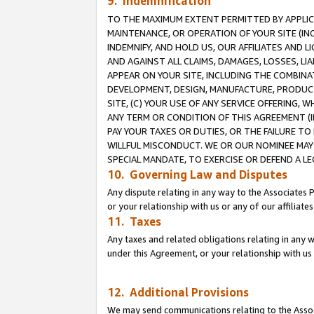
9. Indemnification
TO THE MAXIMUM EXTENT PERMITTED BY APPLICAB
MAINTENANCE, OR OPERATION OF YOUR SITE (IN
INDEMNIFY, AND HOLD US, OUR AFFILIATES AND 
AND AGAINST ALL CLAIMS, DAMAGES, LOSSES, LIA
APPEAR ON YOUR SITE, INCLUDING THE COMBINA
DEVELOPMENT, DESIGN, MANUFACTURE, PRODUCT
SITE, (C) YOUR USE OF ANY SERVICE OFFERING,
ANY TERM OR CONDITION OF THIS AGREEMENT (I
PAY YOUR TAXES OR DUTIES, OR THE FAILURE T
WILLFUL MISCONDUCT. WE OR OUR NOMINEE MAY
SPECIAL MANDATE, TO EXERCISE OR DEFEND A L
10. Governing Law and Disputes
Any dispute relating in any way to the Associates 
or your relationship with us or any of our affiliat
11. Taxes
Any taxes and related obligations relating in any 
under this Agreement, or your relationship with us 
12. Additional Provisions
We may send communications relating to the Associ