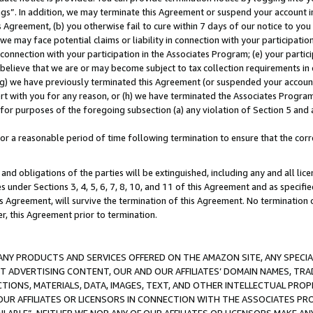
ings”. In addition, we may terminate this Agreement or suspend your account 
is Agreement, (b) you otherwise fail to cure within 7 days of our notice to y
 we may face potential claims or liability in connection with your participatio
connection with your participation in the Associates Program; (e) your parti
we believe that we are or may become subject to tax collection requirements in
g) we have previously terminated this Agreement (or suspended your account
cert with you for any reason, or (h) we have terminated the Associates Program
for purposes of the foregoing subsection (a) any violation of Section 5 and a
a reasonable period of time following termination to ensure that the corre
and obligations of the parties will be extinguished, including any and all lic
es under Sections 3, 4, 5, 6, 7, 8, 10, and 11 of this Agreement and as specifi
Agreement, will survive the termination of this Agreement. No termination of
der, this Agreement prior to termination.
NY PRODUCTS AND SERVICES OFFERED ON THE AMAZON SITE, ANY SPECIAL
CT ADVERTISING CONTENT, OUR AND OUR AFFILIATES’ DOMAIN NAMES, T
TIONS, MATERIALS, DATA, IMAGES, TEXT, AND OTHER INTELLECTUAL PR
OUR AFFILIATES OR LICENSORS IN CONNECTION WITH THE ASSOCIATES PRO