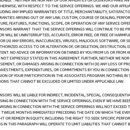
AVAILABLE”. NEITHER WE NOR ANY OF OUR AFFILIATES OR LICENSORS MAKE 
HERWISE, WITH RESPECT TO THE SERVICE OFFERINGS. WE AND OUR AFFILI
UDING ANY IMPLIED WARRANTIES OF TITLE, MERCHANTABILITY, SATISFACTO
ANTIES ARISING OUT OF ANY LAW, CUSTOM, COURSE OF DEALING, PERFO
URE, FEATURES, FUNCTIONS, SCOPE, OR OPERATION OF ANY SERVICE OFFER
CENSORS WARRANT THAT THE SERVICE OFFERINGS WILL CONTINUE TO BE PR
OR WILL BE UNINTERRUPTED, ACCURATE, ERROR FREE, OR FREE OF HARMF
 FOR (A) ANY ERRORS, INACCURACIES, VIRUSES, MALICIOUS SOFTWARE, OR
THORIZED ACCESS TO OR ALTERATION OF, OR DELETION, DESTRUCTION, DA
TENT. NO ADVICE OR INFORMATION OBTAINED BY YOU FROM US OR FROM
NOT EXPRESSLY STATED IN THIS AGREEMENT. FURTHER, NEITHER WE NOR A
EMENT, OR DAMAGES ARISING IN CONNECTION WITH (X) ANY LOSS OF PR
Y INVESTMENTS, EXPENDITURES, OR COMMITMENTS BY YOU IN CONNECTION
ION OF YOUR PARTICIPATION IN THE ASSOCIATES PROGRAM. NOTHING IN 
ATIONS THAT CANNOT BE EXCLUDED OR LIMITED UNDER APPLICABLE LAW.
NSORS WILL BE LIABLE FOR INDIRECT, INCIDENTAL, SPECIAL, CONSEQUENT
ISING IN CONNECTION WITH THE SERVICE OFFERINGS, EVEN IF WE HAVE BEE
ARISING IN CONNECTION WITH THE SERVICE OFFERINGS WILL NOT EXCEED
E TWELVE MONTHS IMMEDIATELY PRECEDING THE DATE ON WHICH THE EVEN
GHT OR REMEDY IN EQUITY, INCLUDING THE RIGHT TO SEEK SPECIFIC PERFO
IN THIS PARAGRAPH WILL OPERATE TO LIMIT LIABILITIES THAT CANNOT B