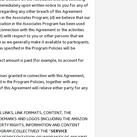
immediately upon written notice to you for any of
ou regarding any other breach of this Agreement
n in the Associates Program; (d) we believe that our
cipation in the Associates Program has been used
 connection with this Agreement or the activities
) with respect to you or other persons that we
 as we generally make it available to participants.
s specified in the Program Policies will be
ct amount is paid (for example, to account for
enses granted in connection with this Agreement,
ed in the Program Policies, together with any
 this Agreement will relieve either party for any
 LINKS, LINK FORMATS, CONTENT, THE
RADEMARKS AND LOGOS (INCLUDING THE AMAZON
OPERTY RIGHTS, INFORMATION AND CONTENT
GRAM (COLLECTIVELY THE “
SERVICE