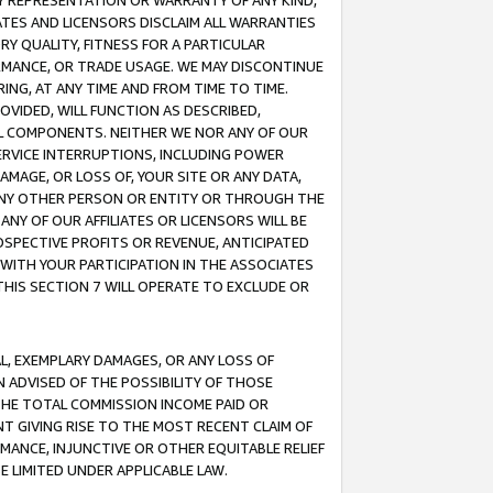
ANY REPRESENTATION OR WARRANTY OF ANY KIND,
ATES AND LICENSORS DISCLAIM ALL WARRANTIES
RY QUALITY, FITNESS FOR A PARTICULAR
RMANCE, OR TRADE USAGE. WE MAY DISCONTINUE
ING, AT ANY TIME AND FROM TIME TO TIME.
OVIDED, WILL FUNCTION AS DESCRIBED,
UL COMPONENTS. NEITHER WE NOR ANY OF OUR
 SERVICE INTERRUPTIONS, INCLUDING POWER
MAGE, OR LOSS OF, YOUR SITE OR ANY DATA,
 ANY OTHER PERSON OR ENTITY OR THROUGH THE
NY OF OUR AFFILIATES OR LICENSORS WILL BE
OSPECTIVE PROFITS OR REVENUE, ANTICIPATED
 WITH YOUR PARTICIPATION IN THE ASSOCIATES
THIS SECTION 7 WILL OPERATE TO EXCLUDE OR
IAL, EXEMPLARY DAMAGES, OR ANY LOSS OF
N ADVISED OF THE POSSIBILITY OF THOSE
 THE TOTAL COMMISSION INCOME PAID OR
T GIVING RISE TO THE MOST RECENT CLAIM OF
RMANCE, INJUNCTIVE OR OTHER EQUITABLE RELIEF
E LIMITED UNDER APPLICABLE LAW.