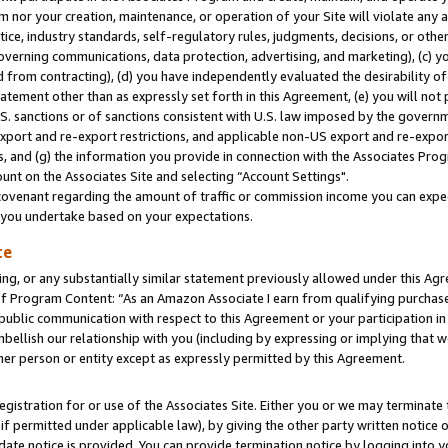
m nor your creation, maintenance, or operation of your Site will violate any a
actice, industry standards, self-regulatory rules, judgments, decisions, or ot
 governing communications, data protection, advertising, and marketing), (c) yo
 from contracting), (d) you have independently evaluated the desirability of
atement other than as expressly set forth in this Agreement, (e) you will not
U.S. sanctions or of sanctions consistent with U.S. law imposed by the gover
 export and re-export restrictions, and applicable non-US export and re-export
 and (g) the information you provide in connection with the Associates Prog
unt on the Associates Site and selecting “Account Settings".
ovenant regarding the amount of traffic or commission income you can expect
s you undertake based on your expectations.
te
ng, or any substantially similar statement previously allowed under this Agr
 Program Content: “As an Amazon Associate I earn from qualifying purchases.
 public communication with respect to this Agreement or your participation 
mbellish our relationship with you (including by expressing or implying that 
her person or entity except as expressly permitted by this Agreement.
gistration for or use of the Associates Site. Either you or we may terminate 
if permitted under applicable law), by giving the other party written notice 
date notice is provided. You can provide termination notice by logging into y