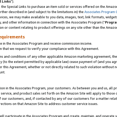
l Links
”).
he Special Links to purchase an item sold or services offered on the Amazon 
her described in (and subject to the limitations in) the
Associates Program 
vices, we may make available to you data, images, text, link formats, widgets,
y, and other information in connection with the Associates Program (“
Progra
ion or content relating to product offerings on any site other than the Amazo
equirements
te in the Associates Program and receive commission income.
n that we request to verify your compliance with this Agreement.
erms and conditions of any other applicable Amazon marketing agreement, then
ly (to the extent permitted by applicable law) cease payment of (and you agree
this Agreement, whether or not directly related to such violation without no
unt.
ion in the Associates Program, your customers. As between you and us, all pric
service, and product sales set forth on the Amazon Site will apply to those
f our customers, and, if contacted by any of our customers for a matter relat
rections on that Amazon Site to address customer service issues.
will participate in the Associates Program and create, maintain, and operate y