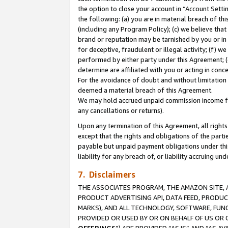
the option to close your account in “Account Sett
the following: (a) you are in material breach of th
(including any Program Policy); (c) we believe that
brand or reputation may be tarnished by you or in 
for deceptive, fraudulent or illegal activity; (f) 
performed by either party under this Agreement; (
determine are affiliated with you or acting in con
For the avoidance of doubt and without limitation 
deemed a material breach of this Agreement.
We may hold accrued unpaid commission income for 
any cancellations or returns).
Upon any termination of this Agreement, all rights 
except that the rights and obligations of the parti
payable but unpaid payment obligations under this 
liability for any breach of, or liability accruing un
7. Disclaimers
THE ASSOCIATES PROGRAM, THE AMAZON SITE, A
PRODUCT ADVERTISING API, DATA FEED, PRODU
MARKS), AND ALL TECHNOLOGY, SOFTWARE, FUNC
PROVIDED OR USED BY OR ON BEHALF OF US OR 