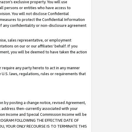
mazon’s exclusive property. You will use
ll persons or entities who have access to
ision. You will not disclose Confidential
e measures to protect the Confidential Information
s of any confidentiality or non-disclosure agreement
chise, sales representative, or employment
ations on our or our affiliates’ behalf. If you
reement, you will be deemed to have taken the action
or require any party hereto to act in any manner
y U.S. laws, regulations, rules or requirements that
ion by posting a change notice, revised Agreement,
l address then-currently associated with your
ssion Income and Special Commission Income will be
S PROGRAM FOLLOWING THE EFFECTIVE DATE OF
OU, YOUR ONLY RECOURSE IS TO TERMINATE THIS