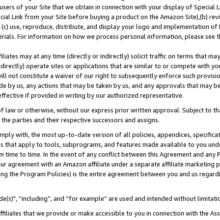
users of your Site that we obtain in connection with your display of Special
ial Link from your Site before buying a product on the Amazon Site),(b) revi
d (c) use, reproduce, distribute, and display your logo and implementation o
erials. For information on how we process personal information, please see t
iates may at any time (directly or indirectly) solicit traffic on terms that ma
ndirectly) operate sites or applications that are similar to or compete with your
ll not constitute a waiver of our right to subsequently enforce such provisi
e by us, any actions that may be taken by us, and any approvals that may b
 effective if provided in writing by our authorized representative.
 law or otherwise, without our express prior written approval. Subject to that
 the parties and their respective successors and assigns.
ly with, the most up-to-date version of all policies, appendices, specificati
es that apply to tools, subprograms, and features made available to you und
 time to time. In the event of any conflict between this Agreement and any P
ur agreement with an Amazon affiliate under a separate affiliate marketing 
ing the Program Policies) is the entire agreement between you and us regard
e(s)", “including”, and “for example” are used and intended without limitati
ffiliates that we provide or make accessible to you in connection with the A