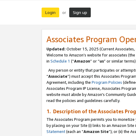
Login
Sign up
or
Associates Program Ope
Updated:
October 15, 2025 (Current Associates,
Welcome to Amazon’s website for associates (the 
in
Schedule 1
(“
Amazon
” or “
us
” or similar terms)
Any person or entity that participates or attempts
“
Associate
”) must accept this Associates Progra
Agreement, including the
Program Policies
(define
Associates Program IP License, Associates Progr
website must abide by Amazon's Community Guideli
read the policies and guidelines carefully.
1. Description of the Associates Pro
The Associates Program permits you to monetize you
by placing on your Site (i) links to an Amazon Site 
Statement
(each an “
Amazon Site
”); or (ii) the 