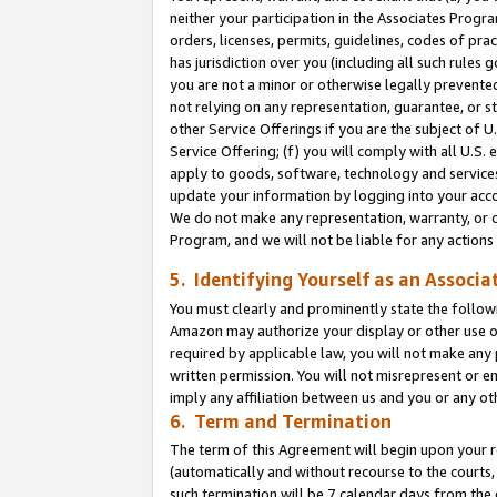
neither your participation in the Associates Progra
orders, licenses, permits, guidelines, codes of pr
has jurisdiction over you (including all such rules
you are not a minor or otherwise legally prevented
not relying on any representation, guarantee, or st
other Service Offerings if you are the subject of 
Service Offering; (f) you will comply with all U.S.
apply to goods, software, technology and services,
update your information by logging into your acco
We do not make any representation, warranty, or c
Program, and we will not be liable for any action
5. Identifying Yourself as an Associa
You must clearly and prominently state the followi
Amazon may authorize your display or other use of
required by applicable law, you will not make any
written permission. You will not misrepresent or e
imply any affiliation between us and you or any ot
6. Term and Termination
The term of this Agreement will begin upon your re
(automatically and without recourse to the courts, 
such termination will be 7 calendar days from the 