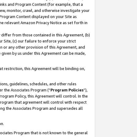
 Links and Program Content (for example, that a
ew, monitor, crawl, and otherwise investigate your
f Program Content displayed on your Site as
he relevant Amazon Privacy Notice as set forth in
y differ from those contained in this Agreement, (b)
 Site, (c) our failure to enforce your strict
on or any other provision of this Agreement, and
e given by us under this Agreement can be made,
 restriction, this Agreement will be binding on,
ons, guidelines, schedules, and other rules
er the Associates Program (“
Program Policies
”),
rogram Policy, this Agreement will control. In the
program that agreement will control with respect
ing the Associates Program and supersedes all
on.
ssociates Program that is not known to the general