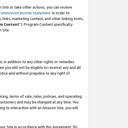
Site or take other actions, you can receive
Commission Income Statement
. In order to
 links, marketing content, and other linking tools,
m Content
”). Program Content specifically
n Site.
, in addition to any other rights or remedies
 you will not be eligible to receive) any and all
tice and without prejudice to any right of
ing, terms of sale, rules, policies, and operating
 customers and may be changed at any time. You
ing to interaction with an Amazon Site, you will
our Site in accordance with this Agreement, (b)