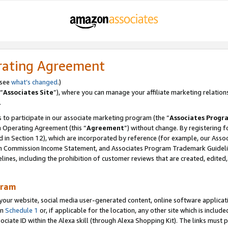
rating Agreement
 see
what’s changed
.)
“
Associates Site
”), where you can manage your affiliate marketing relation
.
 to participate in our associate marketing program (the “
Associates Progr
m Operating Agreement (this “
Agreement
”) without change. By registering fo
d in Section 12), which are incorporated by reference (for example, our Ass
am Commission Income Statement, and Associates Program Trademark Guidel
nes, including the prohibition of customer reviews that are created, edited
gram
r website, social media user-generated content, online software application
in
Schedule 1
or, if applicable for the location, any other site which is include
Associate ID within the Alexa skill (through Alexa Shopping Kit). The links must 