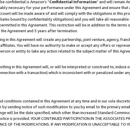
be confidential is Amazon’s “
Confidential Information
” and will remain A
nably necessary for your performance under this Agreement and ensure that a
count will be made aware of and will comply with the obligations in this prov
filiates bound by confidentiality obligations) and you will take all reasonabl
 permitted in this Agreement. This restriction will be in addition to the term
f the Agreement and 5 years after termination.
g in this Agreement will create any partnership, joint venture, agency, fran
ffiliates. You will have no authority to make or accept any offers or represent
 person or entity to take any action related to the subject matter of this Ag
thing in this Agreement will, or will be interpreted or construed to, induce 
connection with a transaction) which is inconsistent with or penalized under an
d conditions contained in this Agreement at any time and in our sole discret
r by sending notice of such modification to you by email to the primary emai
ange will be the date specified, which other than increased Standard Commi
the notice is provided. YOUR CONTINUED PARTICIPATION IN THE ASSOCIATE
E OF THE MODIFICATIONS. IF ANY MODIFICATION IS UNACCEPTABLE TO Y