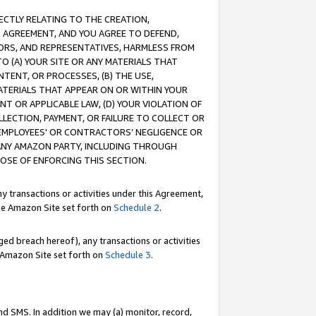
RECTLY RELATING TO THE CREATION,
S AGREEMENT, AND YOU AGREE TO DEFEND,
CTORS, AND REPRESENTATIVES, HARMLESS FROM
TO (A) YOUR SITE OR ANY MATERIALS THAT
TENT, OR PROCESSES, (B) THE USE,
ATERIALS THAT APPEAR ON OR WITHIN YOUR
NT OR APPLICABLE LAW, (D) YOUR VIOLATION OF
LLECTION, PAYMENT, OR FAILURE TO COLLECT OR
R EMPLOYEES' OR CONTRACTORS’ NEGLIGENCE OR
 ANY AMAZON PARTY, INCLUDING THROUGH
POSE OF ENFORCING THIS SECTION.
y transactions or activities under this Agreement,
ble Amazon Site set forth on
Schedule 2
.
ed breach hereof), any transactions or activities
le Amazon Site set forth on
Schedule 3
.
nd SMS. In addition we may (a) monitor, record,