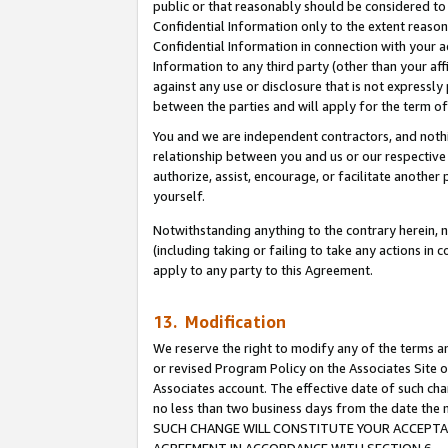
public or that reasonably should be considered to 
Confidential Information only to the extent reaso
Confidential Information in connection with your ac
Information to any third party (other than your af
against any use or disclosure that is not expressly
between the parties and will apply for the term o
You and we are independent contractors, and nothin
relationship between you and us or our respective a
authorize, assist, encourage, or facilitate another
yourself.
Notwithstanding anything to the contrary herein, no
(including taking or failing to take any actions in 
apply to any party to this Agreement.
13. Modification
We reserve the right to modify any of the terms an
or revised Program Policy on the Associates Site o
Associates account. The effective date of such ch
no less than two business days from the date 
SUCH CHANGE WILL CONSTITUTE YOUR ACCEPTANC
AGREEMENT IN ACCORDANCE WITH SECTION 6.