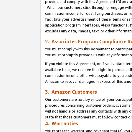
provide and comply with this Agreement (“
Specia
When our customers click through or engage with t
commission income for qualifying purchases, as furt
facilitate your advertisement of these items or ser
application program interfaces, Alexa functionalit
excludes any data, images, text, or other informat
2. Associates Program Compliance R
You must comply with this Agreement to participa
You must promptly provide us with any informatio
If you violate this Agreement, or if you violate t
available to us, we reserve the right to permanent
commission income otherwise payable to you under 
Amazon to recover damages in excess of this amo
3. Amazon Customers
Our customers are not, by virtue of your participat
procedures concerning customer orders, customer 
will not handle or address any contacts with any o
state that those customers must follow contact di
4. Warranties
You represent, warrant, and covenant that (a) you 