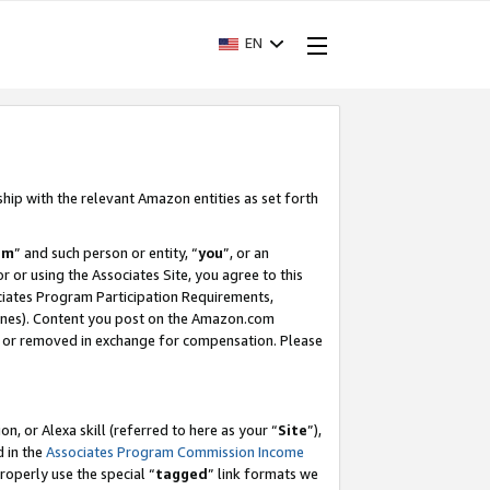
EN
ship with the relevant Amazon entities as set forth
am
” and such person or entity, “
you
”, or an
r or using the Associates Site, you agree to this
ociates Program Participation Requirements,
ines). Content you post on the Amazon.com
, or removed in exchange for compensation. Please
, or Alexa skill (referred to here as your “
Site
”),
d in the
Associates Program Commission Income
properly use the special “
tagged
” link formats we