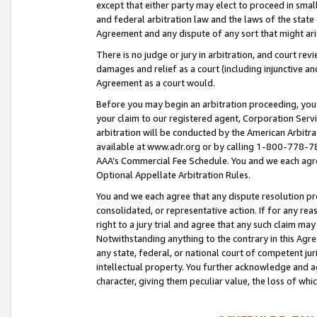
except that either party may elect to proceed in small
and federal arbitration law and the laws of the state 
Agreement and any dispute of any sort that might ar
There is no judge or jury in arbitration, and court re
damages and relief as a court (including injunctive a
Agreement as a court would.
Before you may begin an arbitration proceeding, you m
your claim to our registered agent, Corporation Se
arbitration will be conducted by the American Arbitra
available at www.adr.org or by calling 1-800-778-787
AAA’s Commercial Fee Schedule. You and we each agre
Optional Appellate Arbitration Rules.
You and we each agree that any dispute resolution pro
consolidated, or representative action. If for any rea
right to a jury trial and agree that any such claim ma
Notwithstanding anything to the contrary in this Agre
any state, federal, or national court of competent jur
intellectual property. You further acknowledge and ag
character, giving them peculiar value, the loss of 