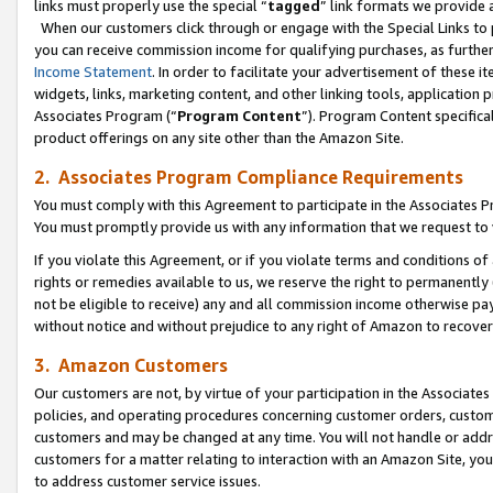
links must properly use the special “
tagged
” link formats we provide 
When our customers click through or engage with the Special Links to p
you can receive commission income for qualifying purchases, as further d
Income Statement
. In order to facilitate your advertisement of these i
widgets, links, marketing content, and other linking tools, application 
Associates Program (“
Program Content
”). Program Content specifical
product offerings on any site other than the Amazon Site.
2. Associates Program Compliance Requirements
You must comply with this Agreement to participate in the Associates
You must promptly provide us with any information that we request to
If you violate this Agreement, or if you violate terms and conditions 
rights or remedies available to us, we reserve the right to permanently
not be eligible to receive) any and all commission income otherwise pay
without notice and without prejudice to any right of Amazon to recove
3. Amazon Customers
Our customers are not, by virtue of your participation in the Associates
policies, and operating procedures concerning customer orders, custome
customers and may be changed at any time. You will not handle or addre
customers for a matter relating to interaction with an Amazon Site, yo
to address customer service issues.