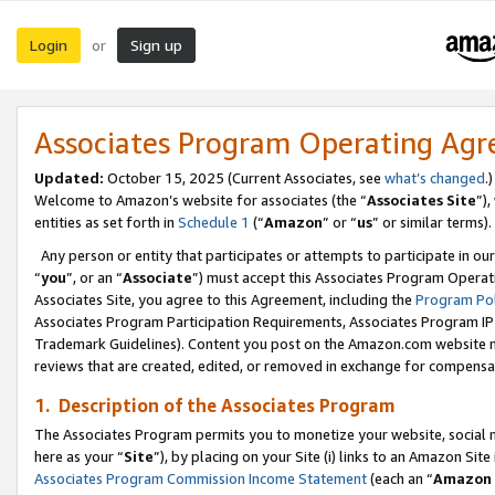
Login
Sign up
or
Associates Program Operating Ag
Updated:
October 15, 2025 (Current Associates, see
what’s changed
.)
Welcome to Amazon’s website for associates (the “
Associates Site
”)
entities as set forth in
Schedule 1
(“
Amazon
” or “
us
” or similar terms).
Any person or entity that participates or attempts to participate in ou
“
you
”, or an “
Associate
”) must accept this Associates Program Operat
Associates Site, you agree to this Agreement, including the
Program Pol
Associates Program Participation Requirements, Associates Program I
Trademark Guidelines). Content you post on the Amazon.com website m
reviews that are created, edited, or removed in exchange for compensati
1. Description of the Associates Program
The Associates Program permits you to monetize your website, social me
here as your “
Site
”), by placing on your Site (i) links to an Amazon Site
Associates Program Commission Income Statement
(each an “
Amazon 