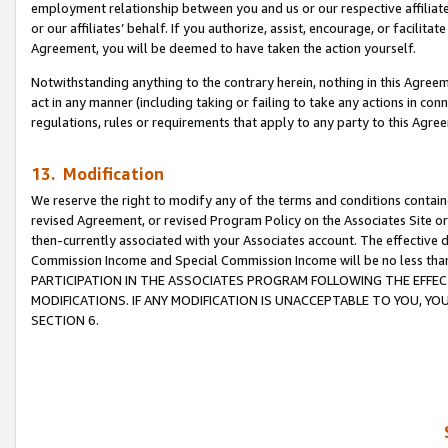
employment relationship between you and us or our respective affiliate
or our affiliates’ behalf. If you authorize, assist, encourage, or facilita
Agreement, you will be deemed to have taken the action yourself.
Notwithstanding anything to the contrary herein, nothing in this Agreeme
act in any manner (including taking or failing to take any actions in con
regulations, rules or requirements that apply to any party to this Agre
13. Modification
We reserve the right to modify any of the terms and conditions containe
revised Agreement, or revised Program Policy on the Associates Site or
then-currently associated with your Associates account. The effective d
Commission Income and Special Commission Income will be no less tha
PARTICIPATION IN THE ASSOCIATES PROGRAM FOLLOWING THE EFFE
MODIFICATIONS. IF ANY MODIFICATION IS UNACCEPTABLE TO YOU, 
SECTION 6.