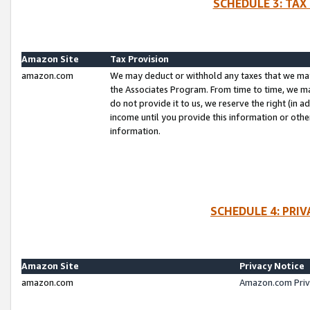
SCHEDULE 3: TAX
Amazon Site
Tax Provision
amazon.com
We may deduct or withhold any taxes that we ma
the Associates Program. From time to time, we m
do not provide it to us, we reserve the right (in 
income until you provide this information or oth
information.
SCHEDULE 4: PRI
Amazon Site
Privacy Notice
amazon.com
Amazon.com Priv