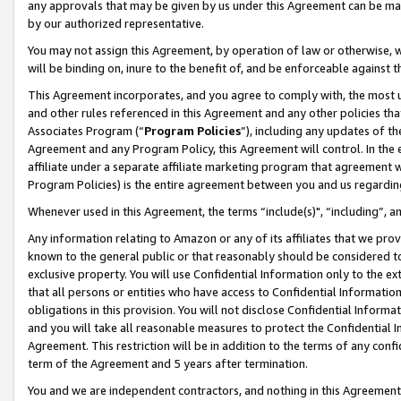
any approvals that may be given by us under this Agreement can be made,
by our authorized representative.
You may not assign this Agreement, by operation of law or otherwise, wi
will be binding on, inure to the benefit of, and be enforceable against 
This Agreement incorporates, and you agree to comply with, the most up-
and other rules referenced in this Agreement and any other policies th
Associates Program (“
Program Policies
”), including any updates of th
Agreement and any Program Policy, this Agreement will control. In th
affiliate under a separate affiliate marketing program that agreement 
Program Policies) is the entire agreement between you and us regardin
Whenever used in this Agreement, the terms “include(s)", “including”, 
Any information relating to Amazon or any of its affiliates that we pro
known to the general public or that reasonably should be considered to
exclusive property. You will use Confidential Information only to the
that all persons or entities who have access to Confidential Informatio
obligations in this provision. You will not disclose Confidential Informa
and you will take all reasonable measures to protect the Confidential In
Agreement. This restriction will be in addition to the terms of any con
term of the Agreement and 5 years after termination.
You and we are independent contractors, and nothing in this Agreement wi