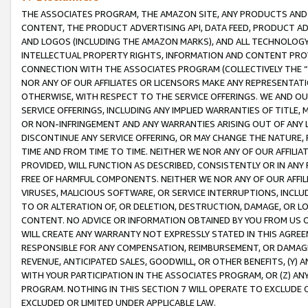
THE ASSOCIATES PROGRAM, THE AMAZON SITE, ANY PRODUCTS AND SE
CONTENT, THE PRODUCT ADVERTISING API, DATA FEED, PRODUCT A
AND LOGOS (INCLUDING THE AMAZON MARKS), AND ALL TECHNOLOGY,
INTELLECTUAL PROPERTY RIGHTS, INFORMATION AND CONTENT PROVI
CONNECTION WITH THE ASSOCIATES PROGRAM (COLLECTIVELY THE “
NOR ANY OF OUR AFFILIATES OR LICENSORS MAKE ANY REPRESENTAT
OTHERWISE, WITH RESPECT TO THE SERVICE OFFERINGS. WE AND OU
SERVICE OFFERINGS, INCLUDING ANY IMPLIED WARRANTIES OF TITLE,
OR NON-INFRINGEMENT AND ANY WARRANTIES ARISING OUT OF ANY 
DISCONTINUE ANY SERVICE OFFERING, OR MAY CHANGE THE NATURE, 
TIME AND FROM TIME TO TIME. NEITHER WE NOR ANY OF OUR AFFILI
PROVIDED, WILL FUNCTION AS DESCRIBED, CONSISTENTLY OR IN ANY
FREE OF HARMFUL COMPONENTS. NEITHER WE NOR ANY OF OUR AFFILIA
VIRUSES, MALICIOUS SOFTWARE, OR SERVICE INTERRUPTIONS, INCL
TO OR ALTERATION OF, OR DELETION, DESTRUCTION, DAMAGE, OR LO
CONTENT. NO ADVICE OR INFORMATION OBTAINED BY YOU FROM US 
WILL CREATE ANY WARRANTY NOT EXPRESSLY STATED IN THIS AGREEM
RESPONSIBLE FOR ANY COMPENSATION, REIMBURSEMENT, OR DAMAGES
REVENUE, ANTICIPATED SALES, GOODWILL, OR OTHER BENEFITS, (Y
WITH YOUR PARTICIPATION IN THE ASSOCIATES PROGRAM, OR (Z) AN
PROGRAM. NOTHING IN THIS SECTION 7 WILL OPERATE TO EXCLUDE O
EXCLUDED OR LIMITED UNDER APPLICABLE LAW.