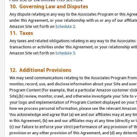
10. Governing Law and Disputes
Any dispute relating in any way to the Associates Program or this Agree
under this Agreement, or your relationship with us or any of our affilia
Amazon Site set forth on
Schedule 2
.
11. Taxes
Any taxes and related obligations relating in any way to the Associate
transactions or activities under this Agreement, or your relationship with
Amazon Site set forth on
Schedule 3
.
12. Additional Provisions
We may send communications relating to the Associates Program from tim
monitor, record, use, and disclose information about your Site and user
Program Content (for example, that a particular Amazon customer clic
Site),(b) review, monitor, crawl, and otherwise investigate your Site to 
your logo and implementation of Program Content displayed on your Sit
how we process personal information, please see the relevant Amazon P
You acknowledge and agree that (a) we and our affiliates may at any time
in this Agreement, (b) we and our affiliates may at any time (directly or 
(c) our failure to enforce your strict performance of any provision of t
provision or any other provision of this Agreement, and (d) any determ