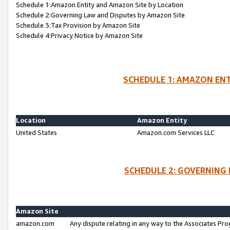
Schedule 1:Amazon Entity and Amazon Site by Location
Schedule 2:Governing Law and Disputes by Amazon Site
Schedule 3:Tax Provision by Amazon Site
Schedule 4:Privacy Notice by Amazon Site
SCHEDULE 1: AMAZON ENT
Location
Amazon Entity
United States
Amazon.com Services LLC
SCHEDULE 2: GOVERNING 
Amazon Site
amazon.com
Any dispute relating in any way to the Associates Pro