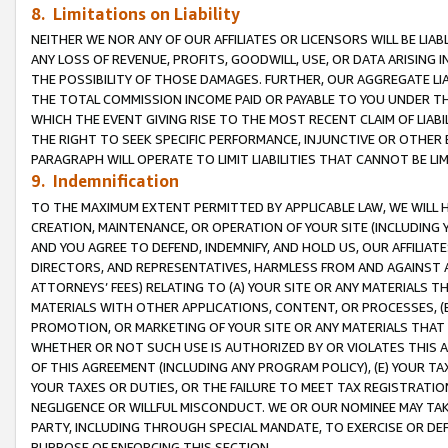
8. Limitations on Liability
NEITHER WE NOR ANY OF OUR AFFILIATES OR LICENSORS WILL BE LIAB
ANY LOSS OF REVENUE, PROFITS, GOODWILL, USE, OR DATA ARISING 
THE POSSIBILITY OF THOSE DAMAGES. FURTHER, OUR AGGREGATE LIA
THE TOTAL COMMISSION INCOME PAID OR PAYABLE TO YOU UNDER T
WHICH THE EVENT GIVING RISE TO THE MOST RECENT CLAIM OF LIABI
THE RIGHT TO SEEK SPECIFIC PERFORMANCE, INJUNCTIVE OR OTHER 
PARAGRAPH WILL OPERATE TO LIMIT LIABILITIES THAT CANNOT BE LI
9. Indemnification
TO THE MAXIMUM EXTENT PERMITTED BY APPLICABLE LAW, WE WILL HA
CREATION, MAINTENANCE, OR OPERATION OF YOUR SITE (INCLUDING 
AND YOU AGREE TO DEFEND, INDEMNIFY, AND HOLD US, OUR AFFILIAT
DIRECTORS, AND REPRESENTATIVES, HARMLESS FROM AND AGAINST ALL
ATTORNEYS’ FEES) RELATING TO (A) YOUR SITE OR ANY MATERIALS 
MATERIALS WITH OTHER APPLICATIONS, CONTENT, OR PROCESSES, (
PROMOTION, OR MARKETING OF YOUR SITE OR ANY MATERIALS THAT A
WHETHER OR NOT SUCH USE IS AUTHORIZED BY OR VIOLATES THIS A
OF THIS AGREEMENT (INCLUDING ANY PROGRAM POLICY), (E) YOUR TA
YOUR TAXES OR DUTIES, OR THE FAILURE TO MEET TAX REGISTRATIO
NEGLIGENCE OR WILLFUL MISCONDUCT. WE OR OUR NOMINEE MAY TA
PARTY, INCLUDING THROUGH SPECIAL MANDATE, TO EXERCISE OR DEF
PURPOSE OF ENFORCING THIS SECTION.