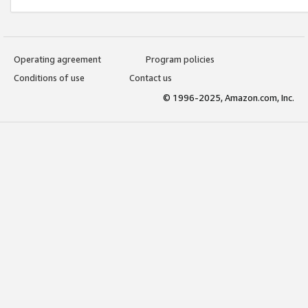
Operating agreement
Program policies
Conditions of use
Contact us
© 1996-2025, Amazon.com, Inc.