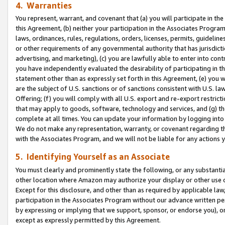
4. Warranties
You represent, warrant, and covenant that (a) you will participate in t
this Agreement, (b) neither your participation in the Associates Program
laws, ordinances, rules, regulations, orders, licenses, permits, guidelin
or other requirements of any governmental authority that has jurisdicti
advertising, and marketing), (c) you are lawfully able to enter into cont
you have independently evaluated the desirability of participating in t
statement other than as expressly set forth in this Agreement, (e) you w
are the subject of U.S. sanctions or of sanctions consistent with U.S.
Offering; (f) you will comply with all U.S. export and re-export restric
that may apply to goods, software, technology and services, and (g) th
complete at all times. You can update your information by logging into 
We do not make any representation, warranty, or covenant regarding th
with the Associates Program, and we will not be liable for any actions
5. Identifying Yourself as an Associate
You must clearly and prominently state the following, or any substanti
other location where Amazon may authorize your display or other use 
Except for this disclosure, and other than as required by applicable la
participation in the Associates Program without our advance written per
by expressing or implying that we support, sponsor, or endorse you), or
except as expressly permitted by this Agreement.