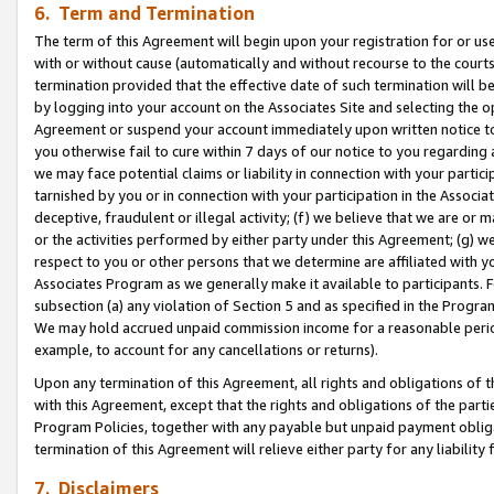
6. Term and Termination
The term of this Agreement will begin upon your registration for or use
with or without cause (automatically and without recourse to the courts,
termination provided that the effective date of such termination will b
by logging into your account on the Associates Site and selecting the op
Agreement or suspend your account immediately upon written notice to y
you otherwise fail to cure within 7 days of our notice to you regarding
we may face potential claims or liability in connection with your partic
tarnished by you or in connection with your participation in the Associ
deceptive, fraudulent or illegal activity; (f) we believe that we are or
or the activities performed by either party under this Agreement; (g) 
respect to you or other persons that we determine are affiliated with yo
Associates Program as we generally make it available to participants. 
subsection (a) any violation of Section 5 and as specified in the Progr
We may hold accrued unpaid commission income for a reasonable period 
example, to account for any cancellations or returns).
Upon any termination of this Agreement, all rights and obligations of th
with this Agreement, except that the rights and obligations of the partie
Program Policies, together with any payable but unpaid payment obliga
termination of this Agreement will relieve either party for any liability 
7. Disclaimers