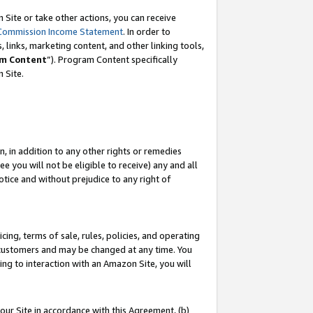
Site or take other actions, you can receive
Commission Income Statement
. In order to
 links, marketing content, and other linking tools,
m Content
”). Program Content specifically
n Site.
, in addition to any other rights or remedies
 you will not be eligible to receive) any and all
tice and without prejudice to any right of
ing, terms of sale, rules, policies, and operating
 customers and may be changed at any time. You
ing to interaction with an Amazon Site, you will
our Site in accordance with this Agreement, (b)