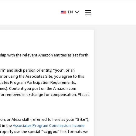
EN
ship with the relevant Amazon entities as set forth
am
” and such person or entity, “
you
”, or an
r or using the Associates Site, you agree to this
ociates Program Participation Requirements,
ines). Content you post on the Amazon.com
, or removed in exchange for compensation. Please
, or Alexa skill (referred to here as your “
Site
”),
d in the
Associates Program Commission Income
properly use the special “
tagged
” link formats we