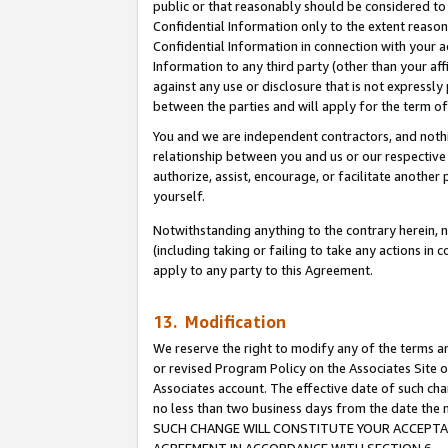
public or that reasonably should be considered to 
Confidential Information only to the extent reaso
Confidential Information in connection with your ac
Information to any third party (other than your af
against any use or disclosure that is not expressly
between the parties and will apply for the term o
You and we are independent contractors, and nothin
relationship between you and us or our respective a
authorize, assist, encourage, or facilitate another
yourself.
Notwithstanding anything to the contrary herein, no
(including taking or failing to take any actions in 
apply to any party to this Agreement.
13. Modification
We reserve the right to modify any of the terms an
or revised Program Policy on the Associates Site o
Associates account. The effective date of such ch
no less than two business days from the date 
SUCH CHANGE WILL CONSTITUTE YOUR ACCEPTANC
AGREEMENT IN ACCORDANCE WITH SECTION 6.