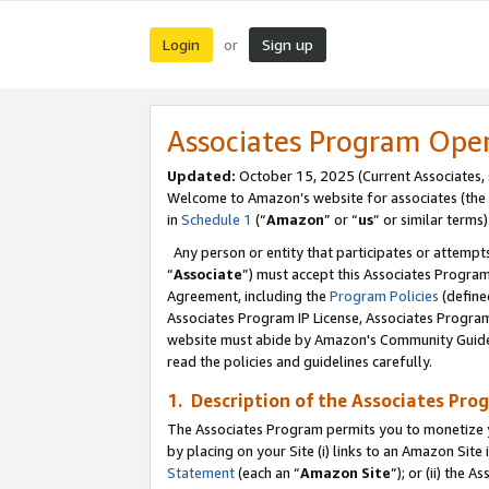
Login
Sign up
or
Associates Program Ope
Updated:
October 15, 2025 (Current Associates,
Welcome to Amazon’s website for associates (the 
in
Schedule 1
(“
Amazon
” or “
us
” or similar terms)
Any person or entity that participates or attempts
“
Associate
”) must accept this Associates Progra
Agreement, including the
Program Policies
(define
Associates Program IP License, Associates Progr
website must abide by Amazon's Community Guideli
read the policies and guidelines carefully.
1. Description of the Associates Pro
The Associates Program permits you to monetize you
by placing on your Site (i) links to an Amazon Site 
Statement
(each an “
Amazon Site
”); or (ii) the 