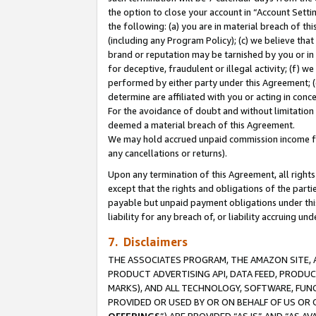
the option to close your account in “Account Sett
the following: (a) you are in material breach of th
(including any Program Policy); (c) we believe that
brand or reputation may be tarnished by you or in 
for deceptive, fraudulent or illegal activity; (f) 
performed by either party under this Agreement; (
determine are affiliated with you or acting in con
For the avoidance of doubt and without limitation 
deemed a material breach of this Agreement.
We may hold accrued unpaid commission income for 
any cancellations or returns).
Upon any termination of this Agreement, all rights 
except that the rights and obligations of the parti
payable but unpaid payment obligations under this 
liability for any breach of, or liability accruing un
7. Disclaimers
THE ASSOCIATES PROGRAM, THE AMAZON SITE, A
PRODUCT ADVERTISING API, DATA FEED, PRODU
MARKS), AND ALL TECHNOLOGY, SOFTWARE, FUNC
PROVIDED OR USED BY OR ON BEHALF OF US OR 