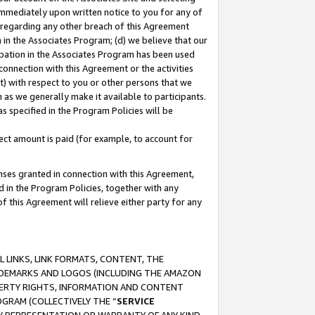
immediately upon written notice to you for any of
ou regarding any other breach of this Agreement
n in the Associates Program; (d) we believe that our
cipation in the Associates Program has been used
 connection with this Agreement or the activities
) with respect to you or other persons that we
 as we generally make it available to participants.
s specified in the Program Policies will be
ct amount is paid (for example, to account for
enses granted in connection with this Agreement,
ed in the Program Policies, together with any
 this Agreement will relieve either party for any
 LINKS, LINK FORMATS, CONTENT, THE
RADEMARKS AND LOGOS (INCLUDING THE AMAZON
OPERTY RIGHTS, INFORMATION AND CONTENT
GRAM (COLLECTIVELY THE “
SERVICE