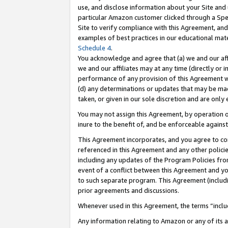
use, and disclose information about your Site and 
particular Amazon customer clicked through a Spec
Site to verify compliance with this Agreement, an
examples of best practices in our educational mat
Schedule 4
.
You acknowledge and agree that (a) we and our affil
we and our affiliates may at any time (directly or i
performance of any provision of this Agreement wi
(d) any determinations or updates that may be mad
taken, or given in our sole discretion and are only
You may not assign this Agreement, by operation of
inure to the benefit of, and be enforceable against
This Agreement incorporates, and you agree to comp
referenced in this Agreement and any other polici
including any updates of the Program Policies from
event of a conflict between this Agreement and yo
to such separate program. This Agreement (includ
prior agreements and discussions.
Whenever used in this Agreement, the terms “includ
Any information relating to Amazon or any of its a