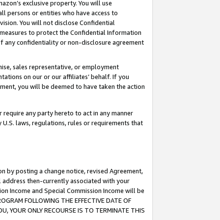
mazon’s exclusive property. You will use
ll persons or entities who have access to
ision. You will not disclose Confidential
e measures to protect the Confidential Information
s of any confidentiality or non-disclosure agreement
chise, sales representative, or employment
ations on our or our affiliates’ behalf. If you
reement, you will be deemed to have taken the action
or require any party hereto to act in any manner
y U.S. laws, regulations, rules or requirements that
ion by posting a change notice, revised Agreement,
l address then-currently associated with your
ssion Income and Special Commission Income will be
S PROGRAM FOLLOWING THE EFFECTIVE DATE OF
OU, YOUR ONLY RECOURSE IS TO TERMINATE THIS