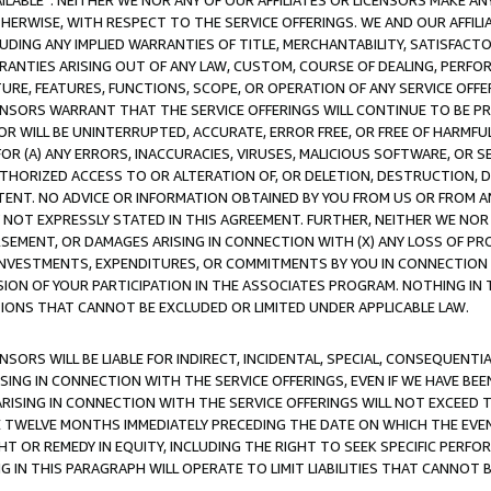
AVAILABLE”. NEITHER WE NOR ANY OF OUR AFFILIATES OR LICENSORS MAKE 
HERWISE, WITH RESPECT TO THE SERVICE OFFERINGS. WE AND OUR AFFILI
UDING ANY IMPLIED WARRANTIES OF TITLE, MERCHANTABILITY, SATISFACTO
ANTIES ARISING OUT OF ANY LAW, CUSTOM, COURSE OF DEALING, PERFO
URE, FEATURES, FUNCTIONS, SCOPE, OR OPERATION OF ANY SERVICE OFFER
CENSORS WARRANT THAT THE SERVICE OFFERINGS WILL CONTINUE TO BE PR
OR WILL BE UNINTERRUPTED, ACCURATE, ERROR FREE, OR FREE OF HARMF
 FOR (A) ANY ERRORS, INACCURACIES, VIRUSES, MALICIOUS SOFTWARE, OR
THORIZED ACCESS TO OR ALTERATION OF, OR DELETION, DESTRUCTION, DA
TENT. NO ADVICE OR INFORMATION OBTAINED BY YOU FROM US OR FROM
NOT EXPRESSLY STATED IN THIS AGREEMENT. FURTHER, NEITHER WE NOR A
EMENT, OR DAMAGES ARISING IN CONNECTION WITH (X) ANY LOSS OF PR
Y INVESTMENTS, EXPENDITURES, OR COMMITMENTS BY YOU IN CONNECTION
ION OF YOUR PARTICIPATION IN THE ASSOCIATES PROGRAM. NOTHING IN 
ATIONS THAT CANNOT BE EXCLUDED OR LIMITED UNDER APPLICABLE LAW.
NSORS WILL BE LIABLE FOR INDIRECT, INCIDENTAL, SPECIAL, CONSEQUENT
ISING IN CONNECTION WITH THE SERVICE OFFERINGS, EVEN IF WE HAVE BEE
ARISING IN CONNECTION WITH THE SERVICE OFFERINGS WILL NOT EXCEED
E TWELVE MONTHS IMMEDIATELY PRECEDING THE DATE ON WHICH THE EVEN
GHT OR REMEDY IN EQUITY, INCLUDING THE RIGHT TO SEEK SPECIFIC PERFO
IN THIS PARAGRAPH WILL OPERATE TO LIMIT LIABILITIES THAT CANNOT B