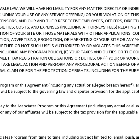
LE LAW, WE WILL HAVE NO LIABILITY FOR ANY MATTER DIRECTLY OR INDI
CLUDING YOUR USE OF ANY SERVICE OFFERING) OR YOUR VIOLATION OF THI
LICENSORS, AND OUR AND THEIR RESPECTIVE EMPLOYEES, OFFICERS, DIRE
BILITIES, COSTS, AND EXPENSES (INCLUDING ATTORNEYS’ FEES) RELATING 
TION OF YOUR SITE OR THOSE MATERIALS WITH OTHER APPLICATIONS, CON
ION, ADVERTISING, PROMOTION, OR MARKETING OF YOUR SITE OR ANY M
 WHETHER OR NOT SUCH USE IS AUTHORIZED BY OR VIOLATES THIS AGREEME
NCLUDING ANY PROGRAM POLICY), (E) YOUR TAXES AND DUTIES OR THE CO
O MEET TAX REGISTRATION OBLIGATIONS OR DUTIES, OR (F) YOUR OR YOU
 TAKE LEGAL ACTION AND PERFORM ANY PROCEDURAL ACT ON BEHALF OF
EGAL CLAIM OR FOR THE PROTECTION OF RIGHTS, INCLUDING FOR THE PUR
Program or this Agreement (including any actual or alleged breach hereof), an
es will be subject to the governing law and disputes provision for the applica
way to the Associates Program or this Agreement (including any actual or alleg
or any of our affiliates will be subject to the tax provision for the applicab
ates Program from time to time, including but not limited to, email, push, a