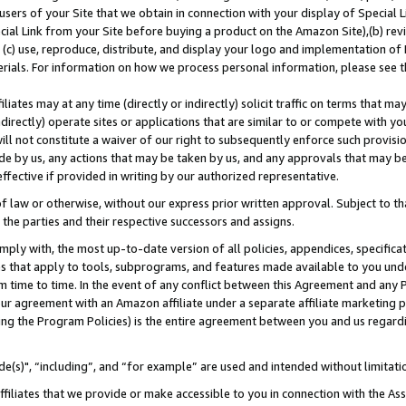
users of your Site that we obtain in connection with your display of Special
ial Link from your Site before buying a product on the Amazon Site),(b) revi
d (c) use, reproduce, distribute, and display your logo and implementation o
erials. For information on how we process personal information, please see t
iates may at any time (directly or indirectly) solicit traffic on terms that ma
ndirectly) operate sites or applications that are similar to or compete with your
ll not constitute a waiver of our right to subsequently enforce such provisi
e by us, any actions that may be taken by us, and any approvals that may b
 effective if provided in writing by our authorized representative.
 law or otherwise, without our express prior written approval. Subject to that
 the parties and their respective successors and assigns.
ly with, the most up-to-date version of all policies, appendices, specificati
es that apply to tools, subprograms, and features made available to you und
 time to time. In the event of any conflict between this Agreement and any P
ur agreement with an Amazon affiliate under a separate affiliate marketing 
ing the Program Policies) is the entire agreement between you and us regard
e(s)", “including”, and “for example” are used and intended without limitati
ffiliates that we provide or make accessible to you in connection with the A