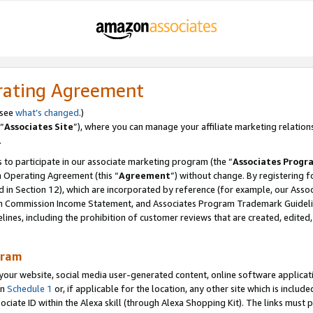
rating Agreement
 see
what’s changed
.)
“
Associates Site
”), where you can manage your affiliate marketing relation
.
 to participate in our associate marketing program (the “
Associates Progr
m Operating Agreement (this “
Agreement
”) without change. By registering fo
d in Section 12), which are incorporated by reference (for example, our Ass
am Commission Income Statement, and Associates Program Trademark Guidel
nes, including the prohibition of customer reviews that are created, edited
gram
r website, social media user-generated content, online software application
in
Schedule 1
or, if applicable for the location, any other site which is include
Associate ID within the Alexa skill (through Alexa Shopping Kit). The links must 