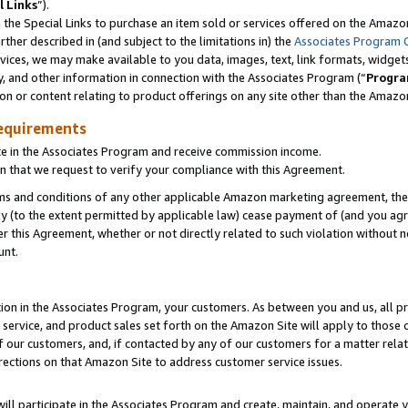
l Links
”).
he Special Links to purchase an item sold or services offered on the Amazon 
her described in (and subject to the limitations in) the
Associates Program 
vices, we may make available to you data, images, text, link formats, widgets,
y, and other information in connection with the Associates Program (“
Progra
ion or content relating to product offerings on any site other than the Amazo
equirements
te in the Associates Program and receive commission income.
n that we request to verify your compliance with this Agreement.
erms and conditions of any other applicable Amazon marketing agreement, then
ly (to the extent permitted by applicable law) cease payment of (and you agree
this Agreement, whether or not directly related to such violation without no
unt.
ion in the Associates Program, your customers. As between you and us, all pric
service, and product sales set forth on the Amazon Site will apply to those
f our customers, and, if contacted by any of our customers for a matter relat
rections on that Amazon Site to address customer service issues.
will participate in the Associates Program and create, maintain, and operate y