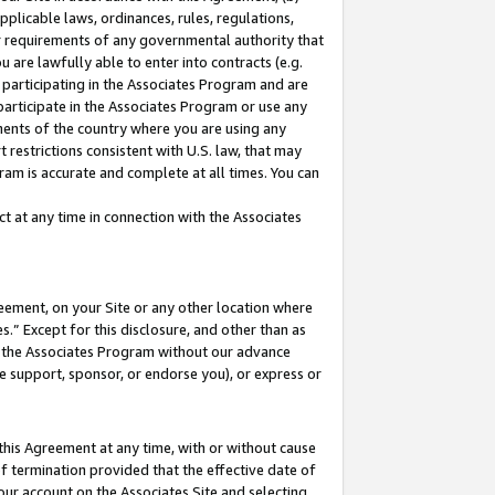
pplicable laws, ordinances, rules, regulations,
her requirements of any governmental authority that
u are lawfully able to enter into contracts (e.g.
 participating in the Associates Program and are
 participate in the Associates Program or use any
nments of the country where you are using any
 restrictions consistent with U.S. law, that may
ram is accurate and complete at all times. You can
 at any time in connection with the Associates
eement, on your Site or any other location where
” Except for this disclosure, and other than as
in the Associates Program without our advance
we support, sponsor, or endorse you), or express or
this Agreement at any time, with or without cause
of termination provided that the effective date of
our account on the Associates Site and selecting