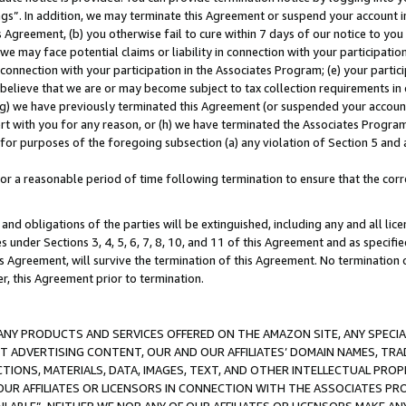
ings”. In addition, we may terminate this Agreement or suspend your account 
is Agreement, (b) you otherwise fail to cure within 7 days of our notice to y
 we may face potential claims or liability in connection with your participatio
connection with your participation in the Associates Program; (e) your parti
we believe that we are or may become subject to tax collection requirements in
g) we have previously terminated this Agreement (or suspended your account
cert with you for any reason, or (h) we have terminated the Associates Program
for purposes of the foregoing subsection (a) any violation of Section 5 and a
a reasonable period of time following termination to ensure that the corre
and obligations of the parties will be extinguished, including any and all lic
es under Sections 3, 4, 5, 6, 7, 8, 10, and 11 of this Agreement and as specifi
Agreement, will survive the termination of this Agreement. No termination of
der, this Agreement prior to termination.
NY PRODUCTS AND SERVICES OFFERED ON THE AMAZON SITE, ANY SPECIAL
CT ADVERTISING CONTENT, OUR AND OUR AFFILIATES’ DOMAIN NAMES, T
TIONS, MATERIALS, DATA, IMAGES, TEXT, AND OTHER INTELLECTUAL PR
OUR AFFILIATES OR LICENSORS IN CONNECTION WITH THE ASSOCIATES PRO