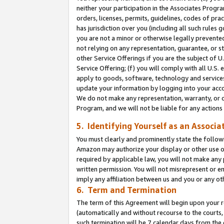
neither your participation in the Associates Progra
orders, licenses, permits, guidelines, codes of pr
has jurisdiction over you (including all such rules
you are not a minor or otherwise legally prevented
not relying on any representation, guarantee, or st
other Service Offerings if you are the subject of 
Service Offering; (f) you will comply with all U.S.
apply to goods, software, technology and services,
update your information by logging into your acco
We do not make any representation, warranty, or c
Program, and we will not be liable for any action
5. Identifying Yourself as an Associa
You must clearly and prominently state the followi
Amazon may authorize your display or other use of
required by applicable law, you will not make any
written permission. You will not misrepresent or e
imply any affiliation between us and you or any ot
6. Term and Termination
The term of this Agreement will begin upon your re
(automatically and without recourse to the courts, 
such termination will be 7 calendar days from the 