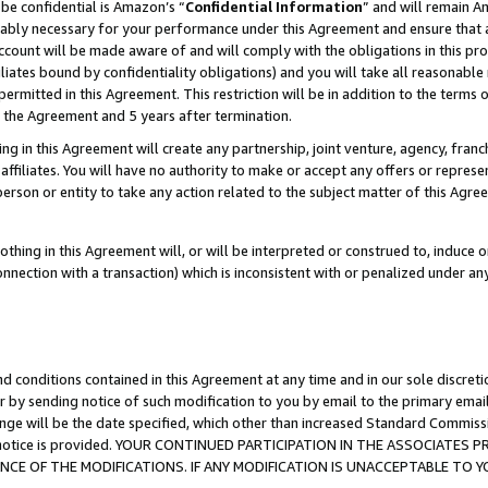
be confidential is Amazon’s “
Confidential Information
” and will remain A
nably necessary for your performance under this Agreement and ensure that a
count will be made aware of and will comply with the obligations in this prov
filiates bound by confidentiality obligations) and you will take all reasonabl
 permitted in this Agreement. This restriction will be in addition to the term
f the Agreement and 5 years after termination.
g in this Agreement will create any partnership, joint venture, agency, fran
ffiliates. You will have no authority to make or accept any offers or represent
 person or entity to take any action related to the subject matter of this Ag
thing in this Agreement will, or will be interpreted or construed to, induce 
connection with a transaction) which is inconsistent with or penalized under an
d conditions contained in this Agreement at any time and in our sole discret
r by sending notice of such modification to you by email to the primary emai
ange will be the date specified, which other than increased Standard Commi
the notice is provided. YOUR CONTINUED PARTICIPATION IN THE ASSOCIATE
E OF THE MODIFICATIONS. IF ANY MODIFICATION IS UNACCEPTABLE TO Y