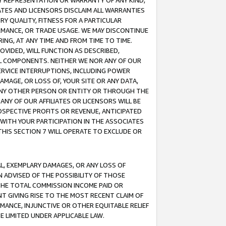
ANY REPRESENTATION OR WARRANTY OF ANY KIND,
ATES AND LICENSORS DISCLAIM ALL WARRANTIES
RY QUALITY, FITNESS FOR A PARTICULAR
RMANCE, OR TRADE USAGE. WE MAY DISCONTINUE
ING, AT ANY TIME AND FROM TIME TO TIME.
OVIDED, WILL FUNCTION AS DESCRIBED,
UL COMPONENTS. NEITHER WE NOR ANY OF OUR
 SERVICE INTERRUPTIONS, INCLUDING POWER
MAGE, OR LOSS OF, YOUR SITE OR ANY DATA,
 ANY OTHER PERSON OR ENTITY OR THROUGH THE
NY OF OUR AFFILIATES OR LICENSORS WILL BE
OSPECTIVE PROFITS OR REVENUE, ANTICIPATED
 WITH YOUR PARTICIPATION IN THE ASSOCIATES
THIS SECTION 7 WILL OPERATE TO EXCLUDE OR
IAL, EXEMPLARY DAMAGES, OR ANY LOSS OF
N ADVISED OF THE POSSIBILITY OF THOSE
 THE TOTAL COMMISSION INCOME PAID OR
T GIVING RISE TO THE MOST RECENT CLAIM OF
RMANCE, INJUNCTIVE OR OTHER EQUITABLE RELIEF
E LIMITED UNDER APPLICABLE LAW.