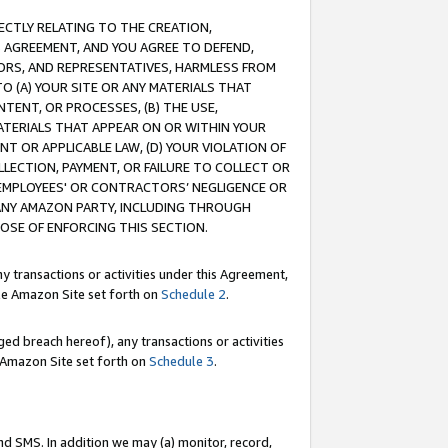
RECTLY RELATING TO THE CREATION,
S AGREEMENT, AND YOU AGREE TO DEFEND,
CTORS, AND REPRESENTATIVES, HARMLESS FROM
TO (A) YOUR SITE OR ANY MATERIALS THAT
TENT, OR PROCESSES, (B) THE USE,
ATERIALS THAT APPEAR ON OR WITHIN YOUR
NT OR APPLICABLE LAW, (D) YOUR VIOLATION OF
LLECTION, PAYMENT, OR FAILURE TO COLLECT OR
R EMPLOYEES' OR CONTRACTORS’ NEGLIGENCE OR
 ANY AMAZON PARTY, INCLUDING THROUGH
POSE OF ENFORCING THIS SECTION.
y transactions or activities under this Agreement,
ble Amazon Site set forth on
Schedule 2
.
ed breach hereof), any transactions or activities
le Amazon Site set forth on
Schedule 3
.
nd SMS. In addition we may (a) monitor, record,