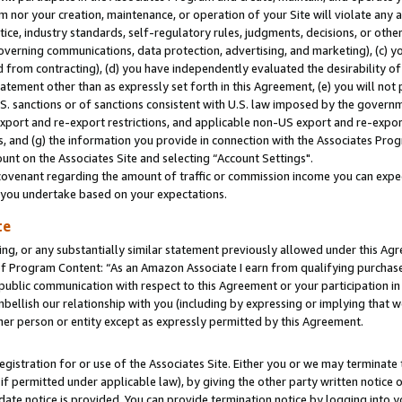
m nor your creation, maintenance, or operation of your Site will violate any a
actice, industry standards, self-regulatory rules, judgments, decisions, or ot
 governing communications, data protection, advertising, and marketing), (c) yo
 from contracting), (d) you have independently evaluated the desirability of
atement other than as expressly set forth in this Agreement, (e) you will not
U.S. sanctions or of sanctions consistent with U.S. law imposed by the gover
 export and re-export restrictions, and applicable non-US export and re-export
 and (g) the information you provide in connection with the Associates Prog
unt on the Associates Site and selecting “Account Settings".
ovenant regarding the amount of traffic or commission income you can expect
s you undertake based on your expectations.
te
ng, or any substantially similar statement previously allowed under this Agr
 Program Content: “As an Amazon Associate I earn from qualifying purchases.
 public communication with respect to this Agreement or your participation 
mbellish our relationship with you (including by expressing or implying that 
her person or entity except as expressly permitted by this Agreement.
gistration for or use of the Associates Site. Either you or we may terminate 
if permitted under applicable law), by giving the other party written notice 
date notice is provided. You can provide termination notice by logging into y