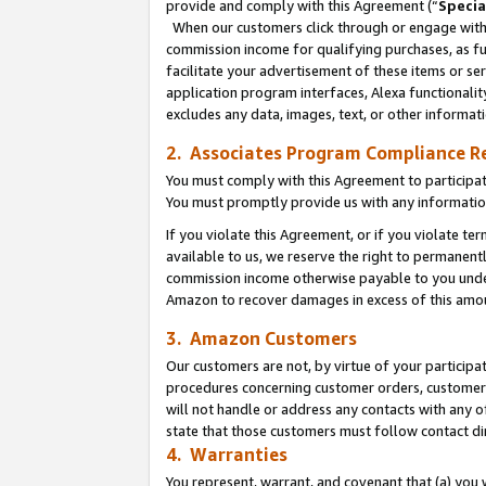
provide and comply with this Agreement (“
Specia
When our customers click through or engage with t
commission income for qualifying purchases, as furt
facilitate your advertisement of these items or ser
application program interfaces, Alexa functionalit
excludes any data, images, text, or other informat
2. Associates Program Compliance R
You must comply with this Agreement to participa
You must promptly provide us with any informatio
If you violate this Agreement, or if you violate t
available to us, we reserve the right to permanent
commission income otherwise payable to you under 
Amazon to recover damages in excess of this amo
3. Amazon Customers
Our customers are not, by virtue of your participat
procedures concerning customer orders, customer 
will not handle or address any contacts with any o
state that those customers must follow contact di
4. Warranties
You represent, warrant, and covenant that (a) you 