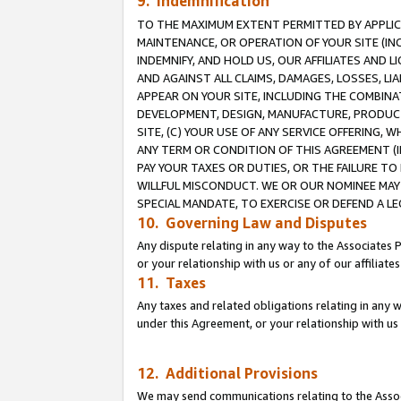
9. Indemnification
TO THE MAXIMUM EXTENT PERMITTED BY APPLICAB
MAINTENANCE, OR OPERATION OF YOUR SITE (IN
INDEMNIFY, AND HOLD US, OUR AFFILIATES AND 
AND AGAINST ALL CLAIMS, DAMAGES, LOSSES, LIA
APPEAR ON YOUR SITE, INCLUDING THE COMBINA
DEVELOPMENT, DESIGN, MANUFACTURE, PRODUCT
SITE, (C) YOUR USE OF ANY SERVICE OFFERING,
ANY TERM OR CONDITION OF THIS AGREEMENT (I
PAY YOUR TAXES OR DUTIES, OR THE FAILURE T
WILLFUL MISCONDUCT. WE OR OUR NOMINEE MAY
SPECIAL MANDATE, TO EXERCISE OR DEFEND A L
10. Governing Law and Disputes
Any dispute relating in any way to the Associates 
or your relationship with us or any of our affiliat
11. Taxes
Any taxes and related obligations relating in any 
under this Agreement, or your relationship with us 
12. Additional Provisions
We may send communications relating to the Associ