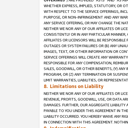
OFFERINGS
”) ARE PROVIDED “AS IS” AND “AS 
WHETHER EXPRESS, IMPLIED, STATUTORY, OR OT
WITH RESPECT TO THE SERVICE OFFERINGS, INCL
PURPOSE, OR NON-INFRINGEMENT AND ANY WARR
ANY SERVICE OFFERING, OR MAY CHANGE THE NAT
NEITHER WE NOR ANY OF OUR AFFILIATES OR LI
CONSISTENTLY OR IN ANY PARTICULAR MANNER, 
AFFILIATES OR LICENSORS WILL BE RESPONSIBLE
OUTAGES OR SYSTEM FAILURES OR (B) ANY UNAU
IMAGES, TEXT, OR OTHER INFORMATION OR CON
SERVICE OFFERINGS WILL CREATE ANY WARRANTY 
RESPONSIBLE FOR ANY COMPENSATION, REIMBURS
SALES, GOODWILL, OR OTHER BENEFITS, (Y) AN
PROGRAM, OR (Z) ANY TERMINATION OR SUSPENS
LIMIT WARRANTIES, LIABILITIES, OR REPRESENT
8. Limitations on Liability
NEITHER WE NOR ANY OF OUR AFFILIATES OR LICE
REVENUE, PROFITS, GOODWILL, USE, OR DATA AR
DAMAGES. FURTHER, OUR AGGREGATE LIABILITY 
PAYABLE TO YOU UNDER THIS AGREEMENT IN TH
LIABILITY OCCURRED. YOU HEREBY WAIVE ANY RI
IN CONNECTION WITH THIS AGREEMENT. NOTHING 