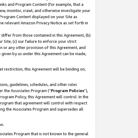
 Links and Program Content (for example, that a
ew, monitor, crawl, and otherwise investigate your
f Program Content displayed on your Site as
he relevant Amazon Privacy Notice as set forth in
y differ from those contained in this Agreement, (b)
 Site, (c) our failure to enforce your strict
on or any other provision of this Agreement, and
e given by us under this Agreement can be made,
 restriction, this Agreement will be binding on,
ons, guidelines, schedules, and other rules
er the Associates Program (“
Program Policies
”),
rogram Policy, this Agreement will control. In the
program that agreement will control with respect
ing the Associates Program and supersedes all
on.
ssociates Program that is not known to the general