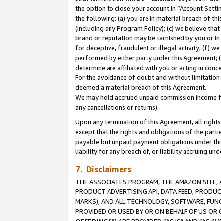
the option to close your account in “Account Sett
the following: (a) you are in material breach of th
(including any Program Policy); (c) we believe that
brand or reputation may be tarnished by you or in 
for deceptive, fraudulent or illegal activity; (f) 
performed by either party under this Agreement; (
determine are affiliated with you or acting in con
For the avoidance of doubt and without limitation 
deemed a material breach of this Agreement.
We may hold accrued unpaid commission income for 
any cancellations or returns).
Upon any termination of this Agreement, all rights 
except that the rights and obligations of the parti
payable but unpaid payment obligations under this 
liability for any breach of, or liability accruing un
7. Disclaimers
THE ASSOCIATES PROGRAM, THE AMAZON SITE, A
PRODUCT ADVERTISING API, DATA FEED, PRODU
MARKS), AND ALL TECHNOLOGY, SOFTWARE, FUNC
PROVIDED OR USED BY OR ON BEHALF OF US OR 