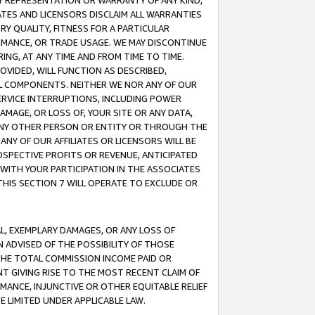
ANY REPRESENTATION OR WARRANTY OF ANY KIND,
ATES AND LICENSORS DISCLAIM ALL WARRANTIES
RY QUALITY, FITNESS FOR A PARTICULAR
RMANCE, OR TRADE USAGE. WE MAY DISCONTINUE
ING, AT ANY TIME AND FROM TIME TO TIME.
OVIDED, WILL FUNCTION AS DESCRIBED,
UL COMPONENTS. NEITHER WE NOR ANY OF OUR
 SERVICE INTERRUPTIONS, INCLUDING POWER
MAGE, OR LOSS OF, YOUR SITE OR ANY DATA,
 ANY OTHER PERSON OR ENTITY OR THROUGH THE
NY OF OUR AFFILIATES OR LICENSORS WILL BE
OSPECTIVE PROFITS OR REVENUE, ANTICIPATED
 WITH YOUR PARTICIPATION IN THE ASSOCIATES
THIS SECTION 7 WILL OPERATE TO EXCLUDE OR
IAL, EXEMPLARY DAMAGES, OR ANY LOSS OF
N ADVISED OF THE POSSIBILITY OF THOSE
 THE TOTAL COMMISSION INCOME PAID OR
T GIVING RISE TO THE MOST RECENT CLAIM OF
RMANCE, INJUNCTIVE OR OTHER EQUITABLE RELIEF
E LIMITED UNDER APPLICABLE LAW.