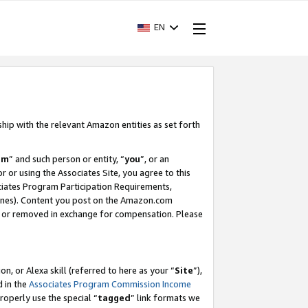
EN
ship with the relevant Amazon entities as set forth
am
” and such person or entity, “
you
”, or an
r or using the Associates Site, you agree to this
ociates Program Participation Requirements,
ines). Content you post on the Amazon.com
, or removed in exchange for compensation. Please
, or Alexa skill (referred to here as your “
Site
”),
d in the
Associates Program Commission Income
properly use the special “
tagged
” link formats we