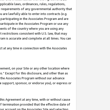
pplicable laws, ordinances, rules, regulations,
her requirements of any governmental authority that
u are lawfully able to enter into contracts (e.g.
 participating in the Associates Program and are
 participate in the Associates Program or use any
nments of the country where you are using any
 restrictions consistent with U.S. law, that may
ram is accurate and complete at all times. You can
 at any time in connection with the Associates
eement, on your Site or any other location where
” Except for this disclosure, and other than as
in the Associates Program without our advance
we support, sponsor, or endorse you), or express or
this Agreement at any time, with or without cause
of termination provided that the effective date of
our account on the Associates Site and selecting