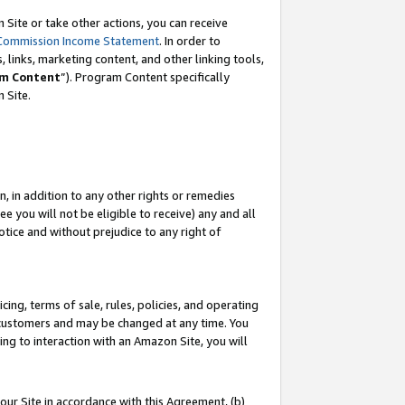
Site or take other actions, you can receive
Commission Income Statement
. In order to
 links, marketing content, and other linking tools,
m Content
”). Program Content specifically
n Site.
, in addition to any other rights or remedies
 you will not be eligible to receive) any and all
tice and without prejudice to any right of
ing, terms of sale, rules, policies, and operating
 customers and may be changed at any time. You
ing to interaction with an Amazon Site, you will
our Site in accordance with this Agreement, (b)