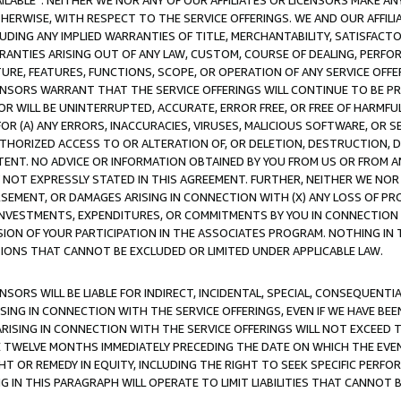
AVAILABLE”. NEITHER WE NOR ANY OF OUR AFFILIATES OR LICENSORS MAKE 
HERWISE, WITH RESPECT TO THE SERVICE OFFERINGS. WE AND OUR AFFILI
UDING ANY IMPLIED WARRANTIES OF TITLE, MERCHANTABILITY, SATISFACTO
ANTIES ARISING OUT OF ANY LAW, CUSTOM, COURSE OF DEALING, PERFO
URE, FEATURES, FUNCTIONS, SCOPE, OR OPERATION OF ANY SERVICE OFFER
CENSORS WARRANT THAT THE SERVICE OFFERINGS WILL CONTINUE TO BE PR
OR WILL BE UNINTERRUPTED, ACCURATE, ERROR FREE, OR FREE OF HARMF
 FOR (A) ANY ERRORS, INACCURACIES, VIRUSES, MALICIOUS SOFTWARE, OR
THORIZED ACCESS TO OR ALTERATION OF, OR DELETION, DESTRUCTION, DA
TENT. NO ADVICE OR INFORMATION OBTAINED BY YOU FROM US OR FROM
NOT EXPRESSLY STATED IN THIS AGREEMENT. FURTHER, NEITHER WE NOR A
EMENT, OR DAMAGES ARISING IN CONNECTION WITH (X) ANY LOSS OF PR
Y INVESTMENTS, EXPENDITURES, OR COMMITMENTS BY YOU IN CONNECTION
ION OF YOUR PARTICIPATION IN THE ASSOCIATES PROGRAM. NOTHING IN 
ATIONS THAT CANNOT BE EXCLUDED OR LIMITED UNDER APPLICABLE LAW.
NSORS WILL BE LIABLE FOR INDIRECT, INCIDENTAL, SPECIAL, CONSEQUENT
ISING IN CONNECTION WITH THE SERVICE OFFERINGS, EVEN IF WE HAVE BEE
ARISING IN CONNECTION WITH THE SERVICE OFFERINGS WILL NOT EXCEED
E TWELVE MONTHS IMMEDIATELY PRECEDING THE DATE ON WHICH THE EVEN
GHT OR REMEDY IN EQUITY, INCLUDING THE RIGHT TO SEEK SPECIFIC PERFO
IN THIS PARAGRAPH WILL OPERATE TO LIMIT LIABILITIES THAT CANNOT B