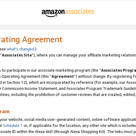
rating Agreement
 see
what’s changed
.)
“
Associates Site
”), where you can manage your affiliate marketing relation
.
 to participate in our associate marketing program (the “
Associates Progr
m Operating Agreement (this “
Agreement
”) without change. By registering fo
d in Section 12), which are incorporated by reference (for example, our Ass
am Commission Income Statement, and Associates Program Trademark Guidel
nes, including the prohibition of customer reviews that are created, edited
gram
r website, social media user-generated content, online software application
in
Schedule 1
or, if applicable for the location, any other site which is include
Associate ID within the Alexa skill (through Alexa Shopping Kit). The links must 