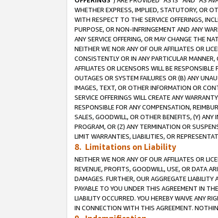
OFFERINGS
”) ARE PROVIDED “AS IS” AND “AS 
WHETHER EXPRESS, IMPLIED, STATUTORY, OR OT
WITH RESPECT TO THE SERVICE OFFERINGS, INCL
PURPOSE, OR NON-INFRINGEMENT AND ANY WARR
ANY SERVICE OFFERING, OR MAY CHANGE THE NAT
NEITHER WE NOR ANY OF OUR AFFILIATES OR LI
CONSISTENTLY OR IN ANY PARTICULAR MANNER, 
AFFILIATES OR LICENSORS WILL BE RESPONSIBLE
OUTAGES OR SYSTEM FAILURES OR (B) ANY UNAU
IMAGES, TEXT, OR OTHER INFORMATION OR CON
SERVICE OFFERINGS WILL CREATE ANY WARRANTY 
RESPONSIBLE FOR ANY COMPENSATION, REIMBURS
SALES, GOODWILL, OR OTHER BENEFITS, (Y) AN
PROGRAM, OR (Z) ANY TERMINATION OR SUSPENS
LIMIT WARRANTIES, LIABILITIES, OR REPRESENT
8. Limitations on Liability
NEITHER WE NOR ANY OF OUR AFFILIATES OR LICE
REVENUE, PROFITS, GOODWILL, USE, OR DATA AR
DAMAGES. FURTHER, OUR AGGREGATE LIABILITY 
PAYABLE TO YOU UNDER THIS AGREEMENT IN TH
LIABILITY OCCURRED. YOU HEREBY WAIVE ANY RI
IN CONNECTION WITH THIS AGREEMENT. NOTHING 