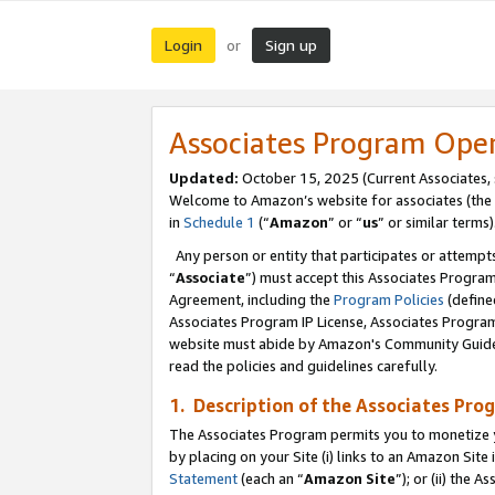
Login
Sign up
or
Associates Program Ope
Updated:
October 15, 2025 (Current Associates,
Welcome to Amazon’s website for associates (the 
in
Schedule 1
(“
Amazon
” or “
us
” or similar terms)
Any person or entity that participates or attempts
“
Associate
”) must accept this Associates Progra
Agreement, including the
Program Policies
(define
Associates Program IP License, Associates Progr
website must abide by Amazon's Community Guideli
read the policies and guidelines carefully.
1. Description of the Associates Pro
The Associates Program permits you to monetize you
by placing on your Site (i) links to an Amazon Site 
Statement
(each an “
Amazon Site
”); or (ii) the 