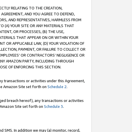
RECTLY RELATING TO THE CREATION,
S AGREEMENT, AND YOU AGREE TO DEFEND,
CTORS, AND REPRESENTATIVES, HARMLESS FROM
TO (A) YOUR SITE OR ANY MATERIALS THAT
TENT, OR PROCESSES, (B) THE USE,
ATERIALS THAT APPEAR ON OR WITHIN YOUR
NT OR APPLICABLE LAW, (D) YOUR VIOLATION OF
LLECTION, PAYMENT, OR FAILURE TO COLLECT OR
R EMPLOYEES' OR CONTRACTORS’ NEGLIGENCE OR
 ANY AMAZON PARTY, INCLUDING THROUGH
POSE OF ENFORCING THIS SECTION.
y transactions or activities under this Agreement,
ble Amazon Site set forth on
Schedule 2
.
ed breach hereof), any transactions or activities
le Amazon Site set forth on
Schedule 3
.
nd SMS. In addition we may (a) monitor, record,