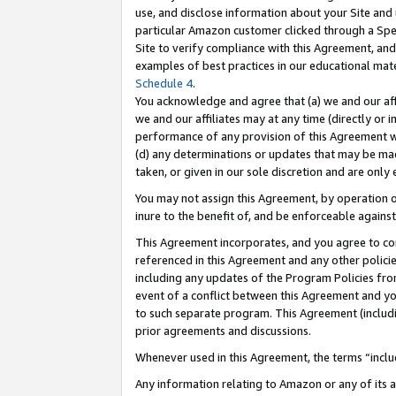
use, and disclose information about your Site and 
particular Amazon customer clicked through a Spec
Site to verify compliance with this Agreement, an
examples of best practices in our educational mat
Schedule 4
.
You acknowledge and agree that (a) we and our affil
we and our affiliates may at any time (directly or i
performance of any provision of this Agreement wi
(d) any determinations or updates that may be mad
taken, or given in our sole discretion and are only
You may not assign this Agreement, by operation of
inure to the benefit of, and be enforceable against
This Agreement incorporates, and you agree to comp
referenced in this Agreement and any other polici
including any updates of the Program Policies from
event of a conflict between this Agreement and yo
to such separate program. This Agreement (includ
prior agreements and discussions.
Whenever used in this Agreement, the terms “includ
Any information relating to Amazon or any of its a