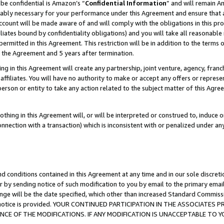
be confidential is Amazon’s “
Confidential Information
” and will remain A
nably necessary for your performance under this Agreement and ensure that a
count will be made aware of and will comply with the obligations in this prov
filiates bound by confidentiality obligations) and you will take all reasonabl
 permitted in this Agreement. This restriction will be in addition to the term
f the Agreement and 5 years after termination.
g in this Agreement will create any partnership, joint venture, agency, fran
ffiliates. You will have no authority to make or accept any offers or represent
 person or entity to take any action related to the subject matter of this Ag
thing in this Agreement will, or will be interpreted or construed to, induce 
connection with a transaction) which is inconsistent with or penalized under an
d conditions contained in this Agreement at any time and in our sole discret
r by sending notice of such modification to you by email to the primary emai
ange will be the date specified, which other than increased Standard Commi
the notice is provided. YOUR CONTINUED PARTICIPATION IN THE ASSOCIATE
E OF THE MODIFICATIONS. IF ANY MODIFICATION IS UNACCEPTABLE TO Y