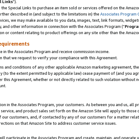
l Links
”).
he Special Links to purchase an item sold or services offered on the Amazon 
her described in (and subject to the limitations in) the
Associates Program 
vices, we may make available to you data, images, text, link formats, widgets,
y, and other information in connection with the Associates Program (“
Progra
ion or content relating to product offerings on any site other than the Amazo
equirements
te in the Associates Program and receive commission income.
n that we request to verify your compliance with this Agreement.
erms and conditions of any other applicable Amazon marketing agreement, then
ly (to the extent permitted by applicable law) cease payment of (and you agree
this Agreement, whether or not directly related to such violation without no
unt.
ion in the Associates Program, your customers. As between you and us, all pric
service, and product sales set forth on the Amazon Site will apply to those
f our customers, and, if contacted by any of our customers for a matter relat
rections on that Amazon Site to address customer service issues.
will participate in the Associates Program and create, maintain, and operate y