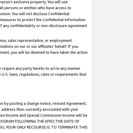
mazon’s exclusive property. You will use
ll persons or entities who have access to
ision. You will not disclose Confidential
e measures to protect the Confidential Information
s of any confidentiality or non-disclosure agreement
chise, sales representative, or employment
ations on our or our affiliates’ behalf. If you
reement, you will be deemed to have taken the action
or require any party hereto to act in any manner
y U.S. laws, regulations, rules or requirements that
ion by posting a change notice, revised Agreement,
l address then-currently associated with your
ssion Income and Special Commission Income will be
S PROGRAM FOLLOWING THE EFFECTIVE DATE OF
OU, YOUR ONLY RECOURSE IS TO TERMINATE THIS