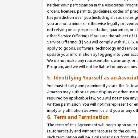
neither your participation in the Associates Progra
orders, licenses, permits, guidelines, codes of pr
has jurisdiction over you (including all such rules
you are not a minor or otherwise legally prevented
not relying on any representation, guarantee, or st
other Service Offerings if you are the subject of 
Service Offering; (f) you will comply with all U.S.
apply to goods, software, technology and services,
update your information by logging into your acco
We do not make any representation, warranty, or c
Program, and we will not be liable for any action
5. Identifying Yourself as an Associa
You must clearly and prominently state the followi
Amazon may authorize your display or other use of
required by applicable law, you will not make any
written permission. You will not misrepresent or e
imply any affiliation between us and you or any ot
6. Term and Termination
The term of this Agreement will begin upon your re
(automatically and without recourse to the courts, 
such termination will be 7 calendar days from the 