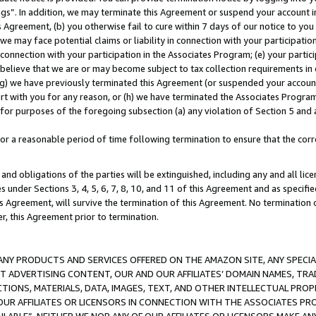
ings”. In addition, we may terminate this Agreement or suspend your account 
is Agreement, (b) you otherwise fail to cure within 7 days of our notice to y
 we may face potential claims or liability in connection with your participatio
connection with your participation in the Associates Program; (e) your parti
we believe that we are or may become subject to tax collection requirements in
g) we have previously terminated this Agreement (or suspended your account
cert with you for any reason, or (h) we have terminated the Associates Program
for purposes of the foregoing subsection (a) any violation of Section 5 and a
a reasonable period of time following termination to ensure that the corre
and obligations of the parties will be extinguished, including any and all lic
es under Sections 3, 4, 5, 6, 7, 8, 10, and 11 of this Agreement and as specifi
Agreement, will survive the termination of this Agreement. No termination of
der, this Agreement prior to termination.
NY PRODUCTS AND SERVICES OFFERED ON THE AMAZON SITE, ANY SPECIAL
CT ADVERTISING CONTENT, OUR AND OUR AFFILIATES’ DOMAIN NAMES, T
TIONS, MATERIALS, DATA, IMAGES, TEXT, AND OTHER INTELLECTUAL PR
OUR AFFILIATES OR LICENSORS IN CONNECTION WITH THE ASSOCIATES PRO