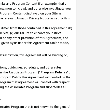
 Links and Program Content (for example, that a
ew, monitor, crawl, and otherwise investigate your
f Program Content displayed on your Site as
he relevant Amazon Privacy Notice as set forth in
y differ from those contained in this Agreement, (b)
 Site, (c) our failure to enforce your strict
on or any other provision of this Agreement, and
e given by us under this Agreement can be made,
 restriction, this Agreement will be binding on,
ons, guidelines, schedules, and other rules
er the Associates Program (“
Program Policies
”),
rogram Policy, this Agreement will control. In the
program that agreement will control with respect
ing the Associates Program and supersedes all
on.
ssociates Program that is not known to the general