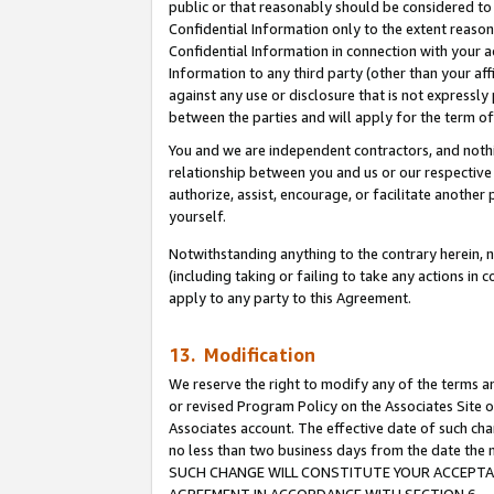
public or that reasonably should be considered to 
Confidential Information only to the extent reaso
Confidential Information in connection with your ac
Information to any third party (other than your af
against any use or disclosure that is not expressly
between the parties and will apply for the term o
You and we are independent contractors, and nothin
relationship between you and us or our respective a
authorize, assist, encourage, or facilitate another
yourself.
Notwithstanding anything to the contrary herein, no
(including taking or failing to take any actions in 
apply to any party to this Agreement.
13. Modification
We reserve the right to modify any of the terms an
or revised Program Policy on the Associates Site o
Associates account. The effective date of such ch
no less than two business days from the date 
SUCH CHANGE WILL CONSTITUTE YOUR ACCEPTANC
AGREEMENT IN ACCORDANCE WITH SECTION 6.