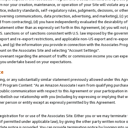
m nor your creation, maintenance, or operation of your Site will violate any a
actice, industry standards, self-regulatory rules, judgments, decisions, or ot
 governing communications, data protection, advertising, and marketing), (c) yo
 from contracting), (d) you have independently evaluated the desirability of
atement other than as expressly set forth in this Agreement, (e) you will not
U.S. sanctions or of sanctions consistent with U.S. law imposed by the gover
 export and re-export restrictions, and applicable non-US export and re-export
 and (g) the information you provide in connection with the Associates Prog
unt on the Associates Site and selecting “Account Settings".
ovenant regarding the amount of traffic or commission income you can expect
s you undertake based on your expectations.
te
ng, or any substantially similar statement previously allowed under this Agr
 Program Content: “As an Amazon Associate I earn from qualifying purchases.
 public communication with respect to this Agreement or your participation 
mbellish our relationship with you (including by expressing or implying that 
her person or entity except as expressly permitted by this Agreement.
gistration for or use of the Associates Site. Either you or we may terminate 
if permitted under applicable law), by giving the other party written notice 
date notice is provided. You can provide termination notice by logging into y