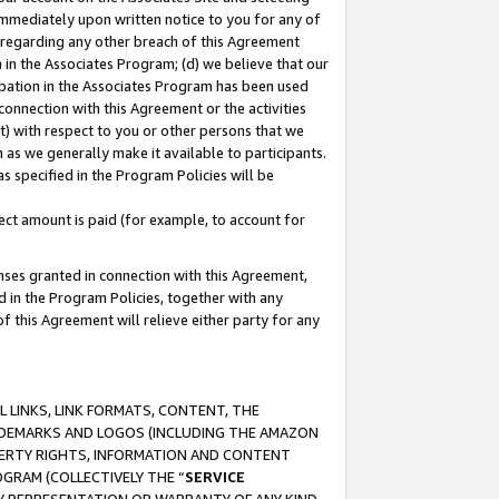
immediately upon written notice to you for any of
ou regarding any other breach of this Agreement
n in the Associates Program; (d) we believe that our
cipation in the Associates Program has been used
 connection with this Agreement or the activities
) with respect to you or other persons that we
 as we generally make it available to participants.
s specified in the Program Policies will be
ct amount is paid (for example, to account for
enses granted in connection with this Agreement,
ed in the Program Policies, together with any
 this Agreement will relieve either party for any
 LINKS, LINK FORMATS, CONTENT, THE
RADEMARKS AND LOGOS (INCLUDING THE AMAZON
OPERTY RIGHTS, INFORMATION AND CONTENT
GRAM (COLLECTIVELY THE “
SERVICE