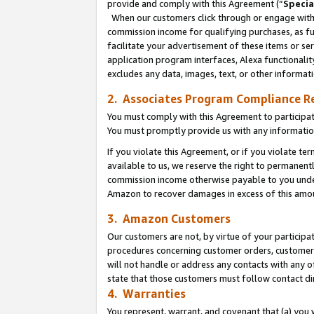
provide and comply with this Agreement (“
Specia
When our customers click through or engage with t
commission income for qualifying purchases, as furt
facilitate your advertisement of these items or ser
application program interfaces, Alexa functionalit
excludes any data, images, text, or other informat
2. Associates Program Compliance R
You must comply with this Agreement to participa
You must promptly provide us with any informatio
If you violate this Agreement, or if you violate t
available to us, we reserve the right to permanent
commission income otherwise payable to you under 
Amazon to recover damages in excess of this amo
3. Amazon Customers
Our customers are not, by virtue of your participat
procedures concerning customer orders, customer 
will not handle or address any contacts with any o
state that those customers must follow contact di
4. Warranties
You represent, warrant, and covenant that (a) you 