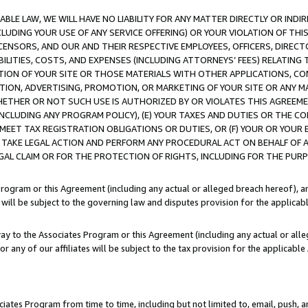
LE LAW, WE WILL HAVE NO LIABILITY FOR ANY MATTER DIRECTLY OR INDI
CLUDING YOUR USE OF ANY SERVICE OFFERING) OR YOUR VIOLATION OF THI
LICENSORS, AND OUR AND THEIR RESPECTIVE EMPLOYEES, OFFICERS, DIRE
BILITIES, COSTS, AND EXPENSES (INCLUDING ATTORNEYS’ FEES) RELATING 
TION OF YOUR SITE OR THOSE MATERIALS WITH OTHER APPLICATIONS, CON
ION, ADVERTISING, PROMOTION, OR MARKETING OF YOUR SITE OR ANY M
 WHETHER OR NOT SUCH USE IS AUTHORIZED BY OR VIOLATES THIS AGREEME
NCLUDING ANY PROGRAM POLICY), (E) YOUR TAXES AND DUTIES OR THE CO
O MEET TAX REGISTRATION OBLIGATIONS OR DUTIES, OR (F) YOUR OR YOU
 TAKE LEGAL ACTION AND PERFORM ANY PROCEDURAL ACT ON BEHALF OF
EGAL CLAIM OR FOR THE PROTECTION OF RIGHTS, INCLUDING FOR THE PUR
Program or this Agreement (including any actual or alleged breach hereof), an
es will be subject to the governing law and disputes provision for the applica
way to the Associates Program or this Agreement (including any actual or alleg
or any of our affiliates will be subject to the tax provision for the applicab
ates Program from time to time, including but not limited to, email, push, a