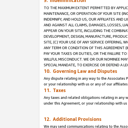
9. Indemnification
TO THE MAXIMUM EXTENT PERMITTED BY APPLICAB
MAINTENANCE, OR OPERATION OF YOUR SITE (IN
INDEMNIFY, AND HOLD US, OUR AFFILIATES AND 
AND AGAINST ALL CLAIMS, DAMAGES, LOSSES, LIA
APPEAR ON YOUR SITE, INCLUDING THE COMBINA
DEVELOPMENT, DESIGN, MANUFACTURE, PRODUCT
SITE, (C) YOUR USE OF ANY SERVICE OFFERING,
ANY TERM OR CONDITION OF THIS AGREEMENT (I
PAY YOUR TAXES OR DUTIES, OR THE FAILURE T
WILLFUL MISCONDUCT. WE OR OUR NOMINEE MAY
SPECIAL MANDATE, TO EXERCISE OR DEFEND A L
10. Governing Law and Disputes
Any dispute relating in any way to the Associates 
or your relationship with us or any of our affiliat
11. Taxes
Any taxes and related obligations relating in any 
under this Agreement, or your relationship with us 
12. Additional Provisions
We may send communications relating to the Associ