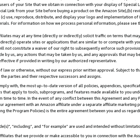
users of your Site that we obtain in connection with your display of Special
ial Link from your Site before buying a product on the Amazon Site),(b) revi
d (c) use, reproduce, distribute, and display your logo and implementation o
erials. For information on how we process personal information, please see t
iates may at any time (directly or indirectly) solicit traffic on terms that ma
ndirectly) operate sites or applications that are similar to or compete with your
ll not constitute a waiver of our right to subsequently enforce such provisi
e by us, any actions that may be taken by us, and any approvals that may b
 effective if provided in writing by our authorized representative.
 law or otherwise, without our express prior written approval. Subject to that
 the parties and their respective successors and assigns.
ly with, the most up-to-date version of all policies, appendices, specificati
es that apply to tools, subprograms, and features made available to you und
 time to time. In the event of any conflict between this Agreement and any P
ur agreement with an Amazon affiliate under a separate affiliate marketing 
ing the Program Policies) is the entire agreement between you and us regard
e(s)", “including”, and “for example” are used and intended without limitati
ffiliates that we provide or make accessible to you in connection with the A