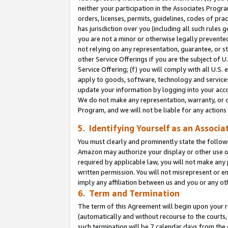
neither your participation in the Associates Progra
orders, licenses, permits, guidelines, codes of pr
has jurisdiction over you (including all such rules
you are not a minor or otherwise legally prevented
not relying on any representation, guarantee, or st
other Service Offerings if you are the subject of 
Service Offering; (f) you will comply with all U.S.
apply to goods, software, technology and services,
update your information by logging into your acco
We do not make any representation, warranty, or c
Program, and we will not be liable for any action
5. Identifying Yourself as an Associa
You must clearly and prominently state the followi
Amazon may authorize your display or other use of
required by applicable law, you will not make any
written permission. You will not misrepresent or e
imply any affiliation between us and you or any ot
6. Term and Termination
The term of this Agreement will begin upon your re
(automatically and without recourse to the courts, 
such termination will be 7 calendar days from the 