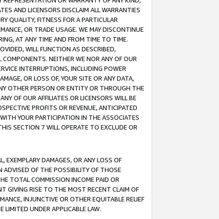
ANY REPRESENTATION OR WARRANTY OF ANY KIND,
ATES AND LICENSORS DISCLAIM ALL WARRANTIES
RY QUALITY, FITNESS FOR A PARTICULAR
RMANCE, OR TRADE USAGE. WE MAY DISCONTINUE
ING, AT ANY TIME AND FROM TIME TO TIME.
OVIDED, WILL FUNCTION AS DESCRIBED,
UL COMPONENTS. NEITHER WE NOR ANY OF OUR
 SERVICE INTERRUPTIONS, INCLUDING POWER
MAGE, OR LOSS OF, YOUR SITE OR ANY DATA,
 ANY OTHER PERSON OR ENTITY OR THROUGH THE
NY OF OUR AFFILIATES OR LICENSORS WILL BE
OSPECTIVE PROFITS OR REVENUE, ANTICIPATED
 WITH YOUR PARTICIPATION IN THE ASSOCIATES
THIS SECTION 7 WILL OPERATE TO EXCLUDE OR
IAL, EXEMPLARY DAMAGES, OR ANY LOSS OF
N ADVISED OF THE POSSIBILITY OF THOSE
 THE TOTAL COMMISSION INCOME PAID OR
T GIVING RISE TO THE MOST RECENT CLAIM OF
RMANCE, INJUNCTIVE OR OTHER EQUITABLE RELIEF
E LIMITED UNDER APPLICABLE LAW.