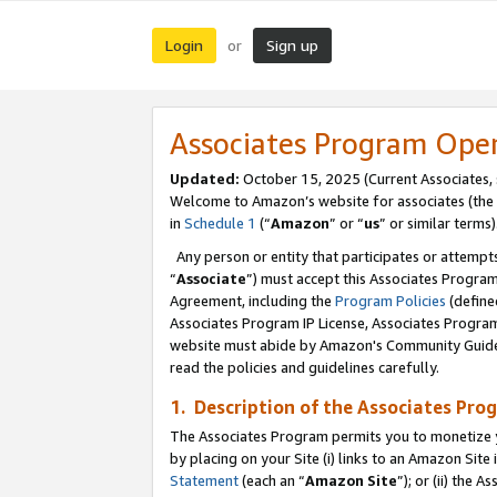
Login
Sign up
or
Associates Program Ope
Updated:
October 15, 2025 (Current Associates,
Welcome to Amazon’s website for associates (the 
in
Schedule 1
(“
Amazon
” or “
us
” or similar terms)
Any person or entity that participates or attempts
“
Associate
”) must accept this Associates Progra
Agreement, including the
Program Policies
(define
Associates Program IP License, Associates Progr
website must abide by Amazon's Community Guideli
read the policies and guidelines carefully.
1. Description of the Associates Pro
The Associates Program permits you to monetize you
by placing on your Site (i) links to an Amazon Site 
Statement
(each an “
Amazon Site
”); or (ii) the 