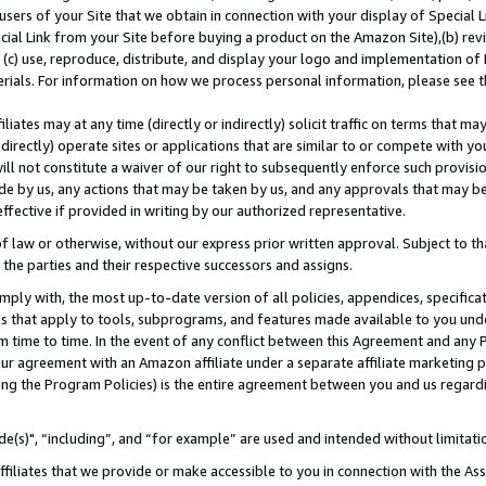
users of your Site that we obtain in connection with your display of Special
ial Link from your Site before buying a product on the Amazon Site),(b) revi
d (c) use, reproduce, distribute, and display your logo and implementation o
erials. For information on how we process personal information, please see t
iates may at any time (directly or indirectly) solicit traffic on terms that ma
ndirectly) operate sites or applications that are similar to or compete with your
ll not constitute a waiver of our right to subsequently enforce such provisi
e by us, any actions that may be taken by us, and any approvals that may b
 effective if provided in writing by our authorized representative.
 law or otherwise, without our express prior written approval. Subject to that
 the parties and their respective successors and assigns.
ly with, the most up-to-date version of all policies, appendices, specificati
es that apply to tools, subprograms, and features made available to you und
 time to time. In the event of any conflict between this Agreement and any P
ur agreement with an Amazon affiliate under a separate affiliate marketing 
ing the Program Policies) is the entire agreement between you and us regard
e(s)", “including”, and “for example” are used and intended without limitati
ffiliates that we provide or make accessible to you in connection with the A