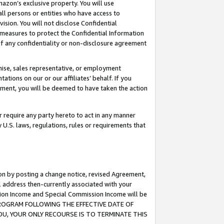
mazon’s exclusive property. You will use
ll persons or entities who have access to
ision. You will not disclose Confidential
e measures to protect the Confidential Information
s of any confidentiality or non-disclosure agreement
chise, sales representative, or employment
ations on our or our affiliates’ behalf. If you
reement, you will be deemed to have taken the action
or require any party hereto to act in any manner
y U.S. laws, regulations, rules or requirements that
ion by posting a change notice, revised Agreement,
l address then-currently associated with your
ssion Income and Special Commission Income will be
S PROGRAM FOLLOWING THE EFFECTIVE DATE OF
OU, YOUR ONLY RECOURSE IS TO TERMINATE THIS