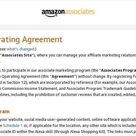
rating Agreement
 see
what’s changed
.)
“
Associates Site
”), where you can manage your affiliate marketing relation
.
 to participate in our associate marketing program (the “
Associates Progr
m Operating Agreement (this “
Agreement
”) without change. By registering fo
d in Section 12), which are incorporated by reference (for example, our Ass
am Commission Income Statement, and Associates Program Trademark Guidel
nes, including the prohibition of customer reviews that are created, edited
gram
r website, social media user-generated content, online software application
in
Schedule 1
or, if applicable for the location, any other site which is include
Associate ID within the Alexa skill (through Alexa Shopping Kit). The links must 