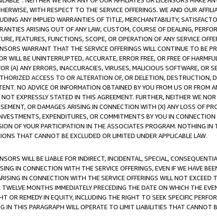
AVAILABLE”. NEITHER WE NOR ANY OF OUR AFFILIATES OR LICENSORS MAKE 
HERWISE, WITH RESPECT TO THE SERVICE OFFERINGS. WE AND OUR AFFILI
UDING ANY IMPLIED WARRANTIES OF TITLE, MERCHANTABILITY, SATISFACTO
ANTIES ARISING OUT OF ANY LAW, CUSTOM, COURSE OF DEALING, PERFO
URE, FEATURES, FUNCTIONS, SCOPE, OR OPERATION OF ANY SERVICE OFFER
CENSORS WARRANT THAT THE SERVICE OFFERINGS WILL CONTINUE TO BE PR
OR WILL BE UNINTERRUPTED, ACCURATE, ERROR FREE, OR FREE OF HARMF
 FOR (A) ANY ERRORS, INACCURACIES, VIRUSES, MALICIOUS SOFTWARE, OR
THORIZED ACCESS TO OR ALTERATION OF, OR DELETION, DESTRUCTION, DA
TENT. NO ADVICE OR INFORMATION OBTAINED BY YOU FROM US OR FROM
NOT EXPRESSLY STATED IN THIS AGREEMENT. FURTHER, NEITHER WE NOR A
EMENT, OR DAMAGES ARISING IN CONNECTION WITH (X) ANY LOSS OF PR
Y INVESTMENTS, EXPENDITURES, OR COMMITMENTS BY YOU IN CONNECTION
ION OF YOUR PARTICIPATION IN THE ASSOCIATES PROGRAM. NOTHING IN 
ATIONS THAT CANNOT BE EXCLUDED OR LIMITED UNDER APPLICABLE LAW.
NSORS WILL BE LIABLE FOR INDIRECT, INCIDENTAL, SPECIAL, CONSEQUENT
ISING IN CONNECTION WITH THE SERVICE OFFERINGS, EVEN IF WE HAVE BEE
ARISING IN CONNECTION WITH THE SERVICE OFFERINGS WILL NOT EXCEED
E TWELVE MONTHS IMMEDIATELY PRECEDING THE DATE ON WHICH THE EVEN
GHT OR REMEDY IN EQUITY, INCLUDING THE RIGHT TO SEEK SPECIFIC PERFO
IN THIS PARAGRAPH WILL OPERATE TO LIMIT LIABILITIES THAT CANNOT B