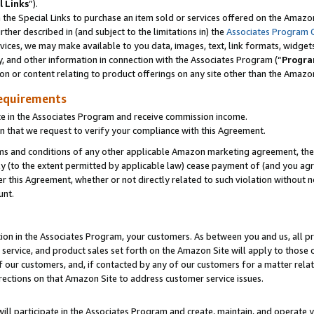
l Links
”).
he Special Links to purchase an item sold or services offered on the Amazon 
her described in (and subject to the limitations in) the
Associates Program 
vices, we may make available to you data, images, text, link formats, widgets,
y, and other information in connection with the Associates Program (“
Progra
ion or content relating to product offerings on any site other than the Amazo
equirements
te in the Associates Program and receive commission income.
n that we request to verify your compliance with this Agreement.
erms and conditions of any other applicable Amazon marketing agreement, then
ly (to the extent permitted by applicable law) cease payment of (and you agree
this Agreement, whether or not directly related to such violation without no
unt.
ion in the Associates Program, your customers. As between you and us, all pric
service, and product sales set forth on the Amazon Site will apply to those
f our customers, and, if contacted by any of our customers for a matter relat
rections on that Amazon Site to address customer service issues.
will participate in the Associates Program and create, maintain, and operate y