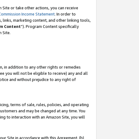
Site or take other actions, you can receive
Commission Income Statement
. In order to
 links, marketing content, and other linking tools,
m Content
”). Program Content specifically
n Site.
, in addition to any other rights or remedies
 you will not be eligible to receive) any and all
tice and without prejudice to any right of
ing, terms of sale, rules, policies, and operating
 customers and may be changed at any time. You
ing to interaction with an Amazon Site, you will
our Site in accordance with this Agreement, (b)