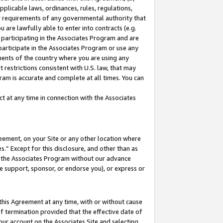
pplicable laws, ordinances, rules, regulations,
her requirements of any governmental authority that
u are lawfully able to enter into contracts (e.g.
 participating in the Associates Program and are
 participate in the Associates Program or use any
nments of the country where you are using any
 restrictions consistent with U.S. law, that may
ram is accurate and complete at all times. You can
 at any time in connection with the Associates
eement, on your Site or any other location where
” Except for this disclosure, and other than as
in the Associates Program without our advance
we support, sponsor, or endorse you), or express or
this Agreement at any time, with or without cause
of termination provided that the effective date of
our account on the Associates Site and selecting