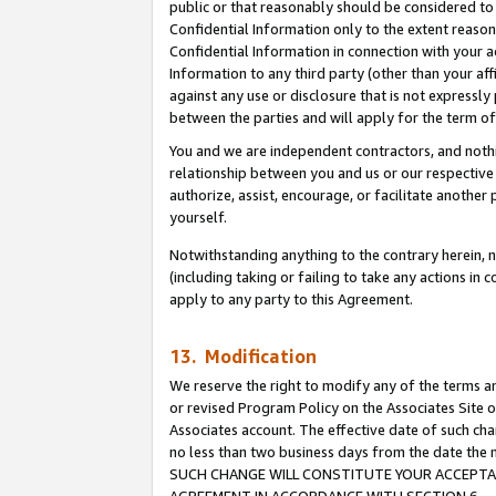
public or that reasonably should be considered to 
Confidential Information only to the extent reaso
Confidential Information in connection with your ac
Information to any third party (other than your af
against any use or disclosure that is not expressly
between the parties and will apply for the term o
You and we are independent contractors, and nothin
relationship between you and us or our respective a
authorize, assist, encourage, or facilitate another
yourself.
Notwithstanding anything to the contrary herein, no
(including taking or failing to take any actions in 
apply to any party to this Agreement.
13. Modification
We reserve the right to modify any of the terms an
or revised Program Policy on the Associates Site o
Associates account. The effective date of such ch
no less than two business days from the date 
SUCH CHANGE WILL CONSTITUTE YOUR ACCEPTANC
AGREEMENT IN ACCORDANCE WITH SECTION 6.