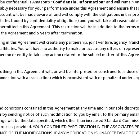
be confidential is Amazon’s “
Confidential Information
” and will remain A
nably necessary for your performance under this Agreement and ensure that a
count will be made aware of and will comply with the obligations in this prov
filiates bound by confidentiality obligations) and you will take all reasonabl
 permitted in this Agreement. This restriction will be in addition to the term
f the Agreement and 5 years after termination.
g in this Agreement will create any partnership, joint venture, agency, fran
ffiliates. You will have no authority to make or accept any offers or represent
 person or entity to take any action related to the subject matter of this Ag
thing in this Agreement will, or will be interpreted or construed to, induce 
connection with a transaction) which is inconsistent with or penalized under an
d conditions contained in this Agreement at any time and in our sole discret
r by sending notice of such modification to you by email to the primary emai
ange will be the date specified, which other than increased Standard Commi
the notice is provided. YOUR CONTINUED PARTICIPATION IN THE ASSOCIATE
E OF THE MODIFICATIONS. IF ANY MODIFICATION IS UNACCEPTABLE TO Y