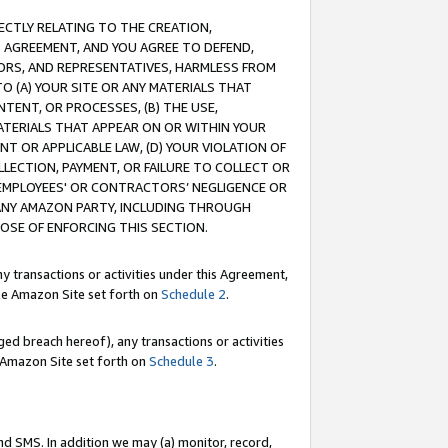
RECTLY RELATING TO THE CREATION,
S AGREEMENT, AND YOU AGREE TO DEFEND,
CTORS, AND REPRESENTATIVES, HARMLESS FROM
TO (A) YOUR SITE OR ANY MATERIALS THAT
TENT, OR PROCESSES, (B) THE USE,
ATERIALS THAT APPEAR ON OR WITHIN YOUR
NT OR APPLICABLE LAW, (D) YOUR VIOLATION OF
LLECTION, PAYMENT, OR FAILURE TO COLLECT OR
R EMPLOYEES' OR CONTRACTORS’ NEGLIGENCE OR
 ANY AMAZON PARTY, INCLUDING THROUGH
POSE OF ENFORCING THIS SECTION.
y transactions or activities under this Agreement,
ble Amazon Site set forth on
Schedule 2
.
ed breach hereof), any transactions or activities
le Amazon Site set forth on
Schedule 3
.
nd SMS. In addition we may (a) monitor, record,