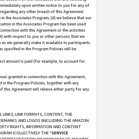
immediately upon written notice to you for any of
ou regarding any other breach of this Agreement
n in the Associates Program; (d) we believe that our
cipation in the Associates Program has been used
 connection with this Agreement or the activities
) with respect to you or other persons that we
 as we generally make it available to participants.
s specified in the Program Policies will be
ct amount is paid (for example, to account for
enses granted in connection with this Agreement,
ed in the Program Policies, together with any
 this Agreement will relieve either party for any
 LINKS, LINK FORMATS, CONTENT, THE
RADEMARKS AND LOGOS (INCLUDING THE AMAZON
OPERTY RIGHTS, INFORMATION AND CONTENT
GRAM (COLLECTIVELY THE “
SERVICE