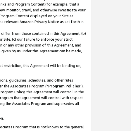
 Links and Program Content (for example, that a
ew, monitor, crawl, and otherwise investigate your
f Program Content displayed on your Site as
he relevant Amazon Privacy Notice as set forth in
y differ from those contained in this Agreement, (b)
 Site, (c) our failure to enforce your strict
on or any other provision of this Agreement, and
e given by us under this Agreement can be made,
 restriction, this Agreement will be binding on,
ons, guidelines, schedules, and other rules
er the Associates Program (“
Program Policies
”),
rogram Policy, this Agreement will control. In the
program that agreement will control with respect
ing the Associates Program and supersedes all
on.
ssociates Program that is not known to the general