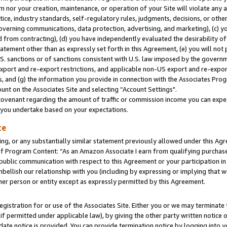
m nor your creation, maintenance, or operation of your Site will violate any a
actice, industry standards, self-regulatory rules, judgments, decisions, or ot
 governing communications, data protection, advertising, and marketing), (c) yo
 from contracting), (d) you have independently evaluated the desirability of
atement other than as expressly set forth in this Agreement, (e) you will not
U.S. sanctions or of sanctions consistent with U.S. law imposed by the gover
 export and re-export restrictions, and applicable non-US export and re-export
 and (g) the information you provide in connection with the Associates Prog
unt on the Associates Site and selecting “Account Settings".
ovenant regarding the amount of traffic or commission income you can expect
s you undertake based on your expectations.
te
ng, or any substantially similar statement previously allowed under this Agr
 Program Content: “As an Amazon Associate I earn from qualifying purchases.
 public communication with respect to this Agreement or your participation 
mbellish our relationship with you (including by expressing or implying that 
her person or entity except as expressly permitted by this Agreement.
gistration for or use of the Associates Site. Either you or we may terminate 
if permitted under applicable law), by giving the other party written notice 
date notice is provided. You can provide termination notice by logging into y