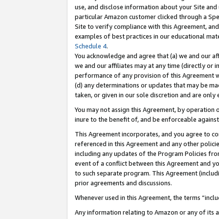
use, and disclose information about your Site and 
particular Amazon customer clicked through a Spec
Site to verify compliance with this Agreement, an
examples of best practices in our educational mat
Schedule 4
.
You acknowledge and agree that (a) we and our affil
we and our affiliates may at any time (directly or i
performance of any provision of this Agreement wi
(d) any determinations or updates that may be mad
taken, or given in our sole discretion and are only
You may not assign this Agreement, by operation of
inure to the benefit of, and be enforceable against
This Agreement incorporates, and you agree to comp
referenced in this Agreement and any other polici
including any updates of the Program Policies from
event of a conflict between this Agreement and yo
to such separate program. This Agreement (includ
prior agreements and discussions.
Whenever used in this Agreement, the terms “includ
Any information relating to Amazon or any of its a