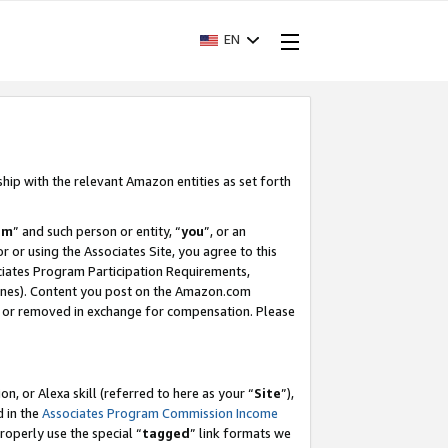
EN
ship with the relevant Amazon entities as set forth
am
” and such person or entity, “
you
”, or an
r or using the Associates Site, you agree to this
ociates Program Participation Requirements,
ines). Content you post on the Amazon.com
, or removed in exchange for compensation. Please
, or Alexa skill (referred to here as your “
Site
”),
d in the
Associates Program Commission Income
properly use the special “
tagged
” link formats we