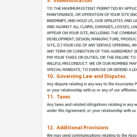
9. Indemnification
TO THE MAXIMUM EXTENT PERMITTED BY APPLICAB
MAINTENANCE, OR OPERATION OF YOUR SITE (IN
INDEMNIFY, AND HOLD US, OUR AFFILIATES AND 
AND AGAINST ALL CLAIMS, DAMAGES, LOSSES, LIA
APPEAR ON YOUR SITE, INCLUDING THE COMBINA
DEVELOPMENT, DESIGN, MANUFACTURE, PRODUCT
SITE, (C) YOUR USE OF ANY SERVICE OFFERING,
ANY TERM OR CONDITION OF THIS AGREEMENT (I
PAY YOUR TAXES OR DUTIES, OR THE FAILURE T
WILLFUL MISCONDUCT. WE OR OUR NOMINEE MAY
SPECIAL MANDATE, TO EXERCISE OR DEFEND A L
10. Governing Law and Disputes
Any dispute relating in any way to the Associates 
or your relationship with us or any of our affiliat
11. Taxes
Any taxes and related obligations relating in any 
under this Agreement, or your relationship with us 
12. Additional Provisions
We may send communications relating to the Associ