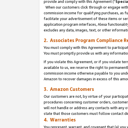
provide and comply with this Agreement (“
Specia
When our customers click through or engage with t
commission income for qualifying purchases, as furt
facilitate your advertisement of these items or ser
application program interfaces, Alexa functionalit
excludes any data, images, text, or other informat
2. Associates Program Compliance R
You must comply with this Agreement to participa
You must promptly provide us with any informatio
If you violate this Agreement, or if you violate t
available to us, we reserve the right to permanent
commission income otherwise payable to you under 
Amazon to recover damages in excess of this amo
3. Amazon Customers
Our customers are not, by virtue of your participat
procedures concerning customer orders, customer 
will not handle or address any contacts with any o
state that those customers must follow contact di
4. Warranties
You represent, warrant, and covenant that (a) you 