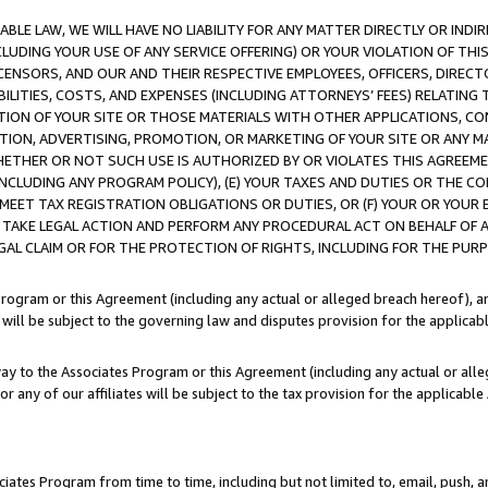
LE LAW, WE WILL HAVE NO LIABILITY FOR ANY MATTER DIRECTLY OR INDI
CLUDING YOUR USE OF ANY SERVICE OFFERING) OR YOUR VIOLATION OF THI
LICENSORS, AND OUR AND THEIR RESPECTIVE EMPLOYEES, OFFICERS, DIRE
BILITIES, COSTS, AND EXPENSES (INCLUDING ATTORNEYS’ FEES) RELATING 
TION OF YOUR SITE OR THOSE MATERIALS WITH OTHER APPLICATIONS, CON
ION, ADVERTISING, PROMOTION, OR MARKETING OF YOUR SITE OR ANY M
 WHETHER OR NOT SUCH USE IS AUTHORIZED BY OR VIOLATES THIS AGREEME
NCLUDING ANY PROGRAM POLICY), (E) YOUR TAXES AND DUTIES OR THE CO
O MEET TAX REGISTRATION OBLIGATIONS OR DUTIES, OR (F) YOUR OR YOU
 TAKE LEGAL ACTION AND PERFORM ANY PROCEDURAL ACT ON BEHALF OF
EGAL CLAIM OR FOR THE PROTECTION OF RIGHTS, INCLUDING FOR THE PUR
Program or this Agreement (including any actual or alleged breach hereof), an
es will be subject to the governing law and disputes provision for the applica
way to the Associates Program or this Agreement (including any actual or alleg
or any of our affiliates will be subject to the tax provision for the applicab
ates Program from time to time, including but not limited to, email, push, a