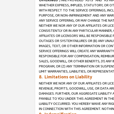
OFFERINGS
”) ARE PROVIDED “AS IS” AND “AS 
WHETHER EXPRESS, IMPLIED, STATUTORY, OR OT
WITH RESPECT TO THE SERVICE OFFERINGS, INCL
PURPOSE, OR NON-INFRINGEMENT AND ANY WARR
ANY SERVICE OFFERING, OR MAY CHANGE THE NAT
NEITHER WE NOR ANY OF OUR AFFILIATES OR LI
CONSISTENTLY OR IN ANY PARTICULAR MANNER, 
AFFILIATES OR LICENSORS WILL BE RESPONSIBLE
OUTAGES OR SYSTEM FAILURES OR (B) ANY UNAU
IMAGES, TEXT, OR OTHER INFORMATION OR CON
SERVICE OFFERINGS WILL CREATE ANY WARRANTY 
RESPONSIBLE FOR ANY COMPENSATION, REIMBURS
SALES, GOODWILL, OR OTHER BENEFITS, (Y) AN
PROGRAM, OR (Z) ANY TERMINATION OR SUSPENS
LIMIT WARRANTIES, LIABILITIES, OR REPRESENT
8. Limitations on Liability
NEITHER WE NOR ANY OF OUR AFFILIATES OR LICE
REVENUE, PROFITS, GOODWILL, USE, OR DATA AR
DAMAGES. FURTHER, OUR AGGREGATE LIABILITY 
PAYABLE TO YOU UNDER THIS AGREEMENT IN TH
LIABILITY OCCURRED. YOU HEREBY WAIVE ANY RI
IN CONNECTION WITH THIS AGREEMENT. NOTHING 