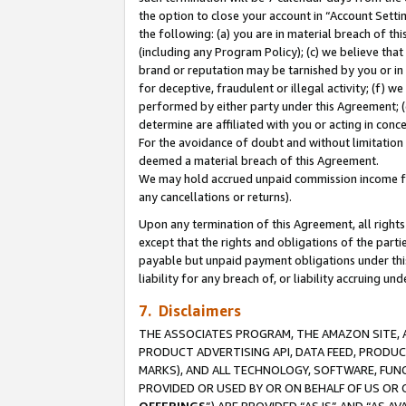
the option to close your account in “Account Sett
the following: (a) you are in material breach of th
(including any Program Policy); (c) we believe that
brand or reputation may be tarnished by you or in 
for deceptive, fraudulent or illegal activity; (f) 
performed by either party under this Agreement; (
determine are affiliated with you or acting in con
For the avoidance of doubt and without limitation 
deemed a material breach of this Agreement.
We may hold accrued unpaid commission income for 
any cancellations or returns).
Upon any termination of this Agreement, all rights 
except that the rights and obligations of the parti
payable but unpaid payment obligations under this 
liability for any breach of, or liability accruing un
7. Disclaimers
THE ASSOCIATES PROGRAM, THE AMAZON SITE, A
PRODUCT ADVERTISING API, DATA FEED, PRODU
MARKS), AND ALL TECHNOLOGY, SOFTWARE, FUNC
PROVIDED OR USED BY OR ON BEHALF OF US OR 