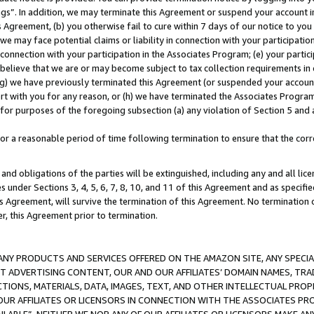
ings”. In addition, we may terminate this Agreement or suspend your account 
is Agreement, (b) you otherwise fail to cure within 7 days of our notice to y
 we may face potential claims or liability in connection with your participatio
connection with your participation in the Associates Program; (e) your parti
we believe that we are or may become subject to tax collection requirements in
g) we have previously terminated this Agreement (or suspended your account
cert with you for any reason, or (h) we have terminated the Associates Program
for purposes of the foregoing subsection (a) any violation of Section 5 and a
a reasonable period of time following termination to ensure that the corre
and obligations of the parties will be extinguished, including any and all lic
es under Sections 3, 4, 5, 6, 7, 8, 10, and 11 of this Agreement and as specifi
Agreement, will survive the termination of this Agreement. No termination of
der, this Agreement prior to termination.
NY PRODUCTS AND SERVICES OFFERED ON THE AMAZON SITE, ANY SPECIAL
CT ADVERTISING CONTENT, OUR AND OUR AFFILIATES’ DOMAIN NAMES, T
TIONS, MATERIALS, DATA, IMAGES, TEXT, AND OTHER INTELLECTUAL PR
OUR AFFILIATES OR LICENSORS IN CONNECTION WITH THE ASSOCIATES PRO