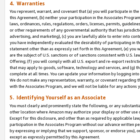
4. Warranties
You represent, warrant, and covenant that (a) you will participate in t
this Agreement, (b) neither your participation in the Associates Program
laws, ordinances, rules, regulations, orders, licenses, permits, guidelin
or other requirements of any governmental authority that has jurisdicti
advertising, and marketing), (c) you are lawfully able to enter into cont
you have independently evaluated the desirability of participating in t
statement other than as expressly set forth in this Agreement, (e) you w
are the subject of U.S. sanctions or of sanctions consistent with U.S.
Offering; (f) you will comply with all U.S. export and re-export restric
that may apply to goods, software, technology and services, and (g) th
complete at all times. You can update your information by logging into 
We do not make any representation, warranty, or covenant regarding th
with the Associates Program, and we will not be liable for any actions
5. Identifying Yourself as an Associate
You must clearly and prominently state the following, or any substanti
other location where Amazon may authorize your display or other use 
Except for this disclosure, and other than as required by applicable la
participation in the Associates Program without our advance written per
by expressing or implying that we support, sponsor, or endorse you), or
except as expressly permitted by this Agreement.