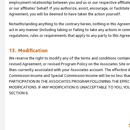
employment relationship between you and us or our respective affiliate
or our affiliates’ behalf. If you authorize, assist, encourage, or facilita
Agreement, you will be deemed to have taken the action yourself.
Notwithstanding anything to the contrary herein, nothing in this Agreeme
act in any manner (including taking or failing to take any actions in con
regulations, rules or requirements that apply to any party to this Agre
13. Modification
We reserve the right to modify any of the terms and conditions containe
revised Agreement, or revised Program Policy on the Associates Site or
then-currently associated with your Associates account. The effective d
Commission Income and Special Commission Income will be no less tha
PARTICIPATION IN THE ASSOCIATES PROGRAM FOLLOWING THE EFFE
MODIFICATIONS. IF ANY MODIFICATION IS UNACCEPTABLE TO YOU, 
SECTION 6.