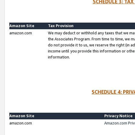
SCHEDULE 3: TAX
Amazon Site
Tax Provision
amazon.com
We may deduct or withhold any taxes that we ma
the Associates Program. From time to time, we m
do not provide it to us, we reserve the right (in 
income until you provide this information or oth
information.
SCHEDULE 4: PRI
Amazon Site
Privacy Notice
amazon.com
Amazon.com Priv