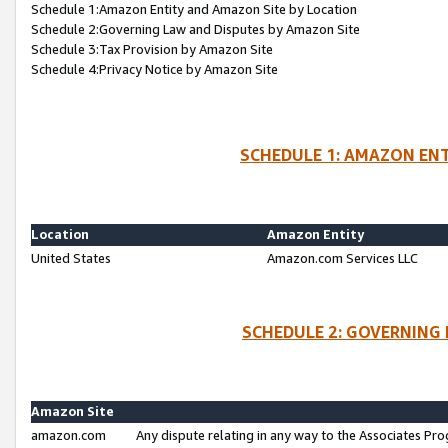
Schedule 1:Amazon Entity and Amazon Site by Location
Schedule 2:Governing Law and Disputes by Amazon Site
Schedule 3:Tax Provision by Amazon Site
Schedule 4:Privacy Notice by Amazon Site
SCHEDULE 1: AMAZON ENT
Location
Amazon Entity
United States
Amazon.com Services LLC
SCHEDULE 2: GOVERNING 
Amazon Site
amazon.com
Any dispute relating in any way to the Associates Pro