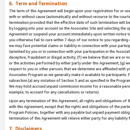
6. Term and Termination
The term of this Agreement will begin upon your registration for or use
with or without cause (automatically and without recourse to the courts,
termination provided that the effective date of such termination will b
by logging into your account on the Associates Site and selecting the op
Agreement or suspend your account immediately upon written notice to y
you otherwise fail to cure within 7 days of our notice to you regarding
we may face potential claims or liability in connection with your partic
tarnished by you or in connection with your participation in the Associ
deceptive, fraudulent or illegal activity; (f) we believe that we are or
or the activities performed by either party under this Agreement; (g) 
respect to you or other persons that we determine are affiliated with yo
Associates Program as we generally make it available to participants. 
subsection (a) any violation of Section 5 and as specified in the Progr
We may hold accrued unpaid commission income for a reasonable period 
example, to account for any cancellations or returns).
Upon any termination of this Agreement, all rights and obligations of th
with this Agreement, except that the rights and obligations of the partie
Program Policies, together with any payable but unpaid payment obliga
termination of this Agreement will relieve either party for any liability 
7. Disclaimers