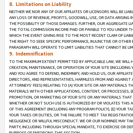
8. Limitations on Liability
NEITHER WE NOR ANY OF OUR AFFILIATES OR LICENSORS WILL BE LIAB
ANY LOSS OF REVENUE, PROFITS, GOODWILL, USE, OR DATA ARISING 
THE POSSIBILITY OF THOSE DAMAGES. FURTHER, OUR AGGREGATE LIA
THE TOTAL COMMISSION INCOME PAID OR PAYABLE TO YOU UNDER T
WHICH THE EVENT GIVING RISE TO THE MOST RECENT CLAIM OF LIABI
THE RIGHT TO SEEK SPECIFIC PERFORMANCE, INJUNCTIVE OR OTHER 
PARAGRAPH WILL OPERATE TO LIMIT LIABILITIES THAT CANNOT BE LI
9. Indemnification
TO THE MAXIMUM EXTENT PERMITTED BY APPLICABLE LAW, WE WILL HA
CREATION, MAINTENANCE, OR OPERATION OF YOUR SITE (INCLUDING 
AND YOU AGREE TO DEFEND, INDEMNIFY, AND HOLD US, OUR AFFILIAT
DIRECTORS, AND REPRESENTATIVES, HARMLESS FROM AND AGAINST ALL
ATTORNEYS’ FEES) RELATING TO (A) YOUR SITE OR ANY MATERIALS 
MATERIALS WITH OTHER APPLICATIONS, CONTENT, OR PROCESSES, (
PROMOTION, OR MARKETING OF YOUR SITE OR ANY MATERIALS THAT A
WHETHER OR NOT SUCH USE IS AUTHORIZED BY OR VIOLATES THIS A
OF THIS AGREEMENT (INCLUDING ANY PROGRAM POLICY), (E) YOUR TA
YOUR TAXES OR DUTIES, OR THE FAILURE TO MEET TAX REGISTRATIO
NEGLIGENCE OR WILLFUL MISCONDUCT. WE OR OUR NOMINEE MAY TA
PARTY, INCLUDING THROUGH SPECIAL MANDATE, TO EXERCISE OR DEF
PURPOSE OF ENFORCING THIS SECTION.