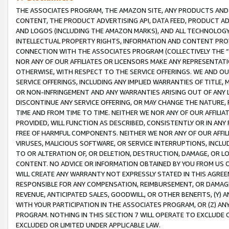
THE ASSOCIATES PROGRAM, THE AMAZON SITE, ANY PRODUCTS AND SE
CONTENT, THE PRODUCT ADVERTISING API, DATA FEED, PRODUCT A
AND LOGOS (INCLUDING THE AMAZON MARKS), AND ALL TECHNOLOGY,
INTELLECTUAL PROPERTY RIGHTS, INFORMATION AND CONTENT PROVI
CONNECTION WITH THE ASSOCIATES PROGRAM (COLLECTIVELY THE “
NOR ANY OF OUR AFFILIATES OR LICENSORS MAKE ANY REPRESENTAT
OTHERWISE, WITH RESPECT TO THE SERVICE OFFERINGS. WE AND OU
SERVICE OFFERINGS, INCLUDING ANY IMPLIED WARRANTIES OF TITLE,
OR NON-INFRINGEMENT AND ANY WARRANTIES ARISING OUT OF ANY 
DISCONTINUE ANY SERVICE OFFERING, OR MAY CHANGE THE NATURE, 
TIME AND FROM TIME TO TIME. NEITHER WE NOR ANY OF OUR AFFILI
PROVIDED, WILL FUNCTION AS DESCRIBED, CONSISTENTLY OR IN ANY
FREE OF HARMFUL COMPONENTS. NEITHER WE NOR ANY OF OUR AFFILIA
VIRUSES, MALICIOUS SOFTWARE, OR SERVICE INTERRUPTIONS, INCL
TO OR ALTERATION OF, OR DELETION, DESTRUCTION, DAMAGE, OR LO
CONTENT. NO ADVICE OR INFORMATION OBTAINED BY YOU FROM US 
WILL CREATE ANY WARRANTY NOT EXPRESSLY STATED IN THIS AGREEM
RESPONSIBLE FOR ANY COMPENSATION, REIMBURSEMENT, OR DAMAGES
REVENUE, ANTICIPATED SALES, GOODWILL, OR OTHER BENEFITS, (Y
WITH YOUR PARTICIPATION IN THE ASSOCIATES PROGRAM, OR (Z) AN
PROGRAM. NOTHING IN THIS SECTION 7 WILL OPERATE TO EXCLUDE O
EXCLUDED OR LIMITED UNDER APPLICABLE LAW.