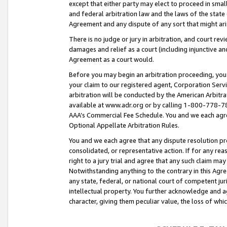
except that either party may elect to proceed in small
and federal arbitration law and the laws of the state 
Agreement and any dispute of any sort that might ar
There is no judge or jury in arbitration, and court re
damages and relief as a court (including injunctive a
Agreement as a court would.
Before you may begin an arbitration proceeding, you m
your claim to our registered agent, Corporation Se
arbitration will be conducted by the American Arbitra
available at www.adr.org or by calling 1-800-778-787
AAA’s Commercial Fee Schedule. You and we each agre
Optional Appellate Arbitration Rules.
You and we each agree that any dispute resolution pro
consolidated, or representative action. If for any rea
right to a jury trial and agree that any such claim ma
Notwithstanding anything to the contrary in this Agre
any state, federal, or national court of competent jur
intellectual property. You further acknowledge and ag
character, giving them peculiar value, the loss of 