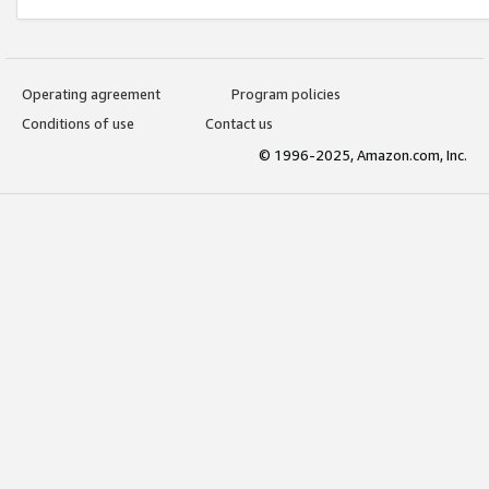
Operating agreement
Program policies
Conditions of use
Contact us
© 1996-2025, Amazon.com, Inc.