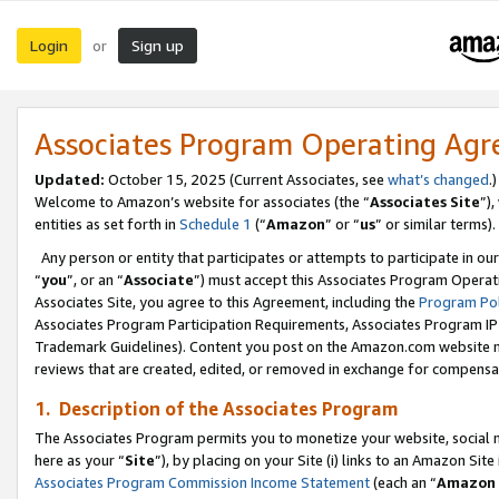
Login
Sign up
or
Associates Program Operating Ag
Updated:
October 15, 2025 (Current Associates, see
what’s changed
.)
Welcome to Amazon’s website for associates (the “
Associates Site
”)
entities as set forth in
Schedule 1
(“
Amazon
” or “
us
” or similar terms).
Any person or entity that participates or attempts to participate in ou
“
you
”, or an “
Associate
”) must accept this Associates Program Operat
Associates Site, you agree to this Agreement, including the
Program Pol
Associates Program Participation Requirements, Associates Program I
Trademark Guidelines). Content you post on the Amazon.com website m
reviews that are created, edited, or removed in exchange for compensati
1. Description of the Associates Program
The Associates Program permits you to monetize your website, social me
here as your “
Site
”), by placing on your Site (i) links to an Amazon Site
Associates Program Commission Income Statement
(each an “
Amazon 