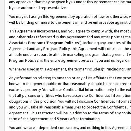
any approvals that may be given by us under this Agreement can be made,
by our authorized representative.
You may not assign this Agreement, by operation of law or otherwise, wi
will be binding on, inure to the benefit of, and be enforceable against 
This Agreement incorporates, and you agree to comply with, the most up-
and other rules referenced in this Agreement and any other policies th
Associates Program (“
Program Policies
”), including any updates of th
Agreement and any Program Policy, this Agreement will control. In th
affiliate under a separate affiliate marketing program that agreement 
Program Policies) is the entire agreement between you and us regardin
Whenever used in this Agreement, the terms “include(s)", “including”, 
Any information relating to Amazon or any of its affiliates that we pro
known to the general public or that reasonably should be considered to
exclusive property. You will use Confidential Information only to the
that all persons or entities who have access to Confidential Informatio
obligations in this provision. You will not disclose Confidential Informa
and you will take all reasonable measures to protect the Confidential In
Agreement. This restriction will be in addition to the terms of any con
term of the Agreement and 5 years after termination.
You and we are independent contractors, and nothing in this Agreement wi