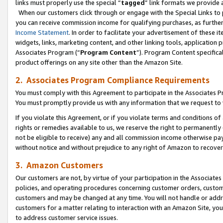
links must properly use the special “
tagged
” link formats we provide 
When our customers click through or engage with the Special Links to p
you can receive commission income for qualifying purchases, as further d
Income Statement
. In order to facilitate your advertisement of these i
widgets, links, marketing content, and other linking tools, application 
Associates Program (“
Program Content
”). Program Content specifical
product offerings on any site other than the Amazon Site.
2. Associates Program Compliance Requirements
You must comply with this Agreement to participate in the Associates
You must promptly provide us with any information that we request to
If you violate this Agreement, or if you violate terms and conditions 
rights or remedies available to us, we reserve the right to permanently
not be eligible to receive) any and all commission income otherwise pay
without notice and without prejudice to any right of Amazon to recove
3. Amazon Customers
Our customers are not, by virtue of your participation in the Associates
policies, and operating procedures concerning customer orders, custome
customers and may be changed at any time. You will not handle or addre
customers for a matter relating to interaction with an Amazon Site, yo
to address customer service issues.