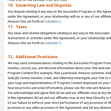
10. Governing Law and Disputes
Any dispute relating in any way to the Associates Program or this Agree
under this Agreement, or your relationship with us or any of our affilia
Amazon Site set forth on
Schedule 2
.
11. Taxes
Any taxes and related obligations relating in any way to the Associate
transactions or activities under this Agreement, or your relationship with
Amazon Site set forth on
Schedule 3
.
12. Additional Provisions
We may send communications relating to the Associates Program from tim
monitor, record, use, and disclose information about your Site and user
Program Content (for example, that a particular Amazon customer clic
Site),(b) review, monitor, crawl, and otherwise investigate your Site to 
your logo and implementation of Program Content displayed on your Sit
how we process personal information, please see the relevant Amazon P
You acknowledge and agree that (a) we and our affiliates may at any time
in this Agreement, (b) we and our affiliates may at any time (directly or 
(c) our failure to enforce your strict performance of any provision of t
provision or any other provision of this Agreement, and (d) any determ